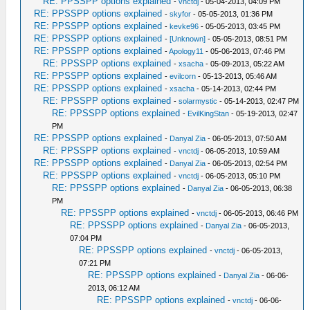
RE: PPSSPP options explained
-
vnctdj
- 05-04-2013, 04:09 PM
RE: PPSSPP options explained
-
skyfor
- 05-05-2013, 01:36 PM
RE: PPSSPP options explained
-
kevke96
- 05-05-2013, 03:45 PM
RE: PPSSPP options explained
-
[Unknown]
- 05-05-2013, 08:51 PM
RE: PPSSPP options explained
-
Apology11
- 05-06-2013, 07:46 PM
RE: PPSSPP options explained
-
xsacha
- 05-09-2013, 05:22 AM
RE: PPSSPP options explained
-
evilcorn
- 05-13-2013, 05:46 AM
RE: PPSSPP options explained
-
xsacha
- 05-14-2013, 02:44 PM
RE: PPSSPP options explained
-
solarmystic
- 05-14-2013, 02:47 PM
RE: PPSSPP options explained
-
EvilKingStan
- 05-19-2013, 02:47
PM
RE: PPSSPP options explained
-
Danyal Zia
- 06-05-2013, 07:50 AM
RE: PPSSPP options explained
-
vnctdj
- 06-05-2013, 10:59 AM
RE: PPSSPP options explained
-
Danyal Zia
- 06-05-2013, 02:54 PM
RE: PPSSPP options explained
-
vnctdj
- 06-05-2013, 05:10 PM
RE: PPSSPP options explained
-
Danyal Zia
- 06-05-2013, 06:38
PM
RE: PPSSPP options explained
-
vnctdj
- 06-05-2013, 06:46 PM
RE: PPSSPP options explained
-
Danyal Zia
- 06-05-2013,
07:04 PM
RE: PPSSPP options explained
-
vnctdj
- 06-05-2013,
07:21 PM
RE: PPSSPP options explained
-
Danyal Zia
- 06-06-
2013, 06:12 AM
RE: PPSSPP options explained
-
vnctdj
- 06-06-