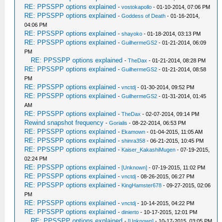
RE: PPSSPP options explained
-
vostokapollo
- 01-10-2014, 07:06 PM
RE: PPSSPP options explained
-
Goddess of Death
- 01-16-2014,
04:06 PM
RE: PPSSPP options explained
-
shayoko
- 01-18-2014, 03:13 PM
RE: PPSSPP options explained
-
GuilhermeGS2
- 01-21-2014, 06:09
PM
RE: PPSSPP options explained
-
TheDax
- 01-21-2014, 08:28 PM
RE: PPSSPP options explained
-
GuilhermeGS2
- 01-21-2014, 08:58
PM
RE: PPSSPP options explained
-
vnctdj
- 01-30-2014, 09:52 PM
RE: PPSSPP options explained
-
GuilhermeGS2
- 01-31-2014, 01:45
AM
RE: PPSSPP options explained
-
TheDax
- 02-07-2014, 09:14 PM
Rewind snapshot frequency
-
Gorialis
- 08-22-2014, 06:53 PM
RE: PPSSPP options explained
-
Ekamown
- 01-04-2015, 11:05 AM
RE: PPSSPP options explained
-
shinra358
- 06-21-2015, 10:45 PM
RE: PPSSPP options explained
-
Kaiser_KakashiMugen
- 07-19-2015,
02:24 PM
RE: PPSSPP options explained
-
[Unknown]
- 07-19-2015, 11:02 PM
RE: PPSSPP options explained
-
vnctdj
- 08-26-2015, 06:27 PM
RE: PPSSPP options explained
-
KingHamster678
- 09-27-2015, 02:06
PM
RE: PPSSPP options explained
-
vnctdj
- 10-14-2015, 04:22 PM
RE: PPSSPP options explained
-
dinierto
- 10-17-2015, 12:01 PM
RE: PPSSPP options explained
-
[Unknown]
- 10-17-2015, 03:05 PM