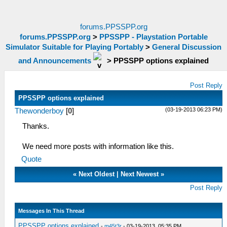
forums.PPSSPP.org
forums.PPSSPP.org
>
PPSSPP - Playstation Portable
Simulator Suitable for Playing Portably
>
General Discussion
and Announcements
>
PPSSPP options explained
Post Reply
PPSSPP options explained
(03-19-2013 06:23 PM)
Thewonderboy
[
0
]
Thanks.
We need more posts with information like this.
Quote
«
Next Oldest
|
Next Newest
»
Post Reply
Messages In This Thread
PPSSPP options explained
-
m45t3r
- 03-19-2013, 05:35 PM