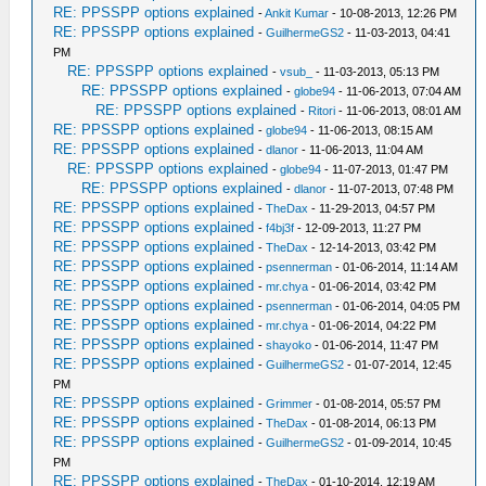
RE: PPSSPP options explained
-
Ankit Kumar
- 10-08-2013, 12:26 PM
RE: PPSSPP options explained
-
GuilhermeGS2
- 11-03-2013, 04:41
PM
RE: PPSSPP options explained
-
vsub_
- 11-03-2013, 05:13 PM
RE: PPSSPP options explained
-
globe94
- 11-06-2013, 07:04 AM
RE: PPSSPP options explained
-
Ritori
- 11-06-2013, 08:01 AM
RE: PPSSPP options explained
-
globe94
- 11-06-2013, 08:15 AM
RE: PPSSPP options explained
-
dlanor
- 11-06-2013, 11:04 AM
RE: PPSSPP options explained
-
globe94
- 11-07-2013, 01:47 PM
RE: PPSSPP options explained
-
dlanor
- 11-07-2013, 07:48 PM
RE: PPSSPP options explained
-
TheDax
- 11-29-2013, 04:57 PM
RE: PPSSPP options explained
-
f4bj3f
- 12-09-2013, 11:27 PM
RE: PPSSPP options explained
-
TheDax
- 12-14-2013, 03:42 PM
RE: PPSSPP options explained
-
psennerman
- 01-06-2014, 11:14 AM
RE: PPSSPP options explained
-
mr.chya
- 01-06-2014, 03:42 PM
RE: PPSSPP options explained
-
psennerman
- 01-06-2014, 04:05 PM
RE: PPSSPP options explained
-
mr.chya
- 01-06-2014, 04:22 PM
RE: PPSSPP options explained
-
shayoko
- 01-06-2014, 11:47 PM
RE: PPSSPP options explained
-
GuilhermeGS2
- 01-07-2014, 12:45
PM
RE: PPSSPP options explained
-
Grimmer
- 01-08-2014, 05:57 PM
RE: PPSSPP options explained
-
TheDax
- 01-08-2014, 06:13 PM
RE: PPSSPP options explained
-
GuilhermeGS2
- 01-09-2014, 10:45
PM
RE: PPSSPP options explained
-
TheDax
- 01-10-2014, 12:19 AM