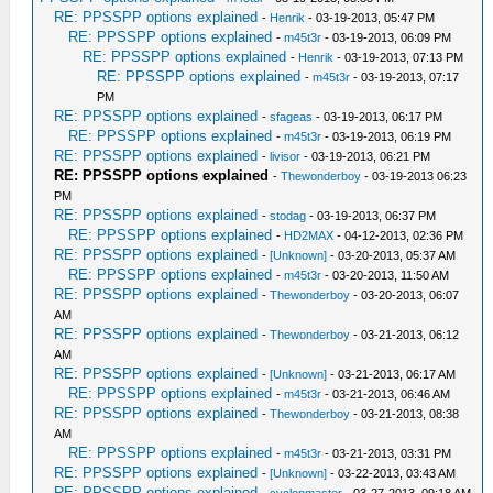
RE: PPSSPP options explained
-
Henrik
- 03-19-2013, 05:47 PM
RE: PPSSPP options explained
-
m45t3r
- 03-19-2013, 06:09 PM
RE: PPSSPP options explained
-
Henrik
- 03-19-2013, 07:13 PM
RE: PPSSPP options explained
-
m45t3r
- 03-19-2013, 07:17
PM
RE: PPSSPP options explained
-
sfageas
- 03-19-2013, 06:17 PM
RE: PPSSPP options explained
-
m45t3r
- 03-19-2013, 06:19 PM
RE: PPSSPP options explained
-
livisor
- 03-19-2013, 06:21 PM
RE: PPSSPP options explained
-
Thewonderboy
- 03-19-2013 06:23
PM
RE: PPSSPP options explained
-
stodag
- 03-19-2013, 06:37 PM
RE: PPSSPP options explained
-
HD2MAX
- 04-12-2013, 02:36 PM
RE: PPSSPP options explained
-
[Unknown]
- 03-20-2013, 05:37 AM
RE: PPSSPP options explained
-
m45t3r
- 03-20-2013, 11:50 AM
RE: PPSSPP options explained
-
Thewonderboy
- 03-20-2013, 06:07
AM
RE: PPSSPP options explained
-
Thewonderboy
- 03-21-2013, 06:12
AM
RE: PPSSPP options explained
-
[Unknown]
- 03-21-2013, 06:17 AM
RE: PPSSPP options explained
-
m45t3r
- 03-21-2013, 06:46 AM
RE: PPSSPP options explained
-
Thewonderboy
- 03-21-2013, 08:38
AM
RE: PPSSPP options explained
-
m45t3r
- 03-21-2013, 03:31 PM
RE: PPSSPP options explained
-
[Unknown]
- 03-22-2013, 03:43 AM
RE: PPSSPP options explained