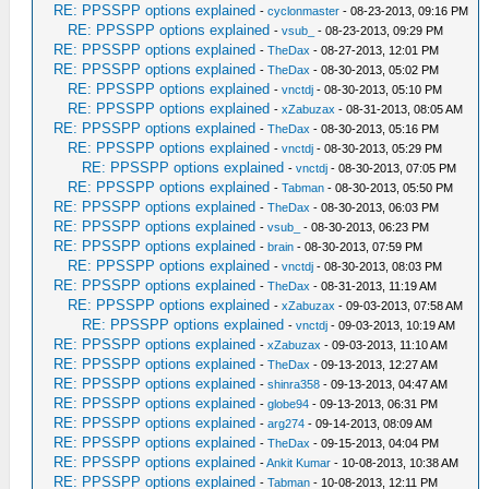
RE: PPSSPP options explained
-
cyclonmaster
- 08-23-2013, 09:16 PM
RE: PPSSPP options explained
-
vsub_
- 08-23-2013, 09:29 PM
RE: PPSSPP options explained
-
TheDax
- 08-27-2013, 12:01 PM
RE: PPSSPP options explained
-
TheDax
- 08-30-2013, 05:02 PM
RE: PPSSPP options explained
-
vnctdj
- 08-30-2013, 05:10 PM
RE: PPSSPP options explained
-
xZabuzax
- 08-31-2013, 08:05 AM
RE: PPSSPP options explained
-
TheDax
- 08-30-2013, 05:16 PM
RE: PPSSPP options explained
-
vnctdj
- 08-30-2013, 05:29 PM
RE: PPSSPP options explained
-
vnctdj
- 08-30-2013, 07:05 PM
RE: PPSSPP options explained
-
Tabman
- 08-30-2013, 05:50 PM
RE: PPSSPP options explained
-
TheDax
- 08-30-2013, 06:03 PM
RE: PPSSPP options explained
-
vsub_
- 08-30-2013, 06:23 PM
RE: PPSSPP options explained
-
brain
- 08-30-2013, 07:59 PM
RE: PPSSPP options explained
-
vnctdj
- 08-30-2013, 08:03 PM
RE: PPSSPP options explained
-
TheDax
- 08-31-2013, 11:19 AM
RE: PPSSPP options explained
-
xZabuzax
- 09-03-2013, 07:58 AM
RE: PPSSPP options explained
-
vnctdj
- 09-03-2013, 10:19 AM
RE: PPSSPP options explained
-
xZabuzax
- 09-03-2013, 11:10 AM
RE: PPSSPP options explained
-
TheDax
- 09-13-2013, 12:27 AM
RE: PPSSPP options explained
-
shinra358
- 09-13-2013, 04:47 AM
RE: PPSSPP options explained
-
globe94
- 09-13-2013, 06:31 PM
RE: PPSSPP options explained
-
arg274
- 09-14-2013, 08:09 AM
RE: PPSSPP options explained
-
TheDax
- 09-15-2013, 04:04 PM
RE: PPSSPP options explained
-
Ankit Kumar
- 10-08-2013, 10:38 AM
RE: PPSSPP options explained
-
Tabman
- 10-08-2013, 12:11 PM