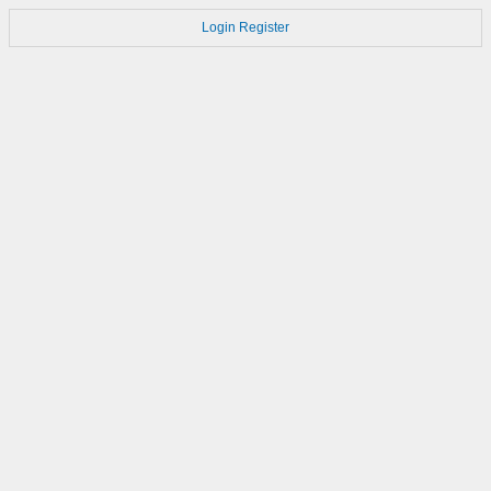
Login
Register