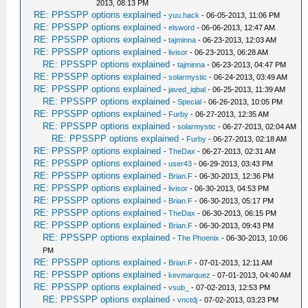
2013, 08:13 PM
RE: PPSSPP options explained
-
yuu.hack
- 06-05-2013, 11:06 PM
RE: PPSSPP options explained
-
elsword
- 06-06-2013, 12:47 AM
RE: PPSSPP options explained
-
tajminna
- 06-23-2013, 12:03 AM
RE: PPSSPP options explained
-
livisor
- 06-23-2013, 06:28 AM
RE: PPSSPP options explained
-
tajminna
- 06-23-2013, 04:47 PM
RE: PPSSPP options explained
-
solarmystic
- 06-24-2013, 03:49 AM
RE: PPSSPP options explained
-
javed_iqbal
- 06-25-2013, 11:39 AM
RE: PPSSPP options explained
-
Special
- 06-26-2013, 10:05 PM
RE: PPSSPP options explained
-
Furby
- 06-27-2013, 12:35 AM
RE: PPSSPP options explained
-
solarmystic
- 06-27-2013, 02:04 AM
RE: PPSSPP options explained
-
Furby
- 06-27-2013, 02:18 AM
RE: PPSSPP options explained
-
TheDax
- 06-27-2013, 02:31 AM
RE: PPSSPP options explained
-
user43
- 06-29-2013, 03:43 PM
RE: PPSSPP options explained
-
Brian.F
- 06-30-2013, 12:36 PM
RE: PPSSPP options explained
-
livisor
- 06-30-2013, 04:53 PM
RE: PPSSPP options explained
-
Brian.F
- 06-30-2013, 05:17 PM
RE: PPSSPP options explained
-
TheDax
- 06-30-2013, 06:15 PM
RE: PPSSPP options explained
-
Brian.F
- 06-30-2013, 09:43 PM
RE: PPSSPP options explained
-
The Phoenix
- 06-30-2013, 10:06
PM
RE: PPSSPP options explained
-
Brian.F
- 07-01-2013, 12:11 AM
RE: PPSSPP options explained
-
kevmarquez
- 07-01-2013, 04:40 AM
RE: PPSSPP options explained
-
vsub_
- 07-02-2013, 12:53 PM
RE: PPSSPP options explained
-
vnctdj
- 07-02-2013, 03:23 PM