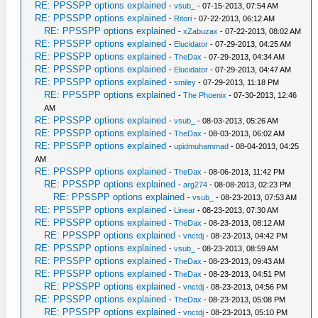
RE: PPSSPP options explained
-
vsub_
- 07-15-2013, 07:54 AM
RE: PPSSPP options explained
-
Ritori
- 07-22-2013, 06:12 AM
RE: PPSSPP options explained
-
xZabuzax
- 07-22-2013, 08:02 AM
RE: PPSSPP options explained
-
Elucidator
- 07-29-2013, 04:25 AM
RE: PPSSPP options explained
-
TheDax
- 07-29-2013, 04:34 AM
RE: PPSSPP options explained
-
Elucidator
- 07-29-2013, 04:47 AM
RE: PPSSPP options explained
-
smiley
- 07-29-2013, 11:18 PM
RE: PPSSPP options explained
-
The Phoenix
- 07-30-2013, 12:46
AM
RE: PPSSPP options explained
-
vsub_
- 08-03-2013, 05:26 AM
RE: PPSSPP options explained
-
TheDax
- 08-03-2013, 06:02 AM
RE: PPSSPP options explained
-
upidmuhammad
- 08-04-2013, 04:25
AM
RE: PPSSPP options explained
-
TheDax
- 08-06-2013, 11:42 PM
RE: PPSSPP options explained
-
arg274
- 08-08-2013, 02:23 PM
RE: PPSSPP options explained
-
vsub_
- 08-23-2013, 07:53 AM
RE: PPSSPP options explained
-
Linear
- 08-23-2013, 07:30 AM
RE: PPSSPP options explained
-
TheDax
- 08-23-2013, 08:12 AM
RE: PPSSPP options explained
-
vnctdj
- 08-23-2013, 04:42 PM
RE: PPSSPP options explained
-
vsub_
- 08-23-2013, 08:59 AM
RE: PPSSPP options explained
-
TheDax
- 08-23-2013, 09:43 AM
RE: PPSSPP options explained
-
TheDax
- 08-23-2013, 04:51 PM
RE: PPSSPP options explained
-
vnctdj
- 08-23-2013, 04:56 PM
RE: PPSSPP options explained
-
TheDax
- 08-23-2013, 05:08 PM
RE: PPSSPP options explained
-
vnctdj
- 08-23-2013, 05:10 PM