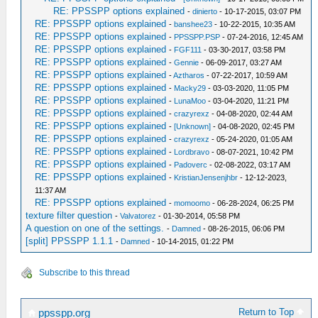
RE: PPSSPP options explained
-
dinierto
- 10-17-2015, 03:07 PM
RE: PPSSPP options explained
-
banshee23
- 10-22-2015, 10:35 AM
RE: PPSSPP options explained
-
PPSSPP.PSP
- 07-24-2016, 12:45 AM
RE: PPSSPP options explained
-
FGF111
- 03-30-2017, 03:58 PM
RE: PPSSPP options explained
-
Gennie
- 06-09-2017, 03:27 AM
RE: PPSSPP options explained
-
Aztharos
- 07-22-2017, 10:59 AM
RE: PPSSPP options explained
-
Macky29
- 03-03-2020, 11:05 PM
RE: PPSSPP options explained
-
LunaMoo
- 03-04-2020, 11:21 PM
RE: PPSSPP options explained
-
crazyrexz
- 04-08-2020, 02:44 AM
RE: PPSSPP options explained
-
[Unknown]
- 04-08-2020, 02:45 PM
RE: PPSSPP options explained
-
crazyrexz
- 05-24-2020, 01:05 AM
RE: PPSSPP options explained
-
Lordbravo
- 08-07-2021, 10:42 PM
RE: PPSSPP options explained
-
Padoverc
- 02-08-2022, 03:17 AM
RE: PPSSPP options explained
-
KristianJensenjhbr
- 12-12-2023,
11:37 AM
RE: PPSSPP options explained
-
momoomo
- 06-28-2024, 06:25 PM
texture filter question
-
Valvatorez
- 01-30-2014, 05:58 PM
A question on one of the settings.
-
Damned
- 08-26-2015, 06:06 PM
[split] PPSSPP 1.1.1
-
Damned
- 10-14-2015, 01:22 PM
Subscribe to this thread
Return to Top
ppsspp.org