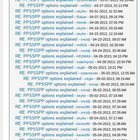
-
cyclonmaster
- 03-27-2013, 09:18 AM
RE: PPSSPP options explained
-
m45t3r
- 03-27-2013, 01:13 PM
RE: PPSSPP options explained
-
skyfor
- 03-31-2013, 11:32 AM
RE: PPSSPP options explained
-
Raluar
- 04-07-2013, 09:16 PM
RE: PPSSPP options explained
-
Henrik
- 04-08-2013, 07:00 PM
RE: PPSSPP options explained
-
skyfor
- 04-19-2013, 03:16 AM
RE: PPSSPP options explained
-
skyfor
- 04-23-2013, 12:19 AM
RE: PPSSPP options explained
-
vnctdj
- 04-23-2013, 09:07 AM
RE: PPSSPP options explained
-
m45t3r
- 04-24-2013, 02:26 AM
RE: PPSSPP options explained
-
vnctdj
- 04-24-2013, 10:46 AM
RE: PPSSPP options explained
-
HD2MAX
- 04-28-2013, 04:15 PM
RE: PPSSPP options explained
-
solarmystic
- 04-28-2013, 10:34 PM
RE: PPSSPP options explained
-
ckgbr
- 05-01-2013, 10:21 PM
RE: PPSSPP options explained
-
solarmystic
- 05-02-2013, 12:55 AM
RE: PPSSPP options explained
-
ckgbr
- 05-02-2013, 09:19 AM
RE: PPSSPP options explained
-
vnctdj
- 05-02-2013, 09:24 AM
RE: PPSSPP options explained
-
vnctdj
- 05-02-2013, 06:55 AM
RE: PPSSPP options explained
-
skyfor
- 05-02-2013, 07:16 AM
RE: PPSSPP options explained
-
vnctdj
- 05-02-2013, 07:29 AM
RE: PPSSPP options explained
-
kevke96
- 05-02-2013, 07:34 AM
RE: PPSSPP options explained
-
vnctdj
- 05-02-2013, 07:39 AM
RE: PPSSPP options explained
-
skyfor
- 05-04-2013, 07:17 AM
RE: PPSSPP options explained
-
kevke96
- 05-04-2013, 11:38 AM
RE: PPSSPP options explained
-
vnctdj
- 05-04-2013, 03:49 PM
RE: PPSSPP options explained
-
kevke96
- 05-04-2013, 04:06 PM