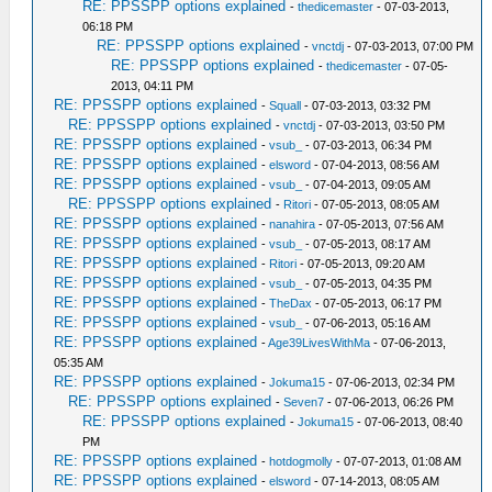
RE: PPSSPP options explained
-
thedicemaster
- 07-03-2013,
06:18 PM
RE: PPSSPP options explained
-
vnctdj
- 07-03-2013, 07:00 PM
RE: PPSSPP options explained
-
thedicemaster
- 07-05-
2013, 04:11 PM
RE: PPSSPP options explained
-
Squall
- 07-03-2013, 03:32 PM
RE: PPSSPP options explained
-
vnctdj
- 07-03-2013, 03:50 PM
RE: PPSSPP options explained
-
vsub_
- 07-03-2013, 06:34 PM
RE: PPSSPP options explained
-
elsword
- 07-04-2013, 08:56 AM
RE: PPSSPP options explained
-
vsub_
- 07-04-2013, 09:05 AM
RE: PPSSPP options explained
-
Ritori
- 07-05-2013, 08:05 AM
RE: PPSSPP options explained
-
nanahira
- 07-05-2013, 07:56 AM
RE: PPSSPP options explained
-
vsub_
- 07-05-2013, 08:17 AM
RE: PPSSPP options explained
-
Ritori
- 07-05-2013, 09:20 AM
RE: PPSSPP options explained
-
vsub_
- 07-05-2013, 04:35 PM
RE: PPSSPP options explained
-
TheDax
- 07-05-2013, 06:17 PM
RE: PPSSPP options explained
-
vsub_
- 07-06-2013, 05:16 AM
RE: PPSSPP options explained
-
Age39LivesWithMa
- 07-06-2013,
05:35 AM
RE: PPSSPP options explained
-
Jokuma15
- 07-06-2013, 02:34 PM
RE: PPSSPP options explained
-
Seven7
- 07-06-2013, 06:26 PM
RE: PPSSPP options explained
-
Jokuma15
- 07-06-2013, 08:40
PM
RE: PPSSPP options explained
-
hotdogmolly
- 07-07-2013, 01:08 AM
RE: PPSSPP options explained
-
elsword
- 07-14-2013, 08:05 AM