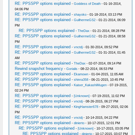
RE: PPSSPP options explained
-
Goddess of Death
- 01-16-2014,
04:06 PM
RE: PPSSPP options explained
-
shayoko
- 01-18-2014, 03:13 PM
RE: PPSSPP options explained
-
GuilhermeGS2
- 01-21-2014, 06:09
PM
RE: PPSSPP options explained
-
TheDax
- 01-21-2014, 08:28 PM
RE: PPSSPP options explained
-
GuilhermeGS2
- 01-21-2014, 08:58
PM
RE: PPSSPP options explained
-
vnctdj
- 01-30-2014, 09:52 PM
RE: PPSSPP options explained
-
GuilhermeGS2
- 01-31-2014, 01:45
AM
RE: PPSSPP options explained
-
TheDax
- 02-07-2014, 09:14 PM
Rewind snapshot frequency
-
Gorialis
- 08-22-2014, 06:53 PM
RE: PPSSPP options explained
-
Ekamown
- 01-04-2015, 11:05 AM
RE: PPSSPP options explained
-
shinra358
- 06-21-2015, 10:45 PM
RE: PPSSPP options explained
-
Kaiser_KakashiMugen
- 07-19-2015,
02:24 PM
RE: PPSSPP options explained
-
[Unknown]
- 07-19-2015, 11:02 PM
RE: PPSSPP options explained
-
vnctdj
- 08-26-2015, 06:27 PM
RE: PPSSPP options explained
-
KingHamster678
- 09-27-2015, 02:06
PM
RE: PPSSPP options explained
-
vnctdj
- 10-14-2015, 04:22 PM
RE: PPSSPP options explained
-
dinierto
- 10-17-2015, 12:01 PM
RE: PPSSPP options explained
-
[Unknown]
- 10-17-2015, 03:05 PM
RE: PPSSPP options explained
-
dinierto
- 10-17-2015, 03:07 PM