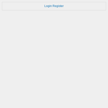
Login
Register