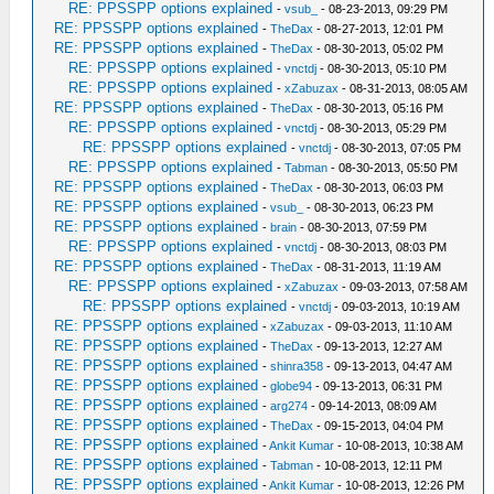
RE: PPSSPP options explained
-
vsub_
- 08-23-2013, 09:29 PM
RE: PPSSPP options explained
-
TheDax
- 08-27-2013, 12:01 PM
RE: PPSSPP options explained
-
TheDax
- 08-30-2013, 05:02 PM
RE: PPSSPP options explained
-
vnctdj
- 08-30-2013, 05:10 PM
RE: PPSSPP options explained
-
xZabuzax
- 08-31-2013, 08:05 AM
RE: PPSSPP options explained
-
TheDax
- 08-30-2013, 05:16 PM
RE: PPSSPP options explained
-
vnctdj
- 08-30-2013, 05:29 PM
RE: PPSSPP options explained
-
vnctdj
- 08-30-2013, 07:05 PM
RE: PPSSPP options explained
-
Tabman
- 08-30-2013, 05:50 PM
RE: PPSSPP options explained
-
TheDax
- 08-30-2013, 06:03 PM
RE: PPSSPP options explained
-
vsub_
- 08-30-2013, 06:23 PM
RE: PPSSPP options explained
-
brain
- 08-30-2013, 07:59 PM
RE: PPSSPP options explained
-
vnctdj
- 08-30-2013, 08:03 PM
RE: PPSSPP options explained
-
TheDax
- 08-31-2013, 11:19 AM
RE: PPSSPP options explained
-
xZabuzax
- 09-03-2013, 07:58 AM
RE: PPSSPP options explained
-
vnctdj
- 09-03-2013, 10:19 AM
RE: PPSSPP options explained
-
xZabuzax
- 09-03-2013, 11:10 AM
RE: PPSSPP options explained
-
TheDax
- 09-13-2013, 12:27 AM
RE: PPSSPP options explained
-
shinra358
- 09-13-2013, 04:47 AM
RE: PPSSPP options explained
-
globe94
- 09-13-2013, 06:31 PM
RE: PPSSPP options explained
-
arg274
- 09-14-2013, 08:09 AM
RE: PPSSPP options explained
-
TheDax
- 09-15-2013, 04:04 PM
RE: PPSSPP options explained
-
Ankit Kumar
- 10-08-2013, 10:38 AM
RE: PPSSPP options explained
-
Tabman
- 10-08-2013, 12:11 PM
RE: PPSSPP options explained
-
Ankit Kumar
- 10-08-2013, 12:26 PM