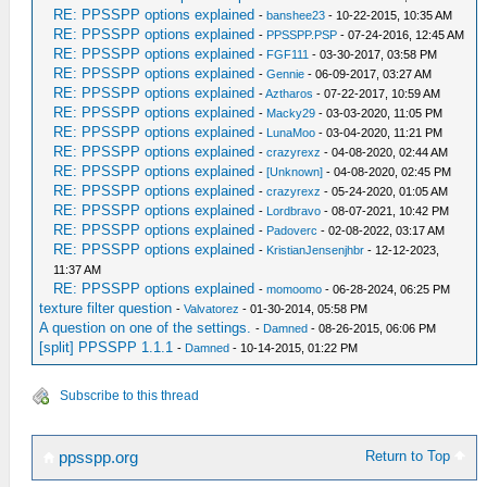
RE: PPSSPP options explained
-
banshee23
- 10-22-2015, 10:35 AM
RE: PPSSPP options explained
-
PPSSPP.PSP
- 07-24-2016, 12:45 AM
RE: PPSSPP options explained
-
FGF111
- 03-30-2017, 03:58 PM
RE: PPSSPP options explained
-
Gennie
- 06-09-2017, 03:27 AM
RE: PPSSPP options explained
-
Aztharos
- 07-22-2017, 10:59 AM
RE: PPSSPP options explained
-
Macky29
- 03-03-2020, 11:05 PM
RE: PPSSPP options explained
-
LunaMoo
- 03-04-2020, 11:21 PM
RE: PPSSPP options explained
-
crazyrexz
- 04-08-2020, 02:44 AM
RE: PPSSPP options explained
-
[Unknown]
- 04-08-2020, 02:45 PM
RE: PPSSPP options explained
-
crazyrexz
- 05-24-2020, 01:05 AM
RE: PPSSPP options explained
-
Lordbravo
- 08-07-2021, 10:42 PM
RE: PPSSPP options explained
-
Padoverc
- 02-08-2022, 03:17 AM
RE: PPSSPP options explained
-
KristianJensenjhbr
- 12-12-2023,
11:37 AM
RE: PPSSPP options explained
-
momoomo
- 06-28-2024, 06:25 PM
texture filter question
-
Valvatorez
- 01-30-2014, 05:58 PM
A question on one of the settings.
-
Damned
- 08-26-2015, 06:06 PM
[split] PPSSPP 1.1.1
-
Damned
- 10-14-2015, 01:22 PM
Subscribe to this thread
Return to Top
ppsspp.org