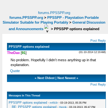
forums.PPSSPP.org
forums.PPSSPP.org
>
PPSSPP - Playstation Portable
Simulator Suitable for Playing Portably
>
General Discussion
and Announcements
>
PPSSPP options explained
Post Reply
PPSSPP options explained
(01-10-2014 12:19 AM)
TheDax
[
91
]
No problem. Hopefully I didn't mess anything up in that
explanation.
Quote
«
Next Oldest
|
Next Newest
»
Post Reply
Messages In This Thread
PPSSPP options explained
-
m45t3r
- 03-19-2013, 05:35 PM
RE: PPSSPP options explained
-
Henrik
- 03-19-2013, 05:47 PM