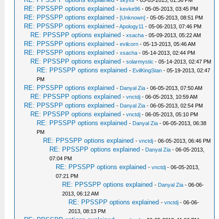
-
skyfor
- 05-05-2013, 01:36 PM
RE: PPSSPP options explained
-
kevke96
- 05-05-2013, 03:45 PM
RE: PPSSPP options explained
-
[Unknown]
- 05-05-2013, 08:51 PM
RE: PPSSPP options explained
-
Apology11
- 05-06-2013, 07:46 PM
RE: PPSSPP options explained
-
xsacha
- 05-09-2013, 05:22 AM
RE: PPSSPP options explained
-
evilcorn
- 05-13-2013, 05:46 AM
RE: PPSSPP options explained
-
xsacha
- 05-14-2013, 02:44 PM
RE: PPSSPP options explained
-
solarmystic
- 05-14-2013, 02:47 PM
RE: PPSSPP options explained
-
EvilKingStan
- 05-19-2013, 02:47
PM
RE: PPSSPP options explained
-
Danyal Zia
- 06-05-2013, 07:50 AM
RE: PPSSPP options explained
-
vnctdj
- 06-05-2013, 10:59 AM
RE: PPSSPP options explained
-
Danyal Zia
- 06-05-2013, 02:54 PM
RE: PPSSPP options explained
-
vnctdj
- 06-05-2013, 05:10 PM
RE: PPSSPP options explained
-
Danyal Zia
- 06-05-2013, 06:38
PM
RE: PPSSPP options explained
-
vnctdj
- 06-05-2013, 06:46 PM
RE: PPSSPP options explained
-
Danyal Zia
- 06-05-2013,
07:04 PM
RE: PPSSPP options explained
-
vnctdj
- 06-05-2013,
07:21 PM
RE: PPSSPP options explained
-
Danyal Zia
- 06-06-
2013, 06:12 AM
RE: PPSSPP options explained
-
vnctdj
- 06-06-
2013, 08:13 PM