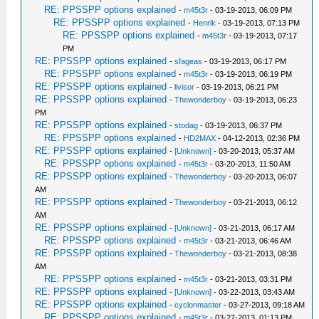
RE: PPSSPP options explained
-
m45t3r
- 03-19-2013, 06:09 PM
RE: PPSSPP options explained
-
Henrik
- 03-19-2013, 07:13 PM
RE: PPSSPP options explained
-
m45t3r
- 03-19-2013, 07:17
PM
RE: PPSSPP options explained
-
sfageas
- 03-19-2013, 06:17 PM
RE: PPSSPP options explained
-
m45t3r
- 03-19-2013, 06:19 PM
RE: PPSSPP options explained
-
livisor
- 03-19-2013, 06:21 PM
RE: PPSSPP options explained
-
Thewonderboy
- 03-19-2013, 06:23
PM
RE: PPSSPP options explained
-
stodag
- 03-19-2013, 06:37 PM
RE: PPSSPP options explained
-
HD2MAX
- 04-12-2013, 02:36 PM
RE: PPSSPP options explained
-
[Unknown]
- 03-20-2013, 05:37 AM
RE: PPSSPP options explained
-
m45t3r
- 03-20-2013, 11:50 AM
RE: PPSSPP options explained
-
Thewonderboy
- 03-20-2013, 06:07
AM
RE: PPSSPP options explained
-
Thewonderboy
- 03-21-2013, 06:12
AM
RE: PPSSPP options explained
-
[Unknown]
- 03-21-2013, 06:17 AM
RE: PPSSPP options explained
-
m45t3r
- 03-21-2013, 06:46 AM
RE: PPSSPP options explained
-
Thewonderboy
- 03-21-2013, 08:38
AM
RE: PPSSPP options explained
-
m45t3r
- 03-21-2013, 03:31 PM
RE: PPSSPP options explained
-
[Unknown]
- 03-22-2013, 03:43 AM
RE: PPSSPP options explained
-
cyclonmaster
- 03-27-2013, 09:18 AM
RE: PPSSPP options explained
-
m45t3r
- 03-27-2013, 01:13 PM