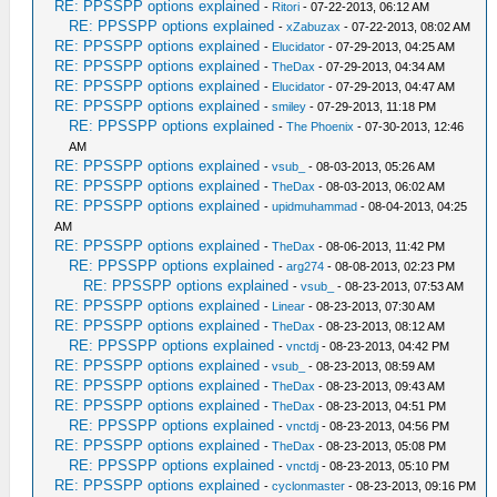
RE: PPSSPP options explained
-
Ritori
- 07-22-2013, 06:12 AM
RE: PPSSPP options explained
-
xZabuzax
- 07-22-2013, 08:02 AM
RE: PPSSPP options explained
-
Elucidator
- 07-29-2013, 04:25 AM
RE: PPSSPP options explained
-
TheDax
- 07-29-2013, 04:34 AM
RE: PPSSPP options explained
-
Elucidator
- 07-29-2013, 04:47 AM
RE: PPSSPP options explained
-
smiley
- 07-29-2013, 11:18 PM
RE: PPSSPP options explained
-
The Phoenix
- 07-30-2013, 12:46
AM
RE: PPSSPP options explained
-
vsub_
- 08-03-2013, 05:26 AM
RE: PPSSPP options explained
-
TheDax
- 08-03-2013, 06:02 AM
RE: PPSSPP options explained
-
upidmuhammad
- 08-04-2013, 04:25
AM
RE: PPSSPP options explained
-
TheDax
- 08-06-2013, 11:42 PM
RE: PPSSPP options explained
-
arg274
- 08-08-2013, 02:23 PM
RE: PPSSPP options explained
-
vsub_
- 08-23-2013, 07:53 AM
RE: PPSSPP options explained
-
Linear
- 08-23-2013, 07:30 AM
RE: PPSSPP options explained
-
TheDax
- 08-23-2013, 08:12 AM
RE: PPSSPP options explained
-
vnctdj
- 08-23-2013, 04:42 PM
RE: PPSSPP options explained
-
vsub_
- 08-23-2013, 08:59 AM
RE: PPSSPP options explained
-
TheDax
- 08-23-2013, 09:43 AM
RE: PPSSPP options explained
-
TheDax
- 08-23-2013, 04:51 PM
RE: PPSSPP options explained
-
vnctdj
- 08-23-2013, 04:56 PM
RE: PPSSPP options explained
-
TheDax
- 08-23-2013, 05:08 PM
RE: PPSSPP options explained
-
vnctdj
- 08-23-2013, 05:10 PM
RE: PPSSPP options explained
-
cyclonmaster
- 08-23-2013, 09:16 PM