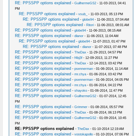
RE: PPSSPP options explained
-
GuilhermeGS2
- 11-03-2013, 04:41
PM
RE: PPSSPP options explained
-
vsub_
- 11-03-2013, 05:13 PM
RE: PPSSPP options explained
-
globe94
- 11-06-2013, 07:04 AM
RE: PPSSPP options explained
-
Ritori
- 11-06-2013, 08:01 AM
RE: PPSSPP options explained
-
globe94
- 11-06-2013, 08:15 AM
RE: PPSSPP options explained
-
dlanor
- 11-06-2013, 11:04 AM
RE: PPSSPP options explained
-
globe94
- 11-07-2013, 01:47 PM
RE: PPSSPP options explained
-
dlanor
- 11-07-2013, 07:48 PM
RE: PPSSPP options explained
-
TheDax
- 11-29-2013, 04:57 PM
RE: PPSSPP options explained
-
f4bj3f
- 12-09-2013, 11:27 PM
RE: PPSSPP options explained
-
TheDax
- 12-14-2013, 03:42 PM
RE: PPSSPP options explained
-
psennerman
- 01-06-2014, 11:14 AM
RE: PPSSPP options explained
-
mr.chya
- 01-06-2014, 03:42 PM
RE: PPSSPP options explained
-
psennerman
- 01-06-2014, 04:05 PM
RE: PPSSPP options explained
-
mr.chya
- 01-06-2014, 04:22 PM
RE: PPSSPP options explained
-
shayoko
- 01-06-2014, 11:47 PM
RE: PPSSPP options explained
-
GuilhermeGS2
- 01-07-2014, 12:45
PM
RE: PPSSPP options explained
-
Grimmer
- 01-08-2014, 05:57 PM
RE: PPSSPP options explained
-
TheDax
- 01-08-2014, 06:13 PM
RE: PPSSPP options explained
-
GuilhermeGS2
- 01-09-2014, 10:45
PM
RE: PPSSPP options explained
-
TheDax
- 01-10-2014 12:19 AM
RE: PPSSPP options explained
-
vostokapollo
- 01-10-2014, 07:06 PM