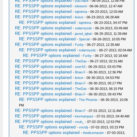
RE: PPSSPP options explained
-
yuu.hack
- 06-05-2013, 11:06 PM
RE: PPSSPP options explained
-
elsword
- 06-06-2013, 12:47 AM
RE: PPSSPP options explained
-
tajminna
- 06-23-2013, 12:03 AM
RE: PPSSPP options explained
-
livisor
- 06-23-2013, 06:28 AM
RE: PPSSPP options explained
-
tajminna
- 06-23-2013, 04:47 PM
RE: PPSSPP options explained
-
solarmystic
- 06-24-2013, 03:49 AM
RE: PPSSPP options explained
-
javed_iqbal
- 06-25-2013, 11:39 AM
RE: PPSSPP options explained
-
Special
- 06-26-2013, 10:05 PM
RE: PPSSPP options explained
-
Furby
- 06-27-2013, 12:35 AM
RE: PPSSPP options explained
-
solarmystic
- 06-27-2013, 02:04 AM
RE: PPSSPP options explained
-
Furby
- 06-27-2013, 02:18 AM
RE: PPSSPP options explained
-
TheDax
- 06-27-2013, 02:31 AM
RE: PPSSPP options explained
-
user43
- 06-29-2013, 03:43 PM
RE: PPSSPP options explained
-
Brian.F
- 06-30-2013, 12:36 PM
RE: PPSSPP options explained
-
livisor
- 06-30-2013, 04:53 PM
RE: PPSSPP options explained
-
Brian.F
- 06-30-2013, 05:17 PM
RE: PPSSPP options explained
-
TheDax
- 06-30-2013, 06:15 PM
RE: PPSSPP options explained
-
Brian.F
- 06-30-2013, 09:43 PM
RE: PPSSPP options explained
-
The Phoenix
- 06-30-2013, 10:06
PM
RE: PPSSPP options explained
-
Brian.F
- 07-01-2013, 12:11 AM
RE: PPSSPP options explained
-
kevmarquez
- 07-01-2013, 04:40 AM
RE: PPSSPP options explained
-
vsub_
- 07-02-2013, 12:53 PM
RE: PPSSPP options explained
-
vnctdj
- 07-02-2013, 03:23 PM
RE: PPSSPP options explained
-
thedicemaster
- 07-03-2013,