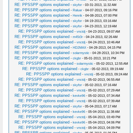
RE: PPSSPP options explained
-
skyfor
- 03-31-2013, 11:32 AM
RE: PPSSPP options explained
-
Raluar
- 04-07-2013, 09:16 PM
RE: PPSSPP options explained
-
Henrik
- 04-08-2013, 07:00 PM
RE: PPSSPP options explained
-
skyfor
- 04-19-2013, 03:16 AM
RE: PPSSPP options explained
-
skyfor
- 04-23-2013, 12:19 AM
RE: PPSSPP options explained
-
vnctdj
- 04-23-2013, 09:07 AM
RE: PPSSPP options explained
-
m45t3r
- 04-24-2013, 02:26 AM
RE: PPSSPP options explained
-
vnctdj
- 04-24-2013, 10:46 AM
RE: PPSSPP options explained
-
HD2MAX
- 04-28-2013, 04:15 PM
RE: PPSSPP options explained
-
solarmystic
- 04-28-2013, 10:34 PM
RE: PPSSPP options explained
-
ckgbr
- 05-01-2013, 10:21 PM
RE: PPSSPP options explained
-
solarmystic
- 05-02-2013, 12:55 AM
RE: PPSSPP options explained
-
ckgbr
- 05-02-2013, 09:19 AM
RE: PPSSPP options explained
-
vnctdj
- 05-02-2013, 09:24 AM
RE: PPSSPP options explained
-
vnctdj
- 05-02-2013, 06:55 AM
RE: PPSSPP options explained
-
skyfor
- 05-02-2013, 07:16 AM
RE: PPSSPP options explained
-
vnctdj
- 05-02-2013, 07:29 AM
RE: PPSSPP options explained
-
kevke96
- 05-02-2013, 07:34 AM
RE: PPSSPP options explained
-
vnctdj
- 05-02-2013, 07:39 AM
RE: PPSSPP options explained
-
skyfor
- 05-04-2013, 07:17 AM
RE: PPSSPP options explained
-
kevke96
- 05-04-2013, 11:38 AM
RE: PPSSPP options explained
-
vnctdj
- 05-04-2013, 03:49 PM
RE: PPSSPP options explained
-
kevke96
- 05-04-2013, 04:06 PM
RE: PPSSPP options explained
-
vnctdj
- 05-04-2013, 04:09 PM
RE: PPSSPP options explained