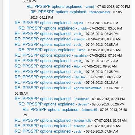
06:18 PM
RE: PPSSPP options explained
-
vnctdj
- 07-03-2013, 07:00 PM
RE: PPSSPP options explained
-
thedicemaster
- 07-05-
2013, 04:11 PM
RE: PPSSPP options explained
-
Squall
- 07-03-2013, 03:32 PM
RE: PPSSPP options explained
-
vnctdj
- 07-03-2013, 03:50 PM
RE: PPSSPP options explained
-
vsub_
- 07-03-2013, 06:34 PM
RE: PPSSPP options explained
-
elsword
- 07-04-2013, 08:56 AM
RE: PPSSPP options explained
-
vsub_
- 07-04-2013, 09:05 AM
RE: PPSSPP options explained
-
Ritori
- 07-05-2013, 08:05 AM
RE: PPSSPP options explained
-
nanahira
- 07-05-2013, 07:56 AM
RE: PPSSPP options explained
-
vsub_
- 07-05-2013, 08:17 AM
RE: PPSSPP options explained
-
Ritori
- 07-05-2013, 09:20 AM
RE: PPSSPP options explained
-
vsub_
- 07-05-2013, 04:35 PM
RE: PPSSPP options explained
-
TheDax
- 07-05-2013, 06:17 PM
RE: PPSSPP options explained
-
vsub_
- 07-06-2013, 05:16 AM
RE: PPSSPP options explained
-
Age39LivesWithMa
- 07-06-2013,
05:35 AM
RE: PPSSPP options explained
-
Jokuma15
- 07-06-2013, 02:34 PM
RE: PPSSPP options explained
-
Seven7
- 07-06-2013, 06:26 PM
RE: PPSSPP options explained
-
Jokuma15
- 07-06-2013, 08:40
PM
RE: PPSSPP options explained
-
hotdogmolly
- 07-07-2013, 01:08 AM
RE: PPSSPP options explained
-
elsword
- 07-14-2013, 08:05 AM
RE: PPSSPP options explained
-
vsub_
- 07-15-2013, 07:54 AM