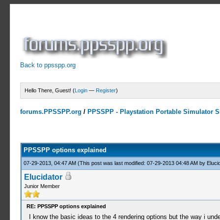
Back to ppsspp.org
Hello There, Guest! (
Login
—
Register
)
forums.PPSSPP.org
/
PPSSPP - Playstation Portable Simulator Su
15 Votes - 4.2 Average
1
2
3
4
5
PPSSPP options explained
07-29-2013, 04:47 AM
(This post was last modified: 07-29-2013 04:48 AM by
Eluci
Elucidator
Junior Member
RE: PPSSPP options explained
I know the basic ideas to the 4 rendering options but the way i und