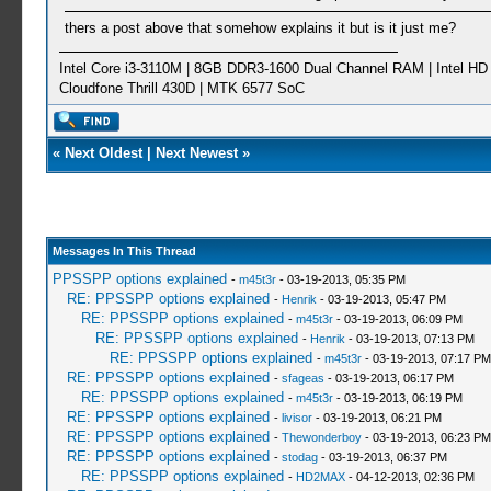
thers a post above that somehow explains it but is it just me?
Intel Core i3-3110M | 8GB DDR3-1600 Dual Channel RAM | Intel HD 
Cloudfone Thrill 430D | MTK 6577 SoC
«
Next Oldest
|
Next Newest
»
Messages In This Thread
PPSSPP options explained
-
m45t3r
- 03-19-2013, 05:35 PM
RE: PPSSPP options explained
-
Henrik
- 03-19-2013, 05:47 PM
RE: PPSSPP options explained
-
m45t3r
- 03-19-2013, 06:09 PM
RE: PPSSPP options explained
-
Henrik
- 03-19-2013, 07:13 PM
RE: PPSSPP options explained
-
m45t3r
- 03-19-2013, 07:17 PM
RE: PPSSPP options explained
-
sfageas
- 03-19-2013, 06:17 PM
RE: PPSSPP options explained
-
m45t3r
- 03-19-2013, 06:19 PM
RE: PPSSPP options explained
-
livisor
- 03-19-2013, 06:21 PM
RE: PPSSPP options explained
-
Thewonderboy
- 03-19-2013, 06:23 PM
RE: PPSSPP options explained
-
stodag
- 03-19-2013, 06:37 PM
RE: PPSSPP options explained
-
HD2MAX
- 04-12-2013, 02:36 PM