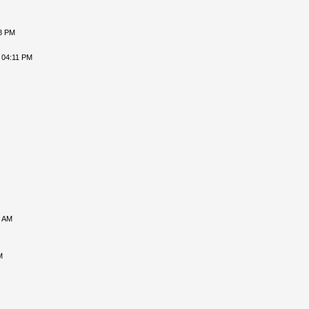
18 PM
 04:11 PM
5 AM
M