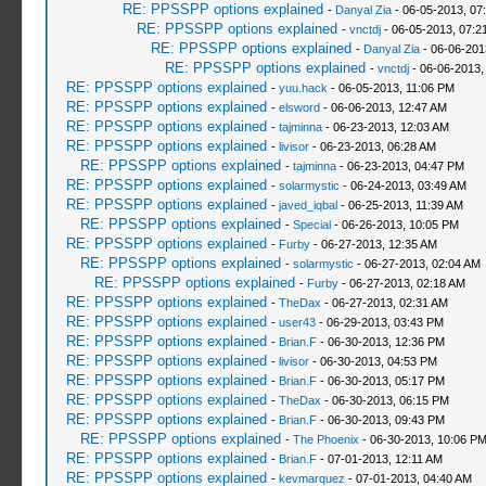
RE: PPSSPP options explained
-
Danyal Zia
- 06-05-2013, 07
RE: PPSSPP options explained
-
vnctdj
- 06-05-2013, 07:2
RE: PPSSPP options explained
-
Danyal Zia
- 06-06-201
RE: PPSSPP options explained
-
vnctdj
- 06-06-2013,
RE: PPSSPP options explained
-
yuu.hack
- 06-05-2013, 11:06 PM
RE: PPSSPP options explained
-
elsword
- 06-06-2013, 12:47 AM
RE: PPSSPP options explained
-
tajminna
- 06-23-2013, 12:03 AM
RE: PPSSPP options explained
-
livisor
- 06-23-2013, 06:28 AM
RE: PPSSPP options explained
-
tajminna
- 06-23-2013, 04:47 PM
RE: PPSSPP options explained
-
solarmystic
- 06-24-2013, 03:49 AM
RE: PPSSPP options explained
-
javed_iqbal
- 06-25-2013, 11:39 AM
RE: PPSSPP options explained
-
Special
- 06-26-2013, 10:05 PM
RE: PPSSPP options explained
-
Furby
- 06-27-2013, 12:35 AM
RE: PPSSPP options explained
-
solarmystic
- 06-27-2013, 02:04 AM
RE: PPSSPP options explained
-
Furby
- 06-27-2013, 02:18 AM
RE: PPSSPP options explained
-
TheDax
- 06-27-2013, 02:31 AM
RE: PPSSPP options explained
-
user43
- 06-29-2013, 03:43 PM
RE: PPSSPP options explained
-
Brian.F
- 06-30-2013, 12:36 PM
RE: PPSSPP options explained
-
livisor
- 06-30-2013, 04:53 PM
RE: PPSSPP options explained
-
Brian.F
- 06-30-2013, 05:17 PM
RE: PPSSPP options explained
-
TheDax
- 06-30-2013, 06:15 PM
RE: PPSSPP options explained
-
Brian.F
- 06-30-2013, 09:43 PM
RE: PPSSPP options explained
-
The Phoenix
- 06-30-2013, 10:06 P
RE: PPSSPP options explained
-
Brian.F
- 07-01-2013, 12:11 AM
RE: PPSSPP options explained
-
kevmarquez
- 07-01-2013, 04:40 AM