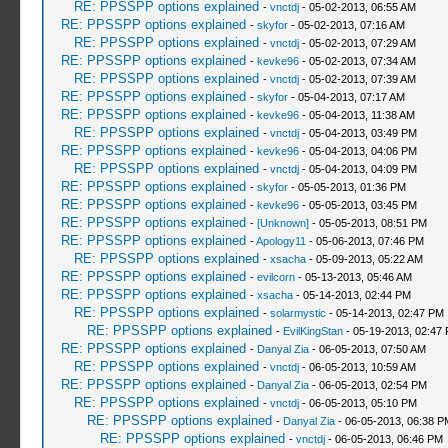
RE: PPSSPP options explained
-
vnctdj
- 05-02-2013, 06:55 AM
RE: PPSSPP options explained
-
skyfor
- 05-02-2013, 07:16 AM
RE: PPSSPP options explained
-
vnctdj
- 05-02-2013, 07:29 AM
RE: PPSSPP options explained
-
kevke96
- 05-02-2013, 07:34 AM
RE: PPSSPP options explained
-
vnctdj
- 05-02-2013, 07:39 AM
RE: PPSSPP options explained
-
skyfor
- 05-04-2013, 07:17 AM
RE: PPSSPP options explained
-
kevke96
- 05-04-2013, 11:38 AM
RE: PPSSPP options explained
-
vnctdj
- 05-04-2013, 03:49 PM
RE: PPSSPP options explained
-
kevke96
- 05-04-2013, 04:06 PM
RE: PPSSPP options explained
-
vnctdj
- 05-04-2013, 04:09 PM
RE: PPSSPP options explained
-
skyfor
- 05-05-2013, 01:36 PM
RE: PPSSPP options explained
-
kevke96
- 05-05-2013, 03:45 PM
RE: PPSSPP options explained
-
[Unknown]
- 05-05-2013, 08:51 PM
RE: PPSSPP options explained
-
Apology11
- 05-06-2013, 07:46 PM
RE: PPSSPP options explained
-
xsacha
- 05-09-2013, 05:22 AM
RE: PPSSPP options explained
-
evilcorn
- 05-13-2013, 05:46 AM
RE: PPSSPP options explained
-
xsacha
- 05-14-2013, 02:44 PM
RE: PPSSPP options explained
-
solarmystic
- 05-14-2013, 02:47 PM
RE: PPSSPP options explained
-
EvilKingStan
- 05-19-2013, 02:47
RE: PPSSPP options explained
-
Danyal Zia
- 06-05-2013, 07:50 AM
RE: PPSSPP options explained
-
vnctdj
- 06-05-2013, 10:59 AM
RE: PPSSPP options explained
-
Danyal Zia
- 06-05-2013, 02:54 PM
RE: PPSSPP options explained
-
vnctdj
- 06-05-2013, 05:10 PM
RE: PPSSPP options explained
-
Danyal Zia
- 06-05-2013, 06:38 P
RE: PPSSPP options explained
-
vnctdj
- 06-05-2013, 06:46 PM