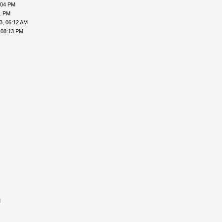
:04 PM
1 PM
3, 06:12 AM
 08:13 PM
M