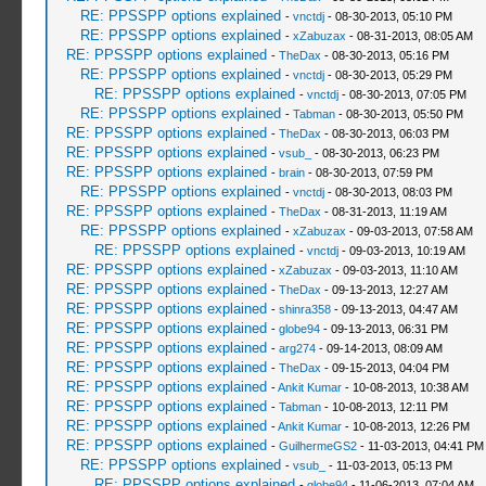
RE: PPSSPP options explained
-
vnctdj
- 08-30-2013, 05:10 PM
RE: PPSSPP options explained
-
xZabuzax
- 08-31-2013, 08:05 AM
RE: PPSSPP options explained
-
TheDax
- 08-30-2013, 05:16 PM
RE: PPSSPP options explained
-
vnctdj
- 08-30-2013, 05:29 PM
RE: PPSSPP options explained
-
vnctdj
- 08-30-2013, 07:05 PM
RE: PPSSPP options explained
-
Tabman
- 08-30-2013, 05:50 PM
RE: PPSSPP options explained
-
TheDax
- 08-30-2013, 06:03 PM
RE: PPSSPP options explained
-
vsub_
- 08-30-2013, 06:23 PM
RE: PPSSPP options explained
-
brain
- 08-30-2013, 07:59 PM
RE: PPSSPP options explained
-
vnctdj
- 08-30-2013, 08:03 PM
RE: PPSSPP options explained
-
TheDax
- 08-31-2013, 11:19 AM
RE: PPSSPP options explained
-
xZabuzax
- 09-03-2013, 07:58 AM
RE: PPSSPP options explained
-
vnctdj
- 09-03-2013, 10:19 AM
RE: PPSSPP options explained
-
xZabuzax
- 09-03-2013, 11:10 AM
RE: PPSSPP options explained
-
TheDax
- 09-13-2013, 12:27 AM
RE: PPSSPP options explained
-
shinra358
- 09-13-2013, 04:47 AM
RE: PPSSPP options explained
-
globe94
- 09-13-2013, 06:31 PM
RE: PPSSPP options explained
-
arg274
- 09-14-2013, 08:09 AM
RE: PPSSPP options explained
-
TheDax
- 09-15-2013, 04:04 PM
RE: PPSSPP options explained
-
Ankit Kumar
- 10-08-2013, 10:38 AM
RE: PPSSPP options explained
-
Tabman
- 10-08-2013, 12:11 PM
RE: PPSSPP options explained
-
Ankit Kumar
- 10-08-2013, 12:26 PM
RE: PPSSPP options explained
-
GuilhermeGS2
- 11-03-2013, 04:41 PM
RE: PPSSPP options explained
-
vsub_
- 11-03-2013, 05:13 PM
RE: PPSSPP options explained
-
globe94
- 11-06-2013, 07:04 AM