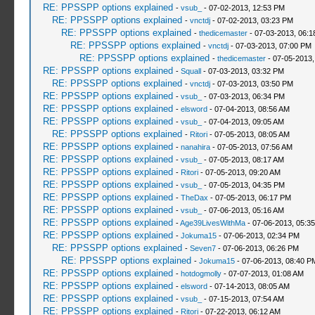
RE: PPSSPP options explained
-
vsub_
- 07-02-2013, 12:53 PM
RE: PPSSPP options explained
-
vnctdj
- 07-02-2013, 03:23 PM
RE: PPSSPP options explained
-
thedicemaster
- 07-03-2013, 06:
RE: PPSSPP options explained
-
vnctdj
- 07-03-2013, 07:00 PM
RE: PPSSPP options explained
-
thedicemaster
- 07-05-2013,
RE: PPSSPP options explained
-
Squall
- 07-03-2013, 03:32 PM
RE: PPSSPP options explained
-
vnctdj
- 07-03-2013, 03:50 PM
RE: PPSSPP options explained
-
vsub_
- 07-03-2013, 06:34 PM
RE: PPSSPP options explained
-
elsword
- 07-04-2013, 08:56 AM
RE: PPSSPP options explained
-
vsub_
- 07-04-2013, 09:05 AM
RE: PPSSPP options explained
-
Ritori
- 07-05-2013, 08:05 AM
RE: PPSSPP options explained
-
nanahira
- 07-05-2013, 07:56 AM
RE: PPSSPP options explained
-
vsub_
- 07-05-2013, 08:17 AM
RE: PPSSPP options explained
-
Ritori
- 07-05-2013, 09:20 AM
RE: PPSSPP options explained
-
vsub_
- 07-05-2013, 04:35 PM
RE: PPSSPP options explained
-
TheDax
- 07-05-2013, 06:17 PM
RE: PPSSPP options explained
-
vsub_
- 07-06-2013, 05:16 AM
RE: PPSSPP options explained
-
Age39LivesWithMa
- 07-06-2013, 05:3
RE: PPSSPP options explained
-
Jokuma15
- 07-06-2013, 02:34 PM
RE: PPSSPP options explained
-
Seven7
- 07-06-2013, 06:26 PM
RE: PPSSPP options explained
-
Jokuma15
- 07-06-2013, 08:40 P
RE: PPSSPP options explained
-
hotdogmolly
- 07-07-2013, 01:08 AM
RE: PPSSPP options explained
-
elsword
- 07-14-2013, 08:05 AM
RE: PPSSPP options explained
-
vsub_
- 07-15-2013, 07:54 AM
RE: PPSSPP options explained
-
Ritori
- 07-22-2013, 06:12 AM