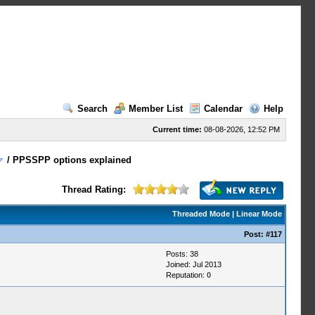
Search
Member List
Calendar
Help
Current time:
08-08-2026, 12:52 PM
/
PPSSPP options explained
Thread Rating:
Threaded Mode
|
Linear Mode
Post:
#117
Posts: 38
Joined: Jul 2013
Reputation:
0