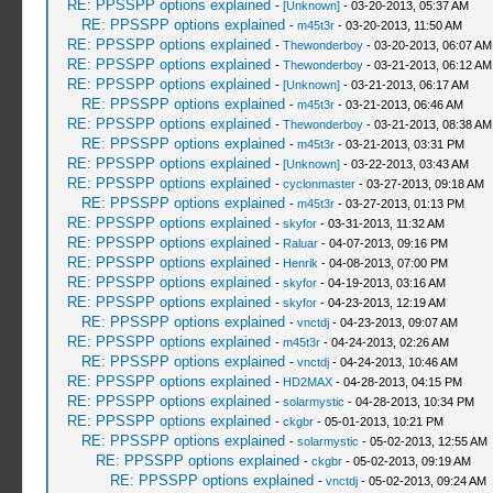
RE: PPSSPP options explained
-
[Unknown]
- 03-20-2013, 05:37 AM
RE: PPSSPP options explained
-
m45t3r
- 03-20-2013, 11:50 AM
RE: PPSSPP options explained
-
Thewonderboy
- 03-20-2013, 06:07 AM
RE: PPSSPP options explained
-
Thewonderboy
- 03-21-2013, 06:12 AM
RE: PPSSPP options explained
-
[Unknown]
- 03-21-2013, 06:17 AM
RE: PPSSPP options explained
-
m45t3r
- 03-21-2013, 06:46 AM
RE: PPSSPP options explained
-
Thewonderboy
- 03-21-2013, 08:38 AM
RE: PPSSPP options explained
-
m45t3r
- 03-21-2013, 03:31 PM
RE: PPSSPP options explained
-
[Unknown]
- 03-22-2013, 03:43 AM
RE: PPSSPP options explained
-
cyclonmaster
- 03-27-2013, 09:18 AM
RE: PPSSPP options explained
-
m45t3r
- 03-27-2013, 01:13 PM
RE: PPSSPP options explained
-
skyfor
- 03-31-2013, 11:32 AM
RE: PPSSPP options explained
-
Raluar
- 04-07-2013, 09:16 PM
RE: PPSSPP options explained
-
Henrik
- 04-08-2013, 07:00 PM
RE: PPSSPP options explained
-
skyfor
- 04-19-2013, 03:16 AM
RE: PPSSPP options explained
-
skyfor
- 04-23-2013, 12:19 AM
RE: PPSSPP options explained
-
vnctdj
- 04-23-2013, 09:07 AM
RE: PPSSPP options explained
-
m45t3r
- 04-24-2013, 02:26 AM
RE: PPSSPP options explained
-
vnctdj
- 04-24-2013, 10:46 AM
RE: PPSSPP options explained
-
HD2MAX
- 04-28-2013, 04:15 PM
RE: PPSSPP options explained
-
solarmystic
- 04-28-2013, 10:34 PM
RE: PPSSPP options explained
-
ckgbr
- 05-01-2013, 10:21 PM
RE: PPSSPP options explained
-
solarmystic
- 05-02-2013, 12:55 AM
RE: PPSSPP options explained
-
ckgbr
- 05-02-2013, 09:19 AM
RE: PPSSPP options explained
-
vnctdj
- 05-02-2013, 09:24 AM