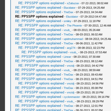
RE: PPSSPP options explained
-
xZabuzax
- 07-22-2013, 08:02 AM
RE: PPSSPP options explained
-
Elucidator
- 07-29-2013, 04:25 AM
RE: PPSSPP options explained
-
TheDax
- 07-29-2013, 04:34 AM
RE: PPSSPP options explained
-
Elucidator
- 07-29-2013 04:47 AM
RE: PPSSPP options explained
-
smiley
- 07-29-2013, 11:18 PM
RE: PPSSPP options explained
-
The Phoenix
- 07-30-2013, 12:46 AM
RE: PPSSPP options explained
-
vsub_
- 08-03-2013, 05:26 AM
RE: PPSSPP options explained
-
TheDax
- 08-03-2013, 06:02 AM
RE: PPSSPP options explained
-
upidmuhammad
- 08-04-2013, 04:25 A
RE: PPSSPP options explained
-
TheDax
- 08-06-2013, 11:42 PM
RE: PPSSPP options explained
-
arg274
- 08-08-2013, 02:23 PM
RE: PPSSPP options explained
-
vsub_
- 08-23-2013, 07:53 AM
RE: PPSSPP options explained
-
Linear
- 08-23-2013, 07:30 AM
RE: PPSSPP options explained
-
TheDax
- 08-23-2013, 08:12 AM
RE: PPSSPP options explained
-
vnctdj
- 08-23-2013, 04:42 PM
RE: PPSSPP options explained
-
vsub_
- 08-23-2013, 08:59 AM
RE: PPSSPP options explained
-
TheDax
- 08-23-2013, 09:43 AM
RE: PPSSPP options explained
-
TheDax
- 08-23-2013, 04:51 PM
RE: PPSSPP options explained
-
vnctdj
- 08-23-2013, 04:56 PM
RE: PPSSPP options explained
-
TheDax
- 08-23-2013, 05:08 PM
RE: PPSSPP options explained
-
vnctdj
- 08-23-2013, 05:10 PM
RE: PPSSPP options explained
-
cyclonmaster
- 08-23-2013, 09:16 PM
RE: PPSSPP options explained
-
vsub_
- 08-23-2013, 09:29 PM
RE: PPSSPP options explained
-
TheDax
- 08-27-2013, 12:01 PM
RE: PPSSPP options explained
-
TheDax
- 08-30-2013, 05:02 PM