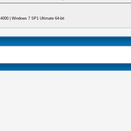
4000 | Windows 7 SP1 Ultimate 64-bit