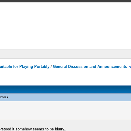
itable for Playing Portably
/
General Discussion and Announcements
dator
.)
erstood it somehow seems to be blurry...