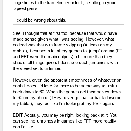
together with the framelimiter unlock, resulting in your
speed gains.
I could be wrong about this.
See, I thought that at first too, because that would have
made sense given what I was seeing. However, what I
noticed was that with frame skipping (At least on my
mobile), it causes a lot of my games to "jump" around (FFI
and FFT were the main culprits) a bit more than they
should, all things given. I don't see such jumpiness with
the speed set to unlimited.
However, given the apparent smoothness of whatever on
earth it does, I'd love for there to be some way to limit it
back down to 60. When the games get themselves down
to 60 on my phone (THey never go that far back down on
my tablet), they feel like I'm looking at my PSP again.
EDIT: Actually, you may be right, looking back at it. You
can see the jumpiness in games like FFT more readily
can I'd like.