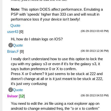
Note
: This option DOES affect performance. Emulating a
PSP with 'speeds' higher than 333 can and will result in
performance loss if your device isn't beefy!
Quote
(06-29-2013 03:43 PM)
user43
[
0
]
Hi, how do I obtain logs on IOS?
Quote
(06-30-2013 12:36 PM)
Brian.F
[
0
]
I really don't understand how to use this option to lock the
cpu with my galaxy s3 or even if it's for the galaxy s3, it
says button preference 0 or X to confirm.
Press X or 0 where? It just seems to be stuck at 222 and
doesn't change at all or is it just meant to be stuck at 222,
it's just very confusing
Quote
(06-30-2013 04:53 PM)
livisor
[
12
]
You need to edit the .ini file using a root explorer app on
android to change emulated freq, the "o or x to confirm"