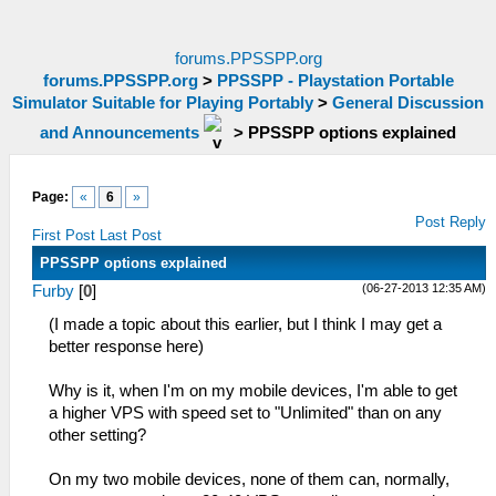
forums.PPSSPP.org
forums.PPSSPP.org
>
PPSSPP - Playstation Portable
Simulator Suitable for Playing Portably
>
General Discussion
and Announcements
>
PPSSPP options explained
Page:
«
6
»
Post Reply
First Post
Last Post
PPSSPP options explained
(06-27-2013 12:35 AM)
Furby
[
0
]
(I made a topic about this earlier, but I think I may get a
better response here)
Why is it, when I'm on my mobile devices, I'm able to get
a higher VPS with speed set to "Unlimited" than on any
other setting?
On my two mobile devices, none of them can, normally,