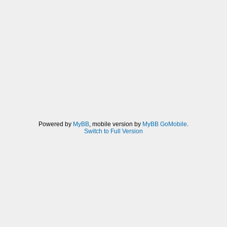
Powered by
MyBB
, mobile version by
MyBB GoMobile
.
Switch to Full Version