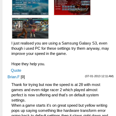
I just realised you are using a Samsung Galaxy S3, even
though i used PC for these settings try them anyway, may
improve your speed in the game.
Hope they help you.
Quote
(07-01-2013 12:11 AM)
Brian.F
[
0
]
Thank for trying but now the speed is at 28 with most
games and even ridge racer 2 which played almost
perfect is now suffering and that's on default system
settings.
When a game starts it's on great speed but yellow writing
pops up saying something like hardware transform error
going back to default settings then it slows right down and