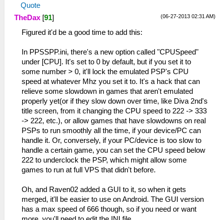
Quote
(06-27-2013 02:31 AM)
TheDax
[
91
]
Figured it'd be a good time to add this:
In PPSSPP.ini, there's a new option called "CPUSpeed"
under [CPU]. It's set to 0 by default, but if you set it to
some number > 0, it'll lock the emulated PSP's CPU
speed at whatever Mhz you set it to. It's a hack that can
relieve some slowdown in games that aren't emulated
properly yet(or if they slow down over time, like Diva 2nd's
title screen, from it changing the CPU speed to 222 -> 333
-> 222, etc.), or allow games that have slowdowns on real
PSPs to run smoothly all the time, if your device/PC can
handle it. Or, conversely, if your PC/device is too slow to
handle a certain game, you can set the CPU speed below
222 to underclock the PSP, which might allow some
games to run at full VPS that didn't before.
Oh, and Raven02 added a GUI to it, so when it gets
merged, it'll be easier to use on Android. The GUI version
has a max speed of 666 though, so if you need or want
more, you'll need to edit the INI file.