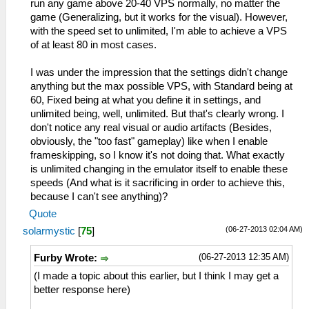
run any game above 20-40 VPS normally, no matter the
game (Generalizing, but it works for the visual). However,
with the speed set to unlimited, I'm able to achieve a VPS
of at least 80 in most cases.
I was under the impression that the settings didn't change
anything but the max possible VPS, with Standard being at
60, Fixed being at what you define it in settings, and
unlimited being, well, unlimited. But that's clearly wrong. I
don't notice any real visual or audio artifacts (Besides,
obviously, the "too fast" gameplay) like when I enable
frameskipping, so I know it's not doing that. What exactly
is unlimited changing in the emulator itself to enable these
speeds (And what is it sacrificing in order to achieve this,
because I can't see anything)?
Quote
(06-27-2013 02:04 AM)
solarmystic
[
75
]
(06-27-2013 12:35 AM)
Furby Wrote:
(I made a topic about this earlier, but I think I may get a
better response here)