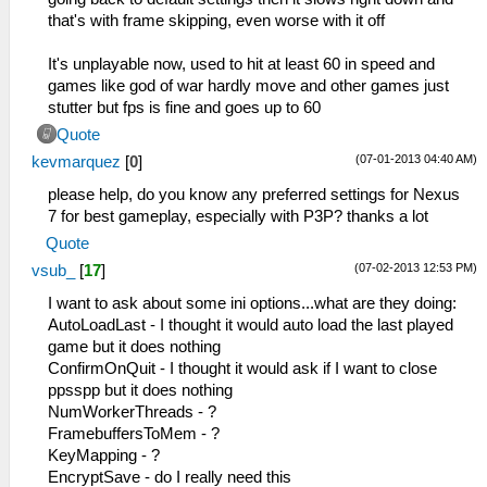
that's with frame skipping, even worse with it off
It's unplayable now, used to hit at least 60 in speed and
games like god of war hardly move and other games just
stutter but fps is fine and goes up to 60
Quote
(07-01-2013 04:40 AM)
kevmarquez
[
0
]
please help, do you know any preferred settings for Nexus
7 for best gameplay, especially with P3P? thanks a lot
Quote
(07-02-2013 12:53 PM)
vsub_
[
17
]
I want to ask about some ini options...what are they doing:
AutoLoadLast - I thought it would auto load the last played
game but it does nothing
ConfirmOnQuit - I thought it would ask if I want to close
ppsspp but it does nothing
NumWorkerThreads - ?
FramebuffersToMem - ?
KeyMapping - ?
EncryptSave - do I really need this