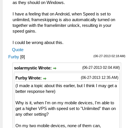
as they should on Windows.
I have a feeling that on Android, when Speed is set to
unlimited, frameskipping is also automatically turned on
together with the framelimiter unlock, resulting in your
speed gains.
I could be wrong about this.
Quote
(06-27-2013 02:18 AM)
Furby
[
0
]
(06-27-2013 02:04 AM)
solarmystic Wrote:
(06-27-2013 12:35 AM)
Furby Wrote:
(I made a topic about this earlier, but I think I may get a
better response here)
Why is it, when I'm on my mobile devices, I'm able to
get a higher VPS with speed set to "Unlimited" than on
any other setting?
On my two mobile devices, none of them can,