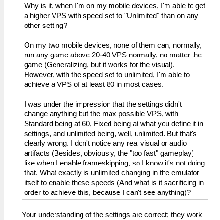
Why is it, when I'm on my mobile devices, I'm able to get
a higher VPS with speed set to "Unlimited" than on any
other setting?
On my two mobile devices, none of them can, normally,
run any game above 20-40 VPS normally, no matter the
game (Generalizing, but it works for the visual).
However, with the speed set to unlimited, I'm able to
achieve a VPS of at least 80 in most cases.
I was under the impression that the settings didn't
change anything but the max possible VPS, with
Standard being at 60, Fixed being at what you define it in
settings, and unlimited being, well, unlimited. But that's
clearly wrong. I don't notice any real visual or audio
artifacts (Besides, obviously, the "too fast" gameplay)
like when I enable frameskipping, so I know it's not doing
that. What exactly is unlimited changing in the emulator
itself to enable these speeds (And what is it sacrificing in
order to achieve this, because I can't see anything)?
Your understanding of the settings are correct; they work