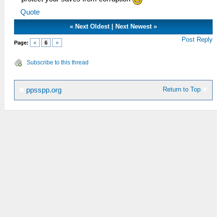
Quote
«
Next Oldest
|
Next Newest
»
Post Reply
Page:
«
6
»
Subscribe to this thread
Return to Top
ppsspp.org