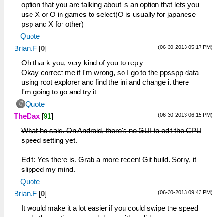
option that you are talking about is an option that lets you
use X or O in games to select(O is usually for japanese
psp and X for other)
Quote
(06-30-2013 05:17 PM)
Brian.F
[
0
]
Oh thank you, very kind of you to reply
Okay correct me if I'm wrong, so I go to the ppsspp data
using root explorer and find the ini and change it there
I'm going to go and try it
Quote
(06-30-2013 06:15 PM)
TheDax
[
91
]
What he said. On Android, there's no GUI to edit the CPU
speed setting yet.
Edit: Yes there is. Grab a more recent Git build. Sorry, it
slipped my mind.
Quote
(06-30-2013 09:43 PM)
Brian.F
[
0
]
It would make it a lot easier if you could swipe the speed