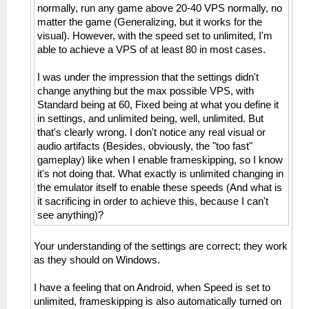
normally, run any game above 20-40 VPS normally, no
matter the game (Generalizing, but it works for the
visual). However, with the speed set to unlimited, I'm
able to achieve a VPS of at least 80 in most cases.
I was under the impression that the settings didn't
change anything but the max possible VPS, with
Standard being at 60, Fixed being at what you define it
in settings, and unlimited being, well, unlimited. But
that's clearly wrong. I don't notice any real visual or
audio artifacts (Besides, obviously, the "too fast"
gameplay) like when I enable frameskipping, so I know
it's not doing that. What exactly is unlimited changing in
the emulator itself to enable these speeds (And what is
it sacrificing in order to achieve this, because I can't
see anything)?
Your understanding of the settings are correct; they work
as they should on Windows.
I have a feeling that on Android, when Speed is set to
unlimited, frameskipping is also automatically turned on