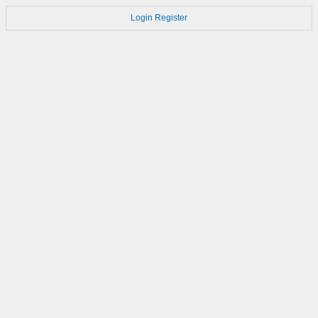
Login
Register