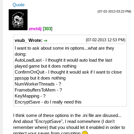
Quote
(07-02-2013 03:23 PM)
vnctdj
[
303
]
(07-02-2013 12:53 PM)
vsub_ Wrote:
I want to ask about some ini options...what are they
doing:
AutoLoadLast - I thought it would auto load the last
played game but it does nothing
ConfirmOnQuit - I thought it would ask if I want to close
ppsspp but it does nothing
NumWorkerThreads - ?
FramebuffersToMem - ?
KeyMapping - ?
EncryptSave - do I really need this
I think some of these options in the .ini file are disused...
And about "EncryptSave", I read somewhere (I don't
remember where) that you should let it enabled in order to
protect your saves from corruption