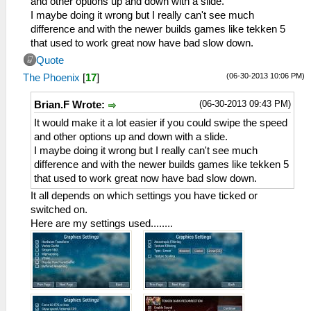
and other options up and down with a slide.
I maybe doing it wrong but I really can't see much
difference and with the newer builds games like tekken 5
that used to work great now have bad slow down.
Quote
(06-30-2013 10:06 PM)
The Phoenix
[
17
]
(06-30-2013 09:43 PM)
Brian.F Wrote:
It would make it a lot easier if you could swipe the speed
and other options up and down with a slide.
I maybe doing it wrong but I really can't see much
difference and with the newer builds games like tekken 5
that used to work great now have bad slow down.
It all depends on which settings you have ticked or
switched on.
Here are my settings used........