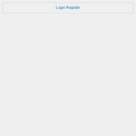
Login
Register