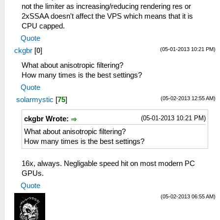
not the limiter as increasing/reducing rendering res or
2xSSAA doesn't affect the VPS which means that it is
CPU capped.
Quote
(05-01-2013 10:21 PM)
ckgbr
[
0
]
What about anisotropic filtering?
How many times is the best settings?
Quote
(05-02-2013 12:55 AM)
solarmystic
[
75
]
(05-01-2013 10:21 PM)
ckgbr Wrote:
What about anisotropic filtering?
How many times is the best settings?
16x, always. Negligable speed hit on most modern PC
GPUs.
Quote
(05-02-2013 06:55 AM)