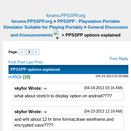
forums.PPSSPP.org
forums.PPSSPP.org
>
PPSSPP - Playstation Portable
Simulator Suitable for Playing Portably
>
General Discussion
and Announcements
>
PPSSPP options explained
Page:
«
3
»
Post Reply
First Post
Last Post
PPSSPP options explained
(04-24-2013 02:26 AM)
m45t3r
[
10
]
(04-19-2013 03:16 AM)
skyfor Wrote:
what about stretch to display option on android????
(04-23-2013 12:19 AM)
skyfor Wrote:
and wht about 12 hr time format,draw wireframe,and
encrypted save????