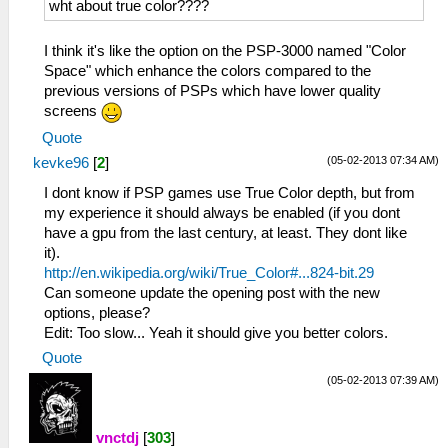
wht about true color????
I think it's like the option on the PSP-3000 named "Color
Space" which enhance the colors compared to the
previous versions of PSPs which have lower quality
screens
Quote
(05-02-2013 07:34 AM)
kevke96
[
2
]
I dont know if PSP games use True Color depth, but from
my experience it should always be enabled (if you dont
have a gpu from the last century, at least. They dont like
it).
http://en.wikipedia.org/wiki/True_Color#...824-bit.29
Can someone update the opening post with the new
options, please?
Edit: Too slow... Yeah it should give you better colors.
Quote
(05-02-2013 07:39 AM)
vnctdj
[
303
]