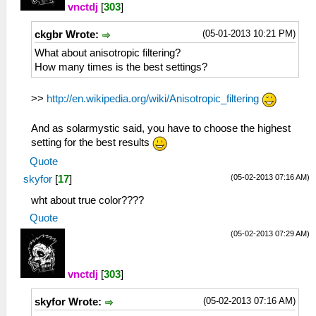
vnctdj
[
303
]
(05-01-2013 10:21 PM)
ckgbr Wrote:
What about anisotropic filtering?
How many times is the best settings?
>>
http://en.wikipedia.org/wiki/Anisotropic_filtering
And as solarmystic said, you have to choose the highest
setting for the best results
Quote
(05-02-2013 07:16 AM)
skyfor
[
17
]
wht about true color????
Quote
(05-02-2013 07:29 AM)
vnctdj
[
303
]
(05-02-2013 07:16 AM)
skyfor Wrote: