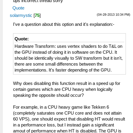
ups incorrect thread sorry
Quote
(04-28-2013 10:34 PM)
solarmystic
[
75
]
I've a question about this option and it's explanation:-
Quote:
Hardware Transform: uses vertex shaders to do T&L on
the GPU instead of doing it in software on the CPU. It
should be identically visually to SW transform but it isn't,
there are some small differences between the
implementations. It's faster depending of the GPU.
Why does disabling this function result in a speed up for
certain games which are CPU heavy when logically
speaking the opposite should occur?
For example, in a CPU heavy game like Tekken 6
(completely saturates one CPU core and does not attain
60 VPS), one should expect that disabling HT would result
in a performance loss, but I instead gain a significant
amout of performance when HT is disabled. The GPU is