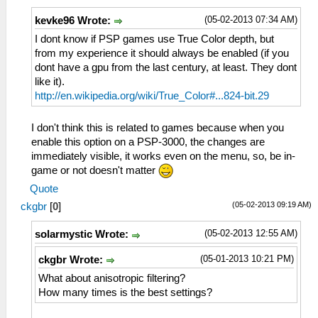
(05-02-2013 07:34 AM)
kevke96 Wrote:
I dont know if PSP games use True Color depth, but
from my experience it should always be enabled (if you
dont have a gpu from the last century, at least. They dont
like it).
http://en.wikipedia.org/wiki/True_Color#...824-bit.29
I don't think this is related to games because when you
enable this option on a PSP-3000, the changes are
immediately visible, it works even on the menu, so, be in-
game or not doesn't matter
Quote
(05-02-2013 09:19 AM)
ckgbr
[
0
]
(05-02-2013 12:55 AM)
solarmystic Wrote:
(05-01-2013 10:21 PM)
ckgbr Wrote:
What about anisotropic filtering?
How many times is the best settings?