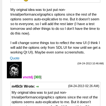
My original idea was to just put non-
trivial/performance/graphics options since the rest of the
options seems auto-explicative to me. But it doesn't seem
so to everyone, so I will add the rest later (I have a test
tomorrow and other things to do so I don't have the time to
do this now).
I will change some things too to reflect the new UI (I think I
will add the options only from SDL UI for now until we get a
working Qt UI). Maybe even some screenshots.
Quote
(04-24-2013 10:46 AM)
vnctdj
[
303
]
(04-24-2013 02:26 AM)
m45t3r Wrote:
My original idea was to just put non-
trivial/performance/graphics options since the rest of the
options seems auto-explicative to me. But it doesn't