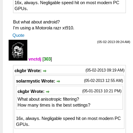
16x, always. Negligable speed hit on most modern PC
GPUs.
But what about android?
I'm using a Motorola razr xt910.
Quote
(05-02-2013 09:24 AM)
vnctdj
[
303
]
(05-02-2013 09:19 AM)
ckgbr Wrote:
(05-02-2013 12:55 AM)
solarmystic Wrote:
(05-01-2013 10:21 PM)
ckgbr Wrote:
What about anisotropic filtering?
How many times is the best settings?
16x, always. Negligable speed hit on most modern PC
GPUs.