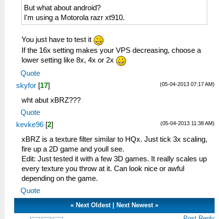
But what about android?
I'm using a Motorola razr xt910.
You just have to test it
If the 16x setting makes your VPS decreasing, choose a
lower setting like 8x, 4x or 2x
Quote
(05-04-2013 07:17 AM)
skyfor
[
17
]
wht abut xBRZ???
Quote
(05-04-2013 11:38 AM)
kevke96
[
2
]
xBRZ is a texture filter similar to HQx. Just tick 3x scaling,
fire up a 2D game and youll see.
Edit: Just tested it with a few 3D games. It really scales up
every texture you throw at it. Can look nice or awful
depending on the game.
Quote
«
Next Oldest
|
Next Newest
»
Post Reply