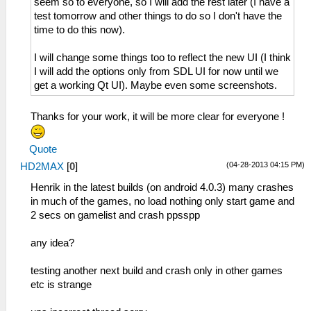
seem so to everyone, so I will add the rest later (I have a
test tomorrow and other things to do so I don't have the
time to do this now).
I will change some things too to reflect the new UI (I think
I will add the options only from SDL UI for now until we
get a working Qt UI). Maybe even some screenshots.
Thanks for your work, it will be more clear for everyone !
Quote
(04-28-2013 04:15 PM)
HD2MAX
[
0
]
Henrik in the latest builds (on android 4.0.3) many crashes
in much of the games, no load nothing only start game and
2 secs on gamelist and crash ppsspp
any idea?
testing another next build and crash only in other games
etc is strange