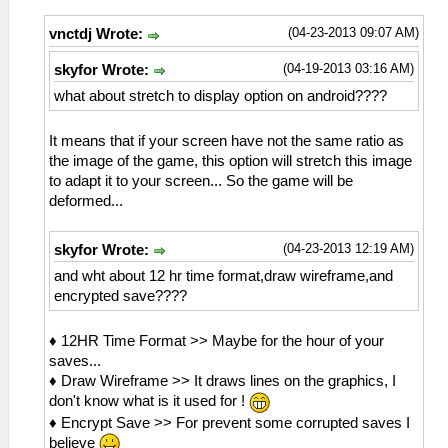
(04-23-2013 09:07 AM)
vnctdj Wrote:
(04-19-2013 03:16 AM)
skyfor Wrote:
what about stretch to display option on android????
It means that if your screen have not the same ratio as
the image of the game, this option will stretch this image
to adapt it to your screen... So the game will be
deformed...
(04-23-2013 12:19 AM)
skyfor Wrote:
and wht about 12 hr time format,draw wireframe,and
encrypted save????
♦ 12HR Time Format >> Maybe for the hour of your
saves...
♦ Draw Wireframe >> It draws lines on the graphics, I
don't know what is it used for !
♦ Encrypt Save >> For prevent some corrupted saves I
believe