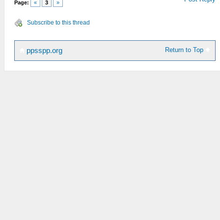
Page:
«
3
»
Subscribe to this thread
Return to Top
ppsspp.org