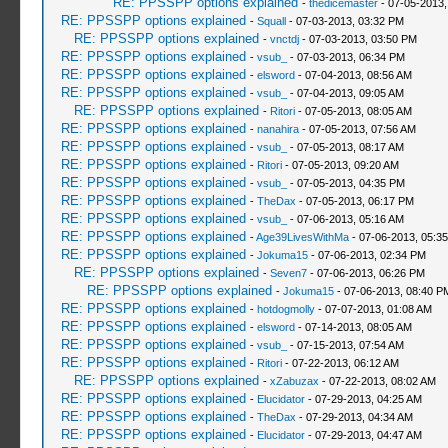
RE: PPSSPP options explained
-
thedicemaster
- 07-05-2013,
RE: PPSSPP options explained
-
Squall
- 07-03-2013, 03:32 PM
RE: PPSSPP options explained
-
vnctdj
- 07-03-2013, 03:50 PM
RE: PPSSPP options explained
-
vsub_
- 07-03-2013, 06:34 PM
RE: PPSSPP options explained
-
elsword
- 07-04-2013, 08:56 AM
RE: PPSSPP options explained
-
vsub_
- 07-04-2013, 09:05 AM
RE: PPSSPP options explained
-
Ritori
- 07-05-2013, 08:05 AM
RE: PPSSPP options explained
-
nanahira
- 07-05-2013, 07:56 AM
RE: PPSSPP options explained
-
vsub_
- 07-05-2013, 08:17 AM
RE: PPSSPP options explained
-
Ritori
- 07-05-2013, 09:20 AM
RE: PPSSPP options explained
-
vsub_
- 07-05-2013, 04:35 PM
RE: PPSSPP options explained
-
TheDax
- 07-05-2013, 06:17 PM
RE: PPSSPP options explained
-
vsub_
- 07-06-2013, 05:16 AM
RE: PPSSPP options explained
-
Age39LivesWithMa
- 07-06-2013, 05:3
RE: PPSSPP options explained
-
Jokuma15
- 07-06-2013, 02:34 PM
RE: PPSSPP options explained
-
Seven7
- 07-06-2013, 06:26 PM
RE: PPSSPP options explained
-
Jokuma15
- 07-06-2013, 08:40 P
RE: PPSSPP options explained
-
hotdogmolly
- 07-07-2013, 01:08 AM
RE: PPSSPP options explained
-
elsword
- 07-14-2013, 08:05 AM
RE: PPSSPP options explained
-
vsub_
- 07-15-2013, 07:54 AM
RE: PPSSPP options explained
-
Ritori
- 07-22-2013, 06:12 AM
RE: PPSSPP options explained
-
xZabuzax
- 07-22-2013, 08:02 AM
RE: PPSSPP options explained
-
Elucidator
- 07-29-2013, 04:25 AM
RE: PPSSPP options explained
-
TheDax
- 07-29-2013, 04:34 AM
RE: PPSSPP options explained
-
Elucidator
- 07-29-2013, 04:47 AM