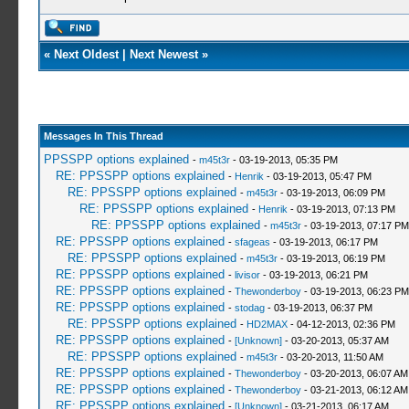
«
Next Oldest
|
Next Newest
»
Messages In This Thread
PPSSPP options explained
-
m45t3r
- 03-19-2013, 05:35 PM
RE: PPSSPP options explained
-
Henrik
- 03-19-2013, 05:47 PM
RE: PPSSPP options explained
-
m45t3r
- 03-19-2013, 06:09 PM
RE: PPSSPP options explained
-
Henrik
- 03-19-2013, 07:13 PM
RE: PPSSPP options explained
-
m45t3r
- 03-19-2013, 07:17 PM
RE: PPSSPP options explained
-
sfageas
- 03-19-2013, 06:17 PM
RE: PPSSPP options explained
-
m45t3r
- 03-19-2013, 06:19 PM
RE: PPSSPP options explained
-
livisor
- 03-19-2013, 06:21 PM
RE: PPSSPP options explained
-
Thewonderboy
- 03-19-2013, 06:23 PM
RE: PPSSPP options explained
-
stodag
- 03-19-2013, 06:37 PM
RE: PPSSPP options explained
-
HD2MAX
- 04-12-2013, 02:36 PM
RE: PPSSPP options explained
-
[Unknown]
- 03-20-2013, 05:37 AM
RE: PPSSPP options explained
-
m45t3r
- 03-20-2013, 11:50 AM
RE: PPSSPP options explained
-
Thewonderboy
- 03-20-2013, 06:07 AM
RE: PPSSPP options explained
-
Thewonderboy
- 03-21-2013, 06:12 AM
RE: PPSSPP options explained
-
[Unknown]
- 03-21-2013, 06:17 AM