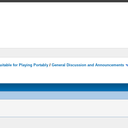
itable for Playing Portably
/
General Discussion and Announcements