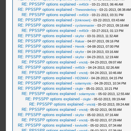
RE: PPSSPP options explained
-
m45t3r
- 03-21-2013, 06:46 AM
RE: PPSSPP options explained
-
Thewonderboy
- 03-21-2013, 08:38 AM
RE: PPSSPP options explained
-
m45t3r
- 03-21-2013, 03:31 PM
RE: PPSSPP options explained
-
[Unknown]
- 03-22-2013, 03:43 AM
RE: PPSSPP options explained
-
cyclonmaster
- 03-27-2013, 09:18 AM
RE: PPSSPP options explained
-
m45t3r
- 03-27-2013, 01:13 PM
RE: PPSSPP options explained
-
skyfor
- 03-31-2013, 11:32 AM
RE: PPSSPP options explained
-
Raluar
- 04-07-2013, 09:16 PM
RE: PPSSPP options explained
-
Henrik
- 04-08-2013, 07:00 PM
RE: PPSSPP options explained
-
skyfor
- 04-19-2013, 03:16 AM
RE: PPSSPP options explained
-
skyfor
- 04-23-2013, 12:19 AM
RE: PPSSPP options explained
-
vnctdj
- 04-23-2013, 09:07 AM
RE: PPSSPP options explained
-
m45t3r
- 04-24-2013, 02:26 AM
RE: PPSSPP options explained
-
vnctdj
- 04-24-2013, 10:46 AM
RE: PPSSPP options explained
-
HD2MAX
- 04-28-2013, 04:15 PM
RE: PPSSPP options explained
-
solarmystic
- 04-28-2013, 10:34 PM
RE: PPSSPP options explained
-
ckgbr
- 05-01-2013, 10:21 PM
RE: PPSSPP options explained
-
solarmystic
- 05-02-2013, 12:55 AM
RE: PPSSPP options explained
-
ckgbr
- 05-02-2013, 09:19 AM
RE: PPSSPP options explained
-
vnctdj
- 05-02-2013, 09:24 AM
RE: PPSSPP options explained
-
vnctdj
- 05-02-2013, 06:55 AM
RE: PPSSPP options explained
-
skyfor
- 05-02-2013, 07:16 AM
RE: PPSSPP options explained
-
vnctdj
- 05-02-2013, 07:29 AM
RE: PPSSPP options explained
-
kevke96
- 05-02-2013, 07:34 AM
RE: PPSSPP options explained
-
vnctdj
- 05-02-2013, 07:39 AM