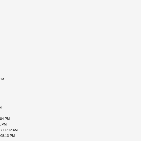
 PM
M
:04 PM
1 PM
3, 06:12 AM
 08:13 PM