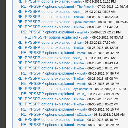
RE: PPSSPP options explained
-
smiley
- 07-29-2013, 11:18 PM
RE: PPSSPP options explained
-
The Phoenix
- 07-30-2013, 12:46 AM
RE: PPSSPP options explained
-
vsub_
- 08-03-2013, 05:26 AM
RE: PPSSPP options explained
-
TheDax
- 08-03-2013, 06:02 AM
RE: PPSSPP options explained
-
upidmuhammad
- 08-04-2013, 04:25 A
RE: PPSSPP options explained
-
TheDax
- 08-06-2013, 11:42 PM
RE: PPSSPP options explained
-
arg274
- 08-08-2013, 02:23 PM
RE: PPSSPP options explained
-
vsub_
- 08-23-2013, 07:53 AM
RE: PPSSPP options explained
-
Linear
- 08-23-2013, 07:30 AM
RE: PPSSPP options explained
-
TheDax
- 08-23-2013, 08:12 AM
RE: PPSSPP options explained
-
vnctdj
- 08-23-2013, 04:42 PM
RE: PPSSPP options explained
-
vsub_
- 08-23-2013, 08:59 AM
RE: PPSSPP options explained
-
TheDax
- 08-23-2013, 09:43 AM
RE: PPSSPP options explained
-
TheDax
- 08-23-2013, 04:51 PM
RE: PPSSPP options explained
-
vnctdj
- 08-23-2013, 04:56 PM
RE: PPSSPP options explained
-
TheDax
- 08-23-2013, 05:08 PM
RE: PPSSPP options explained
-
vnctdj
- 08-23-2013, 05:10 PM
RE: PPSSPP options explained
-
cyclonmaster
- 08-23-2013, 09:16 PM
RE: PPSSPP options explained
-
vsub_
- 08-23-2013, 09:29 PM
RE: PPSSPP options explained
-
TheDax
- 08-27-2013, 12:01 PM
RE: PPSSPP options explained
-
TheDax
- 08-30-2013, 05:02 PM
RE: PPSSPP options explained
-
vnctdj
- 08-30-2013, 05:10 PM
RE: PPSSPP options explained
-
xZabuzax
- 08-31-2013, 08:05 AM
RE: PPSSPP options explained
-
TheDax
- 08-30-2013, 05:16 PM
RE: PPSSPP options explained
-
vnctdj
- 08-30-2013, 05:29 PM