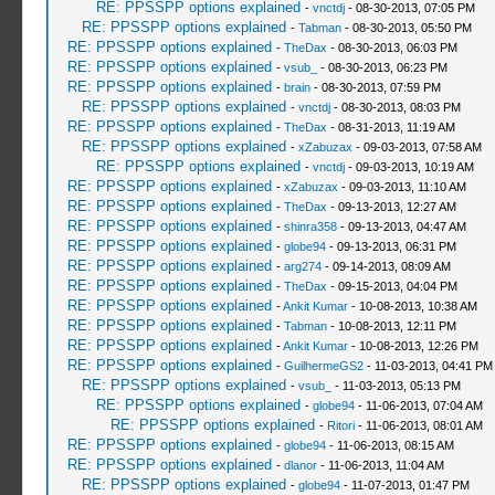
RE: PPSSPP options explained
-
vnctdj
- 08-30-2013, 07:05 PM
RE: PPSSPP options explained
-
Tabman
- 08-30-2013, 05:50 PM
RE: PPSSPP options explained
-
TheDax
- 08-30-2013, 06:03 PM
RE: PPSSPP options explained
-
vsub_
- 08-30-2013, 06:23 PM
RE: PPSSPP options explained
-
brain
- 08-30-2013, 07:59 PM
RE: PPSSPP options explained
-
vnctdj
- 08-30-2013, 08:03 PM
RE: PPSSPP options explained
-
TheDax
- 08-31-2013, 11:19 AM
RE: PPSSPP options explained
-
xZabuzax
- 09-03-2013, 07:58 AM
RE: PPSSPP options explained
-
vnctdj
- 09-03-2013, 10:19 AM
RE: PPSSPP options explained
-
xZabuzax
- 09-03-2013, 11:10 AM
RE: PPSSPP options explained
-
TheDax
- 09-13-2013, 12:27 AM
RE: PPSSPP options explained
-
shinra358
- 09-13-2013, 04:47 AM
RE: PPSSPP options explained
-
globe94
- 09-13-2013, 06:31 PM
RE: PPSSPP options explained
-
arg274
- 09-14-2013, 08:09 AM
RE: PPSSPP options explained
-
TheDax
- 09-15-2013, 04:04 PM
RE: PPSSPP options explained
-
Ankit Kumar
- 10-08-2013, 10:38 AM
RE: PPSSPP options explained
-
Tabman
- 10-08-2013, 12:11 PM
RE: PPSSPP options explained
-
Ankit Kumar
- 10-08-2013, 12:26 PM
RE: PPSSPP options explained
-
GuilhermeGS2
- 11-03-2013, 04:41 PM
RE: PPSSPP options explained
-
vsub_
- 11-03-2013, 05:13 PM
RE: PPSSPP options explained
-
globe94
- 11-06-2013, 07:04 AM
RE: PPSSPP options explained
-
Ritori
- 11-06-2013, 08:01 AM
RE: PPSSPP options explained
-
globe94
- 11-06-2013, 08:15 AM
RE: PPSSPP options explained
-
dlanor
- 11-06-2013, 11:04 AM
RE: PPSSPP options explained
-
globe94
- 11-07-2013, 01:47 PM