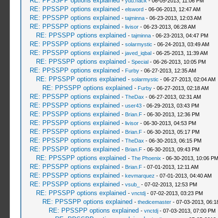
RE: PPSSPP options explained
-
yuu.hack
- 06-05-2013, 11:06 PM
RE: PPSSPP options explained
-
elsword
- 06-06-2013, 12:47 AM
RE: PPSSPP options explained
-
tajminna
- 06-23-2013, 12:03 AM
RE: PPSSPP options explained
-
livisor
- 06-23-2013, 06:28 AM
RE: PPSSPP options explained
-
tajminna
- 06-23-2013, 04:47 PM
RE: PPSSPP options explained
-
solarmystic
- 06-24-2013, 03:49 AM
RE: PPSSPP options explained
-
javed_iqbal
- 06-25-2013, 11:39 AM
RE: PPSSPP options explained
-
Special
- 06-26-2013, 10:05 PM
RE: PPSSPP options explained
-
Furby
- 06-27-2013, 12:35 AM
RE: PPSSPP options explained
-
solarmystic
- 06-27-2013, 02:04 AM
RE: PPSSPP options explained
-
Furby
- 06-27-2013, 02:18 AM
RE: PPSSPP options explained
-
TheDax
- 06-27-2013, 02:31 AM
RE: PPSSPP options explained
-
user43
- 06-29-2013, 03:43 PM
RE: PPSSPP options explained
-
Brian.F
- 06-30-2013, 12:36 PM
RE: PPSSPP options explained
-
livisor
- 06-30-2013, 04:53 PM
RE: PPSSPP options explained
-
Brian.F
- 06-30-2013, 05:17 PM
RE: PPSSPP options explained
-
TheDax
- 06-30-2013, 06:15 PM
RE: PPSSPP options explained
-
Brian.F
- 06-30-2013, 09:43 PM
RE: PPSSPP options explained
-
The Phoenix
- 06-30-2013, 10:06 P
RE: PPSSPP options explained
-
Brian.F
- 07-01-2013, 12:11 AM
RE: PPSSPP options explained
-
kevmarquez
- 07-01-2013, 04:40 AM
RE: PPSSPP options explained
-
vsub_
- 07-02-2013, 12:53 PM
RE: PPSSPP options explained
-
vnctdj
- 07-02-2013, 03:23 PM
RE: PPSSPP options explained
-
thedicemaster
- 07-03-2013, 06:
RE: PPSSPP options explained
-
vnctdj
- 07-03-2013, 07:00 PM