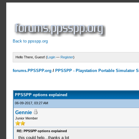
Back to ppsspp.org
Hello There, Guest! (
Login
—
Register
)
forums.PPSSPP.org
/
PPSSPP - Playstation Portable Simulator Su
15 Votes - 4.2 Average
1
2
3
4
5
PPSSPP options explained
06-09-2017, 03:27 AM
Gennie
Junior Member
RE: PPSSPP options explained
this could help...thanks a lot