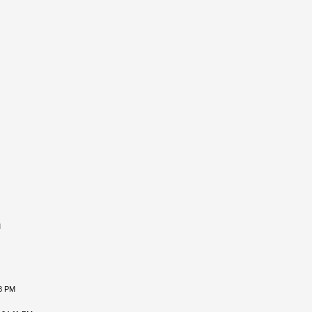
M
18 PM