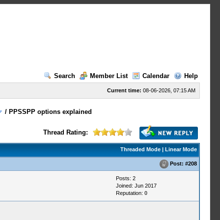
Search
Member List
Calendar
Help
Current time:
08-06-2026, 07:15 AM
/
PPSSPP options explained
Thread Rating:
Threaded Mode
|
Linear Mode
Post:
#208
Posts: 2
Joined: Jun 2017
Reputation:
0