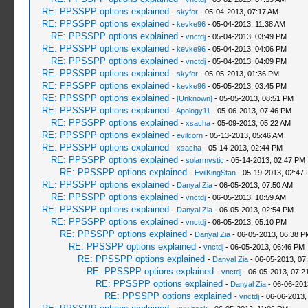
RE: PPSSPP options explained
-
skyfor
- 05-04-2013, 07:17 AM
RE: PPSSPP options explained
-
kevke96
- 05-04-2013, 11:38 AM
RE: PPSSPP options explained
-
vnctdj
- 05-04-2013, 03:49 PM
RE: PPSSPP options explained
-
kevke96
- 05-04-2013, 04:06 PM
RE: PPSSPP options explained
-
vnctdj
- 05-04-2013, 04:09 PM
RE: PPSSPP options explained
-
skyfor
- 05-05-2013, 01:36 PM
RE: PPSSPP options explained
-
kevke96
- 05-05-2013, 03:45 PM
RE: PPSSPP options explained
-
[Unknown]
- 05-05-2013, 08:51 PM
RE: PPSSPP options explained
-
Apology11
- 05-06-2013, 07:46 PM
RE: PPSSPP options explained
-
xsacha
- 05-09-2013, 05:22 AM
RE: PPSSPP options explained
-
evilcorn
- 05-13-2013, 05:46 AM
RE: PPSSPP options explained
-
xsacha
- 05-14-2013, 02:44 PM
RE: PPSSPP options explained
-
solarmystic
- 05-14-2013, 02:47 PM
RE: PPSSPP options explained
-
EvilKingStan
- 05-19-2013, 02:47
RE: PPSSPP options explained
-
Danyal Zia
- 06-05-2013, 07:50 AM
RE: PPSSPP options explained
-
vnctdj
- 06-05-2013, 10:59 AM
RE: PPSSPP options explained
-
Danyal Zia
- 06-05-2013, 02:54 PM
RE: PPSSPP options explained
-
vnctdj
- 06-05-2013, 05:10 PM
RE: PPSSPP options explained
-
Danyal Zia
- 06-05-2013, 06:38 P
RE: PPSSPP options explained
-
vnctdj
- 06-05-2013, 06:46 PM
RE: PPSSPP options explained
-
Danyal Zia
- 06-05-2013, 07
RE: PPSSPP options explained
-
vnctdj
- 06-05-2013, 07:2
RE: PPSSPP options explained
-
Danyal Zia
- 06-06-201
RE: PPSSPP options explained
-
vnctdj
- 06-06-2013,