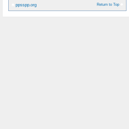
Return to Top
ppsspp.org