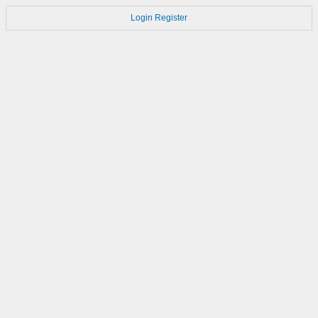
Login
Register