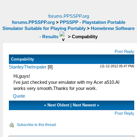
forums.PPSSPP.org
forums.PPSSPP.org
>
PPSSPP - Playstation Portable
Simulator Suitable for Playing Portably
>
Homebrew Software
- Results
>
Compability
Post Reply
Compability
(11-12-2012 05:47 PM)
StanleyTheImpaler
[
0
]
Hi,guys!
I've just checked your emulator with my Acer a510.Al
works very smooth.Thanks for your work.
Quote
«
Next Oldest
|
Next Newest
»
Post Reply
Subscribe to this thread