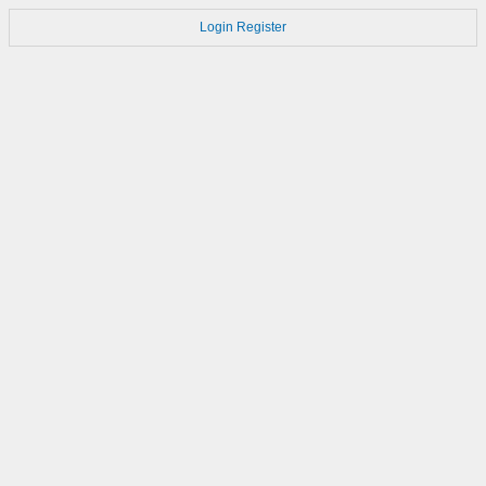
Login
Register