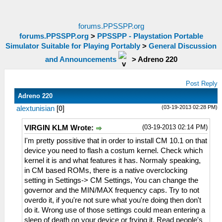
forums.PPSSPP.org
forums.PPSSPP.org
>
PPSSPP - Playstation Portable
Simulator Suitable for Playing Portably
>
General Discussion
and Announcements
>
Adreno 220
Post Reply
Adreno 220
(03-19-2013 02:28 PM)
alextunisian
[
0
]
(03-19-2013 02:14 PM)
VIRGIN KLM Wrote:
I'm pretty possitive that in order to install CM 10.1 on that
device you need to flash a costum kernel. Check which
kernel it is and what features it has. Normaly speaking,
in CM based ROMs, there is a native overclocking
setting in Settings-> CM Settings, You can change the
governor and the MIN/MAX frequency caps. Try to not
overdo it, if you're not sure what you're doing then don't
do it. Wrong use of those settings could mean entering a
sleep of death on your device or frying it. Read people's