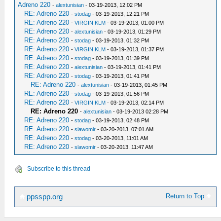
Adreno 220
-
alextunisian
- 03-19-2013, 12:02 PM
RE: Adreno 220
-
stodag
- 03-19-2013, 12:21 PM
RE: Adreno 220
-
VIRGIN KLM
- 03-19-2013, 01:00 PM
RE: Adreno 220
-
alextunisian
- 03-19-2013, 01:29 PM
RE: Adreno 220
-
stodag
- 03-19-2013, 01:32 PM
RE: Adreno 220
-
VIRGIN KLM
- 03-19-2013, 01:37 PM
RE: Adreno 220
-
stodag
- 03-19-2013, 01:39 PM
RE: Adreno 220
-
alextunisian
- 03-19-2013, 01:41 PM
RE: Adreno 220
-
stodag
- 03-19-2013, 01:41 PM
RE: Adreno 220
-
alextunisian
- 03-19-2013, 01:45 PM
RE: Adreno 220
-
stodag
- 03-19-2013, 01:56 PM
RE: Adreno 220
-
VIRGIN KLM
- 03-19-2013, 02:14 PM
RE: Adreno 220
-
alextunisian
- 03-19-2013 02:28 PM
RE: Adreno 220
-
stodag
- 03-19-2013, 02:48 PM
RE: Adreno 220
-
slawomir
- 03-20-2013, 07:01 AM
RE: Adreno 220
-
stodag
- 03-20-2013, 11:01 AM
RE: Adreno 220
-
slawomir
- 03-20-2013, 11:47 AM
Subscribe to this thread
Return to Top
ppsspp.org