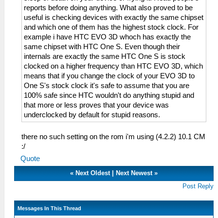
reports before doing anything. What also proved to be
useful is checking devices with exactly the same chipset
and which one of them has the highest stock clock. For
example i have HTC EVO 3D whoch has exactly the
same chipset with HTC One S. Even though their
internals are exactly the same HTC One S is stock
clocked on a higher frequency than HTC EVO 3D, which
means that if you change the clock of your EVO 3D to
One S's stock clock it's safe to assume that you are
100% safe since HTC wouldn't do anything stupid and
that more or less proves that your device was
underclocked by default for stupid reasons.
there no such setting on the rom i'm using (4.2.2) 10.1 CM
:/
Quote
«
Next Oldest
|
Next Newest
»
Post Reply
Messages In This Thread