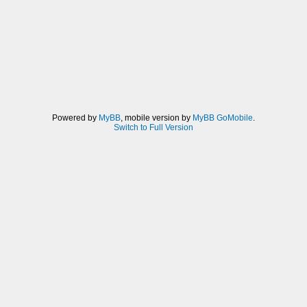
Powered by
MyBB
, mobile version by
MyBB GoMobile
.
Switch to Full Version