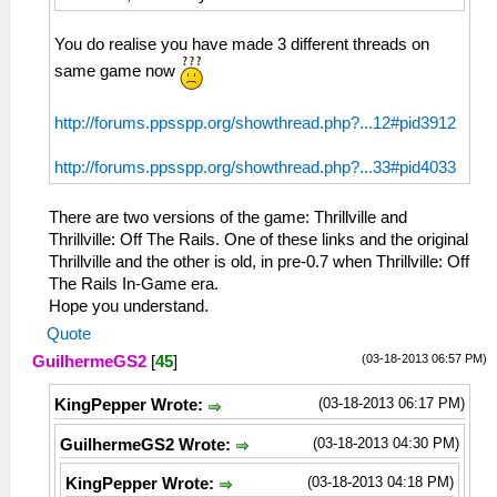
You do realise you have made 3 different threads on
same game now
http://forums.ppsspp.org/showthread.php?...12#pid3912
http://forums.ppsspp.org/showthread.php?...33#pid4033
There are two versions of the game: Thrillville and
Thrillville: Off The Rails. One of these links and the original
Thrillville and the other is old, in pre-0.7 when Thrillville: Off
The Rails In-Game era.
Hope you understand.
Quote
(03-18-2013 06:57 PM)
GuilhermeGS2
[
45
]
(03-18-2013 06:17 PM)
KingPepper Wrote:
(03-18-2013 04:30 PM)
GuilhermeGS2 Wrote:
(03-18-2013 04:18 PM)
KingPepper Wrote: