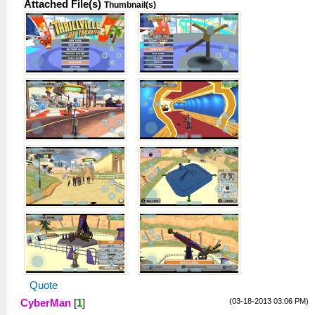
Attached File(s)
Thumbnail(s)
Quote
(03-18-2013 03:06 PM)
CyberMan
[
1
]