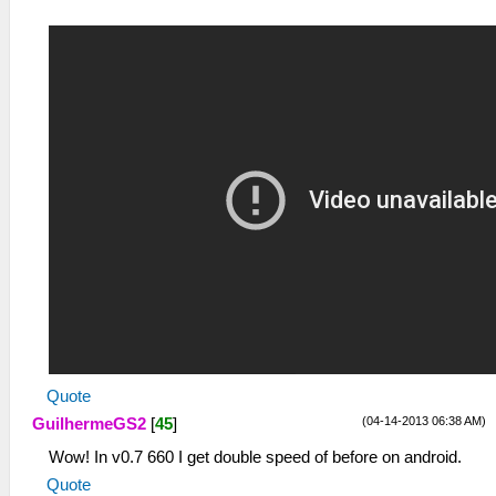
Quote
(04-14-2013 06:38 AM)
GuilhermeGS2
[
45
]
Wow! In v0.7 660 I get double speed of before on android.
Quote