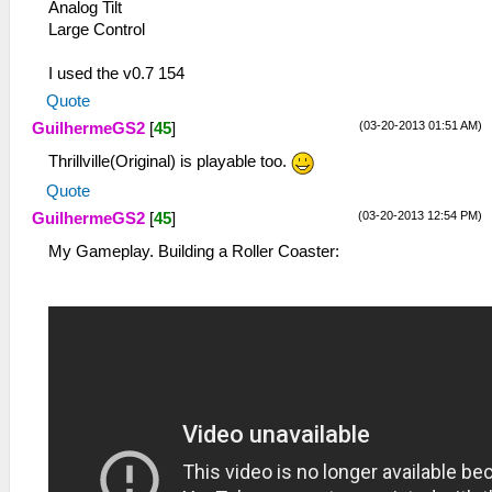
Analog Tilt
Large Control
I used the v0.7 154
Quote
(03-20-2013 01:51 AM)
GuilhermeGS2
[
45
]
Thrillville(Original) is playable too.
Quote
(03-20-2013 12:54 PM)
GuilhermeGS2
[
45
]
My Gameplay. Building a Roller Coaster: