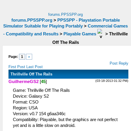
forums.PPSSPP.org
forums.PPSSPP.org
>
PPSSPP - Playstation Portable
Simulator Suitable for Playing Portably
>
Commercial Games
- Compatibility and Results
>
Playable Games
>
Thrillville
Off The Rails
Page:
1
»
Post Reply
First Post
Last Post
Thrillville Off The Rails
(03-18-2013 01:32 PM)
GuilhermeGS2
[
45
]
Game: Thrillville Off The Rails
Device: Galaxy S2
Format: CSO
Region: USA
Version: v0.7 154 g6aa346c
Compatibility: Playable, but the graphics are not perfect
yet and is a little slow on android.