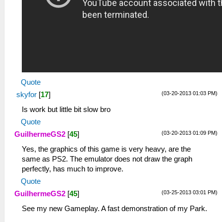
Quote
(03-20-2013 01:03 PM)
skyfor
[
17
]
Is work but little bit slow bro
Quote
(03-20-2013 01:09 PM)
GuilhermeGS2
[
45
]
Yes, the graphics of this game is very heavy, are the
same as PS2. The emulator does not draw the graph
perfectly, has much to improve.
Quote
(03-25-2013 03:01 PM)
GuilhermeGS2
[
45
]
See my new Gameplay. A fast demonstration of my Park.