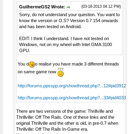
(03-18-2013 04:12 PM)
GuilhermeGS2 Wrote:
Sorry, do not understand your question. You want to
know the version or O.S? Version 0.7 154 onwards
and has been tested on Android.
EDIT: I think I understand. I have not tested on
Windows, not on my wheel with Intel GMA 3100
GPU.
You d
o realise you have made 3 different threads
on same game now
http://forums.ppsspp.org/showthread.php?...12#pid3912
http://forums.ppsspp.org/showthread.php?...33#pid4033
There are two versions of the game: Thrillville and
Thrillville: Off The Rails. One of these links and the
original Thrillville and the other is old, in pre-0.7 when
Thrillville: Off The Rails In-Game era.