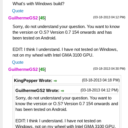
What's with Windows build?
Quote
(03-18-2013 04:12 PM)
GuilhermeGS2
[
45
]
Sorry, do not understand your question. You want to know
the version or O.S? Version 0.7 154 onwards and has
been tested on Android.
EDIT: I think I understand. I have not tested on Windows,
not on my wheel with Intel GMA 3100 GPU.
Quote
(03-18-2013 04:30 PM)
GuilhermeGS2
[
45
]
(03-18-2013 04:18 PM)
KingPepper Wrote:
(03-18-2013 04:12 PM)
GuilhermeGS2 Wrote:
Sorry, do not understand your question. You want to
know the version or O.S? Version 0.7 154 onwards and
has been tested on Android.
EDIT: I think I understand. I have not tested on
Windows, not on my wheel with Intel GMA 3100 GPU.