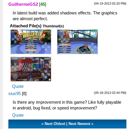
(04-19-2013 02:20 PM)
GuilhermeGS2
[
45
]
In latest build was added shadows effects. The graphics
are almost perfect.
Attached File(s)
Thumbnail(s)
Quote
(05-18-2013 02:44 PM)
sius95
[
0
]
Is there any improvement in this game? Like fully playable
in android, bug fixed, or speed improvement?
Quote
«
Next Oldest
|
Next Newest
»