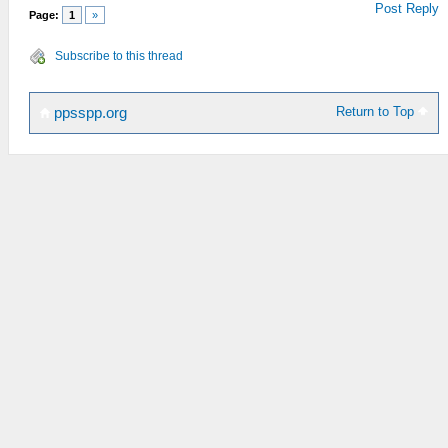
Post Reply
Page:
1
»
Subscribe to this thread
Return to Top
ppsspp.org