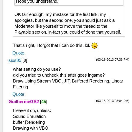
Hope you understand.
OK fair enough, my mistake for the first link, my
apologies, but the second one, you should just ask a
Moderator like yourself to move the thread to the
Playable section, in-fact you could of done that yourself.
That's right, I forgot that I can do this. lol.
Quote
(03-18-2013 07:33 PM)
sius95
[
0
]
what setting do you use?
did you tried to uncheck this after goes ingame?
Draw Using Stream VBO, JIT, Buffered Rendering, Linear
Filtering
Quote
(03-18-2013 08:04 PM)
GuilhermeGS2
[
45
]
I leave it on, unless:
Sound Emulation
buffer Rendering
Drawing with VBO