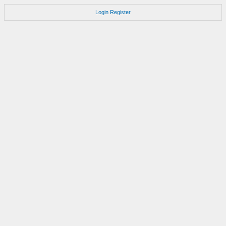
Login
Register