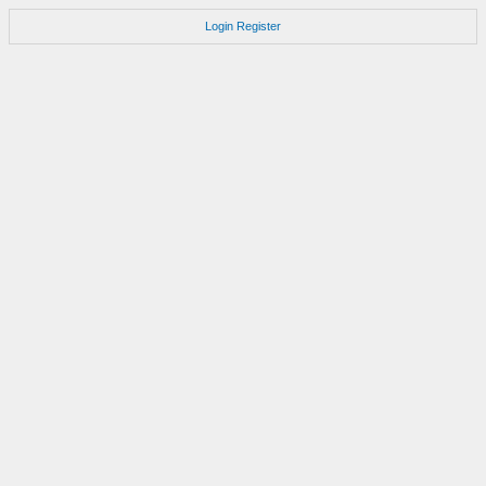
Login
Register