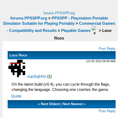
forums.PPSSPP.org
forums.PPSSPP.org
>
PPSSPP - Playstation Portable
Simulator Suitable for Playing Portably
>
Commercial Games
- Compatibility and Results
>
Playable Games
>
Loco
Roco
Post Reply
Loco Roco
(12-02-2012 05:55 AM)
sup3rgh0st
[
1
]
On the latest build (v0.4), you can cycle through the flags,
changing the language. Choosing one crashes the game.
Quote
«
Next Oldest
|
Next Newest
»
Post Reply