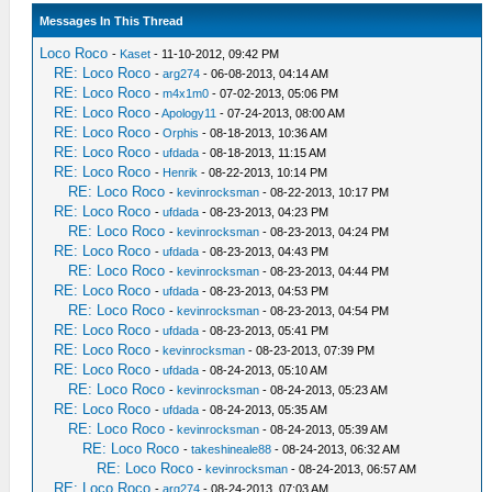
Messages In This Thread
Loco Roco
-
Kaset
- 11-10-2012, 09:42 PM
RE: Loco Roco
-
arg274
- 06-08-2013, 04:14 AM
RE: Loco Roco
-
m4x1m0
- 07-02-2013, 05:06 PM
RE: Loco Roco
-
Apology11
- 07-24-2013, 08:00 AM
RE: Loco Roco
-
Orphis
- 08-18-2013, 10:36 AM
RE: Loco Roco
-
ufdada
- 08-18-2013, 11:15 AM
RE: Loco Roco
-
Henrik
- 08-22-2013, 10:14 PM
RE: Loco Roco
-
kevinrocksman
- 08-22-2013, 10:17 PM
RE: Loco Roco
-
ufdada
- 08-23-2013, 04:23 PM
RE: Loco Roco
-
kevinrocksman
- 08-23-2013, 04:24 PM
RE: Loco Roco
-
ufdada
- 08-23-2013, 04:43 PM
RE: Loco Roco
-
kevinrocksman
- 08-23-2013, 04:44 PM
RE: Loco Roco
-
ufdada
- 08-23-2013, 04:53 PM
RE: Loco Roco
-
kevinrocksman
- 08-23-2013, 04:54 PM
RE: Loco Roco
-
ufdada
- 08-23-2013, 05:41 PM
RE: Loco Roco
-
kevinrocksman
- 08-23-2013, 07:39 PM
RE: Loco Roco
-
ufdada
- 08-24-2013, 05:10 AM
RE: Loco Roco
-
kevinrocksman
- 08-24-2013, 05:23 AM
RE: Loco Roco
-
ufdada
- 08-24-2013, 05:35 AM
RE: Loco Roco
-
kevinrocksman
- 08-24-2013, 05:39 AM
RE: Loco Roco
-
takeshineale88
- 08-24-2013, 06:32 AM
RE: Loco Roco
-
kevinrocksman
- 08-24-2013, 06:57 AM
RE: Loco Roco
-
arg274
- 08-24-2013, 07:03 AM