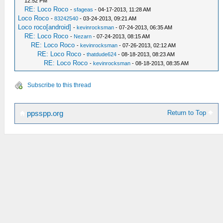
12:52 PM
RE: Loco Roco
-
sfageas
- 04-17-2013, 11:28 AM
Loco Roco
-
83242540
- 03-24-2013, 09:21 AM
Loco roco[android]
-
kevinrocksman
- 07-24-2013, 06:35 AM
RE: Loco Roco
-
Nezarn
- 07-24-2013, 08:15 AM
RE: Loco Roco
-
kevinrocksman
- 07-26-2013, 02:12 AM
RE: Loco Roco
-
thatdude624
- 08-18-2013, 08:23 AM
RE: Loco Roco
-
kevinrocksman
- 08-18-2013, 08:35 AM
Subscribe to this thread
Return to Top
ppsspp.org