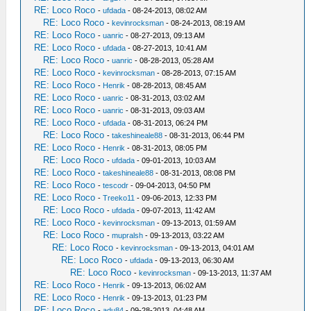
RE: Loco Roco
-
ufdada
- 08-24-2013, 08:02 AM
RE: Loco Roco
-
kevinrocksman
- 08-24-2013, 08:19 AM
RE: Loco Roco
-
uanric
- 08-27-2013, 09:13 AM
RE: Loco Roco
-
ufdada
- 08-27-2013, 10:41 AM
RE: Loco Roco
-
uanric
- 08-28-2013, 05:28 AM
RE: Loco Roco
-
kevinrocksman
- 08-28-2013, 07:15 AM
RE: Loco Roco
-
Henrik
- 08-28-2013, 08:45 AM
RE: Loco Roco
-
uanric
- 08-31-2013, 03:02 AM
RE: Loco Roco
-
uanric
- 08-31-2013, 09:03 AM
RE: Loco Roco
-
ufdada
- 08-31-2013, 06:24 PM
RE: Loco Roco
-
takeshineale88
- 08-31-2013, 06:44 PM
RE: Loco Roco
-
Henrik
- 08-31-2013, 08:05 PM
RE: Loco Roco
-
ufdada
- 09-01-2013, 10:03 AM
RE: Loco Roco
-
takeshineale88
- 08-31-2013, 08:08 PM
RE: Loco Roco
-
tescodr
- 09-04-2013, 04:50 PM
RE: Loco Roco
-
Treeko11
- 09-06-2013, 12:33 PM
RE: Loco Roco
-
ufdada
- 09-07-2013, 11:42 AM
RE: Loco Roco
-
kevinrocksman
- 09-13-2013, 01:59 AM
RE: Loco Roco
-
mupralsh
- 09-13-2013, 03:22 AM
RE: Loco Roco
-
kevinrocksman
- 09-13-2013, 04:01 AM
RE: Loco Roco
-
ufdada
- 09-13-2013, 06:30 AM
RE: Loco Roco
-
kevinrocksman
- 09-13-2013, 11:37 AM
RE: Loco Roco
-
Henrik
- 09-13-2013, 06:02 AM
RE: Loco Roco
-
Henrik
- 09-13-2013, 01:23 PM
RE: Loco Roco
-
adu84
- 09-28-2013, 04:48 AM