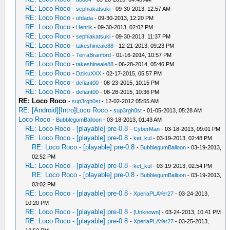
RE: Loco Roco
-
sephiakatsuki
- 09-30-2013, 12:57 AM
RE: Loco Roco
-
ufdada
- 09-30-2013, 12:20 PM
RE: Loco Roco
-
Henrik
- 09-30-2013, 02:02 PM
RE: Loco Roco
-
sephiakatsuki
- 09-30-2013, 11:37 PM
RE: Loco Roco
-
takeshineale88
- 12-21-2013, 09:23 PM
RE: Loco Roco
-
TerraBranford
- 01-16-2014, 10:57 PM
RE: Loco Roco
-
takeshineale88
- 06-28-2014, 05:46 PM
RE: Loco Roco
-
DzikuXXX
- 02-17-2015, 05:57 PM
RE: Loco Roco
-
defiant00
- 08-23-2015, 10:15 PM
RE: Loco Roco
-
defiant00
- 08-28-2015, 10:36 PM
RE: Loco Roco
-
sup3rgh0st
- 12-02-2012 05:55 AM
RE: [Android][Intro]Loco Roco
-
sup3rgh0st
- 01-05-2013, 05:28 AM
Loco Roco
-
BubblegumBalloon
- 03-18-2013, 01:43 AM
RE: Loco Roco - [playable] pre-0.8
-
CyberMan
- 03-18-2013, 09:01 PM
RE: Loco Roco - [playable] pre-0.8
-
ket_kul
- 03-19-2013, 02:48 PM
RE: Loco Roco - [playable] pre-0.8
-
BubblegumBalloon
- 03-19-2013,
02:52 PM
RE: Loco Roco - [playable] pre-0.8
-
ket_kul
- 03-19-2013, 02:54 PM
RE: Loco Roco - [playable] pre-0.8
-
BubblegumBalloon
- 03-19-2013,
03:02 PM
RE: Loco Roco - [playable] pre-0.8
-
XperiaPLAYer27
- 03-24-2013,
10:20 PM
RE: Loco Roco - [playable] pre-0.8
-
[Unknown]
- 03-24-2013, 10:41 PM
RE: Loco Roco - [playable] pre-0.8
-
XperiaPLAYer27
- 03-25-2013,