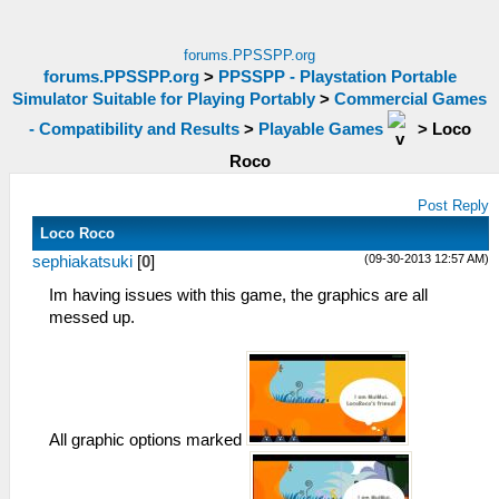
forums.PPSSPP.org
forums.PPSSPP.org
>
PPSSPP - Playstation Portable
Simulator Suitable for Playing Portably
>
Commercial Games
- Compatibility and Results
>
Playable Games
>
Loco
Roco
Post Reply
Loco Roco
(09-30-2013 12:57 AM)
sephiakatsuki
[
0
]
Im having issues with this game, the graphics are all
messed up.
All graphic options marked