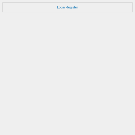
Login
Register