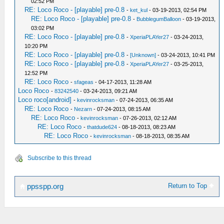
02:52 PM
RE: Loco Roco - [playable] pre-0.8
-
ket_kul
- 03-19-2013, 02:54 PM
RE: Loco Roco - [playable] pre-0.8
-
BubblegumBalloon
- 03-19-2013,
03:02 PM
RE: Loco Roco - [playable] pre-0.8
-
XperiaPLAYer27
- 03-24-2013,
10:20 PM
RE: Loco Roco - [playable] pre-0.8
-
[Unknown]
- 03-24-2013, 10:41 PM
RE: Loco Roco - [playable] pre-0.8
-
XperiaPLAYer27
- 03-25-2013,
12:52 PM
RE: Loco Roco
-
sfageas
- 04-17-2013, 11:28 AM
Loco Roco
-
83242540
- 03-24-2013, 09:21 AM
Loco roco[android]
-
kevinrocksman
- 07-24-2013, 06:35 AM
RE: Loco Roco
-
Nezarn
- 07-24-2013, 08:15 AM
RE: Loco Roco
-
kevinrocksman
- 07-26-2013, 02:12 AM
RE: Loco Roco
-
thatdude624
- 08-18-2013, 08:23 AM
RE: Loco Roco
-
kevinrocksman
- 08-18-2013, 08:35 AM
Subscribe to this thread
Return to Top
ppsspp.org