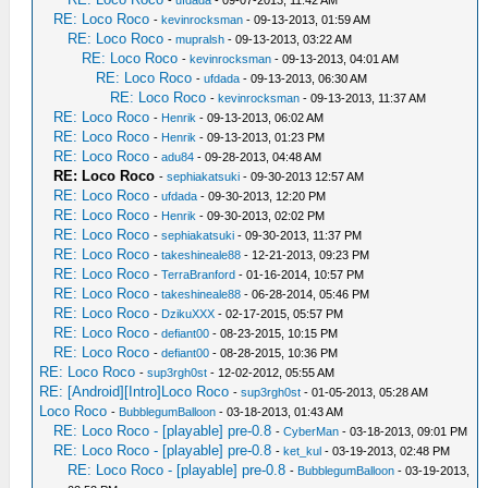
-
ufdada
- 09-07-2013, 11:42 AM
RE: Loco Roco
-
kevinrocksman
- 09-13-2013, 01:59 AM
RE: Loco Roco
-
mupralsh
- 09-13-2013, 03:22 AM
RE: Loco Roco
-
kevinrocksman
- 09-13-2013, 04:01 AM
RE: Loco Roco
-
ufdada
- 09-13-2013, 06:30 AM
RE: Loco Roco
-
kevinrocksman
- 09-13-2013, 11:37 AM
RE: Loco Roco
-
Henrik
- 09-13-2013, 06:02 AM
RE: Loco Roco
-
Henrik
- 09-13-2013, 01:23 PM
RE: Loco Roco
-
adu84
- 09-28-2013, 04:48 AM
RE: Loco Roco
-
sephiakatsuki
- 09-30-2013 12:57 AM
RE: Loco Roco
-
ufdada
- 09-30-2013, 12:20 PM
RE: Loco Roco
-
Henrik
- 09-30-2013, 02:02 PM
RE: Loco Roco
-
sephiakatsuki
- 09-30-2013, 11:37 PM
RE: Loco Roco
-
takeshineale88
- 12-21-2013, 09:23 PM
RE: Loco Roco
-
TerraBranford
- 01-16-2014, 10:57 PM
RE: Loco Roco
-
takeshineale88
- 06-28-2014, 05:46 PM
RE: Loco Roco
-
DzikuXXX
- 02-17-2015, 05:57 PM
RE: Loco Roco
-
defiant00
- 08-23-2015, 10:15 PM
RE: Loco Roco
-
defiant00
- 08-28-2015, 10:36 PM
RE: Loco Roco
-
sup3rgh0st
- 12-02-2012, 05:55 AM
RE: [Android][Intro]Loco Roco
-
sup3rgh0st
- 01-05-2013, 05:28 AM
Loco Roco
-
BubblegumBalloon
- 03-18-2013, 01:43 AM
RE: Loco Roco - [playable] pre-0.8
-
CyberMan
- 03-18-2013, 09:01 PM
RE: Loco Roco - [playable] pre-0.8
-
ket_kul
- 03-19-2013, 02:48 PM
RE: Loco Roco - [playable] pre-0.8
-
BubblegumBalloon
- 03-19-2013,