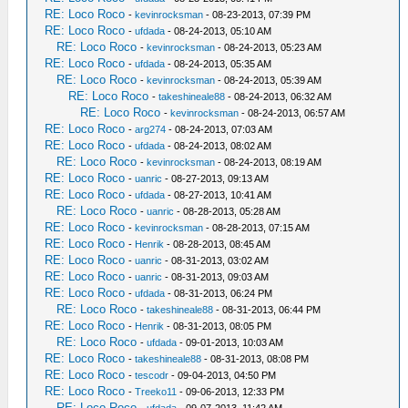
RE: Loco Roco
-
kevinrocksman
- 08-23-2013, 07:39 PM
RE: Loco Roco
-
ufdada
- 08-24-2013, 05:10 AM
RE: Loco Roco
-
kevinrocksman
- 08-24-2013, 05:23 AM
RE: Loco Roco
-
ufdada
- 08-24-2013, 05:35 AM
RE: Loco Roco
-
kevinrocksman
- 08-24-2013, 05:39 AM
RE: Loco Roco
-
takeshineale88
- 08-24-2013, 06:32 AM
RE: Loco Roco
-
kevinrocksman
- 08-24-2013, 06:57 AM
RE: Loco Roco
-
arg274
- 08-24-2013, 07:03 AM
RE: Loco Roco
-
ufdada
- 08-24-2013, 08:02 AM
RE: Loco Roco
-
kevinrocksman
- 08-24-2013, 08:19 AM
RE: Loco Roco
-
uanric
- 08-27-2013, 09:13 AM
RE: Loco Roco
-
ufdada
- 08-27-2013, 10:41 AM
RE: Loco Roco
-
uanric
- 08-28-2013, 05:28 AM
RE: Loco Roco
-
kevinrocksman
- 08-28-2013, 07:15 AM
RE: Loco Roco
-
Henrik
- 08-28-2013, 08:45 AM
RE: Loco Roco
-
uanric
- 08-31-2013, 03:02 AM
RE: Loco Roco
-
uanric
- 08-31-2013, 09:03 AM
RE: Loco Roco
-
ufdada
- 08-31-2013, 06:24 PM
RE: Loco Roco
-
takeshineale88
- 08-31-2013, 06:44 PM
RE: Loco Roco
-
Henrik
- 08-31-2013, 08:05 PM
RE: Loco Roco
-
ufdada
- 09-01-2013, 10:03 AM
RE: Loco Roco
-
takeshineale88
- 08-31-2013, 08:08 PM
RE: Loco Roco
-
tescodr
- 09-04-2013, 04:50 PM
RE: Loco Roco
-
Treeko11
- 09-06-2013, 12:33 PM
RE: Loco Roco