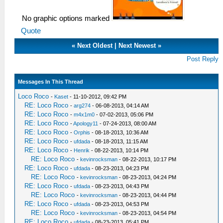
No graphic options marked
Quote
«
Next Oldest
|
Next Newest
»
Post Reply
Messages In This Thread
Loco Roco
-
Kaset
- 11-10-2012, 09:42 PM
RE: Loco Roco
-
arg274
- 06-08-2013, 04:14 AM
RE: Loco Roco
-
m4x1m0
- 07-02-2013, 05:06 PM
RE: Loco Roco
-
Apology11
- 07-24-2013, 08:00 AM
RE: Loco Roco
-
Orphis
- 08-18-2013, 10:36 AM
RE: Loco Roco
-
ufdada
- 08-18-2013, 11:15 AM
RE: Loco Roco
-
Henrik
- 08-22-2013, 10:14 PM
RE: Loco Roco
-
kevinrocksman
- 08-22-2013, 10:17 PM
RE: Loco Roco
-
ufdada
- 08-23-2013, 04:23 PM
RE: Loco Roco
-
kevinrocksman
- 08-23-2013, 04:24 PM
RE: Loco Roco
-
ufdada
- 08-23-2013, 04:43 PM
RE: Loco Roco
-
kevinrocksman
- 08-23-2013, 04:44 PM
RE: Loco Roco
-
ufdada
- 08-23-2013, 04:53 PM
RE: Loco Roco
-
kevinrocksman
- 08-23-2013, 04:54 PM
RE: Loco Roco
-
ufdada
- 08-23-2013, 05:41 PM