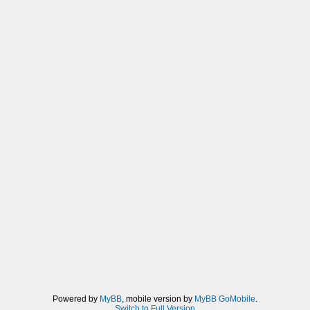
Powered by
MyBB
, mobile version by
MyBB GoMobile
.
Switch to Full Version