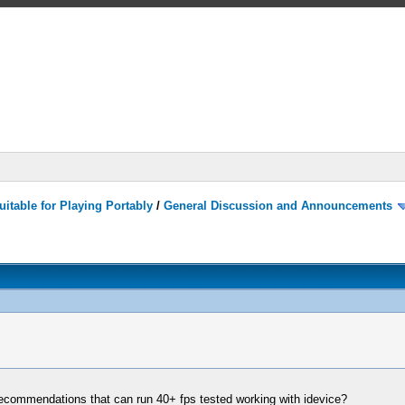
itable for Playing Portably
/
General Discussion and Announcements
recommendations that can run 40+ fps tested working with idevice?