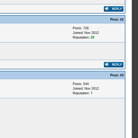
Post:
#2
Posts: 726
Joined: Nov 2012
Reputation:
29
Post:
#3
Posts: 544
Joined: Nov 2012
Reputation:
7