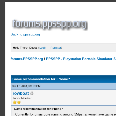
Back to ppsspp.org
Hello There, Guest! (
Login
—
Register
)
forums.PPSSPP.org
/
PPSSPP - Playstation Portable Simulator Su
0 Votes - 0 Average
1
2
3
4
5
Game recommandation for iPhone?
03-17-2013, 09:19 PM
rowboat
Junior Member
Game recommandation for iPhone?
Currently for crisis core running around 35fps, anyone have game 