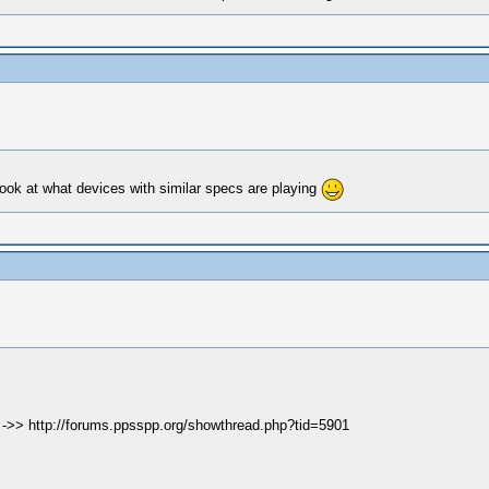
Look at what devices with similar specs are playing
e ->> http://forums.ppsspp.org/showthread.php?tid=5901