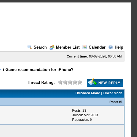
Search
Member List
Calendar
Help
Current time:
08-07-2026, 06:38 AM
/
Game recommandation for iPhone?
Thread Rating:
Threaded Mode
|
Linear Mode
Post:
#1
Posts: 29
Joined: Mar 2013
Reputation:
0