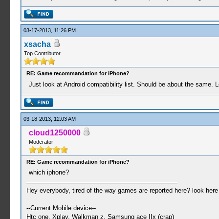
03-17-2013, 11:26 PM
xsacha
Top Contributor
RE: Game recommandation for iPhone?
Just look at Android compatibility list. Should be about the same. 
03-18-2013, 12:03 AM
cloud1250000
Moderator
RE: Game recommandation for iPhone?
which iphone?
Hey everybody, tired of the way games are reported here? look her
--Current Mobile device--
Htc one, Xplay, Walkman z, Samsung ace IIx (crap)