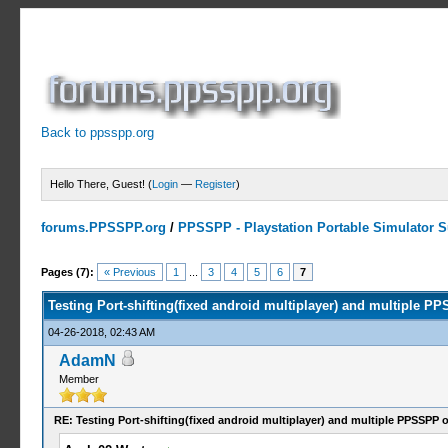
Back to ppsspp.org
Hello There, Guest! (
Login
—
Register
)
forums.PPSSPP.org
/
PPSSPP - Playstation Portable Simulator Su
3 Votes - 5 Average
1
2
3
4
5
Pages (7):
« Previous
1
...
3
4
5
6
7
Testing Port-shifting(fixed android multiplayer) and multiple 
04-26-2018, 02:43 AM
AdamN
Member
RE: Testing Port-shifting(fixed android multiplayer) and multiple PPSSPP 