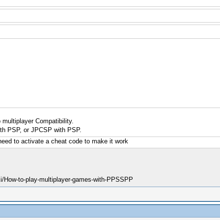
multiplayer Compatibility.
th PSP, or JPCSP with PSP.
need to activate a cheat code to make it work
ki/How-to-play-multiplayer-games-with-PPSSPP