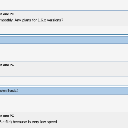
on one PC
moothly. Any plans for 1.6.x versions?
on one PC
elon Benda
.)
on one PC
.ctfile) because is very low speed.