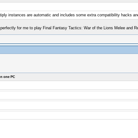
ltiply instances are automatic and includes some extra compatibility hacks a
s perfectly for me to play Final Fantasy Tactics: War of the Lions Melee an
on one PC