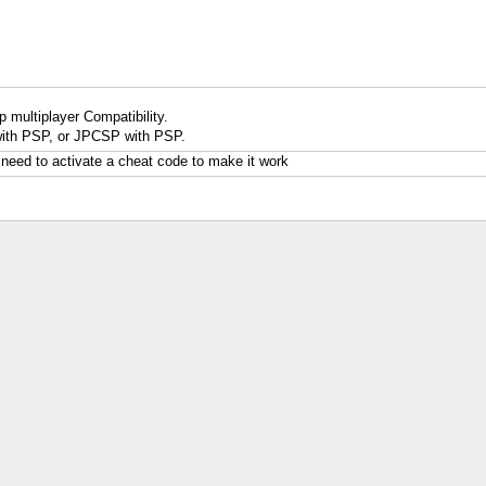
 multiplayer Compatibility.
ith PSP, or JPCSP with PSP.
 need to activate a cheat code to make it work