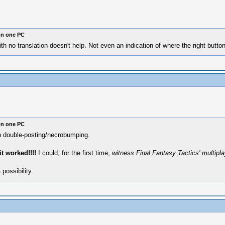
on one PC
th no translation doesn't help. Not even an indication of where the right button
on one PC
on double-posting/necrobumping.
it worked!!!!
I could, for the first time,
witness Final Fantasy Tactics' multiplay
possibility.