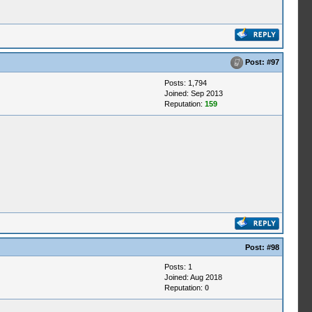
Post:
#97
Posts: 1,794
Joined: Sep 2013
Reputation:
159
Post:
#98
Posts: 1
Joined: Aug 2018
Reputation:
0