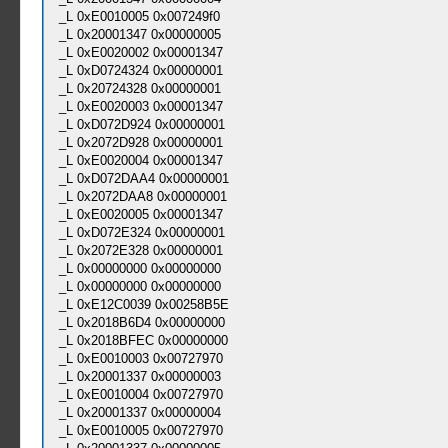
_L 0xE0010005 0x007249f0
_L 0x20001347 0x00000005
_L 0xE0020002 0x00001347
_L 0xD0724324 0x00000001
_L 0x20724328 0x00000001
_L 0xE0020003 0x00001347
_L 0xD072D924 0x00000001
_L 0x2072D928 0x00000001
_L 0xE0020004 0x00001347
_L 0xD072DAA4 0x00000001
_L 0x2072DAA8 0x00000001
_L 0xE0020005 0x00001347
_L 0xD072E324 0x00000001
_L 0x2072E328 0x00000001
_L 0x00000000 0x00000000
_L 0x00000000 0x00000000
_L 0xE12C0039 0x00258B5E
_L 0x2018B6D4 0x00000000
_L 0x2018BFEC 0x00000000
_L 0xE0010003 0x00727970
_L 0x20001337 0x00000003
_L 0xE0010004 0x00727970
_L 0x20001337 0x00000004
_L 0xE0010005 0x00727970