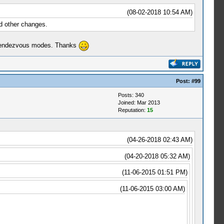
(08-02-2018 10:54 AM)
nd other changes.
d Rendezvous modes. Thanks
Post:
#99
Posts: 340
Joined: Mar 2013
Reputation:
15
(04-26-2018 02:43 AM)
(04-20-2018 05:32 AM)
(11-06-2015 01:51 PM)
(11-06-2015 03:00 AM)