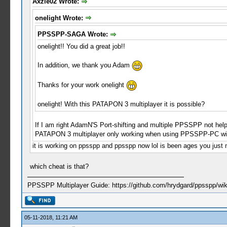
Axzle02 Wrote:
onelight Wrote:
PPSSPP-SAGA Wrote:
onelight!! You did a great job!!
In addition, we thank you Adam
Thanks for your work onelight
onelight! With this PATAPON 3 multiplayer it is possible?
If I am right AdamN'S Port-shifting and multiple PPSSPP not help 
PATAPON 3 multiplayer only working when using PPSSPP-PC wi
it is working on ppsspp and ppsspp now lol is been ages you just 
which cheat is that?
PPSSPP Multiplayer Guide: https://github.com/hrydgard/ppsspp/wi
05-11-2018, 11:21 AM