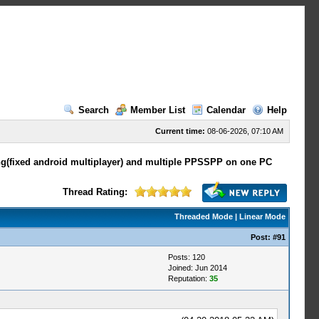
Search
Member List
Calendar
Help
Current time:
08-06-2026, 07:10 AM
ing(fixed android multiplayer) and multiple PPSSPP on one PC
Thread Rating:
Threaded Mode
|
Linear Mode
Post:
#91
Posts: 120
Joined: Jun 2014
Reputation:
35