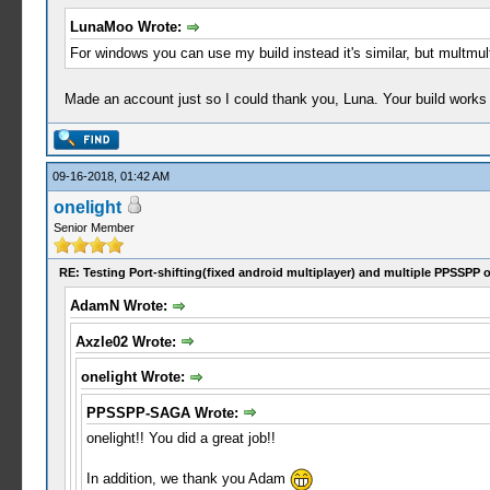
LunaMoo Wrote:
For windows you can use my build instead it's similar, but multmu
Made an account just so I could thank you, Luna. Your build work
09-16-2018, 01:42 AM
onelight
Senior Member
RE: Testing Port-shifting(fixed android multiplayer) and multiple PPSSPP 
AdamN Wrote:
Axzle02 Wrote:
onelight Wrote:
PPSSPP-SAGA Wrote:
onelight!! You did a great job!!
In addition, we thank you Adam