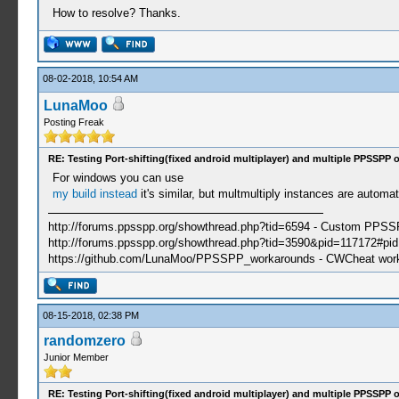
How to resolve? Thanks.
08-02-2018, 10:54 AM
LunaMoo
Posting Freak
RE: Testing Port-shifting(fixed android multiplayer) and multiple PPSSPP 
For windows you can use
my build instead
it's similar, but multmultiply instances are autom
http://forums.ppsspp.org/showthread.php?tid=6594 - Custom PPS
http://forums.ppsspp.org/showthread.php?tid=3590&pid=117172#pid1
https://github.com/LunaMoo/PPSSPP_workarounds - CWCheat wor
08-15-2018, 02:38 PM
randomzero
Junior Member
RE: Testing Port-shifting(fixed android multiplayer) and multiple PPSSPP 