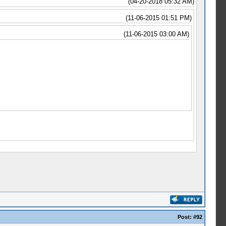
(04-20-2018 05:32 AM)
(11-06-2015 01:51 PM)
(11-06-2015 03:00 AM)
Post:
#92