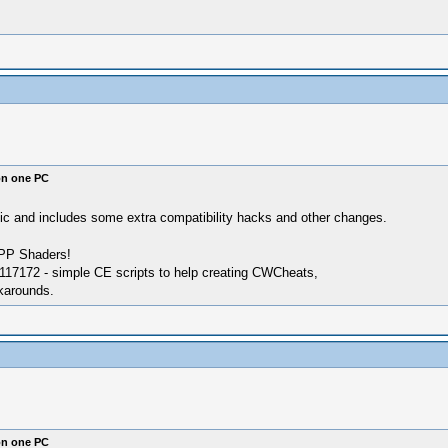
on one PC
atic and includes some extra compatibility hacks and other changes.
SPP Shaders!
17172 - simple CE scripts to help creating CWCheats,
karounds.
on one PC