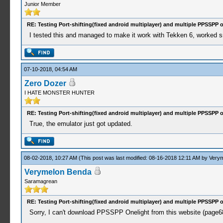
Junior Member
RE: Testing Port-shifting(fixed android multiplayer) and multiple PPSSPP 
I tested this and managed to make it work with Tekken 6, worked s
07-10-2018, 04:54 AM
Zero Dozer
I HATE MONSTER HUNTER
RE: Testing Port-shifting(fixed android multiplayer) and multiple PPSSPP 
True, the emulator just got updated.
08-02-2018, 10:27 AM
(This post was last modified: 08-16-2018 12:11 AM by
Verym
Verymelon Benda
Saramagrean
RE: Testing Port-shifting(fixed android multiplayer) and multiple PPSSPP 
Sorry, I can't download PPSSPP Onelight from this website (page68