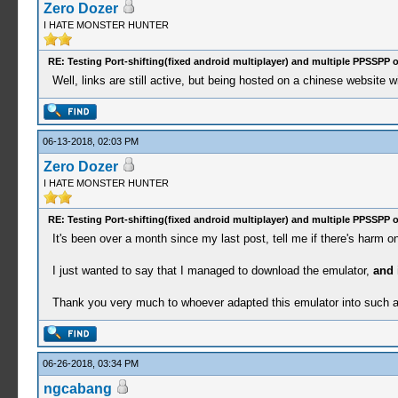
Zero Dozer
I HATE MONSTER HUNTER
RE: Testing Port-shifting(fixed android multiplayer) and multiple PPSSPP 
Well, links are still active, but being hosted on a chinese website wi
06-13-2018, 02:03 PM
Zero Dozer
I HATE MONSTER HUNTER
RE: Testing Port-shifting(fixed android multiplayer) and multiple PPSSPP 
It's been over a month since my last post, tell me if there's harm 
I just wanted to say that I managed to download the emulator,
and 
Thank you very much to whoever adapted this emulator into such a 
06-26-2018, 03:34 PM
ngcabang