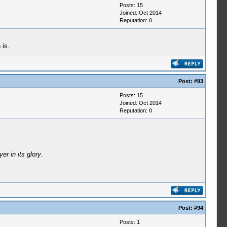
Posts: 15
Joined: Oct 2014
Reputation:
0
 is.
Post:
#93
Posts: 15
Joined: Oct 2014
Reputation:
0
er in its glory
.
Post:
#94
Posts: 1