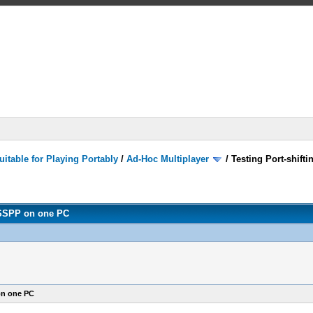
itable for Playing Portably
/
Ad-Hoc Multiplayer
/
Testing Port-shift
PPSSPP on one PC
on one PC