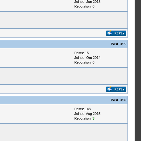
Joined: Jun 2018
Reputation:
0
Post:
#95
Posts: 15
Joined: Oct 2014
Reputation:
0
Post:
#96
Posts: 148
Joined: Aug 2015
Reputation:
3