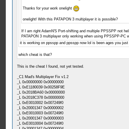
Thanks for your work onelight
onelight! With this PATAPON 3 multiplayer it is possible?
If I am right AdamN'S Port-shifting and multiple PPSSPP not help
PATAPON 3 multiplayer only working when using PPSSPP-PC w
it is working on ppsspp and ppsspp now lol is been ages you just
which cheat is that?
This is the cheat I found, not yet tested.
_C1 Mad's Multiplayer Fix v1.2
_L 0x00000000 0x00000000
_L 0xE1180039 0x00258F9E
_L 0x2018BA60 0x00000000
_L 0x2018C378 0x00000000
_L 0xE0010002 0x007249f0
_L 0x20001347 0x00000002
_L 0xE0010003 0x007249f0
_L 0x20001347 0x00000003
_L 0xE0010004 0x007249f0
_L 0x20001347 0x00000004