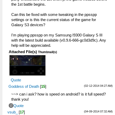
the 1st battle begins.
Can this be fixed with some tweaking in the ppsspp
settings or is this the current status of the game for
Galaxy S3 devices?
I'm playing ppsspp on my Samsung I9300 Galaxy S III
with the latest build available (v0.9.6-666-gc0d3d9c). Any
help will be appreciated.
Attached File(s)
Thumbnail(s)
Quote
(02-12-2014 04:27 AM)
Goddess of Death
[
15
]
~~> can i ask? how is speed on android? is it full speed?
thank you!
Quote
(04-09-2014 07:32 AM)
vsub_
[
17
]