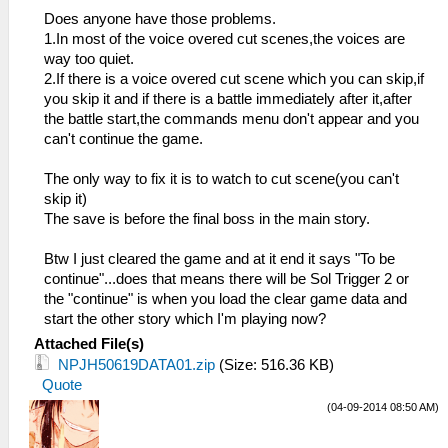
Does anyone have those problems.
1.In most of the voice overed cut scenes,the voices are
way too quiet.
2.If there is a voice overed cut scene which you can skip,if
you skip it and if there is a battle immediately after it,after
the battle start,the commands menu don't appear and you
can't continue the game.
The only way to fix it is to watch to cut scene(you can't
skip it)
The save is before the final boss in the main story.
Btw I just cleared the game and at it end it says "To be
continue"...does that means there will be Sol Trigger 2 or
the "continue" is when you load the clear game data and
start the other story which I'm playing now?
Attached File(s)
NPJH50619DATA01.zip
(Size: 516.36 KB)
Quote
(04-09-2014 08:50 AM)