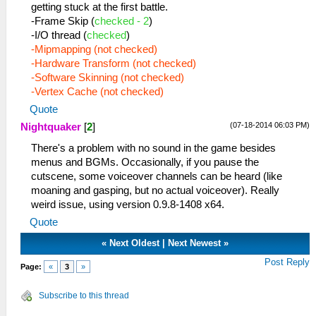
getting stuck at the first battle.
-Frame Skip (
checked - 2
)
-I/O thread (
checked
)
-Mipmapping (not checked)
-Hardware Transform (not checked)
-Software Skinning (not checked)
-Vertex Cache (not checked)
Quote
(07-18-2014 06:03 PM)
Nightquaker
[
2
]
There's a problem with no sound in the game besides
menus and BGMs. Occasionally, if you pause the
cutscene, some voiceover channels can be heard (like
moaning and gasping, but no actual voiceover). Really
weird issue, using version 0.9.8-1408 x64.
Quote
«
Next Oldest
|
Next Newest
»
Post Reply
Page:
«
3
»
Subscribe to this thread