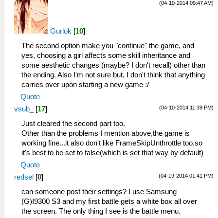
(04-10-2014 09:47 AM)
Gurlok
[
10
]
The second option make you "continue" the game, and
yes, choosing a girl affects some skill inheritance and
some aesthetic changes (maybe? I don't recall) other than
the ending. Also I'm not sure but, I don't think that anything
carries over upon starting a new game :/
Quote
(04-10-2014 11:39 PM)
vsub_
[
17
]
Just cleared the second part too.
Other than the problems I mention above,the game is
working fine...it also don't like FrameSkipUnthrottle too,so
it's best to be set to false(which is set that way by default)
Quote
(04-19-2014 01:41 PM)
redsel
[
0
]
can someone post their settings? I use Samsung
(G)I9300 S3 and my first battle gets a white box all over
the screen. The only thing I see is the battle menu.