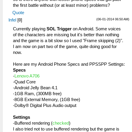
the first battle without (or at least minor) problems?
Quote
(06-01-2014 06:50 AM)
lnfel
[
0
]
Currently playing
SOL Trigger
on Android. Some voices
of the characters are missing but it's better than nothing
and the game is a bit slow so I used "Frame skipping (2)".
I am now on part two of the game, quite doing good for
now.
Here are my Android Phone Specs and PPSSPP Settings:
Specs
-
Lenovo A706
-Quad Core
-Android Jelly Bean 4.1
-1GB Ram, (300MB free)
-8GB External Memory, (1GB free)
-Dolby® Digital Plus Audio output
Settings
-Buffered rendering (
checked
)
I also tried not to use buffered rendering but the game is