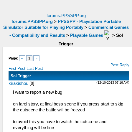
forums.PPSSPP.org
forums.PPSSPP.org
>
PPSSPP - Playstation Portable
Simulator Suitable for Playing Portably
>
Commercial Games
- Compatibility and Results
>
Playable Games
>
Sol
Trigger
Page:
«
3
»
Post Reply
First Post
Last Post
Sol Trigger
(12-10-2013 07:16 AM)
kirakishou
[
0
]
i want to report a new bug
on farel story, at final boss scene if you press start to skip
the cutscene the battle will be freezed
to avoid this you have to watch the cutscene and
everything will be fine