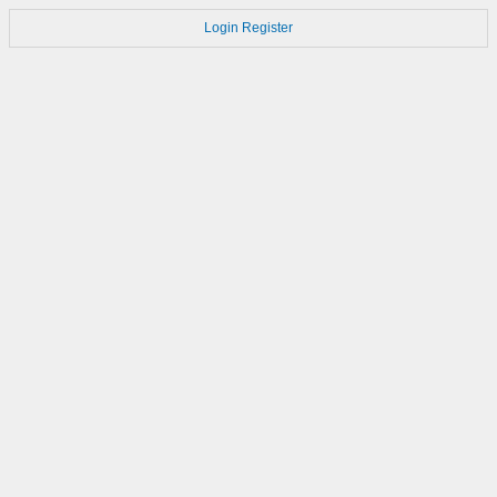
Login
Register