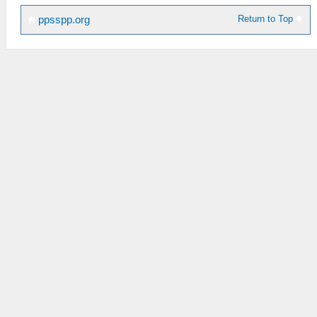
Return to Top
ppsspp.org