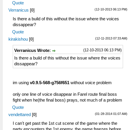
Quote
(12-10-2013 06:13 PM)
Verranicus
[
0
]
Is there a build of this without the issue where the voices
dissappear?
Quote
(12-11-2013 07:33 AM)
kirakishou
[
0
]
(12-10-2013 06:13 PM)
Verranicus Wrote:
Is there a build of this without the issue where the voices
dissappear?
im using
v0.9.5-568-g756f651
without voice problem
only one line of voice disappear in Farel route final boss
fight when he(the final boss) prays, not much of a problem
Quote
(01-28-2014 01:07 AM)
vendettared
[
0
]
I can't get past the 1st cut scene of the game where the
party encounters the 1st enemy, the game freezes before