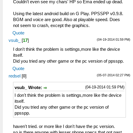
Couldn't even see my chars' HP so Ema ended up dead.
Using the latest android build on G Play. PPSSPP v0.9.8.
BGM and voice are good. Also at playable speed. Does
not seem to crash, except the graphics.
Quote
(04-19-2014 01:59 PM)
vsub_
[
17
]
I don't think the problem is settings,more like the device
itself.
Did you tried any other game or the pc version of ppsspp.
Quote
(05-07-2014 02:27 PM)
redsel
[
0
]
(04-19-2014 01:59 PM)
vsub_ Wrote:
I don't think the problem is settings,more like the device
itself.
Did you tried any other game or the pc version of
ppsspp.
haven't tried. or more like I don't have the pc version.
so is there anyone with lesser phone specs that got past