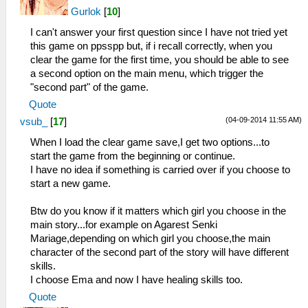
Gurlok
[
10
]
I can't answer your first question since I have not tried yet
this game on ppsspp but, if i recall correctly, when you
clear the game for the first time, you should be able to see
a second option on the main menu, which trigger the
"second part" of the game.
Quote
(04-09-2014 11:55 AM)
vsub_
[
17
]
When I load the clear game save,I get two options...to
start the game from the beginning or continue.
I have no idea if something is carried over if you choose to
start a new game.
Btw do you know if it matters which girl you choose in the
main story...for example on Agarest Senki
Mariage,depending on which girl you choose,the main
character of the second part of the story will have different
skills.
I choose Ema and now I have healing skills too.
Quote