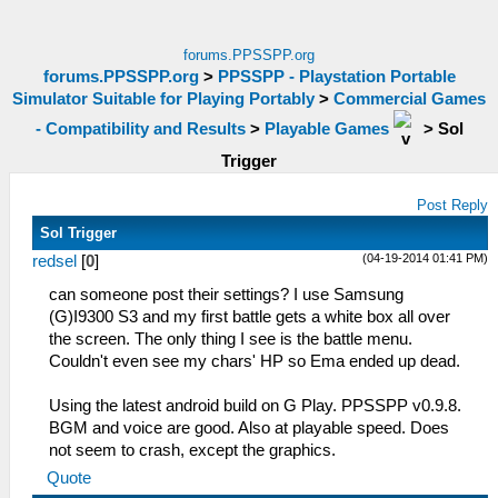
forums.PPSSPP.org
forums.PPSSPP.org
>
PPSSPP - Playstation Portable
Simulator Suitable for Playing Portably
>
Commercial Games
- Compatibility and Results
>
Playable Games
>
Sol
Trigger
Post Reply
Sol Trigger
(04-19-2014 01:41 PM)
redsel
[
0
]
can someone post their settings? I use Samsung
(G)I9300 S3 and my first battle gets a white box all over
the screen. The only thing I see is the battle menu.
Couldn't even see my chars' HP so Ema ended up dead.
Using the latest android build on G Play. PPSSPP v0.9.8.
BGM and voice are good. Also at playable speed. Does
not seem to crash, except the graphics.
Quote