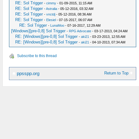
RE: Sol Trigger
-
cimmy
- 01-09-2015, 11:15 AM
RE: Sol Trigger
-
Astralia
- 05-12-2016, 03:32 AM
RE: Sol Trigger
-
vnctdj
- 05-12-2016, 08:36 AM
RE: Sol Trigger
-
Elesiel
- 07-15-2017, 06:07 AM
RE: Sol Trigger
-
LunaMoo
- 07-16-2017, 12:29 AM
[Windows][pre-0,8] Sol Trigger
-
RPG Advocate
- 03-17-2013, 04:24 AM
RE: [Windows][pre-0,8] Sol Trigger
-
aki21
- 03-23-2013, 12:55 AM
RE: [Windows][pre-0,8] Sol Trigger
-
aki21
- 04-10-2013, 07:34 AM
Subscribe to this thread
Return to Top
ppsspp.org