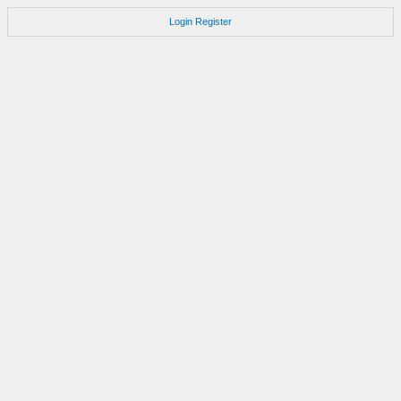
Login
Register