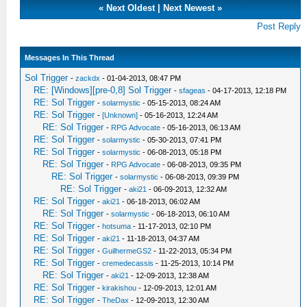
«
Next Oldest
|
Next Newest
»
Post Reply
Messages In This Thread
Sol Trigger
-
zackdx
- 01-04-2013, 08:47 PM
RE: [Windows][pre-0,8] Sol Trigger
-
sfageas
- 04-17-2013, 12:18 PM
RE: Sol Trigger
-
solarmystic
- 05-15-2013, 08:24 AM
RE: Sol Trigger
-
[Unknown]
- 05-16-2013, 12:24 AM
RE: Sol Trigger
-
RPG Advocate
- 05-16-2013, 06:13 AM
RE: Sol Trigger
-
solarmystic
- 05-30-2013, 07:41 PM
RE: Sol Trigger
-
solarmystic
- 06-08-2013, 05:18 PM
RE: Sol Trigger
-
RPG Advocate
- 06-08-2013, 09:35 PM
RE: Sol Trigger
-
solarmystic
- 06-08-2013, 09:39 PM
RE: Sol Trigger
-
aki21
- 06-09-2013, 12:32 AM
RE: Sol Trigger
-
aki21
- 06-18-2013, 06:02 AM
RE: Sol Trigger
-
solarmystic
- 06-18-2013, 06:10 AM
RE: Sol Trigger
-
hotsuma
- 11-17-2013, 02:10 PM
RE: Sol Trigger
-
aki21
- 11-18-2013, 04:37 AM
RE: Sol Trigger
-
GuilhermeGS2
- 11-22-2013, 05:34 PM
RE: Sol Trigger
-
cremedecassis
- 11-25-2013, 10:14 PM
RE: Sol Trigger
-
aki21
- 12-09-2013, 12:38 AM
RE: Sol Trigger
-
kirakishou
- 12-09-2013, 12:01 AM
RE: Sol Trigger
-
TheDax
- 12-09-2013, 12:30 AM