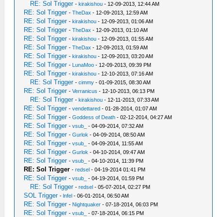
RE: Sol Trigger
-
kirakishou
- 12-09-2013, 12:44 AM
RE: Sol Trigger
-
TheDax
- 12-09-2013, 12:59 AM
RE: Sol Trigger
-
kirakishou
- 12-09-2013, 01:06 AM
RE: Sol Trigger
-
TheDax
- 12-09-2013, 01:10 AM
RE: Sol Trigger
-
kirakishou
- 12-09-2013, 01:55 AM
RE: Sol Trigger
-
TheDax
- 12-09-2013, 01:59 AM
RE: Sol Trigger
-
kirakishou
- 12-09-2013, 03:20 AM
RE: Sol Trigger
-
LunaMoo
- 12-09-2013, 09:39 PM
RE: Sol Trigger
-
kirakishou
- 12-10-2013, 07:16 AM
RE: Sol Trigger
-
cimmy
- 01-09-2015, 08:30 AM
RE: Sol Trigger
-
Verranicus
- 12-10-2013, 06:13 PM
RE: Sol Trigger
-
kirakishou
- 12-11-2013, 07:33 AM
RE: Sol Trigger
-
vendettared
- 01-28-2014, 01:07 AM
RE: Sol Trigger
-
Goddess of Death
- 02-12-2014, 04:27 AM
RE: Sol Trigger
-
vsub_
- 04-09-2014, 07:32 AM
RE: Sol Trigger
-
Gurlok
- 04-09-2014, 08:50 AM
RE: Sol Trigger
-
vsub_
- 04-09-2014, 11:55 AM
RE: Sol Trigger
-
Gurlok
- 04-10-2014, 09:47 AM
RE: Sol Trigger
-
vsub_
- 04-10-2014, 11:39 PM
RE: Sol Trigger
-
redsel
- 04-19-2014 01:41 PM
RE: Sol Trigger
-
vsub_
- 04-19-2014, 01:59 PM
RE: Sol Trigger
-
redsel
- 05-07-2014, 02:27 PM
SOL Trigger
-
lnfel
- 06-01-2014, 06:50 AM
RE: Sol Trigger
-
Nightquaker
- 07-18-2014, 06:03 PM
RE: Sol Trigger
-
vsub_
- 07-18-2014, 06:15 PM