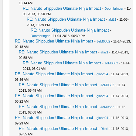
10:14 AM
RE: Naruto Shippuden Ultimate Ninja Impact
-
Doombringer
- 11-
03-2013, 03:50 PM
RE: Naruto Shippuden Ultimate Ninja Impact
-
aki21
- 11-03-
2013, 10:39 PM
RE: Naruto Shippuden Ultimate Ninja Impact
-
Doombringer
- 11-04-2013, 06:39 PM
RE: Naruto Shippuden Ultimate Ninja Impact
-
JeM0882
- 11-14-2013,
02:18 AM
RE: Naruto Shippuden Ultimate Ninja Impact
-
aki21
- 11-14-2013,
02:58 AM
RE: Naruto Shippuden Ultimate Ninja Impact
-
JeM0882
- 11-14-
2013, 03:01 AM
RE: Naruto Shippuden Ultimate Ninja Impact
-
globe94
- 11-14-2013,
03:36 AM
RE: Naruto Shippuden Ultimate Ninja Impact
-
JeM0882
- 11-14-
2013, 05:49 AM
RE: Naruto Shippuden Ultimate Ninja Impact
-
globe94
- 11-14-2013,
06:22 AM
RE: Naruto Shippuden Ultimate Ninja Impact
-
JeM0882
- 11-15-
2013, 02:08 AM
RE: Naruto Shippuden Ultimate Ninja Impact
-
globe94
- 11-15-2013,
09:29 AM
RE: Naruto Shippuden Ultimate Ninja Impact
-
Ritori
- 11-15-2013,
09:55 AM