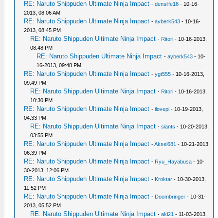
RE: Naruto Shippuden Ultimate Ninja Impact
-
denslife16
- 10-16-
2013, 08:06 AM
RE: Naruto Shippuden Ultimate Ninja Impact
-
ayberk543
- 10-16-
2013, 08:45 PM
RE: Naruto Shippuden Ultimate Ninja Impact
-
Ritori
- 10-16-2013,
08:48 PM
RE: Naruto Shippuden Ultimate Ninja Impact
-
ayberk543
- 10-
16-2013, 09:48 PM
RE: Naruto Shippuden Ultimate Ninja Impact
-
ygt555
- 10-16-2013,
09:49 PM
RE: Naruto Shippuden Ultimate Ninja Impact
-
Ritori
- 10-16-2013,
10:30 PM
RE: Naruto Shippuden Ultimate Ninja Impact
-
ilovepi
- 10-19-2013,
04:33 PM
RE: Naruto Shippuden Ultimate Ninja Impact
-
siants
- 10-20-2013,
03:55 PM
RE: Naruto Shippuden Ultimate Ninja Impact
-
Aksel681
- 10-21-2013,
06:39 PM
RE: Naruto Shippuden Ultimate Ninja Impact
-
Ryu_Hayabusa
- 10-
30-2013, 12:06 PM
RE: Naruto Shippuden Ultimate Ninja Impact
-
Kroktar
- 10-30-2013,
11:52 PM
RE: Naruto Shippuden Ultimate Ninja Impact
-
Doombringer
- 10-31-
2013, 05:52 PM
RE: Naruto Shippuden Ultimate Ninja Impact
-
aki21
- 11-03-2013,