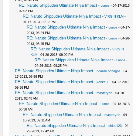
RE: Naruto Shippuden Ultimate Ninja Impact
-
Lunos
- 04-17-2013,
02:02 PM
RE: Naruto Shippuden Ultimate Ninja Impact
-
VIRGIN KLM
-
04-17-2013, 02:17 PM
RE: Naruto Shippuden Ultimate Ninja Impact
-
Lunos
- 04-17-
2013, 03:24 PM
RE: Naruto Shippuden Ultimate Ninja Impact
-
Lunos
- 04-26-
2013, 03:45 PM
RE: Naruto Shippuden Ultimate Ninja Impact
-
VIRGIN
KLM
- 04-26-2013, 09:00 PM
RE: Naruto Shippuden Ultimate Ninja Impact
-
Lunos
-
04-26-2013, 09:25 PM
RE: Naruto Shippuden Ultimate Ninja Impact
-
ricardo penagos
- 04-
17-2013, 08:56 PM
RE: Naruto Shippuden Ultimate Ninja Impact
-
kevke96
- 04-17-2013,
09:36 PM
RE: Naruto Shippuden Ultimate Ninja Impact
-
masteryoh
- 04-18-
2013, 02:48 AM
RE: Naruto Shippuden Ultimate Ninja Impact
-
Lunos
- 04-18-2013,
06:38 AM
RE: Naruto Shippuden Ultimate Ninja Impact
-
masteryoh
- 04-
18-2013, 09:11 AM
RE: Naruto Shippuden Ultimate Ninja Impact
-
chied123
- 04-
29-2013, 12:42 AM