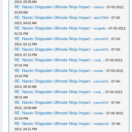
2013, 03:35 AM
RE: Naruto Shippuden Ultimate Ninja Impact
-
cleison
- 07-03-2013,
03:50 AM
RE: Naruto Shippuden Ultimate Ninja Impact
-
alex27894
- 07-03-
2013, 04:01 AM
RE: Naruto Shippuden Ultimate Ninja Impact
-
ncognito
- 07-03-2013,
01:31 PM
RE: Naruto Shippuden Ultimate Ninja Impact
-
yacino031
- 07-03-
2013, 02:12 PM
RE: Naruto Shippuden Ultimate Ninja Impact
-
yacino031
- 07-03-
2013, 07:13 PM
RE: Naruto Shippuden Ultimate Ninja Impact
-
vsub_
- 07-03-2013,
07:41 PM
RE: Naruto Shippuden Ultimate Ninja Impact
-
mwdar
- 07-03-2013,
10:22 PM
RE: Naruto Shippuden Ultimate Ninja Impact
-
yacino031
- 07-04-
2013, 06:42 AM
RE: Naruto Shippuden Ultimate Ninja Impact
-
vsub_
- 07-04-2013,
08:21 AM
RE: Naruto Shippuden Ultimate Ninja Impact
-
yacino031
- 07-04-
2013, 10:06 AM
RE: Naruto Shippuden Ultimate Ninja Impact
-
mwdar
- 07-06-2013,
01:54 PM
RE: Naruto Shippuden Ultimate Ninja Impact
-
madden25
- 07-06-
2013, 04:21 PM