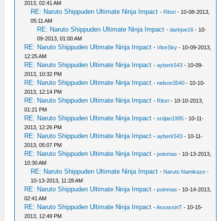
2013, 02:41 AM
RE: Naruto Shippuden Ultimate Ninja Impact
-
Ritori
- 10-08-2013,
05:11 AM
RE: Naruto Shippuden Ultimate Ninja Impact
-
darkjoe16
- 10-
09-2013, 01:00 AM
RE: Naruto Shippuden Ultimate Ninja Impact
-
VitorSky
- 10-09-2013,
12:25 AM
RE: Naruto Shippuden Ultimate Ninja Impact
-
ayberk543
- 10-09-
2013, 10:32 PM
RE: Naruto Shippuden Ultimate Ninja Impact
-
nelson3540
- 10-10-
2013, 12:14 PM
RE: Naruto Shippuden Ultimate Ninja Impact
-
Ritori
- 10-10-2013,
01:21 PM
RE: Naruto Shippuden Ultimate Ninja Impact
-
srdjan1995
- 10-11-
2013, 12:26 PM
RE: Naruto Shippuden Ultimate Ninja Impact
-
ayberk543
- 10-11-
2013, 05:07 PM
RE: Naruto Shippuden Ultimate Ninja Impact
-
poinmas
- 10-13-2013,
10:30 AM
RE: Naruto Shippuden Ultimate Ninja Impact
-
Naruto Namikaze
-
10-13-2013, 11:28 AM
RE: Naruto Shippuden Ultimate Ninja Impact
-
poinmas
- 10-14-2013,
02:41 AM
RE: Naruto Shippuden Ultimate Ninja Impact
-
AssassinT
- 10-15-
2013, 12:49 PM