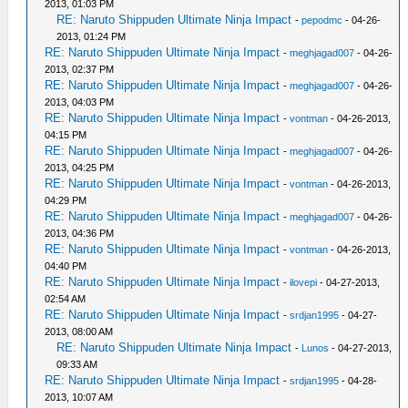
2013, 01:03 PM
RE: Naruto Shippuden Ultimate Ninja Impact
-
pepodmc
- 04-26-
2013, 01:24 PM
RE: Naruto Shippuden Ultimate Ninja Impact
-
meghjagad007
- 04-26-
2013, 02:37 PM
RE: Naruto Shippuden Ultimate Ninja Impact
-
meghjagad007
- 04-26-
2013, 04:03 PM
RE: Naruto Shippuden Ultimate Ninja Impact
-
vontman
- 04-26-2013,
04:15 PM
RE: Naruto Shippuden Ultimate Ninja Impact
-
meghjagad007
- 04-26-
2013, 04:25 PM
RE: Naruto Shippuden Ultimate Ninja Impact
-
vontman
- 04-26-2013,
04:29 PM
RE: Naruto Shippuden Ultimate Ninja Impact
-
meghjagad007
- 04-26-
2013, 04:36 PM
RE: Naruto Shippuden Ultimate Ninja Impact
-
vontman
- 04-26-2013,
04:40 PM
RE: Naruto Shippuden Ultimate Ninja Impact
-
ilovepi
- 04-27-2013,
02:54 AM
RE: Naruto Shippuden Ultimate Ninja Impact
-
srdjan1995
- 04-27-
2013, 08:00 AM
RE: Naruto Shippuden Ultimate Ninja Impact
-
Lunos
- 04-27-2013,
09:33 AM
RE: Naruto Shippuden Ultimate Ninja Impact
-
srdjan1995
- 04-28-
2013, 10:07 AM