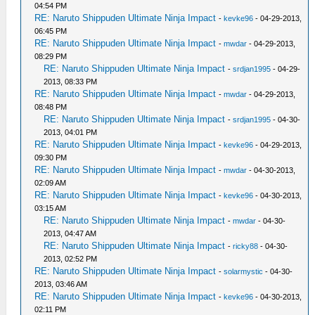
04:54 PM
RE: Naruto Shippuden Ultimate Ninja Impact
-
kevke96
- 04-29-2013,
06:45 PM
RE: Naruto Shippuden Ultimate Ninja Impact
-
mwdar
- 04-29-2013,
08:29 PM
RE: Naruto Shippuden Ultimate Ninja Impact
-
srdjan1995
- 04-29-
2013, 08:33 PM
RE: Naruto Shippuden Ultimate Ninja Impact
-
mwdar
- 04-29-2013,
08:48 PM
RE: Naruto Shippuden Ultimate Ninja Impact
-
srdjan1995
- 04-30-
2013, 04:01 PM
RE: Naruto Shippuden Ultimate Ninja Impact
-
kevke96
- 04-29-2013,
09:30 PM
RE: Naruto Shippuden Ultimate Ninja Impact
-
mwdar
- 04-30-2013,
02:09 AM
RE: Naruto Shippuden Ultimate Ninja Impact
-
kevke96
- 04-30-2013,
03:15 AM
RE: Naruto Shippuden Ultimate Ninja Impact
-
mwdar
- 04-30-
2013, 04:47 AM
RE: Naruto Shippuden Ultimate Ninja Impact
-
ricky88
- 04-30-
2013, 02:52 PM
RE: Naruto Shippuden Ultimate Ninja Impact
-
solarmystic
- 04-30-
2013, 03:46 AM
RE: Naruto Shippuden Ultimate Ninja Impact
-
kevke96
- 04-30-2013,
02:11 PM