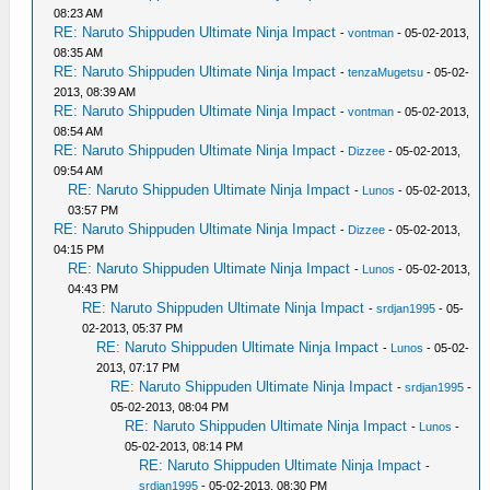
08:23 AM
RE: Naruto Shippuden Ultimate Ninja Impact
-
vontman
- 05-02-2013,
08:35 AM
RE: Naruto Shippuden Ultimate Ninja Impact
-
tenzaMugetsu
- 05-02-
2013, 08:39 AM
RE: Naruto Shippuden Ultimate Ninja Impact
-
vontman
- 05-02-2013,
08:54 AM
RE: Naruto Shippuden Ultimate Ninja Impact
-
Dizzee
- 05-02-2013,
09:54 AM
RE: Naruto Shippuden Ultimate Ninja Impact
-
Lunos
- 05-02-2013,
03:57 PM
RE: Naruto Shippuden Ultimate Ninja Impact
-
Dizzee
- 05-02-2013,
04:15 PM
RE: Naruto Shippuden Ultimate Ninja Impact
-
Lunos
- 05-02-2013,
04:43 PM
RE: Naruto Shippuden Ultimate Ninja Impact
-
srdjan1995
- 05-
02-2013, 05:37 PM
RE: Naruto Shippuden Ultimate Ninja Impact
-
Lunos
- 05-02-
2013, 07:17 PM
RE: Naruto Shippuden Ultimate Ninja Impact
-
srdjan1995
-
05-02-2013, 08:04 PM
RE: Naruto Shippuden Ultimate Ninja Impact
-
Lunos
-
05-02-2013, 08:14 PM
RE: Naruto Shippuden Ultimate Ninja Impact
-
srdjan1995
- 05-02-2013, 08:30 PM