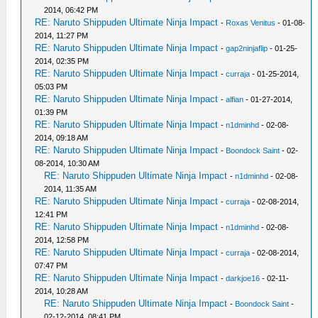
2014, 06:42 PM
RE: Naruto Shippuden Ultimate Ninja Impact
-
Roxas Venitus
- 01-08-
2014, 11:27 PM
RE: Naruto Shippuden Ultimate Ninja Impact
-
gap2ninjaflip
- 01-25-
2014, 02:35 PM
RE: Naruto Shippuden Ultimate Ninja Impact
-
curraja
- 01-25-2014,
05:03 PM
RE: Naruto Shippuden Ultimate Ninja Impact
-
alfian
- 01-27-2014,
01:39 PM
RE: Naruto Shippuden Ultimate Ninja Impact
-
n1dminhd
- 02-08-
2014, 09:18 AM
RE: Naruto Shippuden Ultimate Ninja Impact
-
Boondock Saint
- 02-
08-2014, 10:30 AM
RE: Naruto Shippuden Ultimate Ninja Impact
-
n1dminhd
- 02-08-
2014, 11:35 AM
RE: Naruto Shippuden Ultimate Ninja Impact
-
curraja
- 02-08-2014,
12:41 PM
RE: Naruto Shippuden Ultimate Ninja Impact
-
n1dminhd
- 02-08-
2014, 12:58 PM
RE: Naruto Shippuden Ultimate Ninja Impact
-
curraja
- 02-08-2014,
07:47 PM
RE: Naruto Shippuden Ultimate Ninja Impact
-
darkjoe16
- 02-11-
2014, 10:28 AM
RE: Naruto Shippuden Ultimate Ninja Impact
-
Boondock Saint
-
02-12-2014, 08:41 PM