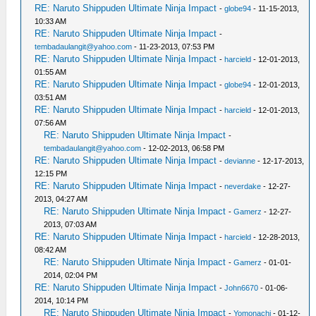
RE: Naruto Shippuden Ultimate Ninja Impact
-
globe94
- 11-15-2013,
10:33 AM
RE: Naruto Shippuden Ultimate Ninja Impact
-
tembadaulangit@yahoo.com
- 11-23-2013, 07:53 PM
RE: Naruto Shippuden Ultimate Ninja Impact
-
harcield
- 12-01-2013,
01:55 AM
RE: Naruto Shippuden Ultimate Ninja Impact
-
globe94
- 12-01-2013,
03:51 AM
RE: Naruto Shippuden Ultimate Ninja Impact
-
harcield
- 12-01-2013,
07:56 AM
RE: Naruto Shippuden Ultimate Ninja Impact
-
tembadaulangit@yahoo.com
- 12-02-2013, 06:58 PM
RE: Naruto Shippuden Ultimate Ninja Impact
-
devianne
- 12-17-2013,
12:15 PM
RE: Naruto Shippuden Ultimate Ninja Impact
-
neverdake
- 12-27-
2013, 04:27 AM
RE: Naruto Shippuden Ultimate Ninja Impact
-
Gamerz
- 12-27-
2013, 07:03 AM
RE: Naruto Shippuden Ultimate Ninja Impact
-
harcield
- 12-28-2013,
08:42 AM
RE: Naruto Shippuden Ultimate Ninja Impact
-
Gamerz
- 01-01-
2014, 02:04 PM
RE: Naruto Shippuden Ultimate Ninja Impact
-
John6670
- 01-06-
2014, 10:14 PM
RE: Naruto Shippuden Ultimate Ninja Impact
-
Yomonachi
- 01-12-