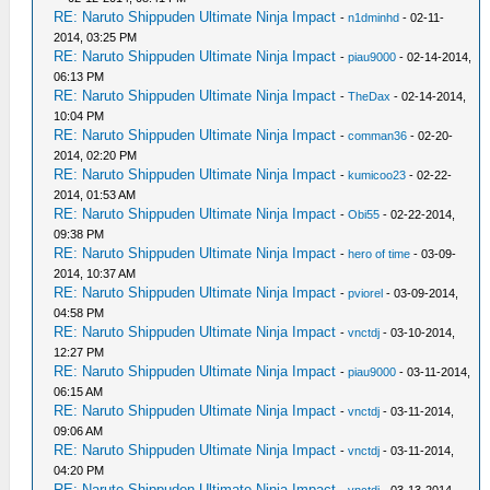
RE: Naruto Shippuden Ultimate Ninja Impact
-
n1dminhd
- 02-11-
2014, 03:25 PM
RE: Naruto Shippuden Ultimate Ninja Impact
-
piau9000
- 02-14-2014,
06:13 PM
RE: Naruto Shippuden Ultimate Ninja Impact
-
TheDax
- 02-14-2014,
10:04 PM
RE: Naruto Shippuden Ultimate Ninja Impact
-
comman36
- 02-20-
2014, 02:20 PM
RE: Naruto Shippuden Ultimate Ninja Impact
-
kumicoo23
- 02-22-
2014, 01:53 AM
RE: Naruto Shippuden Ultimate Ninja Impact
-
Obi55
- 02-22-2014,
09:38 PM
RE: Naruto Shippuden Ultimate Ninja Impact
-
hero of time
- 03-09-
2014, 10:37 AM
RE: Naruto Shippuden Ultimate Ninja Impact
-
pviorel
- 03-09-2014,
04:58 PM
RE: Naruto Shippuden Ultimate Ninja Impact
-
vnctdj
- 03-10-2014,
12:27 PM
RE: Naruto Shippuden Ultimate Ninja Impact
-
piau9000
- 03-11-2014,
06:15 AM
RE: Naruto Shippuden Ultimate Ninja Impact
-
vnctdj
- 03-11-2014,
09:06 AM
RE: Naruto Shippuden Ultimate Ninja Impact
-
vnctdj
- 03-11-2014,
04:20 PM
RE: Naruto Shippuden Ultimate Ninja Impact
-
vnctdj
- 03-13-2014,