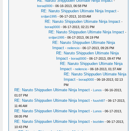
RE: Naruto Shippuden Ultimate Ninja Impact
-
boraq0000
- 06-16-2013, 06:58 PM
RE: Naruto Shippuden Ultimate Ninja Impact
-
srdjan1995
- 06-17-2013, 10:03 AM
RE: Naruto Shippuden Ultimate Ninja Impact
-
boraq0000
- 06-17-2013, 02:21 PM
RE: Naruto Shippuden Ultimate Ninja Impact
-
srdjan1995
- 06-17-2013, 06:19 PM
RE: Naruto Shippuden Ultimate Ninja
Impact
-
neilencio
- 06-17-2013, 09:26 PM
RE: Naruto Shippuden Ultimate Ninja
Impact
-
boraq0000
- 06-17-2013, 09:47 PM
RE: Naruto Shippuden Ultimate Ninja
Impact
-
neilencio
- 06-18-2013, 01:37 AM
RE: Naruto Shippuden Ultimate Ninja
Impact
-
boraq0000
- 06-18-2013, 02:13
PM
RE: Naruto Shippuden Ultimate Ninja Impact
-
Lunos
- 06-16-2013,
01:07 PM
RE: Naruto Shippuden Ultimate Ninja Impact
-
fuushi97
- 06-17-2013,
11:46 AM
RE: Naruto Shippuden Ultimate Ninja Impact
-
Lunos
- 06-17-2013,
08:05 PM
RE: Naruto Shippuden Ultimate Ninja Impact
-
bozblim
- 06-17-2013,
10:43 PM