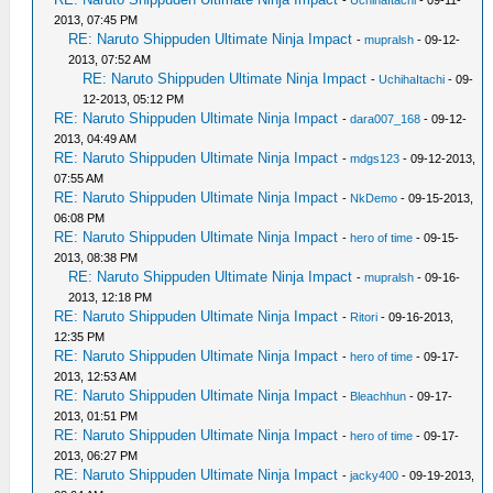
2013, 07:45 PM
RE: Naruto Shippuden Ultimate Ninja Impact
-
mupralsh
- 09-12-
2013, 07:52 AM
RE: Naruto Shippuden Ultimate Ninja Impact
-
UchihaItachi
- 09-
12-2013, 05:12 PM
RE: Naruto Shippuden Ultimate Ninja Impact
-
dara007_168
- 09-12-
2013, 04:49 AM
RE: Naruto Shippuden Ultimate Ninja Impact
-
mdgs123
- 09-12-2013,
07:55 AM
RE: Naruto Shippuden Ultimate Ninja Impact
-
NkDemo
- 09-15-2013,
06:08 PM
RE: Naruto Shippuden Ultimate Ninja Impact
-
hero of time
- 09-15-
2013, 08:38 PM
RE: Naruto Shippuden Ultimate Ninja Impact
-
mupralsh
- 09-16-
2013, 12:18 PM
RE: Naruto Shippuden Ultimate Ninja Impact
-
Ritori
- 09-16-2013,
12:35 PM
RE: Naruto Shippuden Ultimate Ninja Impact
-
hero of time
- 09-17-
2013, 12:53 AM
RE: Naruto Shippuden Ultimate Ninja Impact
-
Bleachhun
- 09-17-
2013, 01:51 PM
RE: Naruto Shippuden Ultimate Ninja Impact
-
hero of time
- 09-17-
2013, 06:27 PM
RE: Naruto Shippuden Ultimate Ninja Impact
-
jacky400
- 09-19-2013,