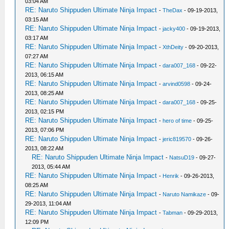
03:04 AM
RE: Naruto Shippuden Ultimate Ninja Impact
-
TheDax
- 09-19-2013,
03:15 AM
RE: Naruto Shippuden Ultimate Ninja Impact
-
jacky400
- 09-19-2013,
03:17 AM
RE: Naruto Shippuden Ultimate Ninja Impact
-
XthDeity
- 09-20-2013,
07:27 AM
RE: Naruto Shippuden Ultimate Ninja Impact
-
dara007_168
- 09-22-
2013, 06:15 AM
RE: Naruto Shippuden Ultimate Ninja Impact
-
arvind0598
- 09-24-
2013, 08:25 AM
RE: Naruto Shippuden Ultimate Ninja Impact
-
dara007_168
- 09-25-
2013, 02:15 PM
RE: Naruto Shippuden Ultimate Ninja Impact
-
hero of time
- 09-25-
2013, 07:06 PM
RE: Naruto Shippuden Ultimate Ninja Impact
-
jeric819570
- 09-26-
2013, 08:22 AM
RE: Naruto Shippuden Ultimate Ninja Impact
-
NatsuD19
- 09-27-
2013, 05:44 AM
RE: Naruto Shippuden Ultimate Ninja Impact
-
Henrik
- 09-26-2013,
08:25 AM
RE: Naruto Shippuden Ultimate Ninja Impact
-
Naruto Namikaze
- 09-
29-2013, 11:04 AM
RE: Naruto Shippuden Ultimate Ninja Impact
-
Tabman
- 09-29-2013,
12:09 PM