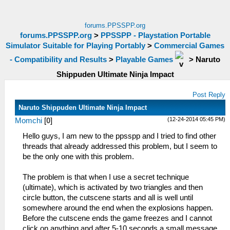
forums.PPSSPP.org
forums.PPSSPP.org
>
PPSSPP - Playstation Portable
Simulator Suitable for Playing Portably
>
Commercial Games
- Compatibility and Results
>
Playable Games
>
Naruto
Shippuden Ultimate Ninja Impact
Post Reply
Naruto Shippuden Ultimate Ninja Impact
(12-24-2014 05:45 PM)
Momchi
[
0
]
Hello guys, I am new to the ppsspp and I tried to find other
threads that already addressed this problem, but I seem to
be the only one with this problem.
The problem is that when I use a secret technique
(ultimate), which is activated by two triangles and then
circle button, the cutscene starts and all is well until
somewhere around the end when the explosions happen.
Before the cutscene ends the game freezes and I cannot
click on anything and after 5-10 seconds a small message