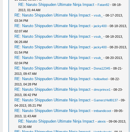
RE: Naruto Shippuden Ultimate Ninja Impact
-
Fatan82
- 08-18-
2013, 01:44 AM
RE: Naruto Shippuden Ultimate Ninja Impact
-
vsub_
- 08-17-2013,
03:34 PM
RE: Naruto Shippuden Ultimate Ninja Impact
-
jacky400
- 08-18-2013,
02:07 AM
RE: Naruto Shippuden Ultimate Ninja Impact
-
vsub_
- 08-18-2013,
06:26 AM
RE: Naruto Shippuden Ultimate Ninja Impact
-
jacky400
- 08-20-2013,
01:54 PM
RE: Naruto Shippuden Ultimate Ninja Impact
-
vsub_
- 08-20-2013,
02:04 PM
RE: Naruto Shippuden Ultimate Ninja Impact
-
Dona12345
- 08-21-
2013, 09:47 AM
RE: Naruto Shippuden Ultimate Ninja Impact
-
hollowfeel
- 08-22-
2013, 04:28 PM
RE: Naruto Shippuden Ultimate Ninja Impact
-
dmcprince1
- 08-23-
2013, 06:42 PM
RE: Naruto Shippuden Ultimate Ninja Impact
-
GamerzHell9137
- 09-
04-2013, 05:21 PM
RE: Naruto Shippuden Ultimate Ninja Impact
-
tntbandicoot
- 09-05-
2013, 11:43 AM
RE: Naruto Shippuden Ultimate Ninja Impact
-
alexis
- 09-06-2013,
02:30 AM
RE: Naruto Shippuden Ultimate Ninja Impact
-
UchihaItachi
- 09-11-