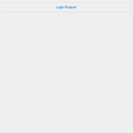
Login
Register