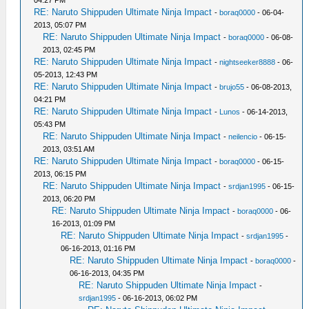
RE: Naruto Shippuden Ultimate Ninja Impact
-
boraq0000
- 06-04-
2013, 05:07 PM
RE: Naruto Shippuden Ultimate Ninja Impact
-
boraq0000
- 06-08-
2013, 02:45 PM
RE: Naruto Shippuden Ultimate Ninja Impact
-
nightseeker8888
- 06-
05-2013, 12:43 PM
RE: Naruto Shippuden Ultimate Ninja Impact
-
brujo55
- 06-08-2013,
04:21 PM
RE: Naruto Shippuden Ultimate Ninja Impact
-
Lunos
- 06-14-2013,
05:43 PM
RE: Naruto Shippuden Ultimate Ninja Impact
-
neilencio
- 06-15-
2013, 03:51 AM
RE: Naruto Shippuden Ultimate Ninja Impact
-
boraq0000
- 06-15-
2013, 06:15 PM
RE: Naruto Shippuden Ultimate Ninja Impact
-
srdjan1995
- 06-15-
2013, 06:20 PM
RE: Naruto Shippuden Ultimate Ninja Impact
-
boraq0000
- 06-
16-2013, 01:09 PM
RE: Naruto Shippuden Ultimate Ninja Impact
-
srdjan1995
-
06-16-2013, 01:16 PM
RE: Naruto Shippuden Ultimate Ninja Impact
-
boraq0000
-
06-16-2013, 04:35 PM
RE: Naruto Shippuden Ultimate Ninja Impact
-
srdjan1995
- 06-16-2013, 06:02 PM