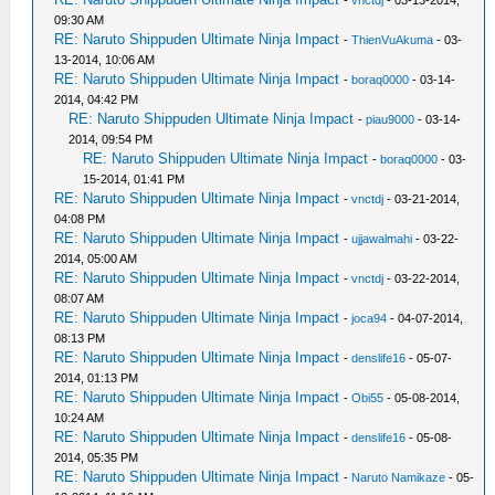
09:30 AM
RE: Naruto Shippuden Ultimate Ninja Impact
-
ThienVuAkuma
- 03-
13-2014, 10:06 AM
RE: Naruto Shippuden Ultimate Ninja Impact
-
boraq0000
- 03-14-
2014, 04:42 PM
RE: Naruto Shippuden Ultimate Ninja Impact
-
piau9000
- 03-14-
2014, 09:54 PM
RE: Naruto Shippuden Ultimate Ninja Impact
-
boraq0000
- 03-
15-2014, 01:41 PM
RE: Naruto Shippuden Ultimate Ninja Impact
-
vnctdj
- 03-21-2014,
04:08 PM
RE: Naruto Shippuden Ultimate Ninja Impact
-
ujjawalmahi
- 03-22-
2014, 05:00 AM
RE: Naruto Shippuden Ultimate Ninja Impact
-
vnctdj
- 03-22-2014,
08:07 AM
RE: Naruto Shippuden Ultimate Ninja Impact
-
joca94
- 04-07-2014,
08:13 PM
RE: Naruto Shippuden Ultimate Ninja Impact
-
denslife16
- 05-07-
2014, 01:13 PM
RE: Naruto Shippuden Ultimate Ninja Impact
-
Obi55
- 05-08-2014,
10:24 AM
RE: Naruto Shippuden Ultimate Ninja Impact
-
denslife16
- 05-08-
2014, 05:35 PM
RE: Naruto Shippuden Ultimate Ninja Impact
-
Naruto Namikaze
- 05-