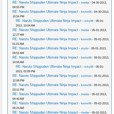
RE: Naruto Shippuden Ultimate Ninja Impact
-
mwdar
- 04-30-2013,
04:03 PM
RE: Naruto Shippuden Ultimate Ninja Impact
-
kevke96
- 04-30-2013,
10:54 PM
RE: Naruto Shippuden Ultimate Ninja Impact
-
ricky88
- 05-01-
2013, 10:04 AM
RE: Naruto Shippuden Ultimate Ninja Impact
-
mwdar
- 05-01-2013,
12:27 AM
RE: Naruto Shippuden Ultimate Ninja Impact
-
kevke96
- 05-01-2013,
01:01 AM
RE: Naruto Shippuden Ultimate Ninja Impact
-
skyfor
- 05-01-2013,
09:51 AM
RE: Naruto Shippuden Ultimate Ninja Impact
-
kevke96
- 05-01-2013,
10:59 AM
RE: Naruto Shippuden Ultimate Ninja Impact
-
ricky88
- 05-01-
2013, 02:09 PM
RE: Naruto Shippuden Ultimate Ninja Impact
-
vontman
- 05-01-2013,
12:08 PM
RE: Naruto Shippuden Ultimate Ninja Impact
-
kevke96
- 05-01-2013,
03:11 PM
RE: Naruto Shippuden Ultimate Ninja Impact
-
mwdar
- 05-02-2013,
04:40 AM
RE: Naruto Shippuden Ultimate Ninja Impact
-
kevke96
- 05-02-2013,
05:24 AM
RE: Naruto Shippuden Ultimate Ninja Impact
-
mwdar
- 05-02-2013,