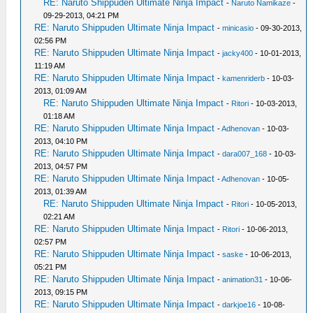
RE: Naruto Shippuden Ultimate Ninja Impact
-
Naruto Namikaze
-
09-29-2013, 04:21 PM
RE: Naruto Shippuden Ultimate Ninja Impact
-
minicasio
- 09-30-2013,
02:56 PM
RE: Naruto Shippuden Ultimate Ninja Impact
-
jacky400
- 10-01-2013,
11:19 AM
RE: Naruto Shippuden Ultimate Ninja Impact
-
kamenriderb
- 10-03-
2013, 01:09 AM
RE: Naruto Shippuden Ultimate Ninja Impact
-
Ritori
- 10-03-2013,
01:18 AM
RE: Naruto Shippuden Ultimate Ninja Impact
-
Adhenovan
- 10-03-
2013, 04:10 PM
RE: Naruto Shippuden Ultimate Ninja Impact
-
dara007_168
- 10-03-
2013, 04:57 PM
RE: Naruto Shippuden Ultimate Ninja Impact
-
Adhenovan
- 10-05-
2013, 01:39 AM
RE: Naruto Shippuden Ultimate Ninja Impact
-
Ritori
- 10-05-2013,
02:21 AM
RE: Naruto Shippuden Ultimate Ninja Impact
-
Ritori
- 10-06-2013,
02:57 PM
RE: Naruto Shippuden Ultimate Ninja Impact
-
saske
- 10-06-2013,
05:21 PM
RE: Naruto Shippuden Ultimate Ninja Impact
-
animation31
- 10-06-
2013, 09:15 PM
RE: Naruto Shippuden Ultimate Ninja Impact
-
darkjoe16
- 10-08-