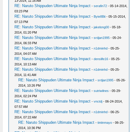
13-2014, 11:16 AM
RE: Naruto Shippuden Ultimate Ninja Impact
-
serafin72
- 05-14-2014,
03:23 PM
RE: Naruto Shippuden Ultimate Ninja Impact
-
Byte8Bit
- 05-15-2014,
07:13 PM
RE: Naruto Shippuden Ultimate Ninja Impact
-
jakelong00
- 05-18-
2014, 01:20 PM
RE: Naruto Shippuden Ultimate Ninja Impact
-
srdjan1995
- 05-24-
2014, 06:33 PM
RE: Naruto Shippuden Ultimate Ninja Impact
-
n1dminhd
- 05-25-
2014, 04:07 AM
RE: Naruto Shippuden Ultimate Ninja Impact
-
denslife16
- 05-25-
2014, 10:13 AM
RE: Naruto Shippuden Ultimate Ninja Impact
-
n1dminhd
- 05-25-
2014, 11:41 AM
RE: Naruto Shippuden Ultimate Ninja Impact
-
srdjan1995
- 05-26-
2014, 10:26 PM
RE: Naruto Shippuden Ultimate Ninja Impact
-
sutriwilnes
- 05-29-
2014, 02:24 PM
RE: Naruto Shippuden Ultimate Ninja Impact
-
vnctdj
- 06-24-2014,
07:57 AM
RE: Naruto Shippuden Ultimate Ninja Impact
-
n1dminhd
- 06-25-
2014, 07:22 AM
RE: Naruto Shippuden Ultimate Ninja Impact
-
tintinmayo
- 06-25-
2014, 10:36 PM