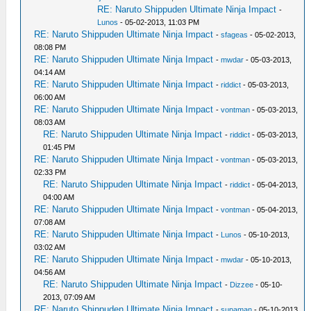
RE: Naruto Shippuden Ultimate Ninja Impact
-
Lunos
- 05-02-2013, 11:03 PM
RE: Naruto Shippuden Ultimate Ninja Impact
-
sfageas
- 05-02-2013,
08:08 PM
RE: Naruto Shippuden Ultimate Ninja Impact
-
mwdar
- 05-03-2013,
04:14 AM
RE: Naruto Shippuden Ultimate Ninja Impact
-
riddict
- 05-03-2013,
06:00 AM
RE: Naruto Shippuden Ultimate Ninja Impact
-
vontman
- 05-03-2013,
08:03 AM
RE: Naruto Shippuden Ultimate Ninja Impact
-
riddict
- 05-03-2013,
01:45 PM
RE: Naruto Shippuden Ultimate Ninja Impact
-
vontman
- 05-03-2013,
02:33 PM
RE: Naruto Shippuden Ultimate Ninja Impact
-
riddict
- 05-04-2013,
04:00 AM
RE: Naruto Shippuden Ultimate Ninja Impact
-
vontman
- 05-04-2013,
07:08 AM
RE: Naruto Shippuden Ultimate Ninja Impact
-
Lunos
- 05-10-2013,
03:02 AM
RE: Naruto Shippuden Ultimate Ninja Impact
-
mwdar
- 05-10-2013,
04:56 AM
RE: Naruto Shippuden Ultimate Ninja Impact
-
Dizzee
- 05-10-
2013, 07:09 AM
RE: Naruto Shippuden Ultimate Ninja Impact
-
supaman
- 05-10-2013,