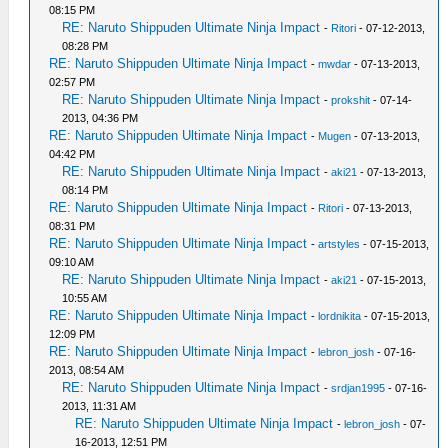
08:15 PM
RE: Naruto Shippuden Ultimate Ninja Impact
-
Ritori
- 07-12-2013,
08:28 PM
RE: Naruto Shippuden Ultimate Ninja Impact
-
mwdar
- 07-13-2013,
02:57 PM
RE: Naruto Shippuden Ultimate Ninja Impact
-
prokshit
- 07-14-
2013, 04:36 PM
RE: Naruto Shippuden Ultimate Ninja Impact
-
Mugen
- 07-13-2013,
04:42 PM
RE: Naruto Shippuden Ultimate Ninja Impact
-
aki21
- 07-13-2013,
08:14 PM
RE: Naruto Shippuden Ultimate Ninja Impact
-
Ritori
- 07-13-2013,
08:31 PM
RE: Naruto Shippuden Ultimate Ninja Impact
-
artstyles
- 07-15-2013,
09:10 AM
RE: Naruto Shippuden Ultimate Ninja Impact
-
aki21
- 07-15-2013,
10:55 AM
RE: Naruto Shippuden Ultimate Ninja Impact
-
lordnikita
- 07-15-2013,
12:09 PM
RE: Naruto Shippuden Ultimate Ninja Impact
-
lebron_josh
- 07-16-
2013, 08:54 AM
RE: Naruto Shippuden Ultimate Ninja Impact
-
srdjan1995
- 07-16-
2013, 11:31 AM
RE: Naruto Shippuden Ultimate Ninja Impact
-
lebron_josh
- 07-
16-2013, 12:51 PM