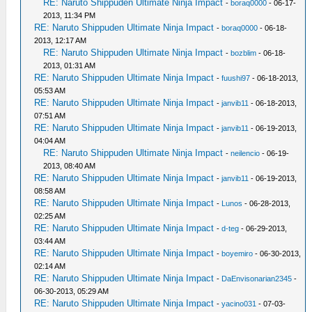
RE: Naruto Shippuden Ultimate Ninja Impact
-
boraq0000
- 06-17-
2013, 11:34 PM
RE: Naruto Shippuden Ultimate Ninja Impact
-
boraq0000
- 06-18-
2013, 12:17 AM
RE: Naruto Shippuden Ultimate Ninja Impact
-
bozblim
- 06-18-
2013, 01:31 AM
RE: Naruto Shippuden Ultimate Ninja Impact
-
fuushi97
- 06-18-2013,
05:53 AM
RE: Naruto Shippuden Ultimate Ninja Impact
-
janvib11
- 06-18-2013,
07:51 AM
RE: Naruto Shippuden Ultimate Ninja Impact
-
janvib11
- 06-19-2013,
04:04 AM
RE: Naruto Shippuden Ultimate Ninja Impact
-
neilencio
- 06-19-
2013, 08:40 AM
RE: Naruto Shippuden Ultimate Ninja Impact
-
janvib11
- 06-19-2013,
08:58 AM
RE: Naruto Shippuden Ultimate Ninja Impact
-
Lunos
- 06-28-2013,
02:25 AM
RE: Naruto Shippuden Ultimate Ninja Impact
-
d-teg
- 06-29-2013,
03:44 AM
RE: Naruto Shippuden Ultimate Ninja Impact
-
boyemiro
- 06-30-2013,
02:14 AM
RE: Naruto Shippuden Ultimate Ninja Impact
-
DaEnvisonarian2345
-
06-30-2013, 05:29 AM
RE: Naruto Shippuden Ultimate Ninja Impact
-
yacino031
- 07-03-