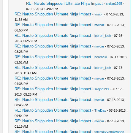
RE: Naruto Shippuden Ultimate Ninja Impact
-
srdjan1995
-
07-16-2013, 04:02 PM
RE: Naruto Shippuden Ultimate Ninja Impact
-
vsub_
- 07-16-2013,
11:38 AM
RE: Naruto Shippuden Ultimate Ninja Impact
-
mwdar
- 07-16-2013,
06:50 PM
RE: Naruto Shippuden Ultimate Ninja Impact
-
lebron_josh
- 07-16-
2013, 06:58 PM
RE: Naruto Shippuden Ultimate Ninja Impact
-
mwdar
- 07-16-2013,
08:23 PM
RE: Naruto Shippuden Ultimate Ninja Impact
-
neilencio
- 07-17-2013,
02:51 AM
RE: Naruto Shippuden Ultimate Ninja Impact
-
lebron_josh
- 07-17-
2013, 11:47 AM
RE: Naruto Shippuden Ultimate Ninja Impact
-
mwdar
- 07-17-2013,
04:38 PM
RE: Naruto Shippuden Ultimate Ninja Impact
-
srdjan1995
- 07-17-
2013, 05:26 PM
RE: Naruto Shippuden Ultimate Ninja Impact
-
mwdar
- 07-18-2013,
08:45 PM
RE: Naruto Shippuden Ultimate Ninja Impact
-
TheDax
- 07-18-2013,
09:54 PM
RE: Naruto Shippuden Ultimate Ninja Impact
-
mwdar
- 07-19-2013,
01:16 AM
RE: Naruto Shippuden Ultimate Ninja Impact
-
torreskyven@yahoo.