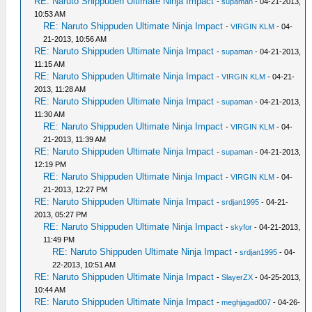
RE: Naruto Shippuden Ultimate Ninja Impact
-
supaman
- 04-21-2013,
10:53 AM
RE: Naruto Shippuden Ultimate Ninja Impact
-
VIRGIN KLM
- 04-
21-2013, 10:56 AM
RE: Naruto Shippuden Ultimate Ninja Impact
-
supaman
- 04-21-2013,
11:15 AM
RE: Naruto Shippuden Ultimate Ninja Impact
-
VIRGIN KLM
- 04-21-
2013, 11:28 AM
RE: Naruto Shippuden Ultimate Ninja Impact
-
supaman
- 04-21-2013,
11:30 AM
RE: Naruto Shippuden Ultimate Ninja Impact
-
VIRGIN KLM
- 04-
21-2013, 11:39 AM
RE: Naruto Shippuden Ultimate Ninja Impact
-
supaman
- 04-21-2013,
12:19 PM
RE: Naruto Shippuden Ultimate Ninja Impact
-
VIRGIN KLM
- 04-
21-2013, 12:27 PM
RE: Naruto Shippuden Ultimate Ninja Impact
-
srdjan1995
- 04-21-
2013, 05:27 PM
RE: Naruto Shippuden Ultimate Ninja Impact
-
skyfor
- 04-21-2013,
11:49 PM
RE: Naruto Shippuden Ultimate Ninja Impact
-
srdjan1995
- 04-
22-2013, 10:51 AM
RE: Naruto Shippuden Ultimate Ninja Impact
-
SlayerZX
- 04-25-2013,
10:44 AM
RE: Naruto Shippuden Ultimate Ninja Impact
-
meghjagad007
- 04-26-