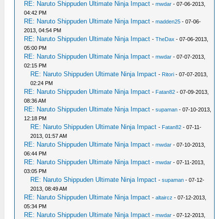
RE: Naruto Shippuden Ultimate Ninja Impact
-
mwdar
- 07-06-2013,
04:42 PM
RE: Naruto Shippuden Ultimate Ninja Impact
-
madden25
- 07-06-
2013, 04:54 PM
RE: Naruto Shippuden Ultimate Ninja Impact
-
TheDax
- 07-06-2013,
05:00 PM
RE: Naruto Shippuden Ultimate Ninja Impact
-
mwdar
- 07-07-2013,
02:15 PM
RE: Naruto Shippuden Ultimate Ninja Impact
-
Ritori
- 07-07-2013,
02:24 PM
RE: Naruto Shippuden Ultimate Ninja Impact
-
Fatan82
- 07-09-2013,
08:36 AM
RE: Naruto Shippuden Ultimate Ninja Impact
-
supaman
- 07-10-2013,
12:18 PM
RE: Naruto Shippuden Ultimate Ninja Impact
-
Fatan82
- 07-11-
2013, 01:57 AM
RE: Naruto Shippuden Ultimate Ninja Impact
-
mwdar
- 07-10-2013,
06:44 PM
RE: Naruto Shippuden Ultimate Ninja Impact
-
mwdar
- 07-11-2013,
03:05 PM
RE: Naruto Shippuden Ultimate Ninja Impact
-
supaman
- 07-12-
2013, 08:49 AM
RE: Naruto Shippuden Ultimate Ninja Impact
-
altaircz
- 07-12-2013,
05:34 PM
RE: Naruto Shippuden Ultimate Ninja Impact
-
mwdar
- 07-12-2013,