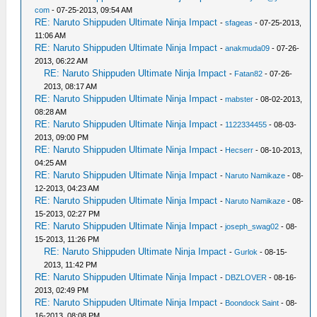
com
- 07-25-2013, 09:54 AM
RE: Naruto Shippuden Ultimate Ninja Impact
-
sfageas
- 07-25-2013,
11:06 AM
RE: Naruto Shippuden Ultimate Ninja Impact
-
anakmuda09
- 07-26-
2013, 06:22 AM
RE: Naruto Shippuden Ultimate Ninja Impact
-
Fatan82
- 07-26-
2013, 08:17 AM
RE: Naruto Shippuden Ultimate Ninja Impact
-
mabster
- 08-02-2013,
08:28 AM
RE: Naruto Shippuden Ultimate Ninja Impact
-
1122334455
- 08-03-
2013, 09:00 PM
RE: Naruto Shippuden Ultimate Ninja Impact
-
Hecserr
- 08-10-2013,
04:25 AM
RE: Naruto Shippuden Ultimate Ninja Impact
-
Naruto Namikaze
- 08-
12-2013, 04:23 AM
RE: Naruto Shippuden Ultimate Ninja Impact
-
Naruto Namikaze
- 08-
15-2013, 02:27 PM
RE: Naruto Shippuden Ultimate Ninja Impact
-
joseph_swag02
- 08-
15-2013, 11:26 PM
RE: Naruto Shippuden Ultimate Ninja Impact
-
Gurlok
- 08-15-
2013, 11:42 PM
RE: Naruto Shippuden Ultimate Ninja Impact
-
DBZLOVER
- 08-16-
2013, 02:49 PM
RE: Naruto Shippuden Ultimate Ninja Impact
-
Boondock Saint
- 08-
16-2013, 08:08 PM