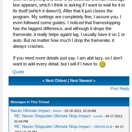
box appears, which I think is asking if I want to wait for it to
fix itself (which it doesn't). After that it just closes the
program. My settings are completely fine, I assure you, I
even followed some guides. I noticed that frameskipping
has the biggest difference, and although it drops the
framerate, it really helps againt lag. I usually have it on 1 or
auto. But no matter how much I drop the framerate, it
always crashes.
If you need more details just say. I am abit lazy, so I don't
want to add every detail, but I will if I have to.
Quote
«
Next Oldest
|
Next Newest
»
Post Reply
Messages In This Thread
Naruto Ultimate Impact
-
livisor
- 03-16-2013, 10:19 AM
RE: Naruto Shippuden Ultimate Ninja Impact
-
Lunos
- 04-17-2013,
01:04 PM
RE: Naruto Shippuden Ultimate Ninja Impact
-
VIRGIN KLM
- 04-17-
2013, 01:46 PM