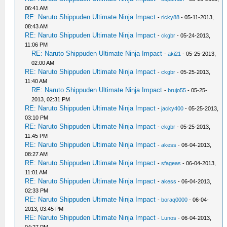
06:41 AM
RE: Naruto Shippuden Ultimate Ninja Impact
-
ricky88
- 05-11-2013,
08:43 AM
RE: Naruto Shippuden Ultimate Ninja Impact
-
ckgbr
- 05-24-2013,
11:06 PM
RE: Naruto Shippuden Ultimate Ninja Impact
-
aki21
- 05-25-2013,
02:00 AM
RE: Naruto Shippuden Ultimate Ninja Impact
-
ckgbr
- 05-25-2013,
11:40 AM
RE: Naruto Shippuden Ultimate Ninja Impact
-
brujo55
- 05-25-
2013, 02:31 PM
RE: Naruto Shippuden Ultimate Ninja Impact
-
jacky400
- 05-25-2013,
03:10 PM
RE: Naruto Shippuden Ultimate Ninja Impact
-
ckgbr
- 05-25-2013,
11:45 PM
RE: Naruto Shippuden Ultimate Ninja Impact
-
akess
- 06-04-2013,
08:27 AM
RE: Naruto Shippuden Ultimate Ninja Impact
-
sfageas
- 06-04-2013,
11:01 AM
RE: Naruto Shippuden Ultimate Ninja Impact
-
akess
- 06-04-2013,
02:33 PM
RE: Naruto Shippuden Ultimate Ninja Impact
-
boraq0000
- 06-04-
2013, 03:45 PM
RE: Naruto Shippuden Ultimate Ninja Impact
-
Lunos
- 06-04-2013,
04:27 PM