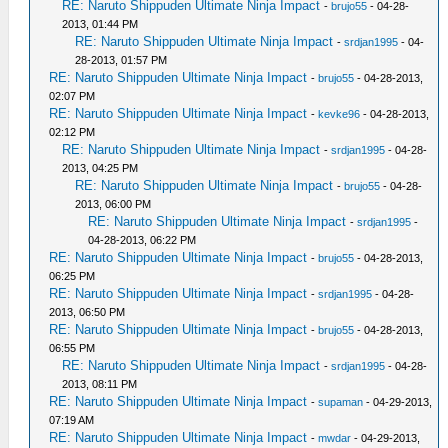
RE: Naruto Shippuden Ultimate Ninja Impact
-
brujo55
- 04-28-
2013, 01:44 PM
RE: Naruto Shippuden Ultimate Ninja Impact
-
srdjan1995
- 04-
28-2013, 01:57 PM
RE: Naruto Shippuden Ultimate Ninja Impact
-
brujo55
- 04-28-2013,
02:07 PM
RE: Naruto Shippuden Ultimate Ninja Impact
-
kevke96
- 04-28-2013,
02:12 PM
RE: Naruto Shippuden Ultimate Ninja Impact
-
srdjan1995
- 04-28-
2013, 04:25 PM
RE: Naruto Shippuden Ultimate Ninja Impact
-
brujo55
- 04-28-
2013, 06:00 PM
RE: Naruto Shippuden Ultimate Ninja Impact
-
srdjan1995
-
04-28-2013, 06:22 PM
RE: Naruto Shippuden Ultimate Ninja Impact
-
brujo55
- 04-28-2013,
06:25 PM
RE: Naruto Shippuden Ultimate Ninja Impact
-
srdjan1995
- 04-28-
2013, 06:50 PM
RE: Naruto Shippuden Ultimate Ninja Impact
-
brujo55
- 04-28-2013,
06:55 PM
RE: Naruto Shippuden Ultimate Ninja Impact
-
srdjan1995
- 04-28-
2013, 08:11 PM
RE: Naruto Shippuden Ultimate Ninja Impact
-
supaman
- 04-29-2013,
07:19 AM
RE: Naruto Shippuden Ultimate Ninja Impact
-
mwdar
- 04-29-2013,