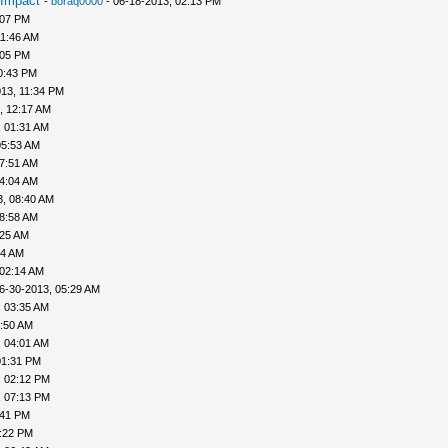
 Impact
-
boraq0000
- 06-18-2013, 02:13 PM
:07 PM
11:46 AM
:05 PM
0:43 PM
13, 11:34 PM
, 12:17 AM
, 01:31 AM
05:53 AM
07:51 AM
04:04 AM
3, 08:40 AM
08:58 AM
:25 AM
44 AM
 02:14 AM
6-30-2013, 05:29 AM
, 03:35 AM
3:50 AM
, 04:01 AM
01:31 PM
, 02:12 PM
, 07:13 PM
:41 PM
0:22 PM