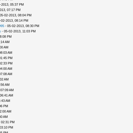
-2013, 05:37 PM
013, 07:17 PM
05-02-2013, 08:04 PM
-02-2013, 08:14 PM
995
- 05-02-2013, 08:30 PM
s
- 05-02-2013, 11:03 PM
08:08 PM
:14 AM
:00 AM
08:03 AM
01:45 PM
02:33 PM
04:00 AM
07:08 AM
:02 AM
:56 AM
 07:09 AM
 06:41 AM
8:43 AM
06 PM
02:00 AM
40 AM
, 02:31 PM
 03:10 PM
45 PM