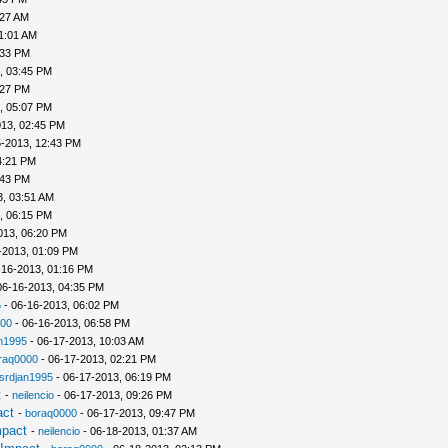
:27 AM
1:01 AM
:33 PM
, 03:45 PM
:27 PM
, 05:07 PM
013, 02:45 PM
5-2013, 12:43 PM
4:21 PM
:43 PM
3, 03:51 AM
, 06:15 PM
013, 06:20 PM
-2013, 01:09 PM
-16-2013, 01:16 PM
06-16-2013, 04:35 PM
5
- 06-16-2013, 06:02 PM
00
- 06-16-2013, 06:58 PM
n1995
- 06-17-2013, 10:03 AM
raq0000
- 06-17-2013, 02:21 PM
srdjan1995
- 06-17-2013, 06:19 PM
t
-
neilencio
- 06-17-2013, 09:26 PM
act
-
boraq0000
- 06-17-2013, 09:47 PM
mpact
-
neilencio
- 06-18-2013, 01:37 AM