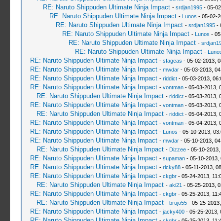
RE: Naruto Shippuden Ultimate Ninja Impact
-
srdjan1995
- 05-02
RE: Naruto Shippuden Ultimate Ninja Impact
-
Lunos
- 05-02-2
RE: Naruto Shippuden Ultimate Ninja Impact
-
srdjan1995
- 
RE: Naruto Shippuden Ultimate Ninja Impact
-
Lunos
- 05
RE: Naruto Shippuden Ultimate Ninja Impact
-
srdjan1
RE: Naruto Shippuden Ultimate Ninja Impact
-
Luno
RE: Naruto Shippuden Ultimate Ninja Impact
-
sfageas
- 05-02-2013, 
RE: Naruto Shippuden Ultimate Ninja Impact
-
mwdar
- 05-03-2013, 04
RE: Naruto Shippuden Ultimate Ninja Impact
-
riddict
- 05-03-2013, 06
RE: Naruto Shippuden Ultimate Ninja Impact
-
vontman
- 05-03-2013, 
RE: Naruto Shippuden Ultimate Ninja Impact
-
riddict
- 05-03-2013, 
RE: Naruto Shippuden Ultimate Ninja Impact
-
vontman
- 05-03-2013, 
RE: Naruto Shippuden Ultimate Ninja Impact
-
riddict
- 05-04-2013, 
RE: Naruto Shippuden Ultimate Ninja Impact
-
vontman
- 05-04-2013, 
RE: Naruto Shippuden Ultimate Ninja Impact
-
Lunos
- 05-10-2013, 03
RE: Naruto Shippuden Ultimate Ninja Impact
-
mwdar
- 05-10-2013, 04
RE: Naruto Shippuden Ultimate Ninja Impact
-
Dizzee
- 05-10-2013,
RE: Naruto Shippuden Ultimate Ninja Impact
-
supaman
- 05-10-2013,
RE: Naruto Shippuden Ultimate Ninja Impact
-
ricky88
- 05-11-2013, 0
RE: Naruto Shippuden Ultimate Ninja Impact
-
ckgbr
- 05-24-2013, 11:
RE: Naruto Shippuden Ultimate Ninja Impact
-
aki21
- 05-25-2013, 
RE: Naruto Shippuden Ultimate Ninja Impact
-
ckgbr
- 05-25-2013, 11:
RE: Naruto Shippuden Ultimate Ninja Impact
-
brujo55
- 05-25-2013
RE: Naruto Shippuden Ultimate Ninja Impact
-
jacky400
- 05-25-2013,
RE: Naruto Shippuden Ultimate Ninja Impact
-
ckgbr
- 05-25-2013, 11: