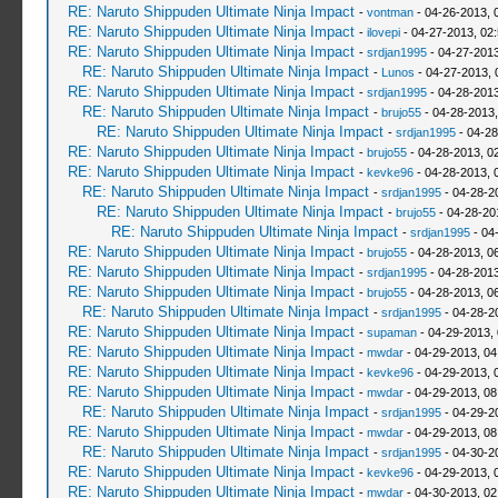
RE: Naruto Shippuden Ultimate Ninja Impact
-
vontman
- 04-26-2013, 
RE: Naruto Shippuden Ultimate Ninja Impact
-
ilovepi
- 04-27-2013, 02
RE: Naruto Shippuden Ultimate Ninja Impact
-
srdjan1995
- 04-27-2013
RE: Naruto Shippuden Ultimate Ninja Impact
-
Lunos
- 04-27-2013, 
RE: Naruto Shippuden Ultimate Ninja Impact
-
srdjan1995
- 04-28-2013
RE: Naruto Shippuden Ultimate Ninja Impact
-
brujo55
- 04-28-2013
RE: Naruto Shippuden Ultimate Ninja Impact
-
srdjan1995
- 04-28
RE: Naruto Shippuden Ultimate Ninja Impact
-
brujo55
- 04-28-2013, 0
RE: Naruto Shippuden Ultimate Ninja Impact
-
kevke96
- 04-28-2013, 
RE: Naruto Shippuden Ultimate Ninja Impact
-
srdjan1995
- 04-28-2
RE: Naruto Shippuden Ultimate Ninja Impact
-
brujo55
- 04-28-20
RE: Naruto Shippuden Ultimate Ninja Impact
-
srdjan1995
- 04
RE: Naruto Shippuden Ultimate Ninja Impact
-
brujo55
- 04-28-2013, 0
RE: Naruto Shippuden Ultimate Ninja Impact
-
srdjan1995
- 04-28-2013
RE: Naruto Shippuden Ultimate Ninja Impact
-
brujo55
- 04-28-2013, 0
RE: Naruto Shippuden Ultimate Ninja Impact
-
srdjan1995
- 04-28-2
RE: Naruto Shippuden Ultimate Ninja Impact
-
supaman
- 04-29-2013,
RE: Naruto Shippuden Ultimate Ninja Impact
-
mwdar
- 04-29-2013, 0
RE: Naruto Shippuden Ultimate Ninja Impact
-
kevke96
- 04-29-2013, 
RE: Naruto Shippuden Ultimate Ninja Impact
-
mwdar
- 04-29-2013, 0
RE: Naruto Shippuden Ultimate Ninja Impact
-
srdjan1995
- 04-29-2
RE: Naruto Shippuden Ultimate Ninja Impact
-
mwdar
- 04-29-2013, 0
RE: Naruto Shippuden Ultimate Ninja Impact
-
srdjan1995
- 04-30-2
RE: Naruto Shippuden Ultimate Ninja Impact
-
kevke96
- 04-29-2013, 
RE: Naruto Shippuden Ultimate Ninja Impact
-
mwdar
- 04-30-2013, 02