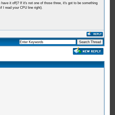
ve it off)? If it's not one of those three, it's got to be something
 I read your CPU line right).