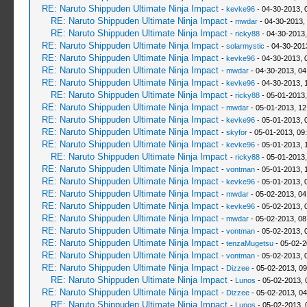
RE: Naruto Shippuden Ultimate Ninja Impact
-
kevke96
- 04-30-2013, 
RE: Naruto Shippuden Ultimate Ninja Impact
-
mwdar
- 04-30-2013,
RE: Naruto Shippuden Ultimate Ninja Impact
-
ricky88
- 04-30-2013
RE: Naruto Shippuden Ultimate Ninja Impact
-
solarmystic
- 04-30-201
RE: Naruto Shippuden Ultimate Ninja Impact
-
kevke96
- 04-30-2013, 
RE: Naruto Shippuden Ultimate Ninja Impact
-
mwdar
- 04-30-2013, 0
RE: Naruto Shippuden Ultimate Ninja Impact
-
kevke96
- 04-30-2013, 
RE: Naruto Shippuden Ultimate Ninja Impact
-
ricky88
- 05-01-2013,
RE: Naruto Shippuden Ultimate Ninja Impact
-
mwdar
- 05-01-2013, 12
RE: Naruto Shippuden Ultimate Ninja Impact
-
kevke96
- 05-01-2013, 
RE: Naruto Shippuden Ultimate Ninja Impact
-
skyfor
- 05-01-2013, 09
RE: Naruto Shippuden Ultimate Ninja Impact
-
kevke96
- 05-01-2013, 
RE: Naruto Shippuden Ultimate Ninja Impact
-
ricky88
- 05-01-2013
RE: Naruto Shippuden Ultimate Ninja Impact
-
vontman
- 05-01-2013, 
RE: Naruto Shippuden Ultimate Ninja Impact
-
kevke96
- 05-01-2013, 
RE: Naruto Shippuden Ultimate Ninja Impact
-
mwdar
- 05-02-2013, 04
RE: Naruto Shippuden Ultimate Ninja Impact
-
kevke96
- 05-02-2013, 
RE: Naruto Shippuden Ultimate Ninja Impact
-
mwdar
- 05-02-2013, 08
RE: Naruto Shippuden Ultimate Ninja Impact
-
vontman
- 05-02-2013, 
RE: Naruto Shippuden Ultimate Ninja Impact
-
tenzaMugetsu
- 05-02-2
RE: Naruto Shippuden Ultimate Ninja Impact
-
vontman
- 05-02-2013, 
RE: Naruto Shippuden Ultimate Ninja Impact
-
Dizzee
- 05-02-2013, 0
RE: Naruto Shippuden Ultimate Ninja Impact
-
Lunos
- 05-02-2013, 
RE: Naruto Shippuden Ultimate Ninja Impact
-
Dizzee
- 05-02-2013, 0
RE: Naruto Shippuden Ultimate Ninja Impact
-
Lunos
- 05-02-2013, 