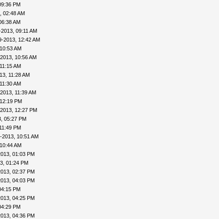
09:36 PM
, 02:48 AM
06:38 AM
-2013, 09:11 AM
9-2013, 12:42 AM
 10:53 AM
-2013, 10:56 AM
 11:15 AM
13, 11:28 AM
 11:30 AM
2013, 11:39 AM
 12:19 PM
-2013, 12:27 PM
, 05:27 PM
11:49 PM
-2013, 10:51 AM
 10:44 AM
2013, 01:03 PM
3, 01:24 PM
2013, 02:37 PM
2013, 04:03 PM
04:15 PM
2013, 04:25 PM
04:29 PM
2013, 04:36 PM