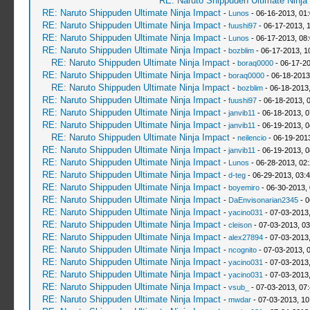
RE: Naruto Shippuden Ultimate Ninja
RE: Naruto Shippuden Ultimate Ninja Impact
-
Lunos
- 06-16-2013, 01
RE: Naruto Shippuden Ultimate Ninja Impact
-
fuushi97
- 06-17-2013, 
RE: Naruto Shippuden Ultimate Ninja Impact
-
Lunos
- 06-17-2013, 08
RE: Naruto Shippuden Ultimate Ninja Impact
-
bozblim
- 06-17-2013, 1
RE: Naruto Shippuden Ultimate Ninja Impact
-
boraq0000
- 06-17-20
RE: Naruto Shippuden Ultimate Ninja Impact
-
boraq0000
- 06-18-2013
RE: Naruto Shippuden Ultimate Ninja Impact
-
bozblim
- 06-18-2013
RE: Naruto Shippuden Ultimate Ninja Impact
-
fuushi97
- 06-18-2013, 
RE: Naruto Shippuden Ultimate Ninja Impact
-
janvib11
- 06-18-2013, 
RE: Naruto Shippuden Ultimate Ninja Impact
-
janvib11
- 06-19-2013, 
RE: Naruto Shippuden Ultimate Ninja Impact
-
neilencio
- 06-19-201
RE: Naruto Shippuden Ultimate Ninja Impact
-
janvib11
- 06-19-2013, 
RE: Naruto Shippuden Ultimate Ninja Impact
-
Lunos
- 06-28-2013, 02
RE: Naruto Shippuden Ultimate Ninja Impact
-
d-teg
- 06-29-2013, 03:
RE: Naruto Shippuden Ultimate Ninja Impact
-
boyemiro
- 06-30-2013,
RE: Naruto Shippuden Ultimate Ninja Impact
-
DaEnvisonarian2345
- 0
RE: Naruto Shippuden Ultimate Ninja Impact
-
yacino031
- 07-03-2013
RE: Naruto Shippuden Ultimate Ninja Impact
-
cleison
- 07-03-2013, 0
RE: Naruto Shippuden Ultimate Ninja Impact
-
alex27894
- 07-03-2013
RE: Naruto Shippuden Ultimate Ninja Impact
-
ncognito
- 07-03-2013, 
RE: Naruto Shippuden Ultimate Ninja Impact
-
yacino031
- 07-03-2013
RE: Naruto Shippuden Ultimate Ninja Impact
-
yacino031
- 07-03-2013
RE: Naruto Shippuden Ultimate Ninja Impact
-
vsub_
- 07-03-2013, 07
RE: Naruto Shippuden Ultimate Ninja Impact
-
mwdar
- 07-03-2013, 1