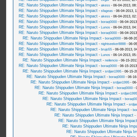
RE: Naruto Shippuden Ultimate Ninja Impact
-
akess
- 06-04-2013, 08
RE: Naruto Shippuden Ultimate Ninja Impact
-
sfageas
- 06-04-2013, 1
RE: Naruto Shippuden Ultimate Ninja Impact
-
akess
- 06-04-2013, 02
RE: Naruto Shippuden Ultimate Ninja Impact
-
boraq0000
- 06-04-2013
RE: Naruto Shippuden Ultimate Ninja Impact
-
Lunos
- 06-04-2013, 04
RE: Naruto Shippuden Ultimate Ninja Impact
-
boraq0000
- 06-04-2013
RE: Naruto Shippuden Ultimate Ninja Impact
-
boraq0000
- 06-08-2
RE: Naruto Shippuden Ultimate Ninja Impact
-
nightseeker8888
- 06-0
RE: Naruto Shippuden Ultimate Ninja Impact
-
brujo55
- 06-08-2013, 0
RE: Naruto Shippuden Ultimate Ninja Impact
-
Lunos
- 06-14-2013, 05
RE: Naruto Shippuden Ultimate Ninja Impact
-
neilencio
- 06-15-201
RE: Naruto Shippuden Ultimate Ninja Impact
-
boraq0000
- 06-15-2013
RE: Naruto Shippuden Ultimate Ninja Impact
-
srdjan1995
- 06-15-2
RE: Naruto Shippuden Ultimate Ninja Impact
-
boraq0000
- 06-16
RE: Naruto Shippuden Ultimate Ninja Impact
-
srdjan1995
- 06
RE: Naruto Shippuden Ultimate Ninja Impact
-
boraq0000
- 
RE: Naruto Shippuden Ultimate Ninja Impact
-
srdjan199
RE: Naruto Shippuden Ultimate Ninja Impact
-
boraq00
RE: Naruto Shippuden Ultimate Ninja Impact
-
srdja
RE: Naruto Shippuden Ultimate Ninja Impact
-
bo
RE: Naruto Shippuden Ultimate Ninja Impact
-
RE: Naruto Shippuden Ultimate Ninja Impac
RE: Naruto Shippuden Ultimate Ninja Imp
RE: Naruto Shippuden Ultimate Ninja I