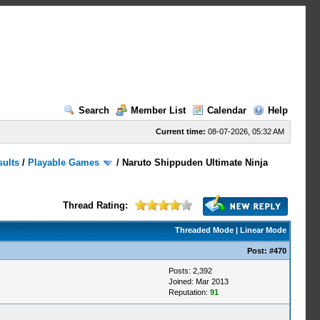
Search
Member List
Calendar
Help
Current time:
08-07-2026, 05:32 AM
sults
/
Playable Games
/
Naruto Shippuden Ultimate Ninja
Thread Rating:
Threaded Mode
|
Linear Mode
Post:
#470
Posts: 2,392
Joined: Mar 2013
Reputation:
91