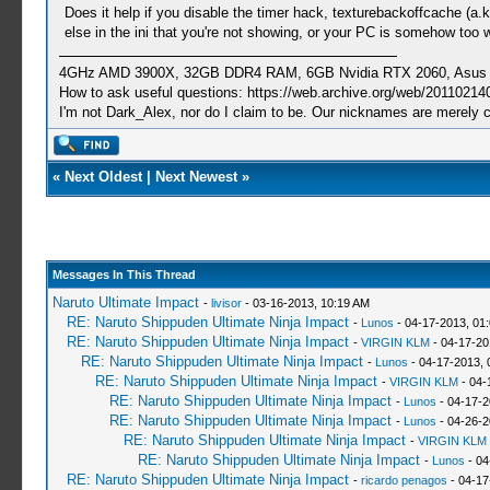
Does it help if you disable the timer hack, texturebackoffcache (a.k.
else in the ini that you're not showing, or your PC is somehow too 
4GHz AMD 3900X, 32GB DDR4 RAM, 6GB Nvidia RTX 2060, Asus Cro
How to ask useful questions: https://web.archive.org/web/20110214
I'm not Dark_Alex, nor do I claim to be. Our nicknames are merely 
«
Next Oldest
|
Next Newest
»
Messages In This Thread
Naruto Ultimate Impact
-
livisor
- 03-16-2013, 10:19 AM
RE: Naruto Shippuden Ultimate Ninja Impact
-
Lunos
- 04-17-2013, 01
RE: Naruto Shippuden Ultimate Ninja Impact
-
VIRGIN KLM
- 04-17-20
RE: Naruto Shippuden Ultimate Ninja Impact
-
Lunos
- 04-17-2013, 
RE: Naruto Shippuden Ultimate Ninja Impact
-
VIRGIN KLM
- 04-
RE: Naruto Shippuden Ultimate Ninja Impact
-
Lunos
- 04-17-2
RE: Naruto Shippuden Ultimate Ninja Impact
-
Lunos
- 04-26-2
RE: Naruto Shippuden Ultimate Ninja Impact
-
VIRGIN KLM
RE: Naruto Shippuden Ultimate Ninja Impact
-
Lunos
- 04
RE: Naruto Shippuden Ultimate Ninja Impact
-
ricardo penagos
- 04-17