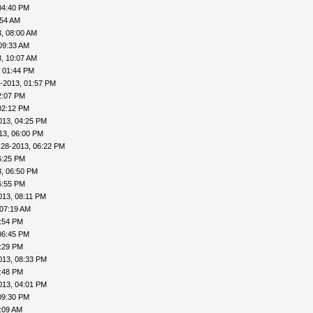
04:40 PM
:54 AM
, 08:00 AM
09:33 AM
, 10:07 AM
, 01:44 PM
-2013, 01:57 PM
2:07 PM
02:12 PM
013, 04:25 PM
13, 06:00 PM
-28-2013, 06:22 PM
6:25 PM
, 06:50 PM
6:55 PM
013, 08:11 PM
 07:19 AM
4:54 PM
06:45 PM
8:29 PM
013, 08:33 PM
8:48 PM
013, 04:01 PM
09:30 PM
:09 AM