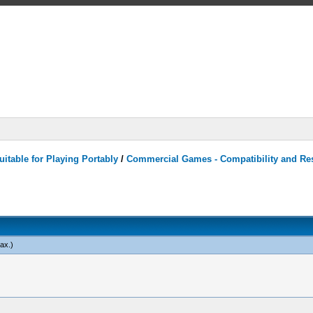
itable for Playing Portably
/
Commercial Games - Compatibility and Re
ax
.)