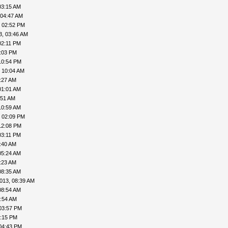
03:15 AM
 04:47 AM
, 02:52 PM
3, 03:46 AM
02:11 PM
4:03 PM
10:54 PM
 10:04 AM
:27 AM
01:01 AM
:51 AM
10:59 AM
, 02:09 PM
12:08 PM
03:11 PM
:40 AM
05:24 AM
:23 AM
08:35 AM
013, 08:39 AM
08:54 AM
9:54 AM
03:57 PM
4:15 PM
04:43 PM