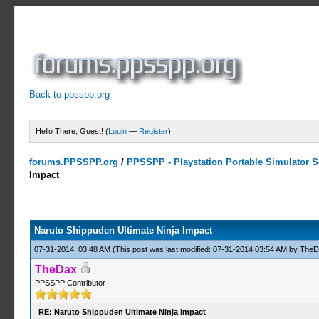
Back to ppsspp.org
Hello There, Guest! (
Login
—
Register
)
forums.PPSSPP.org
/
PPSSPP - Playstation Portable Simulator Su
Impact
5 Votes - 4.2 Average
1
2
3
4
5
Naruto Shippuden Ultimate Ninja Impact
07-31-2014, 03:48 AM
(This post was last modified: 07-31-2014 03:54 AM by
TheD
TheDax
PPSSPP Contributor
RE: Naruto Shippuden Ultimate Ninja Impact