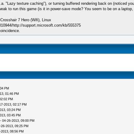
a. "Lazy texture caching"), or turning buffered rendering back on (noticed you ha
weak to run this game (is it in power-save mode? You seem to be on a laptop, if
sshair 7 Hero (Wifi), Linux
010944/http://support.microsoft.com/kb/555375
coincidence.
:04 PM
13, 01:46 PM
02:02 PM
17-2013, 02:17 PM
013, 03:24 PM
013, 03:45 PM
- 04-26-2013, 09:00 PM
-26-2013, 09:25 PM
-2013, 08:56 PM