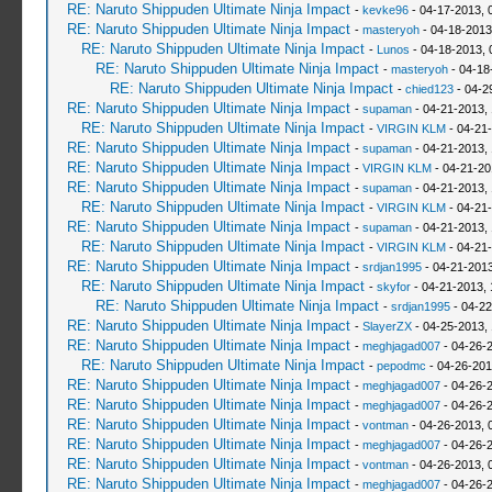
RE: Naruto Shippuden Ultimate Ninja Impact
-
kevke96
- 04-17-2013, 
RE: Naruto Shippuden Ultimate Ninja Impact
-
masteryoh
- 04-18-2013
RE: Naruto Shippuden Ultimate Ninja Impact
-
Lunos
- 04-18-2013, 
RE: Naruto Shippuden Ultimate Ninja Impact
-
masteryoh
- 04-18
RE: Naruto Shippuden Ultimate Ninja Impact
-
chied123
- 04-2
RE: Naruto Shippuden Ultimate Ninja Impact
-
supaman
- 04-21-2013,
RE: Naruto Shippuden Ultimate Ninja Impact
-
VIRGIN KLM
- 04-21
RE: Naruto Shippuden Ultimate Ninja Impact
-
supaman
- 04-21-2013,
RE: Naruto Shippuden Ultimate Ninja Impact
-
VIRGIN KLM
- 04-21-20
RE: Naruto Shippuden Ultimate Ninja Impact
-
supaman
- 04-21-2013,
RE: Naruto Shippuden Ultimate Ninja Impact
-
VIRGIN KLM
- 04-21-
RE: Naruto Shippuden Ultimate Ninja Impact
-
supaman
- 04-21-2013,
RE: Naruto Shippuden Ultimate Ninja Impact
-
VIRGIN KLM
- 04-21
RE: Naruto Shippuden Ultimate Ninja Impact
-
srdjan1995
- 04-21-2013
RE: Naruto Shippuden Ultimate Ninja Impact
-
skyfor
- 04-21-2013, 
RE: Naruto Shippuden Ultimate Ninja Impact
-
srdjan1995
- 04-22
RE: Naruto Shippuden Ultimate Ninja Impact
-
SlayerZX
- 04-25-2013,
RE: Naruto Shippuden Ultimate Ninja Impact
-
meghjagad007
- 04-26-
RE: Naruto Shippuden Ultimate Ninja Impact
-
pepodmc
- 04-26-201
RE: Naruto Shippuden Ultimate Ninja Impact
-
meghjagad007
- 04-26-
RE: Naruto Shippuden Ultimate Ninja Impact
-
meghjagad007
- 04-26-
RE: Naruto Shippuden Ultimate Ninja Impact
-
vontman
- 04-26-2013, 
RE: Naruto Shippuden Ultimate Ninja Impact
-
meghjagad007
- 04-26-
RE: Naruto Shippuden Ultimate Ninja Impact
-
vontman
- 04-26-2013, 
RE: Naruto Shippuden Ultimate Ninja Impact
-
meghjagad007
- 04-26-