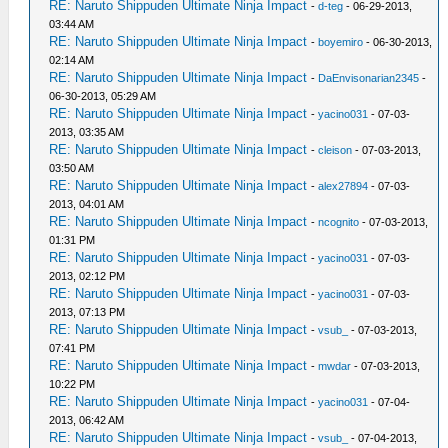
RE: Naruto Shippuden Ultimate Ninja Impact
-
d-teg
- 06-29-2013,
03:44 AM
RE: Naruto Shippuden Ultimate Ninja Impact
-
boyemiro
- 06-30-2013,
02:14 AM
RE: Naruto Shippuden Ultimate Ninja Impact
-
DaEnvisonarian2345
-
06-30-2013, 05:29 AM
RE: Naruto Shippuden Ultimate Ninja Impact
-
yacino031
- 07-03-
2013, 03:35 AM
RE: Naruto Shippuden Ultimate Ninja Impact
-
cleison
- 07-03-2013,
03:50 AM
RE: Naruto Shippuden Ultimate Ninja Impact
-
alex27894
- 07-03-
2013, 04:01 AM
RE: Naruto Shippuden Ultimate Ninja Impact
-
ncognito
- 07-03-2013,
01:31 PM
RE: Naruto Shippuden Ultimate Ninja Impact
-
yacino031
- 07-03-
2013, 02:12 PM
RE: Naruto Shippuden Ultimate Ninja Impact
-
yacino031
- 07-03-
2013, 07:13 PM
RE: Naruto Shippuden Ultimate Ninja Impact
-
vsub_
- 07-03-2013,
07:41 PM
RE: Naruto Shippuden Ultimate Ninja Impact
-
mwdar
- 07-03-2013,
10:22 PM
RE: Naruto Shippuden Ultimate Ninja Impact
-
yacino031
- 07-04-
2013, 06:42 AM
RE: Naruto Shippuden Ultimate Ninja Impact
-
vsub_
- 07-04-2013,