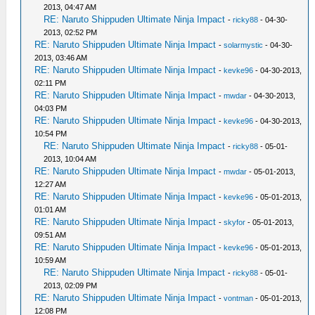
2013, 04:47 AM
RE: Naruto Shippuden Ultimate Ninja Impact
-
ricky88
- 04-30-
2013, 02:52 PM
RE: Naruto Shippuden Ultimate Ninja Impact
-
solarmystic
- 04-30-
2013, 03:46 AM
RE: Naruto Shippuden Ultimate Ninja Impact
-
kevke96
- 04-30-2013,
02:11 PM
RE: Naruto Shippuden Ultimate Ninja Impact
-
mwdar
- 04-30-2013,
04:03 PM
RE: Naruto Shippuden Ultimate Ninja Impact
-
kevke96
- 04-30-2013,
10:54 PM
RE: Naruto Shippuden Ultimate Ninja Impact
-
ricky88
- 05-01-
2013, 10:04 AM
RE: Naruto Shippuden Ultimate Ninja Impact
-
mwdar
- 05-01-2013,
12:27 AM
RE: Naruto Shippuden Ultimate Ninja Impact
-
kevke96
- 05-01-2013,
01:01 AM
RE: Naruto Shippuden Ultimate Ninja Impact
-
skyfor
- 05-01-2013,
09:51 AM
RE: Naruto Shippuden Ultimate Ninja Impact
-
kevke96
- 05-01-2013,
10:59 AM
RE: Naruto Shippuden Ultimate Ninja Impact
-
ricky88
- 05-01-
2013, 02:09 PM
RE: Naruto Shippuden Ultimate Ninja Impact
-
vontman
- 05-01-2013,
12:08 PM