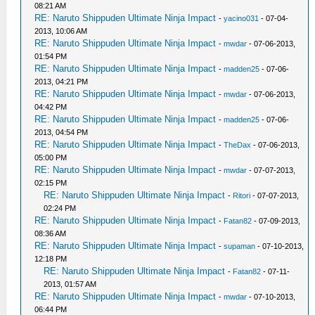
08:21 AM
RE: Naruto Shippuden Ultimate Ninja Impact
-
yacino031
- 07-04-
2013, 10:06 AM
RE: Naruto Shippuden Ultimate Ninja Impact
-
mwdar
- 07-06-2013,
01:54 PM
RE: Naruto Shippuden Ultimate Ninja Impact
-
madden25
- 07-06-
2013, 04:21 PM
RE: Naruto Shippuden Ultimate Ninja Impact
-
mwdar
- 07-06-2013,
04:42 PM
RE: Naruto Shippuden Ultimate Ninja Impact
-
madden25
- 07-06-
2013, 04:54 PM
RE: Naruto Shippuden Ultimate Ninja Impact
-
TheDax
- 07-06-2013,
05:00 PM
RE: Naruto Shippuden Ultimate Ninja Impact
-
mwdar
- 07-07-2013,
02:15 PM
RE: Naruto Shippuden Ultimate Ninja Impact
-
Ritori
- 07-07-2013,
02:24 PM
RE: Naruto Shippuden Ultimate Ninja Impact
-
Fatan82
- 07-09-2013,
08:36 AM
RE: Naruto Shippuden Ultimate Ninja Impact
-
supaman
- 07-10-2013,
12:18 PM
RE: Naruto Shippuden Ultimate Ninja Impact
-
Fatan82
- 07-11-
2013, 01:57 AM
RE: Naruto Shippuden Ultimate Ninja Impact
-
mwdar
- 07-10-2013,
06:44 PM