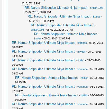
2013, 07:17 PM
RE: Naruto Shippuden Ultimate Ninja Impact
-
srdjan1995
-
05-02-2013, 08:04 PM
RE: Naruto Shippuden Ultimate Ninja Impact
-
Lunos
-
05-02-2013, 08:14 PM
RE: Naruto Shippuden Ultimate Ninja Impact
-
srdjan1995
- 05-02-2013, 08:30 PM
RE: Naruto Shippuden Ultimate Ninja Impact
-
Lunos
- 05-02-2013, 11:03 PM
RE: Naruto Shippuden Ultimate Ninja Impact
-
sfageas
- 05-02-2013,
08:08 PM
RE: Naruto Shippuden Ultimate Ninja Impact
-
mwdar
- 05-03-2013,
04:14 AM
RE: Naruto Shippuden Ultimate Ninja Impact
-
riddict
- 05-03-2013,
06:00 AM
RE: Naruto Shippuden Ultimate Ninja Impact
-
vontman
- 05-03-2013,
08:03 AM
RE: Naruto Shippuden Ultimate Ninja Impact
-
riddict
- 05-03-2013,
01:45 PM
RE: Naruto Shippuden Ultimate Ninja Impact
-
vontman
- 05-03-2013,
02:33 PM
RE: Naruto Shippuden Ultimate Ninja Impact
-
riddict
- 05-04-2013,
04:00 AM
RE: Naruto Shippuden Ultimate Ninja Impact
-
vontman
- 05-04-2013,
07:08 AM