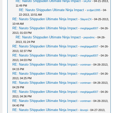
RE: Naruto Shippuden Ultimate Ninja Impact
-
skyfor
- 04-21-2013,
11:49 PM
RE: Naruto Shippuden Ultimate Ninja Impact
-
srdjan1995
- 04-
22-2013, 10:51 AM
RE: Naruto Shippuden Ultimate Ninja Impact
-
SlayerZX
- 04-25-2013,
10:44 AM
RE: Naruto Shippuden Ultimate Ninja Impact
-
meghjagad007
- 04-26-
2013, 01:03 PM
RE: Naruto Shippuden Ultimate Ninja Impact
-
pepodmc
- 04-26-
2013, 01:24 PM
RE: Naruto Shippuden Ultimate Ninja Impact
-
meghjagad007
- 04-26-
2013, 02:37 PM
RE: Naruto Shippuden Ultimate Ninja Impact
-
meghjagad007
- 04-26-
2013, 04:03 PM
RE: Naruto Shippuden Ultimate Ninja Impact
-
vontman
- 04-26-2013,
04:15 PM
RE: Naruto Shippuden Ultimate Ninja Impact
-
meghjagad007
- 04-26-
2013, 04:25 PM
RE: Naruto Shippuden Ultimate Ninja Impact
-
vontman
- 04-26-2013,
04:29 PM
RE: Naruto Shippuden Ultimate Ninja Impact
-
meghjagad007
- 04-26-
2013, 04:36 PM
RE: Naruto Shippuden Ultimate Ninja Impact
-
vontman
- 04-26-2013,
04:40 PM
RE: Naruto Shippuden Ultimate Ninja Impact
-
ilovepi
- 04-27-2013,