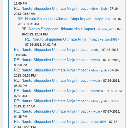
12:09 PM
RE: Naruto Shippuden Ultimate Ninja Impact
-
lebron_josh
- 07-16-
2013, 08:54 AM
RE: Naruto Shippuden Ultimate Ninja Impact
-
srdjan1995
- 07-16-
2013, 11:31 AM
RE: Naruto Shippuden Ultimate Ninja Impact
-
lebron_josh
- 07-
16-2013, 12:51 PM
RE: Naruto Shippuden Ultimate Ninja Impact
-
srdjan1995
-
07-16-2013, 04:02 PM
RE: Naruto Shippuden Ultimate Ninja Impact
-
vsub_
- 07-16-2013,
11:38 AM
RE: Naruto Shippuden Ultimate Ninja Impact
-
mwdar
- 07-16-2013,
06:50 PM
RE: Naruto Shippuden Ultimate Ninja Impact
-
lebron_josh
- 07-16-
2013, 06:58 PM
RE: Naruto Shippuden Ultimate Ninja Impact
-
mwdar
- 07-16-2013,
08:23 PM
RE: Naruto Shippuden Ultimate Ninja Impact
-
neilencio
- 07-17-2013,
02:51 AM
RE: Naruto Shippuden Ultimate Ninja Impact
-
lebron_josh
- 07-17-
2013, 11:47 AM
RE: Naruto Shippuden Ultimate Ninja Impact
-
mwdar
- 07-17-2013,
04:38 PM
RE: Naruto Shippuden Ultimate Ninja Impact
-
srdjan1995
- 07-17-
2013, 05:26 PM