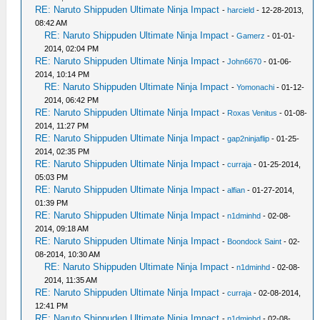
RE: Naruto Shippuden Ultimate Ninja Impact
-
harcield
- 12-28-2013,
08:42 AM
RE: Naruto Shippuden Ultimate Ninja Impact
-
Gamerz
- 01-01-
2014, 02:04 PM
RE: Naruto Shippuden Ultimate Ninja Impact
-
John6670
- 01-06-
2014, 10:14 PM
RE: Naruto Shippuden Ultimate Ninja Impact
-
Yomonachi
- 01-12-
2014, 06:42 PM
RE: Naruto Shippuden Ultimate Ninja Impact
-
Roxas Venitus
- 01-08-
2014, 11:27 PM
RE: Naruto Shippuden Ultimate Ninja Impact
-
gap2ninjaflip
- 01-25-
2014, 02:35 PM
RE: Naruto Shippuden Ultimate Ninja Impact
-
curraja
- 01-25-2014,
05:03 PM
RE: Naruto Shippuden Ultimate Ninja Impact
-
alfian
- 01-27-2014,
01:39 PM
RE: Naruto Shippuden Ultimate Ninja Impact
-
n1dminhd
- 02-08-
2014, 09:18 AM
RE: Naruto Shippuden Ultimate Ninja Impact
-
Boondock Saint
- 02-
08-2014, 10:30 AM
RE: Naruto Shippuden Ultimate Ninja Impact
-
n1dminhd
- 02-08-
2014, 11:35 AM
RE: Naruto Shippuden Ultimate Ninja Impact
-
curraja
- 02-08-2014,
12:41 PM
RE: Naruto Shippuden Ultimate Ninja Impact
-
n1dminhd
- 02-08-