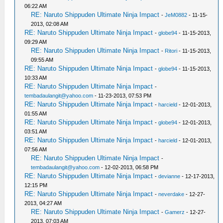
06:22 AM
RE: Naruto Shippuden Ultimate Ninja Impact
-
JeM0882
- 11-15-
2013, 02:08 AM
RE: Naruto Shippuden Ultimate Ninja Impact
-
globe94
- 11-15-2013,
09:29 AM
RE: Naruto Shippuden Ultimate Ninja Impact
-
Ritori
- 11-15-2013,
09:55 AM
RE: Naruto Shippuden Ultimate Ninja Impact
-
globe94
- 11-15-2013,
10:33 AM
RE: Naruto Shippuden Ultimate Ninja Impact
-
tembadaulangit@yahoo.com
- 11-23-2013, 07:53 PM
RE: Naruto Shippuden Ultimate Ninja Impact
-
harcield
- 12-01-2013,
01:55 AM
RE: Naruto Shippuden Ultimate Ninja Impact
-
globe94
- 12-01-2013,
03:51 AM
RE: Naruto Shippuden Ultimate Ninja Impact
-
harcield
- 12-01-2013,
07:56 AM
RE: Naruto Shippuden Ultimate Ninja Impact
-
tembadaulangit@yahoo.com
- 12-02-2013, 06:58 PM
RE: Naruto Shippuden Ultimate Ninja Impact
-
devianne
- 12-17-2013,
12:15 PM
RE: Naruto Shippuden Ultimate Ninja Impact
-
neverdake
- 12-27-
2013, 04:27 AM
RE: Naruto Shippuden Ultimate Ninja Impact
-
Gamerz
- 12-27-
2013, 07:03 AM