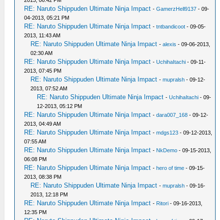
2013, 06:42 PM
RE: Naruto Shippuden Ultimate Ninja Impact
-
GamerzHell9137
- 09-
04-2013, 05:21 PM
RE: Naruto Shippuden Ultimate Ninja Impact
-
tntbandicoot
- 09-05-
2013, 11:43 AM
RE: Naruto Shippuden Ultimate Ninja Impact
-
alexis
- 09-06-2013,
02:30 AM
RE: Naruto Shippuden Ultimate Ninja Impact
-
UchihaItachi
- 09-11-
2013, 07:45 PM
RE: Naruto Shippuden Ultimate Ninja Impact
-
mupralsh
- 09-12-
2013, 07:52 AM
RE: Naruto Shippuden Ultimate Ninja Impact
-
UchihaItachi
- 09-
12-2013, 05:12 PM
RE: Naruto Shippuden Ultimate Ninja Impact
-
dara007_168
- 09-12-
2013, 04:49 AM
RE: Naruto Shippuden Ultimate Ninja Impact
-
mdgs123
- 09-12-2013,
07:55 AM
RE: Naruto Shippuden Ultimate Ninja Impact
-
NkDemo
- 09-15-2013,
06:08 PM
RE: Naruto Shippuden Ultimate Ninja Impact
-
hero of time
- 09-15-
2013, 08:38 PM
RE: Naruto Shippuden Ultimate Ninja Impact
-
mupralsh
- 09-16-
2013, 12:18 PM
RE: Naruto Shippuden Ultimate Ninja Impact
-
Ritori
- 09-16-2013,
12:35 PM