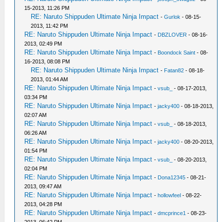
15-2013, 11:26 PM
RE: Naruto Shippuden Ultimate Ninja Impact
-
Gurlok
- 08-15-
2013, 11:42 PM
RE: Naruto Shippuden Ultimate Ninja Impact
-
DBZLOVER
- 08-16-
2013, 02:49 PM
RE: Naruto Shippuden Ultimate Ninja Impact
-
Boondock Saint
- 08-
16-2013, 08:08 PM
RE: Naruto Shippuden Ultimate Ninja Impact
-
Fatan82
- 08-18-
2013, 01:44 AM
RE: Naruto Shippuden Ultimate Ninja Impact
-
vsub_
- 08-17-2013,
03:34 PM
RE: Naruto Shippuden Ultimate Ninja Impact
-
jacky400
- 08-18-2013,
02:07 AM
RE: Naruto Shippuden Ultimate Ninja Impact
-
vsub_
- 08-18-2013,
06:26 AM
RE: Naruto Shippuden Ultimate Ninja Impact
-
jacky400
- 08-20-2013,
01:54 PM
RE: Naruto Shippuden Ultimate Ninja Impact
-
vsub_
- 08-20-2013,
02:04 PM
RE: Naruto Shippuden Ultimate Ninja Impact
-
Dona12345
- 08-21-
2013, 09:47 AM
RE: Naruto Shippuden Ultimate Ninja Impact
-
hollowfeel
- 08-22-
2013, 04:28 PM
RE: Naruto Shippuden Ultimate Ninja Impact
-
dmcprince1
- 08-23-