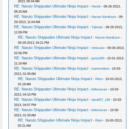
2013, 05:44 AM
RE: Naruto Shippuden Ultimate Ninja Impact
-
Henrik
- 09-26-2013,
08:25 AM
RE: Naruto Shippuden Ultimate Ninja Impact
-
Naruto Namikaze
- 09-
29-2013, 11:04 AM
RE: Naruto Shippuden Ultimate Ninja Impact
-
Tabman
- 09-29-2013,
12:09 PM
RE: Naruto Shippuden Ultimate Ninja Impact
-
Naruto Namikaze
-
09-29-2013, 04:21 PM
RE: Naruto Shippuden Ultimate Ninja Impact
-
minicasio
- 09-30-2013,
02:56 PM
RE: Naruto Shippuden Ultimate Ninja Impact
-
jacky400
- 10-01-2013,
11:19 AM
RE: Naruto Shippuden Ultimate Ninja Impact
-
kamenriderb
- 10-03-
2013, 01:09 AM
RE: Naruto Shippuden Ultimate Ninja Impact
-
Ritori
- 10-03-2013,
01:18 AM
RE: Naruto Shippuden Ultimate Ninja Impact
-
Adhenovan
- 10-03-
2013, 04:10 PM
RE: Naruto Shippuden Ultimate Ninja Impact
-
dara007_168
- 10-03-
2013, 04:57 PM
RE: Naruto Shippuden Ultimate Ninja Impact
-
Adhenovan
- 10-05-
2013, 01:39 AM
RE: Naruto Shippuden Ultimate Ninja Impact
-
Ritori
- 10-05-2013,
02:21 AM