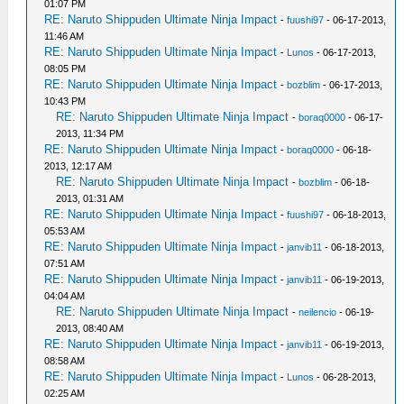
01:07 PM
RE: Naruto Shippuden Ultimate Ninja Impact
-
fuushi97
- 06-17-2013,
11:46 AM
RE: Naruto Shippuden Ultimate Ninja Impact
-
Lunos
- 06-17-2013,
08:05 PM
RE: Naruto Shippuden Ultimate Ninja Impact
-
bozblim
- 06-17-2013,
10:43 PM
RE: Naruto Shippuden Ultimate Ninja Impact
-
boraq0000
- 06-17-
2013, 11:34 PM
RE: Naruto Shippuden Ultimate Ninja Impact
-
boraq0000
- 06-18-
2013, 12:17 AM
RE: Naruto Shippuden Ultimate Ninja Impact
-
bozblim
- 06-18-
2013, 01:31 AM
RE: Naruto Shippuden Ultimate Ninja Impact
-
fuushi97
- 06-18-2013,
05:53 AM
RE: Naruto Shippuden Ultimate Ninja Impact
-
janvib11
- 06-18-2013,
07:51 AM
RE: Naruto Shippuden Ultimate Ninja Impact
-
janvib11
- 06-19-2013,
04:04 AM
RE: Naruto Shippuden Ultimate Ninja Impact
-
neilencio
- 06-19-
2013, 08:40 AM
RE: Naruto Shippuden Ultimate Ninja Impact
-
janvib11
- 06-19-2013,
08:58 AM
RE: Naruto Shippuden Ultimate Ninja Impact
-
Lunos
- 06-28-2013,
02:25 AM