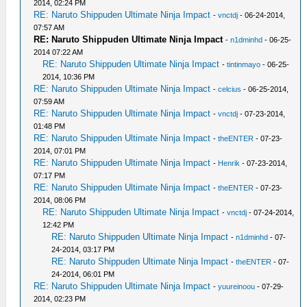
2014, 02:24 PM
RE: Naruto Shippuden Ultimate Ninja Impact
-
vnctdj
- 06-24-2014,
07:57 AM
RE: Naruto Shippuden Ultimate Ninja Impact
-
n1dminhd
- 06-25-
2014 07:22 AM
RE: Naruto Shippuden Ultimate Ninja Impact
-
tintinmayo
- 06-25-
2014, 10:36 PM
RE: Naruto Shippuden Ultimate Ninja Impact
-
celcius
- 06-25-2014,
07:59 AM
RE: Naruto Shippuden Ultimate Ninja Impact
-
vnctdj
- 07-23-2014,
01:48 PM
RE: Naruto Shippuden Ultimate Ninja Impact
-
theENTER
- 07-23-
2014, 07:01 PM
RE: Naruto Shippuden Ultimate Ninja Impact
-
Henrik
- 07-23-2014,
07:17 PM
RE: Naruto Shippuden Ultimate Ninja Impact
-
theENTER
- 07-23-
2014, 08:06 PM
RE: Naruto Shippuden Ultimate Ninja Impact
-
vnctdj
- 07-24-2014,
12:42 PM
RE: Naruto Shippuden Ultimate Ninja Impact
-
n1dminhd
- 07-
24-2014, 03:17 PM
RE: Naruto Shippuden Ultimate Ninja Impact
-
theENTER
- 07-
24-2014, 06:01 PM
RE: Naruto Shippuden Ultimate Ninja Impact
-
yuureinoou
- 07-29-
2014, 02:23 PM