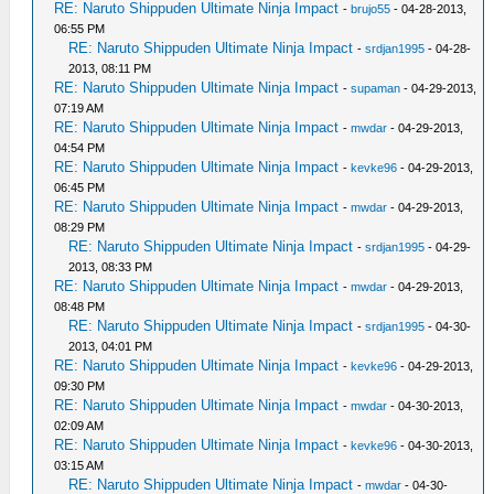
RE: Naruto Shippuden Ultimate Ninja Impact
-
brujo55
- 04-28-2013,
06:55 PM
RE: Naruto Shippuden Ultimate Ninja Impact
-
srdjan1995
- 04-28-
2013, 08:11 PM
RE: Naruto Shippuden Ultimate Ninja Impact
-
supaman
- 04-29-2013,
07:19 AM
RE: Naruto Shippuden Ultimate Ninja Impact
-
mwdar
- 04-29-2013,
04:54 PM
RE: Naruto Shippuden Ultimate Ninja Impact
-
kevke96
- 04-29-2013,
06:45 PM
RE: Naruto Shippuden Ultimate Ninja Impact
-
mwdar
- 04-29-2013,
08:29 PM
RE: Naruto Shippuden Ultimate Ninja Impact
-
srdjan1995
- 04-29-
2013, 08:33 PM
RE: Naruto Shippuden Ultimate Ninja Impact
-
mwdar
- 04-29-2013,
08:48 PM
RE: Naruto Shippuden Ultimate Ninja Impact
-
srdjan1995
- 04-30-
2013, 04:01 PM
RE: Naruto Shippuden Ultimate Ninja Impact
-
kevke96
- 04-29-2013,
09:30 PM
RE: Naruto Shippuden Ultimate Ninja Impact
-
mwdar
- 04-30-2013,
02:09 AM
RE: Naruto Shippuden Ultimate Ninja Impact
-
kevke96
- 04-30-2013,
03:15 AM
RE: Naruto Shippuden Ultimate Ninja Impact
-
mwdar
- 04-30-