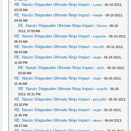
RE: Naruto Shippuden Ultimate Ninja Impact
-
Lunos
- 05-10-2013,
03:02 AM
RE: Naruto Shippuden Ultimate Ninja Impact
-
mwdar
- 05-10-2013,
04:56 AM
RE: Naruto Shippuden Ultimate Ninja Impact
-
Dizzee
- 05-10-
2013, 07:09 AM
RE: Naruto Shippuden Ultimate Ninja Impact
-
supaman
- 05-10-2013,
06:41 AM
RE: Naruto Shippuden Ultimate Ninja Impact
-
ricky88
- 05-11-2013,
08:43 AM
RE: Naruto Shippuden Ultimate Ninja Impact
-
ckgbr
- 05-24-2013,
11:06 PM
RE: Naruto Shippuden Ultimate Ninja Impact
-
aki21
- 05-25-2013,
02:00 AM
RE: Naruto Shippuden Ultimate Ninja Impact
-
ckgbr
- 05-25-2013,
11:40 AM
RE: Naruto Shippuden Ultimate Ninja Impact
-
brujo55
- 05-25-
2013, 02:31 PM
RE: Naruto Shippuden Ultimate Ninja Impact
-
jacky400
- 05-25-2013,
03:10 PM
RE: Naruto Shippuden Ultimate Ninja Impact
-
ckgbr
- 05-25-2013,
11:45 PM
RE: Naruto Shippuden Ultimate Ninja Impact
-
akess
- 06-04-2013,
08:27 AM
RE: Naruto Shippuden Ultimate Ninja Impact