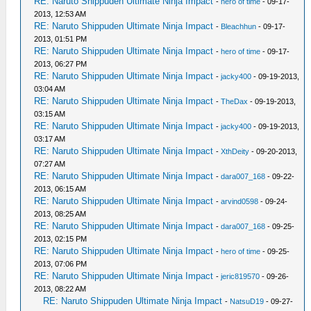
RE: Naruto Shippuden Ultimate Ninja Impact
-
hero of time
- 09-17-
2013, 12:53 AM
RE: Naruto Shippuden Ultimate Ninja Impact
-
Bleachhun
- 09-17-
2013, 01:51 PM
RE: Naruto Shippuden Ultimate Ninja Impact
-
hero of time
- 09-17-
2013, 06:27 PM
RE: Naruto Shippuden Ultimate Ninja Impact
-
jacky400
- 09-19-2013,
03:04 AM
RE: Naruto Shippuden Ultimate Ninja Impact
-
TheDax
- 09-19-2013,
03:15 AM
RE: Naruto Shippuden Ultimate Ninja Impact
-
jacky400
- 09-19-2013,
03:17 AM
RE: Naruto Shippuden Ultimate Ninja Impact
-
XthDeity
- 09-20-2013,
07:27 AM
RE: Naruto Shippuden Ultimate Ninja Impact
-
dara007_168
- 09-22-
2013, 06:15 AM
RE: Naruto Shippuden Ultimate Ninja Impact
-
arvind0598
- 09-24-
2013, 08:25 AM
RE: Naruto Shippuden Ultimate Ninja Impact
-
dara007_168
- 09-25-
2013, 02:15 PM
RE: Naruto Shippuden Ultimate Ninja Impact
-
hero of time
- 09-25-
2013, 07:06 PM
RE: Naruto Shippuden Ultimate Ninja Impact
-
jeric819570
- 09-26-
2013, 08:22 AM
RE: Naruto Shippuden Ultimate Ninja Impact
-
NatsuD19
- 09-27-