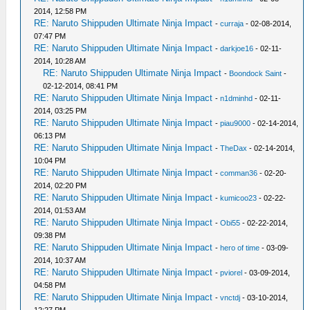
2014, 12:58 PM
RE: Naruto Shippuden Ultimate Ninja Impact
-
curraja
- 02-08-2014,
07:47 PM
RE: Naruto Shippuden Ultimate Ninja Impact
-
darkjoe16
- 02-11-
2014, 10:28 AM
RE: Naruto Shippuden Ultimate Ninja Impact
-
Boondock Saint
-
02-12-2014, 08:41 PM
RE: Naruto Shippuden Ultimate Ninja Impact
-
n1dminhd
- 02-11-
2014, 03:25 PM
RE: Naruto Shippuden Ultimate Ninja Impact
-
piau9000
- 02-14-2014,
06:13 PM
RE: Naruto Shippuden Ultimate Ninja Impact
-
TheDax
- 02-14-2014,
10:04 PM
RE: Naruto Shippuden Ultimate Ninja Impact
-
comman36
- 02-20-
2014, 02:20 PM
RE: Naruto Shippuden Ultimate Ninja Impact
-
kumicoo23
- 02-22-
2014, 01:53 AM
RE: Naruto Shippuden Ultimate Ninja Impact
-
Obi55
- 02-22-2014,
09:38 PM
RE: Naruto Shippuden Ultimate Ninja Impact
-
hero of time
- 03-09-
2014, 10:37 AM
RE: Naruto Shippuden Ultimate Ninja Impact
-
pviorel
- 03-09-2014,
04:58 PM
RE: Naruto Shippuden Ultimate Ninja Impact
-
vnctdj
- 03-10-2014,