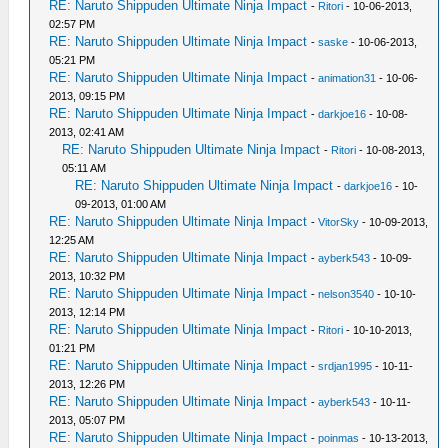
RE: Naruto Shippuden Ultimate Ninja Impact
-
Ritori
- 10-06-2013,
02:57 PM
RE: Naruto Shippuden Ultimate Ninja Impact
-
saske
- 10-06-2013,
05:21 PM
RE: Naruto Shippuden Ultimate Ninja Impact
-
animation31
- 10-06-
2013, 09:15 PM
RE: Naruto Shippuden Ultimate Ninja Impact
-
darkjoe16
- 10-08-
2013, 02:41 AM
RE: Naruto Shippuden Ultimate Ninja Impact
-
Ritori
- 10-08-2013,
05:11 AM
RE: Naruto Shippuden Ultimate Ninja Impact
-
darkjoe16
- 10-
09-2013, 01:00 AM
RE: Naruto Shippuden Ultimate Ninja Impact
-
VitorSky
- 10-09-2013,
12:25 AM
RE: Naruto Shippuden Ultimate Ninja Impact
-
ayberk543
- 10-09-
2013, 10:32 PM
RE: Naruto Shippuden Ultimate Ninja Impact
-
nelson3540
- 10-10-
2013, 12:14 PM
RE: Naruto Shippuden Ultimate Ninja Impact
-
Ritori
- 10-10-2013,
01:21 PM
RE: Naruto Shippuden Ultimate Ninja Impact
-
srdjan1995
- 10-11-
2013, 12:26 PM
RE: Naruto Shippuden Ultimate Ninja Impact
-
ayberk543
- 10-11-
2013, 05:07 PM
RE: Naruto Shippuden Ultimate Ninja Impact
-
poinmas
- 10-13-2013,