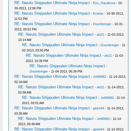
RE: Naruto Shippuden Ultimate Ninja Impact
-
Ryu_Hayabusa
- 10-
30-2013, 12:06 PM
RE: Naruto Shippuden Ultimate Ninja Impact
-
Kroktar
- 10-30-2013,
11:52 PM
RE: Naruto Shippuden Ultimate Ninja Impact
-
Doombringer
- 10-31-
2013, 05:52 PM
RE: Naruto Shippuden Ultimate Ninja Impact
-
aki21
- 11-03-2013,
10:14 AM
RE: Naruto Shippuden Ultimate Ninja Impact
-
Doombringer
- 11-
03-2013, 03:50 PM
RE: Naruto Shippuden Ultimate Ninja Impact
-
aki21
- 11-03-
2013, 10:39 PM
RE: Naruto Shippuden Ultimate Ninja Impact
-
Doombringer
- 11-04-2013, 06:39 PM
RE: Naruto Shippuden Ultimate Ninja Impact
-
JeM0882
- 11-14-2013,
02:18 AM
RE: Naruto Shippuden Ultimate Ninja Impact
-
aki21
- 11-14-2013,
02:58 AM
RE: Naruto Shippuden Ultimate Ninja Impact
-
JeM0882
- 11-14-
2013, 03:01 AM
RE: Naruto Shippuden Ultimate Ninja Impact
-
globe94
- 11-14-2013,
03:36 AM
RE: Naruto Shippuden Ultimate Ninja Impact
-
JeM0882
- 11-14-
2013, 05:49 AM
RE: Naruto Shippuden Ultimate Ninja Impact
-
globe94
- 11-14-2013,