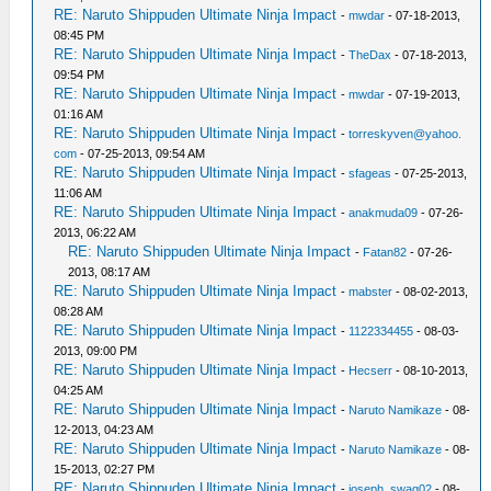
RE: Naruto Shippuden Ultimate Ninja Impact
-
mwdar
- 07-18-2013,
08:45 PM
RE: Naruto Shippuden Ultimate Ninja Impact
-
TheDax
- 07-18-2013,
09:54 PM
RE: Naruto Shippuden Ultimate Ninja Impact
-
mwdar
- 07-19-2013,
01:16 AM
RE: Naruto Shippuden Ultimate Ninja Impact
-
torreskyven@yahoo.
com
- 07-25-2013, 09:54 AM
RE: Naruto Shippuden Ultimate Ninja Impact
-
sfageas
- 07-25-2013,
11:06 AM
RE: Naruto Shippuden Ultimate Ninja Impact
-
anakmuda09
- 07-26-
2013, 06:22 AM
RE: Naruto Shippuden Ultimate Ninja Impact
-
Fatan82
- 07-26-
2013, 08:17 AM
RE: Naruto Shippuden Ultimate Ninja Impact
-
mabster
- 08-02-2013,
08:28 AM
RE: Naruto Shippuden Ultimate Ninja Impact
-
1122334455
- 08-03-
2013, 09:00 PM
RE: Naruto Shippuden Ultimate Ninja Impact
-
Hecserr
- 08-10-2013,
04:25 AM
RE: Naruto Shippuden Ultimate Ninja Impact
-
Naruto Namikaze
- 08-
12-2013, 04:23 AM
RE: Naruto Shippuden Ultimate Ninja Impact
-
Naruto Namikaze
- 08-
15-2013, 02:27 PM
RE: Naruto Shippuden Ultimate Ninja Impact
-
joseph_swag02
- 08-