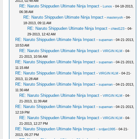
2013, 02:48 AM
RE: Naruto Shippuden Ultimate Ninja Impact
-
Lunos
- 04-18-2013,
06:38 AM
RE: Naruto Shippuden Ultimate Ninja Impact
-
masteryoh
- 04-
18-2013, 09:11 AM
RE: Naruto Shippuden Ultimate Ninja Impact
-
chied123
- 04-
29-2013, 12:42 AM
RE: Naruto Shippuden Ultimate Ninja Impact
-
supaman
- 04-21-2013,
10:53 AM
RE: Naruto Shippuden Ultimate Ninja Impact
-
VIRGIN KLM
- 04-
21-2013, 10:56 AM
RE: Naruto Shippuden Ultimate Ninja Impact
-
supaman
- 04-21-2013,
11:15 AM
RE: Naruto Shippuden Ultimate Ninja Impact
-
VIRGIN KLM
- 04-21-
2013, 11:28 AM
RE: Naruto Shippuden Ultimate Ninja Impact
-
supaman
- 04-21-2013,
11:30 AM
RE: Naruto Shippuden Ultimate Ninja Impact
-
VIRGIN KLM
- 04-
21-2013, 11:39 AM
RE: Naruto Shippuden Ultimate Ninja Impact
-
supaman
- 04-21-2013,
12:19 PM
RE: Naruto Shippuden Ultimate Ninja Impact
-
VIRGIN KLM
- 04-
21-2013, 12:27 PM
RE: Naruto Shippuden Ultimate Ninja Impact
-
srdjan1995
- 04-21-
2013, 05:27 PM