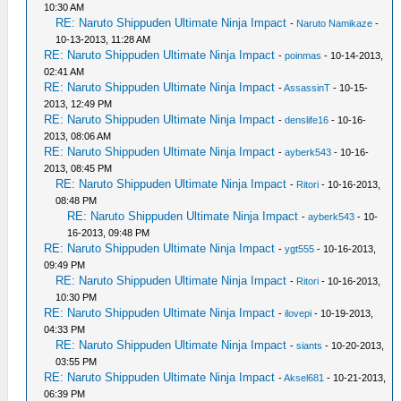
10:30 AM
RE: Naruto Shippuden Ultimate Ninja Impact
-
Naruto Namikaze
-
10-13-2013, 11:28 AM
RE: Naruto Shippuden Ultimate Ninja Impact
-
poinmas
- 10-14-2013,
02:41 AM
RE: Naruto Shippuden Ultimate Ninja Impact
-
AssassinT
- 10-15-
2013, 12:49 PM
RE: Naruto Shippuden Ultimate Ninja Impact
-
denslife16
- 10-16-
2013, 08:06 AM
RE: Naruto Shippuden Ultimate Ninja Impact
-
ayberk543
- 10-16-
2013, 08:45 PM
RE: Naruto Shippuden Ultimate Ninja Impact
-
Ritori
- 10-16-2013,
08:48 PM
RE: Naruto Shippuden Ultimate Ninja Impact
-
ayberk543
- 10-
16-2013, 09:48 PM
RE: Naruto Shippuden Ultimate Ninja Impact
-
ygt555
- 10-16-2013,
09:49 PM
RE: Naruto Shippuden Ultimate Ninja Impact
-
Ritori
- 10-16-2013,
10:30 PM
RE: Naruto Shippuden Ultimate Ninja Impact
-
ilovepi
- 10-19-2013,
04:33 PM
RE: Naruto Shippuden Ultimate Ninja Impact
-
siants
- 10-20-2013,
03:55 PM
RE: Naruto Shippuden Ultimate Ninja Impact
-
Aksel681
- 10-21-2013,
06:39 PM