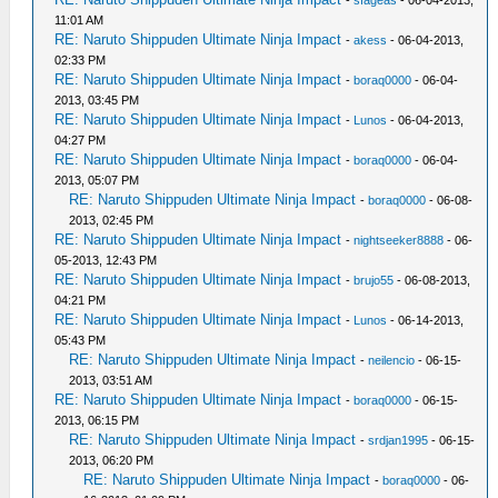
-
sfageas
- 06-04-2013,
11:01 AM
RE: Naruto Shippuden Ultimate Ninja Impact
-
akess
- 06-04-2013,
02:33 PM
RE: Naruto Shippuden Ultimate Ninja Impact
-
boraq0000
- 06-04-
2013, 03:45 PM
RE: Naruto Shippuden Ultimate Ninja Impact
-
Lunos
- 06-04-2013,
04:27 PM
RE: Naruto Shippuden Ultimate Ninja Impact
-
boraq0000
- 06-04-
2013, 05:07 PM
RE: Naruto Shippuden Ultimate Ninja Impact
-
boraq0000
- 06-08-
2013, 02:45 PM
RE: Naruto Shippuden Ultimate Ninja Impact
-
nightseeker8888
- 06-
05-2013, 12:43 PM
RE: Naruto Shippuden Ultimate Ninja Impact
-
brujo55
- 06-08-2013,
04:21 PM
RE: Naruto Shippuden Ultimate Ninja Impact
-
Lunos
- 06-14-2013,
05:43 PM
RE: Naruto Shippuden Ultimate Ninja Impact
-
neilencio
- 06-15-
2013, 03:51 AM
RE: Naruto Shippuden Ultimate Ninja Impact
-
boraq0000
- 06-15-
2013, 06:15 PM
RE: Naruto Shippuden Ultimate Ninja Impact
-
srdjan1995
- 06-15-
2013, 06:20 PM
RE: Naruto Shippuden Ultimate Ninja Impact
-
boraq0000
- 06-