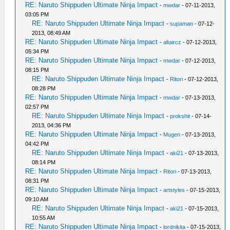
RE: Naruto Shippuden Ultimate Ninja Impact
-
mwdar
- 07-11-2013,
03:05 PM
RE: Naruto Shippuden Ultimate Ninja Impact
-
supaman
- 07-12-
2013, 08:49 AM
RE: Naruto Shippuden Ultimate Ninja Impact
-
altaircz
- 07-12-2013,
05:34 PM
RE: Naruto Shippuden Ultimate Ninja Impact
-
mwdar
- 07-12-2013,
08:15 PM
RE: Naruto Shippuden Ultimate Ninja Impact
-
Ritori
- 07-12-2013,
08:28 PM
RE: Naruto Shippuden Ultimate Ninja Impact
-
mwdar
- 07-13-2013,
02:57 PM
RE: Naruto Shippuden Ultimate Ninja Impact
-
prokshit
- 07-14-
2013, 04:36 PM
RE: Naruto Shippuden Ultimate Ninja Impact
-
Mugen
- 07-13-2013,
04:42 PM
RE: Naruto Shippuden Ultimate Ninja Impact
-
aki21
- 07-13-2013,
08:14 PM
RE: Naruto Shippuden Ultimate Ninja Impact
-
Ritori
- 07-13-2013,
08:31 PM
RE: Naruto Shippuden Ultimate Ninja Impact
-
artstyles
- 07-15-2013,
09:10 AM
RE: Naruto Shippuden Ultimate Ninja Impact
-
aki21
- 07-15-2013,
10:55 AM
RE: Naruto Shippuden Ultimate Ninja Impact
-
lordnikita
- 07-15-2013,