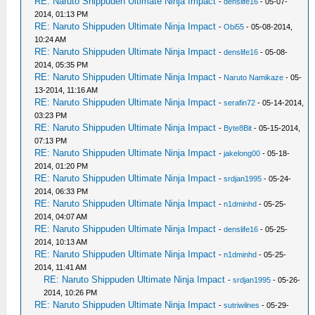
RE: Naruto Shippuden Ultimate Ninja Impact
-
denslife16
- 05-07-
2014, 01:13 PM
RE: Naruto Shippuden Ultimate Ninja Impact
-
Obi55
- 05-08-2014,
10:24 AM
RE: Naruto Shippuden Ultimate Ninja Impact
-
denslife16
- 05-08-
2014, 05:35 PM
RE: Naruto Shippuden Ultimate Ninja Impact
-
Naruto Namikaze
- 05-
13-2014, 11:16 AM
RE: Naruto Shippuden Ultimate Ninja Impact
-
serafin72
- 05-14-2014,
03:23 PM
RE: Naruto Shippuden Ultimate Ninja Impact
-
Byte8Bit
- 05-15-2014,
07:13 PM
RE: Naruto Shippuden Ultimate Ninja Impact
-
jakelong00
- 05-18-
2014, 01:20 PM
RE: Naruto Shippuden Ultimate Ninja Impact
-
srdjan1995
- 05-24-
2014, 06:33 PM
RE: Naruto Shippuden Ultimate Ninja Impact
-
n1dminhd
- 05-25-
2014, 04:07 AM
RE: Naruto Shippuden Ultimate Ninja Impact
-
denslife16
- 05-25-
2014, 10:13 AM
RE: Naruto Shippuden Ultimate Ninja Impact
-
n1dminhd
- 05-25-
2014, 11:41 AM
RE: Naruto Shippuden Ultimate Ninja Impact
-
srdjan1995
- 05-26-
2014, 10:26 PM
RE: Naruto Shippuden Ultimate Ninja Impact
-
sutriwilnes
- 05-29-