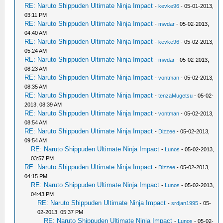
RE: Naruto Shippuden Ultimate Ninja Impact
-
kevke96
- 05-01-2013,
03:11 PM
RE: Naruto Shippuden Ultimate Ninja Impact
-
mwdar
- 05-02-2013,
04:40 AM
RE: Naruto Shippuden Ultimate Ninja Impact
-
kevke96
- 05-02-2013,
05:24 AM
RE: Naruto Shippuden Ultimate Ninja Impact
-
mwdar
- 05-02-2013,
08:23 AM
RE: Naruto Shippuden Ultimate Ninja Impact
-
vontman
- 05-02-2013,
08:35 AM
RE: Naruto Shippuden Ultimate Ninja Impact
-
tenzaMugetsu
- 05-02-
2013, 08:39 AM
RE: Naruto Shippuden Ultimate Ninja Impact
-
vontman
- 05-02-2013,
08:54 AM
RE: Naruto Shippuden Ultimate Ninja Impact
-
Dizzee
- 05-02-2013,
09:54 AM
RE: Naruto Shippuden Ultimate Ninja Impact
-
Lunos
- 05-02-2013,
03:57 PM
RE: Naruto Shippuden Ultimate Ninja Impact
-
Dizzee
- 05-02-2013,
04:15 PM
RE: Naruto Shippuden Ultimate Ninja Impact
-
Lunos
- 05-02-2013,
04:43 PM
RE: Naruto Shippuden Ultimate Ninja Impact
-
srdjan1995
- 05-
02-2013, 05:37 PM
RE: Naruto Shippuden Ultimate Ninja Impact
-
Lunos
- 05-02-