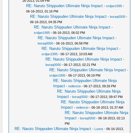
16-2013, 01:09 PM
RE: Naruto Shippuden Ultimate Ninja Impact
-
srdjan1995
-
06-16-2013, 01:16 PM
RE: Naruto Shippuden Ultimate Ninja Impact
-
boraq0000
-
06-16-2013, 04:35 PM
RE: Naruto Shippuden Ultimate Ninja Impact
-
srdjan1995
- 06-16-2013, 06:02 PM
RE: Naruto Shippuden Ultimate Ninja Impact
-
boraq0000
- 06-16-2013, 06:58 PM
RE: Naruto Shippuden Ultimate Ninja Impact
-
srdjan1995
- 06-17-2013, 10:03 AM
RE: Naruto Shippuden Ultimate Ninja Impact
-
boraq0000
- 06-17-2013, 02:21 PM
RE: Naruto Shippuden Ultimate Ninja Impact
-
srdjan1995
- 06-17-2013, 06:19 PM
RE: Naruto Shippuden Ultimate Ninja
Impact
-
neilencio
- 06-17-2013, 09:26 PM
RE: Naruto Shippuden Ultimate Ninja
Impact
-
boraq0000
- 06-17-2013, 09:47 PM
RE: Naruto Shippuden Ultimate Ninja
Impact
-
neilencio
- 06-18-2013, 01:37 AM
RE: Naruto Shippuden Ultimate Ninja
Impact
-
boraq0000
- 06-18-2013, 02:13
PM
RE: Naruto Shippuden Ultimate Ninja Impact
-
Lunos
- 06-16-2013,