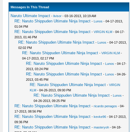
Messages In This Thread
Naruto Ultimate Impact
-
livisor
- 03-16-2013, 10:19 AM
RE: Naruto Shippuden Ultimate Ninja Impact
-
Lunos
- 04-17-2013,
01:04 PM
RE: Naruto Shippuden Ultimate Ninja Impact
-
VIRGIN KLM
- 04-17-
2013, 01:46 PM
RE: Naruto Shippuden Ultimate Ninja Impact
-
Lunos
- 04-17-2013,
02:02 PM
RE: Naruto Shippuden Ultimate Ninja Impact
-
VIRGIN KLM
-
04-17-2013, 02:17 PM
RE: Naruto Shippuden Ultimate Ninja Impact
-
Lunos
- 04-17-
2013, 03:24 PM
RE: Naruto Shippuden Ultimate Ninja Impact
-
Lunos
- 04-26-
2013, 03:45 PM
RE: Naruto Shippuden Ultimate Ninja Impact
-
VIRGIN
KLM
- 04-26-2013, 09:00 PM
RE: Naruto Shippuden Ultimate Ninja Impact
-
Lunos
-
04-26-2013, 09:25 PM
RE: Naruto Shippuden Ultimate Ninja Impact
-
ricardo penagos
- 04-
17-2013, 08:56 PM
RE: Naruto Shippuden Ultimate Ninja Impact
-
kevke96
- 04-17-2013,
09:36 PM
RE: Naruto Shippuden Ultimate Ninja Impact
-
masteryoh
- 04-18-