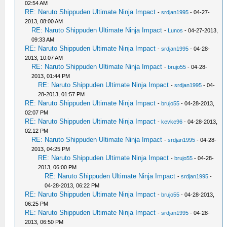
02:54 AM
RE: Naruto Shippuden Ultimate Ninja Impact
-
srdjan1995
- 04-27-
2013, 08:00 AM
RE: Naruto Shippuden Ultimate Ninja Impact
-
Lunos
- 04-27-2013,
09:33 AM
RE: Naruto Shippuden Ultimate Ninja Impact
-
srdjan1995
- 04-28-
2013, 10:07 AM
RE: Naruto Shippuden Ultimate Ninja Impact
-
brujo55
- 04-28-
2013, 01:44 PM
RE: Naruto Shippuden Ultimate Ninja Impact
-
srdjan1995
- 04-
28-2013, 01:57 PM
RE: Naruto Shippuden Ultimate Ninja Impact
-
brujo55
- 04-28-2013,
02:07 PM
RE: Naruto Shippuden Ultimate Ninja Impact
-
kevke96
- 04-28-2013,
02:12 PM
RE: Naruto Shippuden Ultimate Ninja Impact
-
srdjan1995
- 04-28-
2013, 04:25 PM
RE: Naruto Shippuden Ultimate Ninja Impact
-
brujo55
- 04-28-
2013, 06:00 PM
RE: Naruto Shippuden Ultimate Ninja Impact
-
srdjan1995
-
04-28-2013, 06:22 PM
RE: Naruto Shippuden Ultimate Ninja Impact
-
brujo55
- 04-28-2013,
06:25 PM
RE: Naruto Shippuden Ultimate Ninja Impact
-
srdjan1995
- 04-28-
2013, 06:50 PM