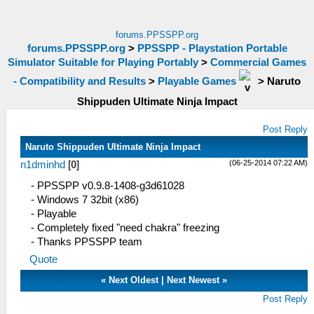
forums.PPSSPP.org
forums.PPSSPP.org
>
PPSSPP - Playstation Portable
Simulator Suitable for Playing Portably
>
Commercial Games
- Compatibility and Results
>
Playable Games
>
Naruto
Shippuden Ultimate Ninja Impact
Post Reply
Naruto Shippuden Ultimate Ninja Impact
(06-25-2014 07:22 AM)
n1dminhd
[
0
]
- PPSSPP v0.9.8-1408-g3d61028
- Windows 7 32bit (x86)
- Playable
- Completely fixed "need chakra" freezing
- Thanks PPSSPP team
Quote
«
Next Oldest
|
Next Newest
»
Post Reply