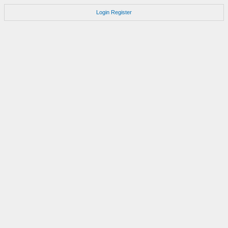
Login
Register