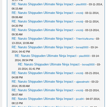
12:27 PM
RE: Naruto Shippuden Ultimate Ninja Impact
-
piau9000
- 03-11-2014,
06:15 AM
RE: Naruto Shippuden Ultimate Ninja Impact
-
vnctdj
- 03-11-2014,
09:06 AM
RE: Naruto Shippuden Ultimate Ninja Impact
-
vnctdj
- 03-11-2014,
04:20 PM
RE: Naruto Shippuden Ultimate Ninja Impact
-
vnctdj
- 03-13-2014,
09:30 AM
RE: Naruto Shippuden Ultimate Ninja Impact
-
ThienVuAkuma
- 03-
13-2014, 10:06 AM
RE: Naruto Shippuden Ultimate Ninja Impact
-
boraq0000
- 03-14-
2014, 04:42 PM
RE: Naruto Shippuden Ultimate Ninja Impact
-
piau9000
- 03-14-
2014, 09:54 PM
RE: Naruto Shippuden Ultimate Ninja Impact
-
boraq0000
- 03-
15-2014, 01:41 PM
RE: Naruto Shippuden Ultimate Ninja Impact
-
vnctdj
- 03-21-2014,
04:08 PM
RE: Naruto Shippuden Ultimate Ninja Impact
-
ujjawalmahi
- 03-22-
2014, 05:00 AM
RE: Naruto Shippuden Ultimate Ninja Impact
-
vnctdj
- 03-22-2014,
08:07 AM
RE: Naruto Shippuden Ultimate Ninja Impact
-
joca94
- 04-07-2014,
08:13 PM