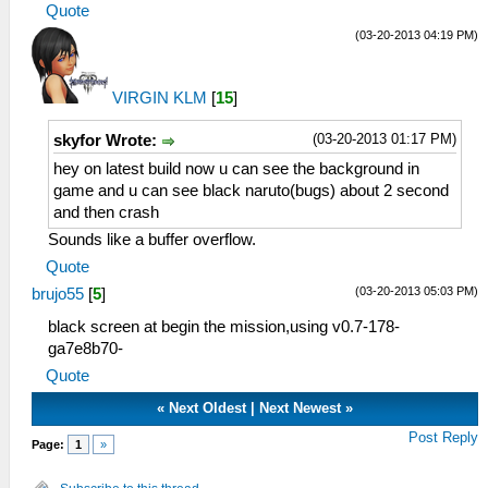
Quote
(03-20-2013 04:19 PM)
VIRGIN KLM
[
15
]
(03-20-2013 01:17 PM)
skyfor Wrote:
hey on latest build now u can see the background in
game and u can see black naruto(bugs) about 2 second
and then crash
Sounds like a buffer overflow.
Quote
(03-20-2013 05:03 PM)
brujo55
[
5
]
black screen at begin the mission,using v0.7-178-
ga7e8b70-
Quote
«
Next Oldest
|
Next Newest
»
Post Reply
Page:
1
»