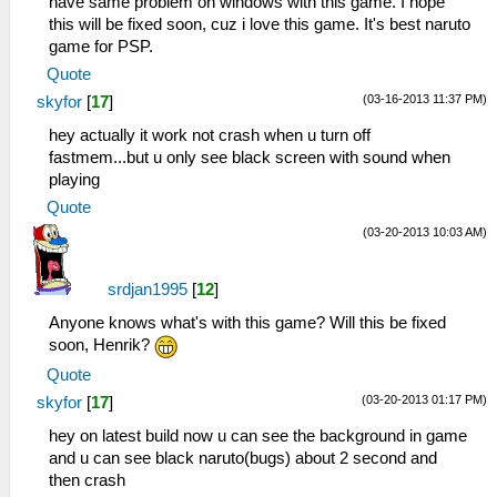
have same problem on windows with this game. I hope
this will be fixed soon, cuz i love this game. It's best naruto
game for PSP.
Quote
(03-16-2013 11:37 PM)
skyfor
[
17
]
hey actually it work not crash when u turn off
fastmem...but u only see black screen with sound when
playing
Quote
(03-20-2013 10:03 AM)
srdjan1995
[
12
]
Anyone knows what's with this game? Will this be fixed
soon, Henrik?
Quote
(03-20-2013 01:17 PM)
skyfor
[
17
]
hey on latest build now u can see the background in game
and u can see black naruto(bugs) about 2 second and
then crash