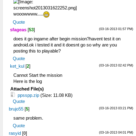
wooowwww.....
Quote
(03-16-2013 01:57 PM)
sfageas
[
53
]
does it go ingame after begin mission?havent test it on
android.ok i tested it and it doesnt go so why are you
posting this to playable?
Quote
(03-16-2013 02:42 PM)
ket_kul
[
2
]
Cannot Start the mission
Here is the log
Attached File(s)
ppsspp.zip
(Size: 11.08 KB)
Quote
(03-16-2013 03:21 PM)
brujo55
[
5
]
same problem.
Quote
(03-16-2013 04:01 PM)
rasyid
[
0
]