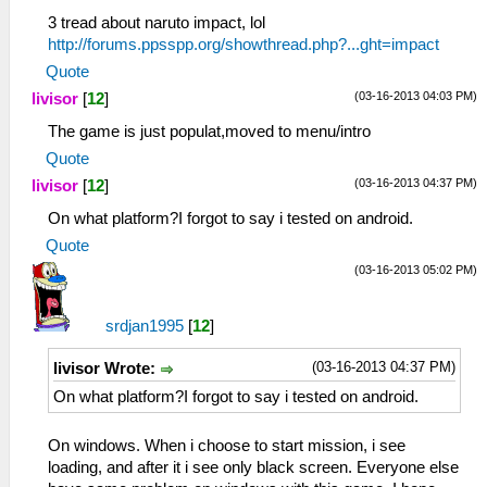
3 tread about naruto impact, lol
http://forums.ppsspp.org/showthread.php?...ght=impact
Quote
(03-16-2013 04:03 PM)
livisor
[
12
]
The game is just populat,moved to menu/intro
Quote
(03-16-2013 04:37 PM)
livisor
[
12
]
On what platform?I forgot to say i tested on android.
Quote
(03-16-2013 05:02 PM)
srdjan1995
[
12
]
(03-16-2013 04:37 PM)
livisor Wrote:
On what platform?I forgot to say i tested on android.
On windows. When i choose to start mission, i see
loading, and after it i see only black screen. Everyone else