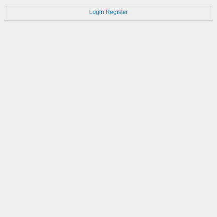
Login
Register