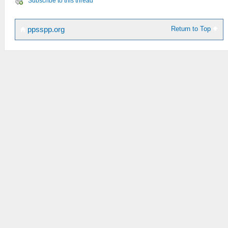
Subscribe to this thread
Return to Top
ppsspp.org