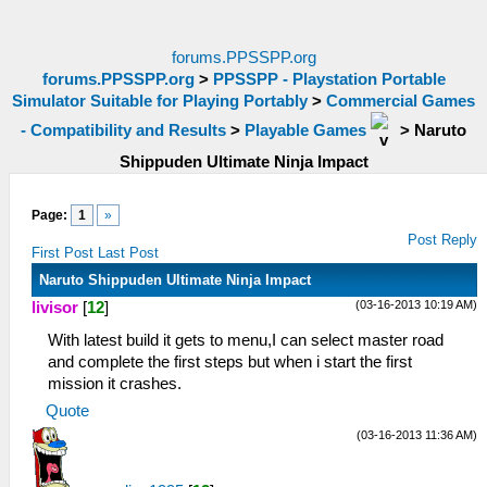
forums.PPSSPP.org
forums.PPSSPP.org
>
PPSSPP - Playstation Portable
Simulator Suitable for Playing Portably
>
Commercial Games
- Compatibility and Results
>
Playable Games
>
Naruto
Shippuden Ultimate Ninja Impact
Page:
1
»
Post Reply
First Post
Last Post
Naruto Shippuden Ultimate Ninja Impact
(03-16-2013 10:19 AM)
livisor
[
12
]
With latest build it gets to menu,I can select master road
and complete the first steps but when i start the first
mission it crashes.
Quote
(03-16-2013 11:36 AM)