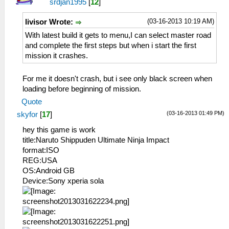
srdjan1995
[
12
]
(03-16-2013 10:19 AM)
livisor Wrote:
With latest build it gets to menu,I can select master road
and complete the first steps but when i start the first
mission it crashes.
For me it doesn't crash, but i see only black screen when
loading before beginning of mission.
Quote
(03-16-2013 01:49 PM)
skyfor
[
17
]
hey this game is work
title:Naruto Shippuden Ultimate Ninja Impact
format:ISO
REG:USA
OS:Android GB
Device:Sony xperia sola