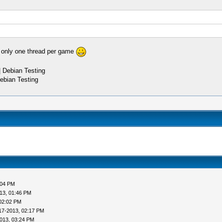
 only one thread per game
 Debian Testing
ebian Testing
:04 PM
13, 01:46 PM
02:02 PM
17-2013, 02:17 PM
013, 03:24 PM