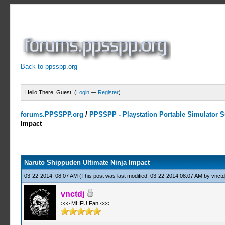
Back to ppsspp.org
Hello There, Guest! (
Login
—
Register
)
forums.PPSSPP.org
/
PPSSPP - Playstation Portable Simulator Su
Impact
5 Votes - 4.2 Average
1
2
3
4
5
Naruto Shippuden Ultimate Ninja Impact
03-22-2014, 08:07 AM
(This post was last modified: 03-22-2014 08:07 AM by
vnctd
vnctdj
>>> MHFU Fan <<<