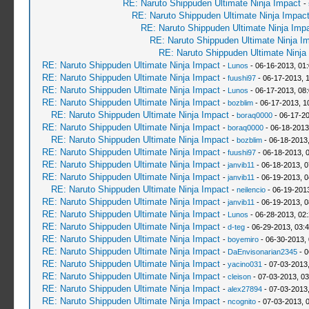
RE: Naruto Shippuden Ultimate Ninja Impact
-
RE: Naruto Shippuden Ultimate Ninja Impac
RE: Naruto Shippuden Ultimate Ninja Imp
RE: Naruto Shippuden Ultimate Ninja I
RE: Naruto Shippuden Ultimate Ninja
RE: Naruto Shippuden Ultimate Ninja Impact
-
Lunos
- 06-16-2013, 01
RE: Naruto Shippuden Ultimate Ninja Impact
-
fuushi97
- 06-17-2013, 
RE: Naruto Shippuden Ultimate Ninja Impact
-
Lunos
- 06-17-2013, 08
RE: Naruto Shippuden Ultimate Ninja Impact
-
bozblim
- 06-17-2013, 1
RE: Naruto Shippuden Ultimate Ninja Impact
-
boraq0000
- 06-17-20
RE: Naruto Shippuden Ultimate Ninja Impact
-
boraq0000
- 06-18-2013
RE: Naruto Shippuden Ultimate Ninja Impact
-
bozblim
- 06-18-2013
RE: Naruto Shippuden Ultimate Ninja Impact
-
fuushi97
- 06-18-2013, 
RE: Naruto Shippuden Ultimate Ninja Impact
-
janvib11
- 06-18-2013, 
RE: Naruto Shippuden Ultimate Ninja Impact
-
janvib11
- 06-19-2013, 
RE: Naruto Shippuden Ultimate Ninja Impact
-
neilencio
- 06-19-201
RE: Naruto Shippuden Ultimate Ninja Impact
-
janvib11
- 06-19-2013, 
RE: Naruto Shippuden Ultimate Ninja Impact
-
Lunos
- 06-28-2013, 02
RE: Naruto Shippuden Ultimate Ninja Impact
-
d-teg
- 06-29-2013, 03:
RE: Naruto Shippuden Ultimate Ninja Impact
-
boyemiro
- 06-30-2013,
RE: Naruto Shippuden Ultimate Ninja Impact
-
DaEnvisonarian2345
- 0
RE: Naruto Shippuden Ultimate Ninja Impact
-
yacino031
- 07-03-2013
RE: Naruto Shippuden Ultimate Ninja Impact
-
cleison
- 07-03-2013, 0
RE: Naruto Shippuden Ultimate Ninja Impact
-
alex27894
- 07-03-2013
RE: Naruto Shippuden Ultimate Ninja Impact
-
ncognito
- 07-03-2013, 