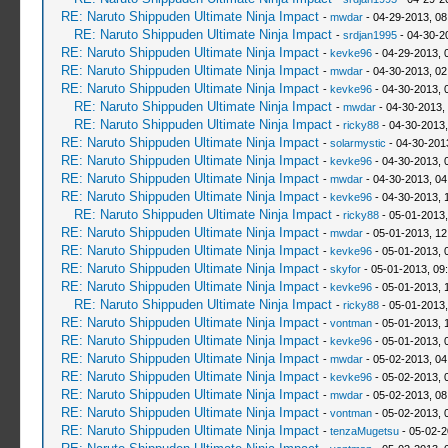
RE: Naruto Shippuden Ultimate Ninja Impact
-
mwdar
- 04-29-2013, 0
RE: Naruto Shippuden Ultimate Ninja Impact
-
srdjan1995
- 04-30-2
RE: Naruto Shippuden Ultimate Ninja Impact
-
kevke96
- 04-29-2013, 
RE: Naruto Shippuden Ultimate Ninja Impact
-
mwdar
- 04-30-2013, 02
RE: Naruto Shippuden Ultimate Ninja Impact
-
kevke96
- 04-30-2013, 
RE: Naruto Shippuden Ultimate Ninja Impact
-
mwdar
- 04-30-2013,
RE: Naruto Shippuden Ultimate Ninja Impact
-
ricky88
- 04-30-2013
RE: Naruto Shippuden Ultimate Ninja Impact
-
solarmystic
- 04-30-201
RE: Naruto Shippuden Ultimate Ninja Impact
-
kevke96
- 04-30-2013, 
RE: Naruto Shippuden Ultimate Ninja Impact
-
mwdar
- 04-30-2013, 0
RE: Naruto Shippuden Ultimate Ninja Impact
-
kevke96
- 04-30-2013, 
RE: Naruto Shippuden Ultimate Ninja Impact
-
ricky88
- 05-01-2013,
RE: Naruto Shippuden Ultimate Ninja Impact
-
mwdar
- 05-01-2013, 12
RE: Naruto Shippuden Ultimate Ninja Impact
-
kevke96
- 05-01-2013, 
RE: Naruto Shippuden Ultimate Ninja Impact
-
skyfor
- 05-01-2013, 09
RE: Naruto Shippuden Ultimate Ninja Impact
-
kevke96
- 05-01-2013, 
RE: Naruto Shippuden Ultimate Ninja Impact
-
ricky88
- 05-01-2013
RE: Naruto Shippuden Ultimate Ninja Impact
-
vontman
- 05-01-2013, 
RE: Naruto Shippuden Ultimate Ninja Impact
-
kevke96
- 05-01-2013, 
RE: Naruto Shippuden Ultimate Ninja Impact
-
mwdar
- 05-02-2013, 04
RE: Naruto Shippuden Ultimate Ninja Impact
-
kevke96
- 05-02-2013, 
RE: Naruto Shippuden Ultimate Ninja Impact
-
mwdar
- 05-02-2013, 08
RE: Naruto Shippuden Ultimate Ninja Impact
-
vontman
- 05-02-2013, 
RE: Naruto Shippuden Ultimate Ninja Impact
-
tenzaMugetsu
- 05-02-2