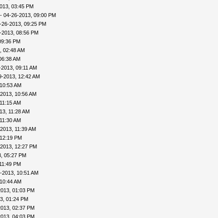
013, 03:45 PM
- 04-26-2013, 09:00 PM
-26-2013, 09:25 PM
-2013, 08:56 PM
09:36 PM
, 02:48 AM
06:38 AM
-2013, 09:11 AM
9-2013, 12:42 AM
 10:53 AM
-2013, 10:56 AM
 11:15 AM
13, 11:28 AM
 11:30 AM
2013, 11:39 AM
 12:19 PM
-2013, 12:27 PM
, 05:27 PM
11:49 PM
-2013, 10:51 AM
 10:44 AM
2013, 01:03 PM
3, 01:24 PM
2013, 02:37 PM
2013, 04:03 PM