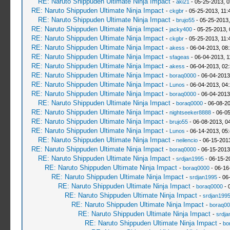
RE: Naruto Shippuden Ultimate Ninja Impact
-
aki21
- 05-25-2013, 
RE: Naruto Shippuden Ultimate Ninja Impact
-
ckgbr
- 05-25-2013, 11:
RE: Naruto Shippuden Ultimate Ninja Impact
-
brujo55
- 05-25-2013
RE: Naruto Shippuden Ultimate Ninja Impact
-
jacky400
- 05-25-2013,
RE: Naruto Shippuden Ultimate Ninja Impact
-
ckgbr
- 05-25-2013, 11:
RE: Naruto Shippuden Ultimate Ninja Impact
-
akess
- 06-04-2013, 08
RE: Naruto Shippuden Ultimate Ninja Impact
-
sfageas
- 06-04-2013, 1
RE: Naruto Shippuden Ultimate Ninja Impact
-
akess
- 06-04-2013, 02
RE: Naruto Shippuden Ultimate Ninja Impact
-
boraq0000
- 06-04-2013
RE: Naruto Shippuden Ultimate Ninja Impact
-
Lunos
- 06-04-2013, 04
RE: Naruto Shippuden Ultimate Ninja Impact
-
boraq0000
- 06-04-2013
RE: Naruto Shippuden Ultimate Ninja Impact
-
boraq0000
- 06-08-2
RE: Naruto Shippuden Ultimate Ninja Impact
-
nightseeker8888
- 06-0
RE: Naruto Shippuden Ultimate Ninja Impact
-
brujo55
- 06-08-2013, 0
RE: Naruto Shippuden Ultimate Ninja Impact
-
Lunos
- 06-14-2013, 05
RE: Naruto Shippuden Ultimate Ninja Impact
-
neilencio
- 06-15-201
RE: Naruto Shippuden Ultimate Ninja Impact
-
boraq0000
- 06-15-2013
RE: Naruto Shippuden Ultimate Ninja Impact
-
srdjan1995
- 06-15-2
RE: Naruto Shippuden Ultimate Ninja Impact
-
boraq0000
- 06-16
RE: Naruto Shippuden Ultimate Ninja Impact
-
srdjan1995
- 06
RE: Naruto Shippuden Ultimate Ninja Impact
-
boraq0000
- 
RE: Naruto Shippuden Ultimate Ninja Impact
-
srdjan199
RE: Naruto Shippuden Ultimate Ninja Impact
-
boraq00
RE: Naruto Shippuden Ultimate Ninja Impact
-
srdja
RE: Naruto Shippuden Ultimate Ninja Impact
-
bo