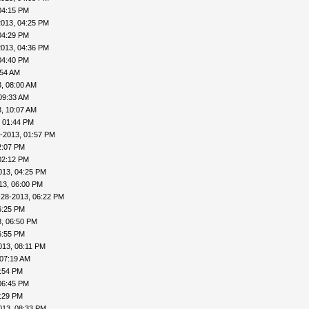
04:15 PM
2013, 04:25 PM
04:29 PM
2013, 04:36 PM
04:40 PM
:54 AM
, 08:00 AM
09:33 AM
, 10:07 AM
, 01:44 PM
-2013, 01:57 PM
2:07 PM
02:12 PM
013, 04:25 PM
13, 06:00 PM
-28-2013, 06:22 PM
6:25 PM
, 06:50 PM
6:55 PM
013, 08:11 PM
 07:19 AM
4:54 PM
06:45 PM
8:29 PM
013, 08:33 PM