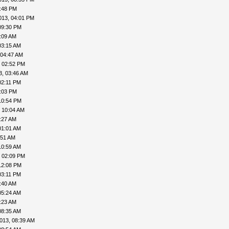
8:48 PM
013, 04:01 PM
09:30 PM
:09 AM
03:15 AM
 04:47 AM
, 02:52 PM
3, 03:46 AM
02:11 PM
4:03 PM
10:54 PM
 10:04 AM
:27 AM
01:01 AM
:51 AM
10:59 AM
, 02:09 PM
12:08 PM
03:11 PM
:40 AM
05:24 AM
:23 AM
08:35 AM
013, 08:39 AM