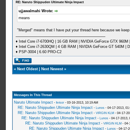
RE: Naruto Shippuden Ultimate Ninja Impact
ujjawalmahi Wrote:
means
"Merged" means that I have put your thread here because we keep
♦ Intel Core i7-6700HQ | 16 GB RAM | NVIDIA GeForce GTX 960M |
♦ Intel Core i7-2630QM | 4 GB RAM | NVIDIA GeForce GT 540M | D
♦ PSP-3004 | 6.60 PRO-C2
«
Next Oldest
|
Next Newest
»
Messages In This Thread
Naruto Ultimate Impact
-
livisor
- 03-16-2013, 10:19 AM
RE: Naruto Shippuden Ultimate Ninja Impact
-
Lunos
- 04-17-2013, 01
RE: Naruto Shippuden Ultimate Ninja Impact
-
VIRGIN KLM
- 04-17-20
RE: Naruto Shippuden Ultimate Ninja Impact
-
Lunos
- 04-17-2013, 
RE: Naruto Shippuden Ultimate Ninja Impact
-
VIRGIN KLM
- 04-
RE: Naruto Shippuden Ultimate Ninja Impact
-
Lunos
- 04-17-2