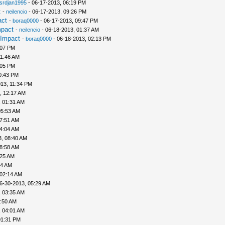
srdjan1995
- 06-17-2013, 06:19 PM
t
-
neilencio
- 06-17-2013, 09:26 PM
act
-
boraq0000
- 06-17-2013, 09:47 PM
mpact
-
neilencio
- 06-18-2013, 01:37 AM
 Impact
-
boraq0000
- 06-18-2013, 02:13 PM
:07 PM
11:46 AM
:05 PM
0:43 PM
13, 11:34 PM
, 12:17 AM
, 01:31 AM
05:53 AM
07:51 AM
04:04 AM
3, 08:40 AM
08:58 AM
:25 AM
44 AM
 02:14 AM
6-30-2013, 05:29 AM
, 03:35 AM
3:50 AM
, 04:01 AM
01:31 PM