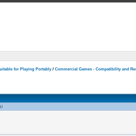
itable for Playing Portably
/
Commercial Games - Compatibility and Re
j
.)