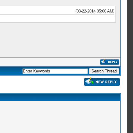
(03-22-2014 05:00 AM)