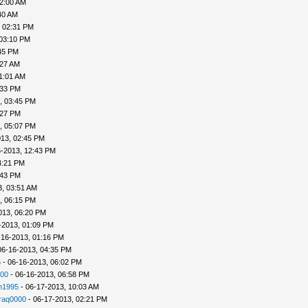
02:00 AM
40 AM
, 02:31 PM
 03:10 PM
45 PM
:27 AM
1:01 AM
:33 PM
, 03:45 PM
:27 PM
, 05:07 PM
013, 02:45 PM
5-2013, 12:43 PM
4:21 PM
:43 PM
3, 03:51 AM
, 06:15 PM
013, 06:20 PM
-2013, 01:09 PM
-16-2013, 01:16 PM
06-16-2013, 04:35 PM
5
- 06-16-2013, 06:02 PM
00
- 06-16-2013, 06:58 PM
n1995
- 06-17-2013, 10:03 AM
raq0000
- 06-17-2013, 02:21 PM