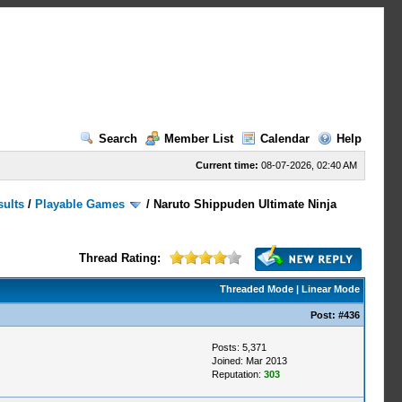
Search
Member List
Calendar
Help
Current time:
08-07-2026, 02:40 AM
sults
/
Playable Games
/
Naruto Shippuden Ultimate Ninja
Thread Rating:
Threaded Mode
|
Linear Mode
Post:
#436
Posts: 5,371
Joined: Mar 2013
Reputation:
303