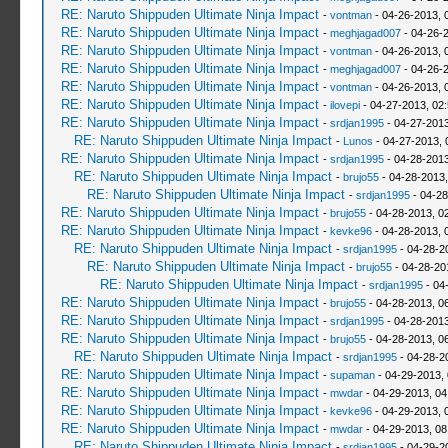
RE: Naruto Shippuden Ultimate Ninja Impact
-
vontman
- 04-26-2013, 
RE: Naruto Shippuden Ultimate Ninja Impact
-
meghjagad007
- 04-26-
RE: Naruto Shippuden Ultimate Ninja Impact
-
vontman
- 04-26-2013, 
RE: Naruto Shippuden Ultimate Ninja Impact
-
meghjagad007
- 04-26-
RE: Naruto Shippuden Ultimate Ninja Impact
-
vontman
- 04-26-2013, 
RE: Naruto Shippuden Ultimate Ninja Impact
-
ilovepi
- 04-27-2013, 02
RE: Naruto Shippuden Ultimate Ninja Impact
-
srdjan1995
- 04-27-2013
RE: Naruto Shippuden Ultimate Ninja Impact
-
Lunos
- 04-27-2013, 
RE: Naruto Shippuden Ultimate Ninja Impact
-
srdjan1995
- 04-28-2013
RE: Naruto Shippuden Ultimate Ninja Impact
-
brujo55
- 04-28-2013
RE: Naruto Shippuden Ultimate Ninja Impact
-
srdjan1995
- 04-28
RE: Naruto Shippuden Ultimate Ninja Impact
-
brujo55
- 04-28-2013, 0
RE: Naruto Shippuden Ultimate Ninja Impact
-
kevke96
- 04-28-2013, 
RE: Naruto Shippuden Ultimate Ninja Impact
-
srdjan1995
- 04-28-2
RE: Naruto Shippuden Ultimate Ninja Impact
-
brujo55
- 04-28-20
RE: Naruto Shippuden Ultimate Ninja Impact
-
srdjan1995
- 04
RE: Naruto Shippuden Ultimate Ninja Impact
-
brujo55
- 04-28-2013, 0
RE: Naruto Shippuden Ultimate Ninja Impact
-
srdjan1995
- 04-28-2013
RE: Naruto Shippuden Ultimate Ninja Impact
-
brujo55
- 04-28-2013, 0
RE: Naruto Shippuden Ultimate Ninja Impact
-
srdjan1995
- 04-28-2
RE: Naruto Shippuden Ultimate Ninja Impact
-
supaman
- 04-29-2013,
RE: Naruto Shippuden Ultimate Ninja Impact
-
mwdar
- 04-29-2013, 0
RE: Naruto Shippuden Ultimate Ninja Impact
-
kevke96
- 04-29-2013, 
RE: Naruto Shippuden Ultimate Ninja Impact
-
mwdar
- 04-29-2013, 0
RE: Naruto Shippuden Ultimate Ninja Impact
-
srdjan1995
- 04-29-2