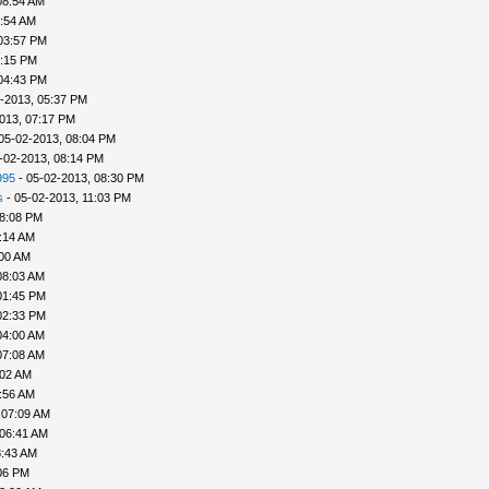
08:54 AM
9:54 AM
03:57 PM
4:15 PM
04:43 PM
-2013, 05:37 PM
013, 07:17 PM
05-02-2013, 08:04 PM
-02-2013, 08:14 PM
995
- 05-02-2013, 08:30 PM
s
- 05-02-2013, 11:03 PM
08:08 PM
:14 AM
:00 AM
08:03 AM
01:45 PM
02:33 PM
04:00 AM
07:08 AM
:02 AM
:56 AM
 07:09 AM
 06:41 AM
8:43 AM
06 PM