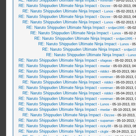
RE: Naruto Shippuden Ultimate Ninja Impact
-
vontman
- 05-02-2013, 
RE: Naruto Shippuden Ultimate Ninja Impact
-
Dizzee
- 05-02-2013, 0
RE: Naruto Shippuden Ultimate Ninja Impact
-
Lunos
- 05-02-2013, 
RE: Naruto Shippuden Ultimate Ninja Impact
-
Dizzee
- 05-02-2013, 0
RE: Naruto Shippuden Ultimate Ninja Impact
-
Lunos
- 05-02-2013, 
RE: Naruto Shippuden Ultimate Ninja Impact
-
srdjan1995
- 05-02
RE: Naruto Shippuden Ultimate Ninja Impact
-
Lunos
- 05-02-2
RE: Naruto Shippuden Ultimate Ninja Impact
-
srdjan1995
- 
RE: Naruto Shippuden Ultimate Ninja Impact
-
Lunos
- 05
RE: Naruto Shippuden Ultimate Ninja Impact
-
srdjan1
RE: Naruto Shippuden Ultimate Ninja Impact
-
Luno
RE: Naruto Shippuden Ultimate Ninja Impact
-
sfageas
- 05-02-2013, 
RE: Naruto Shippuden Ultimate Ninja Impact
-
mwdar
- 05-03-2013, 04
RE: Naruto Shippuden Ultimate Ninja Impact
-
riddict
- 05-03-2013, 06
RE: Naruto Shippuden Ultimate Ninja Impact
-
vontman
- 05-03-2013, 
RE: Naruto Shippuden Ultimate Ninja Impact
-
riddict
- 05-03-2013, 
RE: Naruto Shippuden Ultimate Ninja Impact
-
vontman
- 05-03-2013, 
RE: Naruto Shippuden Ultimate Ninja Impact
-
riddict
- 05-04-2013, 
RE: Naruto Shippuden Ultimate Ninja Impact
-
vontman
- 05-04-2013, 
RE: Naruto Shippuden Ultimate Ninja Impact
-
Lunos
- 05-10-2013, 03
RE: Naruto Shippuden Ultimate Ninja Impact
-
mwdar
- 05-10-2013, 04
RE: Naruto Shippuden Ultimate Ninja Impact
-
Dizzee
- 05-10-2013,
RE: Naruto Shippuden Ultimate Ninja Impact
-
supaman
- 05-10-2013,
RE: Naruto Shippuden Ultimate Ninja Impact
-
ricky88
- 05-11-2013, 0
RE: Naruto Shippuden Ultimate Ninja Impact
-
ckgbr
- 05-24-2013, 11: