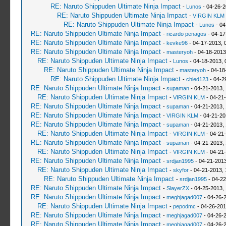
RE: Naruto Shippuden Ultimate Ninja Impact
-
Lunos
- 04-26-2
RE: Naruto Shippuden Ultimate Ninja Impact
-
VIRGIN KLM
RE: Naruto Shippuden Ultimate Ninja Impact
-
Lunos
- 04
RE: Naruto Shippuden Ultimate Ninja Impact
-
ricardo penagos
- 04-17
RE: Naruto Shippuden Ultimate Ninja Impact
-
kevke96
- 04-17-2013, 
RE: Naruto Shippuden Ultimate Ninja Impact
-
masteryoh
- 04-18-2013
RE: Naruto Shippuden Ultimate Ninja Impact
-
Lunos
- 04-18-2013, 
RE: Naruto Shippuden Ultimate Ninja Impact
-
masteryoh
- 04-18
RE: Naruto Shippuden Ultimate Ninja Impact
-
chied123
- 04-2
RE: Naruto Shippuden Ultimate Ninja Impact
-
supaman
- 04-21-2013,
RE: Naruto Shippuden Ultimate Ninja Impact
-
VIRGIN KLM
- 04-21
RE: Naruto Shippuden Ultimate Ninja Impact
-
supaman
- 04-21-2013,
RE: Naruto Shippuden Ultimate Ninja Impact
-
VIRGIN KLM
- 04-21-20
RE: Naruto Shippuden Ultimate Ninja Impact
-
supaman
- 04-21-2013,
RE: Naruto Shippuden Ultimate Ninja Impact
-
VIRGIN KLM
- 04-21-
RE: Naruto Shippuden Ultimate Ninja Impact
-
supaman
- 04-21-2013,
RE: Naruto Shippuden Ultimate Ninja Impact
-
VIRGIN KLM
- 04-21
RE: Naruto Shippuden Ultimate Ninja Impact
-
srdjan1995
- 04-21-2013
RE: Naruto Shippuden Ultimate Ninja Impact
-
skyfor
- 04-21-2013, 
RE: Naruto Shippuden Ultimate Ninja Impact
-
srdjan1995
- 04-22
RE: Naruto Shippuden Ultimate Ninja Impact
-
SlayerZX
- 04-25-2013,
RE: Naruto Shippuden Ultimate Ninja Impact
-
meghjagad007
- 04-26-
RE: Naruto Shippuden Ultimate Ninja Impact
-
pepodmc
- 04-26-201
RE: Naruto Shippuden Ultimate Ninja Impact
-
meghjagad007
- 04-26-
RE: Naruto Shippuden Ultimate Ninja Impact
-
meghjagad007
- 04-26-