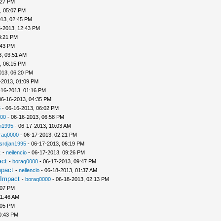
:27 PM
, 05:07 PM
013, 02:45 PM
5-2013, 12:43 PM
4:21 PM
:43 PM
3, 03:51 AM
, 06:15 PM
013, 06:20 PM
-2013, 01:09 PM
-16-2013, 01:16 PM
06-16-2013, 04:35 PM
5
- 06-16-2013, 06:02 PM
00
- 06-16-2013, 06:58 PM
n1995
- 06-17-2013, 10:03 AM
raq0000
- 06-17-2013, 02:21 PM
srdjan1995
- 06-17-2013, 06:19 PM
t
-
neilencio
- 06-17-2013, 09:26 PM
act
-
boraq0000
- 06-17-2013, 09:47 PM
mpact
-
neilencio
- 06-18-2013, 01:37 AM
 Impact
-
boraq0000
- 06-18-2013, 02:13 PM
:07 PM
11:46 AM
:05 PM
0:43 PM