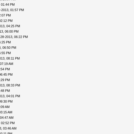
, 01:44 PM
-2013, 01:57 PM
2:07 PM
02:12 PM
013, 04:25 PM
13, 06:00 PM
-28-2013, 06:22 PM
6:25 PM
, 06:50 PM
6:55 PM
013, 08:11 PM
 07:19 AM
4:54 PM
06:45 PM
8:29 PM
013, 08:33 PM
8:48 PM
013, 04:01 PM
09:30 PM
:09 AM
03:15 AM
 04:47 AM
, 02:52 PM
3, 03:46 AM
02:11 PM