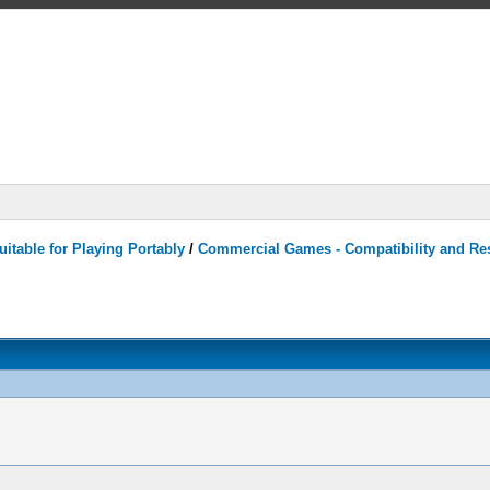
itable for Playing Portably
/
Commercial Games - Compatibility and Re