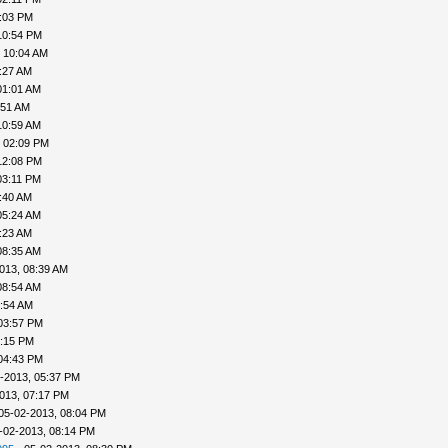
4:03 PM
10:54 PM
 10:04 AM
:27 AM
01:01 AM
:51 AM
10:59 AM
, 02:09 PM
12:08 PM
03:11 PM
:40 AM
05:24 AM
:23 AM
08:35 AM
013, 08:39 AM
08:54 AM
9:54 AM
03:57 PM
4:15 PM
04:43 PM
-2013, 05:37 PM
013, 07:17 PM
05-02-2013, 08:04 PM
-02-2013, 08:14 PM