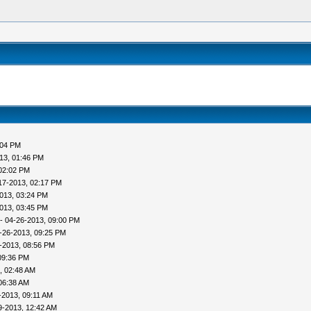
:04 PM
13, 01:46 PM
02:02 PM
17-2013, 02:17 PM
013, 03:24 PM
013, 03:45 PM
- 04-26-2013, 09:00 PM
-26-2013, 09:25 PM
-2013, 08:56 PM
09:36 PM
, 02:48 AM
06:38 AM
-2013, 09:11 AM
9-2013, 12:42 AM