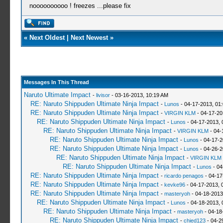
noooooooooo ! freezes ...please fix
«
Next Oldest
|
Next Newest
»
Messages In This Thread
Naruto Ultimate Impact
-
livisor
- 03-16-2013, 10:19 AM
RE: Naruto Shippuden Ultimate Ninja Impact
-
Lunos
- 04-17-2013, 01
RE: Naruto Shippuden Ultimate Ninja Impact
-
VIRGIN KLM
- 04-17-20
RE: Naruto Shippuden Ultimate Ninja Impact
-
Lunos
- 04-17-2013, 
RE: Naruto Shippuden Ultimate Ninja Impact
-
VIRGIN KLM
- 04-
RE: Naruto Shippuden Ultimate Ninja Impact
-
Lunos
- 04-17-2
RE: Naruto Shippuden Ultimate Ninja Impact
-
Lunos
- 04-26-2
RE: Naruto Shippuden Ultimate Ninja Impact
-
VIRGIN KLM
RE: Naruto Shippuden Ultimate Ninja Impact
-
Lunos
- 04
RE: Naruto Shippuden Ultimate Ninja Impact
-
ricardo penagos
- 04-17
RE: Naruto Shippuden Ultimate Ninja Impact
-
kevke96
- 04-17-2013, 
RE: Naruto Shippuden Ultimate Ninja Impact
-
masteryoh
- 04-18-2013
RE: Naruto Shippuden Ultimate Ninja Impact
-
Lunos
- 04-18-2013, 
RE: Naruto Shippuden Ultimate Ninja Impact
-
masteryoh
- 04-18
RE: Naruto Shippuden Ultimate Ninja Impact
-
chied123
- 04-2