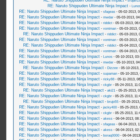
RE: Naruto Shippuden Ultimate Ninja Impact
-
srdjan1
RE: Naruto Shippuden Ultimate Ninja Impact
-
Luno
RE: Naruto Shippuden Ultimate Ninja Impact
-
sfageas
- 05-02-2013, 
RE: Naruto Shippuden Ultimate Ninja Impact
-
mwdar
- 05-03-2013, 04
RE: Naruto Shippuden Ultimate Ninja Impact
-
riddict
- 05-03-2013, 06
RE: Naruto Shippuden Ultimate Ninja Impact
-
vontman
- 05-03-2013, 
RE: Naruto Shippuden Ultimate Ninja Impact
-
riddict
- 05-03-2013, 
RE: Naruto Shippuden Ultimate Ninja Impact
-
vontman
- 05-03-2013, 
RE: Naruto Shippuden Ultimate Ninja Impact
-
riddict
- 05-04-2013, 
RE: Naruto Shippuden Ultimate Ninja Impact
-
vontman
- 05-04-2013, 
RE: Naruto Shippuden Ultimate Ninja Impact
-
Lunos
- 05-10-2013, 03
RE: Naruto Shippuden Ultimate Ninja Impact
-
mwdar
- 05-10-2013, 04
RE: Naruto Shippuden Ultimate Ninja Impact
-
Dizzee
- 05-10-2013,
RE: Naruto Shippuden Ultimate Ninja Impact
-
supaman
- 05-10-2013,
RE: Naruto Shippuden Ultimate Ninja Impact
-
ricky88
- 05-11-2013, 0
RE: Naruto Shippuden Ultimate Ninja Impact
-
ckgbr
- 05-24-2013, 11:
RE: Naruto Shippuden Ultimate Ninja Impact
-
aki21
- 05-25-2013, 
RE: Naruto Shippuden Ultimate Ninja Impact
-
ckgbr
- 05-25-2013, 11:
RE: Naruto Shippuden Ultimate Ninja Impact
-
brujo55
- 05-25-2013
RE: Naruto Shippuden Ultimate Ninja Impact
-
jacky400
- 05-25-2013,
RE: Naruto Shippuden Ultimate Ninja Impact
-
ckgbr
- 05-25-2013, 11:
RE: Naruto Shippuden Ultimate Ninja Impact
-
akess
- 06-04-2013, 08
RE: Naruto Shippuden Ultimate Ninja Impact
-
sfageas
- 06-04-2013, 1
RE: Naruto Shippuden Ultimate Ninja Impact
-
akess
- 06-04-2013, 02
RE: Naruto Shippuden Ultimate Ninja Impact
-
boraq0000
- 06-04-2013