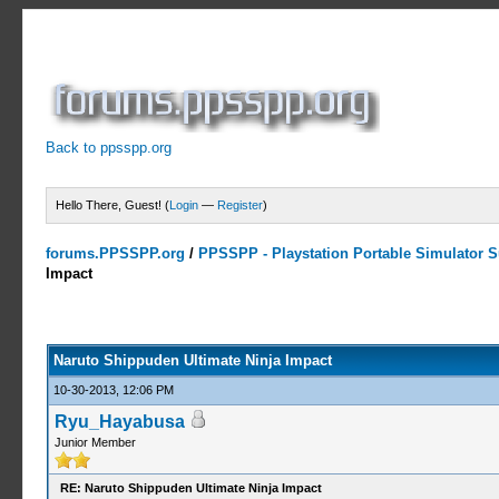
Back to ppsspp.org
Hello There, Guest! (
Login
—
Register
)
forums.PPSSPP.org
/
PPSSPP - Playstation Portable Simulator Su
Impact
5 Votes - 4.2 Average
1
2
3
4
5
Naruto Shippuden Ultimate Ninja Impact
10-30-2013, 12:06 PM
Ryu_Hayabusa
Junior Member
RE: Naruto Shippuden Ultimate Ninja Impact