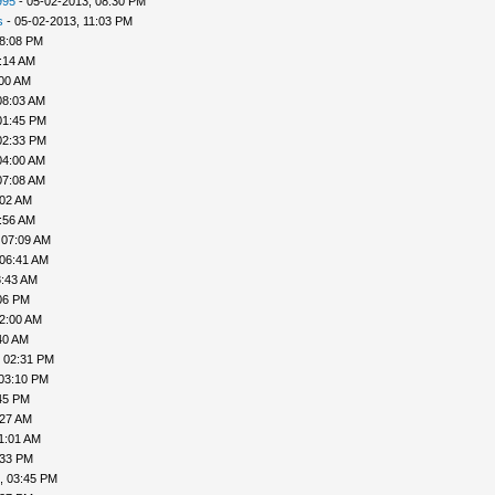
995
- 05-02-2013, 08:30 PM
s
- 05-02-2013, 11:03 PM
08:08 PM
:14 AM
:00 AM
08:03 AM
01:45 PM
02:33 PM
04:00 AM
07:08 AM
:02 AM
:56 AM
 07:09 AM
 06:41 AM
8:43 AM
06 PM
02:00 AM
40 AM
, 02:31 PM
 03:10 PM
45 PM
:27 AM
1:01 AM
:33 PM
, 03:45 PM