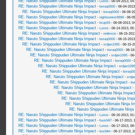
RE: Naruto Shippuden Ultimate Ninja Impact
-
Lunos
- 06-04-2013, 04
RE: Naruto Shippuden Ultimate Ninja Impact
-
boraq0000
- 06-04-2013
RE: Naruto Shippuden Ultimate Ninja Impact
-
boraq0000
- 06-08-2
RE: Naruto Shippuden Ultimate Ninja Impact
-
nightseeker8888
- 06-0
RE: Naruto Shippuden Ultimate Ninja Impact
-
brujo55
- 06-08-2013, 0
RE: Naruto Shippuden Ultimate Ninja Impact
-
Lunos
- 06-14-2013, 05
RE: Naruto Shippuden Ultimate Ninja Impact
-
neilencio
- 06-15-201
RE: Naruto Shippuden Ultimate Ninja Impact
-
boraq0000
- 06-15-2013
RE: Naruto Shippuden Ultimate Ninja Impact
-
srdjan1995
- 06-15-2
RE: Naruto Shippuden Ultimate Ninja Impact
-
boraq0000
- 06-16
RE: Naruto Shippuden Ultimate Ninja Impact
-
srdjan1995
- 06
RE: Naruto Shippuden Ultimate Ninja Impact
-
boraq0000
- 
RE: Naruto Shippuden Ultimate Ninja Impact
-
srdjan199
RE: Naruto Shippuden Ultimate Ninja Impact
-
boraq00
RE: Naruto Shippuden Ultimate Ninja Impact
-
srdja
RE: Naruto Shippuden Ultimate Ninja Impact
-
bo
RE: Naruto Shippuden Ultimate Ninja Impact
-
RE: Naruto Shippuden Ultimate Ninja Impac
RE: Naruto Shippuden Ultimate Ninja Imp
RE: Naruto Shippuden Ultimate Ninja I
RE: Naruto Shippuden Ultimate Ninja
RE: Naruto Shippuden Ultimate Ninja Impact
-
Lunos
- 06-16-2013, 01
RE: Naruto Shippuden Ultimate Ninja Impact
-
fuushi97
- 06-17-2013, 
RE: Naruto Shippuden Ultimate Ninja Impact
-
Lunos
- 06-17-2013, 08
RE: Naruto Shippuden Ultimate Ninja Impact
-
bozblim
- 06-17-2013, 1