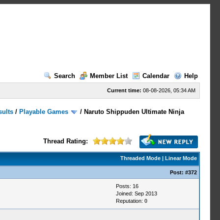
Search
Member List
Calendar
Help
Current time:
08-08-2026, 05:34 AM
sults
/
Playable Games
/
Naruto Shippuden Ultimate Ninja
Thread Rating:
Threaded Mode
|
Linear Mode
Post:
#372
Posts: 16
Joined: Sep 2013
Reputation:
0