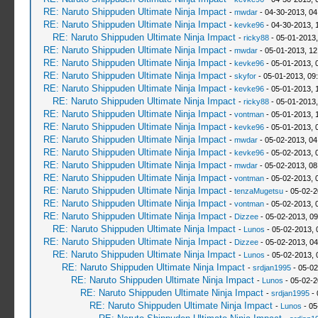
RE: Naruto Shippuden Ultimate Ninja Impact
-
mwdar
- 04-30-2013, 0
RE: Naruto Shippuden Ultimate Ninja Impact
-
kevke96
- 04-30-2013, 
RE: Naruto Shippuden Ultimate Ninja Impact
-
ricky88
- 05-01-2013,
RE: Naruto Shippuden Ultimate Ninja Impact
-
mwdar
- 05-01-2013, 12
RE: Naruto Shippuden Ultimate Ninja Impact
-
kevke96
- 05-01-2013, 
RE: Naruto Shippuden Ultimate Ninja Impact
-
skyfor
- 05-01-2013, 09
RE: Naruto Shippuden Ultimate Ninja Impact
-
kevke96
- 05-01-2013, 
RE: Naruto Shippuden Ultimate Ninja Impact
-
ricky88
- 05-01-2013
RE: Naruto Shippuden Ultimate Ninja Impact
-
vontman
- 05-01-2013, 
RE: Naruto Shippuden Ultimate Ninja Impact
-
kevke96
- 05-01-2013, 
RE: Naruto Shippuden Ultimate Ninja Impact
-
mwdar
- 05-02-2013, 04
RE: Naruto Shippuden Ultimate Ninja Impact
-
kevke96
- 05-02-2013, 
RE: Naruto Shippuden Ultimate Ninja Impact
-
mwdar
- 05-02-2013, 08
RE: Naruto Shippuden Ultimate Ninja Impact
-
vontman
- 05-02-2013, 
RE: Naruto Shippuden Ultimate Ninja Impact
-
tenzaMugetsu
- 05-02-2
RE: Naruto Shippuden Ultimate Ninja Impact
-
vontman
- 05-02-2013, 
RE: Naruto Shippuden Ultimate Ninja Impact
-
Dizzee
- 05-02-2013, 0
RE: Naruto Shippuden Ultimate Ninja Impact
-
Lunos
- 05-02-2013, 
RE: Naruto Shippuden Ultimate Ninja Impact
-
Dizzee
- 05-02-2013, 0
RE: Naruto Shippuden Ultimate Ninja Impact
-
Lunos
- 05-02-2013, 
RE: Naruto Shippuden Ultimate Ninja Impact
-
srdjan1995
- 05-02
RE: Naruto Shippuden Ultimate Ninja Impact
-
Lunos
- 05-02-2
RE: Naruto Shippuden Ultimate Ninja Impact
-
srdjan1995
- 
RE: Naruto Shippuden Ultimate Ninja Impact
-
Lunos
- 05