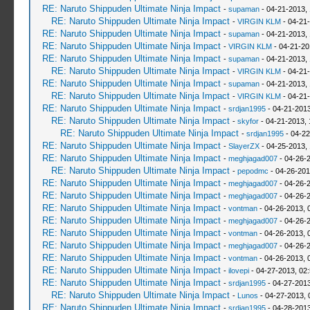
RE: Naruto Shippuden Ultimate Ninja Impact
-
supaman
- 04-21-2013,
RE: Naruto Shippuden Ultimate Ninja Impact
-
VIRGIN KLM
- 04-21
RE: Naruto Shippuden Ultimate Ninja Impact
-
supaman
- 04-21-2013,
RE: Naruto Shippuden Ultimate Ninja Impact
-
VIRGIN KLM
- 04-21-20
RE: Naruto Shippuden Ultimate Ninja Impact
-
supaman
- 04-21-2013,
RE: Naruto Shippuden Ultimate Ninja Impact
-
VIRGIN KLM
- 04-21-
RE: Naruto Shippuden Ultimate Ninja Impact
-
supaman
- 04-21-2013,
RE: Naruto Shippuden Ultimate Ninja Impact
-
VIRGIN KLM
- 04-21
RE: Naruto Shippuden Ultimate Ninja Impact
-
srdjan1995
- 04-21-2013
RE: Naruto Shippuden Ultimate Ninja Impact
-
skyfor
- 04-21-2013, 
RE: Naruto Shippuden Ultimate Ninja Impact
-
srdjan1995
- 04-22
RE: Naruto Shippuden Ultimate Ninja Impact
-
SlayerZX
- 04-25-2013,
RE: Naruto Shippuden Ultimate Ninja Impact
-
meghjagad007
- 04-26-
RE: Naruto Shippuden Ultimate Ninja Impact
-
pepodmc
- 04-26-201
RE: Naruto Shippuden Ultimate Ninja Impact
-
meghjagad007
- 04-26-
RE: Naruto Shippuden Ultimate Ninja Impact
-
meghjagad007
- 04-26-
RE: Naruto Shippuden Ultimate Ninja Impact
-
vontman
- 04-26-2013, 
RE: Naruto Shippuden Ultimate Ninja Impact
-
meghjagad007
- 04-26-
RE: Naruto Shippuden Ultimate Ninja Impact
-
vontman
- 04-26-2013, 
RE: Naruto Shippuden Ultimate Ninja Impact
-
meghjagad007
- 04-26-
RE: Naruto Shippuden Ultimate Ninja Impact
-
vontman
- 04-26-2013, 
RE: Naruto Shippuden Ultimate Ninja Impact
-
ilovepi
- 04-27-2013, 02
RE: Naruto Shippuden Ultimate Ninja Impact
-
srdjan1995
- 04-27-2013
RE: Naruto Shippuden Ultimate Ninja Impact
-
Lunos
- 04-27-2013, 
RE: Naruto Shippuden Ultimate Ninja Impact
-
srdjan1995
- 04-28-2013