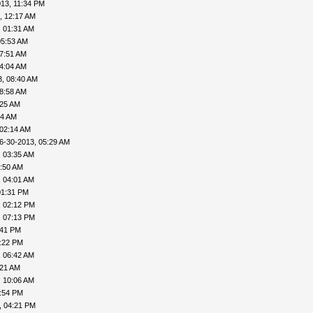
13, 11:34 PM
, 12:17 AM
, 01:31 AM
05:53 AM
07:51 AM
04:04 AM
3, 08:40 AM
08:58 AM
:25 AM
44 AM
 02:14 AM
6-30-2013, 05:29 AM
, 03:35 AM
3:50 AM
, 04:01 AM
01:31 PM
, 02:12 PM
, 07:13 PM
:41 PM
0:22 PM
, 06:42 AM
:21 AM
, 10:06 AM
1:54 PM
, 04:21 PM