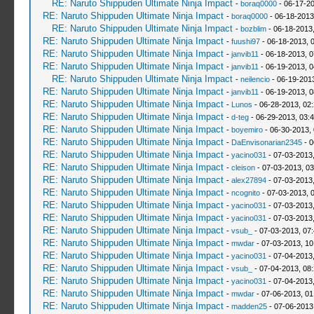
RE: Naruto Shippuden Ultimate Ninja Impact
-
boraq0000
- 06-17-20
RE: Naruto Shippuden Ultimate Ninja Impact
-
boraq0000
- 06-18-2013
RE: Naruto Shippuden Ultimate Ninja Impact
-
bozblim
- 06-18-2013
RE: Naruto Shippuden Ultimate Ninja Impact
-
fuushi97
- 06-18-2013, 
RE: Naruto Shippuden Ultimate Ninja Impact
-
janvib11
- 06-18-2013, 
RE: Naruto Shippuden Ultimate Ninja Impact
-
janvib11
- 06-19-2013, 
RE: Naruto Shippuden Ultimate Ninja Impact
-
neilencio
- 06-19-201
RE: Naruto Shippuden Ultimate Ninja Impact
-
janvib11
- 06-19-2013, 
RE: Naruto Shippuden Ultimate Ninja Impact
-
Lunos
- 06-28-2013, 02
RE: Naruto Shippuden Ultimate Ninja Impact
-
d-teg
- 06-29-2013, 03:
RE: Naruto Shippuden Ultimate Ninja Impact
-
boyemiro
- 06-30-2013,
RE: Naruto Shippuden Ultimate Ninja Impact
-
DaEnvisonarian2345
- 0
RE: Naruto Shippuden Ultimate Ninja Impact
-
yacino031
- 07-03-2013
RE: Naruto Shippuden Ultimate Ninja Impact
-
cleison
- 07-03-2013, 0
RE: Naruto Shippuden Ultimate Ninja Impact
-
alex27894
- 07-03-2013
RE: Naruto Shippuden Ultimate Ninja Impact
-
ncognito
- 07-03-2013, 
RE: Naruto Shippuden Ultimate Ninja Impact
-
yacino031
- 07-03-2013
RE: Naruto Shippuden Ultimate Ninja Impact
-
yacino031
- 07-03-2013
RE: Naruto Shippuden Ultimate Ninja Impact
-
vsub_
- 07-03-2013, 07
RE: Naruto Shippuden Ultimate Ninja Impact
-
mwdar
- 07-03-2013, 1
RE: Naruto Shippuden Ultimate Ninja Impact
-
yacino031
- 07-04-2013
RE: Naruto Shippuden Ultimate Ninja Impact
-
vsub_
- 07-04-2013, 08
RE: Naruto Shippuden Ultimate Ninja Impact
-
yacino031
- 07-04-2013
RE: Naruto Shippuden Ultimate Ninja Impact
-
mwdar
- 07-06-2013, 0
RE: Naruto Shippuden Ultimate Ninja Impact
-
madden25
- 07-06-2013