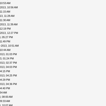
 10:53 AM
-2013, 10:56 AM
 11:15 AM
13, 11:28 AM
 11:30 AM
2013, 11:39 AM
 12:19 PM
-2013, 12:27 PM
, 05:27 PM
11:49 PM
-2013, 10:51 AM
 10:44 AM
2013, 01:03 PM
3, 01:24 PM
2013, 02:37 PM
2013, 04:03 PM
04:15 PM
2013, 04:25 PM
04:29 PM
2013, 04:36 PM
04:40 PM
:54 AM
, 08:00 AM
09:33 AM
, 10:07 AM