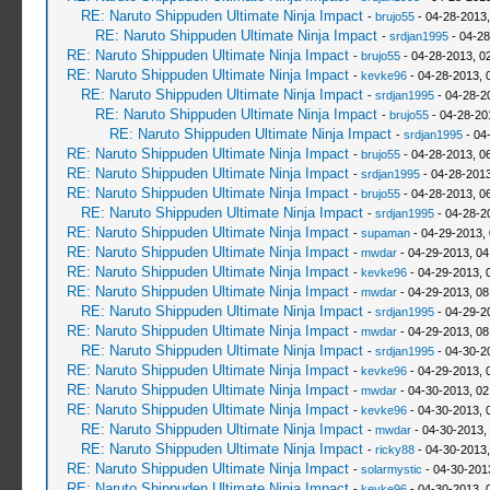
RE: Naruto Shippuden Ultimate Ninja Impact
-
brujo55
- 04-28-2013
RE: Naruto Shippuden Ultimate Ninja Impact
-
srdjan1995
- 04-28
RE: Naruto Shippuden Ultimate Ninja Impact
-
brujo55
- 04-28-2013, 0
RE: Naruto Shippuden Ultimate Ninja Impact
-
kevke96
- 04-28-2013, 
RE: Naruto Shippuden Ultimate Ninja Impact
-
srdjan1995
- 04-28-2
RE: Naruto Shippuden Ultimate Ninja Impact
-
brujo55
- 04-28-20
RE: Naruto Shippuden Ultimate Ninja Impact
-
srdjan1995
- 04
RE: Naruto Shippuden Ultimate Ninja Impact
-
brujo55
- 04-28-2013, 0
RE: Naruto Shippuden Ultimate Ninja Impact
-
srdjan1995
- 04-28-2013
RE: Naruto Shippuden Ultimate Ninja Impact
-
brujo55
- 04-28-2013, 0
RE: Naruto Shippuden Ultimate Ninja Impact
-
srdjan1995
- 04-28-2
RE: Naruto Shippuden Ultimate Ninja Impact
-
supaman
- 04-29-2013,
RE: Naruto Shippuden Ultimate Ninja Impact
-
mwdar
- 04-29-2013, 0
RE: Naruto Shippuden Ultimate Ninja Impact
-
kevke96
- 04-29-2013, 
RE: Naruto Shippuden Ultimate Ninja Impact
-
mwdar
- 04-29-2013, 0
RE: Naruto Shippuden Ultimate Ninja Impact
-
srdjan1995
- 04-29-2
RE: Naruto Shippuden Ultimate Ninja Impact
-
mwdar
- 04-29-2013, 0
RE: Naruto Shippuden Ultimate Ninja Impact
-
srdjan1995
- 04-30-2
RE: Naruto Shippuden Ultimate Ninja Impact
-
kevke96
- 04-29-2013, 
RE: Naruto Shippuden Ultimate Ninja Impact
-
mwdar
- 04-30-2013, 02
RE: Naruto Shippuden Ultimate Ninja Impact
-
kevke96
- 04-30-2013, 
RE: Naruto Shippuden Ultimate Ninja Impact
-
mwdar
- 04-30-2013,
RE: Naruto Shippuden Ultimate Ninja Impact
-
ricky88
- 04-30-2013
RE: Naruto Shippuden Ultimate Ninja Impact
-
solarmystic
- 04-30-201
RE: Naruto Shippuden Ultimate Ninja Impact
-
kevke96
- 04-30-2013, 