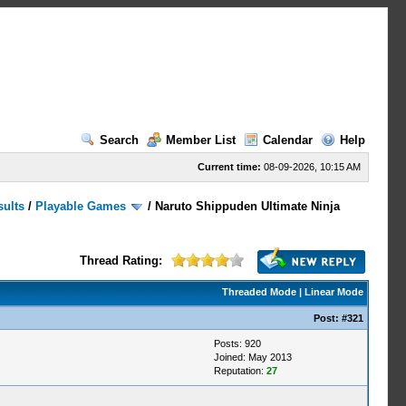
Search
Member List
Calendar
Help
Current time:
08-09-2026, 10:15 AM
sults
/
Playable Games
/
Naruto Shippuden Ultimate Ninja
Thread Rating:
Threaded Mode
|
Linear Mode
Post:
#321
Posts: 920
Joined: May 2013
Reputation:
27