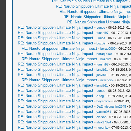
RE: Naruto Shippuden Ultimate Ninja Impact
-
RE: Naruto Shippuden Ultimate Ninja Impac
RE: Naruto Shippuden Ultimate Ninja Imp
RE: Naruto Shippuden Ultimate Ninja I
RE: Naruto Shippuden Ultimate Ninja
RE: Naruto Shippuden Ultimate Ninja Impact
-
Lunos
- 06-16-2013, 01
RE: Naruto Shippuden Ultimate Ninja Impact
-
fuushi97
- 06-17-2013, 
RE: Naruto Shippuden Ultimate Ninja Impact
-
Lunos
- 06-17-2013, 08
RE: Naruto Shippuden Ultimate Ninja Impact
-
bozblim
- 06-17-2013, 1
RE: Naruto Shippuden Ultimate Ninja Impact
-
boraq0000
- 06-17-20
RE: Naruto Shippuden Ultimate Ninja Impact
-
boraq0000
- 06-18-2013
RE: Naruto Shippuden Ultimate Ninja Impact
-
bozblim
- 06-18-2013
RE: Naruto Shippuden Ultimate Ninja Impact
-
fuushi97
- 06-18-2013, 
RE: Naruto Shippuden Ultimate Ninja Impact
-
janvib11
- 06-18-2013, 
RE: Naruto Shippuden Ultimate Ninja Impact
-
janvib11
- 06-19-2013, 
RE: Naruto Shippuden Ultimate Ninja Impact
-
neilencio
- 06-19-201
RE: Naruto Shippuden Ultimate Ninja Impact
-
janvib11
- 06-19-2013, 
RE: Naruto Shippuden Ultimate Ninja Impact
-
Lunos
- 06-28-2013, 02
RE: Naruto Shippuden Ultimate Ninja Impact
-
d-teg
- 06-29-2013, 03:
RE: Naruto Shippuden Ultimate Ninja Impact
-
boyemiro
- 06-30-2013,
RE: Naruto Shippuden Ultimate Ninja Impact
-
DaEnvisonarian2345
- 0
RE: Naruto Shippuden Ultimate Ninja Impact
-
yacino031
- 07-03-2013
RE: Naruto Shippuden Ultimate Ninja Impact
-
cleison
- 07-03-2013, 0
RE: Naruto Shippuden Ultimate Ninja Impact
-
alex27894
- 07-03-2013
RE: Naruto Shippuden Ultimate Ninja Impact
-
ncognito
- 07-03-2013, 