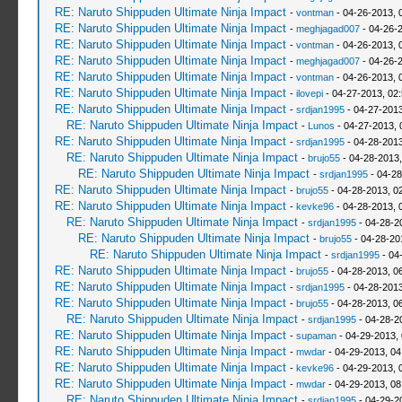
RE: Naruto Shippuden Ultimate Ninja Impact
-
vontman
- 04-26-2013, 
RE: Naruto Shippuden Ultimate Ninja Impact
-
meghjagad007
- 04-26-
RE: Naruto Shippuden Ultimate Ninja Impact
-
vontman
- 04-26-2013, 
RE: Naruto Shippuden Ultimate Ninja Impact
-
meghjagad007
- 04-26-
RE: Naruto Shippuden Ultimate Ninja Impact
-
vontman
- 04-26-2013, 
RE: Naruto Shippuden Ultimate Ninja Impact
-
ilovepi
- 04-27-2013, 02
RE: Naruto Shippuden Ultimate Ninja Impact
-
srdjan1995
- 04-27-2013
RE: Naruto Shippuden Ultimate Ninja Impact
-
Lunos
- 04-27-2013, 
RE: Naruto Shippuden Ultimate Ninja Impact
-
srdjan1995
- 04-28-2013
RE: Naruto Shippuden Ultimate Ninja Impact
-
brujo55
- 04-28-2013
RE: Naruto Shippuden Ultimate Ninja Impact
-
srdjan1995
- 04-28
RE: Naruto Shippuden Ultimate Ninja Impact
-
brujo55
- 04-28-2013, 0
RE: Naruto Shippuden Ultimate Ninja Impact
-
kevke96
- 04-28-2013, 
RE: Naruto Shippuden Ultimate Ninja Impact
-
srdjan1995
- 04-28-2
RE: Naruto Shippuden Ultimate Ninja Impact
-
brujo55
- 04-28-20
RE: Naruto Shippuden Ultimate Ninja Impact
-
srdjan1995
- 04
RE: Naruto Shippuden Ultimate Ninja Impact
-
brujo55
- 04-28-2013, 0
RE: Naruto Shippuden Ultimate Ninja Impact
-
srdjan1995
- 04-28-2013
RE: Naruto Shippuden Ultimate Ninja Impact
-
brujo55
- 04-28-2013, 0
RE: Naruto Shippuden Ultimate Ninja Impact
-
srdjan1995
- 04-28-2
RE: Naruto Shippuden Ultimate Ninja Impact
-
supaman
- 04-29-2013,
RE: Naruto Shippuden Ultimate Ninja Impact
-
mwdar
- 04-29-2013, 0
RE: Naruto Shippuden Ultimate Ninja Impact
-
kevke96
- 04-29-2013, 
RE: Naruto Shippuden Ultimate Ninja Impact
-
mwdar
- 04-29-2013, 0
RE: Naruto Shippuden Ultimate Ninja Impact
-
srdjan1995
- 04-29-2