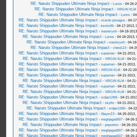
RE: Naruto Shippuden Ultimate Ninja Impact
-
Lunos
- 04-26-2
RE: Naruto Shippuden Ultimate Ninja Impact
-
VIRGIN KLM
RE: Naruto Shippuden Ultimate Ninja Impact
-
Lunos
- 04
RE: Naruto Shippuden Ultimate Ninja Impact
-
ricardo penagos
- 04-17
RE: Naruto Shippuden Ultimate Ninja Impact
-
kevke96
- 04-17-2013, 
RE: Naruto Shippuden Ultimate Ninja Impact
-
masteryoh
- 04-18-2013
RE: Naruto Shippuden Ultimate Ninja Impact
-
Lunos
- 04-18-2013, 
RE: Naruto Shippuden Ultimate Ninja Impact
-
masteryoh
- 04-18
RE: Naruto Shippuden Ultimate Ninja Impact
-
chied123
- 04-2
RE: Naruto Shippuden Ultimate Ninja Impact
-
supaman
- 04-21-2013,
RE: Naruto Shippuden Ultimate Ninja Impact
-
VIRGIN KLM
- 04-21
RE: Naruto Shippuden Ultimate Ninja Impact
-
supaman
- 04-21-2013,
RE: Naruto Shippuden Ultimate Ninja Impact
-
VIRGIN KLM
- 04-21-20
RE: Naruto Shippuden Ultimate Ninja Impact
-
supaman
- 04-21-2013,
RE: Naruto Shippuden Ultimate Ninja Impact
-
VIRGIN KLM
- 04-21-
RE: Naruto Shippuden Ultimate Ninja Impact
-
supaman
- 04-21-2013,
RE: Naruto Shippuden Ultimate Ninja Impact
-
VIRGIN KLM
- 04-21
RE: Naruto Shippuden Ultimate Ninja Impact
-
srdjan1995
- 04-21-2013
RE: Naruto Shippuden Ultimate Ninja Impact
-
skyfor
- 04-21-2013, 
RE: Naruto Shippuden Ultimate Ninja Impact
-
srdjan1995
- 04-22
RE: Naruto Shippuden Ultimate Ninja Impact
-
SlayerZX
- 04-25-2013,
RE: Naruto Shippuden Ultimate Ninja Impact
-
meghjagad007
- 04-26-
RE: Naruto Shippuden Ultimate Ninja Impact
-
pepodmc
- 04-26-201
RE: Naruto Shippuden Ultimate Ninja Impact
-
meghjagad007
- 04-26-
RE: Naruto Shippuden Ultimate Ninja Impact
-
meghjagad007
- 04-26-