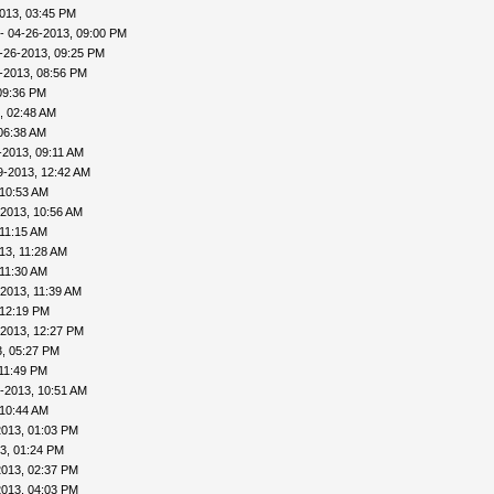
013, 03:45 PM
- 04-26-2013, 09:00 PM
-26-2013, 09:25 PM
-2013, 08:56 PM
09:36 PM
, 02:48 AM
06:38 AM
-2013, 09:11 AM
9-2013, 12:42 AM
 10:53 AM
-2013, 10:56 AM
 11:15 AM
13, 11:28 AM
 11:30 AM
2013, 11:39 AM
 12:19 PM
-2013, 12:27 PM
, 05:27 PM
11:49 PM
-2013, 10:51 AM
 10:44 AM
2013, 01:03 PM
3, 01:24 PM
2013, 02:37 PM
2013, 04:03 PM