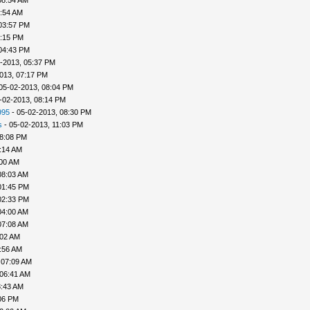
08:54 AM
9:54 AM
03:57 PM
4:15 PM
04:43 PM
-2013, 05:37 PM
013, 07:17 PM
05-02-2013, 08:04 PM
-02-2013, 08:14 PM
995
- 05-02-2013, 08:30 PM
s
- 05-02-2013, 11:03 PM
08:08 PM
:14 AM
:00 AM
08:03 AM
01:45 PM
02:33 PM
04:00 AM
07:08 AM
:02 AM
:56 AM
 07:09 AM
 06:41 AM
8:43 AM
06 PM