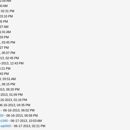
02:00 AM
40 AM
, 02:31 PM
 03:10 PM
45 PM
:27 AM
1:01 AM
:33 PM
, 03:45 PM
:27 PM
, 05:07 PM
013, 02:45 PM
5-2013, 12:43 PM
4:21 PM
:43 PM
3, 03:51 AM
, 06:15 PM
013, 06:20 PM
-2013, 01:09 PM
-16-2013, 01:16 PM
06-16-2013, 04:35 PM
5
- 06-16-2013, 06:02 PM
00
- 06-16-2013, 06:58 PM
n1995
- 06-17-2013, 10:03 AM
raq0000
- 06-17-2013, 02:21 PM