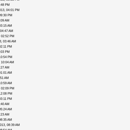
8:48 PM
013, 04:01 PM
09:30 PM
:09 AM
03:15 AM
 04:47 AM
, 02:52 PM
3, 03:46 AM
02:11 PM
4:03 PM
10:54 PM
 10:04 AM
:27 AM
01:01 AM
:51 AM
10:59 AM
, 02:09 PM
12:08 PM
03:11 PM
:40 AM
05:24 AM
:23 AM
08:35 AM
013, 08:39 AM