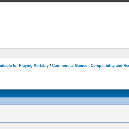
itable for Playing Portably
/
Commercial Games - Compatibility and Re