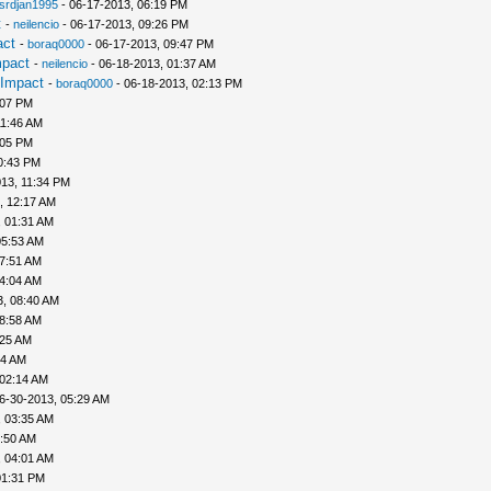
srdjan1995
- 06-17-2013, 06:19 PM
t
-
neilencio
- 06-17-2013, 09:26 PM
act
-
boraq0000
- 06-17-2013, 09:47 PM
mpact
-
neilencio
- 06-18-2013, 01:37 AM
 Impact
-
boraq0000
- 06-18-2013, 02:13 PM
:07 PM
11:46 AM
:05 PM
0:43 PM
13, 11:34 PM
, 12:17 AM
, 01:31 AM
05:53 AM
07:51 AM
04:04 AM
3, 08:40 AM
08:58 AM
:25 AM
44 AM
 02:14 AM
6-30-2013, 05:29 AM
, 03:35 AM
3:50 AM
, 04:01 AM
01:31 PM