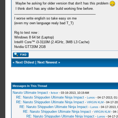
Maybe he asking for older version that don't has this problem
I think don't has any older build working fine before.
I worse write english so take easy on me
(even my own language realy bad T_T)
Rig to test now :
Windows 8 64 bit (Laptop)
Intel® Core™ i3-3110M (2.4GHz, 3MB L3 Cache)
Nvidia GT720M 2GB
«
Next Oldest
|
Next Newest
»
Messages In This Thread
Naruto Ultimate Impact
-
livisor
- 03-16-2013, 10:19 AM
RE: Naruto Shippuden Ultimate Ninja Impact
-
Lunos
- 04-17-2013, 01
RE: Naruto Shippuden Ultimate Ninja Impact
-
VIRGIN KLM
- 04-17-20
RE: Naruto Shippuden Ultimate Ninja Impact
-
Lunos
- 04-17-2013, 
RE: Naruto Shippuden Ultimate Ninja Impact
-
VIRGIN KLM
- 04-
RE: Naruto Shippuden Ultimate Ninja Impact
-
Lunos
- 04-17-2