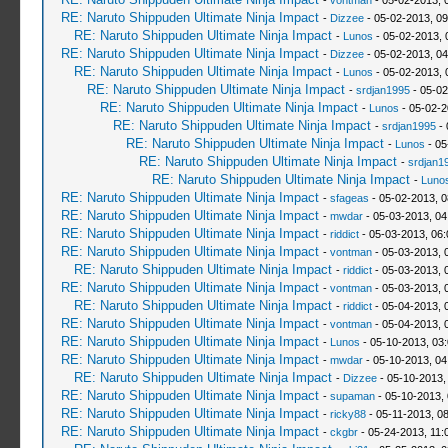
-
vontman
- 05-02-2013, 
RE: Naruto Shippuden Ultimate Ninja Impact
-
Dizzee
- 05-02-2013, 0
RE: Naruto Shippuden Ultimate Ninja Impact
-
Lunos
- 05-02-2013, 
RE: Naruto Shippuden Ultimate Ninja Impact
-
Dizzee
- 05-02-2013, 0
RE: Naruto Shippuden Ultimate Ninja Impact
-
Lunos
- 05-02-2013, 
RE: Naruto Shippuden Ultimate Ninja Impact
-
srdjan1995
- 05-02
RE: Naruto Shippuden Ultimate Ninja Impact
-
Lunos
- 05-02-2
RE: Naruto Shippuden Ultimate Ninja Impact
-
srdjan1995
- 
RE: Naruto Shippuden Ultimate Ninja Impact
-
Lunos
- 05
RE: Naruto Shippuden Ultimate Ninja Impact
-
srdjan1
RE: Naruto Shippuden Ultimate Ninja Impact
-
Luno
RE: Naruto Shippuden Ultimate Ninja Impact
-
sfageas
- 05-02-2013, 
RE: Naruto Shippuden Ultimate Ninja Impact
-
mwdar
- 05-03-2013, 04
RE: Naruto Shippuden Ultimate Ninja Impact
-
riddict
- 05-03-2013, 06
RE: Naruto Shippuden Ultimate Ninja Impact
-
vontman
- 05-03-2013, 
RE: Naruto Shippuden Ultimate Ninja Impact
-
riddict
- 05-03-2013, 
RE: Naruto Shippuden Ultimate Ninja Impact
-
vontman
- 05-03-2013, 
RE: Naruto Shippuden Ultimate Ninja Impact
-
riddict
- 05-04-2013, 
RE: Naruto Shippuden Ultimate Ninja Impact
-
vontman
- 05-04-2013, 
RE: Naruto Shippuden Ultimate Ninja Impact
-
Lunos
- 05-10-2013, 03
RE: Naruto Shippuden Ultimate Ninja Impact
-
mwdar
- 05-10-2013, 04
RE: Naruto Shippuden Ultimate Ninja Impact
-
Dizzee
- 05-10-2013,
RE: Naruto Shippuden Ultimate Ninja Impact
-
supaman
- 05-10-2013,
RE: Naruto Shippuden Ultimate Ninja Impact
-
ricky88
- 05-11-2013, 0
RE: Naruto Shippuden Ultimate Ninja Impact
-
ckgbr
- 05-24-2013, 11: