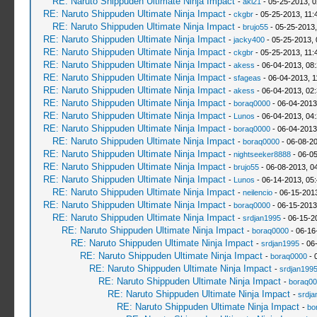
RE: Naruto Shippuden Ultimate Ninja Impact
-
aki21
- 05-25-2013, 
RE: Naruto Shippuden Ultimate Ninja Impact
-
ckgbr
- 05-25-2013, 11:
RE: Naruto Shippuden Ultimate Ninja Impact
-
brujo55
- 05-25-2013
RE: Naruto Shippuden Ultimate Ninja Impact
-
jacky400
- 05-25-2013,
RE: Naruto Shippuden Ultimate Ninja Impact
-
ckgbr
- 05-25-2013, 11:
RE: Naruto Shippuden Ultimate Ninja Impact
-
akess
- 06-04-2013, 08
RE: Naruto Shippuden Ultimate Ninja Impact
-
sfageas
- 06-04-2013, 1
RE: Naruto Shippuden Ultimate Ninja Impact
-
akess
- 06-04-2013, 02
RE: Naruto Shippuden Ultimate Ninja Impact
-
boraq0000
- 06-04-2013
RE: Naruto Shippuden Ultimate Ninja Impact
-
Lunos
- 06-04-2013, 04
RE: Naruto Shippuden Ultimate Ninja Impact
-
boraq0000
- 06-04-2013
RE: Naruto Shippuden Ultimate Ninja Impact
-
boraq0000
- 06-08-2
RE: Naruto Shippuden Ultimate Ninja Impact
-
nightseeker8888
- 06-0
RE: Naruto Shippuden Ultimate Ninja Impact
-
brujo55
- 06-08-2013, 0
RE: Naruto Shippuden Ultimate Ninja Impact
-
Lunos
- 06-14-2013, 05
RE: Naruto Shippuden Ultimate Ninja Impact
-
neilencio
- 06-15-201
RE: Naruto Shippuden Ultimate Ninja Impact
-
boraq0000
- 06-15-2013
RE: Naruto Shippuden Ultimate Ninja Impact
-
srdjan1995
- 06-15-2
RE: Naruto Shippuden Ultimate Ninja Impact
-
boraq0000
- 06-16
RE: Naruto Shippuden Ultimate Ninja Impact
-
srdjan1995
- 06
RE: Naruto Shippuden Ultimate Ninja Impact
-
boraq0000
- 
RE: Naruto Shippuden Ultimate Ninja Impact
-
srdjan199
RE: Naruto Shippuden Ultimate Ninja Impact
-
boraq00
RE: Naruto Shippuden Ultimate Ninja Impact
-
srdja
RE: Naruto Shippuden Ultimate Ninja Impact
-
bo