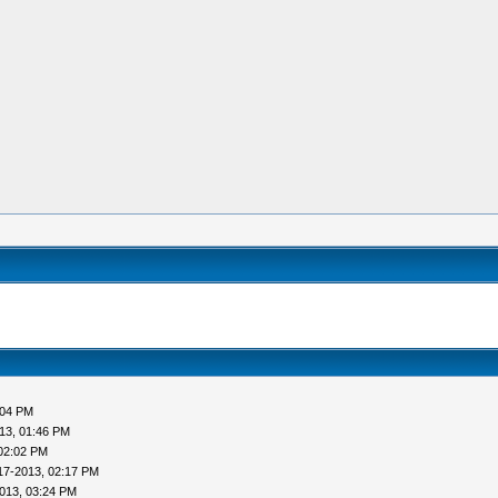
:04 PM
13, 01:46 PM
02:02 PM
17-2013, 02:17 PM
013, 03:24 PM