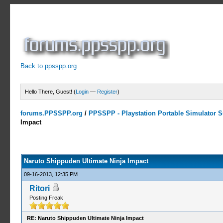
Back to ppsspp.org
Hello There, Guest! (
Login
—
Register
)
forums.PPSSPP.org
/
PPSSPP - Playstation Portable Simulator Su
Impact
5 Votes - 4.2 Average
1
2
3
4
5
Naruto Shippuden Ultimate Ninja Impact
09-16-2013, 12:35 PM
Ritori
Posting Freak
RE: Naruto Shippuden Ultimate Ninja Impact