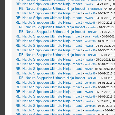
RE: Naruto Shippuden Ultimate Ninja Impact
-
mwdar
- 04-29-2013, 0
RE: Naruto Shippuden Ultimate Ninja Impact
-
srdjan1995
- 04-30-2
RE: Naruto Shippuden Ultimate Ninja Impact
-
kevke96
- 04-29-2013, 
RE: Naruto Shippuden Ultimate Ninja Impact
-
mwdar
- 04-30-2013, 02
RE: Naruto Shippuden Ultimate Ninja Impact
-
kevke96
- 04-30-2013, 
RE: Naruto Shippuden Ultimate Ninja Impact
-
mwdar
- 04-30-2013,
RE: Naruto Shippuden Ultimate Ninja Impact
-
ricky88
- 04-30-2013
RE: Naruto Shippuden Ultimate Ninja Impact
-
solarmystic
- 04-30-201
RE: Naruto Shippuden Ultimate Ninja Impact
-
kevke96
- 04-30-2013, 
RE: Naruto Shippuden Ultimate Ninja Impact
-
mwdar
- 04-30-2013, 0
RE: Naruto Shippuden Ultimate Ninja Impact
-
kevke96
- 04-30-2013, 
RE: Naruto Shippuden Ultimate Ninja Impact
-
ricky88
- 05-01-2013,
RE: Naruto Shippuden Ultimate Ninja Impact
-
mwdar
- 05-01-2013, 12
RE: Naruto Shippuden Ultimate Ninja Impact
-
kevke96
- 05-01-2013, 
RE: Naruto Shippuden Ultimate Ninja Impact
-
skyfor
- 05-01-2013, 09
RE: Naruto Shippuden Ultimate Ninja Impact
-
kevke96
- 05-01-2013, 
RE: Naruto Shippuden Ultimate Ninja Impact
-
ricky88
- 05-01-2013
RE: Naruto Shippuden Ultimate Ninja Impact
-
vontman
- 05-01-2013, 
RE: Naruto Shippuden Ultimate Ninja Impact
-
kevke96
- 05-01-2013, 
RE: Naruto Shippuden Ultimate Ninja Impact
-
mwdar
- 05-02-2013, 04
RE: Naruto Shippuden Ultimate Ninja Impact
-
kevke96
- 05-02-2013, 
RE: Naruto Shippuden Ultimate Ninja Impact
-
mwdar
- 05-02-2013, 08
RE: Naruto Shippuden Ultimate Ninja Impact
-
vontman
- 05-02-2013, 
RE: Naruto Shippuden Ultimate Ninja Impact
-
tenzaMugetsu
- 05-02-2
RE: Naruto Shippuden Ultimate Ninja Impact