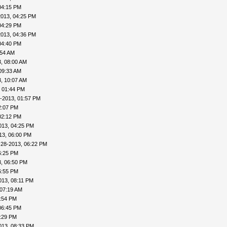
04:15 PM
2013, 04:25 PM
04:29 PM
2013, 04:36 PM
04:40 PM
:54 AM
, 08:00 AM
09:33 AM
, 10:07 AM
, 01:44 PM
-2013, 01:57 PM
2:07 PM
02:12 PM
013, 04:25 PM
13, 06:00 PM
-28-2013, 06:22 PM
6:25 PM
, 06:50 PM
6:55 PM
013, 08:11 PM
 07:19 AM
4:54 PM
06:45 PM
8:29 PM
013, 08:33 PM