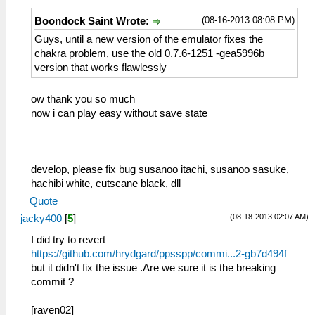
(08-16-2013 08:08 PM)
Boondock Saint Wrote:
Guys, until a new version of the emulator fixes the
chakra problem, use the old 0.7.6-1251 -gea5996b
version that works flawlessly
ow thank you so much
now i can play easy without save state
develop, please fix bug susanoo itachi, susanoo sasuke,
hachibi white, cutscane black, dll
Quote
(08-18-2013 02:07 AM)
jacky400
[
5
]
I did try to revert
https://github.com/hrydgard/ppsspp/commi...2-gb7d494f
but it didn't fix the issue .Are we sure it is the breaking
commit ?
[raven02]