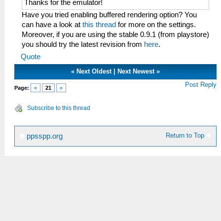
Thanks for the emulator!
Have you tried enabling buffered rendering option? You
can have a look at
this thread
for more on the settings.
Moreover, if you are using the stable 0.9.1 (from playstore)
you should try the latest revision from
here
.
Quote
«
Next Oldest
|
Next Newest
»
Post Reply
Page:
«
21
»
Subscribe to this thread
Return to Top
ppsspp.org