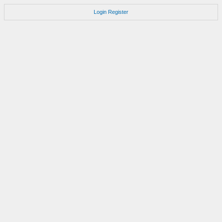
Login
Register