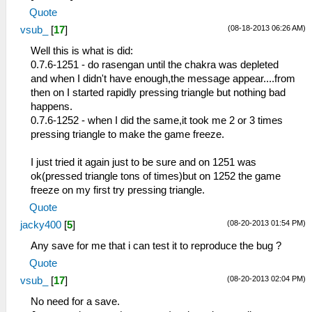
Quote
(08-18-2013 06:26 AM)
vsub_
[
17
]
Well this is what is did:
0.7.6-1251 - do rasengan until the chakra was depleted
and when I didn't have enough,the message appear....from
then on I started rapidly pressing triangle but nothing bad
happens.
0.7.6-1252 - when I did the same,it took me 2 or 3 times
pressing triangle to make the game freeze.
I just tried it again just to be sure and on 1251 was
ok(pressed triangle tons of times)but on 1252 the game
freeze on my first try pressing triangle.
Quote
(08-20-2013 01:54 PM)
jacky400
[
5
]
Any save for me that i can test it to reproduce the bug ?
Quote
(08-20-2013 02:04 PM)
vsub_
[
17
]
No need for a save.