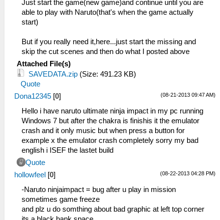
Just start the game(new game)and continue until you are
able to play with Naruto(that's when the game actually
start)
But if you really need it,here...just start the missing and
skip the cut scenes and then do what I posted above
Attached File(s)
SAVEDATA.zip
(Size: 491.23 KB)
Quote
(08-21-2013 09:47 AM)
Dona12345
[
0
]
Hello i have naruto ultimate ninja impact in my pc running
Windows 7 but after the chakra is finishis it the emulator
crash and it only music but when press a button for
example x the emulator crash completely sorry my bad
english i ISEF the lastet build
Quote
(08-22-2013 04:28 PM)
hollowfeel
[
0
]
-Naruto ninjaimpact = bug after u play in mission
sometimes game freeze
and plz u do somthing about bad graphic at left top corner
its a black bank space