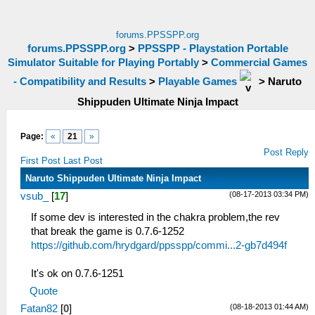
forums.PPSSPP.org
forums.PPSSPP.org
>
PPSSPP - Playstation Portable
Simulator Suitable for Playing Portably
>
Commercial Games
- Compatibility and Results
>
Playable Games
>
Naruto
Shippuden Ultimate Ninja Impact
Page:
«
21
»
Post Reply
First Post
Last Post
Naruto Shippuden Ultimate Ninja Impact
(08-17-2013 03:34 PM)
vsub_
[
17
]
If some dev is interested in the chakra problem,the rev
that break the game is 0.7.6-1252
https://github.com/hrydgard/ppsspp/commi...2-gb7d494f
It's ok on 0.7.6-1251
Quote
(08-18-2013 01:44 AM)
Fatan82
[
0
]