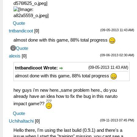
Quote
(09-05-2013 11:43 AM)
tntbandicoot
[
0
]
almost done with this game, 88% total progress
Quote
(09-06-2013 02:30 AM)
alexis
[
0
]
(09-05-2013 11:43 AM)
tntbandicoot Wrote:
almost done with this game, 88% total progress
hey guys i'm new here.,same problem here., do you
already have an idea how to fix the bug in this naruto
impact game??
Quote
(09-11-2013 07:45 PM)
UchihaItachi
[
0
]
Hello there, I'm using the last bulid (0.9.1) and there's a
issue when I start the "training" mission, you cant see a