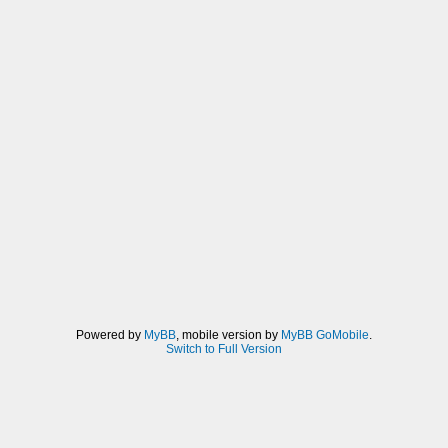
Powered by
MyBB
, mobile version by
MyBB GoMobile
.
Switch to Full Version