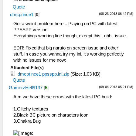
Quote
(08-23-2013 06:42 PM)
dmcprince1
[
0
]
Got a weird problem here... Playing on PC with latest
PPSSPP version
Everythings working fine though, except this...uhh...issue.
EDIT: Fixed that big naruto on screen issue and other
stuff. In case you wanna try my ini, it's working perfectly
with no issues for me now:
Attached File(s)
dmcprince1 ppsspp.ini.zip
(Size: 1.03 KB)
Quote
(09-04-2013 05:21 PM)
GamerzHell9137
[
5
]
Atm we have these errors with the latest PC build:
1.Glitchy textures
2.Black BC picture on characters icon
3.Chakra Bug