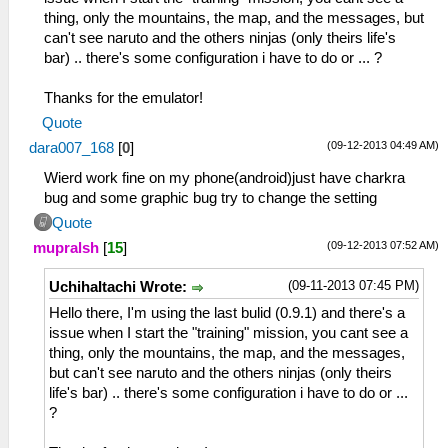
thing, only the mountains, the map, and the messages, but
can't see naruto and the others ninjas (only theirs life's
bar) .. there's some configuration i have to do or ... ?
Thanks for the emulator!
Quote
(09-12-2013 04:49 AM)
dara007_168
[
0
]
Wierd work fine on my phone(android)just have charkra
bug and some graphic bug try to change the setting
Quote
(09-12-2013 07:52 AM)
mupralsh
[
15
]
(09-11-2013 07:45 PM)
UchihaItachi Wrote:
Hello there, I'm using the last bulid (0.9.1) and there's a
issue when I start the "training" mission, you cant see a
thing, only the mountains, the map, and the messages,
but can't see naruto and the others ninjas (only theirs
life's bar) .. there's some configuration i have to do or ...
?