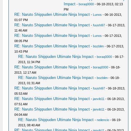
Impact
-
boraq0000
- 06-18-2013, 02:13
PM
RE: Naruto Shippuden Ultimate Ninja Impact
-
Lunos
- 06-16-2013,
01:07 PM
RE: Naruto Shippuden Ultimate Ninja Impact
-
fuushi97
- 06-17-2013,
11:46 AM
RE: Naruto Shippuden Ultimate Ninja Impact
-
Lunos
- 06-17-2013,
08:05 PM
RE: Naruto Shippuden Ultimate Ninja Impact
-
bozblim
- 06-17-2013,
10:43 PM
RE: Naruto Shippuden Ultimate Ninja Impact
-
boraq0000
- 06-17-
2013, 11:34 PM
RE: Naruto Shippuden Ultimate Ninja Impact
-
boraq0000
- 06-18-
2013, 12:17 AM
RE: Naruto Shippuden Ultimate Ninja Impact
-
bozblim
- 06-18-
2013, 01:31 AM
RE: Naruto Shippuden Ultimate Ninja Impact
-
fuushi97
- 06-18-2013,
05:53 AM
RE: Naruto Shippuden Ultimate Ninja Impact
-
janvib11
- 06-18-2013,
07:51 AM
RE: Naruto Shippuden Ultimate Ninja Impact
-
janvib11
- 06-19-2013,
04:04 AM
RE: Naruto Shippuden Ultimate Ninja Impact
-
neilencio
- 06-19-
2013, 08:40 AM
RE: Naruto Shippuden Ultimate Ninja Impact
-
janvib11
- 06-19-2013,