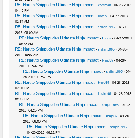
RE: Naruto Shippuden Ultimate Ninja Impact
-
vontman
- 04-26-2013,
04:40 PM
RE: Naruto Shippuden Ultimate Ninja Impact
-
ilovepi
- 04-27-2013,
02:54 AM
RE: Naruto Shippuden Ultimate Ninja Impact
-
srdjan1995
- 04-27-
2013, 08:00 AM
RE: Naruto Shippuden Ultimate Ninja Impact
-
Lunos
- 04-27-2013,
09:33 AM
RE: Naruto Shippuden Ultimate Ninja Impact
-
srdjan1995
- 04-28-
2013, 10:07 AM
RE: Naruto Shippuden Ultimate Ninja Impact
-
brujo55
- 04-28-
2013, 01:44 PM
RE: Naruto Shippuden Ultimate Ninja Impact
-
srdjan1995
- 04-
28-2013, 01:57 PM
RE: Naruto Shippuden Ultimate Ninja Impact
-
brujo55
- 04-28-2013,
02:07 PM
RE: Naruto Shippuden Ultimate Ninja Impact
-
kevke96
- 04-28-2013,
02:12 PM
RE: Naruto Shippuden Ultimate Ninja Impact
-
srdjan1995
- 04-28-
2013, 04:25 PM
RE: Naruto Shippuden Ultimate Ninja Impact
-
brujo55
- 04-28-
2013, 06:00 PM
RE: Naruto Shippuden Ultimate Ninja Impact
-
srdjan1995
-
04-28-2013, 06:22 PM
RE: Naruto Shippuden Ultimate Ninja Impact