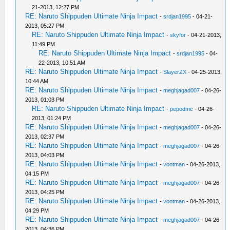
21-2013, 12:27 PM
RE: Naruto Shippuden Ultimate Ninja Impact
-
srdjan1995
- 04-21-
2013, 05:27 PM
RE: Naruto Shippuden Ultimate Ninja Impact
-
skyfor
- 04-21-2013,
11:49 PM
RE: Naruto Shippuden Ultimate Ninja Impact
-
srdjan1995
- 04-
22-2013, 10:51 AM
RE: Naruto Shippuden Ultimate Ninja Impact
-
SlayerZX
- 04-25-2013,
10:44 AM
RE: Naruto Shippuden Ultimate Ninja Impact
-
meghjagad007
- 04-26-
2013, 01:03 PM
RE: Naruto Shippuden Ultimate Ninja Impact
-
pepodmc
- 04-26-
2013, 01:24 PM
RE: Naruto Shippuden Ultimate Ninja Impact
-
meghjagad007
- 04-26-
2013, 02:37 PM
RE: Naruto Shippuden Ultimate Ninja Impact
-
meghjagad007
- 04-26-
2013, 04:03 PM
RE: Naruto Shippuden Ultimate Ninja Impact
-
vontman
- 04-26-2013,
04:15 PM
RE: Naruto Shippuden Ultimate Ninja Impact
-
meghjagad007
- 04-26-
2013, 04:25 PM
RE: Naruto Shippuden Ultimate Ninja Impact
-
vontman
- 04-26-2013,
04:29 PM
RE: Naruto Shippuden Ultimate Ninja Impact
-
meghjagad007
- 04-26-
2013, 04:36 PM