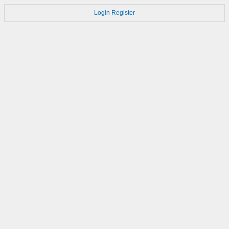
Login
Register