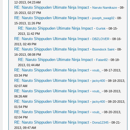
12-2013, 04:23 AM
RE: Naruto Shippuden Ultimate Ninja Impact
-
Naruto Namikaze
- 08-
15-2013, 02:27 PM
RE: Naruto Shippuden Ultimate Ninja Impact
-
joseph_swag02
- 08-
15-2013, 11:26 PM
RE: Naruto Shippuden Ultimate Ninja Impact
-
Gurlok
- 08-15-
2013, 11:42 PM
RE: Naruto Shippuden Ultimate Ninja Impact
-
DBZLOVER
- 08-16-
2013, 02:49 PM
RE: Naruto Shippuden Ultimate Ninja Impact
-
Boondock Saint
- 08-
16-2013, 08:08 PM
RE: Naruto Shippuden Ultimate Ninja Impact
-
Fatan82
- 08-18-
2013, 01:44 AM
RE: Naruto Shippuden Ultimate Ninja Impact
-
vsub_
- 08-17-2013,
03:34 PM
RE: Naruto Shippuden Ultimate Ninja Impact
-
jacky400
- 08-18-2013,
02:07 AM
RE: Naruto Shippuden Ultimate Ninja Impact
-
vsub_
- 08-18-2013,
06:26 AM
RE: Naruto Shippuden Ultimate Ninja Impact
-
jacky400
- 08-20-2013,
01:54 PM
RE: Naruto Shippuden Ultimate Ninja Impact
-
vsub_
- 08-20-2013,
02:04 PM
RE: Naruto Shippuden Ultimate Ninja Impact
-
Dona12345
- 08-21-
2013, 09:47 AM