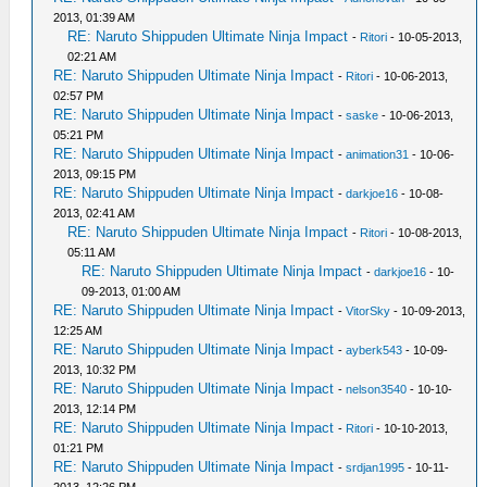
2013, 01:39 AM
RE: Naruto Shippuden Ultimate Ninja Impact
-
Ritori
- 10-05-2013,
02:21 AM
RE: Naruto Shippuden Ultimate Ninja Impact
-
Ritori
- 10-06-2013,
02:57 PM
RE: Naruto Shippuden Ultimate Ninja Impact
-
saske
- 10-06-2013,
05:21 PM
RE: Naruto Shippuden Ultimate Ninja Impact
-
animation31
- 10-06-
2013, 09:15 PM
RE: Naruto Shippuden Ultimate Ninja Impact
-
darkjoe16
- 10-08-
2013, 02:41 AM
RE: Naruto Shippuden Ultimate Ninja Impact
-
Ritori
- 10-08-2013,
05:11 AM
RE: Naruto Shippuden Ultimate Ninja Impact
-
darkjoe16
- 10-
09-2013, 01:00 AM
RE: Naruto Shippuden Ultimate Ninja Impact
-
VitorSky
- 10-09-2013,
12:25 AM
RE: Naruto Shippuden Ultimate Ninja Impact
-
ayberk543
- 10-09-
2013, 10:32 PM
RE: Naruto Shippuden Ultimate Ninja Impact
-
nelson3540
- 10-10-
2013, 12:14 PM
RE: Naruto Shippuden Ultimate Ninja Impact
-
Ritori
- 10-10-2013,
01:21 PM
RE: Naruto Shippuden Ultimate Ninja Impact
-
srdjan1995
- 10-11-