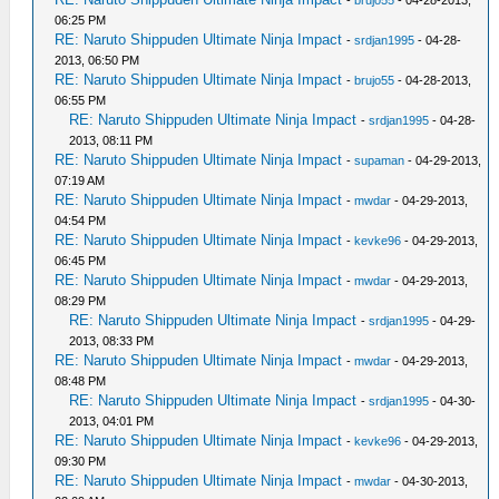
-
brujo55
- 04-28-2013,
06:25 PM
RE: Naruto Shippuden Ultimate Ninja Impact
-
srdjan1995
- 04-28-
2013, 06:50 PM
RE: Naruto Shippuden Ultimate Ninja Impact
-
brujo55
- 04-28-2013,
06:55 PM
RE: Naruto Shippuden Ultimate Ninja Impact
-
srdjan1995
- 04-28-
2013, 08:11 PM
RE: Naruto Shippuden Ultimate Ninja Impact
-
supaman
- 04-29-2013,
07:19 AM
RE: Naruto Shippuden Ultimate Ninja Impact
-
mwdar
- 04-29-2013,
04:54 PM
RE: Naruto Shippuden Ultimate Ninja Impact
-
kevke96
- 04-29-2013,
06:45 PM
RE: Naruto Shippuden Ultimate Ninja Impact
-
mwdar
- 04-29-2013,
08:29 PM
RE: Naruto Shippuden Ultimate Ninja Impact
-
srdjan1995
- 04-29-
2013, 08:33 PM
RE: Naruto Shippuden Ultimate Ninja Impact
-
mwdar
- 04-29-2013,
08:48 PM
RE: Naruto Shippuden Ultimate Ninja Impact
-
srdjan1995
- 04-30-
2013, 04:01 PM
RE: Naruto Shippuden Ultimate Ninja Impact
-
kevke96
- 04-29-2013,
09:30 PM
RE: Naruto Shippuden Ultimate Ninja Impact
-
mwdar
- 04-30-2013,