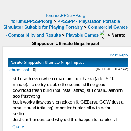
forums.PPSSPP.org
forums.PPSSPP.org
>
PPSSPP - Playstation Portable
Simulator Suitable for Playing Portably
>
Commercial Games
- Compatibility and Results
>
Playable Games
>
Naruto
Shippuden Ultimate Ninja Impact
Post Reply
Naruto Shippuden Ultimate Ninja Impact
(07-17-2013 11:47 AM)
lebron_josh
[
0
]
still crash even when i maintain the chakra (after 5-10
minute). I also try disable the sound.,still no good,
download fresh build (not install attrac) still crash.,.aahhhh
soo frustrating
but it works flawlessly on tekken 6, GEBurst, GOW (just a
small sound irritating), monster hunter, all with default
setting.
Just can't understand why did this happen to naruto T.T
Quote