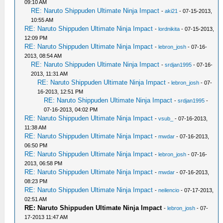
09:10 AM
RE: Naruto Shippuden Ultimate Ninja Impact
-
aki21
- 07-15-2013,
10:55 AM
RE: Naruto Shippuden Ultimate Ninja Impact
-
lordnikita
- 07-15-2013,
12:09 PM
RE: Naruto Shippuden Ultimate Ninja Impact
-
lebron_josh
- 07-16-
2013, 08:54 AM
RE: Naruto Shippuden Ultimate Ninja Impact
-
srdjan1995
- 07-16-
2013, 11:31 AM
RE: Naruto Shippuden Ultimate Ninja Impact
-
lebron_josh
- 07-
16-2013, 12:51 PM
RE: Naruto Shippuden Ultimate Ninja Impact
-
srdjan1995
-
07-16-2013, 04:02 PM
RE: Naruto Shippuden Ultimate Ninja Impact
-
vsub_
- 07-16-2013,
11:38 AM
RE: Naruto Shippuden Ultimate Ninja Impact
-
mwdar
- 07-16-2013,
06:50 PM
RE: Naruto Shippuden Ultimate Ninja Impact
-
lebron_josh
- 07-16-
2013, 06:58 PM
RE: Naruto Shippuden Ultimate Ninja Impact
-
mwdar
- 07-16-2013,
08:23 PM
RE: Naruto Shippuden Ultimate Ninja Impact
-
neilencio
- 07-17-2013,
02:51 AM
RE: Naruto Shippuden Ultimate Ninja Impact
-
lebron_josh
- 07-
17-2013 11:47 AM