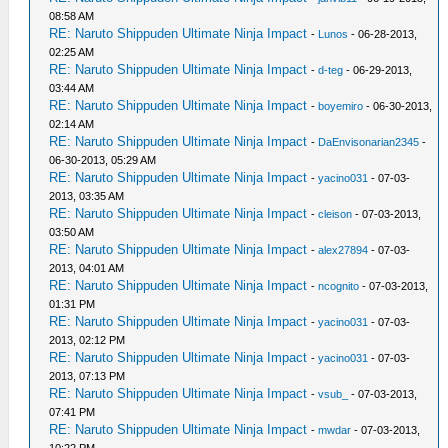
08:58 AM
RE: Naruto Shippuden Ultimate Ninja Impact
-
Lunos
- 06-28-2013,
02:25 AM
RE: Naruto Shippuden Ultimate Ninja Impact
-
d-teg
- 06-29-2013,
03:44 AM
RE: Naruto Shippuden Ultimate Ninja Impact
-
boyemiro
- 06-30-2013,
02:14 AM
RE: Naruto Shippuden Ultimate Ninja Impact
-
DaEnvisonarian2345
-
06-30-2013, 05:29 AM
RE: Naruto Shippuden Ultimate Ninja Impact
-
yacino031
- 07-03-
2013, 03:35 AM
RE: Naruto Shippuden Ultimate Ninja Impact
-
cleison
- 07-03-2013,
03:50 AM
RE: Naruto Shippuden Ultimate Ninja Impact
-
alex27894
- 07-03-
2013, 04:01 AM
RE: Naruto Shippuden Ultimate Ninja Impact
-
ncognito
- 07-03-2013,
01:31 PM
RE: Naruto Shippuden Ultimate Ninja Impact
-
yacino031
- 07-03-
2013, 02:12 PM
RE: Naruto Shippuden Ultimate Ninja Impact
-
yacino031
- 07-03-
2013, 07:13 PM
RE: Naruto Shippuden Ultimate Ninja Impact
-
vsub_
- 07-03-2013,
07:41 PM
RE: Naruto Shippuden Ultimate Ninja Impact
-
mwdar
- 07-03-2013,