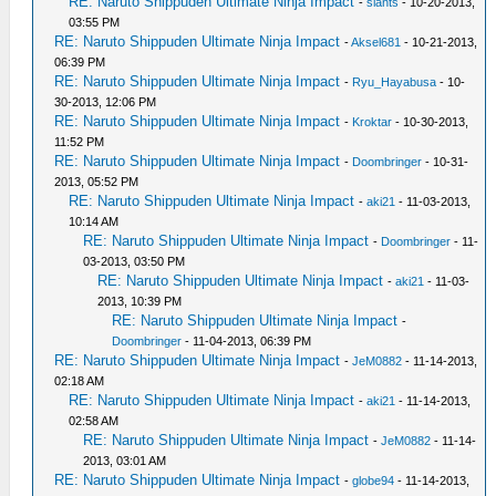
RE: Naruto Shippuden Ultimate Ninja Impact
-
siants
- 10-20-2013,
03:55 PM
RE: Naruto Shippuden Ultimate Ninja Impact
-
Aksel681
- 10-21-2013,
06:39 PM
RE: Naruto Shippuden Ultimate Ninja Impact
-
Ryu_Hayabusa
- 10-
30-2013, 12:06 PM
RE: Naruto Shippuden Ultimate Ninja Impact
-
Kroktar
- 10-30-2013,
11:52 PM
RE: Naruto Shippuden Ultimate Ninja Impact
-
Doombringer
- 10-31-
2013, 05:52 PM
RE: Naruto Shippuden Ultimate Ninja Impact
-
aki21
- 11-03-2013,
10:14 AM
RE: Naruto Shippuden Ultimate Ninja Impact
-
Doombringer
- 11-
03-2013, 03:50 PM
RE: Naruto Shippuden Ultimate Ninja Impact
-
aki21
- 11-03-
2013, 10:39 PM
RE: Naruto Shippuden Ultimate Ninja Impact
-
Doombringer
- 11-04-2013, 06:39 PM
RE: Naruto Shippuden Ultimate Ninja Impact
-
JeM0882
- 11-14-2013,
02:18 AM
RE: Naruto Shippuden Ultimate Ninja Impact
-
aki21
- 11-14-2013,
02:58 AM
RE: Naruto Shippuden Ultimate Ninja Impact
-
JeM0882
- 11-14-
2013, 03:01 AM
RE: Naruto Shippuden Ultimate Ninja Impact
-
globe94
- 11-14-2013,