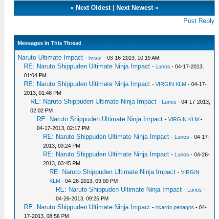
«
Next Oldest
|
Next Newest
»
Post Reply
Messages In This Thread
Naruto Ultimate Impact
-
livisor
- 03-16-2013, 10:19 AM
RE: Naruto Shippuden Ultimate Ninja Impact
-
Lunos
- 04-17-2013,
01:04 PM
RE: Naruto Shippuden Ultimate Ninja Impact
-
VIRGIN KLM
- 04-17-
2013, 01:46 PM
RE: Naruto Shippuden Ultimate Ninja Impact
-
Lunos
- 04-17-2013,
02:02 PM
RE: Naruto Shippuden Ultimate Ninja Impact
-
VIRGIN KLM
-
04-17-2013, 02:17 PM
RE: Naruto Shippuden Ultimate Ninja Impact
-
Lunos
- 04-17-
2013, 03:24 PM
RE: Naruto Shippuden Ultimate Ninja Impact
-
Lunos
- 04-26-
2013, 03:45 PM
RE: Naruto Shippuden Ultimate Ninja Impact
-
VIRGIN
KLM
- 04-26-2013, 09:00 PM
RE: Naruto Shippuden Ultimate Ninja Impact
-
Lunos
-
04-26-2013, 09:25 PM
RE: Naruto Shippuden Ultimate Ninja Impact
-
ricardo penagos
- 04-
17-2013, 08:56 PM