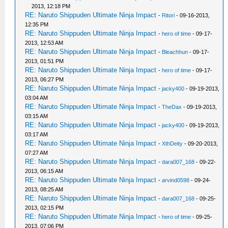
2013, 12:18 PM
RE: Naruto Shippuden Ultimate Ninja Impact
-
Ritori
- 09-16-2013,
12:35 PM
RE: Naruto Shippuden Ultimate Ninja Impact
-
hero of time
- 09-17-
2013, 12:53 AM
RE: Naruto Shippuden Ultimate Ninja Impact
-
Bleachhun
- 09-17-
2013, 01:51 PM
RE: Naruto Shippuden Ultimate Ninja Impact
-
hero of time
- 09-17-
2013, 06:27 PM
RE: Naruto Shippuden Ultimate Ninja Impact
-
jacky400
- 09-19-2013,
03:04 AM
RE: Naruto Shippuden Ultimate Ninja Impact
-
TheDax
- 09-19-2013,
03:15 AM
RE: Naruto Shippuden Ultimate Ninja Impact
-
jacky400
- 09-19-2013,
03:17 AM
RE: Naruto Shippuden Ultimate Ninja Impact
-
XthDeity
- 09-20-2013,
07:27 AM
RE: Naruto Shippuden Ultimate Ninja Impact
-
dara007_168
- 09-22-
2013, 06:15 AM
RE: Naruto Shippuden Ultimate Ninja Impact
-
arvind0598
- 09-24-
2013, 08:25 AM
RE: Naruto Shippuden Ultimate Ninja Impact
-
dara007_168
- 09-25-
2013, 02:15 PM
RE: Naruto Shippuden Ultimate Ninja Impact
-
hero of time
- 09-25-
2013, 07:06 PM