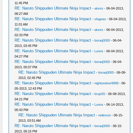
11:45 PM
RE: Naruto Shippuden Ultimate Ninja Impact
-
akess
- 06-04-2013,
08:27 AM
RE: Naruto Shippuden Ultimate Ninja Impact
-
sfageas
- 06-04-2013,
11:01 AM
RE: Naruto Shippuden Ultimate Ninja Impact
-
akess
- 06-04-2013,
02:33 PM
RE: Naruto Shippuden Ultimate Ninja Impact
-
boraq0000
- 06-04-
2013, 03:45 PM
RE: Naruto Shippuden Ultimate Ninja Impact
-
Lunos
- 06-04-2013,
04:27 PM
RE: Naruto Shippuden Ultimate Ninja Impact
-
boraq0000
- 06-04-
2013, 05:07 PM
RE: Naruto Shippuden Ultimate Ninja Impact
-
boraq0000
- 06-08-
2013, 02:45 PM
RE: Naruto Shippuden Ultimate Ninja Impact
-
nightseeker8888
- 06-
05-2013, 12:43 PM
RE: Naruto Shippuden Ultimate Ninja Impact
-
brujo55
- 06-08-2013,
04:21 PM
RE: Naruto Shippuden Ultimate Ninja Impact
-
Lunos
- 06-14-2013,
05:43 PM
RE: Naruto Shippuden Ultimate Ninja Impact
-
neilencio
- 06-15-
2013, 03:51 AM
RE: Naruto Shippuden Ultimate Ninja Impact
-
boraq0000
- 06-15-
2013, 06:15 PM