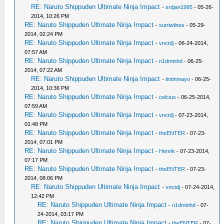
RE: Naruto Shippuden Ultimate Ninja Impact
-
srdjan1995
- 05-26-
2014, 10:26 PM
RE: Naruto Shippuden Ultimate Ninja Impact
-
sutriwilnes
- 05-29-
2014, 02:24 PM
RE: Naruto Shippuden Ultimate Ninja Impact
-
vnctdj
- 06-24-2014,
07:57 AM
RE: Naruto Shippuden Ultimate Ninja Impact
-
n1dminhd
- 06-25-
2014, 07:22 AM
RE: Naruto Shippuden Ultimate Ninja Impact
-
tintinmayo
- 06-25-
2014, 10:36 PM
RE: Naruto Shippuden Ultimate Ninja Impact
-
celcius
- 06-25-2014,
07:59 AM
RE: Naruto Shippuden Ultimate Ninja Impact
-
vnctdj
- 07-23-2014,
01:48 PM
RE: Naruto Shippuden Ultimate Ninja Impact
-
theENTER
- 07-23-
2014, 07:01 PM
RE: Naruto Shippuden Ultimate Ninja Impact
-
Henrik
- 07-23-2014,
07:17 PM
RE: Naruto Shippuden Ultimate Ninja Impact
-
theENTER
- 07-23-
2014, 08:06 PM
RE: Naruto Shippuden Ultimate Ninja Impact
-
vnctdj
- 07-24-2014,
12:42 PM
RE: Naruto Shippuden Ultimate Ninja Impact
-
n1dminhd
- 07-
24-2014, 03:17 PM
RE: Naruto Shippuden Ultimate Ninja Impact
-
theENTER
- 07-