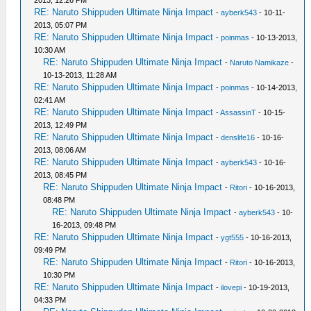
2013, 12:26 PM
RE: Naruto Shippuden Ultimate Ninja Impact
-
ayberk543
- 10-11-
2013, 05:07 PM
RE: Naruto Shippuden Ultimate Ninja Impact
-
poinmas
- 10-13-2013,
10:30 AM
RE: Naruto Shippuden Ultimate Ninja Impact
-
Naruto Namikaze
-
10-13-2013, 11:28 AM
RE: Naruto Shippuden Ultimate Ninja Impact
-
poinmas
- 10-14-2013,
02:41 AM
RE: Naruto Shippuden Ultimate Ninja Impact
-
AssassinT
- 10-15-
2013, 12:49 PM
RE: Naruto Shippuden Ultimate Ninja Impact
-
denslife16
- 10-16-
2013, 08:06 AM
RE: Naruto Shippuden Ultimate Ninja Impact
-
ayberk543
- 10-16-
2013, 08:45 PM
RE: Naruto Shippuden Ultimate Ninja Impact
-
Ritori
- 10-16-2013,
08:48 PM
RE: Naruto Shippuden Ultimate Ninja Impact
-
ayberk543
- 10-
16-2013, 09:48 PM
RE: Naruto Shippuden Ultimate Ninja Impact
-
ygt555
- 10-16-2013,
09:49 PM
RE: Naruto Shippuden Ultimate Ninja Impact
-
Ritori
- 10-16-2013,
10:30 PM
RE: Naruto Shippuden Ultimate Ninja Impact
-
ilovepi
- 10-19-2013,
04:33 PM