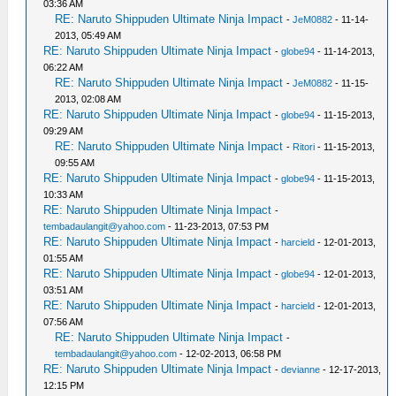
03:36 AM
RE: Naruto Shippuden Ultimate Ninja Impact
-
JeM0882
- 11-14-
2013, 05:49 AM
RE: Naruto Shippuden Ultimate Ninja Impact
-
globe94
- 11-14-2013,
06:22 AM
RE: Naruto Shippuden Ultimate Ninja Impact
-
JeM0882
- 11-15-
2013, 02:08 AM
RE: Naruto Shippuden Ultimate Ninja Impact
-
globe94
- 11-15-2013,
09:29 AM
RE: Naruto Shippuden Ultimate Ninja Impact
-
Ritori
- 11-15-2013,
09:55 AM
RE: Naruto Shippuden Ultimate Ninja Impact
-
globe94
- 11-15-2013,
10:33 AM
RE: Naruto Shippuden Ultimate Ninja Impact
-
tembadaulangit@yahoo.com
- 11-23-2013, 07:53 PM
RE: Naruto Shippuden Ultimate Ninja Impact
-
harcield
- 12-01-2013,
01:55 AM
RE: Naruto Shippuden Ultimate Ninja Impact
-
globe94
- 12-01-2013,
03:51 AM
RE: Naruto Shippuden Ultimate Ninja Impact
-
harcield
- 12-01-2013,
07:56 AM
RE: Naruto Shippuden Ultimate Ninja Impact
-
tembadaulangit@yahoo.com
- 12-02-2013, 06:58 PM
RE: Naruto Shippuden Ultimate Ninja Impact
-
devianne
- 12-17-2013,
12:15 PM