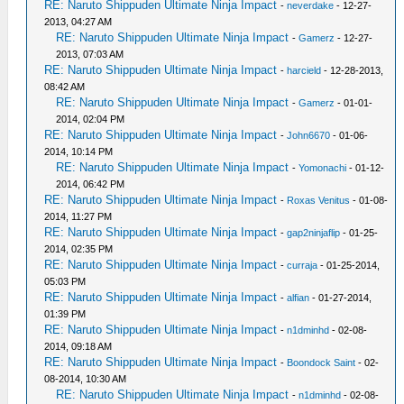
RE: Naruto Shippuden Ultimate Ninja Impact
-
neverdake
- 12-27-
2013, 04:27 AM
RE: Naruto Shippuden Ultimate Ninja Impact
-
Gamerz
- 12-27-
2013, 07:03 AM
RE: Naruto Shippuden Ultimate Ninja Impact
-
harcield
- 12-28-2013,
08:42 AM
RE: Naruto Shippuden Ultimate Ninja Impact
-
Gamerz
- 01-01-
2014, 02:04 PM
RE: Naruto Shippuden Ultimate Ninja Impact
-
John6670
- 01-06-
2014, 10:14 PM
RE: Naruto Shippuden Ultimate Ninja Impact
-
Yomonachi
- 01-12-
2014, 06:42 PM
RE: Naruto Shippuden Ultimate Ninja Impact
-
Roxas Venitus
- 01-08-
2014, 11:27 PM
RE: Naruto Shippuden Ultimate Ninja Impact
-
gap2ninjaflip
- 01-25-
2014, 02:35 PM
RE: Naruto Shippuden Ultimate Ninja Impact
-
curraja
- 01-25-2014,
05:03 PM
RE: Naruto Shippuden Ultimate Ninja Impact
-
alfian
- 01-27-2014,
01:39 PM
RE: Naruto Shippuden Ultimate Ninja Impact
-
n1dminhd
- 02-08-
2014, 09:18 AM
RE: Naruto Shippuden Ultimate Ninja Impact
-
Boondock Saint
- 02-
08-2014, 10:30 AM
RE: Naruto Shippuden Ultimate Ninja Impact
-
n1dminhd
- 02-08-