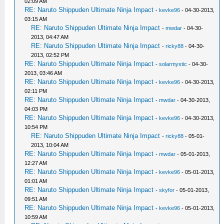
02:09 AM
RE: Naruto Shippuden Ultimate Ninja Impact
-
kevke96
- 04-30-2013,
03:15 AM
RE: Naruto Shippuden Ultimate Ninja Impact
-
mwdar
- 04-30-
2013, 04:47 AM
RE: Naruto Shippuden Ultimate Ninja Impact
-
ricky88
- 04-30-
2013, 02:52 PM
RE: Naruto Shippuden Ultimate Ninja Impact
-
solarmystic
- 04-30-
2013, 03:46 AM
RE: Naruto Shippuden Ultimate Ninja Impact
-
kevke96
- 04-30-2013,
02:11 PM
RE: Naruto Shippuden Ultimate Ninja Impact
-
mwdar
- 04-30-2013,
04:03 PM
RE: Naruto Shippuden Ultimate Ninja Impact
-
kevke96
- 04-30-2013,
10:54 PM
RE: Naruto Shippuden Ultimate Ninja Impact
-
ricky88
- 05-01-
2013, 10:04 AM
RE: Naruto Shippuden Ultimate Ninja Impact
-
mwdar
- 05-01-2013,
12:27 AM
RE: Naruto Shippuden Ultimate Ninja Impact
-
kevke96
- 05-01-2013,
01:01 AM
RE: Naruto Shippuden Ultimate Ninja Impact
-
skyfor
- 05-01-2013,
09:51 AM
RE: Naruto Shippuden Ultimate Ninja Impact
-
kevke96
- 05-01-2013,
10:59 AM