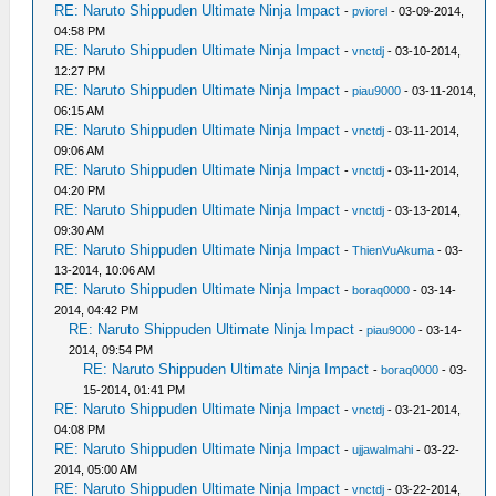
RE: Naruto Shippuden Ultimate Ninja Impact
-
pviorel
- 03-09-2014,
04:58 PM
RE: Naruto Shippuden Ultimate Ninja Impact
-
vnctdj
- 03-10-2014,
12:27 PM
RE: Naruto Shippuden Ultimate Ninja Impact
-
piau9000
- 03-11-2014,
06:15 AM
RE: Naruto Shippuden Ultimate Ninja Impact
-
vnctdj
- 03-11-2014,
09:06 AM
RE: Naruto Shippuden Ultimate Ninja Impact
-
vnctdj
- 03-11-2014,
04:20 PM
RE: Naruto Shippuden Ultimate Ninja Impact
-
vnctdj
- 03-13-2014,
09:30 AM
RE: Naruto Shippuden Ultimate Ninja Impact
-
ThienVuAkuma
- 03-
13-2014, 10:06 AM
RE: Naruto Shippuden Ultimate Ninja Impact
-
boraq0000
- 03-14-
2014, 04:42 PM
RE: Naruto Shippuden Ultimate Ninja Impact
-
piau9000
- 03-14-
2014, 09:54 PM
RE: Naruto Shippuden Ultimate Ninja Impact
-
boraq0000
- 03-
15-2014, 01:41 PM
RE: Naruto Shippuden Ultimate Ninja Impact
-
vnctdj
- 03-21-2014,
04:08 PM
RE: Naruto Shippuden Ultimate Ninja Impact
-
ujjawalmahi
- 03-22-
2014, 05:00 AM
RE: Naruto Shippuden Ultimate Ninja Impact
-
vnctdj
- 03-22-2014,