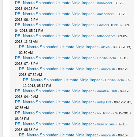
RE: Naruto Shippuden Ultimate Ninja Impact
-
hollowfeel
- 08-22-
2013, 04:28 PM
RE: Naruto Shippuden Ultimate Ninja Impact
-
dmcprince1
- 08-23-
2013, 06:42 PM
RE: Naruto Shippuden Ultimate Ninja Impact
-
GamerzHell9137
- 09-
04-2013, 05:21 PM
RE: Naruto Shippuden Ultimate Ninja Impact
-
tntbandicoot
- 09-05-
2013, 11:43 AM
RE: Naruto Shippuden Ultimate Ninja Impact
-
alexis
- 09-06-2013,
02:30 AM
RE: Naruto Shippuden Ultimate Ninja Impact
-
UchihaItachi
- 09-11-
2013, 07:45 PM
RE: Naruto Shippuden Ultimate Ninja Impact
-
mupralsh
- 09-12-
2013, 07:52 AM
RE: Naruto Shippuden Ultimate Ninja Impact
-
UchihaItachi
- 09-
12-2013, 05:12 PM
RE: Naruto Shippuden Ultimate Ninja Impact
-
dara007_168
- 09-12-
2013, 04:49 AM
RE: Naruto Shippuden Ultimate Ninja Impact
-
mdgs123
- 09-12-2013,
07:55 AM
RE: Naruto Shippuden Ultimate Ninja Impact
-
NkDemo
- 09-15-2013,
06:08 PM
RE: Naruto Shippuden Ultimate Ninja Impact
-
hero of time
- 09-15-
2013, 08:38 PM
RE: Naruto Shippuden Ultimate Ninja Impact
-
mupralsh
- 09-16-