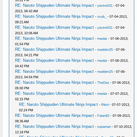
10:22 PM
RE: Naruto Shippuden Ultimate Ninja Impact
-
yacino031
- 07-04-
2013, 06:42 AM
RE: Naruto Shippuden Ultimate Ninja Impact
-
vsub_
- 07-04-2013,
08:21 AM
RE: Naruto Shippuden Ultimate Ninja Impact
-
yacino031
- 07-04-
2013, 10:06 AM
RE: Naruto Shippuden Ultimate Ninja Impact
-
mwdar
- 07-06-2013,
01:54 PM
RE: Naruto Shippuden Ultimate Ninja Impact
-
madden25
- 07-06-
2013, 04:21 PM
RE: Naruto Shippuden Ultimate Ninja Impact
-
mwdar
- 07-06-2013,
04:42 PM
RE: Naruto Shippuden Ultimate Ninja Impact
-
madden25
- 07-06-
2013, 04:54 PM
RE: Naruto Shippuden Ultimate Ninja Impact
-
TheDax
- 07-06-2013,
05:00 PM
RE: Naruto Shippuden Ultimate Ninja Impact
-
mwdar
- 07-07-2013,
02:15 PM
RE: Naruto Shippuden Ultimate Ninja Impact
-
Ritori
- 07-07-2013,
02:24 PM
RE: Naruto Shippuden Ultimate Ninja Impact
-
Fatan82
- 07-09-2013,
08:36 AM
RE: Naruto Shippuden Ultimate Ninja Impact
-
supaman
- 07-10-2013,
12:18 PM