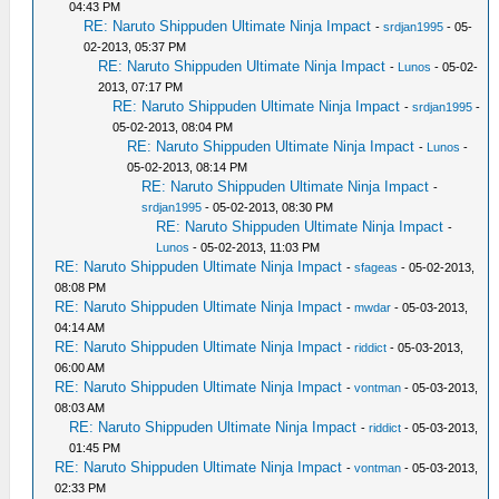
04:43 PM
RE: Naruto Shippuden Ultimate Ninja Impact
-
srdjan1995
- 05-
02-2013, 05:37 PM
RE: Naruto Shippuden Ultimate Ninja Impact
-
Lunos
- 05-02-
2013, 07:17 PM
RE: Naruto Shippuden Ultimate Ninja Impact
-
srdjan1995
-
05-02-2013, 08:04 PM
RE: Naruto Shippuden Ultimate Ninja Impact
-
Lunos
-
05-02-2013, 08:14 PM
RE: Naruto Shippuden Ultimate Ninja Impact
-
srdjan1995
- 05-02-2013, 08:30 PM
RE: Naruto Shippuden Ultimate Ninja Impact
-
Lunos
- 05-02-2013, 11:03 PM
RE: Naruto Shippuden Ultimate Ninja Impact
-
sfageas
- 05-02-2013,
08:08 PM
RE: Naruto Shippuden Ultimate Ninja Impact
-
mwdar
- 05-03-2013,
04:14 AM
RE: Naruto Shippuden Ultimate Ninja Impact
-
riddict
- 05-03-2013,
06:00 AM
RE: Naruto Shippuden Ultimate Ninja Impact
-
vontman
- 05-03-2013,
08:03 AM
RE: Naruto Shippuden Ultimate Ninja Impact
-
riddict
- 05-03-2013,
01:45 PM
RE: Naruto Shippuden Ultimate Ninja Impact
-
vontman
- 05-03-2013,
02:33 PM