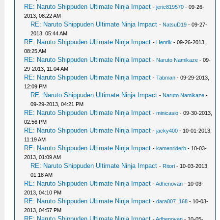
RE: Naruto Shippuden Ultimate Ninja Impact
-
jeric819570
- 09-26-
2013, 08:22 AM
RE: Naruto Shippuden Ultimate Ninja Impact
-
NatsuD19
- 09-27-
2013, 05:44 AM
RE: Naruto Shippuden Ultimate Ninja Impact
-
Henrik
- 09-26-2013,
08:25 AM
RE: Naruto Shippuden Ultimate Ninja Impact
-
Naruto Namikaze
- 09-
29-2013, 11:04 AM
RE: Naruto Shippuden Ultimate Ninja Impact
-
Tabman
- 09-29-2013,
12:09 PM
RE: Naruto Shippuden Ultimate Ninja Impact
-
Naruto Namikaze
-
09-29-2013, 04:21 PM
RE: Naruto Shippuden Ultimate Ninja Impact
-
minicasio
- 09-30-2013,
02:56 PM
RE: Naruto Shippuden Ultimate Ninja Impact
-
jacky400
- 10-01-2013,
11:19 AM
RE: Naruto Shippuden Ultimate Ninja Impact
-
kamenriderb
- 10-03-
2013, 01:09 AM
RE: Naruto Shippuden Ultimate Ninja Impact
-
Ritori
- 10-03-2013,
01:18 AM
RE: Naruto Shippuden Ultimate Ninja Impact
-
Adhenovan
- 10-03-
2013, 04:10 PM
RE: Naruto Shippuden Ultimate Ninja Impact
-
dara007_168
- 10-03-
2013, 04:57 PM
RE: Naruto Shippuden Ultimate Ninja Impact
-
Adhenovan
- 10-05-