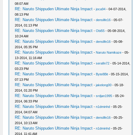
08:07 AM
RE: Naruto Shippuden Ultimate Ninja Impact
-
joca94
- 04-07-2014,
08:13 PM
RE: Naruto Shippuden Ultimate Ninja Impact
-
denslife16
- 05-07-
2014, 01:13 PM
RE: Naruto Shippuden Ultimate Ninja Impact
-
Obi55
- 05-08-2014,
10:24 AM
RE: Naruto Shippuden Ultimate Ninja Impact
-
denslife16
- 05-08-
2014, 05:35 PM
RE: Naruto Shippuden Ultimate Ninja Impact
-
Naruto Namikaze
- 05-
13-2014, 11:16 AM
RE: Naruto Shippuden Ultimate Ninja Impact
-
serafin72
- 05-14-2014,
03:23 PM
RE: Naruto Shippuden Ultimate Ninja Impact
-
Byte8Bit
- 05-15-2014,
07:13 PM
RE: Naruto Shippuden Ultimate Ninja Impact
-
jakelong00
- 05-18-
2014, 01:20 PM
RE: Naruto Shippuden Ultimate Ninja Impact
-
srdjan1995
- 05-24-
2014, 06:33 PM
RE: Naruto Shippuden Ultimate Ninja Impact
-
n1dminhd
- 05-25-
2014, 04:07 AM
RE: Naruto Shippuden Ultimate Ninja Impact
-
denslife16
- 05-25-
2014, 10:13 AM
RE: Naruto Shippuden Ultimate Ninja Impact
-
n1dminhd
- 05-25-
2014, 11:41 AM