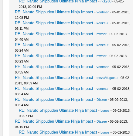
RE: Naruto Shippuden Ultimate Ninja Impact
-
ricky88
- 05-01-
2013, 02:09 PM
RE: Naruto Shippuden Ultimate Ninja Impact
-
vontman
- 05-01-2013,
12:08 PM
RE: Naruto Shippuden Ultimate Ninja Impact
-
kevke96
- 05-01-2013,
03:11 PM
RE: Naruto Shippuden Ultimate Ninja Impact
-
mwdar
- 05-02-2013,
04:40 AM
RE: Naruto Shippuden Ultimate Ninja Impact
-
kevke96
- 05-02-2013,
05:24 AM
RE: Naruto Shippuden Ultimate Ninja Impact
-
mwdar
- 05-02-2013,
08:23 AM
RE: Naruto Shippuden Ultimate Ninja Impact
-
vontman
- 05-02-2013,
08:35 AM
RE: Naruto Shippuden Ultimate Ninja Impact
-
tenzaMugetsu
- 05-02-
2013, 08:39 AM
RE: Naruto Shippuden Ultimate Ninja Impact
-
vontman
- 05-02-2013,
08:54 AM
RE: Naruto Shippuden Ultimate Ninja Impact
-
Dizzee
- 05-02-2013,
09:54 AM
RE: Naruto Shippuden Ultimate Ninja Impact
-
Lunos
- 05-02-2013,
03:57 PM
RE: Naruto Shippuden Ultimate Ninja Impact
-
Dizzee
- 05-02-2013,
04:15 PM
RE: Naruto Shippuden Ultimate Ninja Impact
-
Lunos
- 05-02-2013,