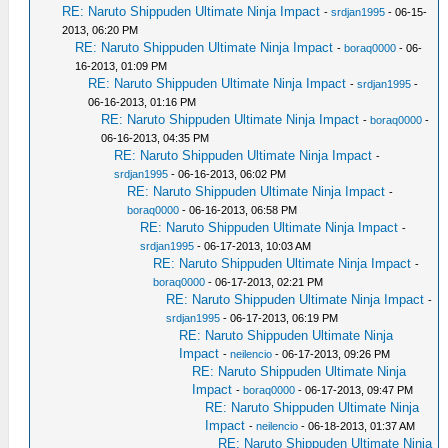
RE: Naruto Shippuden Ultimate Ninja Impact
-
srdjan1995
- 06-15-
2013, 06:20 PM
RE: Naruto Shippuden Ultimate Ninja Impact
-
boraq0000
- 06-
16-2013, 01:09 PM
RE: Naruto Shippuden Ultimate Ninja Impact
-
srdjan1995
-
06-16-2013, 01:16 PM
RE: Naruto Shippuden Ultimate Ninja Impact
-
boraq0000
-
06-16-2013, 04:35 PM
RE: Naruto Shippuden Ultimate Ninja Impact
-
srdjan1995
- 06-16-2013, 06:02 PM
RE: Naruto Shippuden Ultimate Ninja Impact
-
boraq0000
- 06-16-2013, 06:58 PM
RE: Naruto Shippuden Ultimate Ninja Impact
-
srdjan1995
- 06-17-2013, 10:03 AM
RE: Naruto Shippuden Ultimate Ninja Impact
-
boraq0000
- 06-17-2013, 02:21 PM
RE: Naruto Shippuden Ultimate Ninja Impact
-
srdjan1995
- 06-17-2013, 06:19 PM
RE: Naruto Shippuden Ultimate Ninja
Impact
-
neilencio
- 06-17-2013, 09:26 PM
RE: Naruto Shippuden Ultimate Ninja
Impact
-
boraq0000
- 06-17-2013, 09:47 PM
RE: Naruto Shippuden Ultimate Ninja
Impact
-
neilencio
- 06-18-2013, 01:37 AM
RE: Naruto Shippuden Ultimate Ninja