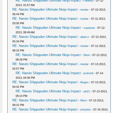
RE: Naruto Shippuden Ultimate Ninja Impact
-
Fatan82
- 07-11-
2013, 01:57 AM
RE: Naruto Shippuden Ultimate Ninja Impact
-
mwdar
- 07-10-2013,
06:44 PM
RE: Naruto Shippuden Ultimate Ninja Impact
-
mwdar
- 07-11-2013,
03:05 PM
RE: Naruto Shippuden Ultimate Ninja Impact
-
supaman
- 07-12-
2013, 08:49 AM
RE: Naruto Shippuden Ultimate Ninja Impact
-
altaircz
- 07-12-2013,
05:34 PM
RE: Naruto Shippuden Ultimate Ninja Impact
-
mwdar
- 07-12-2013,
08:15 PM
RE: Naruto Shippuden Ultimate Ninja Impact
-
Ritori
- 07-12-2013,
08:28 PM
RE: Naruto Shippuden Ultimate Ninja Impact
-
mwdar
- 07-13-2013,
02:57 PM
RE: Naruto Shippuden Ultimate Ninja Impact
-
prokshit
- 07-14-
2013, 04:36 PM
RE: Naruto Shippuden Ultimate Ninja Impact
-
Mugen
- 07-13-2013,
04:42 PM
RE: Naruto Shippuden Ultimate Ninja Impact
-
aki21
- 07-13-2013,
08:14 PM
RE: Naruto Shippuden Ultimate Ninja Impact
-
Ritori
- 07-13-2013,
08:31 PM
RE: Naruto Shippuden Ultimate Ninja Impact
-
artstyles
- 07-15-2013,