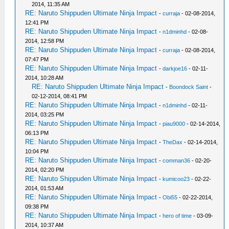
2014, 11:35 AM
RE: Naruto Shippuden Ultimate Ninja Impact
-
curraja
- 02-08-2014,
12:41 PM
RE: Naruto Shippuden Ultimate Ninja Impact
-
n1dminhd
- 02-08-
2014, 12:58 PM
RE: Naruto Shippuden Ultimate Ninja Impact
-
curraja
- 02-08-2014,
07:47 PM
RE: Naruto Shippuden Ultimate Ninja Impact
-
darkjoe16
- 02-11-
2014, 10:28 AM
RE: Naruto Shippuden Ultimate Ninja Impact
-
Boondock Saint
-
02-12-2014, 08:41 PM
RE: Naruto Shippuden Ultimate Ninja Impact
-
n1dminhd
- 02-11-
2014, 03:25 PM
RE: Naruto Shippuden Ultimate Ninja Impact
-
piau9000
- 02-14-2014,
06:13 PM
RE: Naruto Shippuden Ultimate Ninja Impact
-
TheDax
- 02-14-2014,
10:04 PM
RE: Naruto Shippuden Ultimate Ninja Impact
-
comman36
- 02-20-
2014, 02:20 PM
RE: Naruto Shippuden Ultimate Ninja Impact
-
kumicoo23
- 02-22-
2014, 01:53 AM
RE: Naruto Shippuden Ultimate Ninja Impact
-
Obi55
- 02-22-2014,
09:38 PM
RE: Naruto Shippuden Ultimate Ninja Impact
-
hero of time
- 03-09-
2014, 10:37 AM