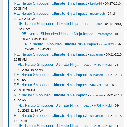
RE: Naruto Shippuden Ultimate Ninja Impact
-
kevke96
- 04-17-2013,
09:36 PM
RE: Naruto Shippuden Ultimate Ninja Impact
-
masteryoh
- 04-18-
2013, 02:48 AM
RE: Naruto Shippuden Ultimate Ninja Impact
-
Lunos
- 04-18-2013,
06:38 AM
RE: Naruto Shippuden Ultimate Ninja Impact
-
masteryoh
- 04-
18-2013, 09:11 AM
RE: Naruto Shippuden Ultimate Ninja Impact
-
chied123
- 04-
29-2013, 12:42 AM
RE: Naruto Shippuden Ultimate Ninja Impact
-
supaman
- 04-21-2013,
10:53 AM
RE: Naruto Shippuden Ultimate Ninja Impact
-
VIRGIN KLM
- 04-
21-2013, 10:56 AM
RE: Naruto Shippuden Ultimate Ninja Impact
-
supaman
- 04-21-2013,
11:15 AM
RE: Naruto Shippuden Ultimate Ninja Impact
-
VIRGIN KLM
- 04-21-
2013, 11:28 AM
RE: Naruto Shippuden Ultimate Ninja Impact
-
supaman
- 04-21-2013,
11:30 AM
RE: Naruto Shippuden Ultimate Ninja Impact
-
VIRGIN KLM
- 04-
21-2013, 11:39 AM
RE: Naruto Shippuden Ultimate Ninja Impact
-
supaman
- 04-21-2013,
12:19 PM
RE: Naruto Shippuden Ultimate Ninja Impact
-
VIRGIN KLM
- 04-