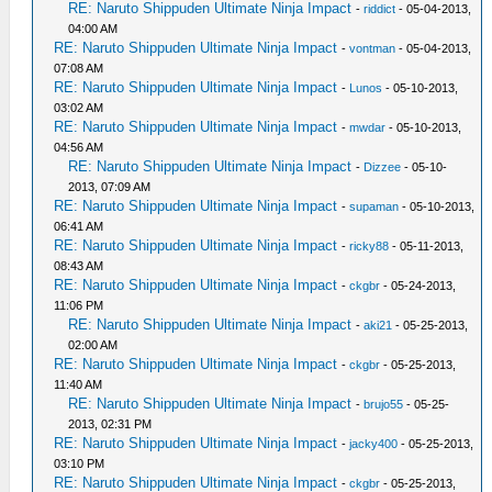
RE: Naruto Shippuden Ultimate Ninja Impact
-
riddict
- 05-04-2013,
04:00 AM
RE: Naruto Shippuden Ultimate Ninja Impact
-
vontman
- 05-04-2013,
07:08 AM
RE: Naruto Shippuden Ultimate Ninja Impact
-
Lunos
- 05-10-2013,
03:02 AM
RE: Naruto Shippuden Ultimate Ninja Impact
-
mwdar
- 05-10-2013,
04:56 AM
RE: Naruto Shippuden Ultimate Ninja Impact
-
Dizzee
- 05-10-
2013, 07:09 AM
RE: Naruto Shippuden Ultimate Ninja Impact
-
supaman
- 05-10-2013,
06:41 AM
RE: Naruto Shippuden Ultimate Ninja Impact
-
ricky88
- 05-11-2013,
08:43 AM
RE: Naruto Shippuden Ultimate Ninja Impact
-
ckgbr
- 05-24-2013,
11:06 PM
RE: Naruto Shippuden Ultimate Ninja Impact
-
aki21
- 05-25-2013,
02:00 AM
RE: Naruto Shippuden Ultimate Ninja Impact
-
ckgbr
- 05-25-2013,
11:40 AM
RE: Naruto Shippuden Ultimate Ninja Impact
-
brujo55
- 05-25-
2013, 02:31 PM
RE: Naruto Shippuden Ultimate Ninja Impact
-
jacky400
- 05-25-2013,
03:10 PM
RE: Naruto Shippuden Ultimate Ninja Impact
-
ckgbr
- 05-25-2013,