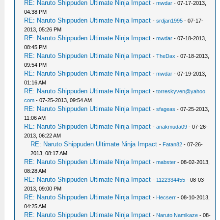
RE: Naruto Shippuden Ultimate Ninja Impact
-
mwdar
- 07-17-2013,
04:38 PM
RE: Naruto Shippuden Ultimate Ninja Impact
-
srdjan1995
- 07-17-
2013, 05:26 PM
RE: Naruto Shippuden Ultimate Ninja Impact
-
mwdar
- 07-18-2013,
08:45 PM
RE: Naruto Shippuden Ultimate Ninja Impact
-
TheDax
- 07-18-2013,
09:54 PM
RE: Naruto Shippuden Ultimate Ninja Impact
-
mwdar
- 07-19-2013,
01:16 AM
RE: Naruto Shippuden Ultimate Ninja Impact
-
torreskyven@yahoo.
com
- 07-25-2013, 09:54 AM
RE: Naruto Shippuden Ultimate Ninja Impact
-
sfageas
- 07-25-2013,
11:06 AM
RE: Naruto Shippuden Ultimate Ninja Impact
-
anakmuda09
- 07-26-
2013, 06:22 AM
RE: Naruto Shippuden Ultimate Ninja Impact
-
Fatan82
- 07-26-
2013, 08:17 AM
RE: Naruto Shippuden Ultimate Ninja Impact
-
mabster
- 08-02-2013,
08:28 AM
RE: Naruto Shippuden Ultimate Ninja Impact
-
1122334455
- 08-03-
2013, 09:00 PM
RE: Naruto Shippuden Ultimate Ninja Impact
-
Hecserr
- 08-10-2013,
04:25 AM
RE: Naruto Shippuden Ultimate Ninja Impact
-
Naruto Namikaze
- 08-