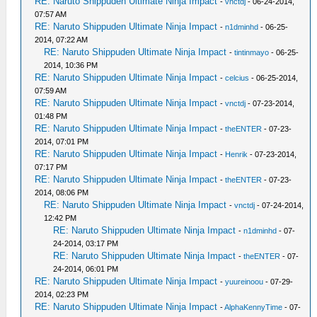
RE: Naruto Shippuden Ultimate Ninja Impact
-
vnctdj
- 06-24-2014,
07:57 AM
RE: Naruto Shippuden Ultimate Ninja Impact
-
n1dminhd
- 06-25-
2014, 07:22 AM
RE: Naruto Shippuden Ultimate Ninja Impact
-
tintinmayo
- 06-25-
2014, 10:36 PM
RE: Naruto Shippuden Ultimate Ninja Impact
-
celcius
- 06-25-2014,
07:59 AM
RE: Naruto Shippuden Ultimate Ninja Impact
-
vnctdj
- 07-23-2014,
01:48 PM
RE: Naruto Shippuden Ultimate Ninja Impact
-
theENTER
- 07-23-
2014, 07:01 PM
RE: Naruto Shippuden Ultimate Ninja Impact
-
Henrik
- 07-23-2014,
07:17 PM
RE: Naruto Shippuden Ultimate Ninja Impact
-
theENTER
- 07-23-
2014, 08:06 PM
RE: Naruto Shippuden Ultimate Ninja Impact
-
vnctdj
- 07-24-2014,
12:42 PM
RE: Naruto Shippuden Ultimate Ninja Impact
-
n1dminhd
- 07-
24-2014, 03:17 PM
RE: Naruto Shippuden Ultimate Ninja Impact
-
theENTER
- 07-
24-2014, 06:01 PM
RE: Naruto Shippuden Ultimate Ninja Impact
-
yuureinoou
- 07-29-
2014, 02:23 PM
RE: Naruto Shippuden Ultimate Ninja Impact
-
AlphaKennyTime
- 07-