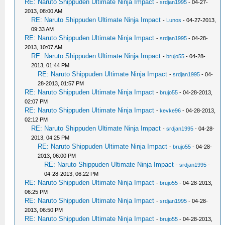
RE: Naruto Shippuden Ultimate Ninja Impact
-
srdjan1995
- 04-27-
2013, 08:00 AM
RE: Naruto Shippuden Ultimate Ninja Impact
-
Lunos
- 04-27-2013,
09:33 AM
RE: Naruto Shippuden Ultimate Ninja Impact
-
srdjan1995
- 04-28-
2013, 10:07 AM
RE: Naruto Shippuden Ultimate Ninja Impact
-
brujo55
- 04-28-
2013, 01:44 PM
RE: Naruto Shippuden Ultimate Ninja Impact
-
srdjan1995
- 04-
28-2013, 01:57 PM
RE: Naruto Shippuden Ultimate Ninja Impact
-
brujo55
- 04-28-2013,
02:07 PM
RE: Naruto Shippuden Ultimate Ninja Impact
-
kevke96
- 04-28-2013,
02:12 PM
RE: Naruto Shippuden Ultimate Ninja Impact
-
srdjan1995
- 04-28-
2013, 04:25 PM
RE: Naruto Shippuden Ultimate Ninja Impact
-
brujo55
- 04-28-
2013, 06:00 PM
RE: Naruto Shippuden Ultimate Ninja Impact
-
srdjan1995
-
04-28-2013, 06:22 PM
RE: Naruto Shippuden Ultimate Ninja Impact
-
brujo55
- 04-28-2013,
06:25 PM
RE: Naruto Shippuden Ultimate Ninja Impact
-
srdjan1995
- 04-28-
2013, 06:50 PM
RE: Naruto Shippuden Ultimate Ninja Impact
-
brujo55
- 04-28-2013,