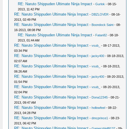
RE: Naruto Shippuden Ultimate Ninja Impact
-
Gurlok
- 08-15-
2013, 11:42 PM
RE: Naruto Shippuden Ultimate Ninja Impact
-
DBZLOVER
- 08-16-
2013, 02:49 PM
RE: Naruto Shippuden Ultimate Ninja Impact
-
Boondock Saint
- 08-
16-2013, 08:08 PM
RE: Naruto Shippuden Ultimate Ninja Impact
-
Fatan82
- 08-18-
2013, 01:44 AM
RE: Naruto Shippuden Ultimate Ninja Impact
-
vsub_
- 08-17-2013,
03:34 PM
RE: Naruto Shippuden Ultimate Ninja Impact
-
jacky400
- 08-18-2013,
02:07 AM
RE: Naruto Shippuden Ultimate Ninja Impact
-
vsub_
- 08-18-2013,
06:26 AM
RE: Naruto Shippuden Ultimate Ninja Impact
-
jacky400
- 08-20-2013,
01:54 PM
RE: Naruto Shippuden Ultimate Ninja Impact
-
vsub_
- 08-20-2013,
02:04 PM
RE: Naruto Shippuden Ultimate Ninja Impact
-
Dona12345
- 08-21-
2013, 09:47 AM
RE: Naruto Shippuden Ultimate Ninja Impact
-
hollowfeel
- 08-22-
2013, 04:28 PM
RE: Naruto Shippuden Ultimate Ninja Impact
-
dmcprince1
- 08-23-
2013, 06:42 PM
RE: Naruto Shippuden Ultimate Ninja Impact
-
GamerzHell9137
- 09-