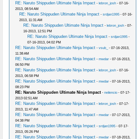
RE: Naruto Shippuden Ultimate Ninja Impact
-
lebron_josh
- 07-16-
2013, 08:54 AM
RE: Naruto Shippuden Ultimate Ninja Impact
-
srdjan1995
- 07-16-
2013, 11:31 AM
RE: Naruto Shippuden Ultimate Ninja Impact
-
lebron_josh
- 07-
16-2013, 12:51 PM
RE: Naruto Shippuden Ultimate Ninja Impact
-
srdjan1995
-
07-16-2013, 04:02 PM
RE: Naruto Shippuden Ultimate Ninja Impact
-
vsub_
- 07-16-2013,
11:38 AM
RE: Naruto Shippuden Ultimate Ninja Impact
-
mwdar
- 07-16-2013,
06:50 PM
RE: Naruto Shippuden Ultimate Ninja Impact
-
lebron_josh
- 07-16-
2013, 06:58 PM
RE: Naruto Shippuden Ultimate Ninja Impact
-
mwdar
- 07-16-2013,
08:23 PM
RE: Naruto Shippuden Ultimate Ninja Impact
-
neilencio
- 07-17-
2013 02:51 AM
RE: Naruto Shippuden Ultimate Ninja Impact
-
lebron_josh
- 07-17-
2013, 11:47 AM
RE: Naruto Shippuden Ultimate Ninja Impact
-
mwdar
- 07-17-2013,
04:38 PM
RE: Naruto Shippuden Ultimate Ninja Impact
-
srdjan1995
- 07-17-
2013, 05:26 PM
RE: Naruto Shippuden Ultimate Ninja Impact
-
mwdar
- 07-18-2013,