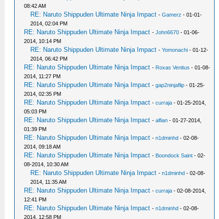
08:42 AM
RE: Naruto Shippuden Ultimate Ninja Impact
-
Gamerz
- 01-01-
2014, 02:04 PM
RE: Naruto Shippuden Ultimate Ninja Impact
-
John6670
- 01-06-
2014, 10:14 PM
RE: Naruto Shippuden Ultimate Ninja Impact
-
Yomonachi
- 01-12-
2014, 06:42 PM
RE: Naruto Shippuden Ultimate Ninja Impact
-
Roxas Venitus
- 01-08-
2014, 11:27 PM
RE: Naruto Shippuden Ultimate Ninja Impact
-
gap2ninjaflip
- 01-25-
2014, 02:35 PM
RE: Naruto Shippuden Ultimate Ninja Impact
-
curraja
- 01-25-2014,
05:03 PM
RE: Naruto Shippuden Ultimate Ninja Impact
-
alfian
- 01-27-2014,
01:39 PM
RE: Naruto Shippuden Ultimate Ninja Impact
-
n1dminhd
- 02-08-
2014, 09:18 AM
RE: Naruto Shippuden Ultimate Ninja Impact
-
Boondock Saint
- 02-
08-2014, 10:30 AM
RE: Naruto Shippuden Ultimate Ninja Impact
-
n1dminhd
- 02-08-
2014, 11:35 AM
RE: Naruto Shippuden Ultimate Ninja Impact
-
curraja
- 02-08-2014,
12:41 PM
RE: Naruto Shippuden Ultimate Ninja Impact
-
n1dminhd
- 02-08-
2014, 12:58 PM