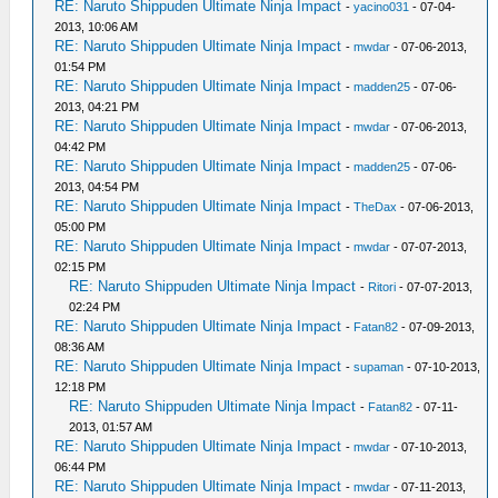
RE: Naruto Shippuden Ultimate Ninja Impact
-
yacino031
- 07-04-
2013, 10:06 AM
RE: Naruto Shippuden Ultimate Ninja Impact
-
mwdar
- 07-06-2013,
01:54 PM
RE: Naruto Shippuden Ultimate Ninja Impact
-
madden25
- 07-06-
2013, 04:21 PM
RE: Naruto Shippuden Ultimate Ninja Impact
-
mwdar
- 07-06-2013,
04:42 PM
RE: Naruto Shippuden Ultimate Ninja Impact
-
madden25
- 07-06-
2013, 04:54 PM
RE: Naruto Shippuden Ultimate Ninja Impact
-
TheDax
- 07-06-2013,
05:00 PM
RE: Naruto Shippuden Ultimate Ninja Impact
-
mwdar
- 07-07-2013,
02:15 PM
RE: Naruto Shippuden Ultimate Ninja Impact
-
Ritori
- 07-07-2013,
02:24 PM
RE: Naruto Shippuden Ultimate Ninja Impact
-
Fatan82
- 07-09-2013,
08:36 AM
RE: Naruto Shippuden Ultimate Ninja Impact
-
supaman
- 07-10-2013,
12:18 PM
RE: Naruto Shippuden Ultimate Ninja Impact
-
Fatan82
- 07-11-
2013, 01:57 AM
RE: Naruto Shippuden Ultimate Ninja Impact
-
mwdar
- 07-10-2013,
06:44 PM
RE: Naruto Shippuden Ultimate Ninja Impact
-
mwdar
- 07-11-2013,