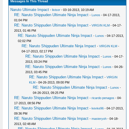
Messages In This Thread
Naruto Ultimate Impact
-
livisor
- 03-16-2013, 10:19 AM
RE: Naruto Shippuden Ultimate Ninja Impact
-
Lunos
- 04-17-2013,
01:04 PM
RE: Naruto Shippuden Ultimate Ninja Impact
-
VIRGIN KLM
- 04-17-
2013, 01:46 PM
RE: Naruto Shippuden Ultimate Ninja Impact
-
Lunos
- 04-17-2013,
02:02 PM
RE: Naruto Shippuden Ultimate Ninja Impact
-
VIRGIN KLM
-
04-17-2013, 02:17 PM
RE: Naruto Shippuden Ultimate Ninja Impact
-
Lunos
- 04-17-
2013, 03:24 PM
RE: Naruto Shippuden Ultimate Ninja Impact
-
Lunos
- 04-26-
2013, 03:45 PM
RE: Naruto Shippuden Ultimate Ninja Impact
-
VIRGIN
KLM
- 04-26-2013, 09:00 PM
RE: Naruto Shippuden Ultimate Ninja Impact
-
Lunos
-
04-26-2013, 09:25 PM
RE: Naruto Shippuden Ultimate Ninja Impact
-
ricardo penagos
- 04-
17-2013, 08:56 PM
RE: Naruto Shippuden Ultimate Ninja Impact
-
kevke96
- 04-17-2013,
09:36 PM
RE: Naruto Shippuden Ultimate Ninja Impact
-
masteryoh
- 04-18-
2013, 02:48 AM
RE: Naruto Shippuden Ultimate Ninja Impact