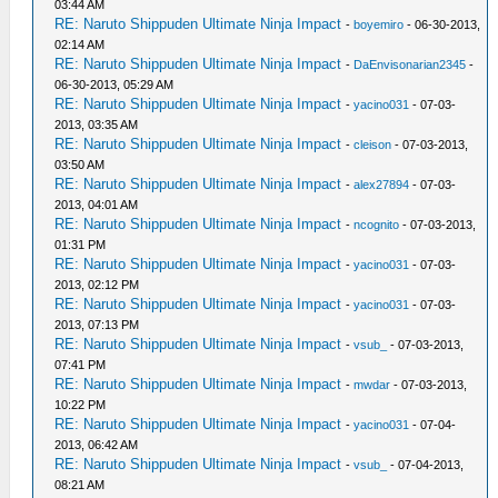
03:44 AM
RE: Naruto Shippuden Ultimate Ninja Impact
-
boyemiro
- 06-30-2013,
02:14 AM
RE: Naruto Shippuden Ultimate Ninja Impact
-
DaEnvisonarian2345
-
06-30-2013, 05:29 AM
RE: Naruto Shippuden Ultimate Ninja Impact
-
yacino031
- 07-03-
2013, 03:35 AM
RE: Naruto Shippuden Ultimate Ninja Impact
-
cleison
- 07-03-2013,
03:50 AM
RE: Naruto Shippuden Ultimate Ninja Impact
-
alex27894
- 07-03-
2013, 04:01 AM
RE: Naruto Shippuden Ultimate Ninja Impact
-
ncognito
- 07-03-2013,
01:31 PM
RE: Naruto Shippuden Ultimate Ninja Impact
-
yacino031
- 07-03-
2013, 02:12 PM
RE: Naruto Shippuden Ultimate Ninja Impact
-
yacino031
- 07-03-
2013, 07:13 PM
RE: Naruto Shippuden Ultimate Ninja Impact
-
vsub_
- 07-03-2013,
07:41 PM
RE: Naruto Shippuden Ultimate Ninja Impact
-
mwdar
- 07-03-2013,
10:22 PM
RE: Naruto Shippuden Ultimate Ninja Impact
-
yacino031
- 07-04-
2013, 06:42 AM
RE: Naruto Shippuden Ultimate Ninja Impact
-
vsub_
- 07-04-2013,
08:21 AM