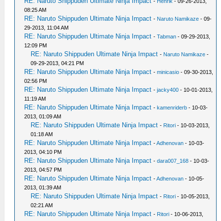
RE: Naruto Shippuden Ultimate Ninja Impact
-
Henrik
- 09-26-2013,
08:25 AM
RE: Naruto Shippuden Ultimate Ninja Impact
-
Naruto Namikaze
- 09-
29-2013, 11:04 AM
RE: Naruto Shippuden Ultimate Ninja Impact
-
Tabman
- 09-29-2013,
12:09 PM
RE: Naruto Shippuden Ultimate Ninja Impact
-
Naruto Namikaze
-
09-29-2013, 04:21 PM
RE: Naruto Shippuden Ultimate Ninja Impact
-
minicasio
- 09-30-2013,
02:56 PM
RE: Naruto Shippuden Ultimate Ninja Impact
-
jacky400
- 10-01-2013,
11:19 AM
RE: Naruto Shippuden Ultimate Ninja Impact
-
kamenriderb
- 10-03-
2013, 01:09 AM
RE: Naruto Shippuden Ultimate Ninja Impact
-
Ritori
- 10-03-2013,
01:18 AM
RE: Naruto Shippuden Ultimate Ninja Impact
-
Adhenovan
- 10-03-
2013, 04:10 PM
RE: Naruto Shippuden Ultimate Ninja Impact
-
dara007_168
- 10-03-
2013, 04:57 PM
RE: Naruto Shippuden Ultimate Ninja Impact
-
Adhenovan
- 10-05-
2013, 01:39 AM
RE: Naruto Shippuden Ultimate Ninja Impact
-
Ritori
- 10-05-2013,
02:21 AM
RE: Naruto Shippuden Ultimate Ninja Impact
-
Ritori
- 10-06-2013,