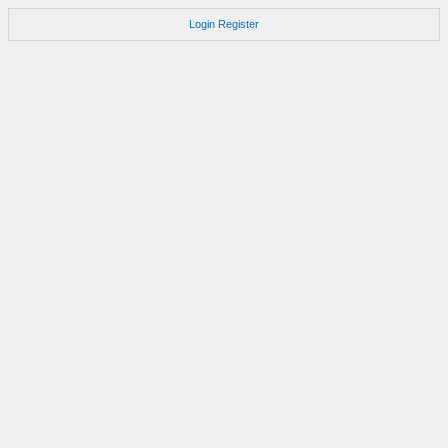
Login
Register