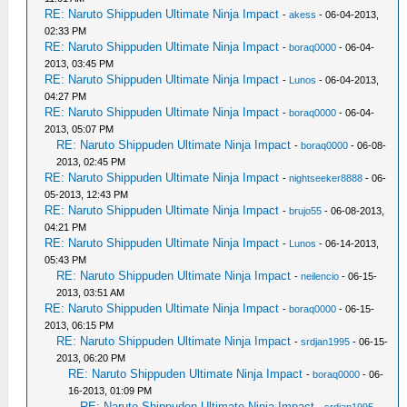
RE: Naruto Shippuden Ultimate Ninja Impact
-
akess
- 06-04-2013,
02:33 PM
RE: Naruto Shippuden Ultimate Ninja Impact
-
boraq0000
- 06-04-
2013, 03:45 PM
RE: Naruto Shippuden Ultimate Ninja Impact
-
Lunos
- 06-04-2013,
04:27 PM
RE: Naruto Shippuden Ultimate Ninja Impact
-
boraq0000
- 06-04-
2013, 05:07 PM
RE: Naruto Shippuden Ultimate Ninja Impact
-
boraq0000
- 06-08-
2013, 02:45 PM
RE: Naruto Shippuden Ultimate Ninja Impact
-
nightseeker8888
- 06-
05-2013, 12:43 PM
RE: Naruto Shippuden Ultimate Ninja Impact
-
brujo55
- 06-08-2013,
04:21 PM
RE: Naruto Shippuden Ultimate Ninja Impact
-
Lunos
- 06-14-2013,
05:43 PM
RE: Naruto Shippuden Ultimate Ninja Impact
-
neilencio
- 06-15-
2013, 03:51 AM
RE: Naruto Shippuden Ultimate Ninja Impact
-
boraq0000
- 06-15-
2013, 06:15 PM
RE: Naruto Shippuden Ultimate Ninja Impact
-
srdjan1995
- 06-15-
2013, 06:20 PM
RE: Naruto Shippuden Ultimate Ninja Impact
-
boraq0000
- 06-
16-2013, 01:09 PM
RE: Naruto Shippuden Ultimate Ninja Impact