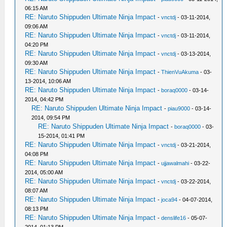
06:15 AM
RE: Naruto Shippuden Ultimate Ninja Impact
-
vnctdj
- 03-11-2014,
09:06 AM
RE: Naruto Shippuden Ultimate Ninja Impact
-
vnctdj
- 03-11-2014,
04:20 PM
RE: Naruto Shippuden Ultimate Ninja Impact
-
vnctdj
- 03-13-2014,
09:30 AM
RE: Naruto Shippuden Ultimate Ninja Impact
-
ThienVuAkuma
- 03-
13-2014, 10:06 AM
RE: Naruto Shippuden Ultimate Ninja Impact
-
boraq0000
- 03-14-
2014, 04:42 PM
RE: Naruto Shippuden Ultimate Ninja Impact
-
piau9000
- 03-14-
2014, 09:54 PM
RE: Naruto Shippuden Ultimate Ninja Impact
-
boraq0000
- 03-
15-2014, 01:41 PM
RE: Naruto Shippuden Ultimate Ninja Impact
-
vnctdj
- 03-21-2014,
04:08 PM
RE: Naruto Shippuden Ultimate Ninja Impact
-
ujjawalmahi
- 03-22-
2014, 05:00 AM
RE: Naruto Shippuden Ultimate Ninja Impact
-
vnctdj
- 03-22-2014,
08:07 AM
RE: Naruto Shippuden Ultimate Ninja Impact
-
joca94
- 04-07-2014,
08:13 PM
RE: Naruto Shippuden Ultimate Ninja Impact
-
denslife16
- 05-07-