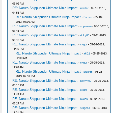
03:02 AM
RE: Naruto Shippuden Ultimate Ninja Impact
-
mwdar
- 05-10-2013,
04:56 AM
RE: Naruto Shippuden Ultimate Ninja Impact
-
Dizzee
- 05-10-
2013, 07:09 AM
RE: Naruto Shippuden Ultimate Ninja Impact
-
supaman
- 05-10-2013,
06:41 AM
RE: Naruto Shippuden Ultimate Ninja Impact
-
ricky88
- 05-11-2013,
08:43 AM
RE: Naruto Shippuden Ultimate Ninja Impact
-
ckgbr
- 05-24-2013,
11:06 PM
RE: Naruto Shippuden Ultimate Ninja Impact
-
aki21
- 05-25-2013,
02:00 AM
RE: Naruto Shippuden Ultimate Ninja Impact
-
ckgbr
- 05-25-2013,
11:40 AM
RE: Naruto Shippuden Ultimate Ninja Impact
-
brujo55
- 05-25-
2013, 02:31 PM
RE: Naruto Shippuden Ultimate Ninja Impact
-
jacky400
- 05-25-2013,
03:10 PM
RE: Naruto Shippuden Ultimate Ninja Impact
-
ckgbr
- 05-25-2013,
11:45 PM
RE: Naruto Shippuden Ultimate Ninja Impact
-
akess
- 06-04-2013,
08:27 AM
RE: Naruto Shippuden Ultimate Ninja Impact
-
sfageas
- 06-04-2013,
11:01 AM