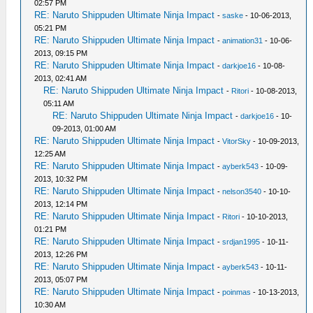
02:57 PM
RE: Naruto Shippuden Ultimate Ninja Impact
-
saske
- 10-06-2013,
05:21 PM
RE: Naruto Shippuden Ultimate Ninja Impact
-
animation31
- 10-06-
2013, 09:15 PM
RE: Naruto Shippuden Ultimate Ninja Impact
-
darkjoe16
- 10-08-
2013, 02:41 AM
RE: Naruto Shippuden Ultimate Ninja Impact
-
Ritori
- 10-08-2013,
05:11 AM
RE: Naruto Shippuden Ultimate Ninja Impact
-
darkjoe16
- 10-
09-2013, 01:00 AM
RE: Naruto Shippuden Ultimate Ninja Impact
-
VitorSky
- 10-09-2013,
12:25 AM
RE: Naruto Shippuden Ultimate Ninja Impact
-
ayberk543
- 10-09-
2013, 10:32 PM
RE: Naruto Shippuden Ultimate Ninja Impact
-
nelson3540
- 10-10-
2013, 12:14 PM
RE: Naruto Shippuden Ultimate Ninja Impact
-
Ritori
- 10-10-2013,
01:21 PM
RE: Naruto Shippuden Ultimate Ninja Impact
-
srdjan1995
- 10-11-
2013, 12:26 PM
RE: Naruto Shippuden Ultimate Ninja Impact
-
ayberk543
- 10-11-
2013, 05:07 PM
RE: Naruto Shippuden Ultimate Ninja Impact
-
poinmas
- 10-13-2013,
10:30 AM