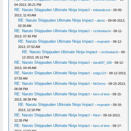
04-2013, 05:21 PM
RE: Naruto Shippuden Ultimate Ninja Impact
-
tntbandicoot
- 09-05-
2013, 11:43 AM
RE: Naruto Shippuden Ultimate Ninja Impact
-
alexis
- 09-06-2013,
02:30 AM
RE: Naruto Shippuden Ultimate Ninja Impact
-
UchihaItachi
- 09-11-
2013, 07:45 PM
RE: Naruto Shippuden Ultimate Ninja Impact
-
mupralsh
- 09-12-
2013, 07:52 AM
RE: Naruto Shippuden Ultimate Ninja Impact
-
UchihaItachi
- 09-
12-2013, 05:12 PM
RE: Naruto Shippuden Ultimate Ninja Impact
-
dara007_168
- 09-12-
2013, 04:49 AM
RE: Naruto Shippuden Ultimate Ninja Impact
-
mdgs123
- 09-12-2013,
07:55 AM
RE: Naruto Shippuden Ultimate Ninja Impact
-
NkDemo
- 09-15-2013,
06:08 PM
RE: Naruto Shippuden Ultimate Ninja Impact
-
hero of time
- 09-15-
2013, 08:38 PM
RE: Naruto Shippuden Ultimate Ninja Impact
-
mupralsh
- 09-16-
2013, 12:18 PM
RE: Naruto Shippuden Ultimate Ninja Impact
-
Ritori
- 09-16-2013,
12:35 PM
RE: Naruto Shippuden Ultimate Ninja Impact
-
hero of time
- 09-17-