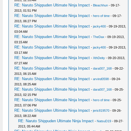
2013, 12:53 AM
RE: Naruto Shippuden Ultimate Ninja Impact
-
Bleachhun
- 09-17-
2013, 01:51 PM
RE: Naruto Shippuden Ultimate Ninja Impact
-
hero of time
- 09-17-
2013, 06:27 PM
RE: Naruto Shippuden Ultimate Ninja Impact
-
jacky400
- 09-19-2013,
03:04 AM
RE: Naruto Shippuden Ultimate Ninja Impact
-
TheDax
- 09-19-2013,
03:15 AM
RE: Naruto Shippuden Ultimate Ninja Impact
-
jacky400
- 09-19-2013,
03:17 AM
RE: Naruto Shippuden Ultimate Ninja Impact
-
XthDeity
- 09-20-2013,
07:27 AM
RE: Naruto Shippuden Ultimate Ninja Impact
-
dara007_168
- 09-22-
2013, 06:15 AM
RE: Naruto Shippuden Ultimate Ninja Impact
-
arvind0598
- 09-24-
2013, 08:25 AM
RE: Naruto Shippuden Ultimate Ninja Impact
-
dara007_168
- 09-25-
2013, 02:15 PM
RE: Naruto Shippuden Ultimate Ninja Impact
-
hero of time
- 09-25-
2013, 07:06 PM
RE: Naruto Shippuden Ultimate Ninja Impact
-
jeric819570
- 09-26-
2013, 08:22 AM
RE: Naruto Shippuden Ultimate Ninja Impact
-
NatsuD19
- 09-27-
2013, 05:44 AM