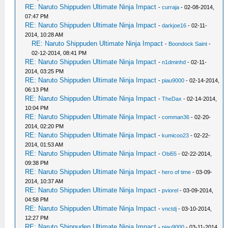
RE: Naruto Shippuden Ultimate Ninja Impact
-
curraja
- 02-08-2014,
07:47 PM
RE: Naruto Shippuden Ultimate Ninja Impact
-
darkjoe16
- 02-11-
2014, 10:28 AM
RE: Naruto Shippuden Ultimate Ninja Impact
-
Boondock Saint
-
02-12-2014, 08:41 PM
RE: Naruto Shippuden Ultimate Ninja Impact
-
n1dminhd
- 02-11-
2014, 03:25 PM
RE: Naruto Shippuden Ultimate Ninja Impact
-
piau9000
- 02-14-2014,
06:13 PM
RE: Naruto Shippuden Ultimate Ninja Impact
-
TheDax
- 02-14-2014,
10:04 PM
RE: Naruto Shippuden Ultimate Ninja Impact
-
comman36
- 02-20-
2014, 02:20 PM
RE: Naruto Shippuden Ultimate Ninja Impact
-
kumicoo23
- 02-22-
2014, 01:53 AM
RE: Naruto Shippuden Ultimate Ninja Impact
-
Obi55
- 02-22-2014,
09:38 PM
RE: Naruto Shippuden Ultimate Ninja Impact
-
hero of time
- 03-09-
2014, 10:37 AM
RE: Naruto Shippuden Ultimate Ninja Impact
-
pviorel
- 03-09-2014,
04:58 PM
RE: Naruto Shippuden Ultimate Ninja Impact
-
vnctdj
- 03-10-2014,
12:27 PM
RE: Naruto Shippuden Ultimate Ninja Impact
-
piau9000
- 03-11-2014,