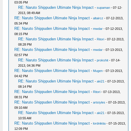
03:05 PM
RE: Naruto Shippuden Ultimate Ninja Impact
-
supaman
- 07-12-
2013, 08:49 AM
RE: Naruto Shippuden Ultimate Ninja Impact
-
altaircz
- 07-12-2013,
05:34 PM
RE: Naruto Shippuden Ultimate Ninja Impact
-
mwdar
- 07-12-2013,
08:15 PM
RE: Naruto Shippuden Ultimate Ninja Impact
-
Ritori
- 07-12-2013,
08:28 PM
RE: Naruto Shippuden Ultimate Ninja Impact
-
mwdar
- 07-13-2013,
02:57 PM
RE: Naruto Shippuden Ultimate Ninja Impact
-
prokshit
- 07-14-
2013, 04:36 PM
RE: Naruto Shippuden Ultimate Ninja Impact
-
Mugen
- 07-13-2013,
04:42 PM
RE: Naruto Shippuden Ultimate Ninja Impact
-
aki21
- 07-13-2013,
08:14 PM
RE: Naruto Shippuden Ultimate Ninja Impact
-
Ritori
- 07-13-2013,
08:31 PM
RE: Naruto Shippuden Ultimate Ninja Impact
-
artstyles
- 07-15-2013,
09:10 AM
RE: Naruto Shippuden Ultimate Ninja Impact
-
aki21
- 07-15-2013,
10:55 AM
RE: Naruto Shippuden Ultimate Ninja Impact
-
lordnikita
- 07-15-2013,
12:09 PM