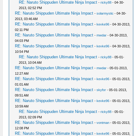
RE: Naruto Shippuden Ultimate Ninja Impact
-
ricky88
- 04-30-
2013, 02:52 PM
RE: Naruto Shippuden Ultimate Ninja Impact
-
solarmystic
- 04-30-
2013, 03:46 AM
RE: Naruto Shippuden Ultimate Ninja Impact
-
kevke96
- 04-30-2013,
02:11 PM
RE: Naruto Shippuden Ultimate Ninja Impact
-
mwdar
- 04-30-2013,
04:03 PM
RE: Naruto Shippuden Ultimate Ninja Impact
-
kevke96
- 04-30-2013,
10:54 PM
RE: Naruto Shippuden Ultimate Ninja Impact
-
ricky88
- 05-01-
2013, 10:04 AM
RE: Naruto Shippuden Ultimate Ninja Impact
-
mwdar
- 05-01-2013,
12:27 AM
RE: Naruto Shippuden Ultimate Ninja Impact
-
kevke96
- 05-01-2013,
01:01 AM
RE: Naruto Shippuden Ultimate Ninja Impact
-
skyfor
- 05-01-2013,
09:51 AM
RE: Naruto Shippuden Ultimate Ninja Impact
-
kevke96
- 05-01-2013,
10:59 AM
RE: Naruto Shippuden Ultimate Ninja Impact
-
ricky88
- 05-01-
2013, 02:09 PM
RE: Naruto Shippuden Ultimate Ninja Impact
-
vontman
- 05-01-2013,
12:08 PM
RE: Naruto Shippuden Ultimate Ninja Impact
-
kevke96
- 05-01-2013,