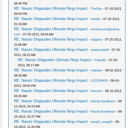
08:45 PM
RE: Naruto Shippuden Ultimate Ninja Impact
-
TheDax
- 07-18-2013,
09:54 PM
RE: Naruto Shippuden Ultimate Ninja Impact
-
mwdar
- 07-19-2013,
01:16 AM
RE: Naruto Shippuden Ultimate Ninja Impact
-
torreskyven@yahoo.
com
- 07-25-2013, 09:54 AM
RE: Naruto Shippuden Ultimate Ninja Impact
-
sfageas
- 07-25-2013,
11:06 AM
RE: Naruto Shippuden Ultimate Ninja Impact
-
anakmuda09
- 07-26-
2013, 06:22 AM
RE: Naruto Shippuden Ultimate Ninja Impact
-
Fatan82
- 07-26-
2013, 08:17 AM
RE: Naruto Shippuden Ultimate Ninja Impact
-
mabster
- 08-02-2013,
08:28 AM
RE: Naruto Shippuden Ultimate Ninja Impact
-
1122334455
- 08-03-
2013, 09:00 PM
RE: Naruto Shippuden Ultimate Ninja Impact
-
Hecserr
- 08-10-2013,
04:25 AM
RE: Naruto Shippuden Ultimate Ninja Impact
-
Naruto Namikaze
- 08-
12-2013, 04:23 AM
RE: Naruto Shippuden Ultimate Ninja Impact
-
Naruto Namikaze
- 08-
15-2013, 02:27 PM
RE: Naruto Shippuden Ultimate Ninja Impact
-
joseph_swag02
- 08-
15-2013, 11:26 PM