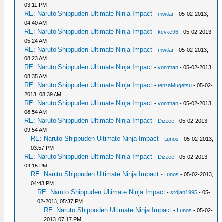
03:11 PM
RE: Naruto Shippuden Ultimate Ninja Impact
-
mwdar
- 05-02-2013,
04:40 AM
RE: Naruto Shippuden Ultimate Ninja Impact
-
kevke96
- 05-02-2013,
05:24 AM
RE: Naruto Shippuden Ultimate Ninja Impact
-
mwdar
- 05-02-2013,
08:23 AM
RE: Naruto Shippuden Ultimate Ninja Impact
-
vontman
- 05-02-2013,
08:35 AM
RE: Naruto Shippuden Ultimate Ninja Impact
-
tenzaMugetsu
- 05-02-
2013, 08:39 AM
RE: Naruto Shippuden Ultimate Ninja Impact
-
vontman
- 05-02-2013,
08:54 AM
RE: Naruto Shippuden Ultimate Ninja Impact
-
Dizzee
- 05-02-2013,
09:54 AM
RE: Naruto Shippuden Ultimate Ninja Impact
-
Lunos
- 05-02-2013,
03:57 PM
RE: Naruto Shippuden Ultimate Ninja Impact
-
Dizzee
- 05-02-2013,
04:15 PM
RE: Naruto Shippuden Ultimate Ninja Impact
-
Lunos
- 05-02-2013,
04:43 PM
RE: Naruto Shippuden Ultimate Ninja Impact
-
srdjan1995
- 05-
02-2013, 05:37 PM
RE: Naruto Shippuden Ultimate Ninja Impact
-
Lunos
- 05-02-
2013, 07:17 PM