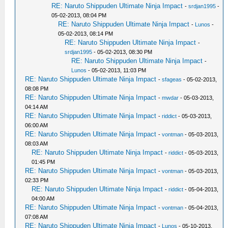
RE: Naruto Shippuden Ultimate Ninja Impact
-
srdjan1995
-
05-02-2013, 08:04 PM
RE: Naruto Shippuden Ultimate Ninja Impact
-
Lunos
-
05-02-2013, 08:14 PM
RE: Naruto Shippuden Ultimate Ninja Impact
-
srdjan1995
- 05-02-2013, 08:30 PM
RE: Naruto Shippuden Ultimate Ninja Impact
-
Lunos
- 05-02-2013, 11:03 PM
RE: Naruto Shippuden Ultimate Ninja Impact
-
sfageas
- 05-02-2013,
08:08 PM
RE: Naruto Shippuden Ultimate Ninja Impact
-
mwdar
- 05-03-2013,
04:14 AM
RE: Naruto Shippuden Ultimate Ninja Impact
-
riddict
- 05-03-2013,
06:00 AM
RE: Naruto Shippuden Ultimate Ninja Impact
-
vontman
- 05-03-2013,
08:03 AM
RE: Naruto Shippuden Ultimate Ninja Impact
-
riddict
- 05-03-2013,
01:45 PM
RE: Naruto Shippuden Ultimate Ninja Impact
-
vontman
- 05-03-2013,
02:33 PM
RE: Naruto Shippuden Ultimate Ninja Impact
-
riddict
- 05-04-2013,
04:00 AM
RE: Naruto Shippuden Ultimate Ninja Impact
-
vontman
- 05-04-2013,
07:08 AM
RE: Naruto Shippuden Ultimate Ninja Impact
-
Lunos
- 05-10-2013,