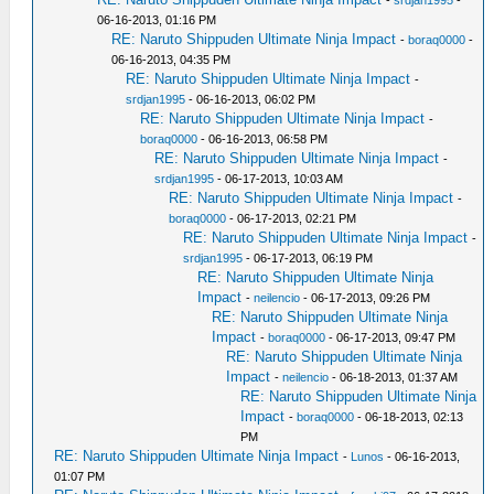
-
srdjan1995
-
06-16-2013, 01:16 PM
RE: Naruto Shippuden Ultimate Ninja Impact
-
boraq0000
-
06-16-2013, 04:35 PM
RE: Naruto Shippuden Ultimate Ninja Impact
-
srdjan1995
- 06-16-2013, 06:02 PM
RE: Naruto Shippuden Ultimate Ninja Impact
-
boraq0000
- 06-16-2013, 06:58 PM
RE: Naruto Shippuden Ultimate Ninja Impact
-
srdjan1995
- 06-17-2013, 10:03 AM
RE: Naruto Shippuden Ultimate Ninja Impact
-
boraq0000
- 06-17-2013, 02:21 PM
RE: Naruto Shippuden Ultimate Ninja Impact
-
srdjan1995
- 06-17-2013, 06:19 PM
RE: Naruto Shippuden Ultimate Ninja
Impact
-
neilencio
- 06-17-2013, 09:26 PM
RE: Naruto Shippuden Ultimate Ninja
Impact
-
boraq0000
- 06-17-2013, 09:47 PM
RE: Naruto Shippuden Ultimate Ninja
Impact
-
neilencio
- 06-18-2013, 01:37 AM
RE: Naruto Shippuden Ultimate Ninja
Impact
-
boraq0000
- 06-18-2013, 02:13
PM
RE: Naruto Shippuden Ultimate Ninja Impact
-
Lunos
- 06-16-2013,
01:07 PM