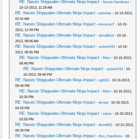
RE: Naruto Shippuden Ultimate Ninja Impact
-
Naruto Namikaze
-
10-13-2013, 11:28 AM
RE: Naruto Shippuden Ultimate Ninja Impact
-
poinmas
- 10-14-2013,
02:41 AM
RE: Naruto Shippuden Ultimate Ninja Impact
-
AssassinT
- 10-15-
2013, 12:49 PM
RE: Naruto Shippuden Ultimate Ninja Impact
-
denslife16
- 10-16-
2013, 08:06 AM
RE: Naruto Shippuden Ultimate Ninja Impact
-
ayberk543
- 10-16-
2013, 08:45 PM
RE: Naruto Shippuden Ultimate Ninja Impact
-
Ritori
- 10-16-2013,
08:48 PM
RE: Naruto Shippuden Ultimate Ninja Impact
-
ayberk543
- 10-
16-2013, 09:48 PM
RE: Naruto Shippuden Ultimate Ninja Impact
-
ygt555
- 10-16-2013,
09:49 PM
RE: Naruto Shippuden Ultimate Ninja Impact
-
Ritori
- 10-16-2013,
10:30 PM
RE: Naruto Shippuden Ultimate Ninja Impact
-
ilovepi
- 10-19-2013,
04:33 PM
RE: Naruto Shippuden Ultimate Ninja Impact
-
siants
- 10-20-2013,
03:55 PM
RE: Naruto Shippuden Ultimate Ninja Impact
-
Aksel681
- 10-21-2013,
06:39 PM
RE: Naruto Shippuden Ultimate Ninja Impact
-
Ryu_Hayabusa
- 10-