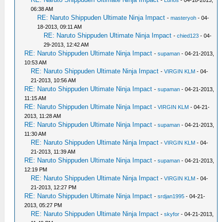
-
Lunos
- 04-18-2013,
06:38 AM
RE: Naruto Shippuden Ultimate Ninja Impact
-
masteryoh
- 04-
18-2013, 09:11 AM
RE: Naruto Shippuden Ultimate Ninja Impact
-
chied123
- 04-
29-2013, 12:42 AM
RE: Naruto Shippuden Ultimate Ninja Impact
-
supaman
- 04-21-2013,
10:53 AM
RE: Naruto Shippuden Ultimate Ninja Impact
-
VIRGIN KLM
- 04-
21-2013, 10:56 AM
RE: Naruto Shippuden Ultimate Ninja Impact
-
supaman
- 04-21-2013,
11:15 AM
RE: Naruto Shippuden Ultimate Ninja Impact
-
VIRGIN KLM
- 04-21-
2013, 11:28 AM
RE: Naruto Shippuden Ultimate Ninja Impact
-
supaman
- 04-21-2013,
11:30 AM
RE: Naruto Shippuden Ultimate Ninja Impact
-
VIRGIN KLM
- 04-
21-2013, 11:39 AM
RE: Naruto Shippuden Ultimate Ninja Impact
-
supaman
- 04-21-2013,
12:19 PM
RE: Naruto Shippuden Ultimate Ninja Impact
-
VIRGIN KLM
- 04-
21-2013, 12:27 PM
RE: Naruto Shippuden Ultimate Ninja Impact
-
srdjan1995
- 04-21-
2013, 05:27 PM
RE: Naruto Shippuden Ultimate Ninja Impact
-
skyfor
- 04-21-2013,