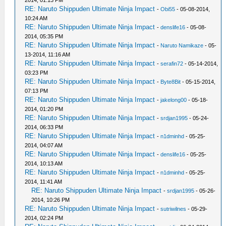
2014, 01:13 PM
RE: Naruto Shippuden Ultimate Ninja Impact
-
Obi55
- 05-08-2014,
10:24 AM
RE: Naruto Shippuden Ultimate Ninja Impact
-
denslife16
- 05-08-
2014, 05:35 PM
RE: Naruto Shippuden Ultimate Ninja Impact
-
Naruto Namikaze
- 05-
13-2014, 11:16 AM
RE: Naruto Shippuden Ultimate Ninja Impact
-
serafin72
- 05-14-2014,
03:23 PM
RE: Naruto Shippuden Ultimate Ninja Impact
-
Byte8Bit
- 05-15-2014,
07:13 PM
RE: Naruto Shippuden Ultimate Ninja Impact
-
jakelong00
- 05-18-
2014, 01:20 PM
RE: Naruto Shippuden Ultimate Ninja Impact
-
srdjan1995
- 05-24-
2014, 06:33 PM
RE: Naruto Shippuden Ultimate Ninja Impact
-
n1dminhd
- 05-25-
2014, 04:07 AM
RE: Naruto Shippuden Ultimate Ninja Impact
-
denslife16
- 05-25-
2014, 10:13 AM
RE: Naruto Shippuden Ultimate Ninja Impact
-
n1dminhd
- 05-25-
2014, 11:41 AM
RE: Naruto Shippuden Ultimate Ninja Impact
-
srdjan1995
- 05-26-
2014, 10:26 PM
RE: Naruto Shippuden Ultimate Ninja Impact
-
sutriwilnes
- 05-29-
2014, 02:24 PM