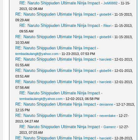
RE: Naruto Shippuden Ultimate Ninja Impact
-
JeM0882
- 11-15-
2013, 02:08 AM
RE: Naruto Shippuden Ultimate Ninja Impact
-
globe94
- 11-15-2013,
09:29 AM
RE: Naruto Shippuden Ultimate Ninja Impact
-
Ritori
- 11-15-2013,
09:55 AM
RE: Naruto Shippuden Ultimate Ninja Impact
-
globe94
- 11-15-2013,
10:33 AM
RE: Naruto Shippuden Ultimate Ninja Impact
-
tembadaulangit@yahoo.com
- 11-23-2013, 07:53 PM
RE: Naruto Shippuden Ultimate Ninja Impact
-
harcield
- 12-01-2013,
01:55 AM
RE: Naruto Shippuden Ultimate Ninja Impact
-
globe94
- 12-01-2013,
03:51 AM
RE: Naruto Shippuden Ultimate Ninja Impact
-
harcield
- 12-01-2013,
07:56 AM
RE: Naruto Shippuden Ultimate Ninja Impact
-
tembadaulangit@yahoo.com
- 12-02-2013, 06:58 PM
RE: Naruto Shippuden Ultimate Ninja Impact
-
devianne
- 12-17-2013,
12:15 PM
RE: Naruto Shippuden Ultimate Ninja Impact
-
neverdake
- 12-27-
2013, 04:27 AM
RE: Naruto Shippuden Ultimate Ninja Impact
-
Gamerz
- 12-27-
2013, 07:03 AM
RE: Naruto Shippuden Ultimate Ninja Impact
-
harcield
- 12-28-2013,