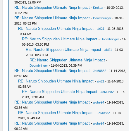
30-2013, 12:06 PM
RE: Naruto Shippuden Ultimate Ninja Impact
-
Kroktar
- 10-30-2013,
11:52 PM
RE: Naruto Shippuden Ultimate Ninja Impact
-
Doombringer
- 10-31-
2013, 05:52 PM
RE: Naruto Shippuden Ultimate Ninja Impact
-
aki21
- 11-03-2013,
10:14 AM
RE: Naruto Shippuden Ultimate Ninja Impact
-
Doombringer
- 11-
03-2013, 03:50 PM
RE: Naruto Shippuden Ultimate Ninja Impact
-
aki21
- 11-03-
2013, 10:39 PM
RE: Naruto Shippuden Ultimate Ninja Impact
-
Doombringer
- 11-04-2013, 06:39 PM
RE: Naruto Shippuden Ultimate Ninja Impact
-
JeM0882
- 11-14-2013,
02:18 AM
RE: Naruto Shippuden Ultimate Ninja Impact
-
aki21
- 11-14-2013,
02:58 AM
RE: Naruto Shippuden Ultimate Ninja Impact
-
JeM0882
- 11-14-
2013, 03:01 AM
RE: Naruto Shippuden Ultimate Ninja Impact
-
globe94
- 11-14-2013,
03:36 AM
RE: Naruto Shippuden Ultimate Ninja Impact
-
JeM0882
- 11-14-
2013, 05:49 AM
RE: Naruto Shippuden Ultimate Ninja Impact
-
globe94
- 11-14-2013,
06:22 AM