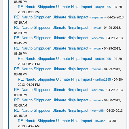
06:55 PM
RE: Naruto Shippuden Ultimate Ninja Impact
-
srdjan1995
- 04-28-
2013, 08:11 PM
RE: Naruto Shippuden Ultimate Ninja Impact
-
supaman
- 04-29-2013,
07:19 AM
RE: Naruto Shippuden Ultimate Ninja Impact
-
mwdar
- 04-29-2013,
04:54 PM
RE: Naruto Shippuden Ultimate Ninja Impact
-
kevke96
- 04-29-2013,
06:45 PM
RE: Naruto Shippuden Ultimate Ninja Impact
-
mwdar
- 04-29-2013,
08:29 PM
RE: Naruto Shippuden Ultimate Ninja Impact
-
srdjan1995
- 04-29-
2013, 08:33 PM
RE: Naruto Shippuden Ultimate Ninja Impact
-
mwdar
- 04-29-2013,
08:48 PM
RE: Naruto Shippuden Ultimate Ninja Impact
-
srdjan1995
- 04-30-
2013, 04:01 PM
RE: Naruto Shippuden Ultimate Ninja Impact
-
kevke96
- 04-29-2013,
09:30 PM
RE: Naruto Shippuden Ultimate Ninja Impact
-
mwdar
- 04-30-2013,
02:09 AM
RE: Naruto Shippuden Ultimate Ninja Impact
-
kevke96
- 04-30-2013,
03:15 AM
RE: Naruto Shippuden Ultimate Ninja Impact
-
mwdar
- 04-30-
2013, 04:47 AM