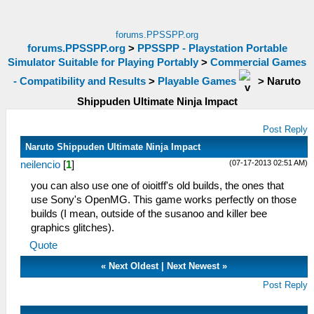
forums.PPSSPP.org
forums.PPSSPP.org
>
PPSSPP - Playstation Portable
Simulator Suitable for Playing Portably
>
Commercial Games
- Compatibility and Results
>
Playable Games
>
Naruto
Shippuden Ultimate Ninja Impact
Post Reply
Naruto Shippuden Ultimate Ninja Impact
(07-17-2013 02:51 AM)
neilencio
[
1
]
you can also use one of oioitff's old builds, the ones that
use Sony's OpenMG. This game works perfectly on those
builds (I mean, outside of the susanoo and killer bee
graphics glitches).
Quote
«
Next Oldest
|
Next Newest
»
Post Reply