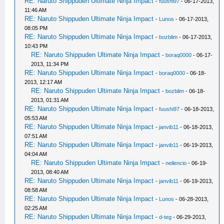
RE: Naruto Shippuden Ultimate Ninja Impact
-
fuushi97
- 06-17-2013,
11:46 AM
RE: Naruto Shippuden Ultimate Ninja Impact
-
Lunos
- 06-17-2013,
08:05 PM
RE: Naruto Shippuden Ultimate Ninja Impact
-
bozblim
- 06-17-2013,
10:43 PM
RE: Naruto Shippuden Ultimate Ninja Impact
-
boraq0000
- 06-17-
2013, 11:34 PM
RE: Naruto Shippuden Ultimate Ninja Impact
-
boraq0000
- 06-18-
2013, 12:17 AM
RE: Naruto Shippuden Ultimate Ninja Impact
-
bozblim
- 06-18-
2013, 01:31 AM
RE: Naruto Shippuden Ultimate Ninja Impact
-
fuushi97
- 06-18-2013,
05:53 AM
RE: Naruto Shippuden Ultimate Ninja Impact
-
janvib11
- 06-18-2013,
07:51 AM
RE: Naruto Shippuden Ultimate Ninja Impact
-
janvib11
- 06-19-2013,
04:04 AM
RE: Naruto Shippuden Ultimate Ninja Impact
-
neilencio
- 06-19-
2013, 08:40 AM
RE: Naruto Shippuden Ultimate Ninja Impact
-
janvib11
- 06-19-2013,
08:58 AM
RE: Naruto Shippuden Ultimate Ninja Impact
-
Lunos
- 06-28-2013,
02:25 AM
RE: Naruto Shippuden Ultimate Ninja Impact
-
d-teg
- 06-29-2013,