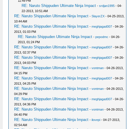
11:49 PM
RE: Naruto Shippuden Ultimate Ninja Impact
-
srdjan1995
- 04-
22-2013, 10:51 AM
RE: Naruto Shippuden Ultimate Ninja Impact
-
SlayerZX
- 04-25-2013,
10:44 AM
RE: Naruto Shippuden Ultimate Ninja Impact
-
meghjagad007
- 04-26-
2013, 01:03 PM
RE: Naruto Shippuden Ultimate Ninja Impact
-
pepodmc
- 04-26-
2013, 01:24 PM
RE: Naruto Shippuden Ultimate Ninja Impact
-
meghjagad007
- 04-26-
2013, 02:37 PM
RE: Naruto Shippuden Ultimate Ninja Impact
-
meghjagad007
- 04-26-
2013, 04:03 PM
RE: Naruto Shippuden Ultimate Ninja Impact
-
vontman
- 04-26-2013,
04:15 PM
RE: Naruto Shippuden Ultimate Ninja Impact
-
meghjagad007
- 04-26-
2013, 04:25 PM
RE: Naruto Shippuden Ultimate Ninja Impact
-
vontman
- 04-26-2013,
04:29 PM
RE: Naruto Shippuden Ultimate Ninja Impact
-
meghjagad007
- 04-26-
2013, 04:36 PM
RE: Naruto Shippuden Ultimate Ninja Impact
-
vontman
- 04-26-2013,
04:40 PM
RE: Naruto Shippuden Ultimate Ninja Impact
-
ilovepi
- 04-27-2013,
02:54 AM