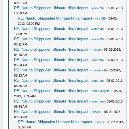
09:51 AM
RE: Naruto Shippuden Ultimate Ninja Impact
-
kevke96
- 05-01-2013,
10:59 AM
RE: Naruto Shippuden Ultimate Ninja Impact
-
ricky88
- 05-01-
2013, 02:09 PM
RE: Naruto Shippuden Ultimate Ninja Impact
-
vontman
- 05-01-2013,
12:08 PM
RE: Naruto Shippuden Ultimate Ninja Impact
-
kevke96
- 05-01-2013,
03:11 PM
RE: Naruto Shippuden Ultimate Ninja Impact
-
mwdar
- 05-02-2013,
04:40 AM
RE: Naruto Shippuden Ultimate Ninja Impact
-
kevke96
- 05-02-2013,
05:24 AM
RE: Naruto Shippuden Ultimate Ninja Impact
-
mwdar
- 05-02-2013,
08:23 AM
RE: Naruto Shippuden Ultimate Ninja Impact
-
vontman
- 05-02-2013,
08:35 AM
RE: Naruto Shippuden Ultimate Ninja Impact
-
tenzaMugetsu
- 05-02-
2013, 08:39 AM
RE: Naruto Shippuden Ultimate Ninja Impact
-
vontman
- 05-02-2013,
08:54 AM
RE: Naruto Shippuden Ultimate Ninja Impact
-
Dizzee
- 05-02-2013,
09:54 AM
RE: Naruto Shippuden Ultimate Ninja Impact
-
Lunos
- 05-02-2013,
03:57 PM