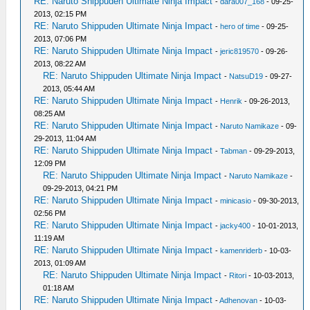
RE: Naruto Shippuden Ultimate Ninja Impact
-
dara007_168
- 09-25-
2013, 02:15 PM
RE: Naruto Shippuden Ultimate Ninja Impact
-
hero of time
- 09-25-
2013, 07:06 PM
RE: Naruto Shippuden Ultimate Ninja Impact
-
jeric819570
- 09-26-
2013, 08:22 AM
RE: Naruto Shippuden Ultimate Ninja Impact
-
NatsuD19
- 09-27-
2013, 05:44 AM
RE: Naruto Shippuden Ultimate Ninja Impact
-
Henrik
- 09-26-2013,
08:25 AM
RE: Naruto Shippuden Ultimate Ninja Impact
-
Naruto Namikaze
- 09-
29-2013, 11:04 AM
RE: Naruto Shippuden Ultimate Ninja Impact
-
Tabman
- 09-29-2013,
12:09 PM
RE: Naruto Shippuden Ultimate Ninja Impact
-
Naruto Namikaze
-
09-29-2013, 04:21 PM
RE: Naruto Shippuden Ultimate Ninja Impact
-
minicasio
- 09-30-2013,
02:56 PM
RE: Naruto Shippuden Ultimate Ninja Impact
-
jacky400
- 10-01-2013,
11:19 AM
RE: Naruto Shippuden Ultimate Ninja Impact
-
kamenriderb
- 10-03-
2013, 01:09 AM
RE: Naruto Shippuden Ultimate Ninja Impact
-
Ritori
- 10-03-2013,
01:18 AM
RE: Naruto Shippuden Ultimate Ninja Impact
-
Adhenovan
- 10-03-