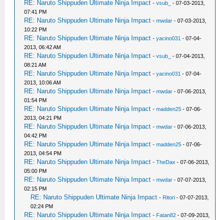
RE: Naruto Shippuden Ultimate Ninja Impact
-
vsub_
- 07-03-2013,
07:41 PM
RE: Naruto Shippuden Ultimate Ninja Impact
-
mwdar
- 07-03-2013,
10:22 PM
RE: Naruto Shippuden Ultimate Ninja Impact
-
yacino031
- 07-04-
2013, 06:42 AM
RE: Naruto Shippuden Ultimate Ninja Impact
-
vsub_
- 07-04-2013,
08:21 AM
RE: Naruto Shippuden Ultimate Ninja Impact
-
yacino031
- 07-04-
2013, 10:06 AM
RE: Naruto Shippuden Ultimate Ninja Impact
-
mwdar
- 07-06-2013,
01:54 PM
RE: Naruto Shippuden Ultimate Ninja Impact
-
madden25
- 07-06-
2013, 04:21 PM
RE: Naruto Shippuden Ultimate Ninja Impact
-
mwdar
- 07-06-2013,
04:42 PM
RE: Naruto Shippuden Ultimate Ninja Impact
-
madden25
- 07-06-
2013, 04:54 PM
RE: Naruto Shippuden Ultimate Ninja Impact
-
TheDax
- 07-06-2013,
05:00 PM
RE: Naruto Shippuden Ultimate Ninja Impact
-
mwdar
- 07-07-2013,
02:15 PM
RE: Naruto Shippuden Ultimate Ninja Impact
-
Ritori
- 07-07-2013,
02:24 PM
RE: Naruto Shippuden Ultimate Ninja Impact
-
Fatan82
- 07-09-2013,