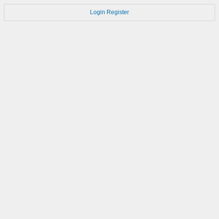
Login
Register