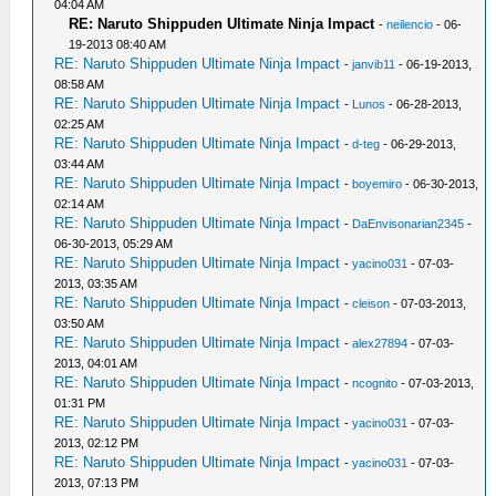
04:04 AM
RE: Naruto Shippuden Ultimate Ninja Impact
-
neilencio
- 06-
19-2013 08:40 AM
RE: Naruto Shippuden Ultimate Ninja Impact
-
janvib11
- 06-19-2013,
08:58 AM
RE: Naruto Shippuden Ultimate Ninja Impact
-
Lunos
- 06-28-2013,
02:25 AM
RE: Naruto Shippuden Ultimate Ninja Impact
-
d-teg
- 06-29-2013,
03:44 AM
RE: Naruto Shippuden Ultimate Ninja Impact
-
boyemiro
- 06-30-2013,
02:14 AM
RE: Naruto Shippuden Ultimate Ninja Impact
-
DaEnvisonarian2345
-
06-30-2013, 05:29 AM
RE: Naruto Shippuden Ultimate Ninja Impact
-
yacino031
- 07-03-
2013, 03:35 AM
RE: Naruto Shippuden Ultimate Ninja Impact
-
cleison
- 07-03-2013,
03:50 AM
RE: Naruto Shippuden Ultimate Ninja Impact
-
alex27894
- 07-03-
2013, 04:01 AM
RE: Naruto Shippuden Ultimate Ninja Impact
-
ncognito
- 07-03-2013,
01:31 PM
RE: Naruto Shippuden Ultimate Ninja Impact
-
yacino031
- 07-03-
2013, 02:12 PM
RE: Naruto Shippuden Ultimate Ninja Impact
-
yacino031
- 07-03-
2013, 07:13 PM