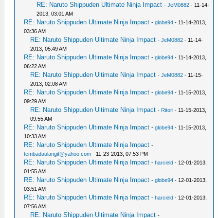
RE: Naruto Shippuden Ultimate Ninja Impact
-
JeM0882
- 11-14-
2013, 03:01 AM
RE: Naruto Shippuden Ultimate Ninja Impact
-
globe94
- 11-14-2013,
03:36 AM
RE: Naruto Shippuden Ultimate Ninja Impact
-
JeM0882
- 11-14-
2013, 05:49 AM
RE: Naruto Shippuden Ultimate Ninja Impact
-
globe94
- 11-14-2013,
06:22 AM
RE: Naruto Shippuden Ultimate Ninja Impact
-
JeM0882
- 11-15-
2013, 02:08 AM
RE: Naruto Shippuden Ultimate Ninja Impact
-
globe94
- 11-15-2013,
09:29 AM
RE: Naruto Shippuden Ultimate Ninja Impact
-
Ritori
- 11-15-2013,
09:55 AM
RE: Naruto Shippuden Ultimate Ninja Impact
-
globe94
- 11-15-2013,
10:33 AM
RE: Naruto Shippuden Ultimate Ninja Impact
-
tembadaulangit@yahoo.com
- 11-23-2013, 07:53 PM
RE: Naruto Shippuden Ultimate Ninja Impact
-
harcield
- 12-01-2013,
01:55 AM
RE: Naruto Shippuden Ultimate Ninja Impact
-
globe94
- 12-01-2013,
03:51 AM
RE: Naruto Shippuden Ultimate Ninja Impact
-
harcield
- 12-01-2013,
07:56 AM
RE: Naruto Shippuden Ultimate Ninja Impact
-