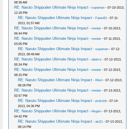
08:36 AM
RE: Naruto Shippuden Ultimate Ninja Impact
-
supaman
- 07-10-2013,
12:18 PM
RE: Naruto Shippuden Ultimate Ninja Impact
-
Fatan82
- 07-11-
2013, 01:57 AM
RE: Naruto Shippuden Ultimate Ninja Impact
-
mwdar
- 07-10-2013,
06:44 PM
RE: Naruto Shippuden Ultimate Ninja Impact
-
mwdar
- 07-11-2013,
03:05 PM
RE: Naruto Shippuden Ultimate Ninja Impact
-
supaman
- 07-12-
2013, 08:49 AM
RE: Naruto Shippuden Ultimate Ninja Impact
-
altaircz
- 07-12-2013,
05:34 PM
RE: Naruto Shippuden Ultimate Ninja Impact
-
mwdar
- 07-12-2013,
08:15 PM
RE: Naruto Shippuden Ultimate Ninja Impact
-
Ritori
- 07-12-2013,
08:28 PM
RE: Naruto Shippuden Ultimate Ninja Impact
-
mwdar
- 07-13-2013,
02:57 PM
RE: Naruto Shippuden Ultimate Ninja Impact
-
prokshit
- 07-14-
2013, 04:36 PM
RE: Naruto Shippuden Ultimate Ninja Impact
-
Mugen
- 07-13-2013,
04:42 PM
RE: Naruto Shippuden Ultimate Ninja Impact
-
aki21
- 07-13-2013,
08:14 PM