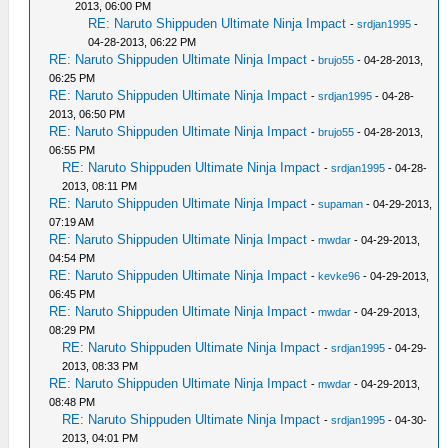
2013, 06:00 PM
RE: Naruto Shippuden Ultimate Ninja Impact
-
srdjan1995
-
04-28-2013, 06:22 PM
RE: Naruto Shippuden Ultimate Ninja Impact
-
brujo55
- 04-28-2013,
06:25 PM
RE: Naruto Shippuden Ultimate Ninja Impact
-
srdjan1995
- 04-28-
2013, 06:50 PM
RE: Naruto Shippuden Ultimate Ninja Impact
-
brujo55
- 04-28-2013,
06:55 PM
RE: Naruto Shippuden Ultimate Ninja Impact
-
srdjan1995
- 04-28-
2013, 08:11 PM
RE: Naruto Shippuden Ultimate Ninja Impact
-
supaman
- 04-29-2013,
07:19 AM
RE: Naruto Shippuden Ultimate Ninja Impact
-
mwdar
- 04-29-2013,
04:54 PM
RE: Naruto Shippuden Ultimate Ninja Impact
-
kevke96
- 04-29-2013,
06:45 PM
RE: Naruto Shippuden Ultimate Ninja Impact
-
mwdar
- 04-29-2013,
08:29 PM
RE: Naruto Shippuden Ultimate Ninja Impact
-
srdjan1995
- 04-29-
2013, 08:33 PM
RE: Naruto Shippuden Ultimate Ninja Impact
-
mwdar
- 04-29-2013,
08:48 PM
RE: Naruto Shippuden Ultimate Ninja Impact
-
srdjan1995
- 04-30-
2013, 04:01 PM