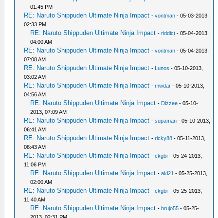
01:45 PM
RE: Naruto Shippuden Ultimate Ninja Impact
-
vontman
- 05-03-2013,
02:33 PM
RE: Naruto Shippuden Ultimate Ninja Impact
-
riddict
- 05-04-2013,
04:00 AM
RE: Naruto Shippuden Ultimate Ninja Impact
-
vontman
- 05-04-2013,
07:08 AM
RE: Naruto Shippuden Ultimate Ninja Impact
-
Lunos
- 05-10-2013,
03:02 AM
RE: Naruto Shippuden Ultimate Ninja Impact
-
mwdar
- 05-10-2013,
04:56 AM
RE: Naruto Shippuden Ultimate Ninja Impact
-
Dizzee
- 05-10-
2013, 07:09 AM
RE: Naruto Shippuden Ultimate Ninja Impact
-
supaman
- 05-10-2013,
06:41 AM
RE: Naruto Shippuden Ultimate Ninja Impact
-
ricky88
- 05-11-2013,
08:43 AM
RE: Naruto Shippuden Ultimate Ninja Impact
-
ckgbr
- 05-24-2013,
11:06 PM
RE: Naruto Shippuden Ultimate Ninja Impact
-
aki21
- 05-25-2013,
02:00 AM
RE: Naruto Shippuden Ultimate Ninja Impact
-
ckgbr
- 05-25-2013,
11:40 AM
RE: Naruto Shippuden Ultimate Ninja Impact
-
brujo55
- 05-25-
2013, 02:31 PM