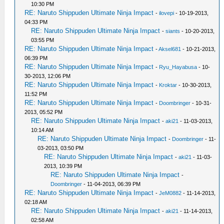
10:30 PM
RE: Naruto Shippuden Ultimate Ninja Impact
-
ilovepi
- 10-19-2013,
04:33 PM
RE: Naruto Shippuden Ultimate Ninja Impact
-
siants
- 10-20-2013,
03:55 PM
RE: Naruto Shippuden Ultimate Ninja Impact
-
Aksel681
- 10-21-2013,
06:39 PM
RE: Naruto Shippuden Ultimate Ninja Impact
-
Ryu_Hayabusa
- 10-
30-2013, 12:06 PM
RE: Naruto Shippuden Ultimate Ninja Impact
-
Kroktar
- 10-30-2013,
11:52 PM
RE: Naruto Shippuden Ultimate Ninja Impact
-
Doombringer
- 10-31-
2013, 05:52 PM
RE: Naruto Shippuden Ultimate Ninja Impact
-
aki21
- 11-03-2013,
10:14 AM
RE: Naruto Shippuden Ultimate Ninja Impact
-
Doombringer
- 11-
03-2013, 03:50 PM
RE: Naruto Shippuden Ultimate Ninja Impact
-
aki21
- 11-03-
2013, 10:39 PM
RE: Naruto Shippuden Ultimate Ninja Impact
-
Doombringer
- 11-04-2013, 06:39 PM
RE: Naruto Shippuden Ultimate Ninja Impact
-
JeM0882
- 11-14-2013,
02:18 AM
RE: Naruto Shippuden Ultimate Ninja Impact
-
aki21
- 11-14-2013,
02:58 AM