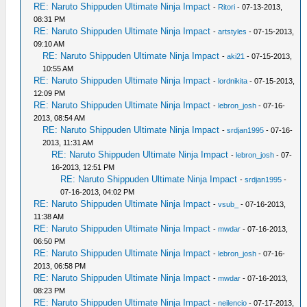
RE: Naruto Shippuden Ultimate Ninja Impact
-
Ritori
- 07-13-2013,
08:31 PM
RE: Naruto Shippuden Ultimate Ninja Impact
-
artstyles
- 07-15-2013,
09:10 AM
RE: Naruto Shippuden Ultimate Ninja Impact
-
aki21
- 07-15-2013,
10:55 AM
RE: Naruto Shippuden Ultimate Ninja Impact
-
lordnikita
- 07-15-2013,
12:09 PM
RE: Naruto Shippuden Ultimate Ninja Impact
-
lebron_josh
- 07-16-
2013, 08:54 AM
RE: Naruto Shippuden Ultimate Ninja Impact
-
srdjan1995
- 07-16-
2013, 11:31 AM
RE: Naruto Shippuden Ultimate Ninja Impact
-
lebron_josh
- 07-
16-2013, 12:51 PM
RE: Naruto Shippuden Ultimate Ninja Impact
-
srdjan1995
-
07-16-2013, 04:02 PM
RE: Naruto Shippuden Ultimate Ninja Impact
-
vsub_
- 07-16-2013,
11:38 AM
RE: Naruto Shippuden Ultimate Ninja Impact
-
mwdar
- 07-16-2013,
06:50 PM
RE: Naruto Shippuden Ultimate Ninja Impact
-
lebron_josh
- 07-16-
2013, 06:58 PM
RE: Naruto Shippuden Ultimate Ninja Impact
-
mwdar
- 07-16-2013,
08:23 PM
RE: Naruto Shippuden Ultimate Ninja Impact
-
neilencio
- 07-17-2013,