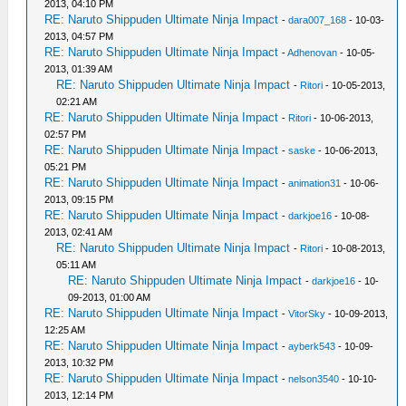
2013, 04:10 PM
RE: Naruto Shippuden Ultimate Ninja Impact
-
dara007_168
- 10-03-
2013, 04:57 PM
RE: Naruto Shippuden Ultimate Ninja Impact
-
Adhenovan
- 10-05-
2013, 01:39 AM
RE: Naruto Shippuden Ultimate Ninja Impact
-
Ritori
- 10-05-2013,
02:21 AM
RE: Naruto Shippuden Ultimate Ninja Impact
-
Ritori
- 10-06-2013,
02:57 PM
RE: Naruto Shippuden Ultimate Ninja Impact
-
saske
- 10-06-2013,
05:21 PM
RE: Naruto Shippuden Ultimate Ninja Impact
-
animation31
- 10-06-
2013, 09:15 PM
RE: Naruto Shippuden Ultimate Ninja Impact
-
darkjoe16
- 10-08-
2013, 02:41 AM
RE: Naruto Shippuden Ultimate Ninja Impact
-
Ritori
- 10-08-2013,
05:11 AM
RE: Naruto Shippuden Ultimate Ninja Impact
-
darkjoe16
- 10-
09-2013, 01:00 AM
RE: Naruto Shippuden Ultimate Ninja Impact
-
VitorSky
- 10-09-2013,
12:25 AM
RE: Naruto Shippuden Ultimate Ninja Impact
-
ayberk543
- 10-09-
2013, 10:32 PM
RE: Naruto Shippuden Ultimate Ninja Impact
-
nelson3540
- 10-10-
2013, 12:14 PM