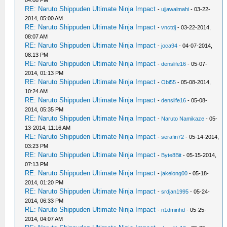
04:08 PM
RE: Naruto Shippuden Ultimate Ninja Impact
-
ujjawalmahi
- 03-22-
2014, 05:00 AM
RE: Naruto Shippuden Ultimate Ninja Impact
-
vnctdj
- 03-22-2014,
08:07 AM
RE: Naruto Shippuden Ultimate Ninja Impact
-
joca94
- 04-07-2014,
08:13 PM
RE: Naruto Shippuden Ultimate Ninja Impact
-
denslife16
- 05-07-
2014, 01:13 PM
RE: Naruto Shippuden Ultimate Ninja Impact
-
Obi55
- 05-08-2014,
10:24 AM
RE: Naruto Shippuden Ultimate Ninja Impact
-
denslife16
- 05-08-
2014, 05:35 PM
RE: Naruto Shippuden Ultimate Ninja Impact
-
Naruto Namikaze
- 05-
13-2014, 11:16 AM
RE: Naruto Shippuden Ultimate Ninja Impact
-
serafin72
- 05-14-2014,
03:23 PM
RE: Naruto Shippuden Ultimate Ninja Impact
-
Byte8Bit
- 05-15-2014,
07:13 PM
RE: Naruto Shippuden Ultimate Ninja Impact
-
jakelong00
- 05-18-
2014, 01:20 PM
RE: Naruto Shippuden Ultimate Ninja Impact
-
srdjan1995
- 05-24-
2014, 06:33 PM
RE: Naruto Shippuden Ultimate Ninja Impact
-
n1dminhd
- 05-25-
2014, 04:07 AM