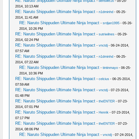
RE: Naruto Shippuden Ultimate Ninja Impact
-
denslife16
- 05-25-
2014, 10:13 AM
RE: Naruto Shippuden Ultimate Ninja Impact
-
n1dminhd
- 05-25-
2014, 11:41 AM
RE: Naruto Shippuden Ultimate Ninja Impact
-
srdjan1995
- 05-26-
2014, 10:26 PM
RE: Naruto Shippuden Ultimate Ninja Impact
-
sutriwilnes
- 05-29-
2014, 02:24 PM
RE: Naruto Shippuden Ultimate Ninja Impact
-
vnctdj
- 06-24-2014,
07:57 AM
RE: Naruto Shippuden Ultimate Ninja Impact
-
n1dminhd
- 06-25-
2014, 07:22 AM
RE: Naruto Shippuden Ultimate Ninja Impact
-
tintinmayo
- 06-25-
2014, 10:36 PM
RE: Naruto Shippuden Ultimate Ninja Impact
-
celcius
- 06-25-2014,
07:59 AM
RE: Naruto Shippuden Ultimate Ninja Impact
-
vnctdj
- 07-23-2014,
01:48 PM
RE: Naruto Shippuden Ultimate Ninja Impact
-
theENTER
- 07-23-
2014, 07:01 PM
RE: Naruto Shippuden Ultimate Ninja Impact
-
Henrik
- 07-23-2014,
07:17 PM
RE: Naruto Shippuden Ultimate Ninja Impact
-
theENTER
- 07-23-
2014, 08:06 PM
RE: Naruto Shippuden Ultimate Ninja Impact
-
vnctdj
- 07-24-2014,