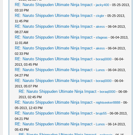
RE: Naruto Shippuden Ultimate Ninja Impact
-
jacky400
- 05-25-2013,
03:10 PM
RE: Naruto Shippuden Ultimate Ninja Impact
-
ckgbr
- 05-25-2013,
11:45 PM
RE: Naruto Shippuden Ultimate Ninja Impact
-
akess
- 06-04-2013,
08:27 AM
RE: Naruto Shippuden Ultimate Ninja Impact
-
sfageas
- 06-04-2013,
11:01 AM
RE: Naruto Shippuden Ultimate Ninja Impact
-
akess
- 06-04-2013,
02:33 PM
RE: Naruto Shippuden Ultimate Ninja Impact
-
boraq0000
- 06-04-
2013, 03:45 PM
RE: Naruto Shippuden Ultimate Ninja Impact
-
Lunos
- 06-04-2013,
04:27 PM
RE: Naruto Shippuden Ultimate Ninja Impact
-
boraq0000
- 06-04-
2013, 05:07 PM
RE: Naruto Shippuden Ultimate Ninja Impact
-
boraq0000
- 06-08-
2013, 02:45 PM
RE: Naruto Shippuden Ultimate Ninja Impact
-
nightseeker8888
- 06-
05-2013, 12:43 PM
RE: Naruto Shippuden Ultimate Ninja Impact
-
brujo55
- 06-08-2013,
04:21 PM
RE: Naruto Shippuden Ultimate Ninja Impact
-
Lunos
- 06-14-2013,
05:43 PM
RE: Naruto Shippuden Ultimate Ninja Impact