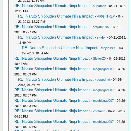
21-2013, 11:39 AM
RE: Naruto Shippuden Ultimate Ninja Impact
-
supaman
- 04-21-2013,
12:19 PM
RE: Naruto Shippuden Ultimate Ninja Impact
-
VIRGIN KLM
- 04-
21-2013, 12:27 PM
RE: Naruto Shippuden Ultimate Ninja Impact
-
srdjan1995
- 04-21-
2013, 05:27 PM
RE: Naruto Shippuden Ultimate Ninja Impact
-
skyfor
- 04-21-2013,
11:49 PM
RE: Naruto Shippuden Ultimate Ninja Impact
-
srdjan1995
- 04-
22-2013, 10:51 AM
RE: Naruto Shippuden Ultimate Ninja Impact
-
SlayerZX
- 04-25-2013,
10:44 AM
RE: Naruto Shippuden Ultimate Ninja Impact
-
meghjagad007
- 04-26-
2013, 01:03 PM
RE: Naruto Shippuden Ultimate Ninja Impact
-
pepodmc
- 04-26-
2013, 01:24 PM
RE: Naruto Shippuden Ultimate Ninja Impact
-
meghjagad007
- 04-26-
2013, 02:37 PM
RE: Naruto Shippuden Ultimate Ninja Impact
-
meghjagad007
- 04-26-
2013, 04:03 PM
RE: Naruto Shippuden Ultimate Ninja Impact
-
vontman
- 04-26-2013,
04:15 PM
RE: Naruto Shippuden Ultimate Ninja Impact
-
meghjagad007
- 04-26-
2013, 04:25 PM