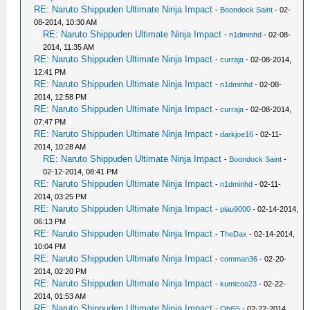
RE: Naruto Shippuden Ultimate Ninja Impact
-
Boondock Saint
- 02-
08-2014, 10:30 AM
RE: Naruto Shippuden Ultimate Ninja Impact
-
n1dminhd
- 02-08-
2014, 11:35 AM
RE: Naruto Shippuden Ultimate Ninja Impact
-
curraja
- 02-08-2014,
12:41 PM
RE: Naruto Shippuden Ultimate Ninja Impact
-
n1dminhd
- 02-08-
2014, 12:58 PM
RE: Naruto Shippuden Ultimate Ninja Impact
-
curraja
- 02-08-2014,
07:47 PM
RE: Naruto Shippuden Ultimate Ninja Impact
-
darkjoe16
- 02-11-
2014, 10:28 AM
RE: Naruto Shippuden Ultimate Ninja Impact
-
Boondock Saint
-
02-12-2014, 08:41 PM
RE: Naruto Shippuden Ultimate Ninja Impact
-
n1dminhd
- 02-11-
2014, 03:25 PM
RE: Naruto Shippuden Ultimate Ninja Impact
-
piau9000
- 02-14-2014,
06:13 PM
RE: Naruto Shippuden Ultimate Ninja Impact
-
TheDax
- 02-14-2014,
10:04 PM
RE: Naruto Shippuden Ultimate Ninja Impact
-
comman36
- 02-20-
2014, 02:20 PM
RE: Naruto Shippuden Ultimate Ninja Impact
-
kumicoo23
- 02-22-
2014, 01:53 AM
RE: Naruto Shippuden Ultimate Ninja Impact
-
Obi55
- 02-22-2014,