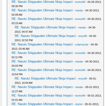
RE: Naruto Shippuden Ultimate Ninja Impact
-
kevke96
- 04-29-2013,
09:30 PM
RE: Naruto Shippuden Ultimate Ninja Impact
-
mwdar
- 04-30-2013,
02:09 AM
RE: Naruto Shippuden Ultimate Ninja Impact
-
kevke96
- 04-30-2013,
03:15 AM
RE: Naruto Shippuden Ultimate Ninja Impact
-
mwdar
- 04-30-
2013, 04:47 AM
RE: Naruto Shippuden Ultimate Ninja Impact
-
ricky88
- 04-30-
2013, 02:52 PM
RE: Naruto Shippuden Ultimate Ninja Impact
-
solarmystic
- 04-30-
2013, 03:46 AM
RE: Naruto Shippuden Ultimate Ninja Impact
-
kevke96
- 04-30-2013,
02:11 PM
RE: Naruto Shippuden Ultimate Ninja Impact
-
mwdar
- 04-30-2013,
04:03 PM
RE: Naruto Shippuden Ultimate Ninja Impact
-
kevke96
- 04-30-2013,
10:54 PM
RE: Naruto Shippuden Ultimate Ninja Impact
-
ricky88
- 05-01-
2013, 10:04 AM
RE: Naruto Shippuden Ultimate Ninja Impact
-
mwdar
- 05-01-2013,
12:27 AM
RE: Naruto Shippuden Ultimate Ninja Impact
-
kevke96
- 05-01-2013,
01:01 AM
RE: Naruto Shippuden Ultimate Ninja Impact
-
skyfor
- 05-01-2013,