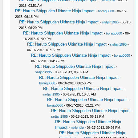
-
neilencio
- 06-15-
2013, 03:51 AM
RE: Naruto Shippuden Ultimate Ninja Impact
-
boraq0000
- 06-15-
2013, 06:15 PM
RE: Naruto Shippuden Ultimate Ninja Impact
-
srdjan1995
- 06-15-
2013, 06:20 PM
RE: Naruto Shippuden Ultimate Ninja Impact
-
boraq0000
- 06-
16-2013, 01:09 PM
RE: Naruto Shippuden Ultimate Ninja Impact
-
srdjan1995
-
06-16-2013, 01:16 PM
RE: Naruto Shippuden Ultimate Ninja Impact
-
boraq0000
-
06-16-2013, 04:35 PM
RE: Naruto Shippuden Ultimate Ninja Impact
-
srdjan1995
- 06-16-2013, 06:02 PM
RE: Naruto Shippuden Ultimate Ninja Impact
-
boraq0000
- 06-16-2013, 06:58 PM
RE: Naruto Shippuden Ultimate Ninja Impact
-
srdjan1995
- 06-17-2013, 10:03 AM
RE: Naruto Shippuden Ultimate Ninja Impact
-
boraq0000
- 06-17-2013, 02:21 PM
RE: Naruto Shippuden Ultimate Ninja Impact
-
srdjan1995
- 06-17-2013, 06:19 PM
RE: Naruto Shippuden Ultimate Ninja
Impact
-
neilencio
- 06-17-2013, 09:26 PM
RE: Naruto Shippuden Ultimate Ninja