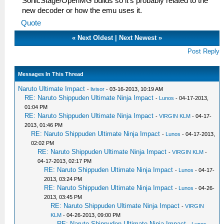
SonicStage/OpenMG builds so it's probably related to the
new decoder or how the emu uses it.
Quote
«
Next Oldest
|
Next Newest
»
Post Reply
Messages In This Thread
Naruto Ultimate Impact
-
livisor
- 03-16-2013, 10:19 AM
RE: Naruto Shippuden Ultimate Ninja Impact
-
Lunos
- 04-17-2013,
01:04 PM
RE: Naruto Shippuden Ultimate Ninja Impact
-
VIRGIN KLM
- 04-17-
2013, 01:46 PM
RE: Naruto Shippuden Ultimate Ninja Impact
-
Lunos
- 04-17-2013,
02:02 PM
RE: Naruto Shippuden Ultimate Ninja Impact
-
VIRGIN KLM
-
04-17-2013, 02:17 PM
RE: Naruto Shippuden Ultimate Ninja Impact
-
Lunos
- 04-17-
2013, 03:24 PM
RE: Naruto Shippuden Ultimate Ninja Impact
-
Lunos
- 04-26-
2013, 03:45 PM
RE: Naruto Shippuden Ultimate Ninja Impact
-
VIRGIN
KLM
- 04-26-2013, 09:00 PM
RE: Naruto Shippuden Ultimate Ninja Impact