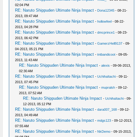
02:04 PM
RE: Naruto Shippuden Ultimate Ninja Impact
-
Dona12345
- 08-21-
2013, 09:47 AM
RE: Naruto Shippuden Ultimate Ninja Impact
-
hollowfeel
- 08-22-
2013, 04:28 PM
RE: Naruto Shippuden Ultimate Ninja Impact
-
dmcprince1
- 08-23-
2013, 06:42 PM
RE: Naruto Shippuden Ultimate Ninja Impact
-
GamerzHell9137
- 09-
04-2013, 05:21 PM
RE: Naruto Shippuden Ultimate Ninja Impact
-
tntbandicoot
- 09-05-
2013, 11:43 AM
RE: Naruto Shippuden Ultimate Ninja Impact
-
alexis
- 09-06-2013,
02:30 AM
RE: Naruto Shippuden Ultimate Ninja Impact
-
UchihaItachi
- 09-11-
2013, 07:45 PM
RE: Naruto Shippuden Ultimate Ninja Impact
-
mupralsh
- 09-12-
2013, 07:52 AM
RE: Naruto Shippuden Ultimate Ninja Impact
-
UchihaItachi
- 09-
12-2013, 05:12 PM
RE: Naruto Shippuden Ultimate Ninja Impact
-
dara007_168
- 09-12-
2013, 04:49 AM
RE: Naruto Shippuden Ultimate Ninja Impact
-
mdgs123
- 09-12-2013,
07:55 AM
RE: Naruto Shippuden Ultimate Ninja Impact
-
NkDemo
- 09-15-2013,