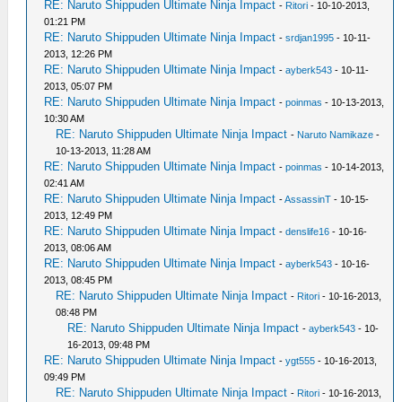
RE: Naruto Shippuden Ultimate Ninja Impact
-
Ritori
- 10-10-2013,
01:21 PM
RE: Naruto Shippuden Ultimate Ninja Impact
-
srdjan1995
- 10-11-
2013, 12:26 PM
RE: Naruto Shippuden Ultimate Ninja Impact
-
ayberk543
- 10-11-
2013, 05:07 PM
RE: Naruto Shippuden Ultimate Ninja Impact
-
poinmas
- 10-13-2013,
10:30 AM
RE: Naruto Shippuden Ultimate Ninja Impact
-
Naruto Namikaze
-
10-13-2013, 11:28 AM
RE: Naruto Shippuden Ultimate Ninja Impact
-
poinmas
- 10-14-2013,
02:41 AM
RE: Naruto Shippuden Ultimate Ninja Impact
-
AssassinT
- 10-15-
2013, 12:49 PM
RE: Naruto Shippuden Ultimate Ninja Impact
-
denslife16
- 10-16-
2013, 08:06 AM
RE: Naruto Shippuden Ultimate Ninja Impact
-
ayberk543
- 10-16-
2013, 08:45 PM
RE: Naruto Shippuden Ultimate Ninja Impact
-
Ritori
- 10-16-2013,
08:48 PM
RE: Naruto Shippuden Ultimate Ninja Impact
-
ayberk543
- 10-
16-2013, 09:48 PM
RE: Naruto Shippuden Ultimate Ninja Impact
-
ygt555
- 10-16-2013,
09:49 PM
RE: Naruto Shippuden Ultimate Ninja Impact
-
Ritori
- 10-16-2013,