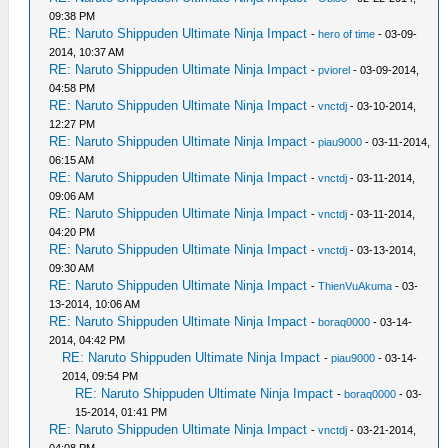
09:38 PM
RE: Naruto Shippuden Ultimate Ninja Impact
-
hero of time
- 03-09-
2014, 10:37 AM
RE: Naruto Shippuden Ultimate Ninja Impact
-
pviorel
- 03-09-2014,
04:58 PM
RE: Naruto Shippuden Ultimate Ninja Impact
-
vnctdj
- 03-10-2014,
12:27 PM
RE: Naruto Shippuden Ultimate Ninja Impact
-
piau9000
- 03-11-2014,
06:15 AM
RE: Naruto Shippuden Ultimate Ninja Impact
-
vnctdj
- 03-11-2014,
09:06 AM
RE: Naruto Shippuden Ultimate Ninja Impact
-
vnctdj
- 03-11-2014,
04:20 PM
RE: Naruto Shippuden Ultimate Ninja Impact
-
vnctdj
- 03-13-2014,
09:30 AM
RE: Naruto Shippuden Ultimate Ninja Impact
-
ThienVuAkuma
- 03-
13-2014, 10:06 AM
RE: Naruto Shippuden Ultimate Ninja Impact
-
boraq0000
- 03-14-
2014, 04:42 PM
RE: Naruto Shippuden Ultimate Ninja Impact
-
piau9000
- 03-14-
2014, 09:54 PM
RE: Naruto Shippuden Ultimate Ninja Impact
-
boraq0000
- 03-
15-2014, 01:41 PM
RE: Naruto Shippuden Ultimate Ninja Impact
-
vnctdj
- 03-21-2014,