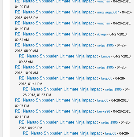
RE: Naruto Shippuden Ultimate Ninja Impact
-
vontman
- 04-26-2013,
04:29 PM
RE: Naruto Shippuden Ultimate Ninja Impact
-
meghjagad007
- 04-26-
2013, 04:36 PM
RE: Naruto Shippuden Ultimate Ninja Impact
-
vontman
- 04-26-2013,
04:40 PM
RE: Naruto Shippuden Ultimate Ninja Impact
-
ilovepi
- 04-27-2013,
02:54 AM
RE: Naruto Shippuden Ultimate Ninja Impact
-
srdjan1995
- 04-27-
2013, 08:00 AM
RE: Naruto Shippuden Ultimate Ninja Impact
-
Lunos
- 04-27-2013,
09:33 AM
RE: Naruto Shippuden Ultimate Ninja Impact
-
srdjan1995
- 04-28-
2013, 10:07 AM
RE: Naruto Shippuden Ultimate Ninja Impact
-
brujo55
- 04-28-
2013, 01:44 PM
RE: Naruto Shippuden Ultimate Ninja Impact
-
srdjan1995
- 04-
28-2013, 01:57 PM
RE: Naruto Shippuden Ultimate Ninja Impact
-
brujo55
- 04-28-2013,
02:07 PM
RE: Naruto Shippuden Ultimate Ninja Impact
-
kevke96
- 04-28-2013,
02:12 PM
RE: Naruto Shippuden Ultimate Ninja Impact
-
srdjan1995
- 04-28-
2013, 04:25 PM
RE: Naruto Shippuden Ultimate Ninja Impact
-
brujo55
- 04-28-