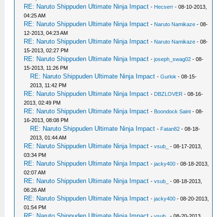
RE: Naruto Shippuden Ultimate Ninja Impact
-
Hecserr
- 08-10-2013,
04:25 AM
RE: Naruto Shippuden Ultimate Ninja Impact
-
Naruto Namikaze
- 08-
12-2013, 04:23 AM
RE: Naruto Shippuden Ultimate Ninja Impact
-
Naruto Namikaze
- 08-
15-2013, 02:27 PM
RE: Naruto Shippuden Ultimate Ninja Impact
-
joseph_swag02
- 08-
15-2013, 11:26 PM
RE: Naruto Shippuden Ultimate Ninja Impact
-
Gurlok
- 08-15-
2013, 11:42 PM
RE: Naruto Shippuden Ultimate Ninja Impact
-
DBZLOVER
- 08-16-
2013, 02:49 PM
RE: Naruto Shippuden Ultimate Ninja Impact
-
Boondock Saint
- 08-
16-2013, 08:08 PM
RE: Naruto Shippuden Ultimate Ninja Impact
-
Fatan82
- 08-18-
2013, 01:44 AM
RE: Naruto Shippuden Ultimate Ninja Impact
-
vsub_
- 08-17-2013,
03:34 PM
RE: Naruto Shippuden Ultimate Ninja Impact
-
jacky400
- 08-18-2013,
02:07 AM
RE: Naruto Shippuden Ultimate Ninja Impact
-
vsub_
- 08-18-2013,
06:26 AM
RE: Naruto Shippuden Ultimate Ninja Impact
-
jacky400
- 08-20-2013,
01:54 PM
RE: Naruto Shippuden Ultimate Ninja Impact
-
vsub_
- 08-20-2013,