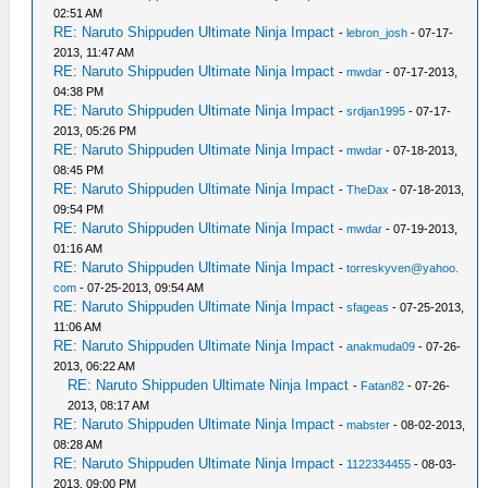
02:51 AM
RE: Naruto Shippuden Ultimate Ninja Impact
-
lebron_josh
- 07-17-
2013, 11:47 AM
RE: Naruto Shippuden Ultimate Ninja Impact
-
mwdar
- 07-17-2013,
04:38 PM
RE: Naruto Shippuden Ultimate Ninja Impact
-
srdjan1995
- 07-17-
2013, 05:26 PM
RE: Naruto Shippuden Ultimate Ninja Impact
-
mwdar
- 07-18-2013,
08:45 PM
RE: Naruto Shippuden Ultimate Ninja Impact
-
TheDax
- 07-18-2013,
09:54 PM
RE: Naruto Shippuden Ultimate Ninja Impact
-
mwdar
- 07-19-2013,
01:16 AM
RE: Naruto Shippuden Ultimate Ninja Impact
-
torreskyven@yahoo.
com
- 07-25-2013, 09:54 AM
RE: Naruto Shippuden Ultimate Ninja Impact
-
sfageas
- 07-25-2013,
11:06 AM
RE: Naruto Shippuden Ultimate Ninja Impact
-
anakmuda09
- 07-26-
2013, 06:22 AM
RE: Naruto Shippuden Ultimate Ninja Impact
-
Fatan82
- 07-26-
2013, 08:17 AM
RE: Naruto Shippuden Ultimate Ninja Impact
-
mabster
- 08-02-2013,
08:28 AM
RE: Naruto Shippuden Ultimate Ninja Impact
-
1122334455
- 08-03-
2013, 09:00 PM