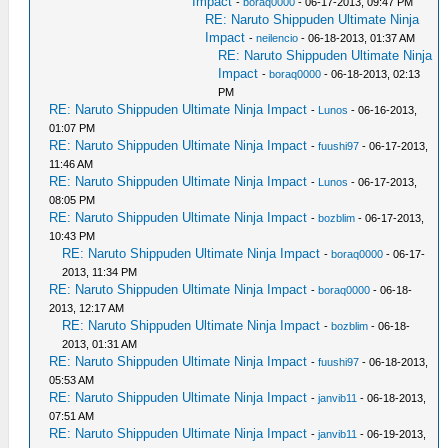
Impact
-
boraq0000
- 06-17-2013, 09:47 PM
RE: Naruto Shippuden Ultimate Ninja
Impact
-
neilencio
- 06-18-2013, 01:37 AM
RE: Naruto Shippuden Ultimate Ninja
Impact
-
boraq0000
- 06-18-2013, 02:13
PM
RE: Naruto Shippuden Ultimate Ninja Impact
-
Lunos
- 06-16-2013,
01:07 PM
RE: Naruto Shippuden Ultimate Ninja Impact
-
fuushi97
- 06-17-2013,
11:46 AM
RE: Naruto Shippuden Ultimate Ninja Impact
-
Lunos
- 06-17-2013,
08:05 PM
RE: Naruto Shippuden Ultimate Ninja Impact
-
bozblim
- 06-17-2013,
10:43 PM
RE: Naruto Shippuden Ultimate Ninja Impact
-
boraq0000
- 06-17-
2013, 11:34 PM
RE: Naruto Shippuden Ultimate Ninja Impact
-
boraq0000
- 06-18-
2013, 12:17 AM
RE: Naruto Shippuden Ultimate Ninja Impact
-
bozblim
- 06-18-
2013, 01:31 AM
RE: Naruto Shippuden Ultimate Ninja Impact
-
fuushi97
- 06-18-2013,
05:53 AM
RE: Naruto Shippuden Ultimate Ninja Impact
-
janvib11
- 06-18-2013,
07:51 AM
RE: Naruto Shippuden Ultimate Ninja Impact
-
janvib11
- 06-19-2013,