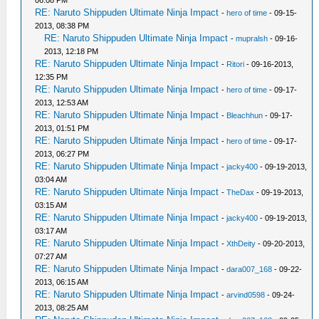
06:08 PM
RE: Naruto Shippuden Ultimate Ninja Impact
-
hero of time
- 09-15-
2013, 08:38 PM
RE: Naruto Shippuden Ultimate Ninja Impact
-
mupralsh
- 09-16-
2013, 12:18 PM
RE: Naruto Shippuden Ultimate Ninja Impact
-
Ritori
- 09-16-2013,
12:35 PM
RE: Naruto Shippuden Ultimate Ninja Impact
-
hero of time
- 09-17-
2013, 12:53 AM
RE: Naruto Shippuden Ultimate Ninja Impact
-
Bleachhun
- 09-17-
2013, 01:51 PM
RE: Naruto Shippuden Ultimate Ninja Impact
-
hero of time
- 09-17-
2013, 06:27 PM
RE: Naruto Shippuden Ultimate Ninja Impact
-
jacky400
- 09-19-2013,
03:04 AM
RE: Naruto Shippuden Ultimate Ninja Impact
-
TheDax
- 09-19-2013,
03:15 AM
RE: Naruto Shippuden Ultimate Ninja Impact
-
jacky400
- 09-19-2013,
03:17 AM
RE: Naruto Shippuden Ultimate Ninja Impact
-
XthDeity
- 09-20-2013,
07:27 AM
RE: Naruto Shippuden Ultimate Ninja Impact
-
dara007_168
- 09-22-
2013, 06:15 AM
RE: Naruto Shippuden Ultimate Ninja Impact
-
arvind0598
- 09-24-
2013, 08:25 AM