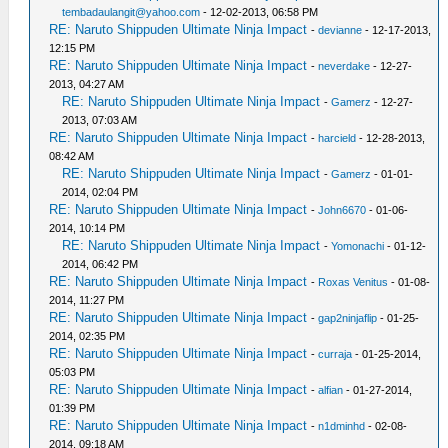
tembadaulangit@yahoo.com
- 12-02-2013, 06:58 PM
RE: Naruto Shippuden Ultimate Ninja Impact
-
devianne
- 12-17-2013,
12:15 PM
RE: Naruto Shippuden Ultimate Ninja Impact
-
neverdake
- 12-27-
2013, 04:27 AM
RE: Naruto Shippuden Ultimate Ninja Impact
-
Gamerz
- 12-27-
2013, 07:03 AM
RE: Naruto Shippuden Ultimate Ninja Impact
-
harcield
- 12-28-2013,
08:42 AM
RE: Naruto Shippuden Ultimate Ninja Impact
-
Gamerz
- 01-01-
2014, 02:04 PM
RE: Naruto Shippuden Ultimate Ninja Impact
-
John6670
- 01-06-
2014, 10:14 PM
RE: Naruto Shippuden Ultimate Ninja Impact
-
Yomonachi
- 01-12-
2014, 06:42 PM
RE: Naruto Shippuden Ultimate Ninja Impact
-
Roxas Venitus
- 01-08-
2014, 11:27 PM
RE: Naruto Shippuden Ultimate Ninja Impact
-
gap2ninjaflip
- 01-25-
2014, 02:35 PM
RE: Naruto Shippuden Ultimate Ninja Impact
-
curraja
- 01-25-2014,
05:03 PM
RE: Naruto Shippuden Ultimate Ninja Impact
-
alfian
- 01-27-2014,
01:39 PM
RE: Naruto Shippuden Ultimate Ninja Impact
-
n1dminhd
- 02-08-
2014, 09:18 AM