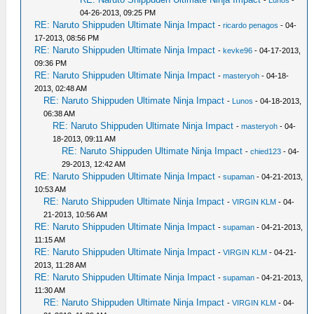
-
Lunos
-
04-26-2013, 09:25 PM
RE: Naruto Shippuden Ultimate Ninja Impact
-
ricardo penagos
- 04-
17-2013, 08:56 PM
RE: Naruto Shippuden Ultimate Ninja Impact
-
kevke96
- 04-17-2013,
09:36 PM
RE: Naruto Shippuden Ultimate Ninja Impact
-
masteryoh
- 04-18-
2013, 02:48 AM
RE: Naruto Shippuden Ultimate Ninja Impact
-
Lunos
- 04-18-2013,
06:38 AM
RE: Naruto Shippuden Ultimate Ninja Impact
-
masteryoh
- 04-
18-2013, 09:11 AM
RE: Naruto Shippuden Ultimate Ninja Impact
-
chied123
- 04-
29-2013, 12:42 AM
RE: Naruto Shippuden Ultimate Ninja Impact
-
supaman
- 04-21-2013,
10:53 AM
RE: Naruto Shippuden Ultimate Ninja Impact
-
VIRGIN KLM
- 04-
21-2013, 10:56 AM
RE: Naruto Shippuden Ultimate Ninja Impact
-
supaman
- 04-21-2013,
11:15 AM
RE: Naruto Shippuden Ultimate Ninja Impact
-
VIRGIN KLM
- 04-21-
2013, 11:28 AM
RE: Naruto Shippuden Ultimate Ninja Impact
-
supaman
- 04-21-2013,
11:30 AM
RE: Naruto Shippuden Ultimate Ninja Impact
-
VIRGIN KLM
- 04-