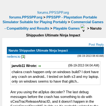
forums.PPSSPP.org
forums.PPSSPP.org
>
PPSSPP - Playstation Portable
Simulator Suitable for Playing Portably
>
Commercial Games
- Compatibility and Results
>
Playable Games
>
Naruto
Shippuden Ultimate Ninja Impact
Post Reply
Naruto Shippuden Ultimate Ninja Impact
(06-19-2013 08:40 AM)
neilencio
[
1
]
(06-19-2013 04:04 AM)
janvib11 Wrote:
chakra crash happen only on windows build? I dont have
any crash on android.. I tested on both s3 and my laptop.
only on windows seems to have that glitch..
Are you using the at3plus decoder? The last debug
messages before the crash has something to do with
sCeaTracReleaseAtracID, and it doesn't happen in the