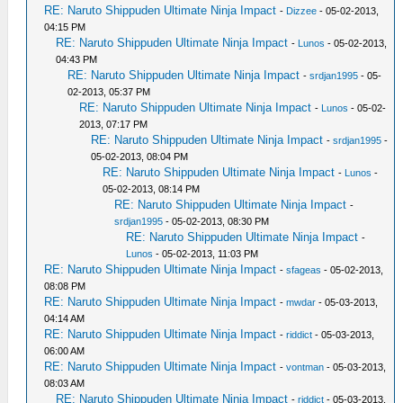
RE: Naruto Shippuden Ultimate Ninja Impact
-
Dizzee
- 05-02-2013,
04:15 PM
RE: Naruto Shippuden Ultimate Ninja Impact
-
Lunos
- 05-02-2013,
04:43 PM
RE: Naruto Shippuden Ultimate Ninja Impact
-
srdjan1995
- 05-
02-2013, 05:37 PM
RE: Naruto Shippuden Ultimate Ninja Impact
-
Lunos
- 05-02-
2013, 07:17 PM
RE: Naruto Shippuden Ultimate Ninja Impact
-
srdjan1995
-
05-02-2013, 08:04 PM
RE: Naruto Shippuden Ultimate Ninja Impact
-
Lunos
-
05-02-2013, 08:14 PM
RE: Naruto Shippuden Ultimate Ninja Impact
-
srdjan1995
- 05-02-2013, 08:30 PM
RE: Naruto Shippuden Ultimate Ninja Impact
-
Lunos
- 05-02-2013, 11:03 PM
RE: Naruto Shippuden Ultimate Ninja Impact
-
sfageas
- 05-02-2013,
08:08 PM
RE: Naruto Shippuden Ultimate Ninja Impact
-
mwdar
- 05-03-2013,
04:14 AM
RE: Naruto Shippuden Ultimate Ninja Impact
-
riddict
- 05-03-2013,
06:00 AM
RE: Naruto Shippuden Ultimate Ninja Impact
-
vontman
- 05-03-2013,
08:03 AM
RE: Naruto Shippuden Ultimate Ninja Impact
-
riddict
- 05-03-2013,