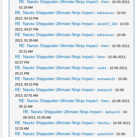
RE: Naruto Shippuden Ultimate Ninja Impact
-
Ritori
- 10-03-2013,
01:18 AM
RE: Naruto Shippuden Ultimate Ninja Impact
-
Adhenovan
- 10-03-
2013, 04:10 PM
RE: Naruto Shippuden Ultimate Ninja Impact
-
dara007_168
- 10-03-
2013, 04:57 PM
RE: Naruto Shippuden Ultimate Ninja Impact
-
Adhenovan
- 10-05-
2013, 01:39 AM
RE: Naruto Shippuden Ultimate Ninja Impact
-
Ritori
- 10-05-2013,
02:21 AM
RE: Naruto Shippuden Ultimate Ninja Impact
-
Ritori
- 10-06-2013,
02:57 PM
RE: Naruto Shippuden Ultimate Ninja Impact
-
saske
- 10-06-2013,
05:21 PM
RE: Naruto Shippuden Ultimate Ninja Impact
-
animation31
- 10-06-
2013, 09:15 PM
RE: Naruto Shippuden Ultimate Ninja Impact
-
darkjoe16
- 10-08-
2013, 02:41 AM
RE: Naruto Shippuden Ultimate Ninja Impact
-
Ritori
- 10-08-2013,
05:11 AM
RE: Naruto Shippuden Ultimate Ninja Impact
-
darkjoe16
- 10-
09-2013, 01:00 AM
RE: Naruto Shippuden Ultimate Ninja Impact
-
VitorSky
- 10-09-2013,
12:25 AM
RE: Naruto Shippuden Ultimate Ninja Impact
-
ayberk543
- 10-09-