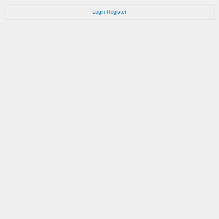
Login
Register