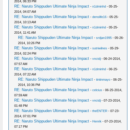
2014, 06:33 PM
RE: Naruto Shippuden Ultimate Ninja Impact
-
n1dminhd
- 05-25-
2014, 04:07 AM
RE: Naruto Shippuden Ultimate Ninja Impact
-
denslife16
- 05-25-
2014, 10:13 AM
RE: Naruto Shippuden Ultimate Ninja Impact
-
n1dminhd
- 05-25-
2014, 11:41 AM
RE: Naruto Shippuden Ultimate Ninja Impact
-
srdjan1995
- 05-26-
2014, 10:26 PM
RE: Naruto Shippuden Ultimate Ninja Impact
-
sutriwilnes
- 05-29-
2014, 02:24 PM
RE: Naruto Shippuden Ultimate Ninja Impact
-
vnctdj
- 06-24-2014,
07:57 AM
RE: Naruto Shippuden Ultimate Ninja Impact
-
n1dminhd
- 06-25-
2014, 07:22 AM
RE: Naruto Shippuden Ultimate Ninja Impact
-
tintinmayo
- 06-25-
2014, 10:36 PM
RE: Naruto Shippuden Ultimate Ninja Impact
-
celcius
- 06-25-2014,
07:59 AM
RE: Naruto Shippuden Ultimate Ninja Impact
-
vnctdj
- 07-23-2014,
01:48 PM
RE: Naruto Shippuden Ultimate Ninja Impact
-
theENTER
- 07-23-
2014, 07:01 PM
RE: Naruto Shippuden Ultimate Ninja Impact
-
Henrik
- 07-23-2014,
07:17 PM