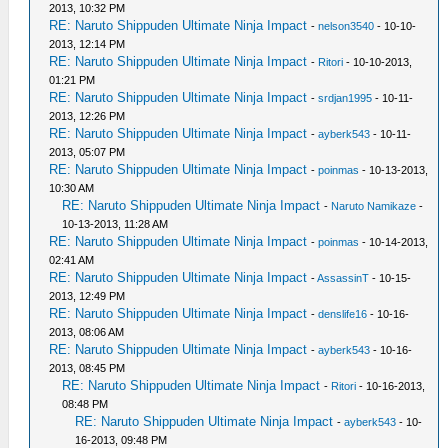
2013, 10:32 PM
RE: Naruto Shippuden Ultimate Ninja Impact
-
nelson3540
- 10-10-
2013, 12:14 PM
RE: Naruto Shippuden Ultimate Ninja Impact
-
Ritori
- 10-10-2013,
01:21 PM
RE: Naruto Shippuden Ultimate Ninja Impact
-
srdjan1995
- 10-11-
2013, 12:26 PM
RE: Naruto Shippuden Ultimate Ninja Impact
-
ayberk543
- 10-11-
2013, 05:07 PM
RE: Naruto Shippuden Ultimate Ninja Impact
-
poinmas
- 10-13-2013,
10:30 AM
RE: Naruto Shippuden Ultimate Ninja Impact
-
Naruto Namikaze
-
10-13-2013, 11:28 AM
RE: Naruto Shippuden Ultimate Ninja Impact
-
poinmas
- 10-14-2013,
02:41 AM
RE: Naruto Shippuden Ultimate Ninja Impact
-
AssassinT
- 10-15-
2013, 12:49 PM
RE: Naruto Shippuden Ultimate Ninja Impact
-
denslife16
- 10-16-
2013, 08:06 AM
RE: Naruto Shippuden Ultimate Ninja Impact
-
ayberk543
- 10-16-
2013, 08:45 PM
RE: Naruto Shippuden Ultimate Ninja Impact
-
Ritori
- 10-16-2013,
08:48 PM
RE: Naruto Shippuden Ultimate Ninja Impact
-
ayberk543
- 10-
16-2013, 09:48 PM