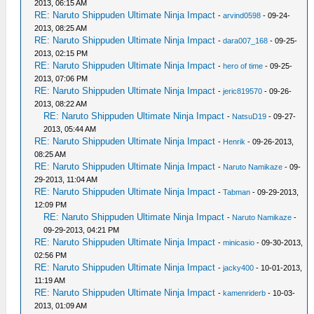
2013, 06:15 AM
RE: Naruto Shippuden Ultimate Ninja Impact
-
arvind0598
- 09-24-
2013, 08:25 AM
RE: Naruto Shippuden Ultimate Ninja Impact
-
dara007_168
- 09-25-
2013, 02:15 PM
RE: Naruto Shippuden Ultimate Ninja Impact
-
hero of time
- 09-25-
2013, 07:06 PM
RE: Naruto Shippuden Ultimate Ninja Impact
-
jeric819570
- 09-26-
2013, 08:22 AM
RE: Naruto Shippuden Ultimate Ninja Impact
-
NatsuD19
- 09-27-
2013, 05:44 AM
RE: Naruto Shippuden Ultimate Ninja Impact
-
Henrik
- 09-26-2013,
08:25 AM
RE: Naruto Shippuden Ultimate Ninja Impact
-
Naruto Namikaze
- 09-
29-2013, 11:04 AM
RE: Naruto Shippuden Ultimate Ninja Impact
-
Tabman
- 09-29-2013,
12:09 PM
RE: Naruto Shippuden Ultimate Ninja Impact
-
Naruto Namikaze
-
09-29-2013, 04:21 PM
RE: Naruto Shippuden Ultimate Ninja Impact
-
minicasio
- 09-30-2013,
02:56 PM
RE: Naruto Shippuden Ultimate Ninja Impact
-
jacky400
- 10-01-2013,
11:19 AM
RE: Naruto Shippuden Ultimate Ninja Impact
-
kamenriderb
- 10-03-
2013, 01:09 AM