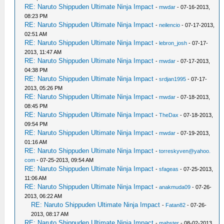
RE: Naruto Shippuden Ultimate Ninja Impact
-
mwdar
- 07-16-2013,
08:23 PM
RE: Naruto Shippuden Ultimate Ninja Impact
-
neilencio
- 07-17-2013,
02:51 AM
RE: Naruto Shippuden Ultimate Ninja Impact
-
lebron_josh
- 07-17-
2013, 11:47 AM
RE: Naruto Shippuden Ultimate Ninja Impact
-
mwdar
- 07-17-2013,
04:38 PM
RE: Naruto Shippuden Ultimate Ninja Impact
-
srdjan1995
- 07-17-
2013, 05:26 PM
RE: Naruto Shippuden Ultimate Ninja Impact
-
mwdar
- 07-18-2013,
08:45 PM
RE: Naruto Shippuden Ultimate Ninja Impact
-
TheDax
- 07-18-2013,
09:54 PM
RE: Naruto Shippuden Ultimate Ninja Impact
-
mwdar
- 07-19-2013,
01:16 AM
RE: Naruto Shippuden Ultimate Ninja Impact
-
torreskyven@yahoo.
com
- 07-25-2013, 09:54 AM
RE: Naruto Shippuden Ultimate Ninja Impact
-
sfageas
- 07-25-2013,
11:06 AM
RE: Naruto Shippuden Ultimate Ninja Impact
-
anakmuda09
- 07-26-
2013, 06:22 AM
RE: Naruto Shippuden Ultimate Ninja Impact
-
Fatan82
- 07-26-
2013, 08:17 AM
RE: Naruto Shippuden Ultimate Ninja Impact
-
mabster
- 08-02-2013,