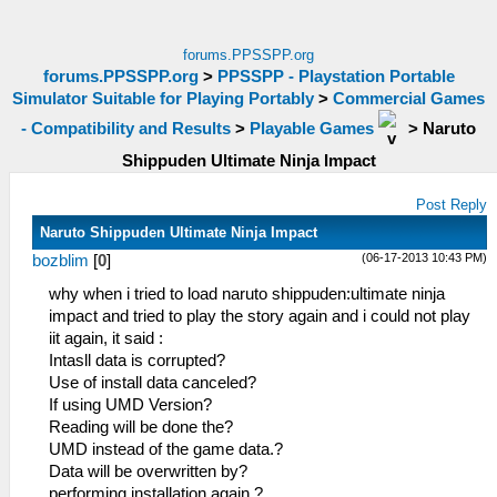
forums.PPSSPP.org
forums.PPSSPP.org
>
PPSSPP - Playstation Portable
Simulator Suitable for Playing Portably
>
Commercial Games
- Compatibility and Results
>
Playable Games
>
Naruto
Shippuden Ultimate Ninja Impact
Post Reply
Naruto Shippuden Ultimate Ninja Impact
(06-17-2013 10:43 PM)
bozblim
[
0
]
why when i tried to load naruto shippuden:ultimate ninja
impact and tried to play the story again and i could not play
iit again, it said :
Intasll data is corrupted?
Use of install data canceled?
If using UMD Version?
Reading will be done the?
UMD instead of the game data.?
Data will be overwritten by?
performing installation again.?