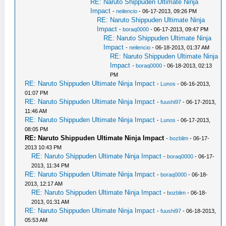
RE: Naruto Shippuden Ultimate Ninja
Impact
-
neilencio
- 06-17-2013, 09:26 PM
RE: Naruto Shippuden Ultimate Ninja
Impact
-
boraq0000
- 06-17-2013, 09:47 PM
RE: Naruto Shippuden Ultimate Ninja
Impact
-
neilencio
- 06-18-2013, 01:37 AM
RE: Naruto Shippuden Ultimate Ninja
Impact
-
boraq0000
- 06-18-2013, 02:13
PM
RE: Naruto Shippuden Ultimate Ninja Impact
-
Lunos
- 06-16-2013,
01:07 PM
RE: Naruto Shippuden Ultimate Ninja Impact
-
fuushi97
- 06-17-2013,
11:46 AM
RE: Naruto Shippuden Ultimate Ninja Impact
-
Lunos
- 06-17-2013,
08:05 PM
RE: Naruto Shippuden Ultimate Ninja Impact
-
bozblim
- 06-17-
2013 10:43 PM
RE: Naruto Shippuden Ultimate Ninja Impact
-
boraq0000
- 06-17-
2013, 11:34 PM
RE: Naruto Shippuden Ultimate Ninja Impact
-
boraq0000
- 06-18-
2013, 12:17 AM
RE: Naruto Shippuden Ultimate Ninja Impact
-
bozblim
- 06-18-
2013, 01:31 AM
RE: Naruto Shippuden Ultimate Ninja Impact
-
fuushi97
- 06-18-2013,
05:53 AM