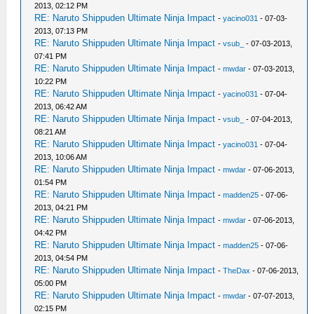
2013, 02:12 PM
RE: Naruto Shippuden Ultimate Ninja Impact
-
yacino031
- 07-03-
2013, 07:13 PM
RE: Naruto Shippuden Ultimate Ninja Impact
-
vsub_
- 07-03-2013,
07:41 PM
RE: Naruto Shippuden Ultimate Ninja Impact
-
mwdar
- 07-03-2013,
10:22 PM
RE: Naruto Shippuden Ultimate Ninja Impact
-
yacino031
- 07-04-
2013, 06:42 AM
RE: Naruto Shippuden Ultimate Ninja Impact
-
vsub_
- 07-04-2013,
08:21 AM
RE: Naruto Shippuden Ultimate Ninja Impact
-
yacino031
- 07-04-
2013, 10:06 AM
RE: Naruto Shippuden Ultimate Ninja Impact
-
mwdar
- 07-06-2013,
01:54 PM
RE: Naruto Shippuden Ultimate Ninja Impact
-
madden25
- 07-06-
2013, 04:21 PM
RE: Naruto Shippuden Ultimate Ninja Impact
-
mwdar
- 07-06-2013,
04:42 PM
RE: Naruto Shippuden Ultimate Ninja Impact
-
madden25
- 07-06-
2013, 04:54 PM
RE: Naruto Shippuden Ultimate Ninja Impact
-
TheDax
- 07-06-2013,
05:00 PM
RE: Naruto Shippuden Ultimate Ninja Impact
-
mwdar
- 07-07-2013,
02:15 PM