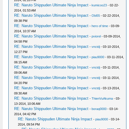
2014, 02:20 PM
RE: Naruto Shippuden Ultimate Ninja Impact
-
kumicoo23
- 02-22-
2014, 01:53 AM
RE: Naruto Shippuden Ultimate Ninja Impact
-
Obi55
- 02-22-2014,
09:38 PM
RE: Naruto Shippuden Ultimate Ninja Impact
-
hero of time
- 03-09-
2014, 10:37 AM
RE: Naruto Shippuden Ultimate Ninja Impact
-
pviorel
- 03-09-2014,
04:58 PM
RE: Naruto Shippuden Ultimate Ninja Impact
-
vnctdj
- 03-10-2014,
12:27 PM
RE: Naruto Shippuden Ultimate Ninja Impact
-
piau9000
- 03-11-2014,
06:15 AM
RE: Naruto Shippuden Ultimate Ninja Impact
-
vnctdj
- 03-11-2014,
09:06 AM
RE: Naruto Shippuden Ultimate Ninja Impact
-
vnctdj
- 03-11-2014,
04:20 PM
RE: Naruto Shippuden Ultimate Ninja Impact
-
vnctdj
- 03-13-2014,
09:30 AM
RE: Naruto Shippuden Ultimate Ninja Impact
-
ThienVuAkuma
- 03-
13-2014, 10:06 AM
RE: Naruto Shippuden Ultimate Ninja Impact
-
boraq0000
- 03-14-
2014, 04:42 PM
RE: Naruto Shippuden Ultimate Ninja Impact
-
piau9000
- 03-14-
2014, 09:54 PM