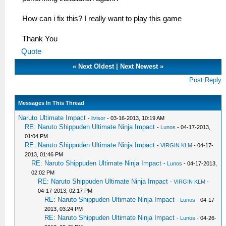
How can i fix this? I really want to play this game
Thank You
Quote
«
Next Oldest
|
Next Newest
»
Post Reply
Messages In This Thread
Naruto Ultimate Impact
-
livisor
- 03-16-2013, 10:19 AM
RE: Naruto Shippuden Ultimate Ninja Impact
-
Lunos
- 04-17-2013,
01:04 PM
RE: Naruto Shippuden Ultimate Ninja Impact
-
VIRGIN KLM
- 04-17-
2013, 01:46 PM
RE: Naruto Shippuden Ultimate Ninja Impact
-
Lunos
- 04-17-2013,
02:02 PM
RE: Naruto Shippuden Ultimate Ninja Impact
-
VIRGIN KLM
-
04-17-2013, 02:17 PM
RE: Naruto Shippuden Ultimate Ninja Impact
-
Lunos
- 04-17-
2013, 03:24 PM
RE: Naruto Shippuden Ultimate Ninja Impact
-
Lunos
- 04-26-