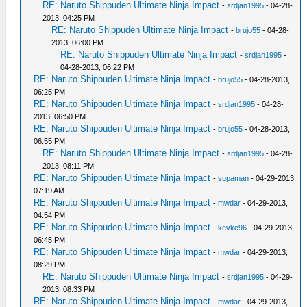
RE: Naruto Shippuden Ultimate Ninja Impact
-
srdjan1995
- 04-28-
2013, 04:25 PM
RE: Naruto Shippuden Ultimate Ninja Impact
-
brujo55
- 04-28-
2013, 06:00 PM
RE: Naruto Shippuden Ultimate Ninja Impact
-
srdjan1995
-
04-28-2013, 06:22 PM
RE: Naruto Shippuden Ultimate Ninja Impact
-
brujo55
- 04-28-2013,
06:25 PM
RE: Naruto Shippuden Ultimate Ninja Impact
-
srdjan1995
- 04-28-
2013, 06:50 PM
RE: Naruto Shippuden Ultimate Ninja Impact
-
brujo55
- 04-28-2013,
06:55 PM
RE: Naruto Shippuden Ultimate Ninja Impact
-
srdjan1995
- 04-28-
2013, 08:11 PM
RE: Naruto Shippuden Ultimate Ninja Impact
-
supaman
- 04-29-2013,
07:19 AM
RE: Naruto Shippuden Ultimate Ninja Impact
-
mwdar
- 04-29-2013,
04:54 PM
RE: Naruto Shippuden Ultimate Ninja Impact
-
kevke96
- 04-29-2013,
06:45 PM
RE: Naruto Shippuden Ultimate Ninja Impact
-
mwdar
- 04-29-2013,
08:29 PM
RE: Naruto Shippuden Ultimate Ninja Impact
-
srdjan1995
- 04-29-
2013, 08:33 PM
RE: Naruto Shippuden Ultimate Ninja Impact
-
mwdar
- 04-29-2013,