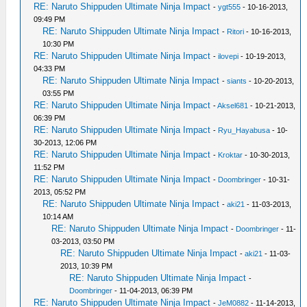
RE: Naruto Shippuden Ultimate Ninja Impact
-
ygt555
- 10-16-2013,
09:49 PM
RE: Naruto Shippuden Ultimate Ninja Impact
-
Ritori
- 10-16-2013,
10:30 PM
RE: Naruto Shippuden Ultimate Ninja Impact
-
ilovepi
- 10-19-2013,
04:33 PM
RE: Naruto Shippuden Ultimate Ninja Impact
-
siants
- 10-20-2013,
03:55 PM
RE: Naruto Shippuden Ultimate Ninja Impact
-
Aksel681
- 10-21-2013,
06:39 PM
RE: Naruto Shippuden Ultimate Ninja Impact
-
Ryu_Hayabusa
- 10-
30-2013, 12:06 PM
RE: Naruto Shippuden Ultimate Ninja Impact
-
Kroktar
- 10-30-2013,
11:52 PM
RE: Naruto Shippuden Ultimate Ninja Impact
-
Doombringer
- 10-31-
2013, 05:52 PM
RE: Naruto Shippuden Ultimate Ninja Impact
-
aki21
- 11-03-2013,
10:14 AM
RE: Naruto Shippuden Ultimate Ninja Impact
-
Doombringer
- 11-
03-2013, 03:50 PM
RE: Naruto Shippuden Ultimate Ninja Impact
-
aki21
- 11-03-
2013, 10:39 PM
RE: Naruto Shippuden Ultimate Ninja Impact
-
Doombringer
- 11-04-2013, 06:39 PM
RE: Naruto Shippuden Ultimate Ninja Impact
-
JeM0882
- 11-14-2013,