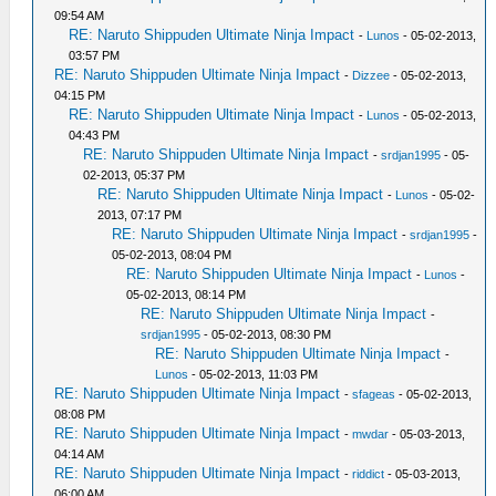
09:54 AM
RE: Naruto Shippuden Ultimate Ninja Impact
-
Lunos
- 05-02-2013,
03:57 PM
RE: Naruto Shippuden Ultimate Ninja Impact
-
Dizzee
- 05-02-2013,
04:15 PM
RE: Naruto Shippuden Ultimate Ninja Impact
-
Lunos
- 05-02-2013,
04:43 PM
RE: Naruto Shippuden Ultimate Ninja Impact
-
srdjan1995
- 05-
02-2013, 05:37 PM
RE: Naruto Shippuden Ultimate Ninja Impact
-
Lunos
- 05-02-
2013, 07:17 PM
RE: Naruto Shippuden Ultimate Ninja Impact
-
srdjan1995
-
05-02-2013, 08:04 PM
RE: Naruto Shippuden Ultimate Ninja Impact
-
Lunos
-
05-02-2013, 08:14 PM
RE: Naruto Shippuden Ultimate Ninja Impact
-
srdjan1995
- 05-02-2013, 08:30 PM
RE: Naruto Shippuden Ultimate Ninja Impact
-
Lunos
- 05-02-2013, 11:03 PM
RE: Naruto Shippuden Ultimate Ninja Impact
-
sfageas
- 05-02-2013,
08:08 PM
RE: Naruto Shippuden Ultimate Ninja Impact
-
mwdar
- 05-03-2013,
04:14 AM
RE: Naruto Shippuden Ultimate Ninja Impact
-
riddict
- 05-03-2013,
06:00 AM