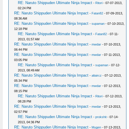
RE: Naruto Shippuden Ultimate Ninja Impact
-
Ritori
- 07-07-2013,
02:24 PM
RE: Naruto Shippuden Ultimate Ninja Impact
-
Fatan82
- 07-09-2013,
08:36 AM
RE: Naruto Shippuden Ultimate Ninja Impact
-
supaman
- 07-10-2013,
12:18 PM
RE: Naruto Shippuden Ultimate Ninja Impact
-
Fatan82
- 07-11-
2013, 01:57 AM
RE: Naruto Shippuden Ultimate Ninja Impact
-
mwdar
- 07-10-2013,
06:44 PM
RE: Naruto Shippuden Ultimate Ninja Impact
-
mwdar
- 07-11-2013,
03:05 PM
RE: Naruto Shippuden Ultimate Ninja Impact
-
supaman
- 07-12-
2013, 08:49 AM
RE: Naruto Shippuden Ultimate Ninja Impact
-
altaircz
- 07-12-2013,
05:34 PM
RE: Naruto Shippuden Ultimate Ninja Impact
-
mwdar
- 07-12-2013,
08:15 PM
RE: Naruto Shippuden Ultimate Ninja Impact
-
Ritori
- 07-12-2013,
08:28 PM
RE: Naruto Shippuden Ultimate Ninja Impact
-
mwdar
- 07-13-2013,
02:57 PM
RE: Naruto Shippuden Ultimate Ninja Impact
-
prokshit
- 07-14-
2013, 04:36 PM
RE: Naruto Shippuden Ultimate Ninja Impact
-
Mugen
- 07-13-2013,