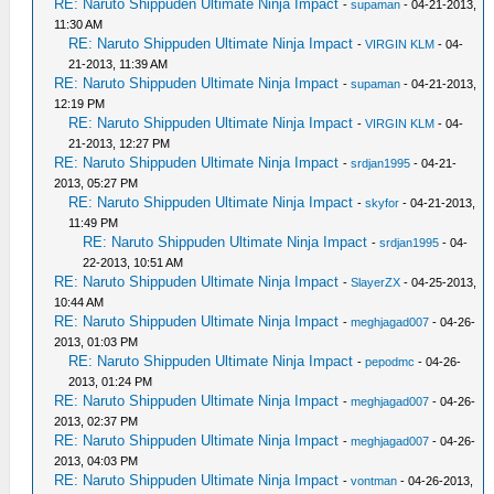
RE: Naruto Shippuden Ultimate Ninja Impact
-
supaman
- 04-21-2013,
11:30 AM
RE: Naruto Shippuden Ultimate Ninja Impact
-
VIRGIN KLM
- 04-
21-2013, 11:39 AM
RE: Naruto Shippuden Ultimate Ninja Impact
-
supaman
- 04-21-2013,
12:19 PM
RE: Naruto Shippuden Ultimate Ninja Impact
-
VIRGIN KLM
- 04-
21-2013, 12:27 PM
RE: Naruto Shippuden Ultimate Ninja Impact
-
srdjan1995
- 04-21-
2013, 05:27 PM
RE: Naruto Shippuden Ultimate Ninja Impact
-
skyfor
- 04-21-2013,
11:49 PM
RE: Naruto Shippuden Ultimate Ninja Impact
-
srdjan1995
- 04-
22-2013, 10:51 AM
RE: Naruto Shippuden Ultimate Ninja Impact
-
SlayerZX
- 04-25-2013,
10:44 AM
RE: Naruto Shippuden Ultimate Ninja Impact
-
meghjagad007
- 04-26-
2013, 01:03 PM
RE: Naruto Shippuden Ultimate Ninja Impact
-
pepodmc
- 04-26-
2013, 01:24 PM
RE: Naruto Shippuden Ultimate Ninja Impact
-
meghjagad007
- 04-26-
2013, 02:37 PM
RE: Naruto Shippuden Ultimate Ninja Impact
-
meghjagad007
- 04-26-
2013, 04:03 PM
RE: Naruto Shippuden Ultimate Ninja Impact
-
vontman
- 04-26-2013,