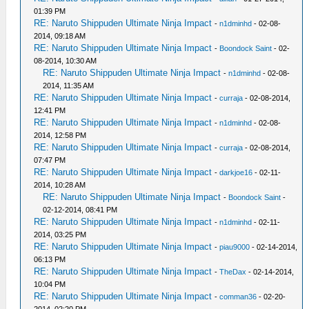
01:39 PM
RE: Naruto Shippuden Ultimate Ninja Impact
-
n1dminhd
- 02-08-
2014, 09:18 AM
RE: Naruto Shippuden Ultimate Ninja Impact
-
Boondock Saint
- 02-
08-2014, 10:30 AM
RE: Naruto Shippuden Ultimate Ninja Impact
-
n1dminhd
- 02-08-
2014, 11:35 AM
RE: Naruto Shippuden Ultimate Ninja Impact
-
curraja
- 02-08-2014,
12:41 PM
RE: Naruto Shippuden Ultimate Ninja Impact
-
n1dminhd
- 02-08-
2014, 12:58 PM
RE: Naruto Shippuden Ultimate Ninja Impact
-
curraja
- 02-08-2014,
07:47 PM
RE: Naruto Shippuden Ultimate Ninja Impact
-
darkjoe16
- 02-11-
2014, 10:28 AM
RE: Naruto Shippuden Ultimate Ninja Impact
-
Boondock Saint
-
02-12-2014, 08:41 PM
RE: Naruto Shippuden Ultimate Ninja Impact
-
n1dminhd
- 02-11-
2014, 03:25 PM
RE: Naruto Shippuden Ultimate Ninja Impact
-
piau9000
- 02-14-2014,
06:13 PM
RE: Naruto Shippuden Ultimate Ninja Impact
-
TheDax
- 02-14-2014,
10:04 PM
RE: Naruto Shippuden Ultimate Ninja Impact
-
comman36
- 02-20-