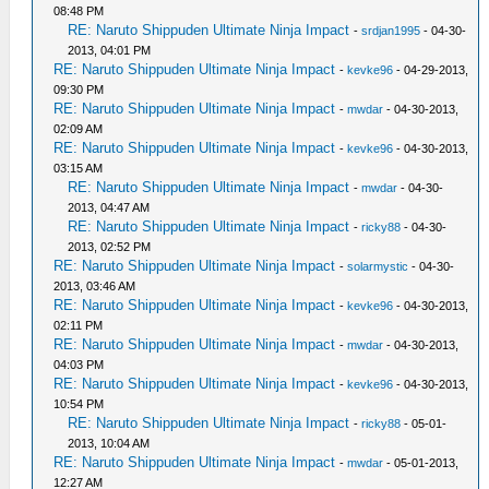
08:48 PM
RE: Naruto Shippuden Ultimate Ninja Impact
-
srdjan1995
- 04-30-
2013, 04:01 PM
RE: Naruto Shippuden Ultimate Ninja Impact
-
kevke96
- 04-29-2013,
09:30 PM
RE: Naruto Shippuden Ultimate Ninja Impact
-
mwdar
- 04-30-2013,
02:09 AM
RE: Naruto Shippuden Ultimate Ninja Impact
-
kevke96
- 04-30-2013,
03:15 AM
RE: Naruto Shippuden Ultimate Ninja Impact
-
mwdar
- 04-30-
2013, 04:47 AM
RE: Naruto Shippuden Ultimate Ninja Impact
-
ricky88
- 04-30-
2013, 02:52 PM
RE: Naruto Shippuden Ultimate Ninja Impact
-
solarmystic
- 04-30-
2013, 03:46 AM
RE: Naruto Shippuden Ultimate Ninja Impact
-
kevke96
- 04-30-2013,
02:11 PM
RE: Naruto Shippuden Ultimate Ninja Impact
-
mwdar
- 04-30-2013,
04:03 PM
RE: Naruto Shippuden Ultimate Ninja Impact
-
kevke96
- 04-30-2013,
10:54 PM
RE: Naruto Shippuden Ultimate Ninja Impact
-
ricky88
- 05-01-
2013, 10:04 AM
RE: Naruto Shippuden Ultimate Ninja Impact
-
mwdar
- 05-01-2013,
12:27 AM