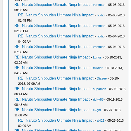
RE: Naruto Shippuden Ultimate Ninja Impact
-
vontman
- 05-03-2013,
08:03 AM
RE: Naruto Shippuden Ultimate Ninja Impact
-
riddict
- 05-03-2013,
01:45 PM
RE: Naruto Shippuden Ultimate Ninja Impact
-
vontman
- 05-03-2013,
02:33 PM
RE: Naruto Shippuden Ultimate Ninja Impact
-
riddict
- 05-04-2013,
04:00 AM
RE: Naruto Shippuden Ultimate Ninja Impact
-
vontman
- 05-04-2013,
07:08 AM
RE: Naruto Shippuden Ultimate Ninja Impact
-
Lunos
- 05-10-2013,
03:02 AM
RE: Naruto Shippuden Ultimate Ninja Impact
-
mwdar
- 05-10-2013,
04:56 AM
RE: Naruto Shippuden Ultimate Ninja Impact
-
Dizzee
- 05-10-
2013, 07:09 AM
RE: Naruto Shippuden Ultimate Ninja Impact
-
supaman
- 05-10-2013,
06:41 AM
RE: Naruto Shippuden Ultimate Ninja Impact
-
ricky88
- 05-11-2013,
08:43 AM
RE: Naruto Shippuden Ultimate Ninja Impact
-
ckgbr
- 05-24-2013,
11:06 PM
RE: Naruto Shippuden Ultimate Ninja Impact
-
aki21
- 05-25-2013,
02:00 AM
RE: Naruto Shippuden Ultimate Ninja Impact