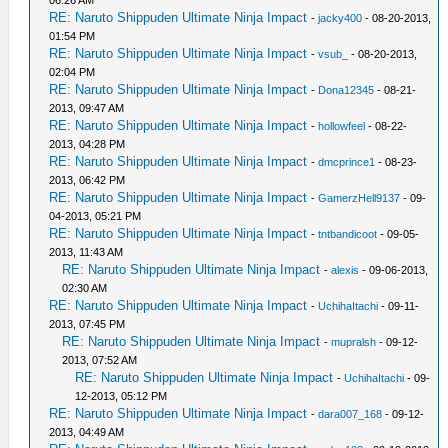
06:26 AM
RE: Naruto Shippuden Ultimate Ninja Impact
-
jacky400
- 08-20-2013,
01:54 PM
RE: Naruto Shippuden Ultimate Ninja Impact
-
vsub_
- 08-20-2013,
02:04 PM
RE: Naruto Shippuden Ultimate Ninja Impact
-
Dona12345
- 08-21-
2013, 09:47 AM
RE: Naruto Shippuden Ultimate Ninja Impact
-
hollowfeel
- 08-22-
2013, 04:28 PM
RE: Naruto Shippuden Ultimate Ninja Impact
-
dmcprince1
- 08-23-
2013, 06:42 PM
RE: Naruto Shippuden Ultimate Ninja Impact
-
GamerzHell9137
- 09-
04-2013, 05:21 PM
RE: Naruto Shippuden Ultimate Ninja Impact
-
tntbandicoot
- 09-05-
2013, 11:43 AM
RE: Naruto Shippuden Ultimate Ninja Impact
-
alexis
- 09-06-2013,
02:30 AM
RE: Naruto Shippuden Ultimate Ninja Impact
-
UchihaItachi
- 09-11-
2013, 07:45 PM
RE: Naruto Shippuden Ultimate Ninja Impact
-
mupralsh
- 09-12-
2013, 07:52 AM
RE: Naruto Shippuden Ultimate Ninja Impact
-
UchihaItachi
- 09-
12-2013, 05:12 PM
RE: Naruto Shippuden Ultimate Ninja Impact
-
dara007_168
- 09-12-
2013, 04:49 AM