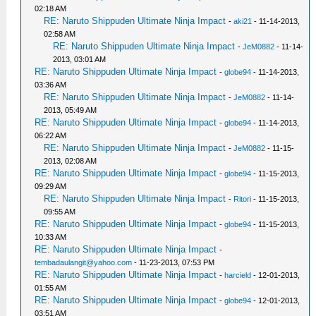
02:18 AM
RE: Naruto Shippuden Ultimate Ninja Impact
-
aki21
- 11-14-2013,
02:58 AM
RE: Naruto Shippuden Ultimate Ninja Impact
-
JeM0882
- 11-14-
2013, 03:01 AM
RE: Naruto Shippuden Ultimate Ninja Impact
-
globe94
- 11-14-2013,
03:36 AM
RE: Naruto Shippuden Ultimate Ninja Impact
-
JeM0882
- 11-14-
2013, 05:49 AM
RE: Naruto Shippuden Ultimate Ninja Impact
-
globe94
- 11-14-2013,
06:22 AM
RE: Naruto Shippuden Ultimate Ninja Impact
-
JeM0882
- 11-15-
2013, 02:08 AM
RE: Naruto Shippuden Ultimate Ninja Impact
-
globe94
- 11-15-2013,
09:29 AM
RE: Naruto Shippuden Ultimate Ninja Impact
-
Ritori
- 11-15-2013,
09:55 AM
RE: Naruto Shippuden Ultimate Ninja Impact
-
globe94
- 11-15-2013,
10:33 AM
RE: Naruto Shippuden Ultimate Ninja Impact
-
tembadaulangit@yahoo.com
- 11-23-2013, 07:53 PM
RE: Naruto Shippuden Ultimate Ninja Impact
-
harcield
- 12-01-2013,
01:55 AM
RE: Naruto Shippuden Ultimate Ninja Impact
-
globe94
- 12-01-2013,
03:51 AM