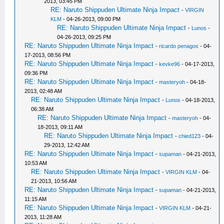
2013, 03:45 PM
RE: Naruto Shippuden Ultimate Ninja Impact
-
VIRGIN
KLM
- 04-26-2013, 09:00 PM
RE: Naruto Shippuden Ultimate Ninja Impact
-
Lunos
-
04-26-2013, 09:25 PM
RE: Naruto Shippuden Ultimate Ninja Impact
-
ricardo penagos
- 04-
17-2013, 08:56 PM
RE: Naruto Shippuden Ultimate Ninja Impact
-
kevke96
- 04-17-2013,
09:36 PM
RE: Naruto Shippuden Ultimate Ninja Impact
-
masteryoh
- 04-18-
2013, 02:48 AM
RE: Naruto Shippuden Ultimate Ninja Impact
-
Lunos
- 04-18-2013,
06:38 AM
RE: Naruto Shippuden Ultimate Ninja Impact
-
masteryoh
- 04-
18-2013, 09:11 AM
RE: Naruto Shippuden Ultimate Ninja Impact
-
chied123
- 04-
29-2013, 12:42 AM
RE: Naruto Shippuden Ultimate Ninja Impact
-
supaman
- 04-21-2013,
10:53 AM
RE: Naruto Shippuden Ultimate Ninja Impact
-
VIRGIN KLM
- 04-
21-2013, 10:56 AM
RE: Naruto Shippuden Ultimate Ninja Impact
-
supaman
- 04-21-2013,
11:15 AM
RE: Naruto Shippuden Ultimate Ninja Impact
-
VIRGIN KLM
- 04-21-
2013, 11:28 AM