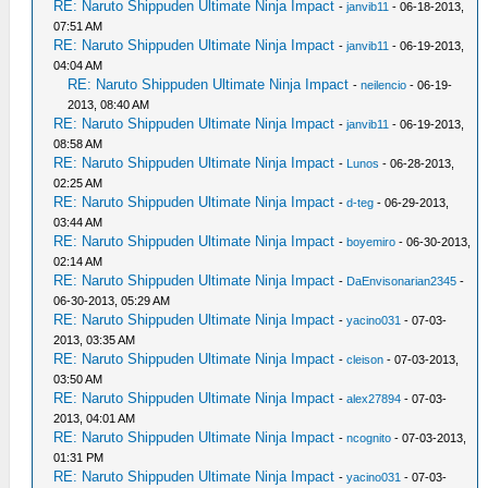
RE: Naruto Shippuden Ultimate Ninja Impact
-
janvib11
- 06-18-2013,
07:51 AM
RE: Naruto Shippuden Ultimate Ninja Impact
-
janvib11
- 06-19-2013,
04:04 AM
RE: Naruto Shippuden Ultimate Ninja Impact
-
neilencio
- 06-19-
2013, 08:40 AM
RE: Naruto Shippuden Ultimate Ninja Impact
-
janvib11
- 06-19-2013,
08:58 AM
RE: Naruto Shippuden Ultimate Ninja Impact
-
Lunos
- 06-28-2013,
02:25 AM
RE: Naruto Shippuden Ultimate Ninja Impact
-
d-teg
- 06-29-2013,
03:44 AM
RE: Naruto Shippuden Ultimate Ninja Impact
-
boyemiro
- 06-30-2013,
02:14 AM
RE: Naruto Shippuden Ultimate Ninja Impact
-
DaEnvisonarian2345
-
06-30-2013, 05:29 AM
RE: Naruto Shippuden Ultimate Ninja Impact
-
yacino031
- 07-03-
2013, 03:35 AM
RE: Naruto Shippuden Ultimate Ninja Impact
-
cleison
- 07-03-2013,
03:50 AM
RE: Naruto Shippuden Ultimate Ninja Impact
-
alex27894
- 07-03-
2013, 04:01 AM
RE: Naruto Shippuden Ultimate Ninja Impact
-
ncognito
- 07-03-2013,
01:31 PM
RE: Naruto Shippuden Ultimate Ninja Impact
-
yacino031
- 07-03-