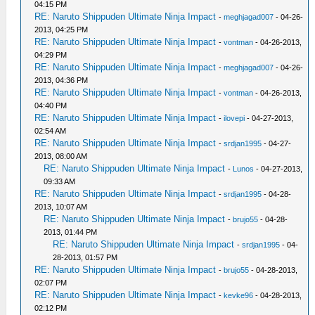
04:15 PM
RE: Naruto Shippuden Ultimate Ninja Impact
-
meghjagad007
- 04-26-
2013, 04:25 PM
RE: Naruto Shippuden Ultimate Ninja Impact
-
vontman
- 04-26-2013,
04:29 PM
RE: Naruto Shippuden Ultimate Ninja Impact
-
meghjagad007
- 04-26-
2013, 04:36 PM
RE: Naruto Shippuden Ultimate Ninja Impact
-
vontman
- 04-26-2013,
04:40 PM
RE: Naruto Shippuden Ultimate Ninja Impact
-
ilovepi
- 04-27-2013,
02:54 AM
RE: Naruto Shippuden Ultimate Ninja Impact
-
srdjan1995
- 04-27-
2013, 08:00 AM
RE: Naruto Shippuden Ultimate Ninja Impact
-
Lunos
- 04-27-2013,
09:33 AM
RE: Naruto Shippuden Ultimate Ninja Impact
-
srdjan1995
- 04-28-
2013, 10:07 AM
RE: Naruto Shippuden Ultimate Ninja Impact
-
brujo55
- 04-28-
2013, 01:44 PM
RE: Naruto Shippuden Ultimate Ninja Impact
-
srdjan1995
- 04-
28-2013, 01:57 PM
RE: Naruto Shippuden Ultimate Ninja Impact
-
brujo55
- 04-28-2013,
02:07 PM
RE: Naruto Shippuden Ultimate Ninja Impact
-
kevke96
- 04-28-2013,
02:12 PM