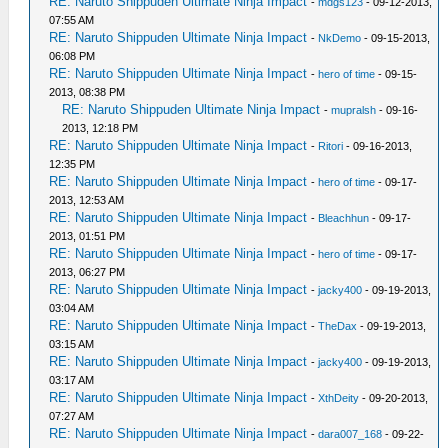
RE: Naruto Shippuden Ultimate Ninja Impact
-
mdgs123
- 09-12-2013,
07:55 AM
RE: Naruto Shippuden Ultimate Ninja Impact
-
NkDemo
- 09-15-2013,
06:08 PM
RE: Naruto Shippuden Ultimate Ninja Impact
-
hero of time
- 09-15-
2013, 08:38 PM
RE: Naruto Shippuden Ultimate Ninja Impact
-
mupralsh
- 09-16-
2013, 12:18 PM
RE: Naruto Shippuden Ultimate Ninja Impact
-
Ritori
- 09-16-2013,
12:35 PM
RE: Naruto Shippuden Ultimate Ninja Impact
-
hero of time
- 09-17-
2013, 12:53 AM
RE: Naruto Shippuden Ultimate Ninja Impact
-
Bleachhun
- 09-17-
2013, 01:51 PM
RE: Naruto Shippuden Ultimate Ninja Impact
-
hero of time
- 09-17-
2013, 06:27 PM
RE: Naruto Shippuden Ultimate Ninja Impact
-
jacky400
- 09-19-2013,
03:04 AM
RE: Naruto Shippuden Ultimate Ninja Impact
-
TheDax
- 09-19-2013,
03:15 AM
RE: Naruto Shippuden Ultimate Ninja Impact
-
jacky400
- 09-19-2013,
03:17 AM
RE: Naruto Shippuden Ultimate Ninja Impact
-
XthDeity
- 09-20-2013,
07:27 AM
RE: Naruto Shippuden Ultimate Ninja Impact
-
dara007_168
- 09-22-