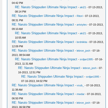
04:42 PM
RE: Naruto Shippuden Ultimate Ninja Impact
-
aki21
- 07-13-2013,
08:14 PM
RE: Naruto Shippuden Ultimate Ninja Impact
-
Ritori
- 07-13-2013,
08:31 PM
RE: Naruto Shippuden Ultimate Ninja Impact
-
artstyles
- 07-15-2013,
09:10 AM
RE: Naruto Shippuden Ultimate Ninja Impact
-
aki21
- 07-15-2013,
10:55 AM
RE: Naruto Shippuden Ultimate Ninja Impact
-
lordnikita
- 07-15-2013,
12:09 PM
RE: Naruto Shippuden Ultimate Ninja Impact
-
lebron_josh
- 07-16-
2013, 08:54 AM
RE: Naruto Shippuden Ultimate Ninja Impact
-
srdjan1995
- 07-16-
2013, 11:31 AM
RE: Naruto Shippuden Ultimate Ninja Impact
-
lebron_josh
- 07-
16-2013, 12:51 PM
RE: Naruto Shippuden Ultimate Ninja Impact
-
srdjan1995
-
07-16-2013, 04:02 PM
RE: Naruto Shippuden Ultimate Ninja Impact
-
vsub_
- 07-16-2013,
11:38 AM
RE: Naruto Shippuden Ultimate Ninja Impact
-
mwdar
- 07-16-2013,
06:50 PM
RE: Naruto Shippuden Ultimate Ninja Impact
-
lebron_josh
- 07-16-
2013, 06:58 PM