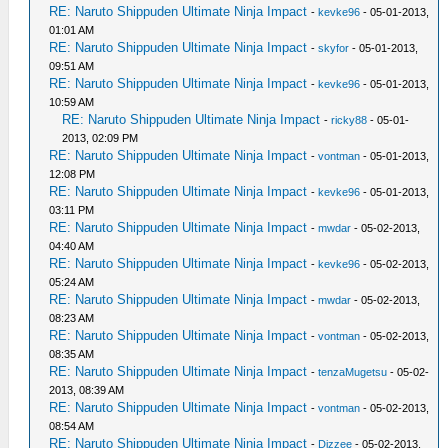
RE: Naruto Shippuden Ultimate Ninja Impact
-
kevke96
- 05-01-2013,
01:01 AM
RE: Naruto Shippuden Ultimate Ninja Impact
-
skyfor
- 05-01-2013,
09:51 AM
RE: Naruto Shippuden Ultimate Ninja Impact
-
kevke96
- 05-01-2013,
10:59 AM
RE: Naruto Shippuden Ultimate Ninja Impact
-
ricky88
- 05-01-
2013, 02:09 PM
RE: Naruto Shippuden Ultimate Ninja Impact
-
vontman
- 05-01-2013,
12:08 PM
RE: Naruto Shippuden Ultimate Ninja Impact
-
kevke96
- 05-01-2013,
03:11 PM
RE: Naruto Shippuden Ultimate Ninja Impact
-
mwdar
- 05-02-2013,
04:40 AM
RE: Naruto Shippuden Ultimate Ninja Impact
-
kevke96
- 05-02-2013,
05:24 AM
RE: Naruto Shippuden Ultimate Ninja Impact
-
mwdar
- 05-02-2013,
08:23 AM
RE: Naruto Shippuden Ultimate Ninja Impact
-
vontman
- 05-02-2013,
08:35 AM
RE: Naruto Shippuden Ultimate Ninja Impact
-
tenzaMugetsu
- 05-02-
2013, 08:39 AM
RE: Naruto Shippuden Ultimate Ninja Impact
-
vontman
- 05-02-2013,
08:54 AM
RE: Naruto Shippuden Ultimate Ninja Impact
-
Dizzee
- 05-02-2013,