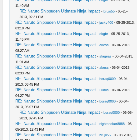
-
ckgbr
- 05-25-2013,
11:40 AM
RE: Naruto Shippuden Ultimate Ninja Impact
-
brujo55
- 05-25-
2013, 02:31 PM
RE: Naruto Shippuden Ultimate Ninja Impact
-
jacky400
- 05-25-2013,
03:10 PM
RE: Naruto Shippuden Ultimate Ninja Impact
-
ckgbr
- 05-25-2013,
11:45 PM
RE: Naruto Shippuden Ultimate Ninja Impact
-
akess
- 06-04-2013,
08:27 AM
RE: Naruto Shippuden Ultimate Ninja Impact
-
sfageas
- 06-04-2013,
11:01 AM
RE: Naruto Shippuden Ultimate Ninja Impact
-
akess
- 06-04-2013,
02:33 PM
RE: Naruto Shippuden Ultimate Ninja Impact
-
boraq0000
- 06-04-
2013, 03:45 PM
RE: Naruto Shippuden Ultimate Ninja Impact
-
Lunos
- 06-04-2013,
04:27 PM
RE: Naruto Shippuden Ultimate Ninja Impact
-
boraq0000
- 06-04-
2013, 05:07 PM
RE: Naruto Shippuden Ultimate Ninja Impact
-
boraq0000
- 06-08-
2013, 02:45 PM
RE: Naruto Shippuden Ultimate Ninja Impact
-
nightseeker8888
- 06-
05-2013, 12:43 PM
RE: Naruto Shippuden Ultimate Ninja Impact
-
brujo55
- 06-08-2013,