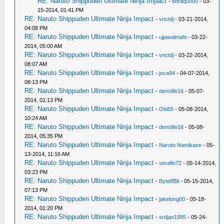
RE: Naruto Shippuden Ultimate Ninja Impact
-
boraq0000
- 03-
15-2014, 01:41 PM
RE: Naruto Shippuden Ultimate Ninja Impact
-
vnctdj
- 03-21-2014,
04:08 PM
RE: Naruto Shippuden Ultimate Ninja Impact
-
ujjawalmahi
- 03-22-
2014, 05:00 AM
RE: Naruto Shippuden Ultimate Ninja Impact
-
vnctdj
- 03-22-2014,
08:07 AM
RE: Naruto Shippuden Ultimate Ninja Impact
-
joca94
- 04-07-2014,
08:13 PM
RE: Naruto Shippuden Ultimate Ninja Impact
-
denslife16
- 05-07-
2014, 01:13 PM
RE: Naruto Shippuden Ultimate Ninja Impact
-
Obi55
- 05-08-2014,
10:24 AM
RE: Naruto Shippuden Ultimate Ninja Impact
-
denslife16
- 05-08-
2014, 05:35 PM
RE: Naruto Shippuden Ultimate Ninja Impact
-
Naruto Namikaze
- 05-
13-2014, 11:16 AM
RE: Naruto Shippuden Ultimate Ninja Impact
-
serafin72
- 05-14-2014,
03:23 PM
RE: Naruto Shippuden Ultimate Ninja Impact
-
Byte8Bit
- 05-15-2014,
07:13 PM
RE: Naruto Shippuden Ultimate Ninja Impact
-
jakelong00
- 05-18-
2014, 01:20 PM
RE: Naruto Shippuden Ultimate Ninja Impact
-
srdjan1995
- 05-24-