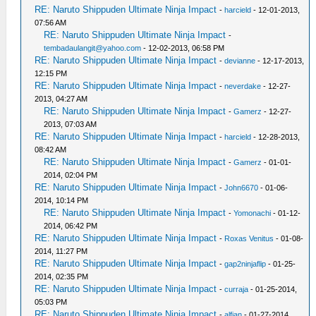
RE: Naruto Shippuden Ultimate Ninja Impact
-
harcield
- 12-01-2013,
07:56 AM
RE: Naruto Shippuden Ultimate Ninja Impact
-
tembadaulangit@yahoo.com
- 12-02-2013, 06:58 PM
RE: Naruto Shippuden Ultimate Ninja Impact
-
devianne
- 12-17-2013,
12:15 PM
RE: Naruto Shippuden Ultimate Ninja Impact
-
neverdake
- 12-27-
2013, 04:27 AM
RE: Naruto Shippuden Ultimate Ninja Impact
-
Gamerz
- 12-27-
2013, 07:03 AM
RE: Naruto Shippuden Ultimate Ninja Impact
-
harcield
- 12-28-2013,
08:42 AM
RE: Naruto Shippuden Ultimate Ninja Impact
-
Gamerz
- 01-01-
2014, 02:04 PM
RE: Naruto Shippuden Ultimate Ninja Impact
-
John6670
- 01-06-
2014, 10:14 PM
RE: Naruto Shippuden Ultimate Ninja Impact
-
Yomonachi
- 01-12-
2014, 06:42 PM
RE: Naruto Shippuden Ultimate Ninja Impact
-
Roxas Venitus
- 01-08-
2014, 11:27 PM
RE: Naruto Shippuden Ultimate Ninja Impact
-
gap2ninjaflip
- 01-25-
2014, 02:35 PM
RE: Naruto Shippuden Ultimate Ninja Impact
-
curraja
- 01-25-2014,
05:03 PM
RE: Naruto Shippuden Ultimate Ninja Impact
-
alfian
- 01-27-2014,