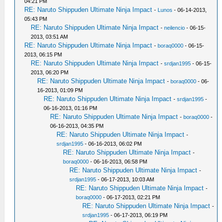
04:21 PM
RE: Naruto Shippuden Ultimate Ninja Impact
-
Lunos
- 06-14-2013,
05:43 PM
RE: Naruto Shippuden Ultimate Ninja Impact
-
neilencio
- 06-15-
2013, 03:51 AM
RE: Naruto Shippuden Ultimate Ninja Impact
-
boraq0000
- 06-15-
2013, 06:15 PM
RE: Naruto Shippuden Ultimate Ninja Impact
-
srdjan1995
- 06-15-
2013, 06:20 PM
RE: Naruto Shippuden Ultimate Ninja Impact
-
boraq0000
- 06-
16-2013, 01:09 PM
RE: Naruto Shippuden Ultimate Ninja Impact
-
srdjan1995
-
06-16-2013, 01:16 PM
RE: Naruto Shippuden Ultimate Ninja Impact
-
boraq0000
-
06-16-2013, 04:35 PM
RE: Naruto Shippuden Ultimate Ninja Impact
-
srdjan1995
- 06-16-2013, 06:02 PM
RE: Naruto Shippuden Ultimate Ninja Impact
-
boraq0000
- 06-16-2013, 06:58 PM
RE: Naruto Shippuden Ultimate Ninja Impact
-
srdjan1995
- 06-17-2013, 10:03 AM
RE: Naruto Shippuden Ultimate Ninja Impact
-
boraq0000
- 06-17-2013, 02:21 PM
RE: Naruto Shippuden Ultimate Ninja Impact
-
srdjan1995
- 06-17-2013, 06:19 PM