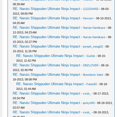
08:28 AM
RE: Naruto Shippuden Ultimate Ninja Impact
-
1122334455
- 08-03-
2013, 09:00 PM
RE: Naruto Shippuden Ultimate Ninja Impact
-
Hecserr
- 08-10-2013,
04:25 AM
RE: Naruto Shippuden Ultimate Ninja Impact
-
Naruto Namikaze
- 08-
12-2013, 04:23 AM
RE: Naruto Shippuden Ultimate Ninja Impact
-
Naruto Namikaze
- 08-
15-2013, 02:27 PM
RE: Naruto Shippuden Ultimate Ninja Impact
-
joseph_swag02
- 08-
15-2013, 11:26 PM
RE: Naruto Shippuden Ultimate Ninja Impact
-
Gurlok
- 08-15-
2013, 11:42 PM
RE: Naruto Shippuden Ultimate Ninja Impact
-
DBZLOVER
- 08-16-
2013, 02:49 PM
RE: Naruto Shippuden Ultimate Ninja Impact
-
Boondock Saint
- 08-
16-2013, 08:08 PM
RE: Naruto Shippuden Ultimate Ninja Impact
-
Fatan82
- 08-18-
2013, 01:44 AM
RE: Naruto Shippuden Ultimate Ninja Impact
-
vsub_
- 08-17-2013,
03:34 PM
RE: Naruto Shippuden Ultimate Ninja Impact
-
jacky400
- 08-18-2013,
02:07 AM
RE: Naruto Shippuden Ultimate Ninja Impact
-
vsub_
- 08-18-2013,