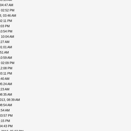
 04:47 AM
, 02:52 PM
3, 03:46 AM
02:11 PM
4:03 PM
10:54 PM
 10:04 AM
:27 AM
01:01 AM
:51 AM
10:59 AM
, 02:09 PM
12:08 PM
03:11 PM
:40 AM
05:24 AM
:23 AM
08:35 AM
013, 08:39 AM
08:54 AM
9:54 AM
03:57 PM
4:15 PM
04:43 PM