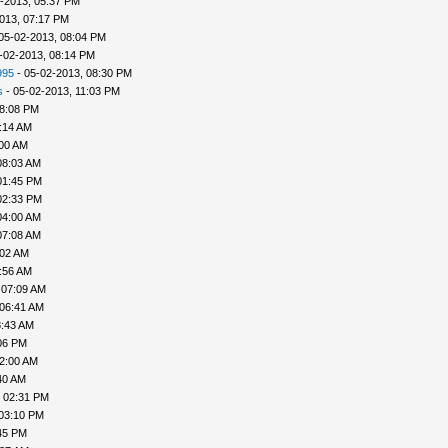
-2013, 05:37 PM
013, 07:17 PM
05-02-2013, 08:04 PM
-02-2013, 08:14 PM
995
- 05-02-2013, 08:30 PM
s
- 05-02-2013, 11:03 PM
08:08 PM
:14 AM
:00 AM
08:03 AM
01:45 PM
02:33 PM
04:00 AM
07:08 AM
:02 AM
:56 AM
 07:09 AM
 06:41 AM
8:43 AM
06 PM
02:00 AM
40 AM
, 02:31 PM
 03:10 PM
45 PM