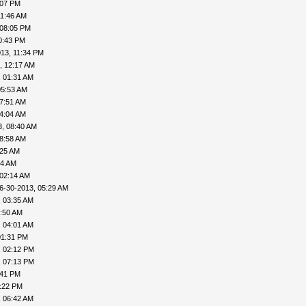
:07 PM
11:46 AM
 08:05 PM
0:43 PM
13, 11:34 PM
, 12:17 AM
, 01:31 AM
05:53 AM
07:51 AM
04:04 AM
3, 08:40 AM
08:58 AM
:25 AM
44 AM
 02:14 AM
6-30-2013, 05:29 AM
, 03:35 AM
3:50 AM
, 04:01 AM
01:31 PM
, 02:12 PM
, 07:13 PM
:41 PM
0:22 PM
, 06:42 AM