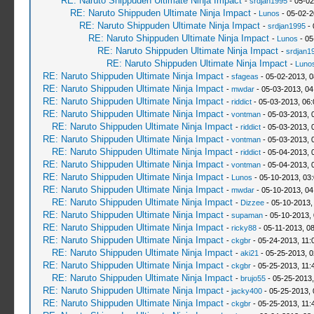
RE: Naruto Shippuden Ultimate Ninja Impact
-
srdjan1995
- 05-02
RE: Naruto Shippuden Ultimate Ninja Impact
-
Lunos
- 05-02-2
RE: Naruto Shippuden Ultimate Ninja Impact
-
srdjan1995
- 
RE: Naruto Shippuden Ultimate Ninja Impact
-
Lunos
- 05
RE: Naruto Shippuden Ultimate Ninja Impact
-
srdjan1
RE: Naruto Shippuden Ultimate Ninja Impact
-
Luno
RE: Naruto Shippuden Ultimate Ninja Impact
-
sfageas
- 05-02-2013, 
RE: Naruto Shippuden Ultimate Ninja Impact
-
mwdar
- 05-03-2013, 04
RE: Naruto Shippuden Ultimate Ninja Impact
-
riddict
- 05-03-2013, 06
RE: Naruto Shippuden Ultimate Ninja Impact
-
vontman
- 05-03-2013, 
RE: Naruto Shippuden Ultimate Ninja Impact
-
riddict
- 05-03-2013, 
RE: Naruto Shippuden Ultimate Ninja Impact
-
vontman
- 05-03-2013, 
RE: Naruto Shippuden Ultimate Ninja Impact
-
riddict
- 05-04-2013, 
RE: Naruto Shippuden Ultimate Ninja Impact
-
vontman
- 05-04-2013, 
RE: Naruto Shippuden Ultimate Ninja Impact
-
Lunos
- 05-10-2013, 03
RE: Naruto Shippuden Ultimate Ninja Impact
-
mwdar
- 05-10-2013, 04
RE: Naruto Shippuden Ultimate Ninja Impact
-
Dizzee
- 05-10-2013,
RE: Naruto Shippuden Ultimate Ninja Impact
-
supaman
- 05-10-2013,
RE: Naruto Shippuden Ultimate Ninja Impact
-
ricky88
- 05-11-2013, 0
RE: Naruto Shippuden Ultimate Ninja Impact
-
ckgbr
- 05-24-2013, 11:
RE: Naruto Shippuden Ultimate Ninja Impact
-
aki21
- 05-25-2013, 
RE: Naruto Shippuden Ultimate Ninja Impact
-
ckgbr
- 05-25-2013, 11:
RE: Naruto Shippuden Ultimate Ninja Impact
-
brujo55
- 05-25-2013
RE: Naruto Shippuden Ultimate Ninja Impact
-
jacky400
- 05-25-2013,
RE: Naruto Shippuden Ultimate Ninja Impact
-
ckgbr
- 05-25-2013, 11: