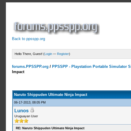
Back to ppsspp.org
Hello There, Guest! (
Login
—
Register
)
forums.PPSSPP.org
/
PPSSPP - Playstation Portable Simulator Su
Impact
5 Votes - 4.2 Average
1
2
3
4
5
Naruto Shippuden Ultimate Ninja Impact
06-17-2013, 08:05 PM
Lunos
Uruguayan User
RE: Naruto Shippuden Ultimate Ninja Impact