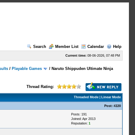
Search
Member List
Calendar
Help
Current time:
08-06-2026, 07:48 PM
sults
/
Playable Games
/
Naruto Shippuden Ultimate Ninja
Thread Rating:
Threaded Mode
|
Linear Mode
Post:
#220
Posts: 191
Joined: Apr 2013
Reputation:
1