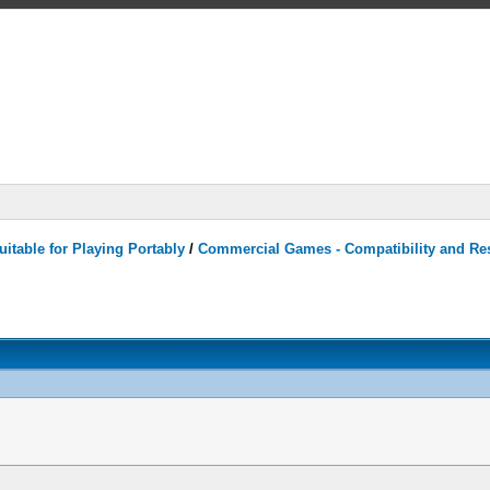
itable for Playing Portably
/
Commercial Games - Compatibility and Re