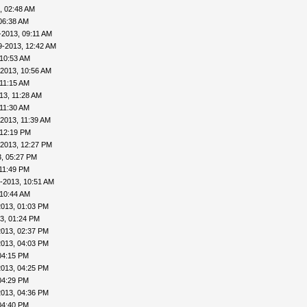
, 02:48 AM
06:38 AM
-2013, 09:11 AM
9-2013, 12:42 AM
 10:53 AM
-2013, 10:56 AM
 11:15 AM
13, 11:28 AM
 11:30 AM
2013, 11:39 AM
 12:19 PM
-2013, 12:27 PM
, 05:27 PM
11:49 PM
-2013, 10:51 AM
 10:44 AM
2013, 01:03 PM
3, 01:24 PM
2013, 02:37 PM
2013, 04:03 PM
04:15 PM
2013, 04:25 PM
04:29 PM
2013, 04:36 PM
04:40 PM