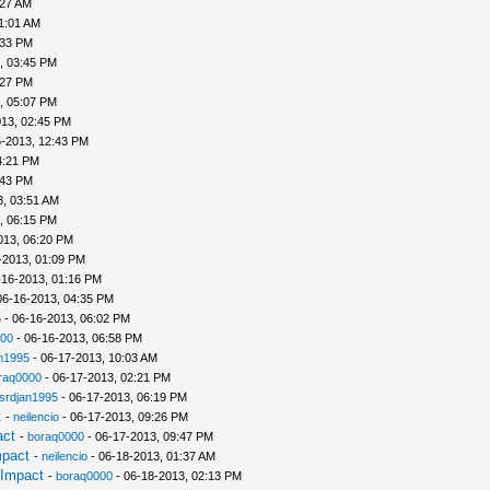
:27 AM
1:01 AM
:33 PM
, 03:45 PM
:27 PM
, 05:07 PM
013, 02:45 PM
5-2013, 12:43 PM
4:21 PM
:43 PM
3, 03:51 AM
, 06:15 PM
013, 06:20 PM
-2013, 01:09 PM
-16-2013, 01:16 PM
06-16-2013, 04:35 PM
5
- 06-16-2013, 06:02 PM
00
- 06-16-2013, 06:58 PM
n1995
- 06-17-2013, 10:03 AM
raq0000
- 06-17-2013, 02:21 PM
srdjan1995
- 06-17-2013, 06:19 PM
t
-
neilencio
- 06-17-2013, 09:26 PM
act
-
boraq0000
- 06-17-2013, 09:47 PM
mpact
-
neilencio
- 06-18-2013, 01:37 AM
 Impact
-
boraq0000
- 06-18-2013, 02:13 PM