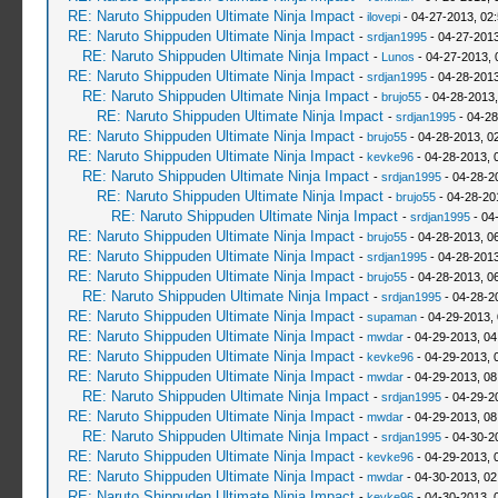
RE: Naruto Shippuden Ultimate Ninja Impact
-
ilovepi
- 04-27-2013, 02
RE: Naruto Shippuden Ultimate Ninja Impact
-
srdjan1995
- 04-27-2013
RE: Naruto Shippuden Ultimate Ninja Impact
-
Lunos
- 04-27-2013, 
RE: Naruto Shippuden Ultimate Ninja Impact
-
srdjan1995
- 04-28-2013
RE: Naruto Shippuden Ultimate Ninja Impact
-
brujo55
- 04-28-2013
RE: Naruto Shippuden Ultimate Ninja Impact
-
srdjan1995
- 04-28
RE: Naruto Shippuden Ultimate Ninja Impact
-
brujo55
- 04-28-2013, 0
RE: Naruto Shippuden Ultimate Ninja Impact
-
kevke96
- 04-28-2013, 
RE: Naruto Shippuden Ultimate Ninja Impact
-
srdjan1995
- 04-28-2
RE: Naruto Shippuden Ultimate Ninja Impact
-
brujo55
- 04-28-20
RE: Naruto Shippuden Ultimate Ninja Impact
-
srdjan1995
- 04
RE: Naruto Shippuden Ultimate Ninja Impact
-
brujo55
- 04-28-2013, 0
RE: Naruto Shippuden Ultimate Ninja Impact
-
srdjan1995
- 04-28-2013
RE: Naruto Shippuden Ultimate Ninja Impact
-
brujo55
- 04-28-2013, 0
RE: Naruto Shippuden Ultimate Ninja Impact
-
srdjan1995
- 04-28-2
RE: Naruto Shippuden Ultimate Ninja Impact
-
supaman
- 04-29-2013,
RE: Naruto Shippuden Ultimate Ninja Impact
-
mwdar
- 04-29-2013, 0
RE: Naruto Shippuden Ultimate Ninja Impact
-
kevke96
- 04-29-2013, 
RE: Naruto Shippuden Ultimate Ninja Impact
-
mwdar
- 04-29-2013, 0
RE: Naruto Shippuden Ultimate Ninja Impact
-
srdjan1995
- 04-29-2
RE: Naruto Shippuden Ultimate Ninja Impact
-
mwdar
- 04-29-2013, 0
RE: Naruto Shippuden Ultimate Ninja Impact
-
srdjan1995
- 04-30-2
RE: Naruto Shippuden Ultimate Ninja Impact
-
kevke96
- 04-29-2013, 
RE: Naruto Shippuden Ultimate Ninja Impact
-
mwdar
- 04-30-2013, 02
RE: Naruto Shippuden Ultimate Ninja Impact
-
kevke96
- 04-30-2013, 