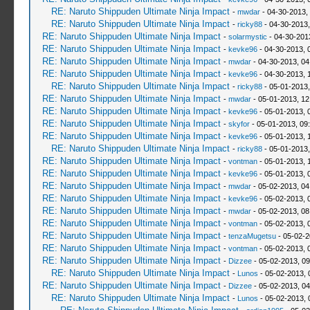
RE: Naruto Shippuden Ultimate Ninja Impact
-
mwdar
- 04-30-2013,
RE: Naruto Shippuden Ultimate Ninja Impact
-
ricky88
- 04-30-2013
RE: Naruto Shippuden Ultimate Ninja Impact
-
solarmystic
- 04-30-201
RE: Naruto Shippuden Ultimate Ninja Impact
-
kevke96
- 04-30-2013, 
RE: Naruto Shippuden Ultimate Ninja Impact
-
mwdar
- 04-30-2013, 0
RE: Naruto Shippuden Ultimate Ninja Impact
-
kevke96
- 04-30-2013, 
RE: Naruto Shippuden Ultimate Ninja Impact
-
ricky88
- 05-01-2013,
RE: Naruto Shippuden Ultimate Ninja Impact
-
mwdar
- 05-01-2013, 12
RE: Naruto Shippuden Ultimate Ninja Impact
-
kevke96
- 05-01-2013, 
RE: Naruto Shippuden Ultimate Ninja Impact
-
skyfor
- 05-01-2013, 09
RE: Naruto Shippuden Ultimate Ninja Impact
-
kevke96
- 05-01-2013, 
RE: Naruto Shippuden Ultimate Ninja Impact
-
ricky88
- 05-01-2013
RE: Naruto Shippuden Ultimate Ninja Impact
-
vontman
- 05-01-2013, 
RE: Naruto Shippuden Ultimate Ninja Impact
-
kevke96
- 05-01-2013, 
RE: Naruto Shippuden Ultimate Ninja Impact
-
mwdar
- 05-02-2013, 04
RE: Naruto Shippuden Ultimate Ninja Impact
-
kevke96
- 05-02-2013, 
RE: Naruto Shippuden Ultimate Ninja Impact
-
mwdar
- 05-02-2013, 08
RE: Naruto Shippuden Ultimate Ninja Impact
-
vontman
- 05-02-2013, 
RE: Naruto Shippuden Ultimate Ninja Impact
-
tenzaMugetsu
- 05-02-2
RE: Naruto Shippuden Ultimate Ninja Impact
-
vontman
- 05-02-2013, 
RE: Naruto Shippuden Ultimate Ninja Impact
-
Dizzee
- 05-02-2013, 0
RE: Naruto Shippuden Ultimate Ninja Impact
-
Lunos
- 05-02-2013, 
RE: Naruto Shippuden Ultimate Ninja Impact
-
Dizzee
- 05-02-2013, 0
RE: Naruto Shippuden Ultimate Ninja Impact
-
Lunos
- 05-02-2013, 