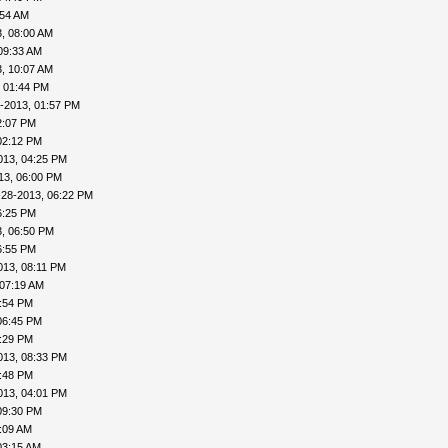
:54 AM
, 08:00 AM
09:33 AM
, 10:07 AM
, 01:44 PM
-2013, 01:57 PM
2:07 PM
02:12 PM
013, 04:25 PM
13, 06:00 PM
-28-2013, 06:22 PM
6:25 PM
, 06:50 PM
6:55 PM
013, 08:11 PM
 07:19 AM
4:54 PM
06:45 PM
8:29 PM
013, 08:33 PM
8:48 PM
013, 04:01 PM
09:30 PM
:09 AM
03:15 AM