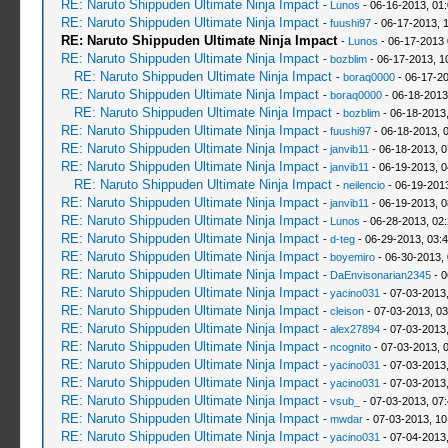
RE: Naruto Shippuden Ultimate Ninja Impact
-
Lunos
- 06-16-2013, 01
RE: Naruto Shippuden Ultimate Ninja Impact
-
fuushi97
- 06-17-2013, 
RE: Naruto Shippuden Ultimate Ninja Impact
-
Lunos
- 06-17-2013
RE: Naruto Shippuden Ultimate Ninja Impact
-
bozblim
- 06-17-2013, 1
RE: Naruto Shippuden Ultimate Ninja Impact
-
boraq0000
- 06-17-20
RE: Naruto Shippuden Ultimate Ninja Impact
-
boraq0000
- 06-18-2013
RE: Naruto Shippuden Ultimate Ninja Impact
-
bozblim
- 06-18-2013
RE: Naruto Shippuden Ultimate Ninja Impact
-
fuushi97
- 06-18-2013, 
RE: Naruto Shippuden Ultimate Ninja Impact
-
janvib11
- 06-18-2013, 
RE: Naruto Shippuden Ultimate Ninja Impact
-
janvib11
- 06-19-2013, 
RE: Naruto Shippuden Ultimate Ninja Impact
-
neilencio
- 06-19-201
RE: Naruto Shippuden Ultimate Ninja Impact
-
janvib11
- 06-19-2013, 
RE: Naruto Shippuden Ultimate Ninja Impact
-
Lunos
- 06-28-2013, 02
RE: Naruto Shippuden Ultimate Ninja Impact
-
d-teg
- 06-29-2013, 03:
RE: Naruto Shippuden Ultimate Ninja Impact
-
boyemiro
- 06-30-2013,
RE: Naruto Shippuden Ultimate Ninja Impact
-
DaEnvisonarian2345
- 0
RE: Naruto Shippuden Ultimate Ninja Impact
-
yacino031
- 07-03-2013
RE: Naruto Shippuden Ultimate Ninja Impact
-
cleison
- 07-03-2013, 0
RE: Naruto Shippuden Ultimate Ninja Impact
-
alex27894
- 07-03-2013
RE: Naruto Shippuden Ultimate Ninja Impact
-
ncognito
- 07-03-2013, 
RE: Naruto Shippuden Ultimate Ninja Impact
-
yacino031
- 07-03-2013
RE: Naruto Shippuden Ultimate Ninja Impact
-
yacino031
- 07-03-2013
RE: Naruto Shippuden Ultimate Ninja Impact
-
vsub_
- 07-03-2013, 07
RE: Naruto Shippuden Ultimate Ninja Impact
-
mwdar
- 07-03-2013, 1
RE: Naruto Shippuden Ultimate Ninja Impact
-
yacino031
- 07-04-2013