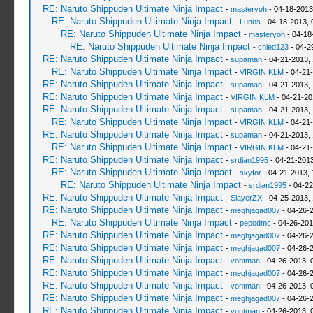
RE: Naruto Shippuden Ultimate Ninja Impact
-
masteryoh
- 04-18-2013
RE: Naruto Shippuden Ultimate Ninja Impact
-
Lunos
- 04-18-2013, 
RE: Naruto Shippuden Ultimate Ninja Impact
-
masteryoh
- 04-18
RE: Naruto Shippuden Ultimate Ninja Impact
-
chied123
- 04-2
RE: Naruto Shippuden Ultimate Ninja Impact
-
supaman
- 04-21-2013,
RE: Naruto Shippuden Ultimate Ninja Impact
-
VIRGIN KLM
- 04-21
RE: Naruto Shippuden Ultimate Ninja Impact
-
supaman
- 04-21-2013,
RE: Naruto Shippuden Ultimate Ninja Impact
-
VIRGIN KLM
- 04-21-20
RE: Naruto Shippuden Ultimate Ninja Impact
-
supaman
- 04-21-2013,
RE: Naruto Shippuden Ultimate Ninja Impact
-
VIRGIN KLM
- 04-21-
RE: Naruto Shippuden Ultimate Ninja Impact
-
supaman
- 04-21-2013,
RE: Naruto Shippuden Ultimate Ninja Impact
-
VIRGIN KLM
- 04-21
RE: Naruto Shippuden Ultimate Ninja Impact
-
srdjan1995
- 04-21-2013
RE: Naruto Shippuden Ultimate Ninja Impact
-
skyfor
- 04-21-2013, 
RE: Naruto Shippuden Ultimate Ninja Impact
-
srdjan1995
- 04-22
RE: Naruto Shippuden Ultimate Ninja Impact
-
SlayerZX
- 04-25-2013,
RE: Naruto Shippuden Ultimate Ninja Impact
-
meghjagad007
- 04-26-
RE: Naruto Shippuden Ultimate Ninja Impact
-
pepodmc
- 04-26-201
RE: Naruto Shippuden Ultimate Ninja Impact
-
meghjagad007
- 04-26-
RE: Naruto Shippuden Ultimate Ninja Impact
-
meghjagad007
- 04-26-
RE: Naruto Shippuden Ultimate Ninja Impact
-
vontman
- 04-26-2013, 
RE: Naruto Shippuden Ultimate Ninja Impact
-
meghjagad007
- 04-26-
RE: Naruto Shippuden Ultimate Ninja Impact
-
vontman
- 04-26-2013, 
RE: Naruto Shippuden Ultimate Ninja Impact
-
meghjagad007
- 04-26-
RE: Naruto Shippuden Ultimate Ninja Impact
-
vontman
- 04-26-2013, 