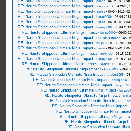
RE: Naruto Shippuden Ultimate Ninja Impact
-
akess
- 06-04-2013, 08
RE: Naruto Shippuden Ultimate Ninja Impact
-
sfageas
- 06-04-2013, 1
RE: Naruto Shippuden Ultimate Ninja Impact
-
akess
- 06-04-2013, 02
RE: Naruto Shippuden Ultimate Ninja Impact
-
boraq0000
- 06-04-2013
RE: Naruto Shippuden Ultimate Ninja Impact
-
Lunos
- 06-04-2013, 04
RE: Naruto Shippuden Ultimate Ninja Impact
-
boraq0000
- 06-04-2013
RE: Naruto Shippuden Ultimate Ninja Impact
-
boraq0000
- 06-08-2
RE: Naruto Shippuden Ultimate Ninja Impact
-
nightseeker8888
- 06-0
RE: Naruto Shippuden Ultimate Ninja Impact
-
brujo55
- 06-08-2013, 0
RE: Naruto Shippuden Ultimate Ninja Impact
-
Lunos
- 06-14-2013, 05
RE: Naruto Shippuden Ultimate Ninja Impact
-
neilencio
- 06-15-201
RE: Naruto Shippuden Ultimate Ninja Impact
-
boraq0000
- 06-15-2013
RE: Naruto Shippuden Ultimate Ninja Impact
-
srdjan1995
- 06-15-2
RE: Naruto Shippuden Ultimate Ninja Impact
-
boraq0000
- 06-16
RE: Naruto Shippuden Ultimate Ninja Impact
-
srdjan1995
- 06
RE: Naruto Shippuden Ultimate Ninja Impact
-
boraq0000
- 
RE: Naruto Shippuden Ultimate Ninja Impact
-
srdjan199
RE: Naruto Shippuden Ultimate Ninja Impact
-
boraq00
RE: Naruto Shippuden Ultimate Ninja Impact
-
srdja
RE: Naruto Shippuden Ultimate Ninja Impact
-
bo
RE: Naruto Shippuden Ultimate Ninja Impact
-
RE: Naruto Shippuden Ultimate Ninja Impac
RE: Naruto Shippuden Ultimate Ninja Imp
RE: Naruto Shippuden Ultimate Ninja I
RE: Naruto Shippuden Ultimate Ninja