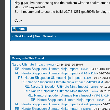
Hey guys, i've been testing and the problem with the chakra crash s
v0.7.6-1252-gb7d494f
So.. i recommend to use the build v0.7.6-1251-gea5996b for play t
Cya~
«
Next Oldest
|
Next Newest
»
Messages In This Thread
Naruto Ultimate Impact
-
livisor
- 03-16-2013, 10:19 AM
RE: Naruto Shippuden Ultimate Ninja Impact
-
Lunos
- 04-17-2013, 01
RE: Naruto Shippuden Ultimate Ninja Impact
-
VIRGIN KLM
- 04-17-20
RE: Naruto Shippuden Ultimate Ninja Impact
-
Lunos
- 04-17-2013, 
RE: Naruto Shippuden Ultimate Ninja Impact
-
VIRGIN KLM
- 04-
RE: Naruto Shippuden Ultimate Ninja Impact
-
Lunos
- 04-17-2
RE: Naruto Shippuden Ultimate Ninja Impact
-
Lunos
- 04-26-2
RE: Naruto Shippuden Ultimate Ninja Impact
-
VIRGIN KLM
RE: Naruto Shippuden Ultimate Ninja Impact
-
Lunos
- 04
RE: Naruto Shippuden Ultimate Ninja Impact
-
ricardo penagos
- 04-17
RE: Naruto Shippuden Ultimate Ninja Impact
-
kevke96
- 04-17-2013, 