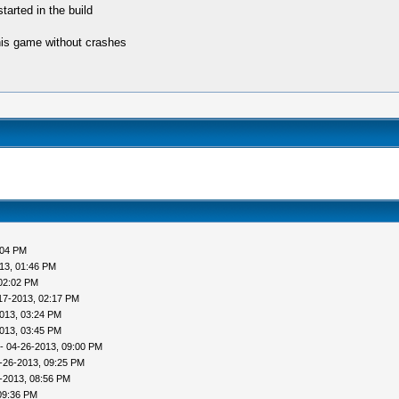
tarted in the build
his game without crashes
:04 PM
13, 01:46 PM
02:02 PM
17-2013, 02:17 PM
013, 03:24 PM
013, 03:45 PM
- 04-26-2013, 09:00 PM
-26-2013, 09:25 PM
-2013, 08:56 PM
09:36 PM