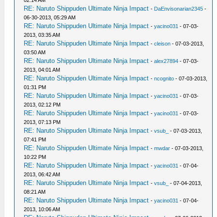
02:14 AM
RE: Naruto Shippuden Ultimate Ninja Impact
-
DaEnvisonarian2345
-
06-30-2013, 05:29 AM
RE: Naruto Shippuden Ultimate Ninja Impact
-
yacino031
- 07-03-
2013, 03:35 AM
RE: Naruto Shippuden Ultimate Ninja Impact
-
cleison
- 07-03-2013,
03:50 AM
RE: Naruto Shippuden Ultimate Ninja Impact
-
alex27894
- 07-03-
2013, 04:01 AM
RE: Naruto Shippuden Ultimate Ninja Impact
-
ncognito
- 07-03-2013,
01:31 PM
RE: Naruto Shippuden Ultimate Ninja Impact
-
yacino031
- 07-03-
2013, 02:12 PM
RE: Naruto Shippuden Ultimate Ninja Impact
-
yacino031
- 07-03-
2013, 07:13 PM
RE: Naruto Shippuden Ultimate Ninja Impact
-
vsub_
- 07-03-2013,
07:41 PM
RE: Naruto Shippuden Ultimate Ninja Impact
-
mwdar
- 07-03-2013,
10:22 PM
RE: Naruto Shippuden Ultimate Ninja Impact
-
yacino031
- 07-04-
2013, 06:42 AM
RE: Naruto Shippuden Ultimate Ninja Impact
-
vsub_
- 07-04-2013,
08:21 AM
RE: Naruto Shippuden Ultimate Ninja Impact
-
yacino031
- 07-04-
2013, 10:06 AM