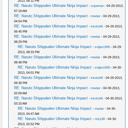
2013, 08:11 PM
RE: Naruto Shippuden Ultimate Ninja Impact
-
supaman
- 04-29-2013,
07:19 AM
RE: Naruto Shippuden Ultimate Ninja Impact
-
mwdar
- 04-29-2013,
04:54 PM
RE: Naruto Shippuden Ultimate Ninja Impact
-
kevke96
- 04-29-2013,
06:45 PM
RE: Naruto Shippuden Ultimate Ninja Impact
-
mwdar
- 04-29-2013,
08:29 PM
RE: Naruto Shippuden Ultimate Ninja Impact
-
srdjan1995
- 04-29-
2013, 08:33 PM
RE: Naruto Shippuden Ultimate Ninja Impact
-
mwdar
- 04-29-2013,
08:48 PM
RE: Naruto Shippuden Ultimate Ninja Impact
-
srdjan1995
- 04-30-
2013, 04:01 PM
RE: Naruto Shippuden Ultimate Ninja Impact
-
kevke96
- 04-29-2013,
09:30 PM
RE: Naruto Shippuden Ultimate Ninja Impact
-
mwdar
- 04-30-2013,
02:09 AM
RE: Naruto Shippuden Ultimate Ninja Impact
-
kevke96
- 04-30-2013,
03:15 AM
RE: Naruto Shippuden Ultimate Ninja Impact
-
mwdar
- 04-30-
2013, 04:47 AM
RE: Naruto Shippuden Ultimate Ninja Impact
-
ricky88
- 04-30-
2013, 02:52 PM