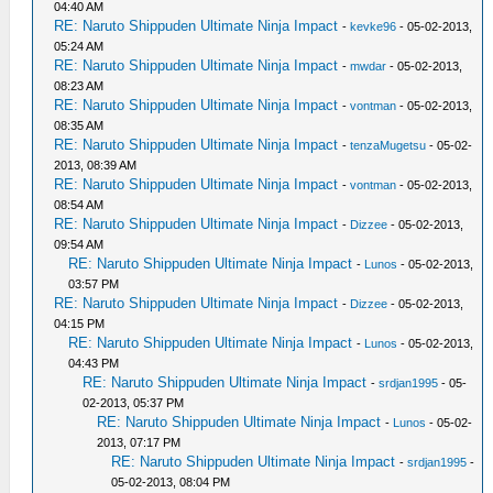
04:40 AM
RE: Naruto Shippuden Ultimate Ninja Impact
-
kevke96
- 05-02-2013,
05:24 AM
RE: Naruto Shippuden Ultimate Ninja Impact
-
mwdar
- 05-02-2013,
08:23 AM
RE: Naruto Shippuden Ultimate Ninja Impact
-
vontman
- 05-02-2013,
08:35 AM
RE: Naruto Shippuden Ultimate Ninja Impact
-
tenzaMugetsu
- 05-02-
2013, 08:39 AM
RE: Naruto Shippuden Ultimate Ninja Impact
-
vontman
- 05-02-2013,
08:54 AM
RE: Naruto Shippuden Ultimate Ninja Impact
-
Dizzee
- 05-02-2013,
09:54 AM
RE: Naruto Shippuden Ultimate Ninja Impact
-
Lunos
- 05-02-2013,
03:57 PM
RE: Naruto Shippuden Ultimate Ninja Impact
-
Dizzee
- 05-02-2013,
04:15 PM
RE: Naruto Shippuden Ultimate Ninja Impact
-
Lunos
- 05-02-2013,
04:43 PM
RE: Naruto Shippuden Ultimate Ninja Impact
-
srdjan1995
- 05-
02-2013, 05:37 PM
RE: Naruto Shippuden Ultimate Ninja Impact
-
Lunos
- 05-02-
2013, 07:17 PM
RE: Naruto Shippuden Ultimate Ninja Impact
-
srdjan1995
-
05-02-2013, 08:04 PM