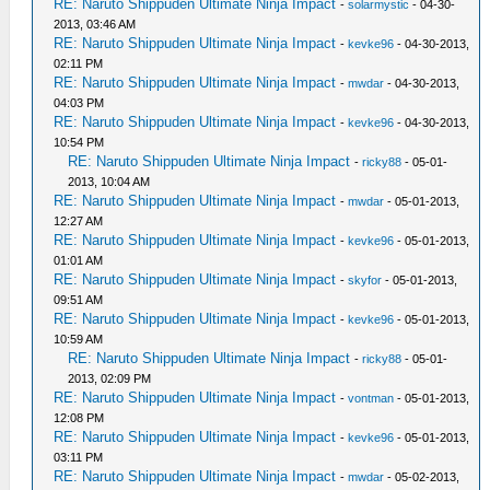
RE: Naruto Shippuden Ultimate Ninja Impact
-
solarmystic
- 04-30-
2013, 03:46 AM
RE: Naruto Shippuden Ultimate Ninja Impact
-
kevke96
- 04-30-2013,
02:11 PM
RE: Naruto Shippuden Ultimate Ninja Impact
-
mwdar
- 04-30-2013,
04:03 PM
RE: Naruto Shippuden Ultimate Ninja Impact
-
kevke96
- 04-30-2013,
10:54 PM
RE: Naruto Shippuden Ultimate Ninja Impact
-
ricky88
- 05-01-
2013, 10:04 AM
RE: Naruto Shippuden Ultimate Ninja Impact
-
mwdar
- 05-01-2013,
12:27 AM
RE: Naruto Shippuden Ultimate Ninja Impact
-
kevke96
- 05-01-2013,
01:01 AM
RE: Naruto Shippuden Ultimate Ninja Impact
-
skyfor
- 05-01-2013,
09:51 AM
RE: Naruto Shippuden Ultimate Ninja Impact
-
kevke96
- 05-01-2013,
10:59 AM
RE: Naruto Shippuden Ultimate Ninja Impact
-
ricky88
- 05-01-
2013, 02:09 PM
RE: Naruto Shippuden Ultimate Ninja Impact
-
vontman
- 05-01-2013,
12:08 PM
RE: Naruto Shippuden Ultimate Ninja Impact
-
kevke96
- 05-01-2013,
03:11 PM
RE: Naruto Shippuden Ultimate Ninja Impact
-
mwdar
- 05-02-2013,