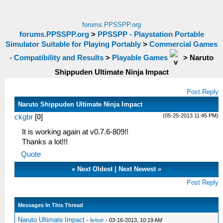
forums.PPSSPP.org
forums.PPSSPP.org
>
PPSSPP - Playstation Portable
Simulator Suitable for Playing Portably
>
Commercial Games
- Compatibility and Results
>
Playable Games
>
Naruto
Shippuden Ultimate Ninja Impact
Post Reply
Naruto Shippuden Ultimate Ninja Impact
(05-25-2013 11:45 PM)
ckgbr
[
0
]
It is working again at v0.7.6-809!!
Thanks a lot!!!
Quote
«
Next Oldest
|
Next Newest
»
Post Reply
Messages In This Thread
Naruto Ultimate Impact
-
livisor
- 03-16-2013, 10:19 AM