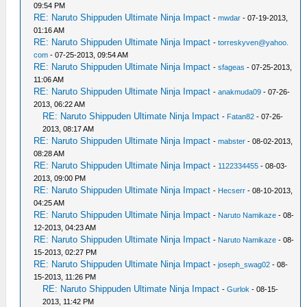
09:54 PM
RE: Naruto Shippuden Ultimate Ninja Impact
-
mwdar
- 07-19-2013,
01:16 AM
RE: Naruto Shippuden Ultimate Ninja Impact
-
torreskyven@yahoo.
com
- 07-25-2013, 09:54 AM
RE: Naruto Shippuden Ultimate Ninja Impact
-
sfageas
- 07-25-2013,
11:06 AM
RE: Naruto Shippuden Ultimate Ninja Impact
-
anakmuda09
- 07-26-
2013, 06:22 AM
RE: Naruto Shippuden Ultimate Ninja Impact
-
Fatan82
- 07-26-
2013, 08:17 AM
RE: Naruto Shippuden Ultimate Ninja Impact
-
mabster
- 08-02-2013,
08:28 AM
RE: Naruto Shippuden Ultimate Ninja Impact
-
1122334455
- 08-03-
2013, 09:00 PM
RE: Naruto Shippuden Ultimate Ninja Impact
-
Hecserr
- 08-10-2013,
04:25 AM
RE: Naruto Shippuden Ultimate Ninja Impact
-
Naruto Namikaze
- 08-
12-2013, 04:23 AM
RE: Naruto Shippuden Ultimate Ninja Impact
-
Naruto Namikaze
- 08-
15-2013, 02:27 PM
RE: Naruto Shippuden Ultimate Ninja Impact
-
joseph_swag02
- 08-
15-2013, 11:26 PM
RE: Naruto Shippuden Ultimate Ninja Impact
-
Gurlok
- 08-15-
2013, 11:42 PM