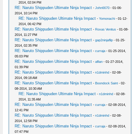
2014, 02:04 PM
RE: Naruto Shippuden Ultimate Ninja Impact
-
John6670
- 01-06-
2014, 10:14 PM
RE: Naruto Shippuden Ultimate Ninja Impact
-
Yomonachi
- 01-12-
2014, 06:42 PM
RE: Naruto Shippuden Ultimate Ninja Impact
-
Roxas Venitus
- 01-08-
2014, 11:27 PM
RE: Naruto Shippuden Ultimate Ninja Impact
-
gap2ninjaflip
- 01-25-
2014, 02:35 PM
RE: Naruto Shippuden Ultimate Ninja Impact
-
curraja
- 01-25-2014,
05:03 PM
RE: Naruto Shippuden Ultimate Ninja Impact
-
alfian
- 01-27-2014,
01:39 PM
RE: Naruto Shippuden Ultimate Ninja Impact
-
n1dminhd
- 02-08-
2014, 09:18 AM
RE: Naruto Shippuden Ultimate Ninja Impact
-
Boondock Saint
- 02-
08-2014, 10:30 AM
RE: Naruto Shippuden Ultimate Ninja Impact
-
n1dminhd
- 02-08-
2014, 11:35 AM
RE: Naruto Shippuden Ultimate Ninja Impact
-
curraja
- 02-08-2014,
12:41 PM
RE: Naruto Shippuden Ultimate Ninja Impact
-
n1dminhd
- 02-08-
2014, 12:58 PM
RE: Naruto Shippuden Ultimate Ninja Impact
-
curraja
- 02-08-2014,
07:47 PM