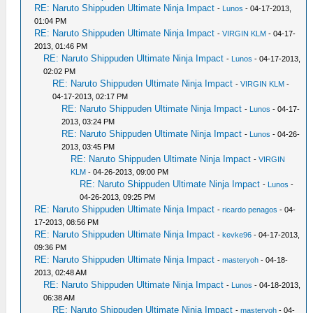
RE: Naruto Shippuden Ultimate Ninja Impact
-
Lunos
- 04-17-2013,
01:04 PM
RE: Naruto Shippuden Ultimate Ninja Impact
-
VIRGIN KLM
- 04-17-
2013, 01:46 PM
RE: Naruto Shippuden Ultimate Ninja Impact
-
Lunos
- 04-17-2013,
02:02 PM
RE: Naruto Shippuden Ultimate Ninja Impact
-
VIRGIN KLM
-
04-17-2013, 02:17 PM
RE: Naruto Shippuden Ultimate Ninja Impact
-
Lunos
- 04-17-
2013, 03:24 PM
RE: Naruto Shippuden Ultimate Ninja Impact
-
Lunos
- 04-26-
2013, 03:45 PM
RE: Naruto Shippuden Ultimate Ninja Impact
-
VIRGIN
KLM
- 04-26-2013, 09:00 PM
RE: Naruto Shippuden Ultimate Ninja Impact
-
Lunos
-
04-26-2013, 09:25 PM
RE: Naruto Shippuden Ultimate Ninja Impact
-
ricardo penagos
- 04-
17-2013, 08:56 PM
RE: Naruto Shippuden Ultimate Ninja Impact
-
kevke96
- 04-17-2013,
09:36 PM
RE: Naruto Shippuden Ultimate Ninja Impact
-
masteryoh
- 04-18-
2013, 02:48 AM
RE: Naruto Shippuden Ultimate Ninja Impact
-
Lunos
- 04-18-2013,
06:38 AM
RE: Naruto Shippuden Ultimate Ninja Impact
-
masteryoh
- 04-