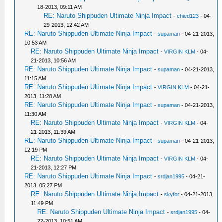
18-2013, 09:11 AM
RE: Naruto Shippuden Ultimate Ninja Impact
-
chied123
- 04-
29-2013, 12:42 AM
RE: Naruto Shippuden Ultimate Ninja Impact
-
supaman
- 04-21-2013,
10:53 AM
RE: Naruto Shippuden Ultimate Ninja Impact
-
VIRGIN KLM
- 04-
21-2013, 10:56 AM
RE: Naruto Shippuden Ultimate Ninja Impact
-
supaman
- 04-21-2013,
11:15 AM
RE: Naruto Shippuden Ultimate Ninja Impact
-
VIRGIN KLM
- 04-21-
2013, 11:28 AM
RE: Naruto Shippuden Ultimate Ninja Impact
-
supaman
- 04-21-2013,
11:30 AM
RE: Naruto Shippuden Ultimate Ninja Impact
-
VIRGIN KLM
- 04-
21-2013, 11:39 AM
RE: Naruto Shippuden Ultimate Ninja Impact
-
supaman
- 04-21-2013,
12:19 PM
RE: Naruto Shippuden Ultimate Ninja Impact
-
VIRGIN KLM
- 04-
21-2013, 12:27 PM
RE: Naruto Shippuden Ultimate Ninja Impact
-
srdjan1995
- 04-21-
2013, 05:27 PM
RE: Naruto Shippuden Ultimate Ninja Impact
-
skyfor
- 04-21-2013,
11:49 PM
RE: Naruto Shippuden Ultimate Ninja Impact
-
srdjan1995
- 04-
22-2013, 10:51 AM