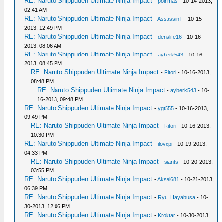
RE: Naruto Shippuden Ultimate Ninja Impact
-
poinmas
- 10-14-2013,
02:41 AM
RE: Naruto Shippuden Ultimate Ninja Impact
-
AssassinT
- 10-15-
2013, 12:49 PM
RE: Naruto Shippuden Ultimate Ninja Impact
-
denslife16
- 10-16-
2013, 08:06 AM
RE: Naruto Shippuden Ultimate Ninja Impact
-
ayberk543
- 10-16-
2013, 08:45 PM
RE: Naruto Shippuden Ultimate Ninja Impact
-
Ritori
- 10-16-2013,
08:48 PM
RE: Naruto Shippuden Ultimate Ninja Impact
-
ayberk543
- 10-
16-2013, 09:48 PM
RE: Naruto Shippuden Ultimate Ninja Impact
-
ygt555
- 10-16-2013,
09:49 PM
RE: Naruto Shippuden Ultimate Ninja Impact
-
Ritori
- 10-16-2013,
10:30 PM
RE: Naruto Shippuden Ultimate Ninja Impact
-
ilovepi
- 10-19-2013,
04:33 PM
RE: Naruto Shippuden Ultimate Ninja Impact
-
siants
- 10-20-2013,
03:55 PM
RE: Naruto Shippuden Ultimate Ninja Impact
-
Aksel681
- 10-21-2013,
06:39 PM
RE: Naruto Shippuden Ultimate Ninja Impact
-
Ryu_Hayabusa
- 10-
30-2013, 12:06 PM
RE: Naruto Shippuden Ultimate Ninja Impact
-
Kroktar
- 10-30-2013,