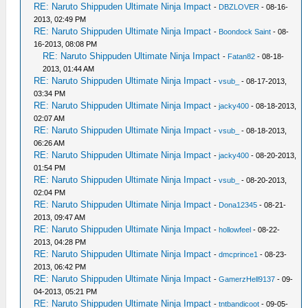
RE: Naruto Shippuden Ultimate Ninja Impact
-
DBZLOVER
- 08-16-
2013, 02:49 PM
RE: Naruto Shippuden Ultimate Ninja Impact
-
Boondock Saint
- 08-
16-2013, 08:08 PM
RE: Naruto Shippuden Ultimate Ninja Impact
-
Fatan82
- 08-18-
2013, 01:44 AM
RE: Naruto Shippuden Ultimate Ninja Impact
-
vsub_
- 08-17-2013,
03:34 PM
RE: Naruto Shippuden Ultimate Ninja Impact
-
jacky400
- 08-18-2013,
02:07 AM
RE: Naruto Shippuden Ultimate Ninja Impact
-
vsub_
- 08-18-2013,
06:26 AM
RE: Naruto Shippuden Ultimate Ninja Impact
-
jacky400
- 08-20-2013,
01:54 PM
RE: Naruto Shippuden Ultimate Ninja Impact
-
vsub_
- 08-20-2013,
02:04 PM
RE: Naruto Shippuden Ultimate Ninja Impact
-
Dona12345
- 08-21-
2013, 09:47 AM
RE: Naruto Shippuden Ultimate Ninja Impact
-
hollowfeel
- 08-22-
2013, 04:28 PM
RE: Naruto Shippuden Ultimate Ninja Impact
-
dmcprince1
- 08-23-
2013, 06:42 PM
RE: Naruto Shippuden Ultimate Ninja Impact
-
GamerzHell9137
- 09-
04-2013, 05:21 PM
RE: Naruto Shippuden Ultimate Ninja Impact
-
tntbandicoot
- 09-05-