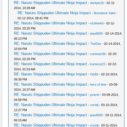
RE: Naruto Shippuden Ultimate Ninja Impact
-
darkjoe16
- 02-11-
2014, 10:28 AM
RE: Naruto Shippuden Ultimate Ninja Impact
-
Boondock Saint
-
02-12-2014, 08:41 PM
RE: Naruto Shippuden Ultimate Ninja Impact
-
n1dminhd
- 02-11-
2014, 03:25 PM
RE: Naruto Shippuden Ultimate Ninja Impact
-
piau9000
- 02-14-2014,
06:13 PM
RE: Naruto Shippuden Ultimate Ninja Impact
-
TheDax
- 02-14-2014,
10:04 PM
RE: Naruto Shippuden Ultimate Ninja Impact
-
comman36
- 02-20-
2014, 02:20 PM
RE: Naruto Shippuden Ultimate Ninja Impact
-
kumicoo23
- 02-22-
2014, 01:53 AM
RE: Naruto Shippuden Ultimate Ninja Impact
-
Obi55
- 02-22-2014,
09:38 PM
RE: Naruto Shippuden Ultimate Ninja Impact
-
hero of time
- 03-09-
2014, 10:37 AM
RE: Naruto Shippuden Ultimate Ninja Impact
-
pviorel
- 03-09-2014,
04:58 PM
RE: Naruto Shippuden Ultimate Ninja Impact
-
vnctdj
- 03-10-2014,
12:27 PM
RE: Naruto Shippuden Ultimate Ninja Impact
-
piau9000
- 03-11-2014,
06:15 AM
RE: Naruto Shippuden Ultimate Ninja Impact
-
vnctdj
- 03-11-2014,