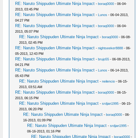
RE: Naruto Shippuden Ultimate Ninja Impact
-
boraq0000
- 06-04-
2013, 03:45 PM
RE: Naruto Shippuden Ultimate Ninja Impact
-
Lunos
- 06-04-2013,
04:27 PM
RE: Naruto Shippuden Ultimate Ninja Impact
-
boraq0000
- 06-04-
2013, 05:07 PM
RE: Naruto Shippuden Ultimate Ninja Impact
-
boraq0000
- 06-08-
2013, 02:45 PM
RE: Naruto Shippuden Ultimate Ninja Impact
-
nightseeker8888
- 06-
05-2013, 12:43 PM
RE: Naruto Shippuden Ultimate Ninja Impact
-
brujo55
- 06-08-2013,
04:21 PM
RE: Naruto Shippuden Ultimate Ninja Impact
-
Lunos
- 06-14-2013,
05:43 PM
RE: Naruto Shippuden Ultimate Ninja Impact
-
neilencio
- 06-15-
2013, 03:51 AM
RE: Naruto Shippuden Ultimate Ninja Impact
-
boraq0000
- 06-15-
2013, 06:15 PM
RE: Naruto Shippuden Ultimate Ninja Impact
-
srdjan1995
- 06-15-
2013, 06:20 PM
RE: Naruto Shippuden Ultimate Ninja Impact
-
boraq0000
- 06-
16-2013, 01:09 PM
RE: Naruto Shippuden Ultimate Ninja Impact
-
srdjan1995
-
06-16-2013, 01:16 PM
RE: Naruto Shippuden Ultimate Ninja Impact
-
boraq0000
-