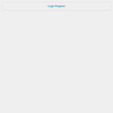
Login
Register