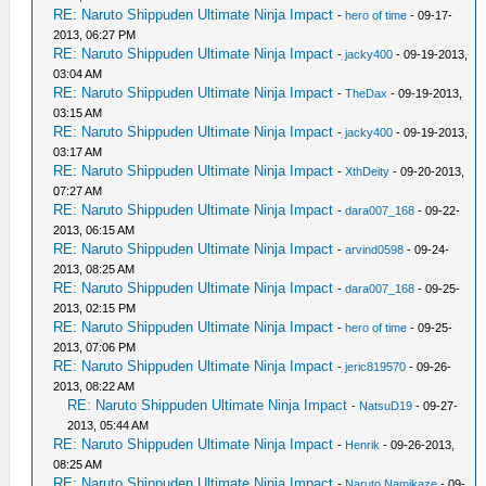
RE: Naruto Shippuden Ultimate Ninja Impact
-
hero of time
- 09-17-
2013, 06:27 PM
RE: Naruto Shippuden Ultimate Ninja Impact
-
jacky400
- 09-19-2013,
03:04 AM
RE: Naruto Shippuden Ultimate Ninja Impact
-
TheDax
- 09-19-2013,
03:15 AM
RE: Naruto Shippuden Ultimate Ninja Impact
-
jacky400
- 09-19-2013,
03:17 AM
RE: Naruto Shippuden Ultimate Ninja Impact
-
XthDeity
- 09-20-2013,
07:27 AM
RE: Naruto Shippuden Ultimate Ninja Impact
-
dara007_168
- 09-22-
2013, 06:15 AM
RE: Naruto Shippuden Ultimate Ninja Impact
-
arvind0598
- 09-24-
2013, 08:25 AM
RE: Naruto Shippuden Ultimate Ninja Impact
-
dara007_168
- 09-25-
2013, 02:15 PM
RE: Naruto Shippuden Ultimate Ninja Impact
-
hero of time
- 09-25-
2013, 07:06 PM
RE: Naruto Shippuden Ultimate Ninja Impact
-
jeric819570
- 09-26-
2013, 08:22 AM
RE: Naruto Shippuden Ultimate Ninja Impact
-
NatsuD19
- 09-27-
2013, 05:44 AM
RE: Naruto Shippuden Ultimate Ninja Impact
-
Henrik
- 09-26-2013,
08:25 AM
RE: Naruto Shippuden Ultimate Ninja Impact
-
Naruto Namikaze
- 09-