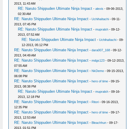
2013, 11:43 AM
RE: Naruto Shippuden Ultimate Ninja Impact
-
alexis
- 09-06-2013,
02:30 AM
RE: Naruto Shippuden Ultimate Ninja Impact
-
UchihaItachi
- 09-11-
2013, 07:45 PM
RE: Naruto Shippuden Ultimate Ninja Impact
-
mupralsh
- 09-12-
2013, 07:52 AM
RE: Naruto Shippuden Ultimate Ninja Impact
-
UchihaItachi
- 09-
12-2013, 05:12 PM
RE: Naruto Shippuden Ultimate Ninja Impact
-
dara007_168
- 09-12-
2013, 04:49 AM
RE: Naruto Shippuden Ultimate Ninja Impact
-
mdgs123
- 09-12-2013,
07:55 AM
RE: Naruto Shippuden Ultimate Ninja Impact
-
NkDemo
- 09-15-2013,
06:08 PM
RE: Naruto Shippuden Ultimate Ninja Impact
-
hero of time
- 09-15-
2013, 08:38 PM
RE: Naruto Shippuden Ultimate Ninja Impact
-
mupralsh
- 09-16-
2013, 12:18 PM
RE: Naruto Shippuden Ultimate Ninja Impact
-
Ritori
- 09-16-2013,
12:35 PM
RE: Naruto Shippuden Ultimate Ninja Impact
-
hero of time
- 09-17-
2013, 12:53 AM
RE: Naruto Shippuden Ultimate Ninja Impact
-
Bleachhun
- 09-17-
2013, 01:51 PM