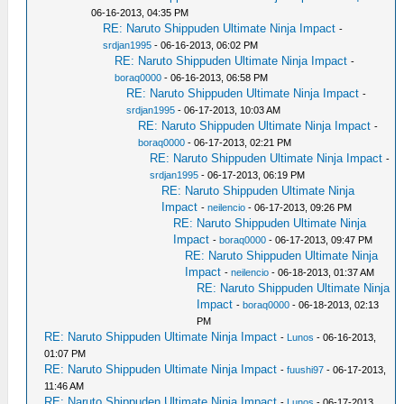
06-16-2013, 04:35 PM
RE: Naruto Shippuden Ultimate Ninja Impact
-
srdjan1995
- 06-16-2013, 06:02 PM
RE: Naruto Shippuden Ultimate Ninja Impact
-
boraq0000
- 06-16-2013, 06:58 PM
RE: Naruto Shippuden Ultimate Ninja Impact
-
srdjan1995
- 06-17-2013, 10:03 AM
RE: Naruto Shippuden Ultimate Ninja Impact
-
boraq0000
- 06-17-2013, 02:21 PM
RE: Naruto Shippuden Ultimate Ninja Impact
-
srdjan1995
- 06-17-2013, 06:19 PM
RE: Naruto Shippuden Ultimate Ninja
Impact
-
neilencio
- 06-17-2013, 09:26 PM
RE: Naruto Shippuden Ultimate Ninja
Impact
-
boraq0000
- 06-17-2013, 09:47 PM
RE: Naruto Shippuden Ultimate Ninja
Impact
-
neilencio
- 06-18-2013, 01:37 AM
RE: Naruto Shippuden Ultimate Ninja
Impact
-
boraq0000
- 06-18-2013, 02:13
PM
RE: Naruto Shippuden Ultimate Ninja Impact
-
Lunos
- 06-16-2013,
01:07 PM
RE: Naruto Shippuden Ultimate Ninja Impact
-
fuushi97
- 06-17-2013,
11:46 AM
RE: Naruto Shippuden Ultimate Ninja Impact
-
Lunos
- 06-17-2013,