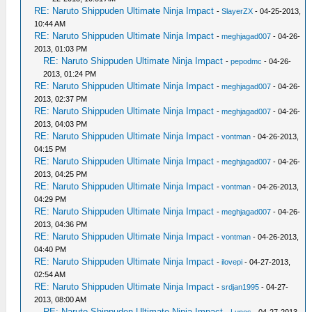
RE: Naruto Shippuden Ultimate Ninja Impact
-
SlayerZX
- 04-25-2013,
10:44 AM
RE: Naruto Shippuden Ultimate Ninja Impact
-
meghjagad007
- 04-26-
2013, 01:03 PM
RE: Naruto Shippuden Ultimate Ninja Impact
-
pepodmc
- 04-26-
2013, 01:24 PM
RE: Naruto Shippuden Ultimate Ninja Impact
-
meghjagad007
- 04-26-
2013, 02:37 PM
RE: Naruto Shippuden Ultimate Ninja Impact
-
meghjagad007
- 04-26-
2013, 04:03 PM
RE: Naruto Shippuden Ultimate Ninja Impact
-
vontman
- 04-26-2013,
04:15 PM
RE: Naruto Shippuden Ultimate Ninja Impact
-
meghjagad007
- 04-26-
2013, 04:25 PM
RE: Naruto Shippuden Ultimate Ninja Impact
-
vontman
- 04-26-2013,
04:29 PM
RE: Naruto Shippuden Ultimate Ninja Impact
-
meghjagad007
- 04-26-
2013, 04:36 PM
RE: Naruto Shippuden Ultimate Ninja Impact
-
vontman
- 04-26-2013,
04:40 PM
RE: Naruto Shippuden Ultimate Ninja Impact
-
ilovepi
- 04-27-2013,
02:54 AM
RE: Naruto Shippuden Ultimate Ninja Impact
-
srdjan1995
- 04-27-
2013, 08:00 AM
RE: Naruto Shippuden Ultimate Ninja Impact