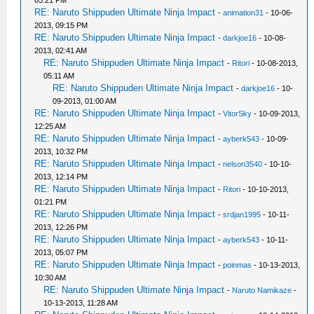
05:21 PM
RE: Naruto Shippuden Ultimate Ninja Impact
-
animation31
- 10-06-
2013, 09:15 PM
RE: Naruto Shippuden Ultimate Ninja Impact
-
darkjoe16
- 10-08-
2013, 02:41 AM
RE: Naruto Shippuden Ultimate Ninja Impact
-
Ritori
- 10-08-2013,
05:11 AM
RE: Naruto Shippuden Ultimate Ninja Impact
-
darkjoe16
- 10-
09-2013, 01:00 AM
RE: Naruto Shippuden Ultimate Ninja Impact
-
VitorSky
- 10-09-2013,
12:25 AM
RE: Naruto Shippuden Ultimate Ninja Impact
-
ayberk543
- 10-09-
2013, 10:32 PM
RE: Naruto Shippuden Ultimate Ninja Impact
-
nelson3540
- 10-10-
2013, 12:14 PM
RE: Naruto Shippuden Ultimate Ninja Impact
-
Ritori
- 10-10-2013,
01:21 PM
RE: Naruto Shippuden Ultimate Ninja Impact
-
srdjan1995
- 10-11-
2013, 12:26 PM
RE: Naruto Shippuden Ultimate Ninja Impact
-
ayberk543
- 10-11-
2013, 05:07 PM
RE: Naruto Shippuden Ultimate Ninja Impact
-
poinmas
- 10-13-2013,
10:30 AM
RE: Naruto Shippuden Ultimate Ninja Impact
-
Naruto Namikaze
-
10-13-2013, 11:28 AM