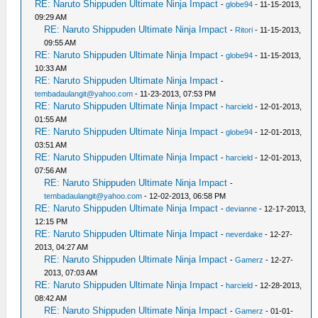
RE: Naruto Shippuden Ultimate Ninja Impact
-
globe94
- 11-15-2013,
09:29 AM
RE: Naruto Shippuden Ultimate Ninja Impact
-
Ritori
- 11-15-2013,
09:55 AM
RE: Naruto Shippuden Ultimate Ninja Impact
-
globe94
- 11-15-2013,
10:33 AM
RE: Naruto Shippuden Ultimate Ninja Impact
-
tembadaulangit@yahoo.com
- 11-23-2013, 07:53 PM
RE: Naruto Shippuden Ultimate Ninja Impact
-
harcield
- 12-01-2013,
01:55 AM
RE: Naruto Shippuden Ultimate Ninja Impact
-
globe94
- 12-01-2013,
03:51 AM
RE: Naruto Shippuden Ultimate Ninja Impact
-
harcield
- 12-01-2013,
07:56 AM
RE: Naruto Shippuden Ultimate Ninja Impact
-
tembadaulangit@yahoo.com
- 12-02-2013, 06:58 PM
RE: Naruto Shippuden Ultimate Ninja Impact
-
devianne
- 12-17-2013,
12:15 PM
RE: Naruto Shippuden Ultimate Ninja Impact
-
neverdake
- 12-27-
2013, 04:27 AM
RE: Naruto Shippuden Ultimate Ninja Impact
-
Gamerz
- 12-27-
2013, 07:03 AM
RE: Naruto Shippuden Ultimate Ninja Impact
-
harcield
- 12-28-2013,
08:42 AM
RE: Naruto Shippuden Ultimate Ninja Impact
-
Gamerz
- 01-01-