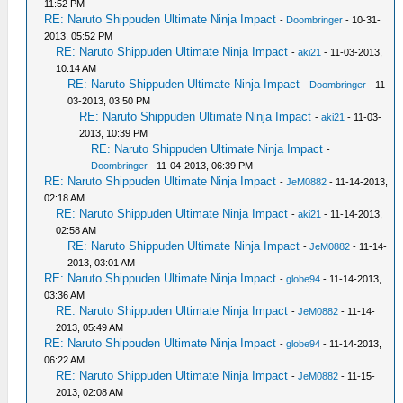
11:52 PM
RE: Naruto Shippuden Ultimate Ninja Impact
-
Doombringer
- 10-31-
2013, 05:52 PM
RE: Naruto Shippuden Ultimate Ninja Impact
-
aki21
- 11-03-2013,
10:14 AM
RE: Naruto Shippuden Ultimate Ninja Impact
-
Doombringer
- 11-
03-2013, 03:50 PM
RE: Naruto Shippuden Ultimate Ninja Impact
-
aki21
- 11-03-
2013, 10:39 PM
RE: Naruto Shippuden Ultimate Ninja Impact
-
Doombringer
- 11-04-2013, 06:39 PM
RE: Naruto Shippuden Ultimate Ninja Impact
-
JeM0882
- 11-14-2013,
02:18 AM
RE: Naruto Shippuden Ultimate Ninja Impact
-
aki21
- 11-14-2013,
02:58 AM
RE: Naruto Shippuden Ultimate Ninja Impact
-
JeM0882
- 11-14-
2013, 03:01 AM
RE: Naruto Shippuden Ultimate Ninja Impact
-
globe94
- 11-14-2013,
03:36 AM
RE: Naruto Shippuden Ultimate Ninja Impact
-
JeM0882
- 11-14-
2013, 05:49 AM
RE: Naruto Shippuden Ultimate Ninja Impact
-
globe94
- 11-14-2013,
06:22 AM
RE: Naruto Shippuden Ultimate Ninja Impact
-
JeM0882
- 11-15-
2013, 02:08 AM