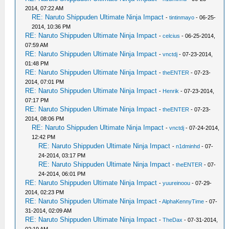
2014, 07:22 AM
RE: Naruto Shippuden Ultimate Ninja Impact
-
tintinmayo
- 06-25-
2014, 10:36 PM
RE: Naruto Shippuden Ultimate Ninja Impact
-
celcius
- 06-25-2014,
07:59 AM
RE: Naruto Shippuden Ultimate Ninja Impact
-
vnctdj
- 07-23-2014,
01:48 PM
RE: Naruto Shippuden Ultimate Ninja Impact
-
theENTER
- 07-23-
2014, 07:01 PM
RE: Naruto Shippuden Ultimate Ninja Impact
-
Henrik
- 07-23-2014,
07:17 PM
RE: Naruto Shippuden Ultimate Ninja Impact
-
theENTER
- 07-23-
2014, 08:06 PM
RE: Naruto Shippuden Ultimate Ninja Impact
-
vnctdj
- 07-24-2014,
12:42 PM
RE: Naruto Shippuden Ultimate Ninja Impact
-
n1dminhd
- 07-
24-2014, 03:17 PM
RE: Naruto Shippuden Ultimate Ninja Impact
-
theENTER
- 07-
24-2014, 06:01 PM
RE: Naruto Shippuden Ultimate Ninja Impact
-
yuureinoou
- 07-29-
2014, 02:23 PM
RE: Naruto Shippuden Ultimate Ninja Impact
-
AlphaKennyTime
- 07-
31-2014, 02:09 AM
RE: Naruto Shippuden Ultimate Ninja Impact
-
TheDax
- 07-31-2014,