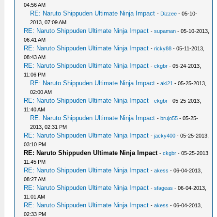
04:56 AM
RE: Naruto Shippuden Ultimate Ninja Impact
-
Dizzee
- 05-10-
2013, 07:09 AM
RE: Naruto Shippuden Ultimate Ninja Impact
-
supaman
- 05-10-2013,
06:41 AM
RE: Naruto Shippuden Ultimate Ninja Impact
-
ricky88
- 05-11-2013,
08:43 AM
RE: Naruto Shippuden Ultimate Ninja Impact
-
ckgbr
- 05-24-2013,
11:06 PM
RE: Naruto Shippuden Ultimate Ninja Impact
-
aki21
- 05-25-2013,
02:00 AM
RE: Naruto Shippuden Ultimate Ninja Impact
-
ckgbr
- 05-25-2013,
11:40 AM
RE: Naruto Shippuden Ultimate Ninja Impact
-
brujo55
- 05-25-
2013, 02:31 PM
RE: Naruto Shippuden Ultimate Ninja Impact
-
jacky400
- 05-25-2013,
03:10 PM
RE: Naruto Shippuden Ultimate Ninja Impact
-
ckgbr
- 05-25-2013
11:45 PM
RE: Naruto Shippuden Ultimate Ninja Impact
-
akess
- 06-04-2013,
08:27 AM
RE: Naruto Shippuden Ultimate Ninja Impact
-
sfageas
- 06-04-2013,
11:01 AM
RE: Naruto Shippuden Ultimate Ninja Impact
-
akess
- 06-04-2013,
02:33 PM