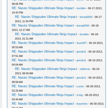
08:05 PM
RE: Naruto Shippuden Ultimate Ninja Impact
-
bozblim
- 06-17-2013,
10:43 PM
RE: Naruto Shippuden Ultimate Ninja Impact
-
boraq0000
- 06-17-
2013, 11:34 PM
RE: Naruto Shippuden Ultimate Ninja Impact
-
boraq0000
- 06-18-
2013, 12:17 AM
RE: Naruto Shippuden Ultimate Ninja Impact
-
bozblim
- 06-18-
2013, 01:31 AM
RE: Naruto Shippuden Ultimate Ninja Impact
-
fuushi97
- 06-18-2013,
05:53 AM
RE: Naruto Shippuden Ultimate Ninja Impact
-
janvib11
- 06-18-2013,
07:51 AM
RE: Naruto Shippuden Ultimate Ninja Impact
-
janvib11
- 06-19-2013,
04:04 AM
RE: Naruto Shippuden Ultimate Ninja Impact
-
neilencio
- 06-19-
2013, 08:40 AM
RE: Naruto Shippuden Ultimate Ninja Impact
-
janvib11
- 06-19-2013,
08:58 AM
RE: Naruto Shippuden Ultimate Ninja Impact
-
Lunos
- 06-28-2013,
02:25 AM
RE: Naruto Shippuden Ultimate Ninja Impact
-
d-teg
- 06-29-2013,
03:44 AM
RE: Naruto Shippuden Ultimate Ninja Impact
-
boyemiro
- 06-30-2013,