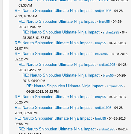
-
Lunos
- 04-27-2013,
09:33 AM
RE: Naruto Shippuden Ultimate Ninja Impact
-
srdjan1995
- 04-28-
2013, 10:07 AM
RE: Naruto Shippuden Ultimate Ninja Impact
-
brujo55
- 04-28-
2013, 01:44 PM
RE: Naruto Shippuden Ultimate Ninja Impact
-
srdjan1995
- 04-
28-2013, 01:57 PM
RE: Naruto Shippuden Ultimate Ninja Impact
-
brujo55
- 04-28-2013,
02:07 PM
RE: Naruto Shippuden Ultimate Ninja Impact
-
kevke96
- 04-28-2013,
02:12 PM
RE: Naruto Shippuden Ultimate Ninja Impact
-
srdjan1995
- 04-28-
2013, 04:25 PM
RE: Naruto Shippuden Ultimate Ninja Impact
-
brujo55
- 04-28-
2013, 06:00 PM
RE: Naruto Shippuden Ultimate Ninja Impact
-
srdjan1995
-
04-28-2013, 06:22 PM
RE: Naruto Shippuden Ultimate Ninja Impact
-
brujo55
- 04-28-2013,
06:25 PM
RE: Naruto Shippuden Ultimate Ninja Impact
-
srdjan1995
- 04-28-
2013, 06:50 PM
RE: Naruto Shippuden Ultimate Ninja Impact
-
brujo55
- 04-28-2013,
06:55 PM
RE: Naruto Shippuden Ultimate Ninja Impact
-
srdjan1995
- 04-28-