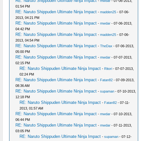
RE: Naruto Shippuden Ultimate Ninja Impact
-
mwdar
- 07-06-2013,
01:54 PM
RE: Naruto Shippuden Ultimate Ninja Impact
-
madden25
- 07-06-
2013, 04:21 PM
RE: Naruto Shippuden Ultimate Ninja Impact
-
mwdar
- 07-06-2013,
04:42 PM
RE: Naruto Shippuden Ultimate Ninja Impact
-
madden25
- 07-06-
2013, 04:54 PM
RE: Naruto Shippuden Ultimate Ninja Impact
-
TheDax
- 07-06-2013,
05:00 PM
RE: Naruto Shippuden Ultimate Ninja Impact
-
mwdar
- 07-07-2013,
02:15 PM
RE: Naruto Shippuden Ultimate Ninja Impact
-
Ritori
- 07-07-2013,
02:24 PM
RE: Naruto Shippuden Ultimate Ninja Impact
-
Fatan82
- 07-09-2013,
08:36 AM
RE: Naruto Shippuden Ultimate Ninja Impact
-
supaman
- 07-10-2013,
12:18 PM
RE: Naruto Shippuden Ultimate Ninja Impact
-
Fatan82
- 07-11-
2013, 01:57 AM
RE: Naruto Shippuden Ultimate Ninja Impact
-
mwdar
- 07-10-2013,
06:44 PM
RE: Naruto Shippuden Ultimate Ninja Impact
-
mwdar
- 07-11-2013,
03:05 PM
RE: Naruto Shippuden Ultimate Ninja Impact
-
supaman
- 07-12-