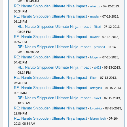
2013, 08:49 AM
RE: Naruto Shippuden Ultimate Ninja Impact
-
altaircz
- 07-12-2013,
05:34 PM
RE: Naruto Shippuden Ultimate Ninja Impact
-
mwdar
- 07-12-2013,
08:15 PM
RE: Naruto Shippuden Ultimate Ninja Impact
-
Ritori
- 07-12-2013,
08:28 PM
RE: Naruto Shippuden Ultimate Ninja Impact
-
mwdar
- 07-13-2013,
02:57 PM
RE: Naruto Shippuden Ultimate Ninja Impact
-
prokshit
- 07-14-
2013, 04:36 PM
RE: Naruto Shippuden Ultimate Ninja Impact
-
Mugen
- 07-13-2013,
04:42 PM
RE: Naruto Shippuden Ultimate Ninja Impact
-
aki21
- 07-13-2013,
08:14 PM
RE: Naruto Shippuden Ultimate Ninja Impact
-
Ritori
- 07-13-2013,
08:31 PM
RE: Naruto Shippuden Ultimate Ninja Impact
-
artstyles
- 07-15-2013,
09:10 AM
RE: Naruto Shippuden Ultimate Ninja Impact
-
aki21
- 07-15-2013,
10:55 AM
RE: Naruto Shippuden Ultimate Ninja Impact
-
lordnikita
- 07-15-2013,
12:09 PM
RE: Naruto Shippuden Ultimate Ninja Impact
-
lebron_josh
- 07-16-
2013, 08:54 AM