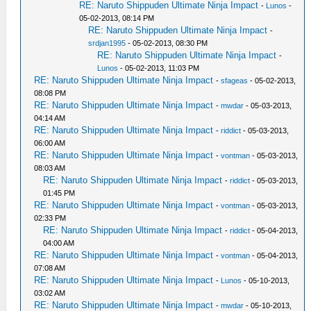
RE: Naruto Shippuden Ultimate Ninja Impact
-
Lunos
-
05-02-2013, 08:14 PM
RE: Naruto Shippuden Ultimate Ninja Impact
-
srdjan1995
- 05-02-2013, 08:30 PM
RE: Naruto Shippuden Ultimate Ninja Impact
-
Lunos
- 05-02-2013, 11:03 PM
RE: Naruto Shippuden Ultimate Ninja Impact
-
sfageas
- 05-02-2013,
08:08 PM
RE: Naruto Shippuden Ultimate Ninja Impact
-
mwdar
- 05-03-2013,
04:14 AM
RE: Naruto Shippuden Ultimate Ninja Impact
-
riddict
- 05-03-2013,
06:00 AM
RE: Naruto Shippuden Ultimate Ninja Impact
-
vontman
- 05-03-2013,
08:03 AM
RE: Naruto Shippuden Ultimate Ninja Impact
-
riddict
- 05-03-2013,
01:45 PM
RE: Naruto Shippuden Ultimate Ninja Impact
-
vontman
- 05-03-2013,
02:33 PM
RE: Naruto Shippuden Ultimate Ninja Impact
-
riddict
- 05-04-2013,
04:00 AM
RE: Naruto Shippuden Ultimate Ninja Impact
-
vontman
- 05-04-2013,
07:08 AM
RE: Naruto Shippuden Ultimate Ninja Impact
-
Lunos
- 05-10-2013,
03:02 AM
RE: Naruto Shippuden Ultimate Ninja Impact
-
mwdar
- 05-10-2013,