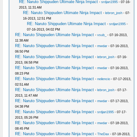
RE: Naruto Shippuden Ultimate Ninja Impact
-
srdjan1995
- 07-16-
2013, 11:31 AM
RE: Naruto Shippuden Ultimate Ninja Impact
-
lebron_josh
- 07-
16-2013, 12:51 PM
RE: Naruto Shippuden Ultimate Ninja Impact
-
srdjan1995
-
07-16-2013, 04:02 PM
RE: Naruto Shippuden Ultimate Ninja Impact
-
vsub_
- 07-16-2013,
11:38 AM
RE: Naruto Shippuden Ultimate Ninja Impact
-
mwdar
- 07-16-2013,
06:50 PM
RE: Naruto Shippuden Ultimate Ninja Impact
-
lebron_josh
- 07-16-
2013, 06:58 PM
RE: Naruto Shippuden Ultimate Ninja Impact
-
mwdar
- 07-16-2013,
08:23 PM
RE: Naruto Shippuden Ultimate Ninja Impact
-
neilencio
- 07-17-2013,
02:51 AM
RE: Naruto Shippuden Ultimate Ninja Impact
-
lebron_josh
- 07-17-
2013, 11:47 AM
RE: Naruto Shippuden Ultimate Ninja Impact
-
mwdar
- 07-17-2013,
04:38 PM
RE: Naruto Shippuden Ultimate Ninja Impact
-
srdjan1995
- 07-17-
2013, 05:26 PM
RE: Naruto Shippuden Ultimate Ninja Impact
-
mwdar
- 07-18-2013,
08:45 PM
RE: Naruto Shippuden Ultimate Ninja Impact
-
TheDax
- 07-18-2013,