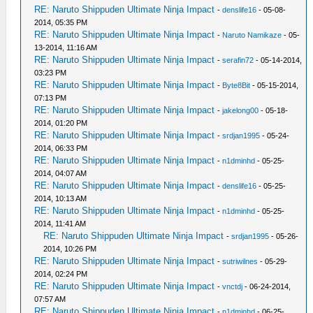
RE: Naruto Shippuden Ultimate Ninja Impact
-
denslife16
- 05-08-
2014, 05:35 PM
RE: Naruto Shippuden Ultimate Ninja Impact
-
Naruto Namikaze
- 05-
13-2014, 11:16 AM
RE: Naruto Shippuden Ultimate Ninja Impact
-
serafin72
- 05-14-2014,
03:23 PM
RE: Naruto Shippuden Ultimate Ninja Impact
-
Byte8Bit
- 05-15-2014,
07:13 PM
RE: Naruto Shippuden Ultimate Ninja Impact
-
jakelong00
- 05-18-
2014, 01:20 PM
RE: Naruto Shippuden Ultimate Ninja Impact
-
srdjan1995
- 05-24-
2014, 06:33 PM
RE: Naruto Shippuden Ultimate Ninja Impact
-
n1dminhd
- 05-25-
2014, 04:07 AM
RE: Naruto Shippuden Ultimate Ninja Impact
-
denslife16
- 05-25-
2014, 10:13 AM
RE: Naruto Shippuden Ultimate Ninja Impact
-
n1dminhd
- 05-25-
2014, 11:41 AM
RE: Naruto Shippuden Ultimate Ninja Impact
-
srdjan1995
- 05-26-
2014, 10:26 PM
RE: Naruto Shippuden Ultimate Ninja Impact
-
sutriwilnes
- 05-29-
2014, 02:24 PM
RE: Naruto Shippuden Ultimate Ninja Impact
-
vnctdj
- 06-24-2014,
07:57 AM
RE: Naruto Shippuden Ultimate Ninja Impact
-
n1dminhd
- 06-25-