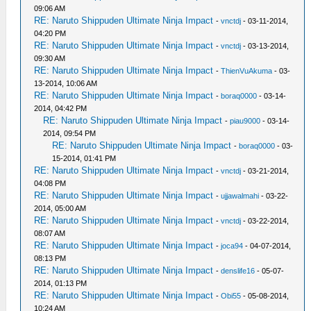
09:06 AM
RE: Naruto Shippuden Ultimate Ninja Impact
-
vnctdj
- 03-11-2014,
04:20 PM
RE: Naruto Shippuden Ultimate Ninja Impact
-
vnctdj
- 03-13-2014,
09:30 AM
RE: Naruto Shippuden Ultimate Ninja Impact
-
ThienVuAkuma
- 03-
13-2014, 10:06 AM
RE: Naruto Shippuden Ultimate Ninja Impact
-
boraq0000
- 03-14-
2014, 04:42 PM
RE: Naruto Shippuden Ultimate Ninja Impact
-
piau9000
- 03-14-
2014, 09:54 PM
RE: Naruto Shippuden Ultimate Ninja Impact
-
boraq0000
- 03-
15-2014, 01:41 PM
RE: Naruto Shippuden Ultimate Ninja Impact
-
vnctdj
- 03-21-2014,
04:08 PM
RE: Naruto Shippuden Ultimate Ninja Impact
-
ujjawalmahi
- 03-22-
2014, 05:00 AM
RE: Naruto Shippuden Ultimate Ninja Impact
-
vnctdj
- 03-22-2014,
08:07 AM
RE: Naruto Shippuden Ultimate Ninja Impact
-
joca94
- 04-07-2014,
08:13 PM
RE: Naruto Shippuden Ultimate Ninja Impact
-
denslife16
- 05-07-
2014, 01:13 PM
RE: Naruto Shippuden Ultimate Ninja Impact
-
Obi55
- 05-08-2014,
10:24 AM