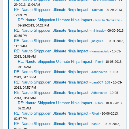
29-2013, 11:04 AM
RE: Naruto Shippuden Ultimate Ninja Impact
-
Tabman
- 09-29-2013,
12:09 PM
RE: Naruto Shippuden Ultimate Ninja Impact
-
Naruto Namikaze
-
09-29-2013, 04:21 PM
RE: Naruto Shippuden Ultimate Ninja Impact
-
minicasio
- 09-30-2013,
02:56 PM
RE: Naruto Shippuden Ultimate Ninja Impact
-
jacky400
- 10-01-2013,
11:19 AM
RE: Naruto Shippuden Ultimate Ninja Impact
-
kamenriderb
- 10-03-
2013, 01:09 AM
RE: Naruto Shippuden Ultimate Ninja Impact
-
Ritori
- 10-03-2013,
01:18 AM
RE: Naruto Shippuden Ultimate Ninja Impact
-
Adhenovan
- 10-03-
2013, 04:10 PM
RE: Naruto Shippuden Ultimate Ninja Impact
-
dara007_168
- 10-03-
2013, 04:57 PM
RE: Naruto Shippuden Ultimate Ninja Impact
-
Adhenovan
- 10-05-
2013, 01:39 AM
RE: Naruto Shippuden Ultimate Ninja Impact
-
Ritori
- 10-05-2013,
02:21 AM
RE: Naruto Shippuden Ultimate Ninja Impact
-
Ritori
- 10-06-2013,
02:57 PM
RE: Naruto Shippuden Ultimate Ninja Impact
-
saske
- 10-06-2013,