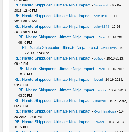
02:41 AM
RE: Naruto Shippuden Ultimate Ninja Impact
-
AssassinT
- 10-15-
2013, 12:49 PM
RE: Naruto Shippuden Ultimate Ninja Impact
-
denslife16
- 10-16-
2013, 08:06 AM
RE: Naruto Shippuden Ultimate Ninja Impact
-
ayberk543
- 10-16-
2013, 08:45 PM
RE: Naruto Shippuden Ultimate Ninja Impact
-
Ritori
- 10-16-2013,
08:48 PM
RE: Naruto Shippuden Ultimate Ninja Impact
-
ayberk543
- 10-
16-2013, 09:48 PM
RE: Naruto Shippuden Ultimate Ninja Impact
-
ygt555
- 10-16-2013,
09:49 PM
RE: Naruto Shippuden Ultimate Ninja Impact
-
Ritori
- 10-16-2013,
10:30 PM
RE: Naruto Shippuden Ultimate Ninja Impact
-
ilovepi
- 10-19-2013,
04:33 PM
RE: Naruto Shippuden Ultimate Ninja Impact
-
siants
- 10-20-2013,
03:55 PM
RE: Naruto Shippuden Ultimate Ninja Impact
-
Aksel681
- 10-21-2013,
06:39 PM
RE: Naruto Shippuden Ultimate Ninja Impact
-
Ryu_Hayabusa
- 10-
30-2013, 12:06 PM
RE: Naruto Shippuden Ultimate Ninja Impact
-
Kroktar
- 10-30-2013,
11:52 PM