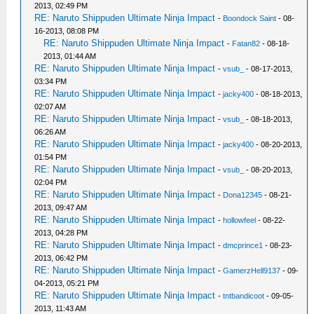
2013, 02:49 PM
RE: Naruto Shippuden Ultimate Ninja Impact
-
Boondock Saint
- 08-
16-2013, 08:08 PM
RE: Naruto Shippuden Ultimate Ninja Impact
-
Fatan82
- 08-18-
2013, 01:44 AM
RE: Naruto Shippuden Ultimate Ninja Impact
-
vsub_
- 08-17-2013,
03:34 PM
RE: Naruto Shippuden Ultimate Ninja Impact
-
jacky400
- 08-18-2013,
02:07 AM
RE: Naruto Shippuden Ultimate Ninja Impact
-
vsub_
- 08-18-2013,
06:26 AM
RE: Naruto Shippuden Ultimate Ninja Impact
-
jacky400
- 08-20-2013,
01:54 PM
RE: Naruto Shippuden Ultimate Ninja Impact
-
vsub_
- 08-20-2013,
02:04 PM
RE: Naruto Shippuden Ultimate Ninja Impact
-
Dona12345
- 08-21-
2013, 09:47 AM
RE: Naruto Shippuden Ultimate Ninja Impact
-
hollowfeel
- 08-22-
2013, 04:28 PM
RE: Naruto Shippuden Ultimate Ninja Impact
-
dmcprince1
- 08-23-
2013, 06:42 PM
RE: Naruto Shippuden Ultimate Ninja Impact
-
GamerzHell9137
- 09-
04-2013, 05:21 PM
RE: Naruto Shippuden Ultimate Ninja Impact
-
tntbandicoot
- 09-05-
2013, 11:43 AM