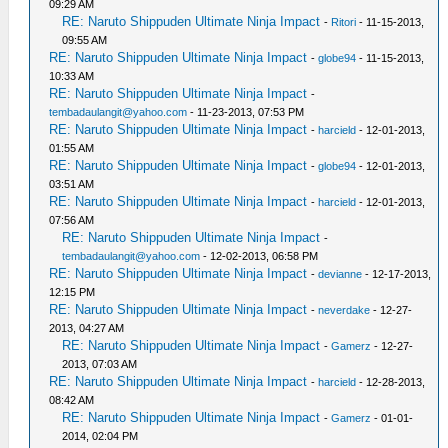
09:29 AM
RE: Naruto Shippuden Ultimate Ninja Impact
-
Ritori
- 11-15-2013,
09:55 AM
RE: Naruto Shippuden Ultimate Ninja Impact
-
globe94
- 11-15-2013,
10:33 AM
RE: Naruto Shippuden Ultimate Ninja Impact
-
tembadaulangit@yahoo.com
- 11-23-2013, 07:53 PM
RE: Naruto Shippuden Ultimate Ninja Impact
-
harcield
- 12-01-2013,
01:55 AM
RE: Naruto Shippuden Ultimate Ninja Impact
-
globe94
- 12-01-2013,
03:51 AM
RE: Naruto Shippuden Ultimate Ninja Impact
-
harcield
- 12-01-2013,
07:56 AM
RE: Naruto Shippuden Ultimate Ninja Impact
-
tembadaulangit@yahoo.com
- 12-02-2013, 06:58 PM
RE: Naruto Shippuden Ultimate Ninja Impact
-
devianne
- 12-17-2013,
12:15 PM
RE: Naruto Shippuden Ultimate Ninja Impact
-
neverdake
- 12-27-
2013, 04:27 AM
RE: Naruto Shippuden Ultimate Ninja Impact
-
Gamerz
- 12-27-
2013, 07:03 AM
RE: Naruto Shippuden Ultimate Ninja Impact
-
harcield
- 12-28-2013,
08:42 AM
RE: Naruto Shippuden Ultimate Ninja Impact
-
Gamerz
- 01-01-
2014, 02:04 PM