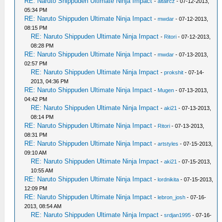
RE: Naruto Shippuden Ultimate Ninja Impact
-
altaircz
- 07-12-2013,
05:34 PM
RE: Naruto Shippuden Ultimate Ninja Impact
-
mwdar
- 07-12-2013,
08:15 PM
RE: Naruto Shippuden Ultimate Ninja Impact
-
Ritori
- 07-12-2013,
08:28 PM
RE: Naruto Shippuden Ultimate Ninja Impact
-
mwdar
- 07-13-2013,
02:57 PM
RE: Naruto Shippuden Ultimate Ninja Impact
-
prokshit
- 07-14-
2013, 04:36 PM
RE: Naruto Shippuden Ultimate Ninja Impact
-
Mugen
- 07-13-2013,
04:42 PM
RE: Naruto Shippuden Ultimate Ninja Impact
-
aki21
- 07-13-2013,
08:14 PM
RE: Naruto Shippuden Ultimate Ninja Impact
-
Ritori
- 07-13-2013,
08:31 PM
RE: Naruto Shippuden Ultimate Ninja Impact
-
artstyles
- 07-15-2013,
09:10 AM
RE: Naruto Shippuden Ultimate Ninja Impact
-
aki21
- 07-15-2013,
10:55 AM
RE: Naruto Shippuden Ultimate Ninja Impact
-
lordnikita
- 07-15-2013,
12:09 PM
RE: Naruto Shippuden Ultimate Ninja Impact
-
lebron_josh
- 07-16-
2013, 08:54 AM
RE: Naruto Shippuden Ultimate Ninja Impact
-
srdjan1995
- 07-16-