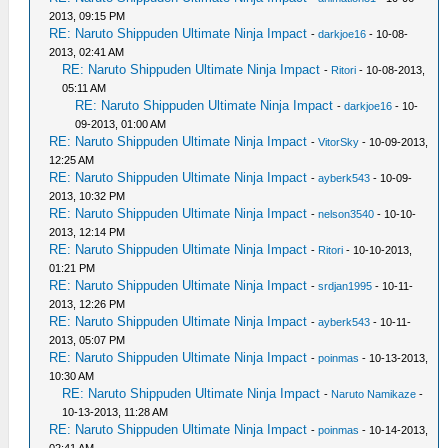
2013, 09:15 PM
RE: Naruto Shippuden Ultimate Ninja Impact
-
darkjoe16
- 10-08-
2013, 02:41 AM
RE: Naruto Shippuden Ultimate Ninja Impact
-
Ritori
- 10-08-2013,
05:11 AM
RE: Naruto Shippuden Ultimate Ninja Impact
-
darkjoe16
- 10-
09-2013, 01:00 AM
RE: Naruto Shippuden Ultimate Ninja Impact
-
VitorSky
- 10-09-2013,
12:25 AM
RE: Naruto Shippuden Ultimate Ninja Impact
-
ayberk543
- 10-09-
2013, 10:32 PM
RE: Naruto Shippuden Ultimate Ninja Impact
-
nelson3540
- 10-10-
2013, 12:14 PM
RE: Naruto Shippuden Ultimate Ninja Impact
-
Ritori
- 10-10-2013,
01:21 PM
RE: Naruto Shippuden Ultimate Ninja Impact
-
srdjan1995
- 10-11-
2013, 12:26 PM
RE: Naruto Shippuden Ultimate Ninja Impact
-
ayberk543
- 10-11-
2013, 05:07 PM
RE: Naruto Shippuden Ultimate Ninja Impact
-
poinmas
- 10-13-2013,
10:30 AM
RE: Naruto Shippuden Ultimate Ninja Impact
-
Naruto Namikaze
-
10-13-2013, 11:28 AM
RE: Naruto Shippuden Ultimate Ninja Impact
-
poinmas
- 10-14-2013,