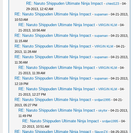
RE: Naruto Shippuden Ultimate Ninja Impact
-
chied123
- 04-
29-2013, 12:42 AM
RE: Naruto Shippuden Ultimate Ninja Impact
-
supaman
- 04-21-2013,
10:53 AM
RE: Naruto Shippuden Ultimate Ninja Impact
-
VIRGIN KLM
- 04-
21-2013, 10:56 AM
RE: Naruto Shippuden Ultimate Ninja Impact
-
supaman
- 04-21-2013,
11:15 AM
RE: Naruto Shippuden Ultimate Ninja Impact
-
VIRGIN KLM
- 04-21-
2013, 11:28 AM
RE: Naruto Shippuden Ultimate Ninja Impact
-
supaman
- 04-21-2013,
11:30 AM
RE: Naruto Shippuden Ultimate Ninja Impact
-
VIRGIN KLM
- 04-
21-2013, 11:39 AM
RE: Naruto Shippuden Ultimate Ninja Impact
-
supaman
- 04-21-2013,
12:19 PM
RE: Naruto Shippuden Ultimate Ninja Impact
-
VIRGIN KLM
- 04-
21-2013, 12:27 PM
RE: Naruto Shippuden Ultimate Ninja Impact
-
srdjan1995
- 04-21-
2013, 05:27 PM
RE: Naruto Shippuden Ultimate Ninja Impact
-
skyfor
- 04-21-2013,
11:49 PM
RE: Naruto Shippuden Ultimate Ninja Impact
-
srdjan1995
- 04-
22-2013, 10:51 AM
RE: Naruto Shippuden Ultimate Ninja Impact
-
SlayerZX
- 04-25-2013,