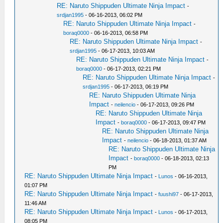
RE: Naruto Shippuden Ultimate Ninja Impact
-
srdjan1995
- 06-16-2013, 06:02 PM
RE: Naruto Shippuden Ultimate Ninja Impact
-
boraq0000
- 06-16-2013, 06:58 PM
RE: Naruto Shippuden Ultimate Ninja Impact
-
srdjan1995
- 06-17-2013, 10:03 AM
RE: Naruto Shippuden Ultimate Ninja Impact
-
boraq0000
- 06-17-2013, 02:21 PM
RE: Naruto Shippuden Ultimate Ninja Impact
-
srdjan1995
- 06-17-2013, 06:19 PM
RE: Naruto Shippuden Ultimate Ninja
Impact
-
neilencio
- 06-17-2013, 09:26 PM
RE: Naruto Shippuden Ultimate Ninja
Impact
-
boraq0000
- 06-17-2013, 09:47 PM
RE: Naruto Shippuden Ultimate Ninja
Impact
-
neilencio
- 06-18-2013, 01:37 AM
RE: Naruto Shippuden Ultimate Ninja
Impact
-
boraq0000
- 06-18-2013, 02:13
PM
RE: Naruto Shippuden Ultimate Ninja Impact
-
Lunos
- 06-16-2013,
01:07 PM
RE: Naruto Shippuden Ultimate Ninja Impact
-
fuushi97
- 06-17-2013,
11:46 AM
RE: Naruto Shippuden Ultimate Ninja Impact
-
Lunos
- 06-17-2013,
08:05 PM