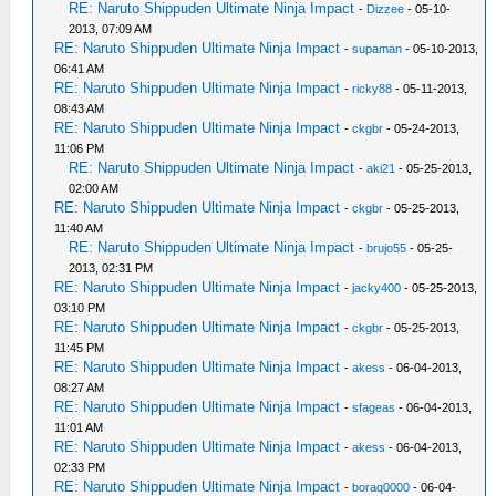
RE: Naruto Shippuden Ultimate Ninja Impact
-
Dizzee
- 05-10-
2013, 07:09 AM
RE: Naruto Shippuden Ultimate Ninja Impact
-
supaman
- 05-10-2013,
06:41 AM
RE: Naruto Shippuden Ultimate Ninja Impact
-
ricky88
- 05-11-2013,
08:43 AM
RE: Naruto Shippuden Ultimate Ninja Impact
-
ckgbr
- 05-24-2013,
11:06 PM
RE: Naruto Shippuden Ultimate Ninja Impact
-
aki21
- 05-25-2013,
02:00 AM
RE: Naruto Shippuden Ultimate Ninja Impact
-
ckgbr
- 05-25-2013,
11:40 AM
RE: Naruto Shippuden Ultimate Ninja Impact
-
brujo55
- 05-25-
2013, 02:31 PM
RE: Naruto Shippuden Ultimate Ninja Impact
-
jacky400
- 05-25-2013,
03:10 PM
RE: Naruto Shippuden Ultimate Ninja Impact
-
ckgbr
- 05-25-2013,
11:45 PM
RE: Naruto Shippuden Ultimate Ninja Impact
-
akess
- 06-04-2013,
08:27 AM
RE: Naruto Shippuden Ultimate Ninja Impact
-
sfageas
- 06-04-2013,
11:01 AM
RE: Naruto Shippuden Ultimate Ninja Impact
-
akess
- 06-04-2013,
02:33 PM
RE: Naruto Shippuden Ultimate Ninja Impact
-
boraq0000
- 06-04-