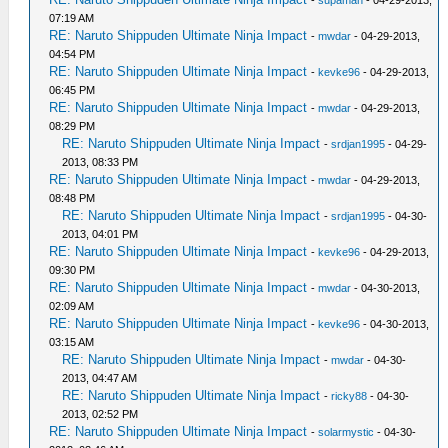
-
supaman
- 04-29-2013,
07:19 AM
RE: Naruto Shippuden Ultimate Ninja Impact
-
mwdar
- 04-29-2013,
04:54 PM
RE: Naruto Shippuden Ultimate Ninja Impact
-
kevke96
- 04-29-2013,
06:45 PM
RE: Naruto Shippuden Ultimate Ninja Impact
-
mwdar
- 04-29-2013,
08:29 PM
RE: Naruto Shippuden Ultimate Ninja Impact
-
srdjan1995
- 04-29-
2013, 08:33 PM
RE: Naruto Shippuden Ultimate Ninja Impact
-
mwdar
- 04-29-2013,
08:48 PM
RE: Naruto Shippuden Ultimate Ninja Impact
-
srdjan1995
- 04-30-
2013, 04:01 PM
RE: Naruto Shippuden Ultimate Ninja Impact
-
kevke96
- 04-29-2013,
09:30 PM
RE: Naruto Shippuden Ultimate Ninja Impact
-
mwdar
- 04-30-2013,
02:09 AM
RE: Naruto Shippuden Ultimate Ninja Impact
-
kevke96
- 04-30-2013,
03:15 AM
RE: Naruto Shippuden Ultimate Ninja Impact
-
mwdar
- 04-30-
2013, 04:47 AM
RE: Naruto Shippuden Ultimate Ninja Impact
-
ricky88
- 04-30-
2013, 02:52 PM
RE: Naruto Shippuden Ultimate Ninja Impact
-
solarmystic
- 04-30-