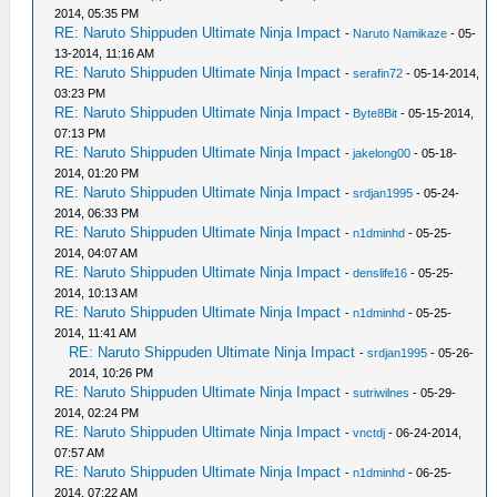
2014, 05:35 PM
RE: Naruto Shippuden Ultimate Ninja Impact
-
Naruto Namikaze
- 05-
13-2014, 11:16 AM
RE: Naruto Shippuden Ultimate Ninja Impact
-
serafin72
- 05-14-2014,
03:23 PM
RE: Naruto Shippuden Ultimate Ninja Impact
-
Byte8Bit
- 05-15-2014,
07:13 PM
RE: Naruto Shippuden Ultimate Ninja Impact
-
jakelong00
- 05-18-
2014, 01:20 PM
RE: Naruto Shippuden Ultimate Ninja Impact
-
srdjan1995
- 05-24-
2014, 06:33 PM
RE: Naruto Shippuden Ultimate Ninja Impact
-
n1dminhd
- 05-25-
2014, 04:07 AM
RE: Naruto Shippuden Ultimate Ninja Impact
-
denslife16
- 05-25-
2014, 10:13 AM
RE: Naruto Shippuden Ultimate Ninja Impact
-
n1dminhd
- 05-25-
2014, 11:41 AM
RE: Naruto Shippuden Ultimate Ninja Impact
-
srdjan1995
- 05-26-
2014, 10:26 PM
RE: Naruto Shippuden Ultimate Ninja Impact
-
sutriwilnes
- 05-29-
2014, 02:24 PM
RE: Naruto Shippuden Ultimate Ninja Impact
-
vnctdj
- 06-24-2014,
07:57 AM
RE: Naruto Shippuden Ultimate Ninja Impact
-
n1dminhd
- 06-25-
2014, 07:22 AM