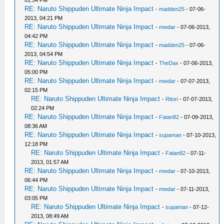
01:54 PM
RE: Naruto Shippuden Ultimate Ninja Impact
-
madden25
- 07-06-
2013, 04:21 PM
RE: Naruto Shippuden Ultimate Ninja Impact
-
mwdar
- 07-06-2013,
04:42 PM
RE: Naruto Shippuden Ultimate Ninja Impact
-
madden25
- 07-06-
2013, 04:54 PM
RE: Naruto Shippuden Ultimate Ninja Impact
-
TheDax
- 07-06-2013,
05:00 PM
RE: Naruto Shippuden Ultimate Ninja Impact
-
mwdar
- 07-07-2013,
02:15 PM
RE: Naruto Shippuden Ultimate Ninja Impact
-
Ritori
- 07-07-2013,
02:24 PM
RE: Naruto Shippuden Ultimate Ninja Impact
-
Fatan82
- 07-09-2013,
08:36 AM
RE: Naruto Shippuden Ultimate Ninja Impact
-
supaman
- 07-10-2013,
12:18 PM
RE: Naruto Shippuden Ultimate Ninja Impact
-
Fatan82
- 07-11-
2013, 01:57 AM
RE: Naruto Shippuden Ultimate Ninja Impact
-
mwdar
- 07-10-2013,
06:44 PM
RE: Naruto Shippuden Ultimate Ninja Impact
-
mwdar
- 07-11-2013,
03:05 PM
RE: Naruto Shippuden Ultimate Ninja Impact
-
supaman
- 07-12-
2013, 08:49 AM