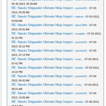
06-30-2013, 05:29 AM
RE: Naruto Shippuden Ultimate Ninja Impact
-
yacino031
- 07-03-
2013, 03:35 AM
RE: Naruto Shippuden Ultimate Ninja Impact
-
cleison
- 07-03-2013,
03:50 AM
RE: Naruto Shippuden Ultimate Ninja Impact
-
alex27894
- 07-03-
2013, 04:01 AM
RE: Naruto Shippuden Ultimate Ninja Impact
-
ncognito
- 07-03-2013,
01:31 PM
RE: Naruto Shippuden Ultimate Ninja Impact
-
yacino031
- 07-03-
2013, 02:12 PM
RE: Naruto Shippuden Ultimate Ninja Impact
-
yacino031
- 07-03-
2013, 07:13 PM
RE: Naruto Shippuden Ultimate Ninja Impact
-
vsub_
- 07-03-2013,
07:41 PM
RE: Naruto Shippuden Ultimate Ninja Impact
-
mwdar
- 07-03-2013,
10:22 PM
RE: Naruto Shippuden Ultimate Ninja Impact
-
yacino031
- 07-04-
2013, 06:42 AM
RE: Naruto Shippuden Ultimate Ninja Impact
-
vsub_
- 07-04-2013,
08:21 AM
RE: Naruto Shippuden Ultimate Ninja Impact
-
yacino031
- 07-04-
2013, 10:06 AM
RE: Naruto Shippuden Ultimate Ninja Impact
-
mwdar
- 07-06-2013,