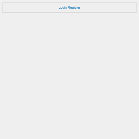
Login
Register