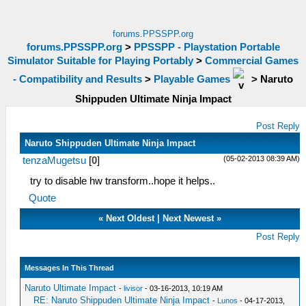
forums.PPSSPP.org
forums.PPSSPP.org
>
PPSSPP - Playstation Portable
Simulator Suitable for Playing Portably
>
Commercial Games
- Compatibility and Results
>
Playable Games
>
Naruto
Shippuden Ultimate Ninja Impact
Post Reply
Naruto Shippuden Ultimate Ninja Impact
(05-02-2013 08:39 AM)
tenzaMugetsu
[
0
]
try to disable hw transform..hope it helps..
Quote
«
Next Oldest
|
Next Newest
»
Post Reply
Messages In This Thread
Naruto Ultimate Impact
-
livisor
- 03-16-2013, 10:19 AM
RE: Naruto Shippuden Ultimate Ninja Impact
-
Lunos
- 04-17-2013,