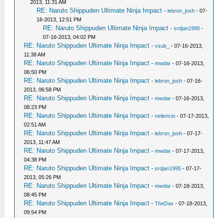
2013, 11:31 AM
RE: Naruto Shippuden Ultimate Ninja Impact
-
lebron_josh
- 07-
16-2013, 12:51 PM
RE: Naruto Shippuden Ultimate Ninja Impact
-
srdjan1995
-
07-16-2013, 04:02 PM
RE: Naruto Shippuden Ultimate Ninja Impact
-
vsub_
- 07-16-2013,
11:38 AM
RE: Naruto Shippuden Ultimate Ninja Impact
-
mwdar
- 07-16-2013,
06:50 PM
RE: Naruto Shippuden Ultimate Ninja Impact
-
lebron_josh
- 07-16-
2013, 06:58 PM
RE: Naruto Shippuden Ultimate Ninja Impact
-
mwdar
- 07-16-2013,
08:23 PM
RE: Naruto Shippuden Ultimate Ninja Impact
-
neilencio
- 07-17-2013,
02:51 AM
RE: Naruto Shippuden Ultimate Ninja Impact
-
lebron_josh
- 07-17-
2013, 11:47 AM
RE: Naruto Shippuden Ultimate Ninja Impact
-
mwdar
- 07-17-2013,
04:38 PM
RE: Naruto Shippuden Ultimate Ninja Impact
-
srdjan1995
- 07-17-
2013, 05:26 PM
RE: Naruto Shippuden Ultimate Ninja Impact
-
mwdar
- 07-18-2013,
08:45 PM
RE: Naruto Shippuden Ultimate Ninja Impact
-
TheDax
- 07-18-2013,
09:54 PM