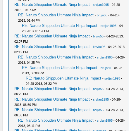
RE: Naruto Shippuden Ultimate Ninja Impact
-
srdjan1995
- 04-28-
2013, 10:07 AM
RE: Naruto Shippuden Ultimate Ninja Impact
-
brujo55
- 04-28-
2013, 01:44 PM
RE: Naruto Shippuden Ultimate Ninja Impact
-
srdjan1995
- 04-
28-2013, 01:57 PM
RE: Naruto Shippuden Ultimate Ninja Impact
-
brujo55
- 04-28-2013,
02:07 PM
RE: Naruto Shippuden Ultimate Ninja Impact
-
kevke96
- 04-28-2013,
02:12 PM
RE: Naruto Shippuden Ultimate Ninja Impact
-
srdjan1995
- 04-28-
2013, 04:25 PM
RE: Naruto Shippuden Ultimate Ninja Impact
-
brujo55
- 04-28-
2013, 06:00 PM
RE: Naruto Shippuden Ultimate Ninja Impact
-
srdjan1995
-
04-28-2013, 06:22 PM
RE: Naruto Shippuden Ultimate Ninja Impact
-
brujo55
- 04-28-2013,
06:25 PM
RE: Naruto Shippuden Ultimate Ninja Impact
-
srdjan1995
- 04-28-
2013, 06:50 PM
RE: Naruto Shippuden Ultimate Ninja Impact
-
brujo55
- 04-28-2013,
06:55 PM
RE: Naruto Shippuden Ultimate Ninja Impact
-
srdjan1995
- 04-28-
2013, 08:11 PM
RE: Naruto Shippuden Ultimate Ninja Impact