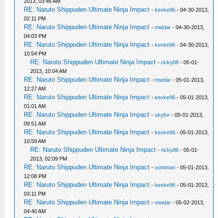
2013, 03:46 AM
RE: Naruto Shippuden Ultimate Ninja Impact
-
kevke96
- 04-30-2013,
02:11 PM
RE: Naruto Shippuden Ultimate Ninja Impact
-
mwdar
- 04-30-2013,
04:03 PM
RE: Naruto Shippuden Ultimate Ninja Impact
-
kevke96
- 04-30-2013,
10:54 PM
RE: Naruto Shippuden Ultimate Ninja Impact
-
ricky88
- 05-01-
2013, 10:04 AM
RE: Naruto Shippuden Ultimate Ninja Impact
-
mwdar
- 05-01-2013,
12:27 AM
RE: Naruto Shippuden Ultimate Ninja Impact
-
kevke96
- 05-01-2013,
01:01 AM
RE: Naruto Shippuden Ultimate Ninja Impact
-
skyfor
- 05-01-2013,
09:51 AM
RE: Naruto Shippuden Ultimate Ninja Impact
-
kevke96
- 05-01-2013,
10:59 AM
RE: Naruto Shippuden Ultimate Ninja Impact
-
ricky88
- 05-01-
2013, 02:09 PM
RE: Naruto Shippuden Ultimate Ninja Impact
-
vontman
- 05-01-2013,
12:08 PM
RE: Naruto Shippuden Ultimate Ninja Impact
-
kevke96
- 05-01-2013,
03:11 PM
RE: Naruto Shippuden Ultimate Ninja Impact
-
mwdar
- 05-02-2013,
04:40 AM