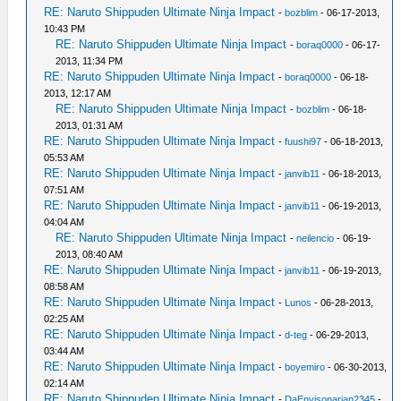
RE: Naruto Shippuden Ultimate Ninja Impact
-
bozblim
- 06-17-2013,
10:43 PM
RE: Naruto Shippuden Ultimate Ninja Impact
-
boraq0000
- 06-17-
2013, 11:34 PM
RE: Naruto Shippuden Ultimate Ninja Impact
-
boraq0000
- 06-18-
2013, 12:17 AM
RE: Naruto Shippuden Ultimate Ninja Impact
-
bozblim
- 06-18-
2013, 01:31 AM
RE: Naruto Shippuden Ultimate Ninja Impact
-
fuushi97
- 06-18-2013,
05:53 AM
RE: Naruto Shippuden Ultimate Ninja Impact
-
janvib11
- 06-18-2013,
07:51 AM
RE: Naruto Shippuden Ultimate Ninja Impact
-
janvib11
- 06-19-2013,
04:04 AM
RE: Naruto Shippuden Ultimate Ninja Impact
-
neilencio
- 06-19-
2013, 08:40 AM
RE: Naruto Shippuden Ultimate Ninja Impact
-
janvib11
- 06-19-2013,
08:58 AM
RE: Naruto Shippuden Ultimate Ninja Impact
-
Lunos
- 06-28-2013,
02:25 AM
RE: Naruto Shippuden Ultimate Ninja Impact
-
d-teg
- 06-29-2013,
03:44 AM
RE: Naruto Shippuden Ultimate Ninja Impact
-
boyemiro
- 06-30-2013,
02:14 AM
RE: Naruto Shippuden Ultimate Ninja Impact
-
DaEnvisonarian2345
-