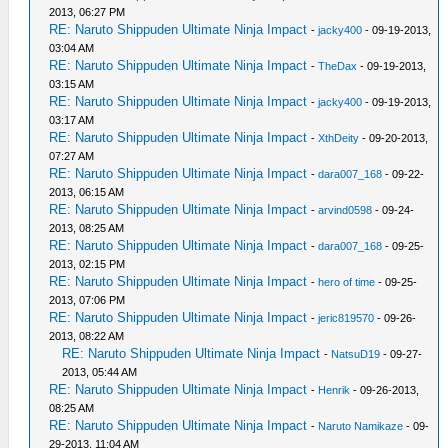
2013, 06:27 PM
RE: Naruto Shippuden Ultimate Ninja Impact
-
jacky400
- 09-19-2013,
03:04 AM
RE: Naruto Shippuden Ultimate Ninja Impact
-
TheDax
- 09-19-2013,
03:15 AM
RE: Naruto Shippuden Ultimate Ninja Impact
-
jacky400
- 09-19-2013,
03:17 AM
RE: Naruto Shippuden Ultimate Ninja Impact
-
XthDeity
- 09-20-2013,
07:27 AM
RE: Naruto Shippuden Ultimate Ninja Impact
-
dara007_168
- 09-22-
2013, 06:15 AM
RE: Naruto Shippuden Ultimate Ninja Impact
-
arvind0598
- 09-24-
2013, 08:25 AM
RE: Naruto Shippuden Ultimate Ninja Impact
-
dara007_168
- 09-25-
2013, 02:15 PM
RE: Naruto Shippuden Ultimate Ninja Impact
-
hero of time
- 09-25-
2013, 07:06 PM
RE: Naruto Shippuden Ultimate Ninja Impact
-
jeric819570
- 09-26-
2013, 08:22 AM
RE: Naruto Shippuden Ultimate Ninja Impact
-
NatsuD19
- 09-27-
2013, 05:44 AM
RE: Naruto Shippuden Ultimate Ninja Impact
-
Henrik
- 09-26-2013,
08:25 AM
RE: Naruto Shippuden Ultimate Ninja Impact
-
Naruto Namikaze
- 09-
29-2013, 11:04 AM