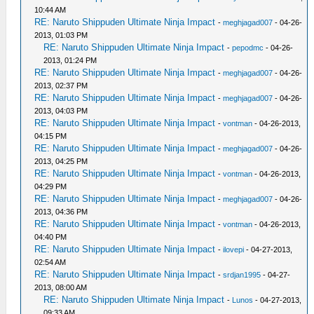
10:44 AM
RE: Naruto Shippuden Ultimate Ninja Impact
-
meghjagad007
- 04-26-
2013, 01:03 PM
RE: Naruto Shippuden Ultimate Ninja Impact
-
pepodmc
- 04-26-
2013, 01:24 PM
RE: Naruto Shippuden Ultimate Ninja Impact
-
meghjagad007
- 04-26-
2013, 02:37 PM
RE: Naruto Shippuden Ultimate Ninja Impact
-
meghjagad007
- 04-26-
2013, 04:03 PM
RE: Naruto Shippuden Ultimate Ninja Impact
-
vontman
- 04-26-2013,
04:15 PM
RE: Naruto Shippuden Ultimate Ninja Impact
-
meghjagad007
- 04-26-
2013, 04:25 PM
RE: Naruto Shippuden Ultimate Ninja Impact
-
vontman
- 04-26-2013,
04:29 PM
RE: Naruto Shippuden Ultimate Ninja Impact
-
meghjagad007
- 04-26-
2013, 04:36 PM
RE: Naruto Shippuden Ultimate Ninja Impact
-
vontman
- 04-26-2013,
04:40 PM
RE: Naruto Shippuden Ultimate Ninja Impact
-
ilovepi
- 04-27-2013,
02:54 AM
RE: Naruto Shippuden Ultimate Ninja Impact
-
srdjan1995
- 04-27-
2013, 08:00 AM
RE: Naruto Shippuden Ultimate Ninja Impact
-
Lunos
- 04-27-2013,
09:33 AM