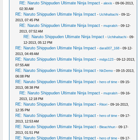
RE: Naruto Shippuden Ultimate Ninja Impact
-
alexis
- 09-06-2013,
02:30 AM
RE: Naruto Shippuden Ultimate Ninja Impact
-
UchihaItachi
- 09-11-
2013, 07:45 PM
RE: Naruto Shippuden Ultimate Ninja Impact
-
mupralsh
- 09-12-
2013, 07:52 AM
RE: Naruto Shippuden Ultimate Ninja Impact
-
UchihaItachi
- 09-
12-2013, 05:12 PM
RE: Naruto Shippuden Ultimate Ninja Impact
-
dara007_168
- 09-12-
2013, 04:49 AM
RE: Naruto Shippuden Ultimate Ninja Impact
-
mdgs123
- 09-12-2013,
07:55 AM
RE: Naruto Shippuden Ultimate Ninja Impact
-
NkDemo
- 09-15-2013,
06:08 PM
RE: Naruto Shippuden Ultimate Ninja Impact
-
hero of time
- 09-15-
2013, 08:38 PM
RE: Naruto Shippuden Ultimate Ninja Impact
-
mupralsh
- 09-16-
2013, 12:18 PM
RE: Naruto Shippuden Ultimate Ninja Impact
-
Ritori
- 09-16-2013,
12:35 PM
RE: Naruto Shippuden Ultimate Ninja Impact
-
hero of time
- 09-17-
2013, 12:53 AM
RE: Naruto Shippuden Ultimate Ninja Impact
-
Bleachhun
- 09-17-
2013, 01:51 PM
RE: Naruto Shippuden Ultimate Ninja Impact
-
hero of time
- 09-17-