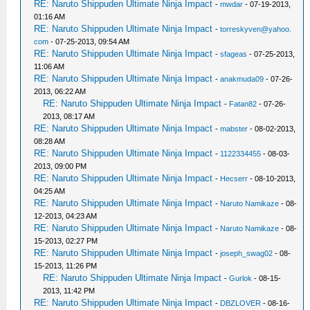
RE: Naruto Shippuden Ultimate Ninja Impact
-
mwdar
- 07-19-2013,
01:16 AM
RE: Naruto Shippuden Ultimate Ninja Impact
-
torreskyven@yahoo.
com
- 07-25-2013, 09:54 AM
RE: Naruto Shippuden Ultimate Ninja Impact
-
sfageas
- 07-25-2013,
11:06 AM
RE: Naruto Shippuden Ultimate Ninja Impact
-
anakmuda09
- 07-26-
2013, 06:22 AM
RE: Naruto Shippuden Ultimate Ninja Impact
-
Fatan82
- 07-26-
2013, 08:17 AM
RE: Naruto Shippuden Ultimate Ninja Impact
-
mabster
- 08-02-2013,
08:28 AM
RE: Naruto Shippuden Ultimate Ninja Impact
-
1122334455
- 08-03-
2013, 09:00 PM
RE: Naruto Shippuden Ultimate Ninja Impact
-
Hecserr
- 08-10-2013,
04:25 AM
RE: Naruto Shippuden Ultimate Ninja Impact
-
Naruto Namikaze
- 08-
12-2013, 04:23 AM
RE: Naruto Shippuden Ultimate Ninja Impact
-
Naruto Namikaze
- 08-
15-2013, 02:27 PM
RE: Naruto Shippuden Ultimate Ninja Impact
-
joseph_swag02
- 08-
15-2013, 11:26 PM
RE: Naruto Shippuden Ultimate Ninja Impact
-
Gurlok
- 08-15-
2013, 11:42 PM
RE: Naruto Shippuden Ultimate Ninja Impact
-
DBZLOVER
- 08-16-