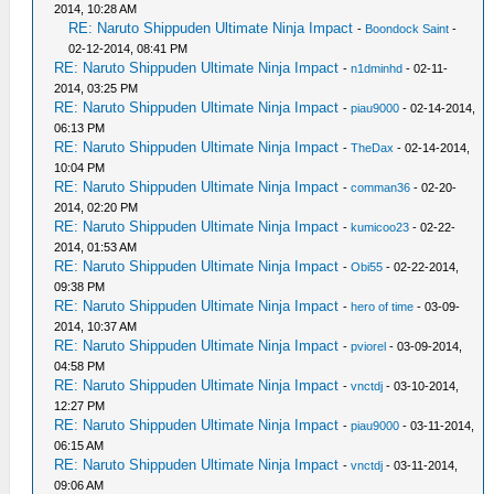
2014, 10:28 AM
RE: Naruto Shippuden Ultimate Ninja Impact
-
Boondock Saint
-
02-12-2014, 08:41 PM
RE: Naruto Shippuden Ultimate Ninja Impact
-
n1dminhd
- 02-11-
2014, 03:25 PM
RE: Naruto Shippuden Ultimate Ninja Impact
-
piau9000
- 02-14-2014,
06:13 PM
RE: Naruto Shippuden Ultimate Ninja Impact
-
TheDax
- 02-14-2014,
10:04 PM
RE: Naruto Shippuden Ultimate Ninja Impact
-
comman36
- 02-20-
2014, 02:20 PM
RE: Naruto Shippuden Ultimate Ninja Impact
-
kumicoo23
- 02-22-
2014, 01:53 AM
RE: Naruto Shippuden Ultimate Ninja Impact
-
Obi55
- 02-22-2014,
09:38 PM
RE: Naruto Shippuden Ultimate Ninja Impact
-
hero of time
- 03-09-
2014, 10:37 AM
RE: Naruto Shippuden Ultimate Ninja Impact
-
pviorel
- 03-09-2014,
04:58 PM
RE: Naruto Shippuden Ultimate Ninja Impact
-
vnctdj
- 03-10-2014,
12:27 PM
RE: Naruto Shippuden Ultimate Ninja Impact
-
piau9000
- 03-11-2014,
06:15 AM
RE: Naruto Shippuden Ultimate Ninja Impact
-
vnctdj
- 03-11-2014,
09:06 AM