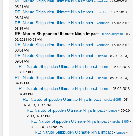
RE: Naruto Shippuden Ultimate Ninja Impact
-
kevke96
- 05-02-2013,
05:24 AM
RE: Naruto Shippuden Ultimate Ninja Impact
-
mwdar
- 05-02-2013,
08:23 AM
RE: Naruto Shippuden Ultimate Ninja Impact
-
vontman
- 05-02-2013,
08:35 AM
RE: Naruto Shippuden Ultimate Ninja Impact
-
tenzaMugetsu
- 05-
02-2013 08:39 AM
RE: Naruto Shippuden Ultimate Ninja Impact
-
vontman
- 05-02-2013,
08:54 AM
RE: Naruto Shippuden Ultimate Ninja Impact
-
Dizzee
- 05-02-2013,
09:54 AM
RE: Naruto Shippuden Ultimate Ninja Impact
-
Lunos
- 05-02-2013,
03:57 PM
RE: Naruto Shippuden Ultimate Ninja Impact
-
Dizzee
- 05-02-2013,
04:15 PM
RE: Naruto Shippuden Ultimate Ninja Impact
-
Lunos
- 05-02-2013,
04:43 PM
RE: Naruto Shippuden Ultimate Ninja Impact
-
srdjan1995
- 05-
02-2013, 05:37 PM
RE: Naruto Shippuden Ultimate Ninja Impact
-
Lunos
- 05-02-
2013, 07:17 PM
RE: Naruto Shippuden Ultimate Ninja Impact
-
srdjan1995
-
05-02-2013, 08:04 PM
RE: Naruto Shippuden Ultimate Ninja Impact
-
Lunos
-