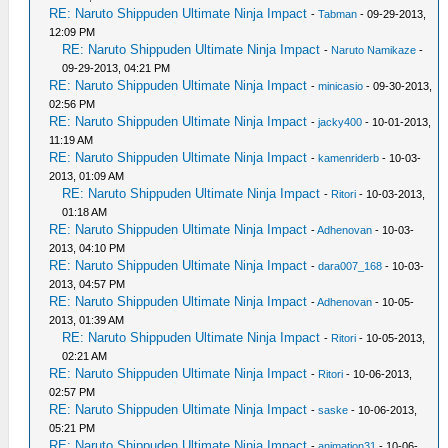
RE: Naruto Shippuden Ultimate Ninja Impact
-
Tabman
- 09-29-2013,
12:09 PM
RE: Naruto Shippuden Ultimate Ninja Impact
-
Naruto Namikaze
-
09-29-2013, 04:21 PM
RE: Naruto Shippuden Ultimate Ninja Impact
-
minicasio
- 09-30-2013,
02:56 PM
RE: Naruto Shippuden Ultimate Ninja Impact
-
jacky400
- 10-01-2013,
11:19 AM
RE: Naruto Shippuden Ultimate Ninja Impact
-
kamenriderb
- 10-03-
2013, 01:09 AM
RE: Naruto Shippuden Ultimate Ninja Impact
-
Ritori
- 10-03-2013,
01:18 AM
RE: Naruto Shippuden Ultimate Ninja Impact
-
Adhenovan
- 10-03-
2013, 04:10 PM
RE: Naruto Shippuden Ultimate Ninja Impact
-
dara007_168
- 10-03-
2013, 04:57 PM
RE: Naruto Shippuden Ultimate Ninja Impact
-
Adhenovan
- 10-05-
2013, 01:39 AM
RE: Naruto Shippuden Ultimate Ninja Impact
-
Ritori
- 10-05-2013,
02:21 AM
RE: Naruto Shippuden Ultimate Ninja Impact
-
Ritori
- 10-06-2013,
02:57 PM
RE: Naruto Shippuden Ultimate Ninja Impact
-
saske
- 10-06-2013,
05:21 PM
RE: Naruto Shippuden Ultimate Ninja Impact
-
animation31
- 10-06-