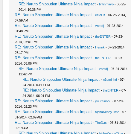
RE: Naruto Shippuden Ultimate Ninja Impact
-
tintinmayo
- 06-25-
2014, 10:36 PM
RE: Naruto Shippuden Ultimate Ninja Impact
-
celcius
- 06-25-2014,
07:59 AM
RE: Naruto Shippuden Ultimate Ninja Impact
-
vnctdj
- 07-23-2014,
01:48 PM
RE: Naruto Shippuden Ultimate Ninja Impact
-
theENTER
- 07-23-
2014, 07:01 PM
RE: Naruto Shippuden Ultimate Ninja Impact
-
Henrik
- 07-23-2014,
07:17 PM
RE: Naruto Shippuden Ultimate Ninja Impact
-
theENTER
- 07-23-
2014, 08:06 PM
RE: Naruto Shippuden Ultimate Ninja Impact
-
vnctdj
- 07-24-2014,
12:42 PM
RE: Naruto Shippuden Ultimate Ninja Impact
-
n1dminhd
- 07-
24-2014, 03:17 PM
RE: Naruto Shippuden Ultimate Ninja Impact
-
theENTER
- 07-
24-2014, 06:01 PM
RE: Naruto Shippuden Ultimate Ninja Impact
-
yuureinoou
- 07-29-
2014, 02:23 PM
RE: Naruto Shippuden Ultimate Ninja Impact
-
AlphaKennyTime
- 07-
31-2014, 02:09 AM
RE: Naruto Shippuden Ultimate Ninja Impact
-
TheDax
- 07-31-2014,
02:19 AM
RE: Naruto Shippuden Ultimate Ninja Impact
-
AlphaKennyTime
-