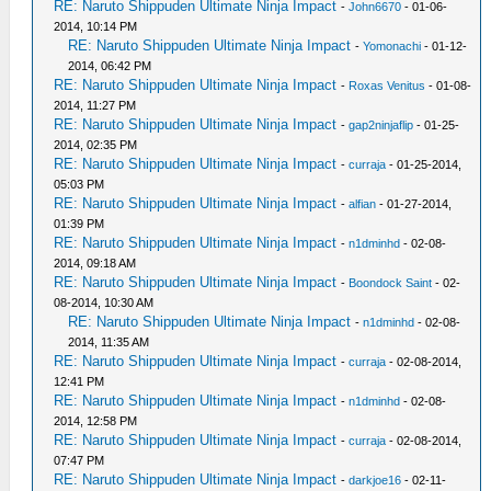
RE: Naruto Shippuden Ultimate Ninja Impact
-
John6670
- 01-06-
2014, 10:14 PM
RE: Naruto Shippuden Ultimate Ninja Impact
-
Yomonachi
- 01-12-
2014, 06:42 PM
RE: Naruto Shippuden Ultimate Ninja Impact
-
Roxas Venitus
- 01-08-
2014, 11:27 PM
RE: Naruto Shippuden Ultimate Ninja Impact
-
gap2ninjaflip
- 01-25-
2014, 02:35 PM
RE: Naruto Shippuden Ultimate Ninja Impact
-
curraja
- 01-25-2014,
05:03 PM
RE: Naruto Shippuden Ultimate Ninja Impact
-
alfian
- 01-27-2014,
01:39 PM
RE: Naruto Shippuden Ultimate Ninja Impact
-
n1dminhd
- 02-08-
2014, 09:18 AM
RE: Naruto Shippuden Ultimate Ninja Impact
-
Boondock Saint
- 02-
08-2014, 10:30 AM
RE: Naruto Shippuden Ultimate Ninja Impact
-
n1dminhd
- 02-08-
2014, 11:35 AM
RE: Naruto Shippuden Ultimate Ninja Impact
-
curraja
- 02-08-2014,
12:41 PM
RE: Naruto Shippuden Ultimate Ninja Impact
-
n1dminhd
- 02-08-
2014, 12:58 PM
RE: Naruto Shippuden Ultimate Ninja Impact
-
curraja
- 02-08-2014,
07:47 PM
RE: Naruto Shippuden Ultimate Ninja Impact
-
darkjoe16
- 02-11-