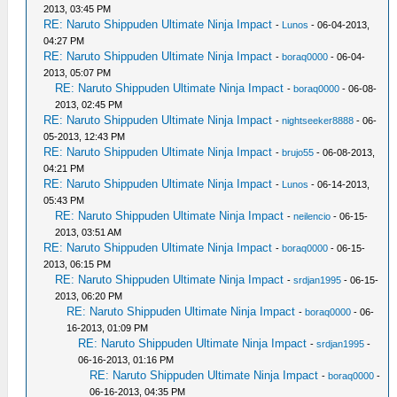
2013, 03:45 PM
RE: Naruto Shippuden Ultimate Ninja Impact
-
Lunos
- 06-04-2013,
04:27 PM
RE: Naruto Shippuden Ultimate Ninja Impact
-
boraq0000
- 06-04-
2013, 05:07 PM
RE: Naruto Shippuden Ultimate Ninja Impact
-
boraq0000
- 06-08-
2013, 02:45 PM
RE: Naruto Shippuden Ultimate Ninja Impact
-
nightseeker8888
- 06-
05-2013, 12:43 PM
RE: Naruto Shippuden Ultimate Ninja Impact
-
brujo55
- 06-08-2013,
04:21 PM
RE: Naruto Shippuden Ultimate Ninja Impact
-
Lunos
- 06-14-2013,
05:43 PM
RE: Naruto Shippuden Ultimate Ninja Impact
-
neilencio
- 06-15-
2013, 03:51 AM
RE: Naruto Shippuden Ultimate Ninja Impact
-
boraq0000
- 06-15-
2013, 06:15 PM
RE: Naruto Shippuden Ultimate Ninja Impact
-
srdjan1995
- 06-15-
2013, 06:20 PM
RE: Naruto Shippuden Ultimate Ninja Impact
-
boraq0000
- 06-
16-2013, 01:09 PM
RE: Naruto Shippuden Ultimate Ninja Impact
-
srdjan1995
-
06-16-2013, 01:16 PM
RE: Naruto Shippuden Ultimate Ninja Impact
-
boraq0000
-
06-16-2013, 04:35 PM