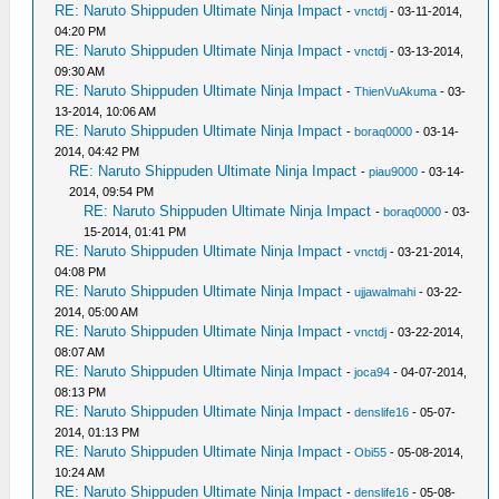
RE: Naruto Shippuden Ultimate Ninja Impact
-
vnctdj
- 03-11-2014,
04:20 PM
RE: Naruto Shippuden Ultimate Ninja Impact
-
vnctdj
- 03-13-2014,
09:30 AM
RE: Naruto Shippuden Ultimate Ninja Impact
-
ThienVuAkuma
- 03-
13-2014, 10:06 AM
RE: Naruto Shippuden Ultimate Ninja Impact
-
boraq0000
- 03-14-
2014, 04:42 PM
RE: Naruto Shippuden Ultimate Ninja Impact
-
piau9000
- 03-14-
2014, 09:54 PM
RE: Naruto Shippuden Ultimate Ninja Impact
-
boraq0000
- 03-
15-2014, 01:41 PM
RE: Naruto Shippuden Ultimate Ninja Impact
-
vnctdj
- 03-21-2014,
04:08 PM
RE: Naruto Shippuden Ultimate Ninja Impact
-
ujjawalmahi
- 03-22-
2014, 05:00 AM
RE: Naruto Shippuden Ultimate Ninja Impact
-
vnctdj
- 03-22-2014,
08:07 AM
RE: Naruto Shippuden Ultimate Ninja Impact
-
joca94
- 04-07-2014,
08:13 PM
RE: Naruto Shippuden Ultimate Ninja Impact
-
denslife16
- 05-07-
2014, 01:13 PM
RE: Naruto Shippuden Ultimate Ninja Impact
-
Obi55
- 05-08-2014,
10:24 AM
RE: Naruto Shippuden Ultimate Ninja Impact
-
denslife16
- 05-08-