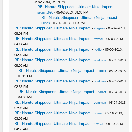
05-02-2013, 08:14 PM
RE: Naruto Shippuden Ultimate Ninja Impact
-
srdjan1995
- 05-02-2013, 08:30 PM
RE: Naruto Shippuden Ultimate Ninja Impact
-
Lunos
- 05-02-2013, 11:03 PM
RE: Naruto Shippuden Ultimate Ninja Impact
-
sfageas
- 05-02-2013,
08:08 PM
RE: Naruto Shippuden Ultimate Ninja Impact
-
mwdar
- 05-03-2013,
04:14 AM
RE: Naruto Shippuden Ultimate Ninja Impact
-
riddict
- 05-03-2013,
06:00 AM
RE: Naruto Shippuden Ultimate Ninja Impact
-
vontman
- 05-03-2013,
08:03 AM
RE: Naruto Shippuden Ultimate Ninja Impact
-
riddict
- 05-03-2013,
01:45 PM
RE: Naruto Shippuden Ultimate Ninja Impact
-
vontman
- 05-03-2013,
02:33 PM
RE: Naruto Shippuden Ultimate Ninja Impact
-
riddict
- 05-04-2013,
04:00 AM
RE: Naruto Shippuden Ultimate Ninja Impact
-
vontman
- 05-04-2013,
07:08 AM
RE: Naruto Shippuden Ultimate Ninja Impact
-
Lunos
- 05-10-2013,
03:02 AM
RE: Naruto Shippuden Ultimate Ninja Impact
-
mwdar
- 05-10-2013,
04:56 AM