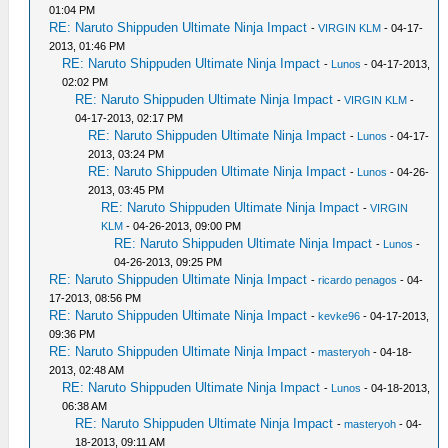
01:04 PM
RE: Naruto Shippuden Ultimate Ninja Impact
-
VIRGIN KLM
- 04-17-
2013, 01:46 PM
RE: Naruto Shippuden Ultimate Ninja Impact
-
Lunos
- 04-17-2013,
02:02 PM
RE: Naruto Shippuden Ultimate Ninja Impact
-
VIRGIN KLM
-
04-17-2013, 02:17 PM
RE: Naruto Shippuden Ultimate Ninja Impact
-
Lunos
- 04-17-
2013, 03:24 PM
RE: Naruto Shippuden Ultimate Ninja Impact
-
Lunos
- 04-26-
2013, 03:45 PM
RE: Naruto Shippuden Ultimate Ninja Impact
-
VIRGIN
KLM
- 04-26-2013, 09:00 PM
RE: Naruto Shippuden Ultimate Ninja Impact
-
Lunos
-
04-26-2013, 09:25 PM
RE: Naruto Shippuden Ultimate Ninja Impact
-
ricardo penagos
- 04-
17-2013, 08:56 PM
RE: Naruto Shippuden Ultimate Ninja Impact
-
kevke96
- 04-17-2013,
09:36 PM
RE: Naruto Shippuden Ultimate Ninja Impact
-
masteryoh
- 04-18-
2013, 02:48 AM
RE: Naruto Shippuden Ultimate Ninja Impact
-
Lunos
- 04-18-2013,
06:38 AM
RE: Naruto Shippuden Ultimate Ninja Impact
-
masteryoh
- 04-
18-2013, 09:11 AM