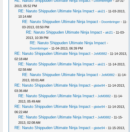
RE: Naruto Shippuden Ultimate Ninja Impact
-
Doombringer
- 10-31-
2013, 05:52 PM
RE: Naruto Shippuden Ultimate Ninja Impact
-
aki21
- 11-03-2013,
10:14 AM
RE: Naruto Shippuden Ultimate Ninja Impact
-
Doombringer
- 11-
03-2013, 03:50 PM
RE: Naruto Shippuden Ultimate Ninja Impact
-
aki21
- 11-03-
2013, 10:39 PM
RE: Naruto Shippuden Ultimate Ninja Impact
-
Doombringer
- 11-04-2013, 06:39 PM
RE: Naruto Shippuden Ultimate Ninja Impact
-
JeM0882
- 11-14-2013,
02:18 AM
RE: Naruto Shippuden Ultimate Ninja Impact
-
aki21
- 11-14-2013,
02:58 AM
RE: Naruto Shippuden Ultimate Ninja Impact
-
JeM0882
- 11-14-
2013, 03:01 AM
RE: Naruto Shippuden Ultimate Ninja Impact
-
globe94
- 11-14-2013,
03:36 AM
RE: Naruto Shippuden Ultimate Ninja Impact
-
JeM0882
- 11-14-
2013, 05:49 AM
RE: Naruto Shippuden Ultimate Ninja Impact
-
globe94
- 11-14-2013,
06:22 AM
RE: Naruto Shippuden Ultimate Ninja Impact
-
JeM0882
- 11-15-
2013, 02:08 AM
RE: Naruto Shippuden Ultimate Ninja Impact
-
globe94
- 11-15-2013,