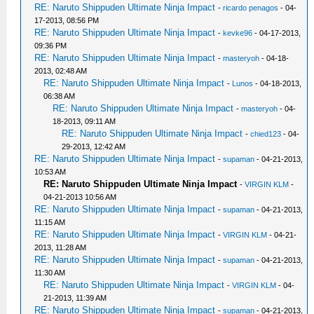
RE: Naruto Shippuden Ultimate Ninja Impact
-
ricardo penagos
- 04-
17-2013, 08:56 PM
RE: Naruto Shippuden Ultimate Ninja Impact
-
kevke96
- 04-17-2013,
09:36 PM
RE: Naruto Shippuden Ultimate Ninja Impact
-
masteryoh
- 04-18-
2013, 02:48 AM
RE: Naruto Shippuden Ultimate Ninja Impact
-
Lunos
- 04-18-2013,
06:38 AM
RE: Naruto Shippuden Ultimate Ninja Impact
-
masteryoh
- 04-
18-2013, 09:11 AM
RE: Naruto Shippuden Ultimate Ninja Impact
-
chied123
- 04-
29-2013, 12:42 AM
RE: Naruto Shippuden Ultimate Ninja Impact
-
supaman
- 04-21-2013,
10:53 AM
RE: Naruto Shippuden Ultimate Ninja Impact
-
VIRGIN KLM
-
04-21-2013 10:56 AM
RE: Naruto Shippuden Ultimate Ninja Impact
-
supaman
- 04-21-2013,
11:15 AM
RE: Naruto Shippuden Ultimate Ninja Impact
-
VIRGIN KLM
- 04-21-
2013, 11:28 AM
RE: Naruto Shippuden Ultimate Ninja Impact
-
supaman
- 04-21-2013,
11:30 AM
RE: Naruto Shippuden Ultimate Ninja Impact
-
VIRGIN KLM
- 04-
21-2013, 11:39 AM
RE: Naruto Shippuden Ultimate Ninja Impact
-
supaman
- 04-21-2013,