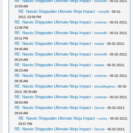
RE: Naruto Shippuden Ultimate Ninja Impact
-
kevke96
- 05-01-2013,
10:59 AM
RE: Naruto Shippuden Ultimate Ninja Impact
-
ricky88
- 05-01-
2013, 02:09 PM
RE: Naruto Shippuden Ultimate Ninja Impact
-
vontman
- 05-01-2013,
12:08 PM
RE: Naruto Shippuden Ultimate Ninja Impact
-
kevke96
- 05-01-2013,
03:11 PM
RE: Naruto Shippuden Ultimate Ninja Impact
-
mwdar
- 05-02-2013,
04:40 AM
RE: Naruto Shippuden Ultimate Ninja Impact
-
kevke96
- 05-02-2013,
05:24 AM
RE: Naruto Shippuden Ultimate Ninja Impact
-
mwdar
- 05-02-2013,
08:23 AM
RE: Naruto Shippuden Ultimate Ninja Impact
-
vontman
- 05-02-2013,
08:35 AM
RE: Naruto Shippuden Ultimate Ninja Impact
-
tenzaMugetsu
- 05-02-
2013, 08:39 AM
RE: Naruto Shippuden Ultimate Ninja Impact
-
vontman
- 05-02-2013,
08:54 AM
RE: Naruto Shippuden Ultimate Ninja Impact
-
Dizzee
- 05-02-2013,
09:54 AM
RE: Naruto Shippuden Ultimate Ninja Impact
-
Lunos
- 05-02-2013,
03:57 PM
RE: Naruto Shippuden Ultimate Ninja Impact
-
Dizzee
- 05-02-2013,