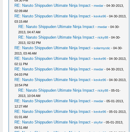
09:30 PM
RE: Naruto Shippuden Ultimate Ninja Impact
-
mwdar
- 04-30-2013,
02:09 AM
RE: Naruto Shippuden Ultimate Ninja Impact
-
kevke96
- 04-30-2013,
03:15 AM
RE: Naruto Shippuden Ultimate Ninja Impact
-
mwdar
- 04-30-
2013, 04:47 AM
RE: Naruto Shippuden Ultimate Ninja Impact
-
ricky88
- 04-30-
2013, 02:52 PM
RE: Naruto Shippuden Ultimate Ninja Impact
-
solarmystic
- 04-30-
2013, 03:46 AM
RE: Naruto Shippuden Ultimate Ninja Impact
-
kevke96
- 04-30-2013,
02:11 PM
RE: Naruto Shippuden Ultimate Ninja Impact
-
mwdar
- 04-30-2013,
04:03 PM
RE: Naruto Shippuden Ultimate Ninja Impact
-
kevke96
- 04-30-2013,
10:54 PM
RE: Naruto Shippuden Ultimate Ninja Impact
-
ricky88
- 05-01-
2013, 10:04 AM
RE: Naruto Shippuden Ultimate Ninja Impact
-
mwdar
- 05-01-2013,
12:27 AM
RE: Naruto Shippuden Ultimate Ninja Impact
-
kevke96
- 05-01-2013,
01:01 AM
RE: Naruto Shippuden Ultimate Ninja Impact
-
skyfor
- 05-01-2013,
09:51 AM