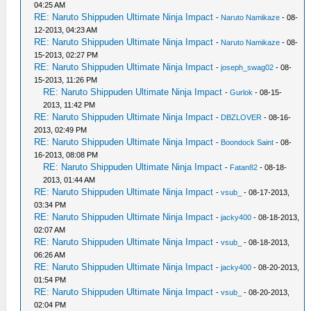
04:25 AM
RE: Naruto Shippuden Ultimate Ninja Impact
-
Naruto Namikaze
- 08-
12-2013, 04:23 AM
RE: Naruto Shippuden Ultimate Ninja Impact
-
Naruto Namikaze
- 08-
15-2013, 02:27 PM
RE: Naruto Shippuden Ultimate Ninja Impact
-
joseph_swag02
- 08-
15-2013, 11:26 PM
RE: Naruto Shippuden Ultimate Ninja Impact
-
Gurlok
- 08-15-
2013, 11:42 PM
RE: Naruto Shippuden Ultimate Ninja Impact
-
DBZLOVER
- 08-16-
2013, 02:49 PM
RE: Naruto Shippuden Ultimate Ninja Impact
-
Boondock Saint
- 08-
16-2013, 08:08 PM
RE: Naruto Shippuden Ultimate Ninja Impact
-
Fatan82
- 08-18-
2013, 01:44 AM
RE: Naruto Shippuden Ultimate Ninja Impact
-
vsub_
- 08-17-2013,
03:34 PM
RE: Naruto Shippuden Ultimate Ninja Impact
-
jacky400
- 08-18-2013,
02:07 AM
RE: Naruto Shippuden Ultimate Ninja Impact
-
vsub_
- 08-18-2013,
06:26 AM
RE: Naruto Shippuden Ultimate Ninja Impact
-
jacky400
- 08-20-2013,
01:54 PM
RE: Naruto Shippuden Ultimate Ninja Impact
-
vsub_
- 08-20-2013,
02:04 PM