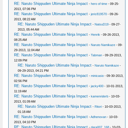
RE: Naruto Shippuden Ultimate Ninja Impact
-
hero of time
- 09-25-
2013, 07:06 PM
RE: Naruto Shippuden Ultimate Ninja Impact
-
jeric819570
- 09-26-
2013, 08:22 AM
RE: Naruto Shippuden Ultimate Ninja Impact
-
NatsuD19
- 09-27-
2013, 05:44 AM
RE: Naruto Shippuden Ultimate Ninja Impact
-
Henrik
- 09-26-2013,
08:25 AM
RE: Naruto Shippuden Ultimate Ninja Impact
-
Naruto Namikaze
- 09-
29-2013, 11:04 AM
RE: Naruto Shippuden Ultimate Ninja Impact
-
Tabman
- 09-29-2013,
12:09 PM
RE: Naruto Shippuden Ultimate Ninja Impact
-
Naruto Namikaze
-
09-29-2013, 04:21 PM
RE: Naruto Shippuden Ultimate Ninja Impact
-
minicasio
- 09-30-2013,
02:56 PM
RE: Naruto Shippuden Ultimate Ninja Impact
-
jacky400
- 10-01-2013,
11:19 AM
RE: Naruto Shippuden Ultimate Ninja Impact
-
kamenriderb
- 10-03-
2013, 01:09 AM
RE: Naruto Shippuden Ultimate Ninja Impact
-
Ritori
- 10-03-2013,
01:18 AM
RE: Naruto Shippuden Ultimate Ninja Impact
-
Adhenovan
- 10-03-
2013, 04:10 PM
RE: Naruto Shippuden Ultimate Ninja Impact
-
dara007_168
- 10-03-