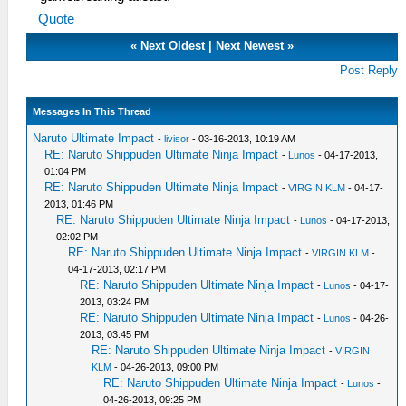
Quote
«
Next Oldest
|
Next Newest
»
Post Reply
Messages In This Thread
Naruto Ultimate Impact
-
livisor
- 03-16-2013, 10:19 AM
RE: Naruto Shippuden Ultimate Ninja Impact
-
Lunos
- 04-17-2013,
01:04 PM
RE: Naruto Shippuden Ultimate Ninja Impact
-
VIRGIN KLM
- 04-17-
2013, 01:46 PM
RE: Naruto Shippuden Ultimate Ninja Impact
-
Lunos
- 04-17-2013,
02:02 PM
RE: Naruto Shippuden Ultimate Ninja Impact
-
VIRGIN KLM
-
04-17-2013, 02:17 PM
RE: Naruto Shippuden Ultimate Ninja Impact
-
Lunos
- 04-17-
2013, 03:24 PM
RE: Naruto Shippuden Ultimate Ninja Impact
-
Lunos
- 04-26-
2013, 03:45 PM
RE: Naruto Shippuden Ultimate Ninja Impact
-
VIRGIN
KLM
- 04-26-2013, 09:00 PM
RE: Naruto Shippuden Ultimate Ninja Impact
-
Lunos
-
04-26-2013, 09:25 PM