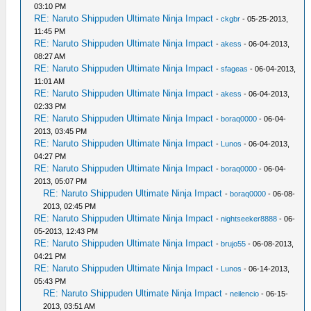
03:10 PM
RE: Naruto Shippuden Ultimate Ninja Impact
-
ckgbr
- 05-25-2013,
11:45 PM
RE: Naruto Shippuden Ultimate Ninja Impact
-
akess
- 06-04-2013,
08:27 AM
RE: Naruto Shippuden Ultimate Ninja Impact
-
sfageas
- 06-04-2013,
11:01 AM
RE: Naruto Shippuden Ultimate Ninja Impact
-
akess
- 06-04-2013,
02:33 PM
RE: Naruto Shippuden Ultimate Ninja Impact
-
boraq0000
- 06-04-
2013, 03:45 PM
RE: Naruto Shippuden Ultimate Ninja Impact
-
Lunos
- 06-04-2013,
04:27 PM
RE: Naruto Shippuden Ultimate Ninja Impact
-
boraq0000
- 06-04-
2013, 05:07 PM
RE: Naruto Shippuden Ultimate Ninja Impact
-
boraq0000
- 06-08-
2013, 02:45 PM
RE: Naruto Shippuden Ultimate Ninja Impact
-
nightseeker8888
- 06-
05-2013, 12:43 PM
RE: Naruto Shippuden Ultimate Ninja Impact
-
brujo55
- 06-08-2013,
04:21 PM
RE: Naruto Shippuden Ultimate Ninja Impact
-
Lunos
- 06-14-2013,
05:43 PM
RE: Naruto Shippuden Ultimate Ninja Impact
-
neilencio
- 06-15-
2013, 03:51 AM