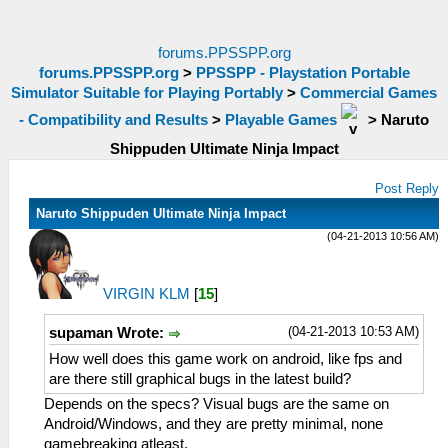
forums.PPSSPP.org
forums.PPSSPP.org
>
PPSSPP - Playstation Portable
Simulator Suitable for Playing Portably
>
Commercial Games
- Compatibility and Results
>
Playable Games
>
Naruto
Shippuden Ultimate Ninja Impact
Post Reply
Naruto Shippuden Ultimate Ninja Impact
(04-21-2013 10:56 AM)
VIRGIN KLM
[
15
]
(04-21-2013 10:53 AM)
supaman Wrote:
How well does this game work on android, like fps and
are there still graphical bugs in the latest build?
Depends on the specs? Visual bugs are the same on
Android/Windows, and they are pretty minimal, none
gamebreaking atleast.