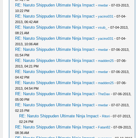
RE: Naruto Shippuden Ultimate Ninja Impact
-
mwdar
- 07-03-2013,
10:22 PM
RE: Naruto Shippuden Ultimate Ninja Impact
-
yacino031
- 07-04-
2013, 06:42 AM
RE: Naruto Shippuden Ultimate Ninja Impact
-
vsub_
- 07-04-2013,
08:21 AM
RE: Naruto Shippuden Ultimate Ninja Impact
-
yacino031
- 07-04-
2013, 10:06 AM
RE: Naruto Shippuden Ultimate Ninja Impact
-
mwdar
- 07-06-2013,
01:54 PM
RE: Naruto Shippuden Ultimate Ninja Impact
-
madden25
- 07-06-
2013, 04:21 PM
RE: Naruto Shippuden Ultimate Ninja Impact
-
mwdar
- 07-06-2013,
04:42 PM
RE: Naruto Shippuden Ultimate Ninja Impact
-
madden25
- 07-06-
2013, 04:54 PM
RE: Naruto Shippuden Ultimate Ninja Impact
-
TheDax
- 07-06-2013,
05:00 PM
RE: Naruto Shippuden Ultimate Ninja Impact
-
mwdar
- 07-07-2013,
02:15 PM
RE: Naruto Shippuden Ultimate Ninja Impact
-
Ritori
- 07-07-2013,
02:24 PM
RE: Naruto Shippuden Ultimate Ninja Impact
-
Fatan82
- 07-09-2013,
08:36 AM