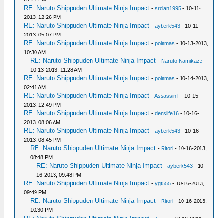
RE: Naruto Shippuden Ultimate Ninja Impact
-
srdjan1995
- 10-11-
2013, 12:26 PM
RE: Naruto Shippuden Ultimate Ninja Impact
-
ayberk543
- 10-11-
2013, 05:07 PM
RE: Naruto Shippuden Ultimate Ninja Impact
-
poinmas
- 10-13-2013,
10:30 AM
RE: Naruto Shippuden Ultimate Ninja Impact
-
Naruto Namikaze
-
10-13-2013, 11:28 AM
RE: Naruto Shippuden Ultimate Ninja Impact
-
poinmas
- 10-14-2013,
02:41 AM
RE: Naruto Shippuden Ultimate Ninja Impact
-
AssassinT
- 10-15-
2013, 12:49 PM
RE: Naruto Shippuden Ultimate Ninja Impact
-
denslife16
- 10-16-
2013, 08:06 AM
RE: Naruto Shippuden Ultimate Ninja Impact
-
ayberk543
- 10-16-
2013, 08:45 PM
RE: Naruto Shippuden Ultimate Ninja Impact
-
Ritori
- 10-16-2013,
08:48 PM
RE: Naruto Shippuden Ultimate Ninja Impact
-
ayberk543
- 10-
16-2013, 09:48 PM
RE: Naruto Shippuden Ultimate Ninja Impact
-
ygt555
- 10-16-2013,
09:49 PM
RE: Naruto Shippuden Ultimate Ninja Impact
-
Ritori
- 10-16-2013,
10:30 PM