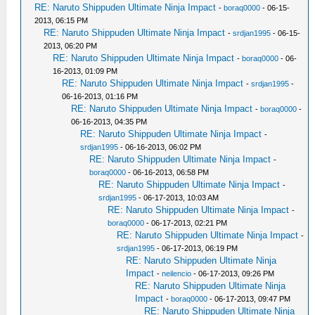
RE: Naruto Shippuden Ultimate Ninja Impact
-
boraq0000
- 06-15-
2013, 06:15 PM
RE: Naruto Shippuden Ultimate Ninja Impact
-
srdjan1995
- 06-15-
2013, 06:20 PM
RE: Naruto Shippuden Ultimate Ninja Impact
-
boraq0000
- 06-
16-2013, 01:09 PM
RE: Naruto Shippuden Ultimate Ninja Impact
-
srdjan1995
-
06-16-2013, 01:16 PM
RE: Naruto Shippuden Ultimate Ninja Impact
-
boraq0000
-
06-16-2013, 04:35 PM
RE: Naruto Shippuden Ultimate Ninja Impact
-
srdjan1995
- 06-16-2013, 06:02 PM
RE: Naruto Shippuden Ultimate Ninja Impact
-
boraq0000
- 06-16-2013, 06:58 PM
RE: Naruto Shippuden Ultimate Ninja Impact
-
srdjan1995
- 06-17-2013, 10:03 AM
RE: Naruto Shippuden Ultimate Ninja Impact
-
boraq0000
- 06-17-2013, 02:21 PM
RE: Naruto Shippuden Ultimate Ninja Impact
-
srdjan1995
- 06-17-2013, 06:19 PM
RE: Naruto Shippuden Ultimate Ninja
Impact
-
neilencio
- 06-17-2013, 09:26 PM
RE: Naruto Shippuden Ultimate Ninja
Impact
-
boraq0000
- 06-17-2013, 09:47 PM
RE: Naruto Shippuden Ultimate Ninja