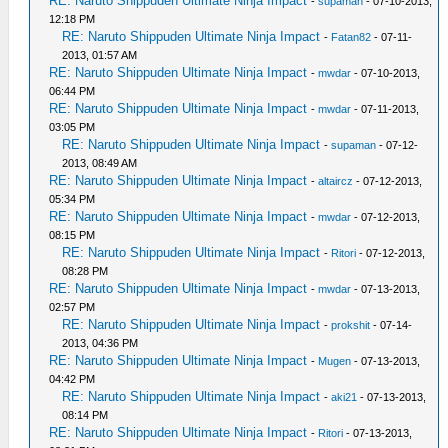
RE: Naruto Shippuden Ultimate Ninja Impact
-
supaman
- 07-10-2013,
12:18 PM
RE: Naruto Shippuden Ultimate Ninja Impact
-
Fatan82
- 07-11-
2013, 01:57 AM
RE: Naruto Shippuden Ultimate Ninja Impact
-
mwdar
- 07-10-2013,
06:44 PM
RE: Naruto Shippuden Ultimate Ninja Impact
-
mwdar
- 07-11-2013,
03:05 PM
RE: Naruto Shippuden Ultimate Ninja Impact
-
supaman
- 07-12-
2013, 08:49 AM
RE: Naruto Shippuden Ultimate Ninja Impact
-
altaircz
- 07-12-2013,
05:34 PM
RE: Naruto Shippuden Ultimate Ninja Impact
-
mwdar
- 07-12-2013,
08:15 PM
RE: Naruto Shippuden Ultimate Ninja Impact
-
Ritori
- 07-12-2013,
08:28 PM
RE: Naruto Shippuden Ultimate Ninja Impact
-
mwdar
- 07-13-2013,
02:57 PM
RE: Naruto Shippuden Ultimate Ninja Impact
-
prokshit
- 07-14-
2013, 04:36 PM
RE: Naruto Shippuden Ultimate Ninja Impact
-
Mugen
- 07-13-2013,
04:42 PM
RE: Naruto Shippuden Ultimate Ninja Impact
-
aki21
- 07-13-2013,
08:14 PM
RE: Naruto Shippuden Ultimate Ninja Impact
-
Ritori
- 07-13-2013,