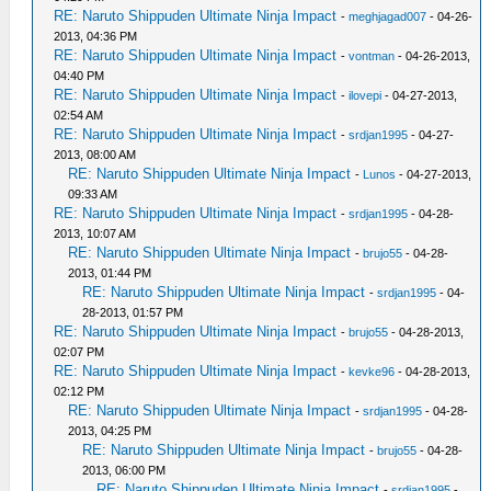
RE: Naruto Shippuden Ultimate Ninja Impact
-
meghjagad007
- 04-26-
2013, 04:36 PM
RE: Naruto Shippuden Ultimate Ninja Impact
-
vontman
- 04-26-2013,
04:40 PM
RE: Naruto Shippuden Ultimate Ninja Impact
-
ilovepi
- 04-27-2013,
02:54 AM
RE: Naruto Shippuden Ultimate Ninja Impact
-
srdjan1995
- 04-27-
2013, 08:00 AM
RE: Naruto Shippuden Ultimate Ninja Impact
-
Lunos
- 04-27-2013,
09:33 AM
RE: Naruto Shippuden Ultimate Ninja Impact
-
srdjan1995
- 04-28-
2013, 10:07 AM
RE: Naruto Shippuden Ultimate Ninja Impact
-
brujo55
- 04-28-
2013, 01:44 PM
RE: Naruto Shippuden Ultimate Ninja Impact
-
srdjan1995
- 04-
28-2013, 01:57 PM
RE: Naruto Shippuden Ultimate Ninja Impact
-
brujo55
- 04-28-2013,
02:07 PM
RE: Naruto Shippuden Ultimate Ninja Impact
-
kevke96
- 04-28-2013,
02:12 PM
RE: Naruto Shippuden Ultimate Ninja Impact
-
srdjan1995
- 04-28-
2013, 04:25 PM
RE: Naruto Shippuden Ultimate Ninja Impact
-
brujo55
- 04-28-
2013, 06:00 PM
RE: Naruto Shippuden Ultimate Ninja Impact
-
srdjan1995
-