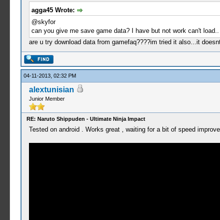
agga45 Wrote:
@skyfor
can you give me save game data? I have but not work can't load..
are u try download data from gamefaq????im tried it also...it does
04-11-2013, 02:32 PM
alextunisian
Junior Member
RE: Naruto Shippuden - Ultimate Ninja Impact
Tested on android . Works great , waiting for a bit of speed improve