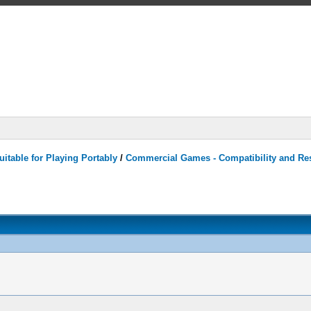
itable for Playing Portably
/
Commercial Games - Compatibility and Re