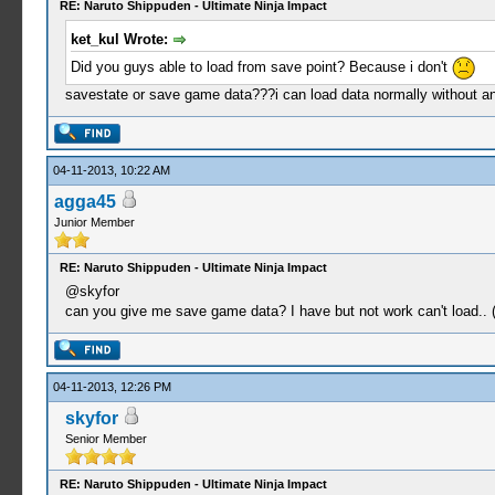
RE: Naruto Shippuden - Ultimate Ninja Impact
ket_kul Wrote:
Did you guys able to load from save point? Because i don't
savestate or save game data???i can load data normally without a
04-11-2013, 10:22 AM
agga45
Junior Member
RE: Naruto Shippuden - Ultimate Ninja Impact
@skyfor
can you give me save game data? I have but not work can't load.. 
04-11-2013, 12:26 PM
skyfor
Senior Member
RE: Naruto Shippuden - Ultimate Ninja Impact