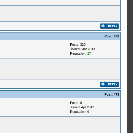
Post:
#72
Posts: 320
Joined: Mar 2013
Reputation:
17
Post:
#73
Posts: 6
Joined: Apr 2013
Reputation:
0