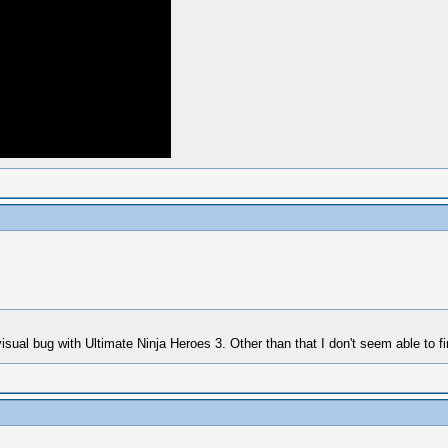
sual bug with Ultimate Ninja Heroes 3. Other than that I don't seem able to fi