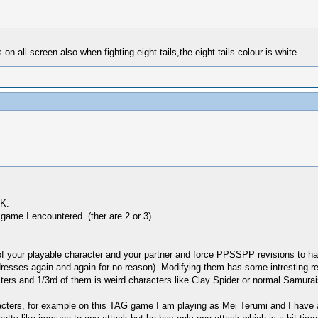
on all screen also when fighting eight tails,the eight tails colour is white...
OK.
game I encountered. (ther are 2 or 3)
ry of your playable character and your partner and force PPSSPP revisions 
dresses again and again for no reason). Modifying them has some intresting re
cters and 1/3rd of them is weird characters like Clay Spider or normal Samurai
aracters, for example on this TAG game I am playing as Mei Terumi and I have 