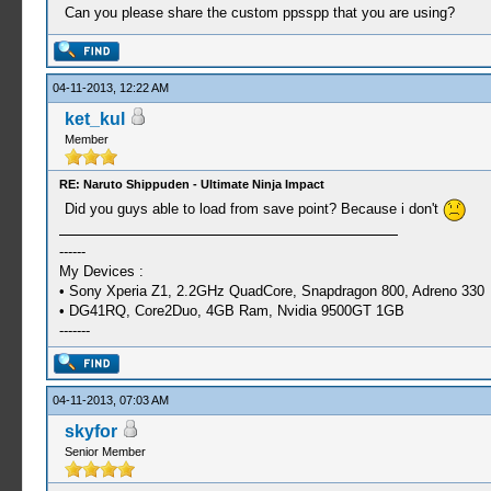
Can you please share the custom ppsspp that you are using?
04-11-2013, 12:22 AM
ket_kul
Member
RE: Naruto Shippuden - Ultimate Ninja Impact
Did you guys able to load from save point? Because i don't
------
My Devices :
• Sony Xperia Z1, 2.2GHz QuadCore, Snapdragon 800, Adreno 330
• DG41RQ, Core2Duo, 4GB Ram, Nvidia 9500GT 1GB
-------
04-11-2013, 07:03 AM
skyfor
Senior Member