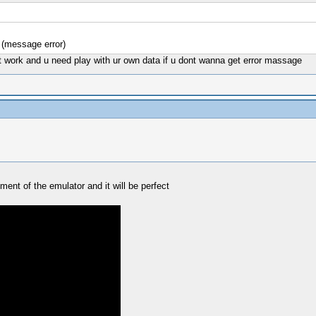
 (message error)
nt work and u need play with ur own data if u dont wanna get error massage
ment of the emulator and it will be perfect