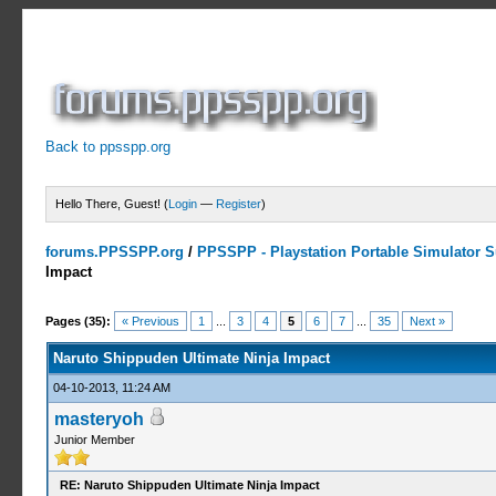
Back to ppsspp.org
Hello There, Guest! (
Login
—
Register
)
forums.PPSSPP.org
/
PPSSPP - Playstation Portable Simulator Su
Impact
5 Votes - 4.2 Average
1
2
3
4
5
Pages (35):
« Previous
1
...
3
4
5
6
7
...
35
Next »
Naruto Shippuden Ultimate Ninja Impact
04-10-2013, 11:24 AM
masteryoh
Junior Member
RE: Naruto Shippuden Ultimate Ninja Impact