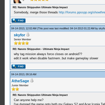
RE: Naruto Shippuden Ultimate Ninja Impact
Somebody, merge those threads
http://forums.ppsspp.org/showthr
04-14-2013, 12:02 AM
(This post was last modified: 04-14-2013 01:22 AM by
skyfo
skyfor
Senior Member
RE: Naruto Shippuden - Ultimate Ninja Impact
why tag mission always force closes on android??
edit:it work when disable fastmem..but make gameplay slower
04-14-2013, 09:16 AM
AtheSage
Junior Member
RE: Naruto Shippuden Ultimate Ninja Impact
Can anyone help me?
I've dumped the game onto both my Galaxy S2 and Acer Iconia Tab 