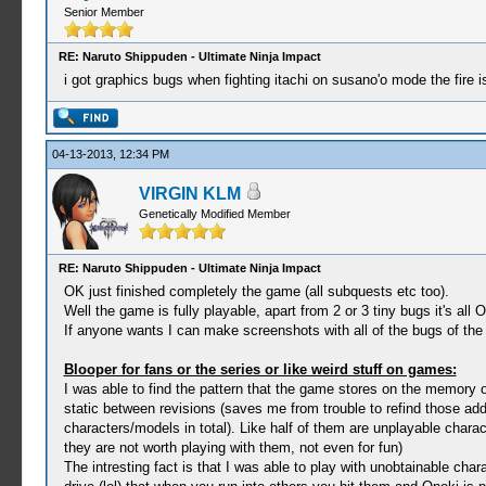
Senior Member
RE: Naruto Shippuden - Ultimate Ninja Impact
i got graphics bugs when fighting itachi on susano'o mode the fire is 
04-13-2013, 12:34 PM
VIRGIN KLM
Genetically Modified Member
RE: Naruto Shippuden - Ultimate Ninja Impact
OK just finished completely the game (all subquests etc too).
Well the game is fully playable, apart from 2 or 3 tiny bugs it's all 
If anyone wants I can make screenshots with all of the bugs of the 
Blooper for fans or the series or like weird stuff on games:
I was able to find the pattern that the game stores on the memo
static between revisions (saves me from trouble to refind those ad
characters/models in total). Like half of them are unplayable chara
they are not worth playing with them, not even for fun)
The intresting fact is that I was able to play with unobtainable ch