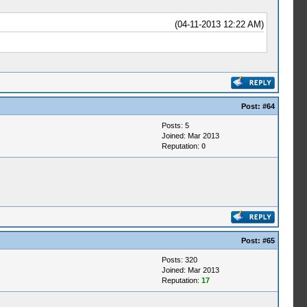
(04-11-2013 12:22 AM)
Post:
#64
Posts: 5
Joined: Mar 2013
Reputation:
0
Post:
#65
Posts: 320
Joined: Mar 2013
Reputation:
17