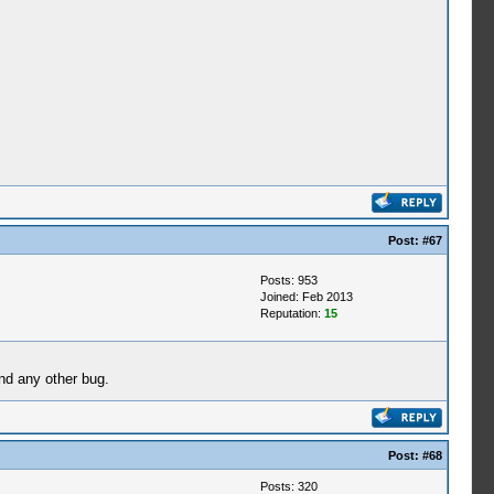
Post:
#67
Posts: 953
Joined: Feb 2013
Reputation:
15
nd any other bug.
Post:
#68
Posts: 320