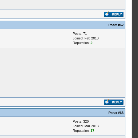
Post:
#62
Posts: 71
Joined: Feb 2013
Reputation:
2
Post:
#63
Posts: 320
Joined: Mar 2013
Reputation:
17