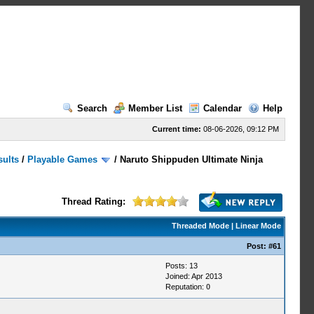
Search
Member List
Calendar
Help
Current time:
08-06-2026, 09:12 PM
sults
/
Playable Games
/
Naruto Shippuden Ultimate Ninja
Thread Rating:
Threaded Mode
|
Linear Mode
Post:
#61
Posts: 13
Joined: Apr 2013
Reputation:
0