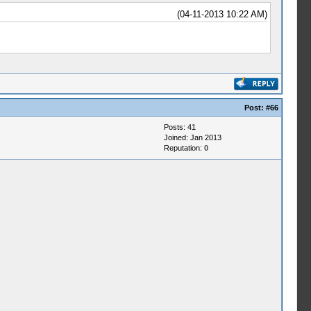
(04-11-2013 10:22 AM)
Post:
#66
Posts: 41
Joined: Jan 2013
Reputation:
0