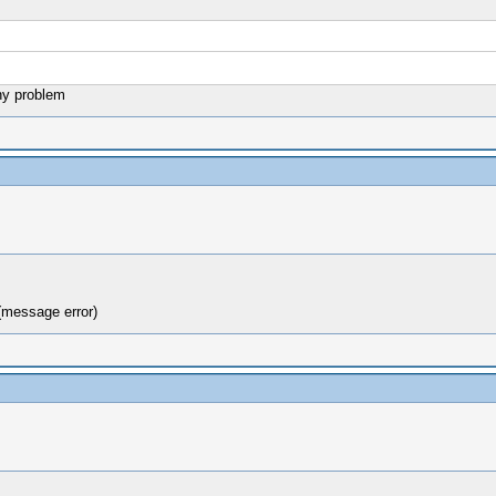
ny problem
(message error)