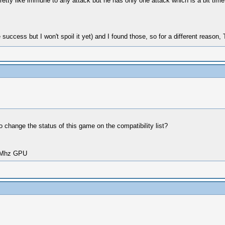
pretty like immune to any attack but he has only one attack which is a bit time
 success but I won't spoil it yet) and I found those, so for a different rea
o change the status of this game on the compatibility list?
00Mhz GPU