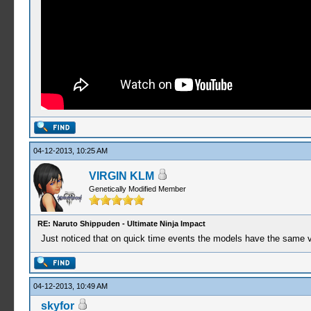
04-12-2013, 10:25 AM
VIRGIN KLM
Genetically Modified Member
RE: Naruto Shippuden - Ultimate Ninja Impact
Just noticed that on quick time events the models have the same vi
04-12-2013, 10:49 AM
skyfor