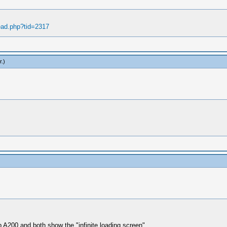
ead.php?tid=2317
r
.)
A200 and both show the "infinite loading screen".