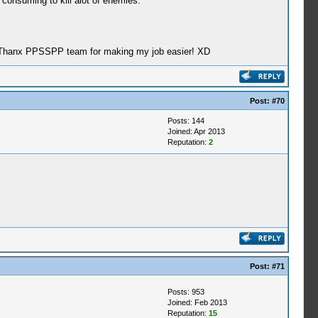
 consuming to kill alot of enemies.
son, Thanx PPSSPP team for making my job easier! XD
Post:
#70
Posts: 144
Joined: Apr 2013
Reputation:
2
Post:
#71
Posts: 953
Joined: Feb 2013
Reputation:
15