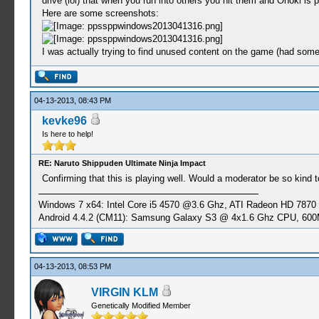
drive (lol) that when you run into others you hit them and Onoki is 
Here are some screenshots:
I was actually trying to find unused content on the game (had some
04-13-2013, 08:43 PM
kevke96
Is here to help!
RE: Naruto Shippuden Ultimate Ninja Impact
Confirming that this is playing well. Would a moderator be so kind t
Windows 7 x64: Intel Core i5 4570 @3.6 Ghz, ATI Radeon HD 7870
Android 4.4.2 (CM11): Samsung Galaxy S3 @ 4x1.6 Ghz CPU, 6
04-13-2013, 08:53 PM
VIRGIN KLM
Genetically Modified Member