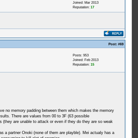
Joined: Mar 2013
Reputation:
17
Post:
#69
Posts: 953
Joined: Feb 2013
Reputation:
15
to have no memory padding between them which makes the memory
sults. There are values from 00 to 3F (63 possible
s (they are unable to attack or even if they do they are so weak
as a partner Onoki (none of them are playble). Mei actualy has a