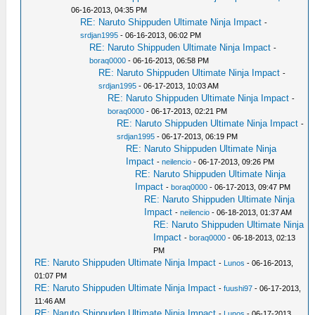
06-16-2013, 04:35 PM
RE: Naruto Shippuden Ultimate Ninja Impact
-
srdjan1995
- 06-16-2013, 06:02 PM
RE: Naruto Shippuden Ultimate Ninja Impact
-
boraq0000
- 06-16-2013, 06:58 PM
RE: Naruto Shippuden Ultimate Ninja Impact
-
srdjan1995
- 06-17-2013, 10:03 AM
RE: Naruto Shippuden Ultimate Ninja Impact
-
boraq0000
- 06-17-2013, 02:21 PM
RE: Naruto Shippuden Ultimate Ninja Impact
-
srdjan1995
- 06-17-2013, 06:19 PM
RE: Naruto Shippuden Ultimate Ninja
Impact
-
neilencio
- 06-17-2013, 09:26 PM
RE: Naruto Shippuden Ultimate Ninja
Impact
-
boraq0000
- 06-17-2013, 09:47 PM
RE: Naruto Shippuden Ultimate Ninja
Impact
-
neilencio
- 06-18-2013, 01:37 AM
RE: Naruto Shippuden Ultimate Ninja
Impact
-
boraq0000
- 06-18-2013, 02:13
PM
RE: Naruto Shippuden Ultimate Ninja Impact
-
Lunos
- 06-16-2013,
01:07 PM
RE: Naruto Shippuden Ultimate Ninja Impact
-
fuushi97
- 06-17-2013,
11:46 AM
RE: Naruto Shippuden Ultimate Ninja Impact
-
Lunos
- 06-17-2013,