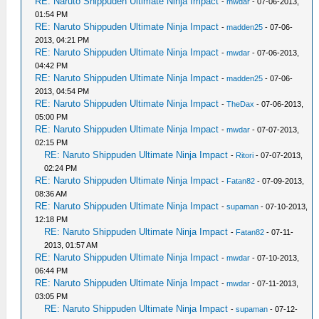
RE: Naruto Shippuden Ultimate Ninja Impact
-
mwdar
- 07-06-2013,
01:54 PM
RE: Naruto Shippuden Ultimate Ninja Impact
-
madden25
- 07-06-
2013, 04:21 PM
RE: Naruto Shippuden Ultimate Ninja Impact
-
mwdar
- 07-06-2013,
04:42 PM
RE: Naruto Shippuden Ultimate Ninja Impact
-
madden25
- 07-06-
2013, 04:54 PM
RE: Naruto Shippuden Ultimate Ninja Impact
-
TheDax
- 07-06-2013,
05:00 PM
RE: Naruto Shippuden Ultimate Ninja Impact
-
mwdar
- 07-07-2013,
02:15 PM
RE: Naruto Shippuden Ultimate Ninja Impact
-
Ritori
- 07-07-2013,
02:24 PM
RE: Naruto Shippuden Ultimate Ninja Impact
-
Fatan82
- 07-09-2013,
08:36 AM
RE: Naruto Shippuden Ultimate Ninja Impact
-
supaman
- 07-10-2013,
12:18 PM
RE: Naruto Shippuden Ultimate Ninja Impact
-
Fatan82
- 07-11-
2013, 01:57 AM
RE: Naruto Shippuden Ultimate Ninja Impact
-
mwdar
- 07-10-2013,
06:44 PM
RE: Naruto Shippuden Ultimate Ninja Impact
-
mwdar
- 07-11-2013,
03:05 PM
RE: Naruto Shippuden Ultimate Ninja Impact
-
supaman
- 07-12-