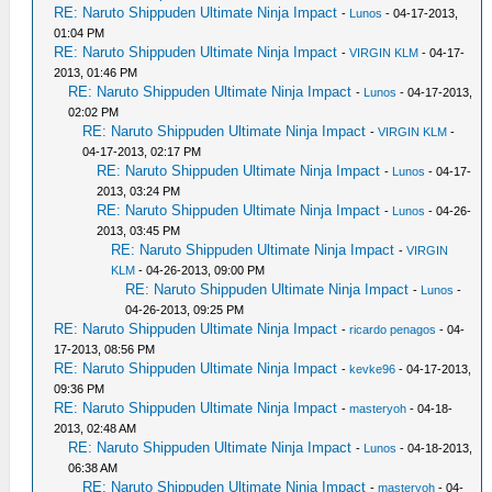
RE: Naruto Shippuden Ultimate Ninja Impact
-
Lunos
- 04-17-2013,
01:04 PM
RE: Naruto Shippuden Ultimate Ninja Impact
-
VIRGIN KLM
- 04-17-
2013, 01:46 PM
RE: Naruto Shippuden Ultimate Ninja Impact
-
Lunos
- 04-17-2013,
02:02 PM
RE: Naruto Shippuden Ultimate Ninja Impact
-
VIRGIN KLM
-
04-17-2013, 02:17 PM
RE: Naruto Shippuden Ultimate Ninja Impact
-
Lunos
- 04-17-
2013, 03:24 PM
RE: Naruto Shippuden Ultimate Ninja Impact
-
Lunos
- 04-26-
2013, 03:45 PM
RE: Naruto Shippuden Ultimate Ninja Impact
-
VIRGIN
KLM
- 04-26-2013, 09:00 PM
RE: Naruto Shippuden Ultimate Ninja Impact
-
Lunos
-
04-26-2013, 09:25 PM
RE: Naruto Shippuden Ultimate Ninja Impact
-
ricardo penagos
- 04-
17-2013, 08:56 PM
RE: Naruto Shippuden Ultimate Ninja Impact
-
kevke96
- 04-17-2013,
09:36 PM
RE: Naruto Shippuden Ultimate Ninja Impact
-
masteryoh
- 04-18-
2013, 02:48 AM
RE: Naruto Shippuden Ultimate Ninja Impact
-
Lunos
- 04-18-2013,
06:38 AM
RE: Naruto Shippuden Ultimate Ninja Impact
-
masteryoh
- 04-