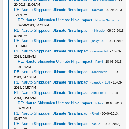
29-2013, 11:04 AM
RE: Naruto Shippuden Ultimate Ninja Impact
-
Tabman
- 09-29-2013,
12:09 PM
RE: Naruto Shippuden Ultimate Ninja Impact
-
Naruto Namikaze
-
09-29-2013, 04:21 PM
RE: Naruto Shippuden Ultimate Ninja Impact
-
minicasio
- 09-30-2013,
02:56 PM
RE: Naruto Shippuden Ultimate Ninja Impact
-
jacky400
- 10-01-2013,
11:19 AM
RE: Naruto Shippuden Ultimate Ninja Impact
-
kamenriderb
- 10-03-
2013, 01:09 AM
RE: Naruto Shippuden Ultimate Ninja Impact
-
Ritori
- 10-03-2013,
01:18 AM
RE: Naruto Shippuden Ultimate Ninja Impact
-
Adhenovan
- 10-03-
2013, 04:10 PM
RE: Naruto Shippuden Ultimate Ninja Impact
-
dara007_168
- 10-03-
2013, 04:57 PM
RE: Naruto Shippuden Ultimate Ninja Impact
-
Adhenovan
- 10-05-
2013, 01:39 AM
RE: Naruto Shippuden Ultimate Ninja Impact
-
Ritori
- 10-05-2013,
02:21 AM
RE: Naruto Shippuden Ultimate Ninja Impact
-
Ritori
- 10-06-2013,
02:57 PM
RE: Naruto Shippuden Ultimate Ninja Impact
-
saske
- 10-06-2013,