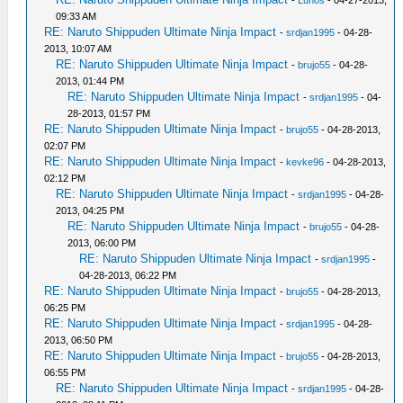
-
Lunos
- 04-27-2013,
09:33 AM
RE: Naruto Shippuden Ultimate Ninja Impact
-
srdjan1995
- 04-28-
2013, 10:07 AM
RE: Naruto Shippuden Ultimate Ninja Impact
-
brujo55
- 04-28-
2013, 01:44 PM
RE: Naruto Shippuden Ultimate Ninja Impact
-
srdjan1995
- 04-
28-2013, 01:57 PM
RE: Naruto Shippuden Ultimate Ninja Impact
-
brujo55
- 04-28-2013,
02:07 PM
RE: Naruto Shippuden Ultimate Ninja Impact
-
kevke96
- 04-28-2013,
02:12 PM
RE: Naruto Shippuden Ultimate Ninja Impact
-
srdjan1995
- 04-28-
2013, 04:25 PM
RE: Naruto Shippuden Ultimate Ninja Impact
-
brujo55
- 04-28-
2013, 06:00 PM
RE: Naruto Shippuden Ultimate Ninja Impact
-
srdjan1995
-
04-28-2013, 06:22 PM
RE: Naruto Shippuden Ultimate Ninja Impact
-
brujo55
- 04-28-2013,
06:25 PM
RE: Naruto Shippuden Ultimate Ninja Impact
-
srdjan1995
- 04-28-
2013, 06:50 PM
RE: Naruto Shippuden Ultimate Ninja Impact
-
brujo55
- 04-28-2013,
06:55 PM
RE: Naruto Shippuden Ultimate Ninja Impact
-
srdjan1995
- 04-28-