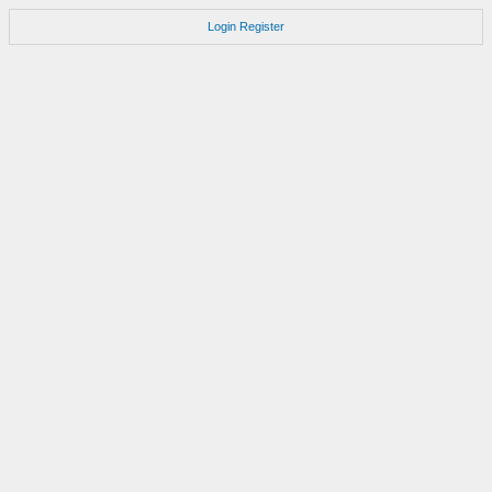
Login
Register