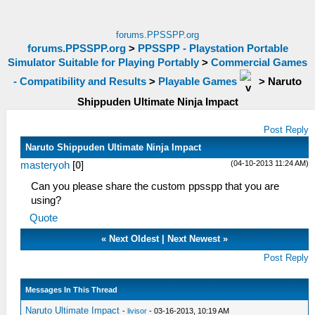
forums.PPSSPP.org
forums.PPSSPP.org
>
PPSSPP - Playstation Portable
Simulator Suitable for Playing Portably
>
Commercial Games
- Compatibility and Results
>
Playable Games
>
Naruto
Shippuden Ultimate Ninja Impact
Post Reply
Naruto Shippuden Ultimate Ninja Impact
(04-10-2013 11:24 AM)
masteryoh
[
0
]
Can you please share the custom ppsspp that you are
using?
Quote
«
Next Oldest
|
Next Newest
»
Post Reply
Messages In This Thread
Naruto Ultimate Impact
-
livisor
- 03-16-2013, 10:19 AM