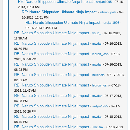
RE: Naruto Shippuden Ultimate Ninja Impact
-
srdjan1995
- 07-16-
2013, 11:31 AM
RE: Naruto Shippuden Ultimate Ninja Impact
-
lebron_josh
- 07-
16-2013, 12:51 PM
RE: Naruto Shippuden Ultimate Ninja Impact
-
srdjan1995
-
07-16-2013, 04:02 PM
RE: Naruto Shippuden Ultimate Ninja Impact
-
vsub_
- 07-16-2013,
11:38 AM
RE: Naruto Shippuden Ultimate Ninja Impact
-
mwdar
- 07-16-2013,
06:50 PM
RE: Naruto Shippuden Ultimate Ninja Impact
-
lebron_josh
- 07-16-
2013, 06:58 PM
RE: Naruto Shippuden Ultimate Ninja Impact
-
mwdar
- 07-16-2013,
08:23 PM
RE: Naruto Shippuden Ultimate Ninja Impact
-
neilencio
- 07-17-2013,
02:51 AM
RE: Naruto Shippuden Ultimate Ninja Impact
-
lebron_josh
- 07-17-
2013, 11:47 AM
RE: Naruto Shippuden Ultimate Ninja Impact
-
mwdar
- 07-17-2013,
04:38 PM
RE: Naruto Shippuden Ultimate Ninja Impact
-
srdjan1995
- 07-17-
2013, 05:26 PM
RE: Naruto Shippuden Ultimate Ninja Impact
-
mwdar
- 07-18-2013,
08:45 PM
RE: Naruto Shippuden Ultimate Ninja Impact
-
TheDax
- 07-18-2013,