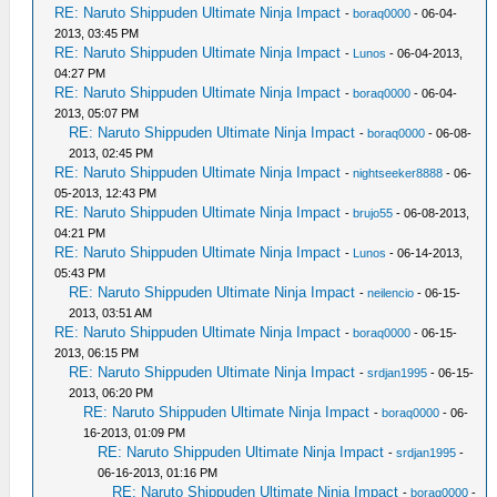
RE: Naruto Shippuden Ultimate Ninja Impact
-
boraq0000
- 06-04-
2013, 03:45 PM
RE: Naruto Shippuden Ultimate Ninja Impact
-
Lunos
- 06-04-2013,
04:27 PM
RE: Naruto Shippuden Ultimate Ninja Impact
-
boraq0000
- 06-04-
2013, 05:07 PM
RE: Naruto Shippuden Ultimate Ninja Impact
-
boraq0000
- 06-08-
2013, 02:45 PM
RE: Naruto Shippuden Ultimate Ninja Impact
-
nightseeker8888
- 06-
05-2013, 12:43 PM
RE: Naruto Shippuden Ultimate Ninja Impact
-
brujo55
- 06-08-2013,
04:21 PM
RE: Naruto Shippuden Ultimate Ninja Impact
-
Lunos
- 06-14-2013,
05:43 PM
RE: Naruto Shippuden Ultimate Ninja Impact
-
neilencio
- 06-15-
2013, 03:51 AM
RE: Naruto Shippuden Ultimate Ninja Impact
-
boraq0000
- 06-15-
2013, 06:15 PM
RE: Naruto Shippuden Ultimate Ninja Impact
-
srdjan1995
- 06-15-
2013, 06:20 PM
RE: Naruto Shippuden Ultimate Ninja Impact
-
boraq0000
- 06-
16-2013, 01:09 PM
RE: Naruto Shippuden Ultimate Ninja Impact
-
srdjan1995
-
06-16-2013, 01:16 PM
RE: Naruto Shippuden Ultimate Ninja Impact
-
boraq0000
-