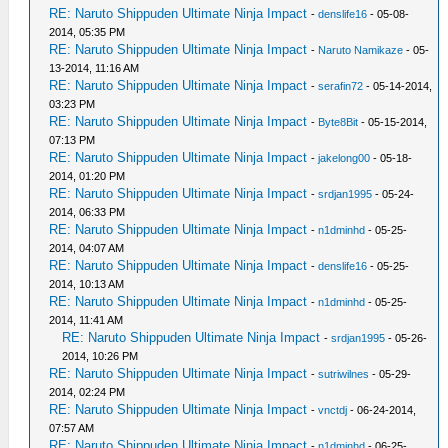
RE: Naruto Shippuden Ultimate Ninja Impact
-
denslife16
- 05-08-
2014, 05:35 PM
RE: Naruto Shippuden Ultimate Ninja Impact
-
Naruto Namikaze
- 05-
13-2014, 11:16 AM
RE: Naruto Shippuden Ultimate Ninja Impact
-
serafin72
- 05-14-2014,
03:23 PM
RE: Naruto Shippuden Ultimate Ninja Impact
-
Byte8Bit
- 05-15-2014,
07:13 PM
RE: Naruto Shippuden Ultimate Ninja Impact
-
jakelong00
- 05-18-
2014, 01:20 PM
RE: Naruto Shippuden Ultimate Ninja Impact
-
srdjan1995
- 05-24-
2014, 06:33 PM
RE: Naruto Shippuden Ultimate Ninja Impact
-
n1dminhd
- 05-25-
2014, 04:07 AM
RE: Naruto Shippuden Ultimate Ninja Impact
-
denslife16
- 05-25-
2014, 10:13 AM
RE: Naruto Shippuden Ultimate Ninja Impact
-
n1dminhd
- 05-25-
2014, 11:41 AM
RE: Naruto Shippuden Ultimate Ninja Impact
-
srdjan1995
- 05-26-
2014, 10:26 PM
RE: Naruto Shippuden Ultimate Ninja Impact
-
sutriwilnes
- 05-29-
2014, 02:24 PM
RE: Naruto Shippuden Ultimate Ninja Impact
-
vnctdj
- 06-24-2014,
07:57 AM
RE: Naruto Shippuden Ultimate Ninja Impact
-
n1dminhd
- 06-25-