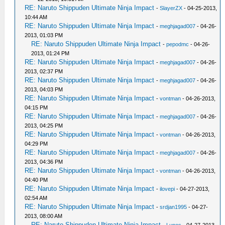
RE: Naruto Shippuden Ultimate Ninja Impact
-
SlayerZX
- 04-25-2013,
10:44 AM
RE: Naruto Shippuden Ultimate Ninja Impact
-
meghjagad007
- 04-26-
2013, 01:03 PM
RE: Naruto Shippuden Ultimate Ninja Impact
-
pepodmc
- 04-26-
2013, 01:24 PM
RE: Naruto Shippuden Ultimate Ninja Impact
-
meghjagad007
- 04-26-
2013, 02:37 PM
RE: Naruto Shippuden Ultimate Ninja Impact
-
meghjagad007
- 04-26-
2013, 04:03 PM
RE: Naruto Shippuden Ultimate Ninja Impact
-
vontman
- 04-26-2013,
04:15 PM
RE: Naruto Shippuden Ultimate Ninja Impact
-
meghjagad007
- 04-26-
2013, 04:25 PM
RE: Naruto Shippuden Ultimate Ninja Impact
-
vontman
- 04-26-2013,
04:29 PM
RE: Naruto Shippuden Ultimate Ninja Impact
-
meghjagad007
- 04-26-
2013, 04:36 PM
RE: Naruto Shippuden Ultimate Ninja Impact
-
vontman
- 04-26-2013,
04:40 PM
RE: Naruto Shippuden Ultimate Ninja Impact
-
ilovepi
- 04-27-2013,
02:54 AM
RE: Naruto Shippuden Ultimate Ninja Impact
-
srdjan1995
- 04-27-
2013, 08:00 AM
RE: Naruto Shippuden Ultimate Ninja Impact