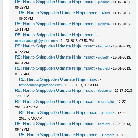
RE: Naruto Shippuden Ultimate Ninja Impact
-
globe94
- 11-15-2013,
09:29 AM
RE: Naruto Shippuden Ultimate Ninja Impact
-
Ritori
- 11-15-2013,
09:55 AM
RE: Naruto Shippuden Ultimate Ninja Impact
-
globe94
- 11-15-2013,
10:33 AM
RE: Naruto Shippuden Ultimate Ninja Impact
-
tembadaulangit@yahoo.com
- 11-23-2013, 07:53 PM
RE: Naruto Shippuden Ultimate Ninja Impact
-
harcield
- 12-01-2013,
01:55 AM
RE: Naruto Shippuden Ultimate Ninja Impact
-
globe94
- 12-01-2013,
03:51 AM
RE: Naruto Shippuden Ultimate Ninja Impact
-
harcield
- 12-01-2013,
07:56 AM
RE: Naruto Shippuden Ultimate Ninja Impact
-
tembadaulangit@yahoo.com
- 12-02-2013, 06:58 PM
RE: Naruto Shippuden Ultimate Ninja Impact
-
devianne
- 12-17-2013,
12:15 PM
RE: Naruto Shippuden Ultimate Ninja Impact
-
neverdake
- 12-27-
2013, 04:27 AM
RE: Naruto Shippuden Ultimate Ninja Impact
-
Gamerz
- 12-27-
2013, 07:03 AM
RE: Naruto Shippuden Ultimate Ninja Impact
-
harcield
- 12-28-2013,
08:42 AM
RE: Naruto Shippuden Ultimate Ninja Impact
-
Gamerz
- 01-01-