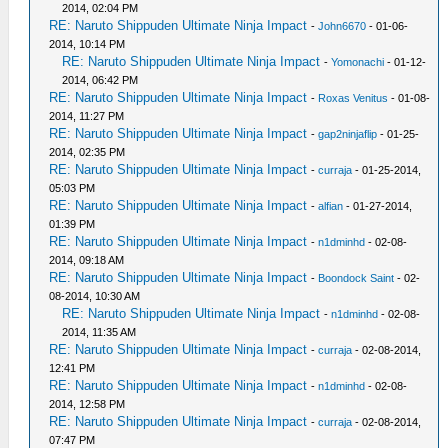
2014, 02:04 PM
RE: Naruto Shippuden Ultimate Ninja Impact
-
John6670
- 01-06-
2014, 10:14 PM
RE: Naruto Shippuden Ultimate Ninja Impact
-
Yomonachi
- 01-12-
2014, 06:42 PM
RE: Naruto Shippuden Ultimate Ninja Impact
-
Roxas Venitus
- 01-08-
2014, 11:27 PM
RE: Naruto Shippuden Ultimate Ninja Impact
-
gap2ninjaflip
- 01-25-
2014, 02:35 PM
RE: Naruto Shippuden Ultimate Ninja Impact
-
curraja
- 01-25-2014,
05:03 PM
RE: Naruto Shippuden Ultimate Ninja Impact
-
alfian
- 01-27-2014,
01:39 PM
RE: Naruto Shippuden Ultimate Ninja Impact
-
n1dminhd
- 02-08-
2014, 09:18 AM
RE: Naruto Shippuden Ultimate Ninja Impact
-
Boondock Saint
- 02-
08-2014, 10:30 AM
RE: Naruto Shippuden Ultimate Ninja Impact
-
n1dminhd
- 02-08-
2014, 11:35 AM
RE: Naruto Shippuden Ultimate Ninja Impact
-
curraja
- 02-08-2014,
12:41 PM
RE: Naruto Shippuden Ultimate Ninja Impact
-
n1dminhd
- 02-08-
2014, 12:58 PM
RE: Naruto Shippuden Ultimate Ninja Impact
-
curraja
- 02-08-2014,
07:47 PM