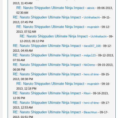
2013, 11:43 AM
RE: Naruto Shippuden Ultimate Ninja Impact
-
alexis
- 09-06-2013,
02:30 AM
RE: Naruto Shippuden Ultimate Ninja Impact
-
UchihaItachi
- 09-11-
2013, 07:45 PM
RE: Naruto Shippuden Ultimate Ninja Impact
-
mupralsh
- 09-12-
2013, 07:52 AM
RE: Naruto Shippuden Ultimate Ninja Impact
-
UchihaItachi
- 09-
12-2013, 05:12 PM
RE: Naruto Shippuden Ultimate Ninja Impact
-
dara007_168
- 09-12-
2013, 04:49 AM
RE: Naruto Shippuden Ultimate Ninja Impact
-
mdgs123
- 09-12-2013,
07:55 AM
RE: Naruto Shippuden Ultimate Ninja Impact
-
NkDemo
- 09-15-2013,
06:08 PM
RE: Naruto Shippuden Ultimate Ninja Impact
-
hero of time
- 09-15-
2013, 08:38 PM
RE: Naruto Shippuden Ultimate Ninja Impact
-
mupralsh
- 09-16-
2013, 12:18 PM
RE: Naruto Shippuden Ultimate Ninja Impact
-
Ritori
- 09-16-2013,
12:35 PM
RE: Naruto Shippuden Ultimate Ninja Impact
-
hero of time
- 09-17-
2013, 12:53 AM
RE: Naruto Shippuden Ultimate Ninja Impact
-
Bleachhun
- 09-17-
2013, 01:51 PM