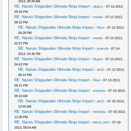
2013, 08:49 AM
RE: Naruto Shippuden Ultimate Ninja Impact
-
altaircz
- 07-12-2013,
05:34 PM
RE: Naruto Shippuden Ultimate Ninja Impact
-
mwdar
- 07-12-2013,
08:15 PM
RE: Naruto Shippuden Ultimate Ninja Impact
-
Ritori
- 07-12-2013,
08:28 PM
RE: Naruto Shippuden Ultimate Ninja Impact
-
mwdar
- 07-13-2013,
02:57 PM
RE: Naruto Shippuden Ultimate Ninja Impact
-
prokshit
- 07-14-
2013, 04:36 PM
RE: Naruto Shippuden Ultimate Ninja Impact
-
Mugen
- 07-13-2013,
04:42 PM
RE: Naruto Shippuden Ultimate Ninja Impact
-
aki21
- 07-13-2013,
08:14 PM
RE: Naruto Shippuden Ultimate Ninja Impact
-
Ritori
- 07-13-2013,
08:31 PM
RE: Naruto Shippuden Ultimate Ninja Impact
-
artstyles
- 07-15-2013,
09:10 AM
RE: Naruto Shippuden Ultimate Ninja Impact
-
aki21
- 07-15-2013,
10:55 AM
RE: Naruto Shippuden Ultimate Ninja Impact
-
lordnikita
- 07-15-2013,
12:09 PM
RE: Naruto Shippuden Ultimate Ninja Impact
-
lebron_josh
- 07-16-
2013, 08:54 AM