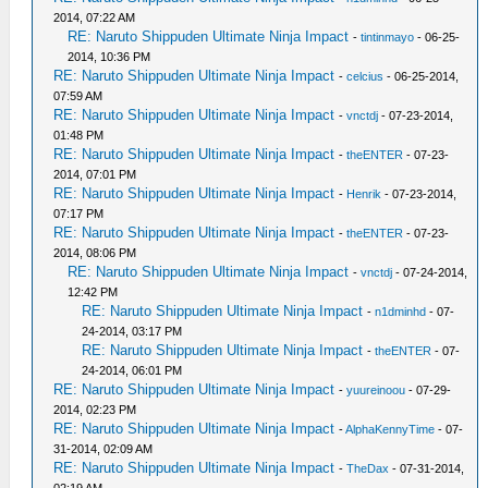
2014, 07:22 AM
RE: Naruto Shippuden Ultimate Ninja Impact
-
tintinmayo
- 06-25-
2014, 10:36 PM
RE: Naruto Shippuden Ultimate Ninja Impact
-
celcius
- 06-25-2014,
07:59 AM
RE: Naruto Shippuden Ultimate Ninja Impact
-
vnctdj
- 07-23-2014,
01:48 PM
RE: Naruto Shippuden Ultimate Ninja Impact
-
theENTER
- 07-23-
2014, 07:01 PM
RE: Naruto Shippuden Ultimate Ninja Impact
-
Henrik
- 07-23-2014,
07:17 PM
RE: Naruto Shippuden Ultimate Ninja Impact
-
theENTER
- 07-23-
2014, 08:06 PM
RE: Naruto Shippuden Ultimate Ninja Impact
-
vnctdj
- 07-24-2014,
12:42 PM
RE: Naruto Shippuden Ultimate Ninja Impact
-
n1dminhd
- 07-
24-2014, 03:17 PM
RE: Naruto Shippuden Ultimate Ninja Impact
-
theENTER
- 07-
24-2014, 06:01 PM
RE: Naruto Shippuden Ultimate Ninja Impact
-
yuureinoou
- 07-29-
2014, 02:23 PM
RE: Naruto Shippuden Ultimate Ninja Impact
-
AlphaKennyTime
- 07-
31-2014, 02:09 AM
RE: Naruto Shippuden Ultimate Ninja Impact
-
TheDax
- 07-31-2014,