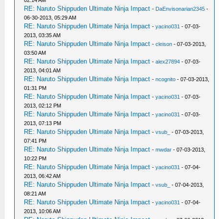
02:14 AM
RE: Naruto Shippuden Ultimate Ninja Impact
-
DaEnvisonarian2345
-
06-30-2013, 05:29 AM
RE: Naruto Shippuden Ultimate Ninja Impact
-
yacino031
- 07-03-
2013, 03:35 AM
RE: Naruto Shippuden Ultimate Ninja Impact
-
cleison
- 07-03-2013,
03:50 AM
RE: Naruto Shippuden Ultimate Ninja Impact
-
alex27894
- 07-03-
2013, 04:01 AM
RE: Naruto Shippuden Ultimate Ninja Impact
-
ncognito
- 07-03-2013,
01:31 PM
RE: Naruto Shippuden Ultimate Ninja Impact
-
yacino031
- 07-03-
2013, 02:12 PM
RE: Naruto Shippuden Ultimate Ninja Impact
-
yacino031
- 07-03-
2013, 07:13 PM
RE: Naruto Shippuden Ultimate Ninja Impact
-
vsub_
- 07-03-2013,
07:41 PM
RE: Naruto Shippuden Ultimate Ninja Impact
-
mwdar
- 07-03-2013,
10:22 PM
RE: Naruto Shippuden Ultimate Ninja Impact
-
yacino031
- 07-04-
2013, 06:42 AM
RE: Naruto Shippuden Ultimate Ninja Impact
-
vsub_
- 07-04-2013,
08:21 AM
RE: Naruto Shippuden Ultimate Ninja Impact
-
yacino031
- 07-04-
2013, 10:06 AM