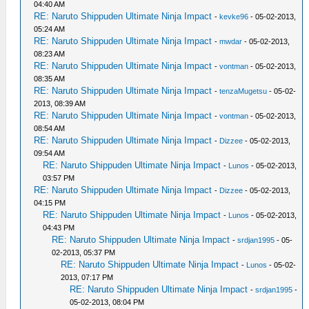
04:40 AM
RE: Naruto Shippuden Ultimate Ninja Impact
-
kevke96
- 05-02-2013,
05:24 AM
RE: Naruto Shippuden Ultimate Ninja Impact
-
mwdar
- 05-02-2013,
08:23 AM
RE: Naruto Shippuden Ultimate Ninja Impact
-
vontman
- 05-02-2013,
08:35 AM
RE: Naruto Shippuden Ultimate Ninja Impact
-
tenzaMugetsu
- 05-02-
2013, 08:39 AM
RE: Naruto Shippuden Ultimate Ninja Impact
-
vontman
- 05-02-2013,
08:54 AM
RE: Naruto Shippuden Ultimate Ninja Impact
-
Dizzee
- 05-02-2013,
09:54 AM
RE: Naruto Shippuden Ultimate Ninja Impact
-
Lunos
- 05-02-2013,
03:57 PM
RE: Naruto Shippuden Ultimate Ninja Impact
-
Dizzee
- 05-02-2013,
04:15 PM
RE: Naruto Shippuden Ultimate Ninja Impact
-
Lunos
- 05-02-2013,
04:43 PM
RE: Naruto Shippuden Ultimate Ninja Impact
-
srdjan1995
- 05-
02-2013, 05:37 PM
RE: Naruto Shippuden Ultimate Ninja Impact
-
Lunos
- 05-02-
2013, 07:17 PM
RE: Naruto Shippuden Ultimate Ninja Impact
-
srdjan1995
-
05-02-2013, 08:04 PM