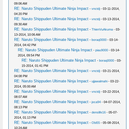
09:06 AM
RE: Naruto Shippuden Ultimate Ninja Impact
-
vnctdj
- 03-11-2014,
04:20 PM
RE: Naruto Shippuden Ultimate Ninja Impact
-
vnctdj
- 03-13-2014,
09:30 AM
RE: Naruto Shippuden Ultimate Ninja Impact
-
ThienVuAkuma
- 03-
13-2014, 10:06 AM
RE: Naruto Shippuden Ultimate Ninja Impact
-
boraq0000
- 03-14-
2014, 04:42 PM
RE: Naruto Shippuden Ultimate Ninja Impact
-
piau9000
- 03-14-
2014, 09:54 PM
RE: Naruto Shippuden Ultimate Ninja Impact
-
boraq0000
- 03-
15-2014, 01:41 PM
RE: Naruto Shippuden Ultimate Ninja Impact
-
vnctdj
- 03-21-2014,
04:08 PM
RE: Naruto Shippuden Ultimate Ninja Impact
-
ujjawalmahi
- 03-22-
2014, 05:00 AM
RE: Naruto Shippuden Ultimate Ninja Impact
-
vnctdj
- 03-22-2014,
08:07 AM
RE: Naruto Shippuden Ultimate Ninja Impact
-
joca94
- 04-07-2014,
08:13 PM
RE: Naruto Shippuden Ultimate Ninja Impact
-
denslife16
- 05-07-
2014, 01:13 PM
RE: Naruto Shippuden Ultimate Ninja Impact
-
Obi55
- 05-08-2014,
10:24 AM