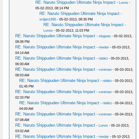
RE: Naruto Shippuden Ultimate Ninja Impact
-
Lunos
-
05-02-2013, 08:14 PM
RE: Naruto Shippuden Ultimate Ninja Impact
-
srdjan1995
- 05-02-2013, 08:30 PM
RE: Naruto Shippuden Ultimate Ninja Impact
-
Lunos
- 05-02-2013, 11:03 PM
RE: Naruto Shippuden Ultimate Ninja Impact
-
sfageas
- 05-02-2013,
08:08 PM
RE: Naruto Shippuden Ultimate Ninja Impact
-
mwdar
- 05-03-2013,
04:14 AM
RE: Naruto Shippuden Ultimate Ninja Impact
-
riddict
- 05-03-2013,
06:00 AM
RE: Naruto Shippuden Ultimate Ninja Impact
-
vontman
- 05-03-2013,
08:03 AM
RE: Naruto Shippuden Ultimate Ninja Impact
-
riddict
- 05-03-2013,
01:45 PM
RE: Naruto Shippuden Ultimate Ninja Impact
-
vontman
- 05-03-2013,
02:33 PM
RE: Naruto Shippuden Ultimate Ninja Impact
-
riddict
- 05-04-2013,
04:00 AM
RE: Naruto Shippuden Ultimate Ninja Impact
-
vontman
- 05-04-2013,
07:08 AM
RE: Naruto Shippuden Ultimate Ninja Impact
-
Lunos
- 05-10-2013,
03:02 AM
RE: Naruto Shippuden Ultimate Ninja Impact
-
mwdar
- 05-10-2013,