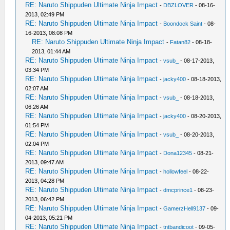
RE: Naruto Shippuden Ultimate Ninja Impact
-
DBZLOVER
- 08-16-
2013, 02:49 PM
RE: Naruto Shippuden Ultimate Ninja Impact
-
Boondock Saint
- 08-
16-2013, 08:08 PM
RE: Naruto Shippuden Ultimate Ninja Impact
-
Fatan82
- 08-18-
2013, 01:44 AM
RE: Naruto Shippuden Ultimate Ninja Impact
-
vsub_
- 08-17-2013,
03:34 PM
RE: Naruto Shippuden Ultimate Ninja Impact
-
jacky400
- 08-18-2013,
02:07 AM
RE: Naruto Shippuden Ultimate Ninja Impact
-
vsub_
- 08-18-2013,
06:26 AM
RE: Naruto Shippuden Ultimate Ninja Impact
-
jacky400
- 08-20-2013,
01:54 PM
RE: Naruto Shippuden Ultimate Ninja Impact
-
vsub_
- 08-20-2013,
02:04 PM
RE: Naruto Shippuden Ultimate Ninja Impact
-
Dona12345
- 08-21-
2013, 09:47 AM
RE: Naruto Shippuden Ultimate Ninja Impact
-
hollowfeel
- 08-22-
2013, 04:28 PM
RE: Naruto Shippuden Ultimate Ninja Impact
-
dmcprince1
- 08-23-
2013, 06:42 PM
RE: Naruto Shippuden Ultimate Ninja Impact
-
GamerzHell9137
- 09-
04-2013, 05:21 PM
RE: Naruto Shippuden Ultimate Ninja Impact
-
tntbandicoot
- 09-05-