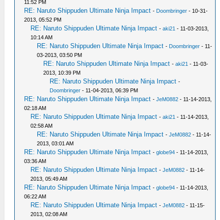
11:52 PM
RE: Naruto Shippuden Ultimate Ninja Impact
-
Doombringer
- 10-31-
2013, 05:52 PM
RE: Naruto Shippuden Ultimate Ninja Impact
-
aki21
- 11-03-2013,
10:14 AM
RE: Naruto Shippuden Ultimate Ninja Impact
-
Doombringer
- 11-
03-2013, 03:50 PM
RE: Naruto Shippuden Ultimate Ninja Impact
-
aki21
- 11-03-
2013, 10:39 PM
RE: Naruto Shippuden Ultimate Ninja Impact
-
Doombringer
- 11-04-2013, 06:39 PM
RE: Naruto Shippuden Ultimate Ninja Impact
-
JeM0882
- 11-14-2013,
02:18 AM
RE: Naruto Shippuden Ultimate Ninja Impact
-
aki21
- 11-14-2013,
02:58 AM
RE: Naruto Shippuden Ultimate Ninja Impact
-
JeM0882
- 11-14-
2013, 03:01 AM
RE: Naruto Shippuden Ultimate Ninja Impact
-
globe94
- 11-14-2013,
03:36 AM
RE: Naruto Shippuden Ultimate Ninja Impact
-
JeM0882
- 11-14-
2013, 05:49 AM
RE: Naruto Shippuden Ultimate Ninja Impact
-
globe94
- 11-14-2013,
06:22 AM
RE: Naruto Shippuden Ultimate Ninja Impact
-
JeM0882
- 11-15-
2013, 02:08 AM