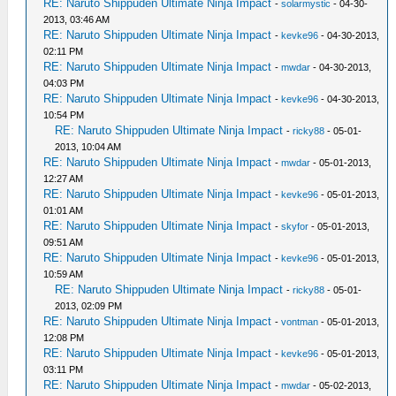
RE: Naruto Shippuden Ultimate Ninja Impact
-
solarmystic
- 04-30-
2013, 03:46 AM
RE: Naruto Shippuden Ultimate Ninja Impact
-
kevke96
- 04-30-2013,
02:11 PM
RE: Naruto Shippuden Ultimate Ninja Impact
-
mwdar
- 04-30-2013,
04:03 PM
RE: Naruto Shippuden Ultimate Ninja Impact
-
kevke96
- 04-30-2013,
10:54 PM
RE: Naruto Shippuden Ultimate Ninja Impact
-
ricky88
- 05-01-
2013, 10:04 AM
RE: Naruto Shippuden Ultimate Ninja Impact
-
mwdar
- 05-01-2013,
12:27 AM
RE: Naruto Shippuden Ultimate Ninja Impact
-
kevke96
- 05-01-2013,
01:01 AM
RE: Naruto Shippuden Ultimate Ninja Impact
-
skyfor
- 05-01-2013,
09:51 AM
RE: Naruto Shippuden Ultimate Ninja Impact
-
kevke96
- 05-01-2013,
10:59 AM
RE: Naruto Shippuden Ultimate Ninja Impact
-
ricky88
- 05-01-
2013, 02:09 PM
RE: Naruto Shippuden Ultimate Ninja Impact
-
vontman
- 05-01-2013,
12:08 PM
RE: Naruto Shippuden Ultimate Ninja Impact
-
kevke96
- 05-01-2013,
03:11 PM
RE: Naruto Shippuden Ultimate Ninja Impact
-
mwdar
- 05-02-2013,