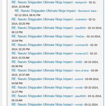
RE: Naruto Shippuden Ultimate Ninja Impact
-
darkjoe16
- 02-11-
2014, 10:28 AM
RE: Naruto Shippuden Ultimate Ninja Impact
-
Boondock Saint
-
02-12-2014, 08:41 PM
RE: Naruto Shippuden Ultimate Ninja Impact
-
n1dminhd
- 02-11-
2014, 03:25 PM
RE: Naruto Shippuden Ultimate Ninja Impact
-
piau9000
- 02-14-2014,
06:13 PM
RE: Naruto Shippuden Ultimate Ninja Impact
-
TheDax
- 02-14-2014,
10:04 PM
RE: Naruto Shippuden Ultimate Ninja Impact
-
comman36
- 02-20-
2014, 02:20 PM
RE: Naruto Shippuden Ultimate Ninja Impact
-
kumicoo23
- 02-22-
2014, 01:53 AM
RE: Naruto Shippuden Ultimate Ninja Impact
-
Obi55
- 02-22-2014,
09:38 PM
RE: Naruto Shippuden Ultimate Ninja Impact
-
hero of time
- 03-09-
2014, 10:37 AM
RE: Naruto Shippuden Ultimate Ninja Impact
-
pviorel
- 03-09-2014,
04:58 PM
RE: Naruto Shippuden Ultimate Ninja Impact
-
vnctdj
- 03-10-2014,
12:27 PM
RE: Naruto Shippuden Ultimate Ninja Impact
-
piau9000
- 03-11-2014,
06:15 AM
RE: Naruto Shippuden Ultimate Ninja Impact
-
vnctdj
- 03-11-2014,