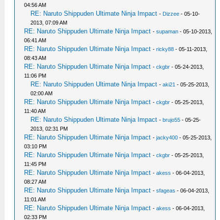
04:56 AM
RE: Naruto Shippuden Ultimate Ninja Impact
-
Dizzee
- 05-10-
2013, 07:09 AM
RE: Naruto Shippuden Ultimate Ninja Impact
-
supaman
- 05-10-2013,
06:41 AM
RE: Naruto Shippuden Ultimate Ninja Impact
-
ricky88
- 05-11-2013,
08:43 AM
RE: Naruto Shippuden Ultimate Ninja Impact
-
ckgbr
- 05-24-2013,
11:06 PM
RE: Naruto Shippuden Ultimate Ninja Impact
-
aki21
- 05-25-2013,
02:00 AM
RE: Naruto Shippuden Ultimate Ninja Impact
-
ckgbr
- 05-25-2013,
11:40 AM
RE: Naruto Shippuden Ultimate Ninja Impact
-
brujo55
- 05-25-
2013, 02:31 PM
RE: Naruto Shippuden Ultimate Ninja Impact
-
jacky400
- 05-25-2013,
03:10 PM
RE: Naruto Shippuden Ultimate Ninja Impact
-
ckgbr
- 05-25-2013,
11:45 PM
RE: Naruto Shippuden Ultimate Ninja Impact
-
akess
- 06-04-2013,
08:27 AM
RE: Naruto Shippuden Ultimate Ninja Impact
-
sfageas
- 06-04-2013,
11:01 AM
RE: Naruto Shippuden Ultimate Ninja Impact
-
akess
- 06-04-2013,
02:33 PM