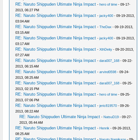
RE: Naruto Shippuden Ultimate Ninja Impact
-
hero of time
- 09-17-
2013, 06:27 PM
RE: Naruto Shippuden Ultimate Ninja Impact
-
jacky400
- 09-19-2013,
03:04 AM
RE: Naruto Shippuden Ultimate Ninja Impact
-
TheDax
- 09-19-2013,
03:15 AM
RE: Naruto Shippuden Ultimate Ninja Impact
-
jacky400
- 09-19-2013,
03:17 AM
RE: Naruto Shippuden Ultimate Ninja Impact
-
XthDeity
- 09-20-2013,
07:27 AM
RE: Naruto Shippuden Ultimate Ninja Impact
-
dara007_168
- 09-22-
2013, 06:15 AM
RE: Naruto Shippuden Ultimate Ninja Impact
-
arvind0598
- 09-24-
2013, 08:25 AM
RE: Naruto Shippuden Ultimate Ninja Impact
-
dara007_168
- 09-25-
2013, 02:15 PM
RE: Naruto Shippuden Ultimate Ninja Impact
-
hero of time
- 09-25-
2013, 07:06 PM
RE: Naruto Shippuden Ultimate Ninja Impact
-
jeric819570
- 09-26-
2013, 08:22 AM
RE: Naruto Shippuden Ultimate Ninja Impact
-
NatsuD19
- 09-27-
2013, 05:44 AM
RE: Naruto Shippuden Ultimate Ninja Impact
-
Henrik
- 09-26-2013,
08:25 AM
RE: Naruto Shippuden Ultimate Ninja Impact
-
Naruto Namikaze
- 09-