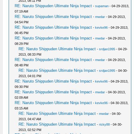
2013, 08:11 PM
RE: Naruto Shippuden Ultimate Ninja Impact
-
supaman
- 04-29-2013,
07:19 AM
RE: Naruto Shippuden Ultimate Ninja Impact
-
mwdar
- 04-29-2013,
04:54 PM
RE: Naruto Shippuden Ultimate Ninja Impact
-
kevke96
- 04-29-2013,
06:45 PM
RE: Naruto Shippuden Ultimate Ninja Impact
-
mwdar
- 04-29-2013,
08:29 PM
RE: Naruto Shippuden Ultimate Ninja Impact
-
srdjan1995
- 04-29-
2013, 08:33 PM
RE: Naruto Shippuden Ultimate Ninja Impact
-
mwdar
- 04-29-2013,
08:48 PM
RE: Naruto Shippuden Ultimate Ninja Impact
-
srdjan1995
- 04-30-
2013, 04:01 PM
RE: Naruto Shippuden Ultimate Ninja Impact
-
kevke96
- 04-29-2013,
09:30 PM
RE: Naruto Shippuden Ultimate Ninja Impact
-
mwdar
- 04-30-2013,
02:09 AM
RE: Naruto Shippuden Ultimate Ninja Impact
-
kevke96
- 04-30-2013,
03:15 AM
RE: Naruto Shippuden Ultimate Ninja Impact
-
mwdar
- 04-30-
2013, 04:47 AM
RE: Naruto Shippuden Ultimate Ninja Impact
-
ricky88
- 04-30-
2013, 02:52 PM