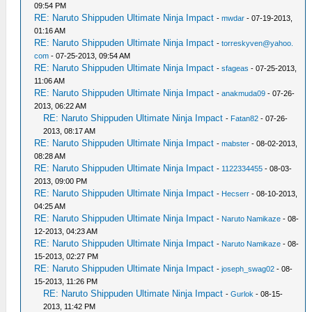
09:54 PM
RE: Naruto Shippuden Ultimate Ninja Impact
-
mwdar
- 07-19-2013,
01:16 AM
RE: Naruto Shippuden Ultimate Ninja Impact
-
torreskyven@yahoo.
com
- 07-25-2013, 09:54 AM
RE: Naruto Shippuden Ultimate Ninja Impact
-
sfageas
- 07-25-2013,
11:06 AM
RE: Naruto Shippuden Ultimate Ninja Impact
-
anakmuda09
- 07-26-
2013, 06:22 AM
RE: Naruto Shippuden Ultimate Ninja Impact
-
Fatan82
- 07-26-
2013, 08:17 AM
RE: Naruto Shippuden Ultimate Ninja Impact
-
mabster
- 08-02-2013,
08:28 AM
RE: Naruto Shippuden Ultimate Ninja Impact
-
1122334455
- 08-03-
2013, 09:00 PM
RE: Naruto Shippuden Ultimate Ninja Impact
-
Hecserr
- 08-10-2013,
04:25 AM
RE: Naruto Shippuden Ultimate Ninja Impact
-
Naruto Namikaze
- 08-
12-2013, 04:23 AM
RE: Naruto Shippuden Ultimate Ninja Impact
-
Naruto Namikaze
- 08-
15-2013, 02:27 PM
RE: Naruto Shippuden Ultimate Ninja Impact
-
joseph_swag02
- 08-
15-2013, 11:26 PM
RE: Naruto Shippuden Ultimate Ninja Impact
-
Gurlok
- 08-15-
2013, 11:42 PM