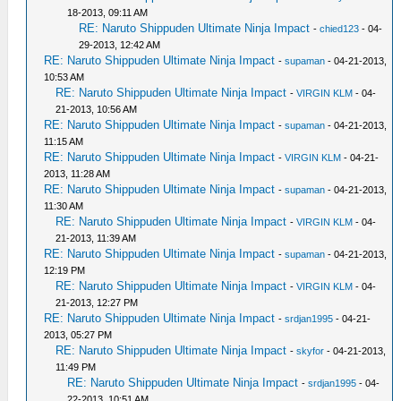
18-2013, 09:11 AM
RE: Naruto Shippuden Ultimate Ninja Impact
-
chied123
- 04-
29-2013, 12:42 AM
RE: Naruto Shippuden Ultimate Ninja Impact
-
supaman
- 04-21-2013,
10:53 AM
RE: Naruto Shippuden Ultimate Ninja Impact
-
VIRGIN KLM
- 04-
21-2013, 10:56 AM
RE: Naruto Shippuden Ultimate Ninja Impact
-
supaman
- 04-21-2013,
11:15 AM
RE: Naruto Shippuden Ultimate Ninja Impact
-
VIRGIN KLM
- 04-21-
2013, 11:28 AM
RE: Naruto Shippuden Ultimate Ninja Impact
-
supaman
- 04-21-2013,
11:30 AM
RE: Naruto Shippuden Ultimate Ninja Impact
-
VIRGIN KLM
- 04-
21-2013, 11:39 AM
RE: Naruto Shippuden Ultimate Ninja Impact
-
supaman
- 04-21-2013,
12:19 PM
RE: Naruto Shippuden Ultimate Ninja Impact
-
VIRGIN KLM
- 04-
21-2013, 12:27 PM
RE: Naruto Shippuden Ultimate Ninja Impact
-
srdjan1995
- 04-21-
2013, 05:27 PM
RE: Naruto Shippuden Ultimate Ninja Impact
-
skyfor
- 04-21-2013,
11:49 PM
RE: Naruto Shippuden Ultimate Ninja Impact
-
srdjan1995
- 04-
22-2013, 10:51 AM