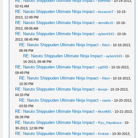
RE: Naruto Shippuden Ultimate Ninja Impact
-
poinmas
- 10-14-2013,
02:41 AM
RE: Naruto Shippuden Ultimate Ninja Impact
-
AssassinT
- 10-15-
2013, 12:49 PM
RE: Naruto Shippuden Ultimate Ninja Impact
-
denslife16
- 10-16-
2013, 08:06 AM
RE: Naruto Shippuden Ultimate Ninja Impact
-
ayberk543
- 10-16-
2013, 08:45 PM
RE: Naruto Shippuden Ultimate Ninja Impact
-
Ritori
- 10-16-2013,
08:48 PM
RE: Naruto Shippuden Ultimate Ninja Impact
-
ayberk543
- 10-
16-2013, 09:48 PM
RE: Naruto Shippuden Ultimate Ninja Impact
-
ygt555
- 10-16-2013,
09:49 PM
RE: Naruto Shippuden Ultimate Ninja Impact
-
Ritori
- 10-16-2013,
10:30 PM
RE: Naruto Shippuden Ultimate Ninja Impact
-
ilovepi
- 10-19-2013,
04:33 PM
RE: Naruto Shippuden Ultimate Ninja Impact
-
siants
- 10-20-2013,
03:55 PM
RE: Naruto Shippuden Ultimate Ninja Impact
-
Aksel681
- 10-21-2013,
06:39 PM
RE: Naruto Shippuden Ultimate Ninja Impact
-
Ryu_Hayabusa
- 10-
30-2013, 12:06 PM
RE: Naruto Shippuden Ultimate Ninja Impact
-
Kroktar
- 10-30-2013,