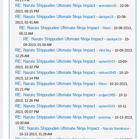
05:21 PM
RE: Naruto Shippuden Ultimate Ninja Impact
-
animation31
- 10-06-
2013, 09:15 PM
RE: Naruto Shippuden Ultimate Ninja Impact
-
darkjoe16
- 10-08-
2013, 02:41 AM
RE: Naruto Shippuden Ultimate Ninja Impact
-
Ritori
- 10-08-2013,
05:11 AM
RE: Naruto Shippuden Ultimate Ninja Impact
-
darkjoe16
- 10-
09-2013, 01:00 AM
RE: Naruto Shippuden Ultimate Ninja Impact
-
VitorSky
- 10-09-2013,
12:25 AM
RE: Naruto Shippuden Ultimate Ninja Impact
-
ayberk543
- 10-09-
2013, 10:32 PM
RE: Naruto Shippuden Ultimate Ninja Impact
-
nelson3540
- 10-10-
2013, 12:14 PM
RE: Naruto Shippuden Ultimate Ninja Impact
-
Ritori
- 10-10-2013,
01:21 PM
RE: Naruto Shippuden Ultimate Ninja Impact
-
srdjan1995
- 10-11-
2013, 12:26 PM
RE: Naruto Shippuden Ultimate Ninja Impact
-
ayberk543
- 10-11-
2013, 05:07 PM
RE: Naruto Shippuden Ultimate Ninja Impact
-
poinmas
- 10-13-2013,
10:30 AM
RE: Naruto Shippuden Ultimate Ninja Impact
-
Naruto Namikaze
-
10-13-2013, 11:28 AM