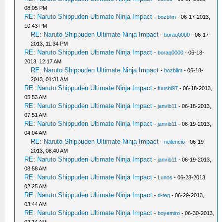
08:05 PM
RE: Naruto Shippuden Ultimate Ninja Impact
-
bozblim
- 06-17-2013,
10:43 PM
RE: Naruto Shippuden Ultimate Ninja Impact
-
boraq0000
- 06-17-
2013, 11:34 PM
RE: Naruto Shippuden Ultimate Ninja Impact
-
boraq0000
- 06-18-
2013, 12:17 AM
RE: Naruto Shippuden Ultimate Ninja Impact
-
bozblim
- 06-18-
2013, 01:31 AM
RE: Naruto Shippuden Ultimate Ninja Impact
-
fuushi97
- 06-18-2013,
05:53 AM
RE: Naruto Shippuden Ultimate Ninja Impact
-
janvib11
- 06-18-2013,
07:51 AM
RE: Naruto Shippuden Ultimate Ninja Impact
-
janvib11
- 06-19-2013,
04:04 AM
RE: Naruto Shippuden Ultimate Ninja Impact
-
neilencio
- 06-19-
2013, 08:40 AM
RE: Naruto Shippuden Ultimate Ninja Impact
-
janvib11
- 06-19-2013,
08:58 AM
RE: Naruto Shippuden Ultimate Ninja Impact
-
Lunos
- 06-28-2013,
02:25 AM
RE: Naruto Shippuden Ultimate Ninja Impact
-
d-teg
- 06-29-2013,
03:44 AM
RE: Naruto Shippuden Ultimate Ninja Impact
-
boyemiro
- 06-30-2013,