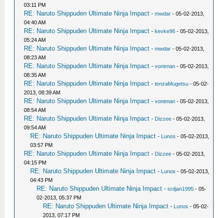
03:11 PM
RE: Naruto Shippuden Ultimate Ninja Impact
-
mwdar
- 05-02-2013,
04:40 AM
RE: Naruto Shippuden Ultimate Ninja Impact
-
kevke96
- 05-02-2013,
05:24 AM
RE: Naruto Shippuden Ultimate Ninja Impact
-
mwdar
- 05-02-2013,
08:23 AM
RE: Naruto Shippuden Ultimate Ninja Impact
-
vontman
- 05-02-2013,
08:35 AM
RE: Naruto Shippuden Ultimate Ninja Impact
-
tenzaMugetsu
- 05-02-
2013, 08:39 AM
RE: Naruto Shippuden Ultimate Ninja Impact
-
vontman
- 05-02-2013,
08:54 AM
RE: Naruto Shippuden Ultimate Ninja Impact
-
Dizzee
- 05-02-2013,
09:54 AM
RE: Naruto Shippuden Ultimate Ninja Impact
-
Lunos
- 05-02-2013,
03:57 PM
RE: Naruto Shippuden Ultimate Ninja Impact
-
Dizzee
- 05-02-2013,
04:15 PM
RE: Naruto Shippuden Ultimate Ninja Impact
-
Lunos
- 05-02-2013,
04:43 PM
RE: Naruto Shippuden Ultimate Ninja Impact
-
srdjan1995
- 05-
02-2013, 05:37 PM
RE: Naruto Shippuden Ultimate Ninja Impact
-
Lunos
- 05-02-
2013, 07:17 PM