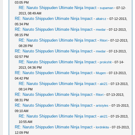
03:05 PM
RE: Naruto Shippuden Ultimate Ninja Impact
-
supaman
- 07-12-
2013, 08:49 AM
RE: Naruto Shippuden Ultimate Ninja Impact
-
altaircz
- 07-12-2013,
05:34 PM
RE: Naruto Shippuden Ultimate Ninja Impact
-
mwdar
- 07-12-2013,
08:15 PM
RE: Naruto Shippuden Ultimate Ninja Impact
-
Ritori
- 07-12-2013,
08:28 PM
RE: Naruto Shippuden Ultimate Ninja Impact
-
mwdar
- 07-13-2013,
02:57 PM
RE: Naruto Shippuden Ultimate Ninja Impact
-
prokshit
- 07-14-
2013, 04:36 PM
RE: Naruto Shippuden Ultimate Ninja Impact
-
Mugen
- 07-13-2013,
04:42 PM
RE: Naruto Shippuden Ultimate Ninja Impact
-
aki21
- 07-13-2013,
08:14 PM
RE: Naruto Shippuden Ultimate Ninja Impact
-
Ritori
- 07-13-2013,
08:31 PM
RE: Naruto Shippuden Ultimate Ninja Impact
-
artstyles
- 07-15-2013,
09:10 AM
RE: Naruto Shippuden Ultimate Ninja Impact
-
aki21
- 07-15-2013,
10:55 AM
RE: Naruto Shippuden Ultimate Ninja Impact
-
lordnikita
- 07-15-2013,
12:09 PM