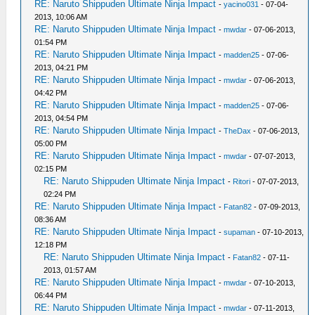
RE: Naruto Shippuden Ultimate Ninja Impact
-
yacino031
- 07-04-
2013, 10:06 AM
RE: Naruto Shippuden Ultimate Ninja Impact
-
mwdar
- 07-06-2013,
01:54 PM
RE: Naruto Shippuden Ultimate Ninja Impact
-
madden25
- 07-06-
2013, 04:21 PM
RE: Naruto Shippuden Ultimate Ninja Impact
-
mwdar
- 07-06-2013,
04:42 PM
RE: Naruto Shippuden Ultimate Ninja Impact
-
madden25
- 07-06-
2013, 04:54 PM
RE: Naruto Shippuden Ultimate Ninja Impact
-
TheDax
- 07-06-2013,
05:00 PM
RE: Naruto Shippuden Ultimate Ninja Impact
-
mwdar
- 07-07-2013,
02:15 PM
RE: Naruto Shippuden Ultimate Ninja Impact
-
Ritori
- 07-07-2013,
02:24 PM
RE: Naruto Shippuden Ultimate Ninja Impact
-
Fatan82
- 07-09-2013,
08:36 AM
RE: Naruto Shippuden Ultimate Ninja Impact
-
supaman
- 07-10-2013,
12:18 PM
RE: Naruto Shippuden Ultimate Ninja Impact
-
Fatan82
- 07-11-
2013, 01:57 AM
RE: Naruto Shippuden Ultimate Ninja Impact
-
mwdar
- 07-10-2013,
06:44 PM
RE: Naruto Shippuden Ultimate Ninja Impact
-
mwdar
- 07-11-2013,