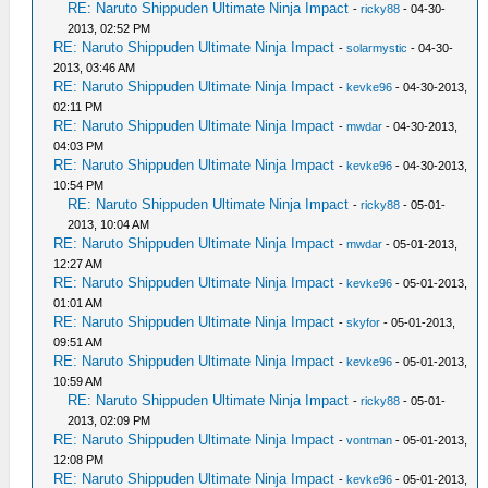
RE: Naruto Shippuden Ultimate Ninja Impact
-
ricky88
- 04-30-
2013, 02:52 PM
RE: Naruto Shippuden Ultimate Ninja Impact
-
solarmystic
- 04-30-
2013, 03:46 AM
RE: Naruto Shippuden Ultimate Ninja Impact
-
kevke96
- 04-30-2013,
02:11 PM
RE: Naruto Shippuden Ultimate Ninja Impact
-
mwdar
- 04-30-2013,
04:03 PM
RE: Naruto Shippuden Ultimate Ninja Impact
-
kevke96
- 04-30-2013,
10:54 PM
RE: Naruto Shippuden Ultimate Ninja Impact
-
ricky88
- 05-01-
2013, 10:04 AM
RE: Naruto Shippuden Ultimate Ninja Impact
-
mwdar
- 05-01-2013,
12:27 AM
RE: Naruto Shippuden Ultimate Ninja Impact
-
kevke96
- 05-01-2013,
01:01 AM
RE: Naruto Shippuden Ultimate Ninja Impact
-
skyfor
- 05-01-2013,
09:51 AM
RE: Naruto Shippuden Ultimate Ninja Impact
-
kevke96
- 05-01-2013,
10:59 AM
RE: Naruto Shippuden Ultimate Ninja Impact
-
ricky88
- 05-01-
2013, 02:09 PM
RE: Naruto Shippuden Ultimate Ninja Impact
-
vontman
- 05-01-2013,
12:08 PM
RE: Naruto Shippuden Ultimate Ninja Impact
-
kevke96
- 05-01-2013,