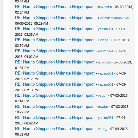
03:44 AM
RE: Naruto Shippuden Ultimate Ninja Impact
-
boyemiro
- 06-30-2013,
02:14 AM
RE: Naruto Shippuden Ultimate Ninja Impact
-
DaEnvisonarian2345
-
06-30-2013, 05:29 AM
RE: Naruto Shippuden Ultimate Ninja Impact
-
yacino031
- 07-03-
2013, 03:35 AM
RE: Naruto Shippuden Ultimate Ninja Impact
-
cleison
- 07-03-2013,
03:50 AM
RE: Naruto Shippuden Ultimate Ninja Impact
-
alex27894
- 07-03-
2013, 04:01 AM
RE: Naruto Shippuden Ultimate Ninja Impact
-
ncognito
- 07-03-2013,
01:31 PM
RE: Naruto Shippuden Ultimate Ninja Impact
-
yacino031
- 07-03-
2013, 02:12 PM
RE: Naruto Shippuden Ultimate Ninja Impact
-
yacino031
- 07-03-
2013, 07:13 PM
RE: Naruto Shippuden Ultimate Ninja Impact
-
vsub_
- 07-03-2013,
07:41 PM
RE: Naruto Shippuden Ultimate Ninja Impact
-
mwdar
- 07-03-2013,
10:22 PM
RE: Naruto Shippuden Ultimate Ninja Impact
-
yacino031
- 07-04-
2013, 06:42 AM
RE: Naruto Shippuden Ultimate Ninja Impact
-
vsub_
- 07-04-2013,
08:21 AM