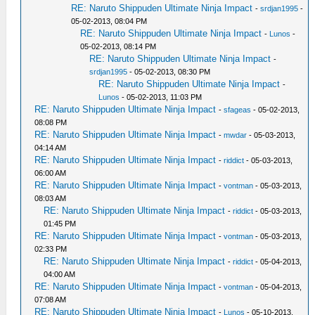
RE: Naruto Shippuden Ultimate Ninja Impact
-
srdjan1995
-
05-02-2013, 08:04 PM
RE: Naruto Shippuden Ultimate Ninja Impact
-
Lunos
-
05-02-2013, 08:14 PM
RE: Naruto Shippuden Ultimate Ninja Impact
-
srdjan1995
- 05-02-2013, 08:30 PM
RE: Naruto Shippuden Ultimate Ninja Impact
-
Lunos
- 05-02-2013, 11:03 PM
RE: Naruto Shippuden Ultimate Ninja Impact
-
sfageas
- 05-02-2013,
08:08 PM
RE: Naruto Shippuden Ultimate Ninja Impact
-
mwdar
- 05-03-2013,
04:14 AM
RE: Naruto Shippuden Ultimate Ninja Impact
-
riddict
- 05-03-2013,
06:00 AM
RE: Naruto Shippuden Ultimate Ninja Impact
-
vontman
- 05-03-2013,
08:03 AM
RE: Naruto Shippuden Ultimate Ninja Impact
-
riddict
- 05-03-2013,
01:45 PM
RE: Naruto Shippuden Ultimate Ninja Impact
-
vontman
- 05-03-2013,
02:33 PM
RE: Naruto Shippuden Ultimate Ninja Impact
-
riddict
- 05-04-2013,
04:00 AM
RE: Naruto Shippuden Ultimate Ninja Impact
-
vontman
- 05-04-2013,
07:08 AM
RE: Naruto Shippuden Ultimate Ninja Impact
-
Lunos
- 05-10-2013,