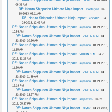
-
Lunos
- 04-18-2013,
06:38 AM
RE: Naruto Shippuden Ultimate Ninja Impact
-
masteryoh
- 04-
18-2013, 09:11 AM
RE: Naruto Shippuden Ultimate Ninja Impact
-
chied123
- 04-
29-2013, 12:42 AM
RE: Naruto Shippuden Ultimate Ninja Impact
-
supaman
- 04-21-2013,
10:53 AM
RE: Naruto Shippuden Ultimate Ninja Impact
-
VIRGIN KLM
- 04-
21-2013, 10:56 AM
RE: Naruto Shippuden Ultimate Ninja Impact
-
supaman
- 04-21-2013,
11:15 AM
RE: Naruto Shippuden Ultimate Ninja Impact
-
VIRGIN KLM
- 04-21-
2013, 11:28 AM
RE: Naruto Shippuden Ultimate Ninja Impact
-
supaman
- 04-21-2013,
11:30 AM
RE: Naruto Shippuden Ultimate Ninja Impact
-
VIRGIN KLM
- 04-
21-2013, 11:39 AM
RE: Naruto Shippuden Ultimate Ninja Impact
-
supaman
- 04-21-2013,
12:19 PM
RE: Naruto Shippuden Ultimate Ninja Impact
-
VIRGIN KLM
- 04-
21-2013, 12:27 PM
RE: Naruto Shippuden Ultimate Ninja Impact
-
srdjan1995
- 04-21-
2013, 05:27 PM
RE: Naruto Shippuden Ultimate Ninja Impact
-
skyfor
- 04-21-2013,