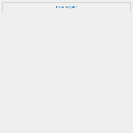
Login
Register