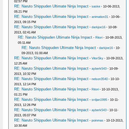
02:57 PM
RE: Naruto Shippuden Ultimate Ninja Impact
-
saske
- 10-06-2013,
05:21 PM
RE: Naruto Shippuden Ultimate Ninja Impact
-
animation31
- 10-06-
2013, 09:15 PM
RE: Naruto Shippuden Ultimate Ninja Impact
-
darkjoe16
- 10-08-
2013, 02:41 AM
RE: Naruto Shippuden Ultimate Ninja Impact
-
Ritori
- 10-08-2013,
05:11 AM
RE: Naruto Shippuden Ultimate Ninja Impact
-
darkjoe16
- 10-
09-2013, 01:00 AM
RE: Naruto Shippuden Ultimate Ninja Impact
-
VitorSky
- 10-09-2013,
12:25 AM
RE: Naruto Shippuden Ultimate Ninja Impact
-
ayberk543
- 10-09-
2013, 10:32 PM
RE: Naruto Shippuden Ultimate Ninja Impact
-
nelson3540
- 10-10-
2013, 12:14 PM
RE: Naruto Shippuden Ultimate Ninja Impact
-
Ritori
- 10-10-2013,
01:21 PM
RE: Naruto Shippuden Ultimate Ninja Impact
-
srdjan1995
- 10-11-
2013, 12:26 PM
RE: Naruto Shippuden Ultimate Ninja Impact
-
ayberk543
- 10-11-
2013, 05:07 PM
RE: Naruto Shippuden Ultimate Ninja Impact
-
poinmas
- 10-13-2013,
10:30 AM