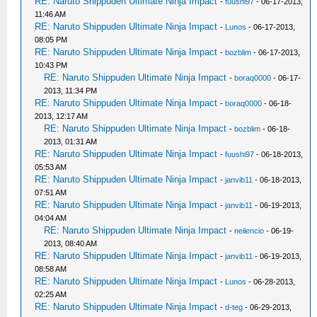
RE: Naruto Shippuden Ultimate Ninja Impact
-
fuushi97
- 06-17-2013,
11:46 AM
RE: Naruto Shippuden Ultimate Ninja Impact
-
Lunos
- 06-17-2013,
08:05 PM
RE: Naruto Shippuden Ultimate Ninja Impact
-
bozblim
- 06-17-2013,
10:43 PM
RE: Naruto Shippuden Ultimate Ninja Impact
-
boraq0000
- 06-17-
2013, 11:34 PM
RE: Naruto Shippuden Ultimate Ninja Impact
-
boraq0000
- 06-18-
2013, 12:17 AM
RE: Naruto Shippuden Ultimate Ninja Impact
-
bozblim
- 06-18-
2013, 01:31 AM
RE: Naruto Shippuden Ultimate Ninja Impact
-
fuushi97
- 06-18-2013,
05:53 AM
RE: Naruto Shippuden Ultimate Ninja Impact
-
janvib11
- 06-18-2013,
07:51 AM
RE: Naruto Shippuden Ultimate Ninja Impact
-
janvib11
- 06-19-2013,
04:04 AM
RE: Naruto Shippuden Ultimate Ninja Impact
-
neilencio
- 06-19-
2013, 08:40 AM
RE: Naruto Shippuden Ultimate Ninja Impact
-
janvib11
- 06-19-2013,
08:58 AM
RE: Naruto Shippuden Ultimate Ninja Impact
-
Lunos
- 06-28-2013,
02:25 AM
RE: Naruto Shippuden Ultimate Ninja Impact
-
d-teg
- 06-29-2013,