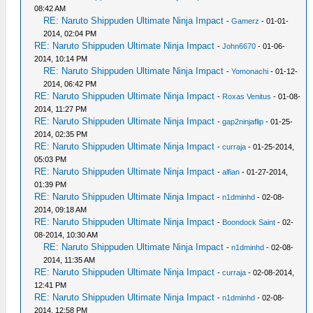
08:42 AM
RE: Naruto Shippuden Ultimate Ninja Impact
-
Gamerz
- 01-01-
2014, 02:04 PM
RE: Naruto Shippuden Ultimate Ninja Impact
-
John6670
- 01-06-
2014, 10:14 PM
RE: Naruto Shippuden Ultimate Ninja Impact
-
Yomonachi
- 01-12-
2014, 06:42 PM
RE: Naruto Shippuden Ultimate Ninja Impact
-
Roxas Venitus
- 01-08-
2014, 11:27 PM
RE: Naruto Shippuden Ultimate Ninja Impact
-
gap2ninjaflip
- 01-25-
2014, 02:35 PM
RE: Naruto Shippuden Ultimate Ninja Impact
-
curraja
- 01-25-2014,
05:03 PM
RE: Naruto Shippuden Ultimate Ninja Impact
-
alfian
- 01-27-2014,
01:39 PM
RE: Naruto Shippuden Ultimate Ninja Impact
-
n1dminhd
- 02-08-
2014, 09:18 AM
RE: Naruto Shippuden Ultimate Ninja Impact
-
Boondock Saint
- 02-
08-2014, 10:30 AM
RE: Naruto Shippuden Ultimate Ninja Impact
-
n1dminhd
- 02-08-
2014, 11:35 AM
RE: Naruto Shippuden Ultimate Ninja Impact
-
curraja
- 02-08-2014,
12:41 PM
RE: Naruto Shippuden Ultimate Ninja Impact
-
n1dminhd
- 02-08-
2014, 12:58 PM