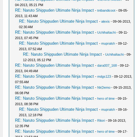
04-2013, 05:21 PM
RE: Naruto Shippuden Ultimate Ninja Impact
-
tntbandicoot
- 09-05-
2013, 11:43 AM
RE: Naruto Shippuden Ultimate Ninja Impact
-
alexis
- 09-06-2013,
02:30 AM
RE: Naruto Shippuden Ultimate Ninja Impact
-
UchihaItachi
- 09-11-
2013, 07:45 PM
RE: Naruto Shippuden Ultimate Ninja Impact
-
mupralsh
- 09-12-
2013, 07:52 AM
RE: Naruto Shippuden Ultimate Ninja Impact
-
UchihaItachi
- 09-
12-2013, 05:12 PM
RE: Naruto Shippuden Ultimate Ninja Impact
-
dara007_168
- 09-12-
2013, 04:49 AM
RE: Naruto Shippuden Ultimate Ninja Impact
-
mdgs123
- 09-12-2013,
07:55 AM
RE: Naruto Shippuden Ultimate Ninja Impact
-
NkDemo
- 09-15-2013,
06:08 PM
RE: Naruto Shippuden Ultimate Ninja Impact
-
hero of time
- 09-15-
2013, 08:38 PM
RE: Naruto Shippuden Ultimate Ninja Impact
-
mupralsh
- 09-16-
2013, 12:18 PM
RE: Naruto Shippuden Ultimate Ninja Impact
-
Ritori
- 09-16-2013,
12:35 PM
RE: Naruto Shippuden Ultimate Ninja Impact
-
hero of time
- 09-17-