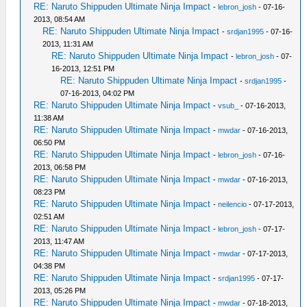
RE: Naruto Shippuden Ultimate Ninja Impact
-
lebron_josh
- 07-16-
2013, 08:54 AM
RE: Naruto Shippuden Ultimate Ninja Impact
-
srdjan1995
- 07-16-
2013, 11:31 AM
RE: Naruto Shippuden Ultimate Ninja Impact
-
lebron_josh
- 07-
16-2013, 12:51 PM
RE: Naruto Shippuden Ultimate Ninja Impact
-
srdjan1995
-
07-16-2013, 04:02 PM
RE: Naruto Shippuden Ultimate Ninja Impact
-
vsub_
- 07-16-2013,
11:38 AM
RE: Naruto Shippuden Ultimate Ninja Impact
-
mwdar
- 07-16-2013,
06:50 PM
RE: Naruto Shippuden Ultimate Ninja Impact
-
lebron_josh
- 07-16-
2013, 06:58 PM
RE: Naruto Shippuden Ultimate Ninja Impact
-
mwdar
- 07-16-2013,
08:23 PM
RE: Naruto Shippuden Ultimate Ninja Impact
-
neilencio
- 07-17-2013,
02:51 AM
RE: Naruto Shippuden Ultimate Ninja Impact
-
lebron_josh
- 07-17-
2013, 11:47 AM
RE: Naruto Shippuden Ultimate Ninja Impact
-
mwdar
- 07-17-2013,
04:38 PM
RE: Naruto Shippuden Ultimate Ninja Impact
-
srdjan1995
- 07-17-
2013, 05:26 PM
RE: Naruto Shippuden Ultimate Ninja Impact
-
mwdar
- 07-18-2013,