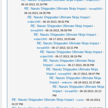
-
srdjan1995
-
06-16-2013, 01:16 PM
RE: Naruto Shippuden Ultimate Ninja Impact
-
boraq0000
-
06-16-2013, 04:35 PM
RE: Naruto Shippuden Ultimate Ninja Impact
-
srdjan1995
- 06-16-2013, 06:02 PM
RE: Naruto Shippuden Ultimate Ninja Impact
-
boraq0000
- 06-16-2013, 06:58 PM
RE: Naruto Shippuden Ultimate Ninja Impact
-
srdjan1995
- 06-17-2013, 10:03 AM
RE: Naruto Shippuden Ultimate Ninja Impact
-
boraq0000
- 06-17-2013, 02:21 PM
RE: Naruto Shippuden Ultimate Ninja Impact
-
srdjan1995
- 06-17-2013, 06:19 PM
RE: Naruto Shippuden Ultimate Ninja
Impact
-
neilencio
- 06-17-2013, 09:26 PM
RE: Naruto Shippuden Ultimate Ninja
Impact
-
boraq0000
- 06-17-2013, 09:47 PM
RE: Naruto Shippuden Ultimate Ninja
Impact
-
neilencio
- 06-18-2013, 01:37 AM
RE: Naruto Shippuden Ultimate Ninja
Impact
-
boraq0000
- 06-18-2013, 02:13
PM
RE: Naruto Shippuden Ultimate Ninja Impact
-
Lunos
- 06-16-2013,
01:07 PM