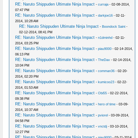
RE: Naruto Shippuden Ultimate Ninja Impact
-
curraja
- 02-08-2014,
07:47 PM
RE: Naruto Shippuden Ultimate Ninja Impact
-
darkjoe16
- 02-11-
2014, 10:28 AM
RE: Naruto Shippuden Ultimate Ninja Impact
-
Boondock Saint
-
02-12-2014, 08:41 PM
RE: Naruto Shippuden Ultimate Ninja Impact
-
n1dminhd
- 02-11-
2014, 03:25 PM
RE: Naruto Shippuden Ultimate Ninja Impact
-
piau9000
- 02-14-2014,
06:13 PM
RE: Naruto Shippuden Ultimate Ninja Impact
-
TheDax
- 02-14-2014,
10:04 PM
RE: Naruto Shippuden Ultimate Ninja Impact
-
comman36
- 02-20-
2014, 02:20 PM
RE: Naruto Shippuden Ultimate Ninja Impact
-
kumicoo23
- 02-22-
2014, 01:53 AM
RE: Naruto Shippuden Ultimate Ninja Impact
-
Obi55
- 02-22-2014,
09:38 PM
RE: Naruto Shippuden Ultimate Ninja Impact
-
hero of time
- 03-09-
2014, 10:37 AM
RE: Naruto Shippuden Ultimate Ninja Impact
-
pviorel
- 03-09-2014,
04:58 PM
RE: Naruto Shippuden Ultimate Ninja Impact
-
vnctdj
- 03-10-2014,
12:27 PM
RE: Naruto Shippuden Ultimate Ninja Impact
-
piau9000
- 03-11-2014,