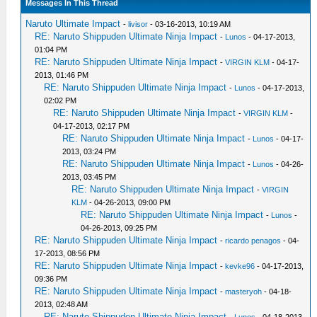
Messages In This Thread
Naruto Ultimate Impact
-
livisor
- 03-16-2013, 10:19 AM
RE: Naruto Shippuden Ultimate Ninja Impact
-
Lunos
- 04-17-2013,
01:04 PM
RE: Naruto Shippuden Ultimate Ninja Impact
-
VIRGIN KLM
- 04-17-
2013, 01:46 PM
RE: Naruto Shippuden Ultimate Ninja Impact
-
Lunos
- 04-17-2013,
02:02 PM
RE: Naruto Shippuden Ultimate Ninja Impact
-
VIRGIN KLM
-
04-17-2013, 02:17 PM
RE: Naruto Shippuden Ultimate Ninja Impact
-
Lunos
- 04-17-
2013, 03:24 PM
RE: Naruto Shippuden Ultimate Ninja Impact
-
Lunos
- 04-26-
2013, 03:45 PM
RE: Naruto Shippuden Ultimate Ninja Impact
-
VIRGIN
KLM
- 04-26-2013, 09:00 PM
RE: Naruto Shippuden Ultimate Ninja Impact
-
Lunos
-
04-26-2013, 09:25 PM
RE: Naruto Shippuden Ultimate Ninja Impact
-
ricardo penagos
- 04-
17-2013, 08:56 PM
RE: Naruto Shippuden Ultimate Ninja Impact
-
kevke96
- 04-17-2013,
09:36 PM
RE: Naruto Shippuden Ultimate Ninja Impact
-
masteryoh
- 04-18-
2013, 02:48 AM
RE: Naruto Shippuden Ultimate Ninja Impact