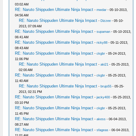
03:02 AM
RE: Naruto Shippuden Ultimate Ninja Impact
-
mwdar
- 05-10-2013,
04:56 AM
RE: Naruto Shippuden Ultimate Ninja Impact
-
Dizzee
- 05-10-
2013, 07:09 AM
RE: Naruto Shippuden Ultimate Ninja Impact
-
supaman
- 05-10-2013,
06:41 AM
RE: Naruto Shippuden Ultimate Ninja Impact
-
ricky88
- 05-11-2013,
08:43 AM
RE: Naruto Shippuden Ultimate Ninja Impact
-
ckgbr
- 05-24-2013,
11:06 PM
RE: Naruto Shippuden Ultimate Ninja Impact
-
aki21
- 05-25-2013,
02:00 AM
RE: Naruto Shippuden Ultimate Ninja Impact
-
ckgbr
- 05-25-2013,
11:40 AM
RE: Naruto Shippuden Ultimate Ninja Impact
-
brujo55
- 05-25-
2013, 02:31 PM
RE: Naruto Shippuden Ultimate Ninja Impact
-
jacky400
- 05-25-2013,
03:10 PM
RE: Naruto Shippuden Ultimate Ninja Impact
-
ckgbr
- 05-25-2013,
11:45 PM
RE: Naruto Shippuden Ultimate Ninja Impact
-
akess
- 06-04-2013,
08:27 AM
RE: Naruto Shippuden Ultimate Ninja Impact
-
sfageas
- 06-04-2013,
11:01 AM