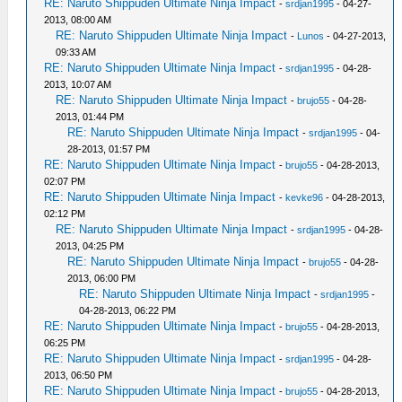
RE: Naruto Shippuden Ultimate Ninja Impact
-
srdjan1995
- 04-27-
2013, 08:00 AM
RE: Naruto Shippuden Ultimate Ninja Impact
-
Lunos
- 04-27-2013,
09:33 AM
RE: Naruto Shippuden Ultimate Ninja Impact
-
srdjan1995
- 04-28-
2013, 10:07 AM
RE: Naruto Shippuden Ultimate Ninja Impact
-
brujo55
- 04-28-
2013, 01:44 PM
RE: Naruto Shippuden Ultimate Ninja Impact
-
srdjan1995
- 04-
28-2013, 01:57 PM
RE: Naruto Shippuden Ultimate Ninja Impact
-
brujo55
- 04-28-2013,
02:07 PM
RE: Naruto Shippuden Ultimate Ninja Impact
-
kevke96
- 04-28-2013,
02:12 PM
RE: Naruto Shippuden Ultimate Ninja Impact
-
srdjan1995
- 04-28-
2013, 04:25 PM
RE: Naruto Shippuden Ultimate Ninja Impact
-
brujo55
- 04-28-
2013, 06:00 PM
RE: Naruto Shippuden Ultimate Ninja Impact
-
srdjan1995
-
04-28-2013, 06:22 PM
RE: Naruto Shippuden Ultimate Ninja Impact
-
brujo55
- 04-28-2013,
06:25 PM
RE: Naruto Shippuden Ultimate Ninja Impact
-
srdjan1995
- 04-28-
2013, 06:50 PM
RE: Naruto Shippuden Ultimate Ninja Impact
-
brujo55
- 04-28-2013,