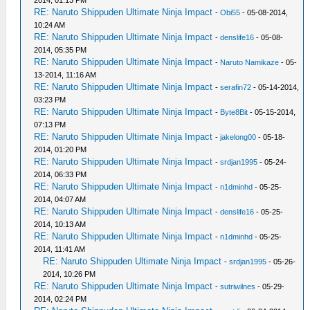
2014, 01:13 PM
RE: Naruto Shippuden Ultimate Ninja Impact
-
Obi55
- 05-08-2014,
10:24 AM
RE: Naruto Shippuden Ultimate Ninja Impact
-
denslife16
- 05-08-
2014, 05:35 PM
RE: Naruto Shippuden Ultimate Ninja Impact
-
Naruto Namikaze
- 05-
13-2014, 11:16 AM
RE: Naruto Shippuden Ultimate Ninja Impact
-
serafin72
- 05-14-2014,
03:23 PM
RE: Naruto Shippuden Ultimate Ninja Impact
-
Byte8Bit
- 05-15-2014,
07:13 PM
RE: Naruto Shippuden Ultimate Ninja Impact
-
jakelong00
- 05-18-
2014, 01:20 PM
RE: Naruto Shippuden Ultimate Ninja Impact
-
srdjan1995
- 05-24-
2014, 06:33 PM
RE: Naruto Shippuden Ultimate Ninja Impact
-
n1dminhd
- 05-25-
2014, 04:07 AM
RE: Naruto Shippuden Ultimate Ninja Impact
-
denslife16
- 05-25-
2014, 10:13 AM
RE: Naruto Shippuden Ultimate Ninja Impact
-
n1dminhd
- 05-25-
2014, 11:41 AM
RE: Naruto Shippuden Ultimate Ninja Impact
-
srdjan1995
- 05-26-
2014, 10:26 PM
RE: Naruto Shippuden Ultimate Ninja Impact
-
sutriwilnes
- 05-29-
2014, 02:24 PM