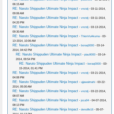
06:15 AM
RE: Naruto Shippuden Ultimate Ninja Impact
-
vnctdj
- 03-11-2014,
09:06 AM
RE: Naruto Shippuden Ultimate Ninja Impact
-
vnctdj
- 03-11-2014,
04:20 PM
RE: Naruto Shippuden Ultimate Ninja Impact
-
vnctdj
- 03-13-2014,
09:30 AM
RE: Naruto Shippuden Ultimate Ninja Impact
-
ThienVuAkuma
- 03-
13-2014, 10:06 AM
RE: Naruto Shippuden Ultimate Ninja Impact
-
boraq0000
- 03-14-
2014, 04:42 PM
RE: Naruto Shippuden Ultimate Ninja Impact
-
piau9000
- 03-14-
2014, 09:54 PM
RE: Naruto Shippuden Ultimate Ninja Impact
-
boraq0000
- 03-
15-2014, 01:41 PM
RE: Naruto Shippuden Ultimate Ninja Impact
-
vnctdj
- 03-21-2014,
04:08 PM
RE: Naruto Shippuden Ultimate Ninja Impact
-
ujjawalmahi
- 03-22-
2014, 05:00 AM
RE: Naruto Shippuden Ultimate Ninja Impact
-
vnctdj
- 03-22-2014,
08:07 AM
RE: Naruto Shippuden Ultimate Ninja Impact
-
joca94
- 04-07-2014,
08:13 PM
RE: Naruto Shippuden Ultimate Ninja Impact
-
denslife16
- 05-07-