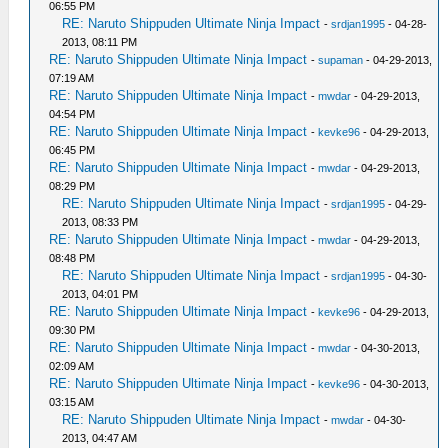
06:55 PM
RE: Naruto Shippuden Ultimate Ninja Impact
-
srdjan1995
- 04-28-
2013, 08:11 PM
RE: Naruto Shippuden Ultimate Ninja Impact
-
supaman
- 04-29-2013,
07:19 AM
RE: Naruto Shippuden Ultimate Ninja Impact
-
mwdar
- 04-29-2013,
04:54 PM
RE: Naruto Shippuden Ultimate Ninja Impact
-
kevke96
- 04-29-2013,
06:45 PM
RE: Naruto Shippuden Ultimate Ninja Impact
-
mwdar
- 04-29-2013,
08:29 PM
RE: Naruto Shippuden Ultimate Ninja Impact
-
srdjan1995
- 04-29-
2013, 08:33 PM
RE: Naruto Shippuden Ultimate Ninja Impact
-
mwdar
- 04-29-2013,
08:48 PM
RE: Naruto Shippuden Ultimate Ninja Impact
-
srdjan1995
- 04-30-
2013, 04:01 PM
RE: Naruto Shippuden Ultimate Ninja Impact
-
kevke96
- 04-29-2013,
09:30 PM
RE: Naruto Shippuden Ultimate Ninja Impact
-
mwdar
- 04-30-2013,
02:09 AM
RE: Naruto Shippuden Ultimate Ninja Impact
-
kevke96
- 04-30-2013,
03:15 AM
RE: Naruto Shippuden Ultimate Ninja Impact
-
mwdar
- 04-30-
2013, 04:47 AM