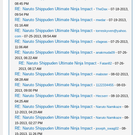
08:45 PM
RE: Naruto Shippuden Ultimate Ninja Impact
-
TheDax
- 07-18-2013,
09:54 PM
RE: Naruto Shippuden Ultimate Ninja Impact
-
mwdar
- 07-19-2013,
01:16 AM
RE: Naruto Shippuden Ultimate Ninja Impact
-
torreskyven@yahoo.
com
- 07-25-2013, 09:54 AM
RE: Naruto Shippuden Ultimate Ninja Impact
-
sfageas
- 07-25-2013,
11:06 AM
RE: Naruto Shippuden Ultimate Ninja Impact
-
anakmuda09
- 07-26-
2013, 06:22 AM
RE: Naruto Shippuden Ultimate Ninja Impact
-
Fatan82
- 07-26-
2013, 08:17 AM
RE: Naruto Shippuden Ultimate Ninja Impact
-
mabster
- 08-02-2013,
08:28 AM
RE: Naruto Shippuden Ultimate Ninja Impact
-
1122334455
- 08-03-
2013, 09:00 PM
RE: Naruto Shippuden Ultimate Ninja Impact
-
Hecserr
- 08-10-2013,
04:25 AM
RE: Naruto Shippuden Ultimate Ninja Impact
-
Naruto Namikaze
- 08-
12-2013, 04:23 AM
RE: Naruto Shippuden Ultimate Ninja Impact
-
Naruto Namikaze
- 08-
15-2013, 02:27 PM
RE: Naruto Shippuden Ultimate Ninja Impact
-
joseph_swag02
- 08-
15-2013, 11:26 PM