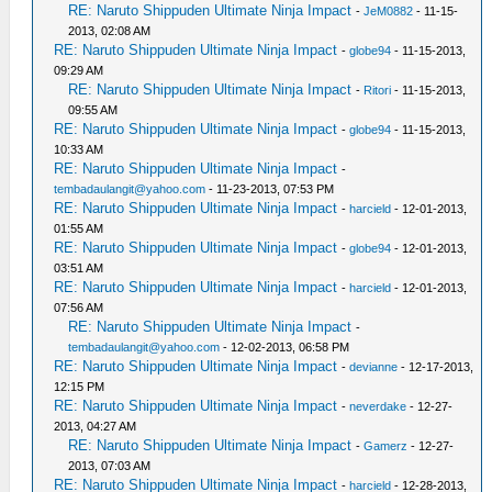
RE: Naruto Shippuden Ultimate Ninja Impact
-
JeM0882
- 11-15-
2013, 02:08 AM
RE: Naruto Shippuden Ultimate Ninja Impact
-
globe94
- 11-15-2013,
09:29 AM
RE: Naruto Shippuden Ultimate Ninja Impact
-
Ritori
- 11-15-2013,
09:55 AM
RE: Naruto Shippuden Ultimate Ninja Impact
-
globe94
- 11-15-2013,
10:33 AM
RE: Naruto Shippuden Ultimate Ninja Impact
-
tembadaulangit@yahoo.com
- 11-23-2013, 07:53 PM
RE: Naruto Shippuden Ultimate Ninja Impact
-
harcield
- 12-01-2013,
01:55 AM
RE: Naruto Shippuden Ultimate Ninja Impact
-
globe94
- 12-01-2013,
03:51 AM
RE: Naruto Shippuden Ultimate Ninja Impact
-
harcield
- 12-01-2013,
07:56 AM
RE: Naruto Shippuden Ultimate Ninja Impact
-
tembadaulangit@yahoo.com
- 12-02-2013, 06:58 PM
RE: Naruto Shippuden Ultimate Ninja Impact
-
devianne
- 12-17-2013,
12:15 PM
RE: Naruto Shippuden Ultimate Ninja Impact
-
neverdake
- 12-27-
2013, 04:27 AM
RE: Naruto Shippuden Ultimate Ninja Impact
-
Gamerz
- 12-27-
2013, 07:03 AM
RE: Naruto Shippuden Ultimate Ninja Impact
-
harcield
- 12-28-2013,