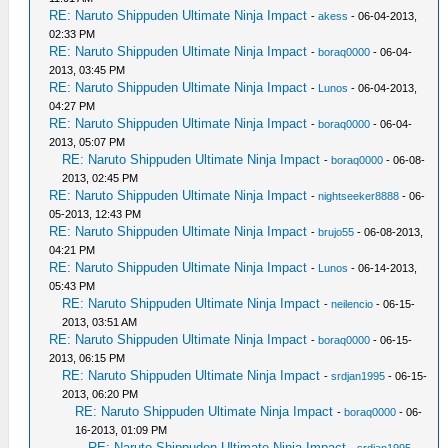
RE: Naruto Shippuden Ultimate Ninja Impact
-
akess
- 06-04-2013,
02:33 PM
RE: Naruto Shippuden Ultimate Ninja Impact
-
boraq0000
- 06-04-
2013, 03:45 PM
RE: Naruto Shippuden Ultimate Ninja Impact
-
Lunos
- 06-04-2013,
04:27 PM
RE: Naruto Shippuden Ultimate Ninja Impact
-
boraq0000
- 06-04-
2013, 05:07 PM
RE: Naruto Shippuden Ultimate Ninja Impact
-
boraq0000
- 06-08-
2013, 02:45 PM
RE: Naruto Shippuden Ultimate Ninja Impact
-
nightseeker8888
- 06-
05-2013, 12:43 PM
RE: Naruto Shippuden Ultimate Ninja Impact
-
brujo55
- 06-08-2013,
04:21 PM
RE: Naruto Shippuden Ultimate Ninja Impact
-
Lunos
- 06-14-2013,
05:43 PM
RE: Naruto Shippuden Ultimate Ninja Impact
-
neilencio
- 06-15-
2013, 03:51 AM
RE: Naruto Shippuden Ultimate Ninja Impact
-
boraq0000
- 06-15-
2013, 06:15 PM
RE: Naruto Shippuden Ultimate Ninja Impact
-
srdjan1995
- 06-15-
2013, 06:20 PM
RE: Naruto Shippuden Ultimate Ninja Impact
-
boraq0000
- 06-
16-2013, 01:09 PM
RE: Naruto Shippuden Ultimate Ninja Impact