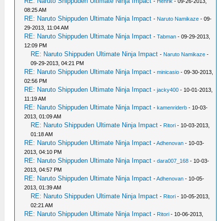
RE: Naruto Shippuden Ultimate Ninja Impact
-
Henrik
- 09-26-2013,
08:25 AM
RE: Naruto Shippuden Ultimate Ninja Impact
-
Naruto Namikaze
- 09-
29-2013, 11:04 AM
RE: Naruto Shippuden Ultimate Ninja Impact
-
Tabman
- 09-29-2013,
12:09 PM
RE: Naruto Shippuden Ultimate Ninja Impact
-
Naruto Namikaze
-
09-29-2013, 04:21 PM
RE: Naruto Shippuden Ultimate Ninja Impact
-
minicasio
- 09-30-2013,
02:56 PM
RE: Naruto Shippuden Ultimate Ninja Impact
-
jacky400
- 10-01-2013,
11:19 AM
RE: Naruto Shippuden Ultimate Ninja Impact
-
kamenriderb
- 10-03-
2013, 01:09 AM
RE: Naruto Shippuden Ultimate Ninja Impact
-
Ritori
- 10-03-2013,
01:18 AM
RE: Naruto Shippuden Ultimate Ninja Impact
-
Adhenovan
- 10-03-
2013, 04:10 PM
RE: Naruto Shippuden Ultimate Ninja Impact
-
dara007_168
- 10-03-
2013, 04:57 PM
RE: Naruto Shippuden Ultimate Ninja Impact
-
Adhenovan
- 10-05-
2013, 01:39 AM
RE: Naruto Shippuden Ultimate Ninja Impact
-
Ritori
- 10-05-2013,
02:21 AM
RE: Naruto Shippuden Ultimate Ninja Impact
-
Ritori
- 10-06-2013,