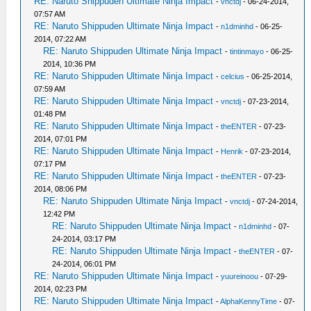
RE: Naruto Shippuden Ultimate Ninja Impact
-
vnctdj
- 06-24-2014,
07:57 AM
RE: Naruto Shippuden Ultimate Ninja Impact
-
n1dminhd
- 06-25-
2014, 07:22 AM
RE: Naruto Shippuden Ultimate Ninja Impact
-
tintinmayo
- 06-25-
2014, 10:36 PM
RE: Naruto Shippuden Ultimate Ninja Impact
-
celcius
- 06-25-2014,
07:59 AM
RE: Naruto Shippuden Ultimate Ninja Impact
-
vnctdj
- 07-23-2014,
01:48 PM
RE: Naruto Shippuden Ultimate Ninja Impact
-
theENTER
- 07-23-
2014, 07:01 PM
RE: Naruto Shippuden Ultimate Ninja Impact
-
Henrik
- 07-23-2014,
07:17 PM
RE: Naruto Shippuden Ultimate Ninja Impact
-
theENTER
- 07-23-
2014, 08:06 PM
RE: Naruto Shippuden Ultimate Ninja Impact
-
vnctdj
- 07-24-2014,
12:42 PM
RE: Naruto Shippuden Ultimate Ninja Impact
-
n1dminhd
- 07-
24-2014, 03:17 PM
RE: Naruto Shippuden Ultimate Ninja Impact
-
theENTER
- 07-
24-2014, 06:01 PM
RE: Naruto Shippuden Ultimate Ninja Impact
-
yuureinoou
- 07-29-
2014, 02:23 PM
RE: Naruto Shippuden Ultimate Ninja Impact
-
AlphaKennyTime
- 07-