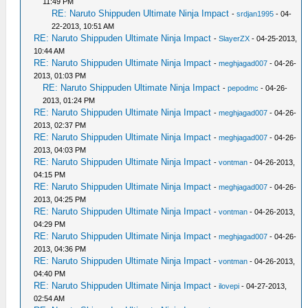
11:49 PM
RE: Naruto Shippuden Ultimate Ninja Impact
-
srdjan1995
- 04-
22-2013, 10:51 AM
RE: Naruto Shippuden Ultimate Ninja Impact
-
SlayerZX
- 04-25-2013,
10:44 AM
RE: Naruto Shippuden Ultimate Ninja Impact
-
meghjagad007
- 04-26-
2013, 01:03 PM
RE: Naruto Shippuden Ultimate Ninja Impact
-
pepodmc
- 04-26-
2013, 01:24 PM
RE: Naruto Shippuden Ultimate Ninja Impact
-
meghjagad007
- 04-26-
2013, 02:37 PM
RE: Naruto Shippuden Ultimate Ninja Impact
-
meghjagad007
- 04-26-
2013, 04:03 PM
RE: Naruto Shippuden Ultimate Ninja Impact
-
vontman
- 04-26-2013,
04:15 PM
RE: Naruto Shippuden Ultimate Ninja Impact
-
meghjagad007
- 04-26-
2013, 04:25 PM
RE: Naruto Shippuden Ultimate Ninja Impact
-
vontman
- 04-26-2013,
04:29 PM
RE: Naruto Shippuden Ultimate Ninja Impact
-
meghjagad007
- 04-26-
2013, 04:36 PM
RE: Naruto Shippuden Ultimate Ninja Impact
-
vontman
- 04-26-2013,
04:40 PM
RE: Naruto Shippuden Ultimate Ninja Impact
-
ilovepi
- 04-27-2013,
02:54 AM