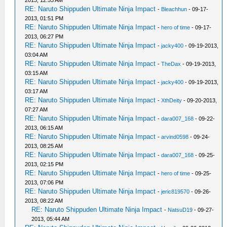
2013, 12:53 AM
RE: Naruto Shippuden Ultimate Ninja Impact
-
Bleachhun
- 09-17-
2013, 01:51 PM
RE: Naruto Shippuden Ultimate Ninja Impact
-
hero of time
- 09-17-
2013, 06:27 PM
RE: Naruto Shippuden Ultimate Ninja Impact
-
jacky400
- 09-19-2013,
03:04 AM
RE: Naruto Shippuden Ultimate Ninja Impact
-
TheDax
- 09-19-2013,
03:15 AM
RE: Naruto Shippuden Ultimate Ninja Impact
-
jacky400
- 09-19-2013,
03:17 AM
RE: Naruto Shippuden Ultimate Ninja Impact
-
XthDeity
- 09-20-2013,
07:27 AM
RE: Naruto Shippuden Ultimate Ninja Impact
-
dara007_168
- 09-22-
2013, 06:15 AM
RE: Naruto Shippuden Ultimate Ninja Impact
-
arvind0598
- 09-24-
2013, 08:25 AM
RE: Naruto Shippuden Ultimate Ninja Impact
-
dara007_168
- 09-25-
2013, 02:15 PM
RE: Naruto Shippuden Ultimate Ninja Impact
-
hero of time
- 09-25-
2013, 07:06 PM
RE: Naruto Shippuden Ultimate Ninja Impact
-
jeric819570
- 09-26-
2013, 08:22 AM
RE: Naruto Shippuden Ultimate Ninja Impact
-
NatsuD19
- 09-27-
2013, 05:44 AM