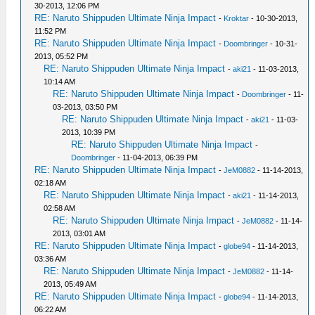
30-2013, 12:06 PM
RE: Naruto Shippuden Ultimate Ninja Impact
-
Kroktar
- 10-30-2013,
11:52 PM
RE: Naruto Shippuden Ultimate Ninja Impact
-
Doombringer
- 10-31-
2013, 05:52 PM
RE: Naruto Shippuden Ultimate Ninja Impact
-
aki21
- 11-03-2013,
10:14 AM
RE: Naruto Shippuden Ultimate Ninja Impact
-
Doombringer
- 11-
03-2013, 03:50 PM
RE: Naruto Shippuden Ultimate Ninja Impact
-
aki21
- 11-03-
2013, 10:39 PM
RE: Naruto Shippuden Ultimate Ninja Impact
-
Doombringer
- 11-04-2013, 06:39 PM
RE: Naruto Shippuden Ultimate Ninja Impact
-
JeM0882
- 11-14-2013,
02:18 AM
RE: Naruto Shippuden Ultimate Ninja Impact
-
aki21
- 11-14-2013,
02:58 AM
RE: Naruto Shippuden Ultimate Ninja Impact
-
JeM0882
- 11-14-
2013, 03:01 AM
RE: Naruto Shippuden Ultimate Ninja Impact
-
globe94
- 11-14-2013,
03:36 AM
RE: Naruto Shippuden Ultimate Ninja Impact
-
JeM0882
- 11-14-
2013, 05:49 AM
RE: Naruto Shippuden Ultimate Ninja Impact
-
globe94
- 11-14-2013,
06:22 AM