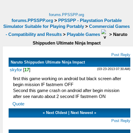
forums.PPSSPP.org
forums.PPSSPP.org
>
PPSSPP - Playstation Portable
Simulator Suitable for Playing Portably
>
Commercial Games
- Compatibility and Results
>
Playable Games
>
Naruto
Shippuden Ultimate Ninja Impact
Post Reply
Naruto Shippuden Ultimate Ninja Impact
(03-23-2013 07:30 AM)
skyfor
[
17
]
first this game working on android but black screen after
begin mission IF fastmem OFF
Second this game crash on android after begin mission
after see naruto about 2 second IF fastmem ON
Quote
«
Next Oldest
|
Next Newest
»
Post Reply