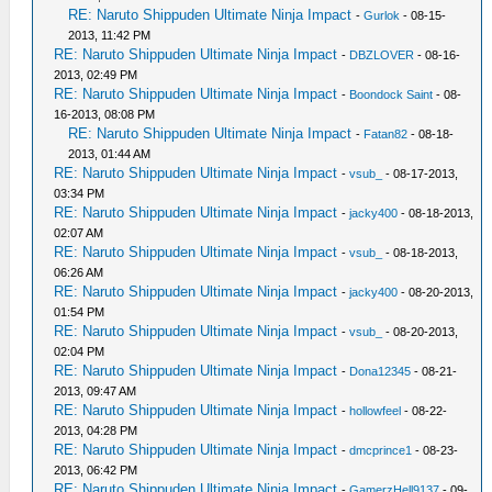
RE: Naruto Shippuden Ultimate Ninja Impact
-
Gurlok
- 08-15-
2013, 11:42 PM
RE: Naruto Shippuden Ultimate Ninja Impact
-
DBZLOVER
- 08-16-
2013, 02:49 PM
RE: Naruto Shippuden Ultimate Ninja Impact
-
Boondock Saint
- 08-
16-2013, 08:08 PM
RE: Naruto Shippuden Ultimate Ninja Impact
-
Fatan82
- 08-18-
2013, 01:44 AM
RE: Naruto Shippuden Ultimate Ninja Impact
-
vsub_
- 08-17-2013,
03:34 PM
RE: Naruto Shippuden Ultimate Ninja Impact
-
jacky400
- 08-18-2013,
02:07 AM
RE: Naruto Shippuden Ultimate Ninja Impact
-
vsub_
- 08-18-2013,
06:26 AM
RE: Naruto Shippuden Ultimate Ninja Impact
-
jacky400
- 08-20-2013,
01:54 PM
RE: Naruto Shippuden Ultimate Ninja Impact
-
vsub_
- 08-20-2013,
02:04 PM
RE: Naruto Shippuden Ultimate Ninja Impact
-
Dona12345
- 08-21-
2013, 09:47 AM
RE: Naruto Shippuden Ultimate Ninja Impact
-
hollowfeel
- 08-22-
2013, 04:28 PM
RE: Naruto Shippuden Ultimate Ninja Impact
-
dmcprince1
- 08-23-
2013, 06:42 PM
RE: Naruto Shippuden Ultimate Ninja Impact
-
GamerzHell9137
- 09-