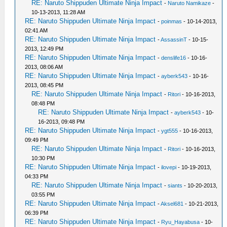
RE: Naruto Shippuden Ultimate Ninja Impact
-
Naruto Namikaze
-
10-13-2013, 11:28 AM
RE: Naruto Shippuden Ultimate Ninja Impact
-
poinmas
- 10-14-2013,
02:41 AM
RE: Naruto Shippuden Ultimate Ninja Impact
-
AssassinT
- 10-15-
2013, 12:49 PM
RE: Naruto Shippuden Ultimate Ninja Impact
-
denslife16
- 10-16-
2013, 08:06 AM
RE: Naruto Shippuden Ultimate Ninja Impact
-
ayberk543
- 10-16-
2013, 08:45 PM
RE: Naruto Shippuden Ultimate Ninja Impact
-
Ritori
- 10-16-2013,
08:48 PM
RE: Naruto Shippuden Ultimate Ninja Impact
-
ayberk543
- 10-
16-2013, 09:48 PM
RE: Naruto Shippuden Ultimate Ninja Impact
-
ygt555
- 10-16-2013,
09:49 PM
RE: Naruto Shippuden Ultimate Ninja Impact
-
Ritori
- 10-16-2013,
10:30 PM
RE: Naruto Shippuden Ultimate Ninja Impact
-
ilovepi
- 10-19-2013,
04:33 PM
RE: Naruto Shippuden Ultimate Ninja Impact
-
siants
- 10-20-2013,
03:55 PM
RE: Naruto Shippuden Ultimate Ninja Impact
-
Aksel681
- 10-21-2013,
06:39 PM
RE: Naruto Shippuden Ultimate Ninja Impact
-
Ryu_Hayabusa
- 10-