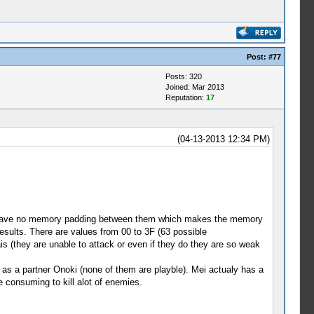
Post:
#77
Posts: 320
Joined: Mar 2013
Reputation:
17
(04-13-2013 12:34 PM)
 to have no memory padding between them which makes the memory
esults. There are values from 00 to 3F (63 possible
is (they are unable to attack or even if they do they are so weak
 as a partner Onoki (none of them are playble). Mei actualy has a
e consuming to kill alot of enemies.