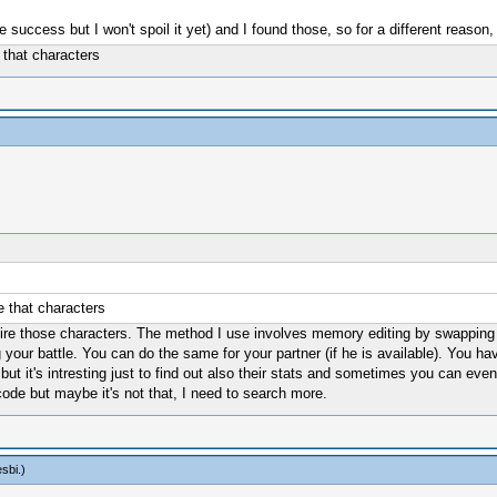
e success but I won't spoil it yet) and I found those, so for a different re
 that characters
 that characters
quire those characters. The method I use involves memory editing by swapping 
ng your battle. You can do the same for your partner (if he is available). You 
 it's intresting just to find out also their stats and sometimes you can even
de but maybe it's not that, I need to search more.
sbi
.)