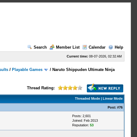
Search
Member List
Calendar
Help
Current time:
08-07-2026, 02:32 AM
sults
/
Playable Games
/
Naruto Shippuden Ultimate Ninja
Thread Rating:
Threaded Mode
|
Linear Mode
Post:
#76
Posts: 2,601
Joined: Feb 2013
Reputation:
53