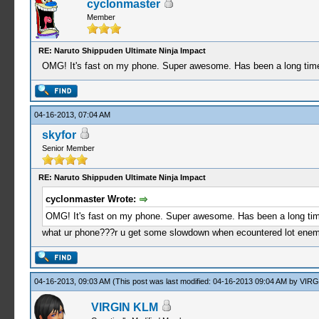
cyclonmaster
Member
RE: Naruto Shippuden Ultimate Ninja Impact
OMG! It's fast on my phone. Super awesome. Has been a long time
04-16-2013, 07:04 AM
skyfor
Senior Member
RE: Naruto Shippuden Ultimate Ninja Impact
cyclonmaster Wrote:
OMG! It's fast on my phone. Super awesome. Has been a long tim
what ur phone???r u get some slowdown when ecountered lot ene
04-16-2013, 09:03 AM
(This post was last modified: 04-16-2013 09:04 AM by
VIRG
VIRGIN KLM