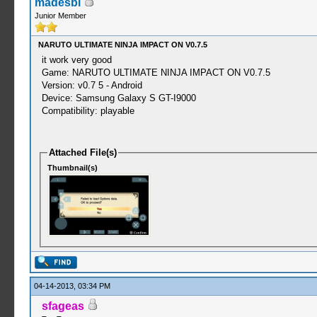
madesbi
Junior Member
NARUTO ULTIMATE NINJA IMPACT ON V0.7.5
it work very good
Game: NARUTO ULTIMATE NINJA IMPACT ON V0.7.5
Version: v0.7 5 - Android
Device: Samsung Galaxy S GT-I9000
Compatibility: playable
Attached File(s)
Thumbnail(s)
04-14-2013, 03:34 PM
sfageas