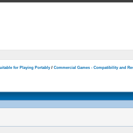
itable for Playing Portably
/
Commercial Games - Compatibility and Re