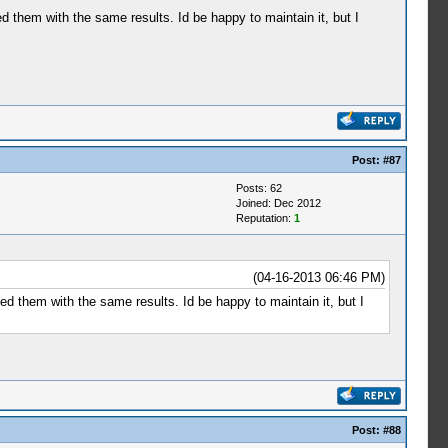
ed them with the same results. Id be happy to maintain it, but I
Post:
#87
Posts: 62
Joined: Dec 2012
Reputation:
1
(04-16-2013 06:46 PM)
ted them with the same results. Id be happy to maintain it, but I
Post:
#88