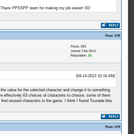
ason, Thanx PPSSPP team for making my job easier! XD
Post:
#78
Posts: 953
Joined: Feb 2013
Reputation:
15
(04-14-2013 10:16 AM)
the value for the selected character and change it to something
have effectively 63 choices of characters to choose, some of them
 find unused characters in the game. I think I found Tsunade btw,
Post:
#79