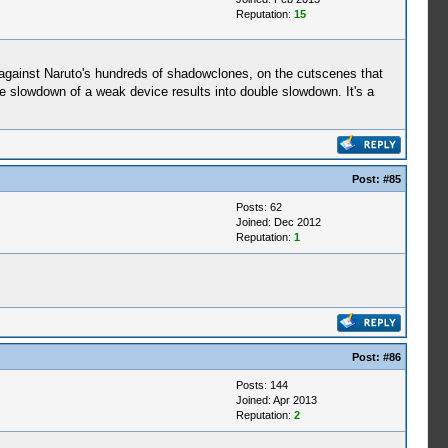
Reputation:
15
 against Naruto's hundreds of shadowclones, on the cutscenes that
 slowdown of a weak device results into double slowdown. It's a
Post:
#85
Posts: 62
Joined: Dec 2012
Reputation:
1
Post:
#86
Posts: 144
Joined: Apr 2013
Reputation:
2