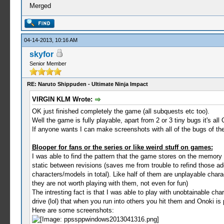
Merged
04-14-2013, 10:16 AM
skyfor
Senior Member
RE: Naruto Shippuden - Ultimate Ninja Impact
VIRGIN KLM Wrote:
OK just finished completely the game (all subquests etc too).
Well the game is fully playable, apart from 2 or 3 tiny bugs it's all
If anyone wants I can make screenshots with all of the bugs of the
Blooper for fans or the series or like weird stuff on games:
I was able to find the pattern that the game stores on the memo
static between revisions (saves me from trouble to refind those a
characters/models in total). Like half of them are unplayable char
they are not worth playing with them, not even for fun)
The intresting fact is that I was able to play with unobtainable c
drive (lol) that when you run into others you hit them and Onoki is
Here are some screenshots: