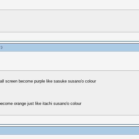
r
.)
ll screen become purple like sasuke susano'o colour
come orange just like itachi susano'o colour