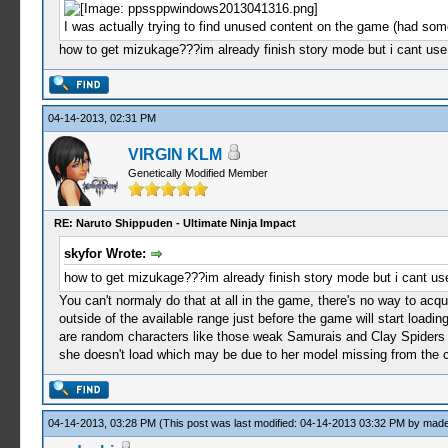
I was actually trying to find unused content on the game (had som
how to get mizukage???im already finish story mode but i cant use
04-14-2013, 02:31 PM
VIRGIN KLM
Genetically Modified Member
RE: Naruto Shippuden - Ultimate Ninja Impact
skyfor Wrote:
how to get mizukage???im already finish story mode but i cant use
You can't normaly do that at all in the game, there's no way to ac
outside of the available range just before the game will start loadi
are random characters like those weak Samurais and Clay Spiders but
she doesn't load which may be due to her model missing from the co
04-14-2013, 03:28 PM
(This post was last modified: 04-14-2013 03:32 PM by
made