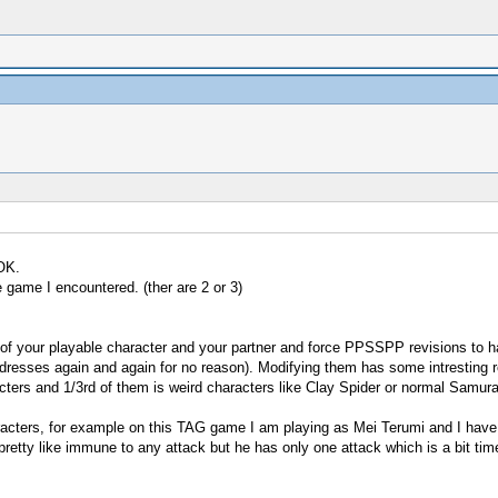
 OK.
 game I encountered. (ther are 2 or 3)
ry of your playable character and your partner and force PPSSPP revisions
ddresses again and again for no reason). Modifying them has some intresting r
acters and 1/3rd of them is weird characters like Clay Spider or normal Samura
haracters, for example on this TAG game I am playing as Mei Terumi and I have
 pretty like immune to any attack but he has only one attack which is a bit tim