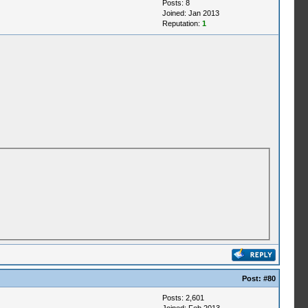
Posts: 8
Joined: Jan 2013
Reputation:
1
Post:
#80
Posts: 2,601