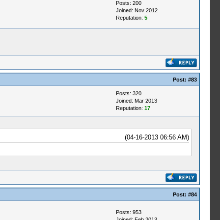
Posts: 200
Joined: Nov 2012
Reputation:
5
Post:
#83
Posts: 320
Joined: Mar 2013
Reputation:
17
(04-16-2013 06:56 AM)
Post:
#84
Posts: 953
Joined: Feb 2013