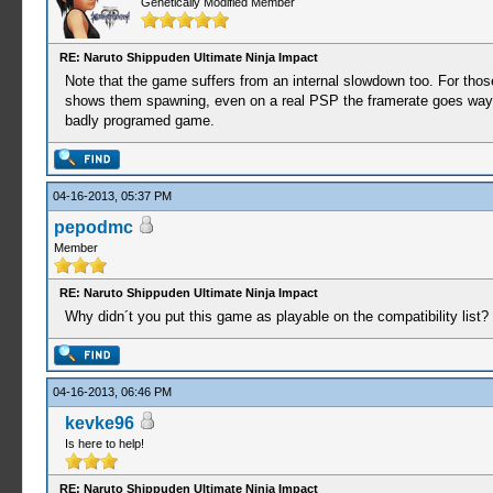
Genetically Modified Member
RE: Naruto Shippuden Ultimate Ninja Impact
Note that the game suffers from an internal slowdown too. For thos
shows them spawning, even on a real PSP the framerate goes way un
badly programed game.
04-16-2013, 05:37 PM
pepodmc
Member
RE: Naruto Shippuden Ultimate Ninja Impact
Why didn´t you put this game as playable on the compatibility list?
04-16-2013, 06:46 PM
kevke96
Is here to help!
RE: Naruto Shippuden Ultimate Ninja Impact