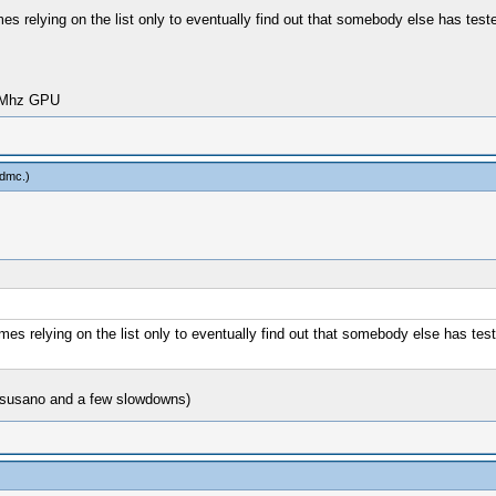
ames relying on the list only to eventually find out that somebody else has test
00Mhz GPU
odmc
.)
games relying on the list only to eventually find out that somebody else has tes
n susano and a few slowdowns)