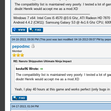
The compatibility list is maintained very poorly. I tested a lot of g
doubt Henrik would accept me as a mod.XD
Windows 7 x64: Intel Core i5 4570 @3.6 Ghz, ATI Radeon HD 7870
Android 4.4.2 (CM11): Samsung Galaxy S3 @ 4x1.6 Ghz CPU, 6
04-16-2013, 09:06 PM
(This post was last modified: 04-16-2013 09:07 PM by
pep
pepodmc
Member
RE: Naruto Shippuden Ultimate Ninja Impact
kevke96 Wrote:
The compatibility list is maintained very poorly. I tested a lot of 
doubt Henrik would accept me as a mod.XD
Yeah, I play 40 hours at this game and works perfect (only bugs i
04-17-2013, 01:04 PM