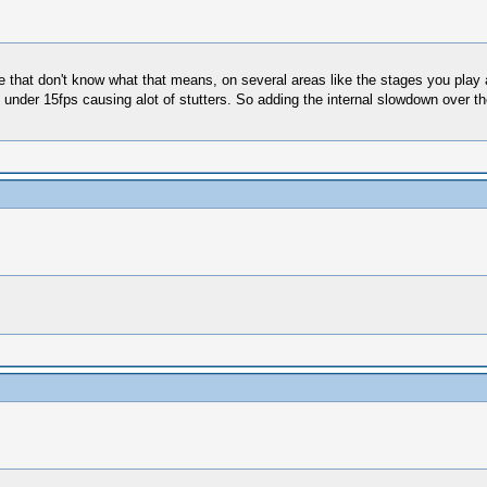
e that don't know what that means, on several areas like the stages you play
der 15fps causing alot of stutters. So adding the internal slowdown over the