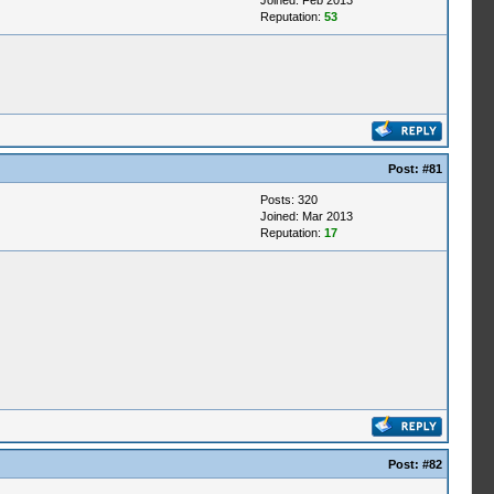
Joined: Feb 2013
Reputation:
53
Post:
#81
Posts: 320
Joined: Mar 2013
Reputation:
17
Post:
#82