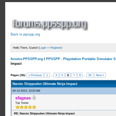
Back to ppsspp.org
Hello There, Guest! (
Login
—
Register
)
forums.PPSSPP.org
/
PPSSPP - Playstation Portable Simulator Su
Impact
5 Votes - 4.2 Average
1
2
3
4
5
Pages (35):
« Previous
1
...
4
5
6
7
8
...
35
Next »
Naruto Shippuden Ultimate Ninja Impact
04-14-2013, 10:02 AM
sfageas
Top Tester
RE: Naruto Shippuden Ultimate Ninja Impact