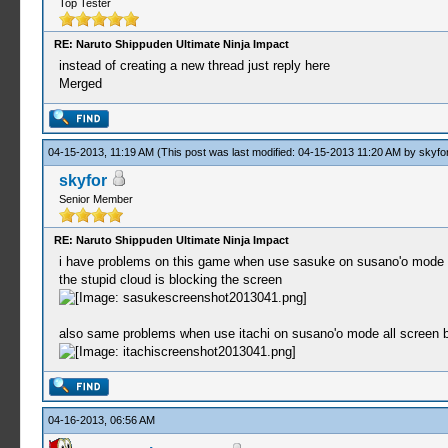
Top Tester
RE: Naruto Shippuden Ultimate Ninja Impact
instead of creating a new thread just reply here
Merged
04-15-2013, 11:19 AM
(This post was last modified: 04-15-2013 11:20 AM by
skyfo
skyfor
Senior Member
RE: Naruto Shippuden Ultimate Ninja Impact
i have problems on this game when use sasuke on susano'o mode a
the stupid cloud is blocking the screen
also same problems when use itachi on susano'o mode all screen be
04-16-2013, 06:56 AM