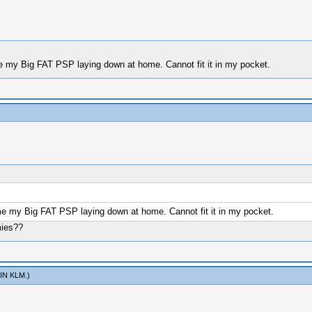
 my Big FAT PSP laying down at home. Cannot fit it in my pocket.
e my Big FAT PSP laying down at home. Cannot fit it in my pocket.
mies??
IN KLM
.)