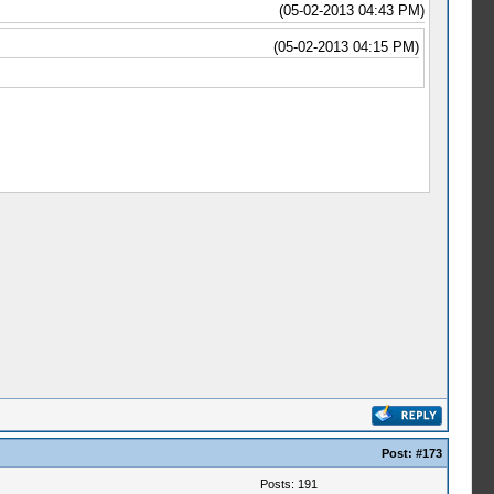
(05-02-2013 04:43 PM)
(05-02-2013 04:15 PM)
Post:
#173
Posts: 191