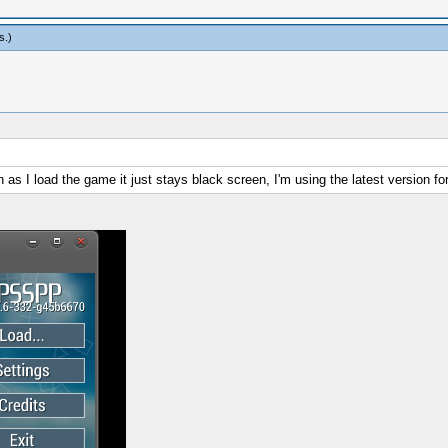
s
.)
 I load the game it just stays black screen, I'm using the latest version f