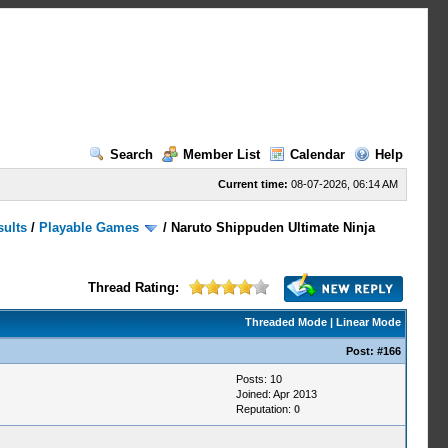
Search
Member List
Calendar
Help
Current time:
08-07-2026, 06:14 AM
sults
/
Playable Games
/
Naruto Shippuden Ultimate Ninja
Thread Rating:
Threaded Mode
|
Linear Mode
Post:
#166
Posts: 10
Joined: Apr 2013
Reputation:
0