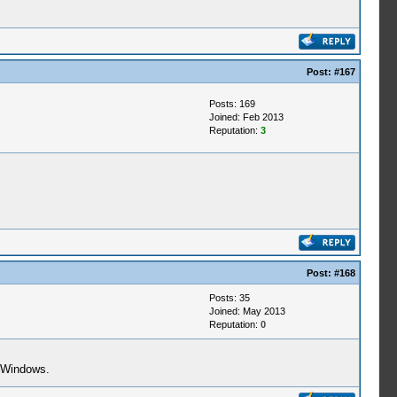
Post:
#167
Posts: 169
Joined: Feb 2013
Reputation:
3
Post:
#168
Posts: 35
Joined: May 2013
Reputation:
0
r Windows.