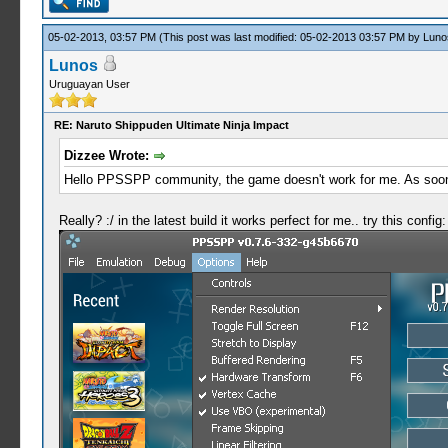
05-02-2013, 03:57 PM
(This post was last modified: 05-02-2013 03:57 PM by
Luno
Lunos
Uruguayan User
RE: Naruto Shippuden Ultimate Ninja Impact
Dizzee Wrote:
Hello PPSSPP community, the game doesn't work for me. As soon as
Really? :/ in the latest build it works perfect for me.. try this config: