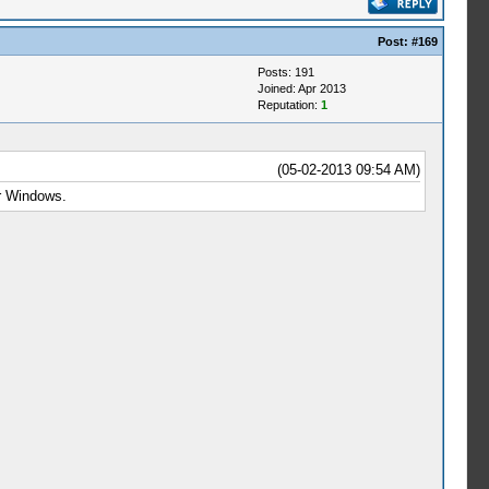
Post:
#169
Posts: 191
Joined: Apr 2013
Reputation:
1
(05-02-2013 09:54 AM)
or Windows.