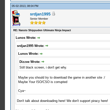
05-02-2013, 08:04 PM
srdjan1995
Senior Member
RE: Naruto Shippuden Ultimate Ninja Impact
Lunos Wrote:
srdjan1995 Wrote:
Lunos Wrote:
Dizzee Wrote:
Still black screen, i don't get why.
Maybe you should try to download the game in another site :/
Maybe Your ISO/CSO is corrupted
Cya~
Don't talk about downloading here! We don't support piracy here!