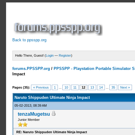
Back to ppsspp.org
Hello There, Guest! (
Login
—
Register
)
forums.PPSSPP.org
/
PPSSPP - Playstation Portable Simulator Su
Impact
5 Votes - 4.2 Average
1
2
3
4
5
Pages (35):
« Previous
1
...
10
11
12
13
14
...
35
Next »
Naruto Shippuden Ultimate Ninja Impact
05-02-2013, 08:39 AM
tenzaMugetsu
Junior Member
RE: Naruto Shippuden Ultimate Ninja Impact