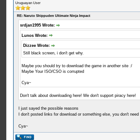
Uruguayan User
RE: Naruto Shippuden Ultimate Ninja Impact
srdjan1995 Wrote:
Lunos Wrote:
Dizzee Wrote:
Still black screen, i don't get why.
Maybe you should try to download the game in another site :/
Maybe Your ISO/CSO is corrupted
Cya~
Don't talk about downloading here! We don't support piracy here!
I just sayed the possible reasons
I don't posted links for download or something else, you don't nee
Cya~