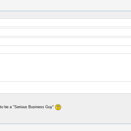
d to be a "Serious Business Guy"