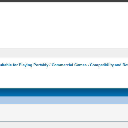
itable for Playing Portably
/
Commercial Games - Compatibility and Re