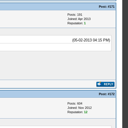
Post:
#171
Posts: 191
Joined: Apr 2013
Reputation:
1
(05-02-2013 04:15 PM)
Post:
#172
Posts: 604
Joined: Nov 2012
Reputation:
12