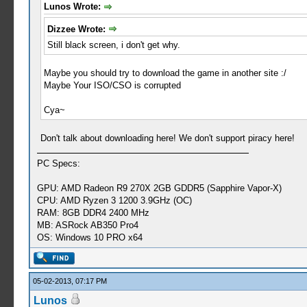
Lunos Wrote:
Dizzee Wrote:
Still black screen, i don't get why.
Maybe you should try to download the game in another site :/
Maybe Your ISO/CSO is corrupted
Cya~
Don't talk about downloading here! We don't support piracy here!
PC Specs:
GPU: AMD Radeon R9 270X 2GB GDDR5 (Sapphire Vapor-X)
CPU: AMD Ryzen 3 1200 3.9GHz (OC)
RAM: 8GB DDR4 2400 MHz
MB: ASRock AB350 Pro4
OS: Windows 10 PRO x64
05-02-2013, 07:17 PM
Lunos