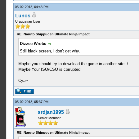
05-02-2013, 04:43 PM
Lunos
Uruguayan User
RE: Naruto Shippuden Ultimate Ninja Impact
Dizzee Wrote:
Still black screen, i don't get why.
Maybe you should try to download the game in another site :/
Maybe Your ISO/CSO is corrupted
Cya~
05-02-2013, 05:37 PM
srdjan1995
Senior Member
RE: Naruto Shippuden Ultimate Ninja Impact