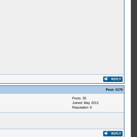
Post:
#170
Posts: 35
Joined: May 2013
Reputation:
0