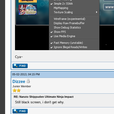
Cya~
05-02-2013, 04:15 PM
Dizzee
Junior Member
RE: Naruto Shippuden Ultimate Ninja Impact
Still black screen, i don't get why.