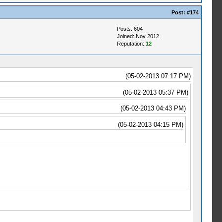
Post:
#174
Posts: 604
Joined: Nov 2012
Reputation:
12
(05-02-2013 07:17 PM)
(05-02-2013 05:37 PM)
(05-02-2013 04:43 PM)
(05-02-2013 04:15 PM)