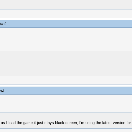
man
.)
ee
.)
I load the game it just stays black screen, I'm using the latest version fo