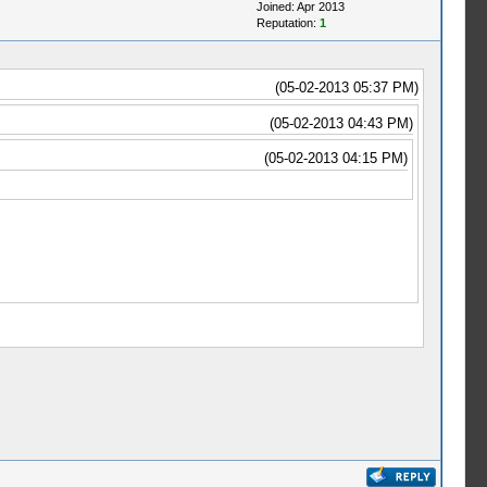
Joined: Apr 2013
Reputation:
1
(05-02-2013 05:37 PM)
(05-02-2013 04:43 PM)
(05-02-2013 04:15 PM)