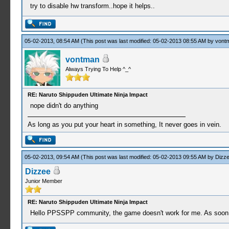
try to disable hw transform..hope it helps..
05-02-2013, 08:54 AM
(This post was last modified: 05-02-2013 08:55 AM by
vont
vontman
Always Trying To Help ^_^
RE: Naruto Shippuden Ultimate Ninja Impact
nope didn't do anything
As long as you put your heart in something, It never goes in vein.
05-02-2013, 09:54 AM
(This post was last modified: 05-02-2013 09:55 AM by
Dizz
Dizzee
Junior Member
RE: Naruto Shippuden Ultimate Ninja Impact
Hello PPSSPP community, the game doesn't work for me. As soon as 