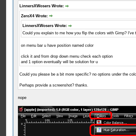
LinnersXWosers Wrote:
ZeroX4 Wrote:
LinnersXWosers Wrote:
Could you explain to me how you flip the colors with Gimp? I've t
on menu bar u have position named color
click it and from drop down menu check each option
and 1 option eventually will be solution for u
Could you please be a bit more specific? no options under the colo
Perhaps provide a screenshot? thanks.
nope