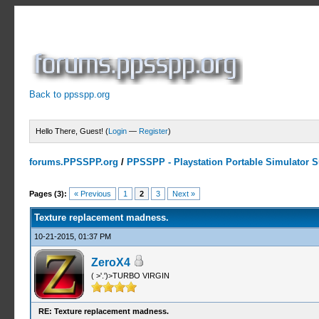
Back to ppsspp.org
Hello There, Guest! (
Login
—
Register
)
forums.PPSSPP.org
/
PPSSPP - Playstation Portable Simulator Su
1 Votes - 5 Average
1
2
3
4
5
Pages (3):
« Previous
1
2
3
Next »
Texture replacement madness.
10-21-2015, 01:37 PM
ZeroX4
( >'.')>TURBO VIRGIN
RE: Texture replacement madness.