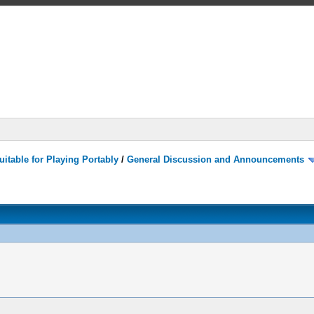
itable for Playing Portably
/
General Discussion and Announcements