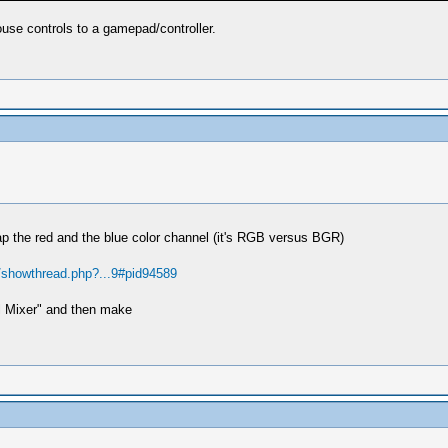
se controls to a gamepad/controller.
p the red and the blue color channel (it's RGB versus BGR)
g/showthread.php?...9#pid94589
l Mixer" and then make