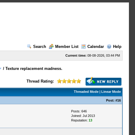
Search
Member List
Calendar
Help
Current time:
08-08-2026, 03:44 PM
/
Texture replacement madness.
Thread Rating:
Threaded Mode
|
Linear Mode
Post:
#16
Posts: 646
Joined: Jul 2013
Reputation:
13