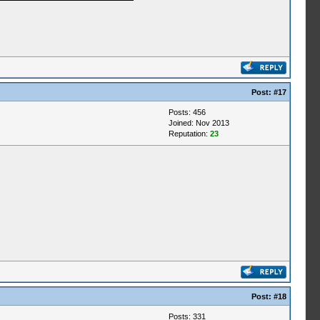
Post:
#17
Posts: 456
Joined: Nov 2013
Reputation:
23
Post:
#18
Posts: 331