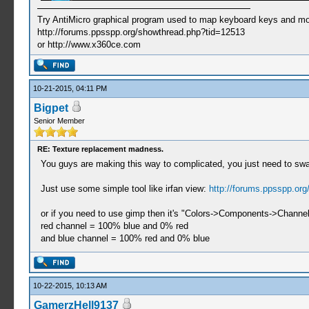
Try AntiMicro graphical program used to map keyboard keys and mou
http://forums.ppsspp.org/showthread.php?tid=12513
or http://www.x360ce.com
10-21-2015, 04:11 PM
Bigpet
Senior Member
RE: Texture replacement madness.
You guys are making this way to complicated, you just need to swa
Just use some simple tool like irfan view:
http://forums.ppsspp.or
or if you need to use gimp then it's "Colors->Components->Channe
red channel = 100% blue and 0% red
and blue channel = 100% red and 0% blue
10-22-2015, 10:13 AM
GamerzHell9137