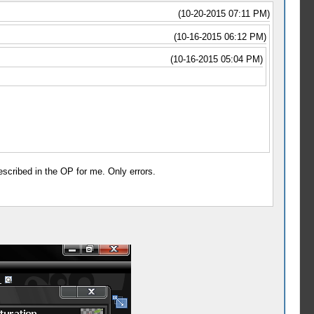
(10-20-2015 07:11 PM)
(10-16-2015 06:12 PM)
(10-16-2015 05:04 PM)
escribed in the OP for me. Only errors.