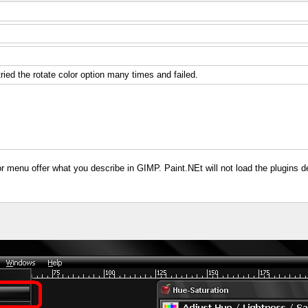
ried the rotate color option many times and failed.
r menu offer what you describe in GIMP. Paint.NEt will not load the plugins d