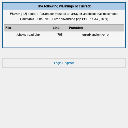
The following warnings occurred:
Warning
[2] count(): Parameter must be an array or an object that implements
Countable - Line: 795 - File: showthread.php PHP 7.4.33 (Linux)
File
Line
Function
/showthread.php
795
errorHandler->error
Login
Register