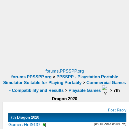
forums.PPSSPP.org
forums.PPSSPP.org
>
PPSSPP - Playstation Portable
Simulator Suitable for Playing Portably
>
Commercial Games
- Compatibility and Results
>
Playable Games
>
7th
Dragon 2020
Post Reply
7th Dragon 2020
(03-15-2013 08:54 PM)
GamerzHell9137
[
5
]