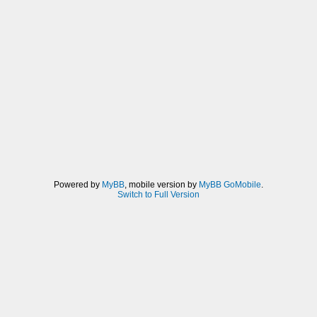
Powered by
MyBB
, mobile version by
MyBB GoMobile
.
Switch to Full Version