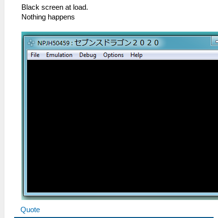
Black screen at load.
Nothing happens
Quote