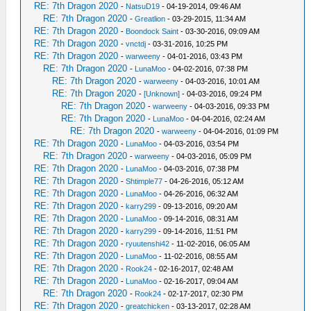
RE: 7th Dragon 2020
-
NatsuD19
- 04-19-2014, 09:46 AM
RE: 7th Dragon 2020
-
Greatlion
- 03-29-2015, 11:34 AM
RE: 7th Dragon 2020
-
Boondock Saint
- 03-30-2016, 09:09 AM
RE: 7th Dragon 2020
-
vnctdj
- 03-31-2016, 10:25 PM
RE: 7th Dragon 2020
-
warweeny
- 04-01-2016, 03:43 PM
RE: 7th Dragon 2020
-
LunaMoo
- 04-02-2016, 07:38 PM
RE: 7th Dragon 2020
-
warweeny
- 04-03-2016, 10:01 AM
RE: 7th Dragon 2020
-
[Unknown]
- 04-03-2016, 09:24 PM
RE: 7th Dragon 2020
-
warweeny
- 04-03-2016, 09:33 PM
RE: 7th Dragon 2020
-
LunaMoo
- 04-04-2016, 02:24 AM
RE: 7th Dragon 2020
-
warweeny
- 04-04-2016, 01:09 PM
RE: 7th Dragon 2020
-
LunaMoo
- 04-03-2016, 03:54 PM
RE: 7th Dragon 2020
-
warweeny
- 04-03-2016, 05:09 PM
RE: 7th Dragon 2020
-
LunaMoo
- 04-03-2016, 07:38 PM
RE: 7th Dragon 2020
-
Shtimple77
- 04-26-2016, 05:12 AM
RE: 7th Dragon 2020
-
LunaMoo
- 04-26-2016, 06:32 AM
RE: 7th Dragon 2020
-
karry299
- 09-13-2016, 09:20 AM
RE: 7th Dragon 2020
-
LunaMoo
- 09-14-2016, 08:31 AM
RE: 7th Dragon 2020
-
karry299
- 09-14-2016, 11:51 PM
RE: 7th Dragon 2020
-
ryuutenshi42
- 11-02-2016, 06:05 AM
RE: 7th Dragon 2020
-
LunaMoo
- 11-02-2016, 08:55 AM
RE: 7th Dragon 2020
-
Rook24
- 02-16-2017, 02:48 AM
RE: 7th Dragon 2020
-
LunaMoo
- 02-16-2017, 09:04 AM
RE: 7th Dragon 2020
-
Rook24
- 02-17-2017, 02:30 PM
RE: 7th Dragon 2020
-
greatchicken
- 03-13-2017, 02:28 AM