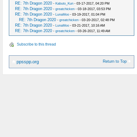
RE: 7th Dragon 2020
-
Kabuto_Kun
- 03-17-2017, 04:20 PM
RE: 7th Dragon 2020
-
greatchicken
- 03-18-2017, 03:53 PM
RE: 7th Dragon 2020
-
LunaMoo
- 03-19-2017, 01:04 PM
RE: 7th Dragon 2020
-
greatchicken
- 03-20-2017, 02:48 PM
RE: 7th Dragon 2020
-
LunaMoo
- 03-21-2017, 10:16 AM
RE: 7th Dragon 2020
-
greatchicken
- 03-26-2017, 11:49 AM
Subscribe to this thread
Return to Top
ppsspp.org