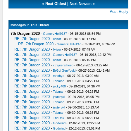
«
Next Oldest
|
Next Newest
»
Post Reply
Messages In This Thread
7th Dragon 2020
-
GamerzHell9137
- 03-15-2013 08:54 PM
RE: 7th Dragon 2020
-
livisor
- 03-16-2013, 01:17 PM
RE: 7th Dragon 2020
-
GamerzHell9137
- 03-16-2013, 10:34 PM
RE: 7th Dragon 2020
-
livisor
- 03-17-2013, 07:49 AM
RE: 7th Dragon 2020
-
GamerzHell9137
- 03-19-2013, 12:42 PM
RE: 7th Dragon 2020
-
livisor
- 03-19-2013, 05:15 PM
RE: 7th Dragon 2020
-
xtrajeeratheep
- 06-17-2013, 03:22 AM
RE: 7th Dragon 2020
-
BrGdrGenYuuki
- 08-27-2013, 02:42 AM
RE: 7th Dragon 2020
-
mr.chya
- 08-27-2013, 03:29 AM
RE: 7th Dragon 2020
-
Tabman
- 09-19-2013, 04:22 PM
RE: 7th Dragon 2020
-
jacky400
- 09-19-2013, 04:36 PM
RE: 7th Dragon 2020
-
Tabman
- 09-21-2013, 04:28 PM
RE: 7th Dragon 2020
-
jesterpkl
- 09-29-2013, 03:05 PM
RE: 7th Dragon 2020
-
Tabman
- 09-29-2013, 03:45 PM
RE: 7th Dragon 2020
-
jesterpkl
- 09-30-2013, 10:13 AM
RE: 7th Dragon 2020
-
Tabman
- 09-30-2013, 06:16 PM
RE: 7th Dragon 2020
-
TheDax
- 09-30-2013, 06:22 PM
RE: 7th Dragon 2020
-
Godwind
- 12-02-2013, 12:22 PM
RE: 7th Dragon 2020
-
Godwind
- 12-12-2013, 03:01 PM