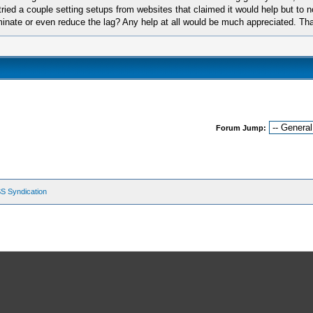
tried a couple setting setups from websites that claimed it would help but to no
iminate or even reduce the lag? Any help at all would be much appreciated. Th
Forum Jump:
S Syndication