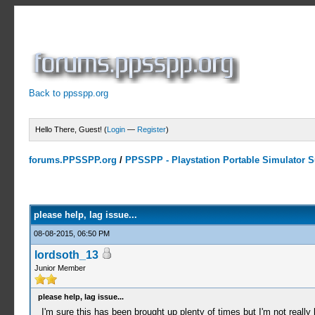
Back to ppsspp.org
Hello There, Guest! (
Login
—
Register
)
forums.PPSSPP.org
/
PPSSPP - Playstation Portable Simulator Su
0 Votes - 0 Average
1
2
3
4
5
please help, lag issue...
08-08-2015, 06:50 PM
lordsoth_13
Junior Member
please help, lag issue...
I'm sure this has been brought up plenty of times but I'm not real