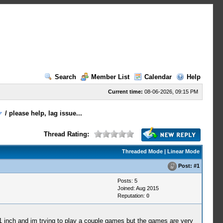
Search
Member List
Calendar
Help
Current time:
08-06-2026, 09:15 PM
/
please help, lag issue...
Thread Rating:
Threaded Mode
|
Linear Mode
Post:
#1
Posts: 5
Joined: Aug 2015
Reputation:
0
.1 inch and im trying to play a couple games but the games are very