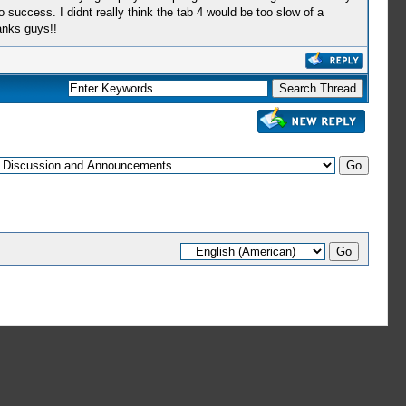
 success. I didnt really think the tab 4 would be too slow of a
anks guys!!