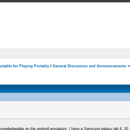
itable for Playing Portably
/
General Discussion and Announcements
ly knowledgeable on the android emulators. I have a Samsung galaxy tab 4, 10