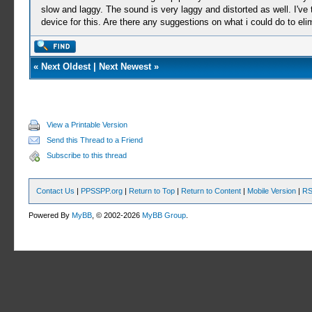
slow and laggy. The sound is very laggy and distorted as well. I've 
device for this. Are there any suggestions on what i could do to el
«
Next Oldest
|
Next Newest
»
View a Printable Version
Send this Thread to a Friend
Subscribe to this thread
Contact Us
|
PPSSPP.org
|
Return to Top
|
Return to Content
|
Mobile Version
|
RS
Powered By
MyBB
, © 2002-2026
MyBB Group
.