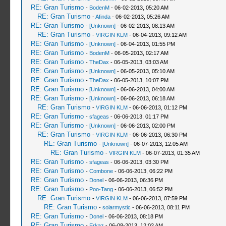
RE: Gran Turismo
-
BodenM
- 06-02-2013, 05:20 AM
RE: Gran Turismo
-
Afinda
- 06-02-2013, 05:26 AM
RE: Gran Turismo
-
[Unknown]
- 06-02-2013, 08:13 AM
RE: Gran Turismo
-
VIRGIN KLM
- 06-04-2013, 09:12 AM
RE: Gran Turismo
-
[Unknown]
- 06-04-2013, 01:55 PM
RE: Gran Turismo
-
BodenM
- 06-05-2013, 02:17 AM
RE: Gran Turismo
-
TheDax
- 06-05-2013, 03:03 AM
RE: Gran Turismo
-
[Unknown]
- 06-05-2013, 05:10 AM
RE: Gran Turismo
-
TheDax
- 06-05-2013, 10:07 PM
RE: Gran Turismo
-
[Unknown]
- 06-06-2013, 04:00 AM
RE: Gran Turismo
-
[Unknown]
- 06-06-2013, 06:18 AM
RE: Gran Turismo
-
VIRGIN KLM
- 06-06-2013, 01:12 PM
RE: Gran Turismo
-
sfageas
- 06-06-2013, 01:17 PM
RE: Gran Turismo
-
[Unknown]
- 06-06-2013, 02:00 PM
RE: Gran Turismo
-
VIRGIN KLM
- 06-06-2013, 06:30 PM
RE: Gran Turismo
-
[Unknown]
- 06-07-2013, 12:05 AM
RE: Gran Turismo
-
VIRGIN KLM
- 06-07-2013, 01:35 AM
RE: Gran Turismo
-
sfageas
- 06-06-2013, 03:30 PM
RE: Gran Turismo
-
Combone
- 06-06-2013, 06:22 PM
RE: Gran Turismo
-
Donel
- 06-06-2013, 06:36 PM
RE: Gran Turismo
-
Poo-Tang
- 06-06-2013, 06:52 PM
RE: Gran Turismo
-
VIRGIN KLM
- 06-06-2013, 07:59 PM
RE: Gran Turismo
-
solarmystic
- 06-06-2013, 08:11 PM
RE: Gran Turismo
-
Donel
- 06-06-2013, 08:18 PM
RE: Gran Turismo
-
Erkaz
- 06-08-2013, 12:02 AM