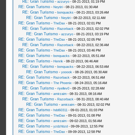
RE: Gran Turismo
-
azzuryo
- 08-21-2013, 01:19 PM
RE: Gran Turismo
-
Neytiri
- 08-21-2013, 01:30 AM
RE: Gran Turismo
-
bonquacks
- 08-21-2013, 03:26 AM
RE: Gran Turismo
-
Neytiri
- 08-22-2013, 02:11 AM
RE: Gran Turismo
-
TheDax
- 08-21-2013, 02:01 PM
RE: Gran Turismo
-
Razorback
- 08-21-2013, 02:02 PM
RE: Gran Turismo
-
azzuryo
- 08-21-2013, 03:19 PM
RE: Gran Turismo
-
TheDax
- 08-21-2013, 02:05 PM
RE: Gran Turismo
-
Razorback
- 08-22-2013, 02:36 AM
RE: Gran Turismo
-
TheDax
- 08-21-2013, 03:46 PM
RE: Gran Turismo
-
bonquacks
- 08-22-2013, 05:51 AM
RE: Gran Turismo
-
Henrik
- 08-22-2013, 06:46 AM
RE: Gran Turismo
-
bonquacks
- 08-22-2013, 06:53 AM
RE: Gran Turismo
-
yooook
- 08-26-2013, 05:30 AM
RE: Gran Turismo
-
Razorback
- 08-22-2013, 06:51 AM
RE: Gran Turismo
-
The Phoenix
- 08-24-2013, 05:16 AM
RE: Gran Turismo
-
riyellev0
- 08-25-2013, 02:28 AM
RE: Gran Turismo
-
amirzaim
- 08-31-2013, 08:16 AM
RE: Gran Turismo
-
Razorback
- 08-31-2013, 08:40 AM
RE: Gran Turismo
-
amirzaim
- 08-31-2013, 02:02 PM
RE: Gran Turismo
-
hdd60311
- 09-01-2013, 01:03 PM
RE: Gran Turismo
-
TheDax
- 09-01-2013, 01:08 PM
RE: Gran Turismo
-
amirzaim
- 09-02-2013, 01:56 AM
RE: Gran Turismo
-
yzdzhbzd
- 09-09-2013, 12:55 PM
RE: Gran Turismo
-
TheDax
- 09-09-2013, 12:58 PM