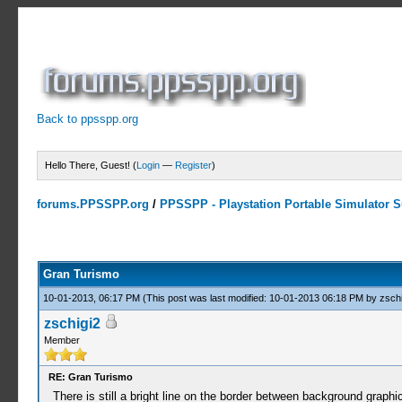
Back to ppsspp.org
Hello There, Guest! (
Login
—
Register
)
forums.PPSSPP.org
/
PPSSPP - Playstation Portable Simulator Su
3 Votes - 4.67 Average
1
2
3
4
5
Gran Turismo
10-01-2013, 06:17 PM
(This post was last modified: 10-01-2013 06:18 PM by
zschi
zschigi2
Member
RE: Gran Turismo
There is still a bright line on the border between background graphi