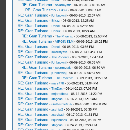
RE: Gran Turismo
-
solarmystic
- 06-08-2013, 01:15 AM
RE: Gran Turismo
-
Erkaz
- 06-08-2013, 09:07 AM
RE: Gran Turismo
-
[Unknown]
- 06-08-2013, 12:07 AM
RE: Gran Turismo
-
Erkaz
- 06-08-2013, 12:25 AM
RE: Gran Turismo
-
Donel
- 06-08-2013, 02:35 AM
RE: Gran Turismo
-
Henrik
- 06-08-2013, 10:24 AM
RE: Gran Turismo
-
The Phoenix
- 06-08-2013, 12:53 PM
RE: Gran Turismo
-
VIRGIN KLM
- 06-08-2013, 10:02 PM
RE: Gran Turismo
-
Donel
- 06-08-2013, 03:36 PM
RE: Gran Turismo
-
solarmystic
- 06-08-2013, 04:30 PM
RE: Gran Turismo
-
The Phoenix
- 06-09-2013, 12:47 AM
RE: Gran Turismo
-
[Unknown]
- 06-09-2013, 06:03 AM
RE: Gran Turismo
-
solarmystic
- 06-09-2013, 06:30 AM
RE: Gran Turismo
-
[Unknown]
- 06-09-2013, 06:54 AM
RE: Gran Turismo
-
The Phoenix
- 06-09-2013, 01:27 PM
RE: Gran Turismo
-
mars478
- 06-09-2013, 01:04 PM
RE: Gran Turismo
-
TheDax
- 06-14-2013, 07:05 PM
RE: Gran Turismo
-
mrjaredbeta
- 06-14-2013, 11:22 PM
RE: Gran Turismo
-
sfageas
- 06-16-2013, 05:18 AM
RE: Gran Turismo
-
GuilhermeGS2
- 06-16-2013, 05:08 PM
RE: Gran Turismo
-
zschigi2
- 06-16-2013, 05:35 PM
RE: Gran Turismo
-
zxcvbad
- 06-17-2013, 01:31 PM
RE: Gran Turismo
-
riquenunes
- 06-18-2013, 08:14 PM
RE: Gran Turismo
-
sfageas
- 06-24-2013, 02:24 PM