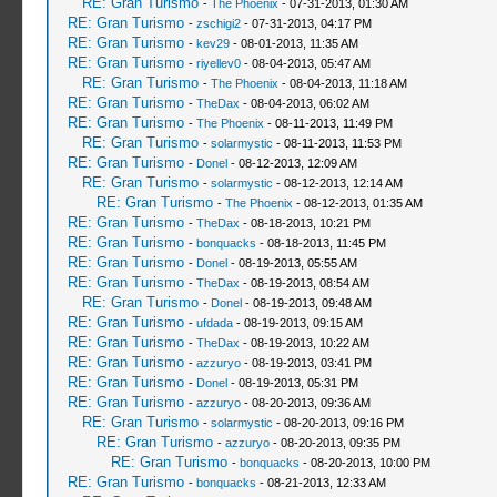
RE: Gran Turismo
-
The Phoenix
- 07-31-2013, 01:30 AM
RE: Gran Turismo
-
zschigi2
- 07-31-2013, 04:17 PM
RE: Gran Turismo
-
kev29
- 08-01-2013, 11:35 AM
RE: Gran Turismo
-
riyellev0
- 08-04-2013, 05:47 AM
RE: Gran Turismo
-
The Phoenix
- 08-04-2013, 11:18 AM
RE: Gran Turismo
-
TheDax
- 08-04-2013, 06:02 AM
RE: Gran Turismo
-
The Phoenix
- 08-11-2013, 11:49 PM
RE: Gran Turismo
-
solarmystic
- 08-11-2013, 11:53 PM
RE: Gran Turismo
-
Donel
- 08-12-2013, 12:09 AM
RE: Gran Turismo
-
solarmystic
- 08-12-2013, 12:14 AM
RE: Gran Turismo
-
The Phoenix
- 08-12-2013, 01:35 AM
RE: Gran Turismo
-
TheDax
- 08-18-2013, 10:21 PM
RE: Gran Turismo
-
bonquacks
- 08-18-2013, 11:45 PM
RE: Gran Turismo
-
Donel
- 08-19-2013, 05:55 AM
RE: Gran Turismo
-
TheDax
- 08-19-2013, 08:54 AM
RE: Gran Turismo
-
Donel
- 08-19-2013, 09:48 AM
RE: Gran Turismo
-
ufdada
- 08-19-2013, 09:15 AM
RE: Gran Turismo
-
TheDax
- 08-19-2013, 10:22 AM
RE: Gran Turismo
-
azzuryo
- 08-19-2013, 03:41 PM
RE: Gran Turismo
-
Donel
- 08-19-2013, 05:31 PM
RE: Gran Turismo
-
azzuryo
- 08-20-2013, 09:36 AM
RE: Gran Turismo
-
solarmystic
- 08-20-2013, 09:16 PM
RE: Gran Turismo
-
azzuryo
- 08-20-2013, 09:35 PM
RE: Gran Turismo
-
bonquacks
- 08-20-2013, 10:00 PM
RE: Gran Turismo
-
bonquacks
- 08-21-2013, 12:33 AM