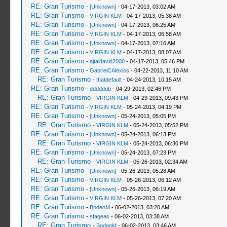
RE: Gran Turismo
-
[Unknown]
- 04-17-2013, 03:02 AM
RE: Gran Turismo
-
VIRGIN KLM
- 04-17-2013, 05:38 AM
RE: Gran Turismo
-
[Unknown]
- 04-17-2013, 06:25 AM
RE: Gran Turismo
-
VIRGIN KLM
- 04-17-2013, 06:58 AM
RE: Gran Turismo
-
[Unknown]
- 04-17-2013, 07:16 AM
RE: Gran Turismo
-
VIRGIN KLM
- 04-17-2013, 08:07 AM
RE: Gran Turismo
-
ajtaidavid2000
- 04-17-2013, 05:46 PM
RE: Gran Turismo
-
GabrielCAlexios
- 04-22-2013, 11:10 AM
RE: Gran Turismo
-
thatdefault
- 04-24-2013, 10:15 AM
RE: Gran Turismo
-
dddddub
- 04-29-2013, 02:46 PM
RE: Gran Turismo
-
VIRGIN KLM
- 04-29-2013, 09:43 PM
RE: Gran Turismo
-
VIRGIN KLM
- 05-24-2013, 04:19 PM
RE: Gran Turismo
-
[Unknown]
- 05-24-2013, 05:05 PM
RE: Gran Turismo
-
VIRGIN KLM
- 05-24-2013, 05:52 PM
RE: Gran Turismo
-
[Unknown]
- 05-24-2013, 06:13 PM
RE: Gran Turismo
-
VIRGIN KLM
- 05-24-2013, 06:30 PM
RE: Gran Turismo
-
[Unknown]
- 05-24-2013, 07:23 PM
RE: Gran Turismo
-
VIRGIN KLM
- 05-26-2013, 02:34 AM
RE: Gran Turismo
-
[Unknown]
- 05-26-2013, 05:28 AM
RE: Gran Turismo
-
VIRGIN KLM
- 05-26-2013, 06:12 AM
RE: Gran Turismo
-
[Unknown]
- 05-26-2013, 06:19 AM
RE: Gran Turismo
-
VIRGIN KLM
- 05-26-2013, 07:20 AM
RE: Gran Turismo
-
BodenM
- 06-02-2013, 03:20 AM
RE: Gran Turismo
-
sfageas
- 06-02-2013, 03:38 AM
RE: Gran Turismo
-
BodenM
- 06-02-2013, 03:46 AM