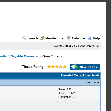
Search
Member List
Calendar
Help
Current time:
08-08-2026, 05:45 PM
sults
/
Playable Games
/
Gran Turismo
Thread Rating:
Threaded Mode
|
Linear Mode
Post:
#178
Posts: 130
Joined: Feb 2013
Reputation:
2