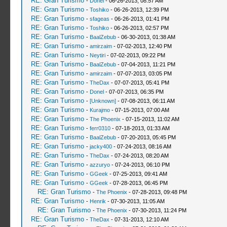
RE: Gran Turismo
-
Donel
- 06-26-2013, 08:57 AM
RE: Gran Turismo
-
Toshiko
- 06-26-2013, 12:39 PM
RE: Gran Turismo
-
sfageas
- 06-26-2013, 01:41 PM
RE: Gran Turismo
-
Toshiko
- 06-26-2013, 02:57 PM
RE: Gran Turismo
-
BaalZebub
- 06-30-2013, 01:38 AM
RE: Gran Turismo
-
amirzaim
- 07-02-2013, 12:40 PM
RE: Gran Turismo
-
Neytiri
- 07-02-2013, 09:22 PM
RE: Gran Turismo
-
BaalZebub
- 07-04-2013, 11:21 PM
RE: Gran Turismo
-
amirzaim
- 07-07-2013, 03:05 PM
RE: Gran Turismo
-
TheDax
- 07-07-2013, 05:41 PM
RE: Gran Turismo
-
Donel
- 07-07-2013, 06:35 PM
RE: Gran Turismo
-
[Unknown]
- 07-08-2013, 06:11 AM
RE: Gran Turismo
-
Kurajmo
- 07-15-2013, 07:00 AM
RE: Gran Turismo
-
The Phoenix
- 07-15-2013, 11:02 AM
RE: Gran Turismo
-
ferr0310
- 07-18-2013, 01:33 AM
RE: Gran Turismo
-
BaalZebub
- 07-20-2013, 05:45 PM
RE: Gran Turismo
-
jacky400
- 07-24-2013, 08:16 AM
RE: Gran Turismo
-
TheDax
- 07-24-2013, 08:20 AM
RE: Gran Turismo
-
azzuryo
- 07-24-2013, 06:10 PM
RE: Gran Turismo
-
GGeek
- 07-25-2013, 09:41 AM
RE: Gran Turismo
-
GGeek
- 07-28-2013, 06:45 PM
RE: Gran Turismo
-
The Phoenix
- 07-28-2013, 09:48 PM
RE: Gran Turismo
-
Henrik
- 07-30-2013, 11:05 AM
RE: Gran Turismo
-
The Phoenix
- 07-30-2013, 11:24 PM
RE: Gran Turismo
-
TheDax
- 07-31-2013, 12:10 AM