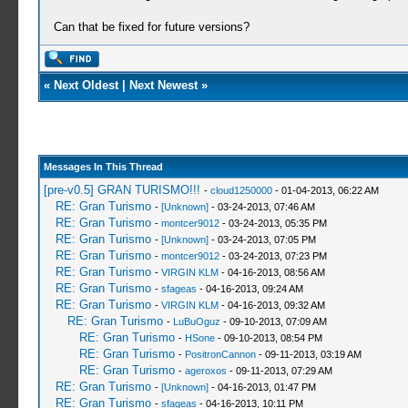
Can that be fixed for future versions?
«
Next Oldest
|
Next Newest
»
Messages In This Thread
[pre-v0.5] GRAN TURISMO!!!
-
cloud1250000
- 01-04-2013, 06:22 AM
RE: Gran Turismo
-
[Unknown]
- 03-24-2013, 07:46 AM
RE: Gran Turismo
-
montcer9012
- 03-24-2013, 05:35 PM
RE: Gran Turismo
-
[Unknown]
- 03-24-2013, 07:05 PM
RE: Gran Turismo
-
montcer9012
- 03-24-2013, 07:23 PM
RE: Gran Turismo
-
VIRGIN KLM
- 04-16-2013, 08:56 AM
RE: Gran Turismo
-
sfageas
- 04-16-2013, 09:24 AM
RE: Gran Turismo
-
VIRGIN KLM
- 04-16-2013, 09:32 AM
RE: Gran Turismo
-
LuBuOguz
- 09-10-2013, 07:09 AM
RE: Gran Turismo
-
HSone
- 09-10-2013, 08:54 PM
RE: Gran Turismo
-
PositronCannon
- 09-11-2013, 03:19 AM
RE: Gran Turismo
-
ageroxos
- 09-11-2013, 07:29 AM
RE: Gran Turismo
-
[Unknown]
- 04-16-2013, 01:47 PM
RE: Gran Turismo
-
sfageas
- 04-16-2013, 10:11 PM