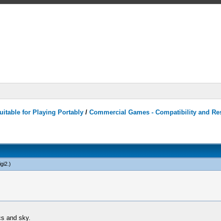
itable for Playing Portably
/
Commercial Games - Compatibility and Re
gi2
.)
cs and sky.