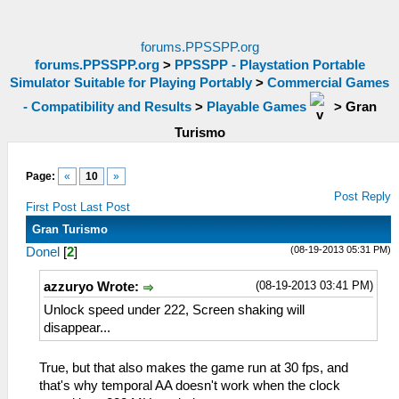
forums.PPSSPP.org
forums.PPSSPP.org
>
PPSSPP - Playstation Portable
Simulator Suitable for Playing Portably
>
Commercial Games
- Compatibility and Results
>
Playable Games
>
Gran
Turismo
Page:
«
10
»
Post Reply
First Post
Last Post
Gran Turismo
(08-19-2013 05:31 PM)
Donel
[
2
]
(08-19-2013 03:41 PM)
azzuryo Wrote:
Unlock speed under 222, Screen shaking will
disappear...
True, but that also makes the game run at 30 fps, and
that's why temporal AA doesn't work when the clock