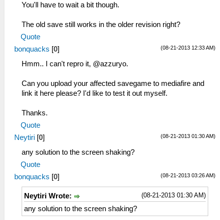
You'll have to wait a bit though.
The old save still works in the older revision right?
Quote
(08-21-2013 12:33 AM)
bonquacks
[
0
]
Hmm.. I can't repro it, @azzuryo.
Can you upload your affected savegame to mediafire and
link it here please? I'd like to test it out myself.
Thanks.
Quote
(08-21-2013 01:30 AM)
Neytiri
[
0
]
any solution to the screen shaking?
Quote
(08-21-2013 03:26 AM)
bonquacks
[
0
]
(08-21-2013 01:30 AM)
Neytiri Wrote:
any solution to the screen shaking?