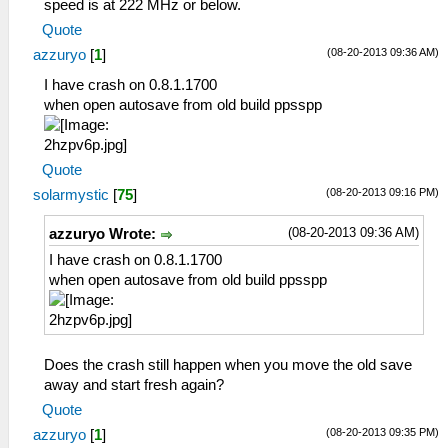
speed is at 222 MHz or below.
Quote
(08-20-2013 09:36 AM)
azzuryo
[
1
]
I have crash on 0.8.1.1700
when open autosave from old build ppsspp
Quote
(08-20-2013 09:16 PM)
solarmystic
[
75
]
(08-20-2013 09:36 AM)
azzuryo Wrote:
I have crash on 0.8.1.1700
when open autosave from old build ppsspp
Does the crash still happen when you move the old save
away and start fresh again?
Quote
(08-20-2013 09:35 PM)
azzuryo
[
1
]