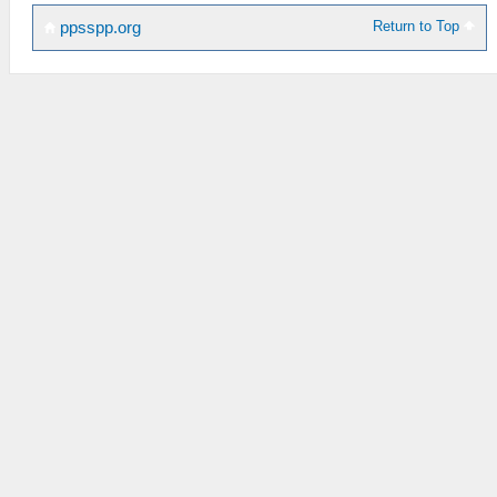
Return to Top
ppsspp.org