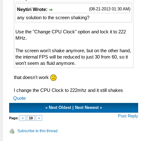
(08-21-2013 01:30 AM)
Neytiri Wrote:
any solution to the screen shaking?
Use the "Change CPU Clock" option and lock it to 222
MHz.
The screen won't shake anymore, but on the other hand,
the internal FPS will be reduced to just 30 from 60, so it
won't seem as fluid anymore.
that doesn't work
I change the CPU Clock to 222mhz and it still shakes
Quote
«
Next Oldest
|
Next Newest
»
Post Reply
Page:
«
10
»
Subscribe to this thread