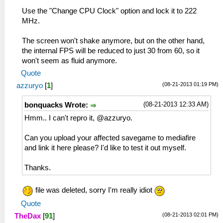
Use the "Change CPU Clock" option and lock it to 222
MHz.
The screen won't shake anymore, but on the other hand,
the internal FPS will be reduced to just 30 from 60, so it
won't seem as fluid anymore.
Quote
(08-21-2013 01:19 PM)
azzuryo
[
1
]
(08-21-2013 12:33 AM)
bonquacks Wrote:
Hmm.. I can't repro it, @azzuryo.
Can you upload your affected savegame to mediafire
and link it here please? I'd like to test it out myself.
Thanks.
file was deleted, sorry I'm really idiot
Quote
(08-21-2013 02:01 PM)
TheDax
[
91
]