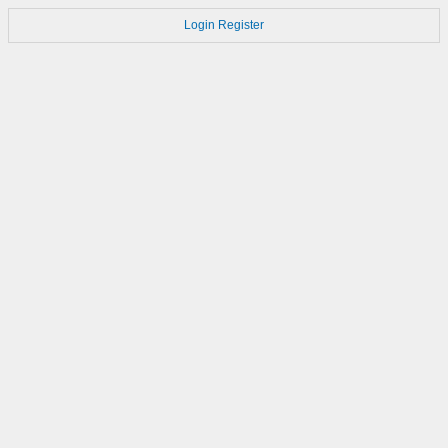
Login
Register