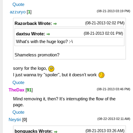
Quote
(08-21-2013 03:19 PM)
azzuryo
[
1
]
(08-21-2013 02:02 PM)
Razorback Wrote:
(08-21-2013 02:01 PM)
daxtsu Wrote:
What's with the huge logo? :-\
Shameless promotion?
sorry for the logo,
I just wanna try "spoiler", but it doesn't work
Quote
(08-21-2013 03:46 PM)
TheDax
[
91
]
Mind removing it, then? It's interrupting the flow of the
page.
Quote
(08-22-2013 02:11 AM)
Neytiri
[
0
]
(08-21-2013 03:26 AM)
bonquacks Wrote: