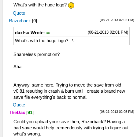
What's with the huge logo?
Quote
(08-21-2013 02:02 PM)
Razorback
[
0
]
(08-21-2013 02:01 PM)
daxtsu Wrote:
What's with the huge logo? :-\
Shameless promotion?
Aha.
Anyway, same here. Trying to move the save from old
v0.81 resulting in crash & burn until I create a brand new
save file everything's back to normal.
Quote
(08-21-2013 02:05 PM)
TheDax
[
91
]
Could you upload your save then, Razorback? Having a
bad save would help tremendously with trying to figure out
what's wrong.