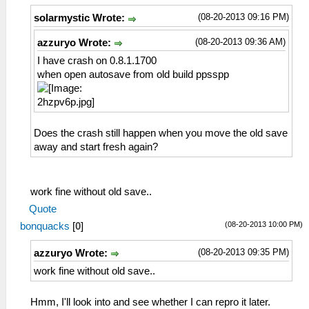
(08-20-2013 09:16 PM)
solarmystic Wrote:
(08-20-2013 09:36 AM)
azzuryo Wrote:
I have crash on 0.8.1.1700
when open autosave from old build ppsspp
Does the crash still happen when you move the old save
away and start fresh again?
work fine without old save..
Quote
(08-20-2013 10:00 PM)
bonquacks
[
0
]
(08-20-2013 09:35 PM)
azzuryo Wrote:
work fine without old save..
Hmm, I'll look into and see whether I can repro it later.