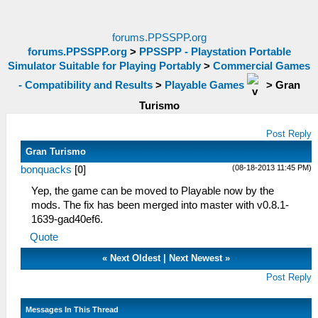
forums.PPSSPP.org
forums.PPSSPP.org
>
PPSSPP - Playstation Portable
Simulator Suitable for Playing Portably
>
Commercial Games
- Compatibility and Results
>
Playable Games
>
Gran
Turismo
Post Reply
Gran Turismo
(08-18-2013 11:45 PM)
bonquacks
[
0
]
Yep, the game can be moved to Playable now by the
mods. The fix has been merged into master with v0.8.1-
1639-gad40ef6.
Quote
«
Next Oldest
|
Next Newest
»
Post Reply
Messages In This Thread