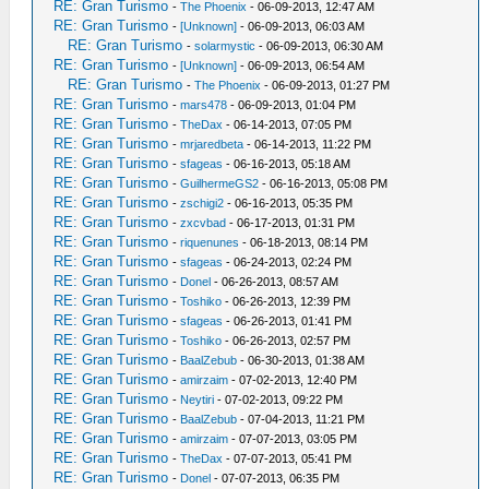
RE: Gran Turismo
-
The Phoenix
- 06-09-2013, 12:47 AM
RE: Gran Turismo
-
[Unknown]
- 06-09-2013, 06:03 AM
RE: Gran Turismo
-
solarmystic
- 06-09-2013, 06:30 AM
RE: Gran Turismo
-
[Unknown]
- 06-09-2013, 06:54 AM
RE: Gran Turismo
-
The Phoenix
- 06-09-2013, 01:27 PM
RE: Gran Turismo
-
mars478
- 06-09-2013, 01:04 PM
RE: Gran Turismo
-
TheDax
- 06-14-2013, 07:05 PM
RE: Gran Turismo
-
mrjaredbeta
- 06-14-2013, 11:22 PM
RE: Gran Turismo
-
sfageas
- 06-16-2013, 05:18 AM
RE: Gran Turismo
-
GuilhermeGS2
- 06-16-2013, 05:08 PM
RE: Gran Turismo
-
zschigi2
- 06-16-2013, 05:35 PM
RE: Gran Turismo
-
zxcvbad
- 06-17-2013, 01:31 PM
RE: Gran Turismo
-
riquenunes
- 06-18-2013, 08:14 PM
RE: Gran Turismo
-
sfageas
- 06-24-2013, 02:24 PM
RE: Gran Turismo
-
Donel
- 06-26-2013, 08:57 AM
RE: Gran Turismo
-
Toshiko
- 06-26-2013, 12:39 PM
RE: Gran Turismo
-
sfageas
- 06-26-2013, 01:41 PM
RE: Gran Turismo
-
Toshiko
- 06-26-2013, 02:57 PM
RE: Gran Turismo
-
BaalZebub
- 06-30-2013, 01:38 AM
RE: Gran Turismo
-
amirzaim
- 07-02-2013, 12:40 PM
RE: Gran Turismo
-
Neytiri
- 07-02-2013, 09:22 PM
RE: Gran Turismo
-
BaalZebub
- 07-04-2013, 11:21 PM
RE: Gran Turismo
-
amirzaim
- 07-07-2013, 03:05 PM
RE: Gran Turismo
-
TheDax
- 07-07-2013, 05:41 PM
RE: Gran Turismo
-
Donel
- 07-07-2013, 06:35 PM