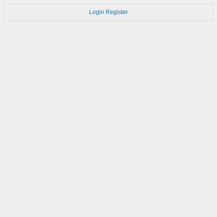
Login
Register