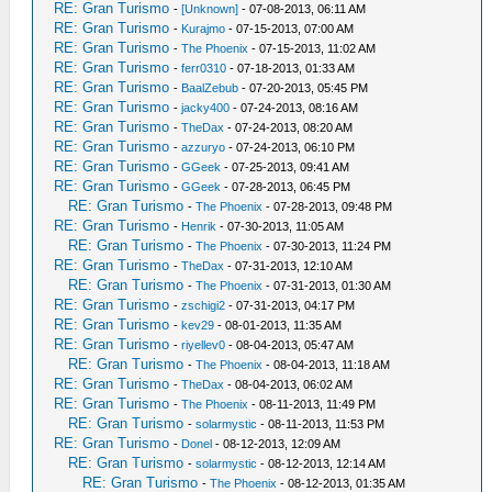
RE: Gran Turismo
-
[Unknown]
- 07-08-2013, 06:11 AM
RE: Gran Turismo
-
Kurajmo
- 07-15-2013, 07:00 AM
RE: Gran Turismo
-
The Phoenix
- 07-15-2013, 11:02 AM
RE: Gran Turismo
-
ferr0310
- 07-18-2013, 01:33 AM
RE: Gran Turismo
-
BaalZebub
- 07-20-2013, 05:45 PM
RE: Gran Turismo
-
jacky400
- 07-24-2013, 08:16 AM
RE: Gran Turismo
-
TheDax
- 07-24-2013, 08:20 AM
RE: Gran Turismo
-
azzuryo
- 07-24-2013, 06:10 PM
RE: Gran Turismo
-
GGeek
- 07-25-2013, 09:41 AM
RE: Gran Turismo
-
GGeek
- 07-28-2013, 06:45 PM
RE: Gran Turismo
-
The Phoenix
- 07-28-2013, 09:48 PM
RE: Gran Turismo
-
Henrik
- 07-30-2013, 11:05 AM
RE: Gran Turismo
-
The Phoenix
- 07-30-2013, 11:24 PM
RE: Gran Turismo
-
TheDax
- 07-31-2013, 12:10 AM
RE: Gran Turismo
-
The Phoenix
- 07-31-2013, 01:30 AM
RE: Gran Turismo
-
zschigi2
- 07-31-2013, 04:17 PM
RE: Gran Turismo
-
kev29
- 08-01-2013, 11:35 AM
RE: Gran Turismo
-
riyellev0
- 08-04-2013, 05:47 AM
RE: Gran Turismo
-
The Phoenix
- 08-04-2013, 11:18 AM
RE: Gran Turismo
-
TheDax
- 08-04-2013, 06:02 AM
RE: Gran Turismo
-
The Phoenix
- 08-11-2013, 11:49 PM
RE: Gran Turismo
-
solarmystic
- 08-11-2013, 11:53 PM
RE: Gran Turismo
-
Donel
- 08-12-2013, 12:09 AM
RE: Gran Turismo
-
solarmystic
- 08-12-2013, 12:14 AM
RE: Gran Turismo
-
The Phoenix
- 08-12-2013, 01:35 AM