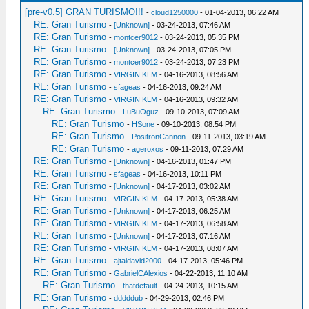
[pre-v0.5] GRAN TURISMO!!!
-
cloud1250000
- 01-04-2013, 06:22 AM
RE: Gran Turismo
-
[Unknown]
- 03-24-2013, 07:46 AM
RE: Gran Turismo
-
montcer9012
- 03-24-2013, 05:35 PM
RE: Gran Turismo
-
[Unknown]
- 03-24-2013, 07:05 PM
RE: Gran Turismo
-
montcer9012
- 03-24-2013, 07:23 PM
RE: Gran Turismo
-
VIRGIN KLM
- 04-16-2013, 08:56 AM
RE: Gran Turismo
-
sfageas
- 04-16-2013, 09:24 AM
RE: Gran Turismo
-
VIRGIN KLM
- 04-16-2013, 09:32 AM
RE: Gran Turismo
-
LuBuOguz
- 09-10-2013, 07:09 AM
RE: Gran Turismo
-
HSone
- 09-10-2013, 08:54 PM
RE: Gran Turismo
-
PositronCannon
- 09-11-2013, 03:19 AM
RE: Gran Turismo
-
ageroxos
- 09-11-2013, 07:29 AM
RE: Gran Turismo
-
[Unknown]
- 04-16-2013, 01:47 PM
RE: Gran Turismo
-
sfageas
- 04-16-2013, 10:11 PM
RE: Gran Turismo
-
[Unknown]
- 04-17-2013, 03:02 AM
RE: Gran Turismo
-
VIRGIN KLM
- 04-17-2013, 05:38 AM
RE: Gran Turismo
-
[Unknown]
- 04-17-2013, 06:25 AM
RE: Gran Turismo
-
VIRGIN KLM
- 04-17-2013, 06:58 AM
RE: Gran Turismo
-
[Unknown]
- 04-17-2013, 07:16 AM
RE: Gran Turismo
-
VIRGIN KLM
- 04-17-2013, 08:07 AM
RE: Gran Turismo
-
ajtaidavid2000
- 04-17-2013, 05:46 PM
RE: Gran Turismo
-
GabrielCAlexios
- 04-22-2013, 11:10 AM
RE: Gran Turismo
-
thatdefault
- 04-24-2013, 10:15 AM
RE: Gran Turismo
-
dddddub
- 04-29-2013, 02:46 PM