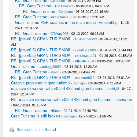
RE: Gran Turismo
-
Combone
- 05-01-2017, 09:46 PM
RE: Gran Turismo
-
The Phoenix
- 05-02-2017, 04:10 PM
RE: Gran Turismo
-
Combone
- 05-03-2017, 12:16 AM
RE: Gran Turismo
-
lukeachmes
- 07-30-2017, 09:31 AM
Gran Turismo PSP crashes in the main menu
-
AymericKing
- 11-18-
2021, 12:31 PM
RE: Gran Turismo
-
GTAspy006
- 02-13-2022, 06:18 AM
RE: [pre-v0.5] GRAN TURISMO!!!
-
GuilhermeGS2
- 01-04-2013, 11:52
AM
RE: [pre-v0.5] GRAN TURISMO!!!
-
cloud1250000
- 01-04-2013, 03:44 PM
RE: [pre-v0.5] GRAN TURISMO!!!
-
chrismaster21
- 01-26-2013, 01:55 AM
RE: [pre-v0.5] GRAN TURISMO!!!
-
VIRGIN KLM
- 03-05-2013, 03:05 PM
Gran Turismo
-
natedogg20050
- 03-14-2013, 12:23 AM
RE: Gran Turismo
-
elmon
- 03-16-2013, 04:49 PM
RE: [pre-v0.5] GRAN TURISMO!!!
-
montcer9012
- 03-24-2013, 06:01 AM
Graphic problems in gran turismo
-
zschigi2
- 03-16-2014, 07:19 AM
massive slowdown with v0.9.8-423 and gran turismo
-
zschigi2
- 04-17-
2014, 12:54 PM
RE: massive slowdown with v0.9.8-423 and gran turismo
-
solarmystic
- 04-17-2014, 01:16 PM
RE: Gran Turismo
-
HSone
- 04-21-2014, 04:40 PM
Gran Turismo is still broken
-
zschigi2
- 12-27-2015, 01:56 PM
Subscribe to this thread