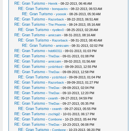
RE: Gran Turismo
-
Henrik
- 08-22-2013, 06:46 AM
RE: Gran Turismo
-
bonquacks
- 08-22-2013, 06:53 AM
RE: Gran Turismo
-
yooook
- 08-26-2013, 05:30 AM
RE: Gran Turismo
-
Razorback
- 08-22-2013, 06:51 AM
RE: Gran Turismo
-
The Phoenix
- 08-24-2013, 05:16 AM
RE: Gran Turismo
-
riyellev0
- 08-25-2013, 02:28 AM
RE: Gran Turismo
-
amirzaim
- 08-31-2013, 08:16 AM
RE: Gran Turismo
-
Razorback
- 08-31-2013, 08:40 AM
RE: Gran Turismo
-
amirzaim
- 08-31-2013, 02:02 PM
RE: Gran Turismo
-
hdd60311
- 09-01-2013, 01:03 PM
RE: Gran Turismo
-
TheDax
- 09-01-2013, 01:08 PM
RE: Gran Turismo
-
amirzaim
- 09-02-2013, 01:56 AM
RE: Gran Turismo
-
yzdzhbzd
- 09-09-2013, 12:55 PM
RE: Gran Turismo
-
TheDax
- 09-09-2013, 12:58 PM
RE: Gran Turismo
-
yzdzhbzd
- 09-09-2013, 01:04 PM
RE: Gran Turismo
-
Razorback
- 09-09-2013, 01:27 PM
RE: Gran Turismo
-
TheDax
- 09-09-2013, 02:04 PM
RE: Gran Turismo
-
TheDax
- 09-10-2013, 12:20 PM
RE: Gran Turismo
-
ceanth
- 09-27-2013, 04:59 PM
RE: Gran Turismo
-
TheDax
- 09-27-2013, 05:35 PM
RE: Gran Turismo
-
ceanth
- 09-27-2013, 05:55 PM
RE: Gran Turismo
-
zschigi2
- 10-01-2013, 06:17 PM
RE: Gran Turismo
-
Combone
- 10-23-2013, 05:44 PM
RE: Gran Turismo
-
TheDax
- 10-23-2013, 06:08 PM
RE: Gran Turismo
-
Combone
- 10-23-2013, 06:20 PM