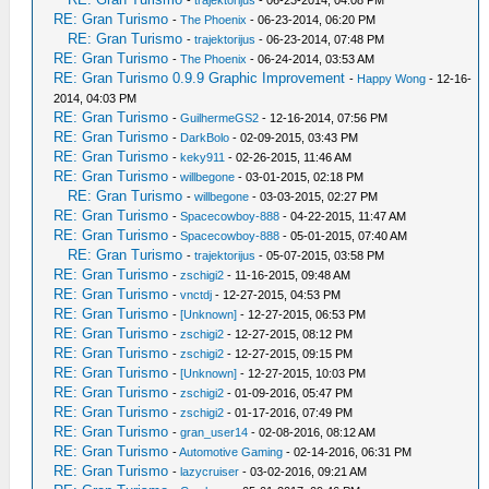
-
trajektorijus
- 06-23-2014, 04:08 PM
RE: Gran Turismo
-
The Phoenix
- 06-23-2014, 06:20 PM
RE: Gran Turismo
-
trajektorijus
- 06-23-2014, 07:48 PM
RE: Gran Turismo
-
The Phoenix
- 06-24-2014, 03:53 AM
RE: Gran Turismo 0.9.9 Graphic Improvement
-
Happy Wong
- 12-16-
2014, 04:03 PM
RE: Gran Turismo
-
GuilhermeGS2
- 12-16-2014, 07:56 PM
RE: Gran Turismo
-
DarkBolo
- 02-09-2015, 03:43 PM
RE: Gran Turismo
-
keky911
- 02-26-2015, 11:46 AM
RE: Gran Turismo
-
willbegone
- 03-01-2015, 02:18 PM
RE: Gran Turismo
-
willbegone
- 03-03-2015, 02:27 PM
RE: Gran Turismo
-
Spacecowboy-888
- 04-22-2015, 11:47 AM
RE: Gran Turismo
-
Spacecowboy-888
- 05-01-2015, 07:40 AM
RE: Gran Turismo
-
trajektorijus
- 05-07-2015, 03:58 PM
RE: Gran Turismo
-
zschigi2
- 11-16-2015, 09:48 AM
RE: Gran Turismo
-
vnctdj
- 12-27-2015, 04:53 PM
RE: Gran Turismo
-
[Unknown]
- 12-27-2015, 06:53 PM
RE: Gran Turismo
-
zschigi2
- 12-27-2015, 08:12 PM
RE: Gran Turismo
-
zschigi2
- 12-27-2015, 09:15 PM
RE: Gran Turismo
-
[Unknown]
- 12-27-2015, 10:03 PM
RE: Gran Turismo
-
zschigi2
- 01-09-2016, 05:47 PM
RE: Gran Turismo
-
zschigi2
- 01-17-2016, 07:49 PM
RE: Gran Turismo
-
gran_user14
- 02-08-2016, 08:12 AM
RE: Gran Turismo
-
Automotive Gaming
- 02-14-2016, 06:31 PM
RE: Gran Turismo
-
lazycruiser
- 03-02-2016, 09:21 AM