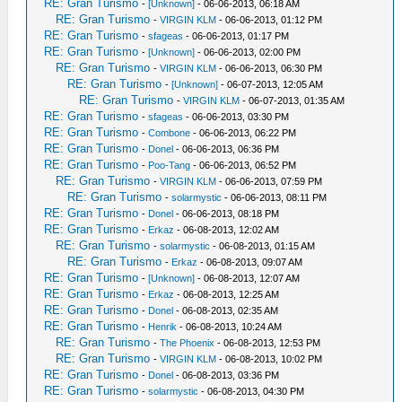
RE: Gran Turismo
-
[Unknown]
- 06-06-2013, 06:18 AM
RE: Gran Turismo
-
VIRGIN KLM
- 06-06-2013, 01:12 PM
RE: Gran Turismo
-
sfageas
- 06-06-2013, 01:17 PM
RE: Gran Turismo
-
[Unknown]
- 06-06-2013, 02:00 PM
RE: Gran Turismo
-
VIRGIN KLM
- 06-06-2013, 06:30 PM
RE: Gran Turismo
-
[Unknown]
- 06-07-2013, 12:05 AM
RE: Gran Turismo
-
VIRGIN KLM
- 06-07-2013, 01:35 AM
RE: Gran Turismo
-
sfageas
- 06-06-2013, 03:30 PM
RE: Gran Turismo
-
Combone
- 06-06-2013, 06:22 PM
RE: Gran Turismo
-
Donel
- 06-06-2013, 06:36 PM
RE: Gran Turismo
-
Poo-Tang
- 06-06-2013, 06:52 PM
RE: Gran Turismo
-
VIRGIN KLM
- 06-06-2013, 07:59 PM
RE: Gran Turismo
-
solarmystic
- 06-06-2013, 08:11 PM
RE: Gran Turismo
-
Donel
- 06-06-2013, 08:18 PM
RE: Gran Turismo
-
Erkaz
- 06-08-2013, 12:02 AM
RE: Gran Turismo
-
solarmystic
- 06-08-2013, 01:15 AM
RE: Gran Turismo
-
Erkaz
- 06-08-2013, 09:07 AM
RE: Gran Turismo
-
[Unknown]
- 06-08-2013, 12:07 AM
RE: Gran Turismo
-
Erkaz
- 06-08-2013, 12:25 AM
RE: Gran Turismo
-
Donel
- 06-08-2013, 02:35 AM
RE: Gran Turismo
-
Henrik
- 06-08-2013, 10:24 AM
RE: Gran Turismo
-
The Phoenix
- 06-08-2013, 12:53 PM
RE: Gran Turismo
-
VIRGIN KLM
- 06-08-2013, 10:02 PM
RE: Gran Turismo
-
Donel
- 06-08-2013, 03:36 PM
RE: Gran Turismo
-
solarmystic
- 06-08-2013, 04:30 PM