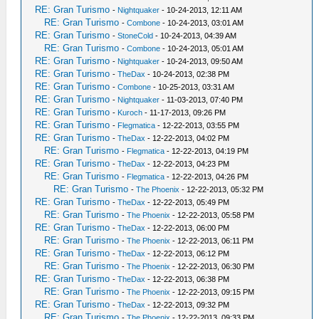
RE: Gran Turismo
-
Nightquaker
- 10-24-2013, 12:11 AM
RE: Gran Turismo
-
Combone
- 10-24-2013, 03:01 AM
RE: Gran Turismo
-
StoneCold
- 10-24-2013, 04:39 AM
RE: Gran Turismo
-
Combone
- 10-24-2013, 05:01 AM
RE: Gran Turismo
-
Nightquaker
- 10-24-2013, 09:50 AM
RE: Gran Turismo
-
TheDax
- 10-24-2013, 02:38 PM
RE: Gran Turismo
-
Combone
- 10-25-2013, 03:31 AM
RE: Gran Turismo
-
Nightquaker
- 11-03-2013, 07:40 PM
RE: Gran Turismo
-
Kuroch
- 11-17-2013, 09:26 PM
RE: Gran Turismo
-
Flegmatica
- 12-22-2013, 03:55 PM
RE: Gran Turismo
-
TheDax
- 12-22-2013, 04:02 PM
RE: Gran Turismo
-
Flegmatica
- 12-22-2013, 04:19 PM
RE: Gran Turismo
-
TheDax
- 12-22-2013, 04:23 PM
RE: Gran Turismo
-
Flegmatica
- 12-22-2013, 04:26 PM
RE: Gran Turismo
-
The Phoenix
- 12-22-2013, 05:32 PM
RE: Gran Turismo
-
TheDax
- 12-22-2013, 05:49 PM
RE: Gran Turismo
-
The Phoenix
- 12-22-2013, 05:58 PM
RE: Gran Turismo
-
TheDax
- 12-22-2013, 06:00 PM
RE: Gran Turismo
-
The Phoenix
- 12-22-2013, 06:11 PM
RE: Gran Turismo
-
TheDax
- 12-22-2013, 06:12 PM
RE: Gran Turismo
-
The Phoenix
- 12-22-2013, 06:30 PM
RE: Gran Turismo
-
TheDax
- 12-22-2013, 06:38 PM
RE: Gran Turismo
-
The Phoenix
- 12-22-2013, 09:15 PM
RE: Gran Turismo
-
TheDax
- 12-22-2013, 09:32 PM
RE: Gran Turismo
-
The Phoenix
- 12-22-2013, 09:33 PM