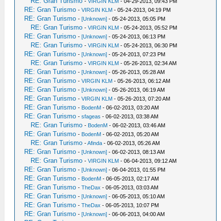
RE: Gran Turismo
-
VIRGIN KLM
- 04-29-2013, 09:43 PM
RE: Gran Turismo
-
VIRGIN KLM
- 05-24-2013, 04:19 PM
RE: Gran Turismo
-
[Unknown]
- 05-24-2013, 05:05 PM
RE: Gran Turismo
-
VIRGIN KLM
- 05-24-2013, 05:52 PM
RE: Gran Turismo
-
[Unknown]
- 05-24-2013, 06:13 PM
RE: Gran Turismo
-
VIRGIN KLM
- 05-24-2013, 06:30 PM
RE: Gran Turismo
-
[Unknown]
- 05-24-2013, 07:23 PM
RE: Gran Turismo
-
VIRGIN KLM
- 05-26-2013, 02:34 AM
RE: Gran Turismo
-
[Unknown]
- 05-26-2013, 05:28 AM
RE: Gran Turismo
-
VIRGIN KLM
- 05-26-2013, 06:12 AM
RE: Gran Turismo
-
[Unknown]
- 05-26-2013, 06:19 AM
RE: Gran Turismo
-
VIRGIN KLM
- 05-26-2013, 07:20 AM
RE: Gran Turismo
-
BodenM
- 06-02-2013, 03:20 AM
RE: Gran Turismo
-
sfageas
- 06-02-2013, 03:38 AM
RE: Gran Turismo
-
BodenM
- 06-02-2013, 03:46 AM
RE: Gran Turismo
-
BodenM
- 06-02-2013, 05:20 AM
RE: Gran Turismo
-
Afinda
- 06-02-2013, 05:26 AM
RE: Gran Turismo
-
[Unknown]
- 06-02-2013, 08:13 AM
RE: Gran Turismo
-
VIRGIN KLM
- 06-04-2013, 09:12 AM
RE: Gran Turismo
-
[Unknown]
- 06-04-2013, 01:55 PM
RE: Gran Turismo
-
BodenM
- 06-05-2013, 02:17 AM
RE: Gran Turismo
-
TheDax
- 06-05-2013, 03:03 AM
RE: Gran Turismo
-
[Unknown]
- 06-05-2013, 05:10 AM
RE: Gran Turismo
-
TheDax
- 06-05-2013, 10:07 PM
RE: Gran Turismo
-
[Unknown]
- 06-06-2013, 04:00 AM