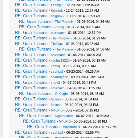
RE: Gran Turismo
-
zschigi2
- 12-23-2013, 09:34 AM
RE: Gran Turismo
-
Konjack
- 12-24-2013, 12:27 AM
RE: Gran Turismo
-
adigun22
- 01-05-2014, 02:53 AM
RE: Gran Turismo
-
The Phoenix
- 01-05-2014, 04:36 AM
RE: Gran Turismo
-
vnctdj
- 01-05-2014, 09:09 AM
RE: Gran Turismo
-
noxtester
- 01-05-2014, 12:31 PM
RE: Gran Turismo
-
The Phoenix
- 01-06-2014, 01:29 AM
RE: Gran Turismo
-
TheDax
- 01-06-2014, 03:23 AM
RE: Gran Turismo
-
The Phoenix
- 01-06-2014, 04:36 AM
RE: Gran Turismo
-
noxtester
- 01-06-2014, 06:07 AM
RE: Gran Turismo
-
michal13225
- 01-24-2014, 08:19 AM
RE: Gran Turismo
-
vnctdj
- 03-16-2014, 09:09 AM
RE: Gran Turismo
-
zschigi2
- 03-23-2014, 06:25 AM
RE: Gran Turismo
-
solarmystic
- 03-23-2014, 10:18 AM
RE: Gran Turismo
-
vnctdj
- 04-17-2014, 02:41 PM
RE: Gran Turismo
-
amirzaim
- 04-26-2014, 01:15 PM
RE: Gran Turismo
-
G.Knight
- 05-05-2014, 08:45 AM
RE: Gran Turismo
-
fabioss
- 05-16-2014, 04:34 PM
RE: Gran Turismo
-
fabioss
- 05-19-2014, 03:43 PM
RE: Gran Turismo
-
M4dPr0
- 05-27-2014, 07:15 PM
RE: Gran Turismo
-
Nightquaker
- 06-02-2014, 10:03 AM
RE: Gran Turismo
-
M4dPr0
- 06-05-2014, 10:10 PM
RE: Gran Turismo
-
trajektorijus
- 06-23-2014, 01:36 PM
RE: Gran Turismo
-
zschigi2
- 06-23-2014, 02:59 PM
RE: Gran Turismo