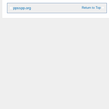
Return to Top
ppsspp.org