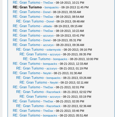
RE: Gran Turismo
-
TheDax
- 08-18-2013, 10:21 PM
RE: Gran Turismo
-
bonquacks
- 08-18-2013 11:45 PM
RE: Gran Turismo
-
Donel
- 08-19-2013, 05:55 AM
RE: Gran Turismo
-
TheDax
- 08-19-2013, 08:54 AM
RE: Gran Turismo
-
Donel
- 08-19-2013, 09:48 AM
RE: Gran Turismo
-
ufdada
- 08-19-2013, 09:15 AM
RE: Gran Turismo
-
TheDax
- 08-19-2013, 10:22 AM
RE: Gran Turismo
-
azzuryo
- 08-19-2013, 03:41 PM
RE: Gran Turismo
-
Donel
- 08-19-2013, 05:31 PM
RE: Gran Turismo
-
azzuryo
- 08-20-2013, 09:36 AM
RE: Gran Turismo
-
solarmystic
- 08-20-2013, 09:16 PM
RE: Gran Turismo
-
azzuryo
- 08-20-2013, 09:35 PM
RE: Gran Turismo
-
bonquacks
- 08-20-2013, 10:00 PM
RE: Gran Turismo
-
bonquacks
- 08-21-2013, 12:33 AM
RE: Gran Turismo
-
azzuryo
- 08-21-2013, 01:19 PM
RE: Gran Turismo
-
Neytiri
- 08-21-2013, 01:30 AM
RE: Gran Turismo
-
bonquacks
- 08-21-2013, 03:26 AM
RE: Gran Turismo
-
Neytiri
- 08-22-2013, 02:11 AM
RE: Gran Turismo
-
TheDax
- 08-21-2013, 02:01 PM
RE: Gran Turismo
-
Razorback
- 08-21-2013, 02:02 PM
RE: Gran Turismo
-
azzuryo
- 08-21-2013, 03:19 PM
RE: Gran Turismo
-
TheDax
- 08-21-2013, 02:05 PM
RE: Gran Turismo
-
Razorback
- 08-22-2013, 02:36 AM
RE: Gran Turismo
-
TheDax
- 08-21-2013, 03:46 PM
RE: Gran Turismo
-
bonquacks
- 08-22-2013, 05:51 AM