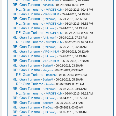
RE: Gran Turismo
-
thatdefault
- 04-24-2013, 10:15 AM
RE: Gran Turismo
-
dddddub
- 04-29-2013, 02:46 PM
RE: Gran Turismo
-
VIRGIN KLM
- 04-29-2013, 09:43 PM
RE: Gran Turismo
-
VIRGIN KLM
- 05-24-2013, 04:19 PM
RE: Gran Turismo
-
[Unknown]
- 05-24-2013, 05:05 PM
RE: Gran Turismo
-
VIRGIN KLM
- 05-24-2013, 05:52 PM
RE: Gran Turismo
-
[Unknown]
- 05-24-2013, 06:13 PM
RE: Gran Turismo
-
VIRGIN KLM
- 05-24-2013, 06:30 PM
RE: Gran Turismo
-
[Unknown]
- 05-24-2013, 07:23 PM
RE: Gran Turismo
-
VIRGIN KLM
- 05-26-2013, 02:34 AM
RE: Gran Turismo
-
[Unknown]
- 05-26-2013, 05:28 AM
RE: Gran Turismo
-
VIRGIN KLM
- 05-26-2013, 06:12 AM
RE: Gran Turismo
-
[Unknown]
- 05-26-2013, 06:19 AM
RE: Gran Turismo
-
VIRGIN KLM
- 05-26-2013, 07:20 AM
RE: Gran Turismo
-
BodenM
- 06-02-2013, 03:20 AM
RE: Gran Turismo
-
sfageas
- 06-02-2013, 03:38 AM
RE: Gran Turismo
-
BodenM
- 06-02-2013, 03:46 AM
RE: Gran Turismo
-
BodenM
- 06-02-2013, 05:20 AM
RE: Gran Turismo
-
Afinda
- 06-02-2013, 05:26 AM
RE: Gran Turismo
-
[Unknown]
- 06-02-2013, 08:13 AM
RE: Gran Turismo
-
VIRGIN KLM
- 06-04-2013, 09:12 AM
RE: Gran Turismo
-
[Unknown]
- 06-04-2013, 01:55 PM
RE: Gran Turismo
-
BodenM
- 06-05-2013, 02:17 AM
RE: Gran Turismo
-
TheDax
- 06-05-2013, 03:03 AM
RE: Gran Turismo
-
[Unknown]
- 06-05-2013, 05:10 AM