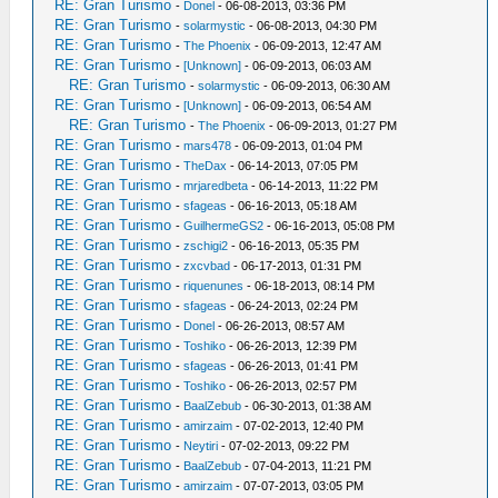
RE: Gran Turismo
-
Donel
- 06-08-2013, 03:36 PM
RE: Gran Turismo
-
solarmystic
- 06-08-2013, 04:30 PM
RE: Gran Turismo
-
The Phoenix
- 06-09-2013, 12:47 AM
RE: Gran Turismo
-
[Unknown]
- 06-09-2013, 06:03 AM
RE: Gran Turismo
-
solarmystic
- 06-09-2013, 06:30 AM
RE: Gran Turismo
-
[Unknown]
- 06-09-2013, 06:54 AM
RE: Gran Turismo
-
The Phoenix
- 06-09-2013, 01:27 PM
RE: Gran Turismo
-
mars478
- 06-09-2013, 01:04 PM
RE: Gran Turismo
-
TheDax
- 06-14-2013, 07:05 PM
RE: Gran Turismo
-
mrjaredbeta
- 06-14-2013, 11:22 PM
RE: Gran Turismo
-
sfageas
- 06-16-2013, 05:18 AM
RE: Gran Turismo
-
GuilhermeGS2
- 06-16-2013, 05:08 PM
RE: Gran Turismo
-
zschigi2
- 06-16-2013, 05:35 PM
RE: Gran Turismo
-
zxcvbad
- 06-17-2013, 01:31 PM
RE: Gran Turismo
-
riquenunes
- 06-18-2013, 08:14 PM
RE: Gran Turismo
-
sfageas
- 06-24-2013, 02:24 PM
RE: Gran Turismo
-
Donel
- 06-26-2013, 08:57 AM
RE: Gran Turismo
-
Toshiko
- 06-26-2013, 12:39 PM
RE: Gran Turismo
-
sfageas
- 06-26-2013, 01:41 PM
RE: Gran Turismo
-
Toshiko
- 06-26-2013, 02:57 PM
RE: Gran Turismo
-
BaalZebub
- 06-30-2013, 01:38 AM
RE: Gran Turismo
-
amirzaim
- 07-02-2013, 12:40 PM
RE: Gran Turismo
-
Neytiri
- 07-02-2013, 09:22 PM
RE: Gran Turismo
-
BaalZebub
- 07-04-2013, 11:21 PM
RE: Gran Turismo
-
amirzaim
- 07-07-2013, 03:05 PM