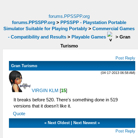
forums.PPSSPP.org
forums.PPSSPP.org
>
PPSSPP - Playstation Portable
Simulator Suitable for Playing Portably
>
Commercial Games
- Compatibility and Results
>
Playable Games
>
Gran
Turismo
Post Reply
Gran Turismo
(04-17-2013 06:58 AM)
VIRGIN KLM
[
15
]
It breaks before 520. There's something done in 519
versions that it doesn't like it.
Quote
«
Next Oldest
|
Next Newest
»
Post Reply