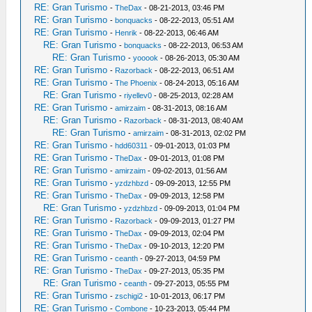
RE: Gran Turismo
-
TheDax
- 08-21-2013, 03:46 PM
RE: Gran Turismo
-
bonquacks
- 08-22-2013, 05:51 AM
RE: Gran Turismo
-
Henrik
- 08-22-2013, 06:46 AM
RE: Gran Turismo
-
bonquacks
- 08-22-2013, 06:53 AM
RE: Gran Turismo
-
yooook
- 08-26-2013, 05:30 AM
RE: Gran Turismo
-
Razorback
- 08-22-2013, 06:51 AM
RE: Gran Turismo
-
The Phoenix
- 08-24-2013, 05:16 AM
RE: Gran Turismo
-
riyellev0
- 08-25-2013, 02:28 AM
RE: Gran Turismo
-
amirzaim
- 08-31-2013, 08:16 AM
RE: Gran Turismo
-
Razorback
- 08-31-2013, 08:40 AM
RE: Gran Turismo
-
amirzaim
- 08-31-2013, 02:02 PM
RE: Gran Turismo
-
hdd60311
- 09-01-2013, 01:03 PM
RE: Gran Turismo
-
TheDax
- 09-01-2013, 01:08 PM
RE: Gran Turismo
-
amirzaim
- 09-02-2013, 01:56 AM
RE: Gran Turismo
-
yzdzhbzd
- 09-09-2013, 12:55 PM
RE: Gran Turismo
-
TheDax
- 09-09-2013, 12:58 PM
RE: Gran Turismo
-
yzdzhbzd
- 09-09-2013, 01:04 PM
RE: Gran Turismo
-
Razorback
- 09-09-2013, 01:27 PM
RE: Gran Turismo
-
TheDax
- 09-09-2013, 02:04 PM
RE: Gran Turismo
-
TheDax
- 09-10-2013, 12:20 PM
RE: Gran Turismo
-
ceanth
- 09-27-2013, 04:59 PM
RE: Gran Turismo
-
TheDax
- 09-27-2013, 05:35 PM
RE: Gran Turismo
-
ceanth
- 09-27-2013, 05:55 PM
RE: Gran Turismo
-
zschigi2
- 10-01-2013, 06:17 PM
RE: Gran Turismo
-
Combone
- 10-23-2013, 05:44 PM