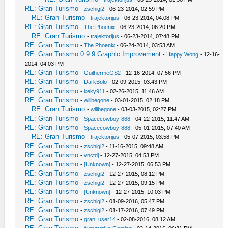
RE: Gran Turismo
-
zschigi2
- 06-23-2014, 02:59 PM
RE: Gran Turismo
-
trajektorijus
- 06-23-2014, 04:08 PM
RE: Gran Turismo
-
The Phoenix
- 06-23-2014, 06:20 PM
RE: Gran Turismo
-
trajektorijus
- 06-23-2014, 07:48 PM
RE: Gran Turismo
-
The Phoenix
- 06-24-2014, 03:53 AM
RE: Gran Turismo 0.9.9 Graphic Improvement
-
Happy Wong
- 12-16-
2014, 04:03 PM
RE: Gran Turismo
-
GuilhermeGS2
- 12-16-2014, 07:56 PM
RE: Gran Turismo
-
DarkBolo
- 02-09-2015, 03:43 PM
RE: Gran Turismo
-
keky911
- 02-26-2015, 11:46 AM
RE: Gran Turismo
-
willbegone
- 03-01-2015, 02:18 PM
RE: Gran Turismo
-
willbegone
- 03-03-2015, 02:27 PM
RE: Gran Turismo
-
Spacecowboy-888
- 04-22-2015, 11:47 AM
RE: Gran Turismo
-
Spacecowboy-888
- 05-01-2015, 07:40 AM
RE: Gran Turismo
-
trajektorijus
- 05-07-2015, 03:58 PM
RE: Gran Turismo
-
zschigi2
- 11-16-2015, 09:48 AM
RE: Gran Turismo
-
vnctdj
- 12-27-2015, 04:53 PM
RE: Gran Turismo
-
[Unknown]
- 12-27-2015, 06:53 PM
RE: Gran Turismo
-
zschigi2
- 12-27-2015, 08:12 PM
RE: Gran Turismo
-
zschigi2
- 12-27-2015, 09:15 PM
RE: Gran Turismo
-
[Unknown]
- 12-27-2015, 10:03 PM
RE: Gran Turismo
-
zschigi2
- 01-09-2016, 05:47 PM
RE: Gran Turismo
-
zschigi2
- 01-17-2016, 07:49 PM
RE: Gran Turismo
-
gran_user14
- 02-08-2016, 08:12 AM