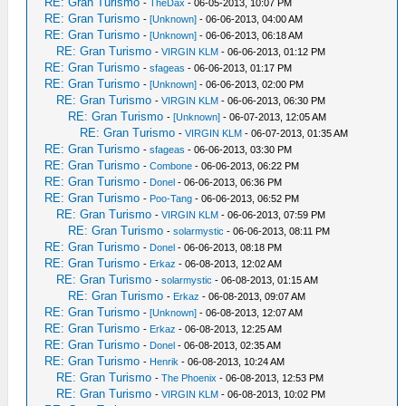
RE: Gran Turismo
-
TheDax
- 06-05-2013, 10:07 PM
RE: Gran Turismo
-
[Unknown]
- 06-06-2013, 04:00 AM
RE: Gran Turismo
-
[Unknown]
- 06-06-2013, 06:18 AM
RE: Gran Turismo
-
VIRGIN KLM
- 06-06-2013, 01:12 PM
RE: Gran Turismo
-
sfageas
- 06-06-2013, 01:17 PM
RE: Gran Turismo
-
[Unknown]
- 06-06-2013, 02:00 PM
RE: Gran Turismo
-
VIRGIN KLM
- 06-06-2013, 06:30 PM
RE: Gran Turismo
-
[Unknown]
- 06-07-2013, 12:05 AM
RE: Gran Turismo
-
VIRGIN KLM
- 06-07-2013, 01:35 AM
RE: Gran Turismo
-
sfageas
- 06-06-2013, 03:30 PM
RE: Gran Turismo
-
Combone
- 06-06-2013, 06:22 PM
RE: Gran Turismo
-
Donel
- 06-06-2013, 06:36 PM
RE: Gran Turismo
-
Poo-Tang
- 06-06-2013, 06:52 PM
RE: Gran Turismo
-
VIRGIN KLM
- 06-06-2013, 07:59 PM
RE: Gran Turismo
-
solarmystic
- 06-06-2013, 08:11 PM
RE: Gran Turismo
-
Donel
- 06-06-2013, 08:18 PM
RE: Gran Turismo
-
Erkaz
- 06-08-2013, 12:02 AM
RE: Gran Turismo
-
solarmystic
- 06-08-2013, 01:15 AM
RE: Gran Turismo
-
Erkaz
- 06-08-2013, 09:07 AM
RE: Gran Turismo
-
[Unknown]
- 06-08-2013, 12:07 AM
RE: Gran Turismo
-
Erkaz
- 06-08-2013, 12:25 AM
RE: Gran Turismo
-
Donel
- 06-08-2013, 02:35 AM
RE: Gran Turismo
-
Henrik
- 06-08-2013, 10:24 AM
RE: Gran Turismo
-
The Phoenix
- 06-08-2013, 12:53 PM
RE: Gran Turismo
-
VIRGIN KLM
- 06-08-2013, 10:02 PM