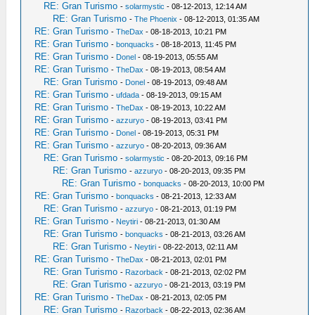
RE: Gran Turismo
-
solarmystic
- 08-12-2013, 12:14 AM
RE: Gran Turismo
-
The Phoenix
- 08-12-2013, 01:35 AM
RE: Gran Turismo
-
TheDax
- 08-18-2013, 10:21 PM
RE: Gran Turismo
-
bonquacks
- 08-18-2013, 11:45 PM
RE: Gran Turismo
-
Donel
- 08-19-2013, 05:55 AM
RE: Gran Turismo
-
TheDax
- 08-19-2013, 08:54 AM
RE: Gran Turismo
-
Donel
- 08-19-2013, 09:48 AM
RE: Gran Turismo
-
ufdada
- 08-19-2013, 09:15 AM
RE: Gran Turismo
-
TheDax
- 08-19-2013, 10:22 AM
RE: Gran Turismo
-
azzuryo
- 08-19-2013, 03:41 PM
RE: Gran Turismo
-
Donel
- 08-19-2013, 05:31 PM
RE: Gran Turismo
-
azzuryo
- 08-20-2013, 09:36 AM
RE: Gran Turismo
-
solarmystic
- 08-20-2013, 09:16 PM
RE: Gran Turismo
-
azzuryo
- 08-20-2013, 09:35 PM
RE: Gran Turismo
-
bonquacks
- 08-20-2013, 10:00 PM
RE: Gran Turismo
-
bonquacks
- 08-21-2013, 12:33 AM
RE: Gran Turismo
-
azzuryo
- 08-21-2013, 01:19 PM
RE: Gran Turismo
-
Neytiri
- 08-21-2013, 01:30 AM
RE: Gran Turismo
-
bonquacks
- 08-21-2013, 03:26 AM
RE: Gran Turismo
-
Neytiri
- 08-22-2013, 02:11 AM
RE: Gran Turismo
-
TheDax
- 08-21-2013, 02:01 PM
RE: Gran Turismo
-
Razorback
- 08-21-2013, 02:02 PM
RE: Gran Turismo
-
azzuryo
- 08-21-2013, 03:19 PM
RE: Gran Turismo
-
TheDax
- 08-21-2013, 02:05 PM
RE: Gran Turismo
-
Razorback
- 08-22-2013, 02:36 AM