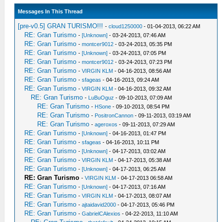
Messages In This Thread
[pre-v0.5] GRAN TURISMO!!!
-
cloud1250000
- 01-04-2013, 06:22 AM
RE: Gran Turismo
-
[Unknown]
- 03-24-2013, 07:46 AM
RE: Gran Turismo
-
montcer9012
- 03-24-2013, 05:35 PM
RE: Gran Turismo
-
[Unknown]
- 03-24-2013, 07:05 PM
RE: Gran Turismo
-
montcer9012
- 03-24-2013, 07:23 PM
RE: Gran Turismo
-
VIRGIN KLM
- 04-16-2013, 08:56 AM
RE: Gran Turismo
-
sfageas
- 04-16-2013, 09:24 AM
RE: Gran Turismo
-
VIRGIN KLM
- 04-16-2013, 09:32 AM
RE: Gran Turismo
-
LuBuOguz
- 09-10-2013, 07:09 AM
RE: Gran Turismo
-
HSone
- 09-10-2013, 08:54 PM
RE: Gran Turismo
-
PositronCannon
- 09-11-2013, 03:19 AM
RE: Gran Turismo
-
ageroxos
- 09-11-2013, 07:29 AM
RE: Gran Turismo
-
[Unknown]
- 04-16-2013, 01:47 PM
RE: Gran Turismo
-
sfageas
- 04-16-2013, 10:11 PM
RE: Gran Turismo
-
[Unknown]
- 04-17-2013, 03:02 AM
RE: Gran Turismo
-
VIRGIN KLM
- 04-17-2013, 05:38 AM
RE: Gran Turismo
-
[Unknown]
- 04-17-2013, 06:25 AM
RE: Gran Turismo
-
VIRGIN KLM
- 04-17-2013 06:58 AM
RE: Gran Turismo
-
[Unknown]
- 04-17-2013, 07:16 AM
RE: Gran Turismo
-
VIRGIN KLM
- 04-17-2013, 08:07 AM
RE: Gran Turismo
-
ajtaidavid2000
- 04-17-2013, 05:46 PM
RE: Gran Turismo
-
GabrielCAlexios
- 04-22-2013, 11:10 AM