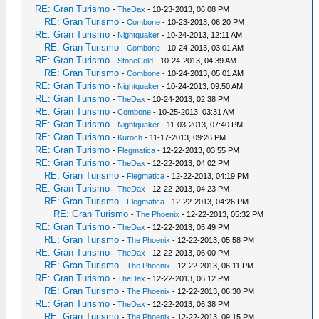
RE: Gran Turismo
-
TheDax
- 10-23-2013, 06:08 PM
RE: Gran Turismo
-
Combone
- 10-23-2013, 06:20 PM
RE: Gran Turismo
-
Nightquaker
- 10-24-2013, 12:11 AM
RE: Gran Turismo
-
Combone
- 10-24-2013, 03:01 AM
RE: Gran Turismo
-
StoneCold
- 10-24-2013, 04:39 AM
RE: Gran Turismo
-
Combone
- 10-24-2013, 05:01 AM
RE: Gran Turismo
-
Nightquaker
- 10-24-2013, 09:50 AM
RE: Gran Turismo
-
TheDax
- 10-24-2013, 02:38 PM
RE: Gran Turismo
-
Combone
- 10-25-2013, 03:31 AM
RE: Gran Turismo
-
Nightquaker
- 11-03-2013, 07:40 PM
RE: Gran Turismo
-
Kuroch
- 11-17-2013, 09:26 PM
RE: Gran Turismo
-
Flegmatica
- 12-22-2013, 03:55 PM
RE: Gran Turismo
-
TheDax
- 12-22-2013, 04:02 PM
RE: Gran Turismo
-
Flegmatica
- 12-22-2013, 04:19 PM
RE: Gran Turismo
-
TheDax
- 12-22-2013, 04:23 PM
RE: Gran Turismo
-
Flegmatica
- 12-22-2013, 04:26 PM
RE: Gran Turismo
-
The Phoenix
- 12-22-2013, 05:32 PM
RE: Gran Turismo
-
TheDax
- 12-22-2013, 05:49 PM
RE: Gran Turismo
-
The Phoenix
- 12-22-2013, 05:58 PM
RE: Gran Turismo
-
TheDax
- 12-22-2013, 06:00 PM
RE: Gran Turismo
-
The Phoenix
- 12-22-2013, 06:11 PM
RE: Gran Turismo
-
TheDax
- 12-22-2013, 06:12 PM
RE: Gran Turismo
-
The Phoenix
- 12-22-2013, 06:30 PM
RE: Gran Turismo
-
TheDax
- 12-22-2013, 06:38 PM
RE: Gran Turismo
-
The Phoenix
- 12-22-2013, 09:15 PM