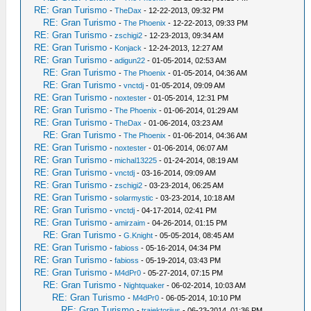
RE: Gran Turismo
-
TheDax
- 12-22-2013, 09:32 PM
RE: Gran Turismo
-
The Phoenix
- 12-22-2013, 09:33 PM
RE: Gran Turismo
-
zschigi2
- 12-23-2013, 09:34 AM
RE: Gran Turismo
-
Konjack
- 12-24-2013, 12:27 AM
RE: Gran Turismo
-
adigun22
- 01-05-2014, 02:53 AM
RE: Gran Turismo
-
The Phoenix
- 01-05-2014, 04:36 AM
RE: Gran Turismo
-
vnctdj
- 01-05-2014, 09:09 AM
RE: Gran Turismo
-
noxtester
- 01-05-2014, 12:31 PM
RE: Gran Turismo
-
The Phoenix
- 01-06-2014, 01:29 AM
RE: Gran Turismo
-
TheDax
- 01-06-2014, 03:23 AM
RE: Gran Turismo
-
The Phoenix
- 01-06-2014, 04:36 AM
RE: Gran Turismo
-
noxtester
- 01-06-2014, 06:07 AM
RE: Gran Turismo
-
michal13225
- 01-24-2014, 08:19 AM
RE: Gran Turismo
-
vnctdj
- 03-16-2014, 09:09 AM
RE: Gran Turismo
-
zschigi2
- 03-23-2014, 06:25 AM
RE: Gran Turismo
-
solarmystic
- 03-23-2014, 10:18 AM
RE: Gran Turismo
-
vnctdj
- 04-17-2014, 02:41 PM
RE: Gran Turismo
-
amirzaim
- 04-26-2014, 01:15 PM
RE: Gran Turismo
-
G.Knight
- 05-05-2014, 08:45 AM
RE: Gran Turismo
-
fabioss
- 05-16-2014, 04:34 PM
RE: Gran Turismo
-
fabioss
- 05-19-2014, 03:43 PM
RE: Gran Turismo
-
M4dPr0
- 05-27-2014, 07:15 PM
RE: Gran Turismo
-
Nightquaker
- 06-02-2014, 10:03 AM
RE: Gran Turismo
-
M4dPr0
- 06-05-2014, 10:10 PM
RE: Gran Turismo
-
trajektorijus
- 06-23-2014, 01:36 PM