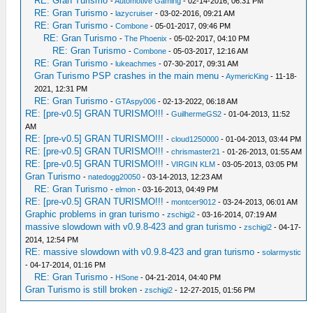
RE: Gran Turismo
-
Automotive Gaming
- 02-14-2016, 06:31 PM
RE: Gran Turismo
-
lazycruiser
- 03-02-2016, 09:21 AM
RE: Gran Turismo
-
Combone
- 05-01-2017, 09:46 PM
RE: Gran Turismo
-
The Phoenix
- 05-02-2017, 04:10 PM
RE: Gran Turismo
-
Combone
- 05-03-2017, 12:16 AM
RE: Gran Turismo
-
lukeachmes
- 07-30-2017, 09:31 AM
Gran Turismo PSP crashes in the main menu
-
AymericKing
- 11-18-
2021, 12:31 PM
RE: Gran Turismo
-
GTAspy006
- 02-13-2022, 06:18 AM
RE: [pre-v0.5] GRAN TURISMO!!!
-
GuilhermeGS2
- 01-04-2013, 11:52
AM
RE: [pre-v0.5] GRAN TURISMO!!!
-
cloud1250000
- 01-04-2013, 03:44 PM
RE: [pre-v0.5] GRAN TURISMO!!!
-
chrismaster21
- 01-26-2013, 01:55 AM
RE: [pre-v0.5] GRAN TURISMO!!!
-
VIRGIN KLM
- 03-05-2013, 03:05 PM
Gran Turismo
-
natedogg20050
- 03-14-2013, 12:23 AM
RE: Gran Turismo
-
elmon
- 03-16-2013, 04:49 PM
RE: [pre-v0.5] GRAN TURISMO!!!
-
montcer9012
- 03-24-2013, 06:01 AM
Graphic problems in gran turismo
-
zschigi2
- 03-16-2014, 07:19 AM
massive slowdown with v0.9.8-423 and gran turismo
-
zschigi2
- 04-17-
2014, 12:54 PM
RE: massive slowdown with v0.9.8-423 and gran turismo
-
solarmystic
- 04-17-2014, 01:16 PM
RE: Gran Turismo
-
HSone
- 04-21-2014, 04:40 PM
Gran Turismo is still broken
-
zschigi2
- 12-27-2015, 01:56 PM