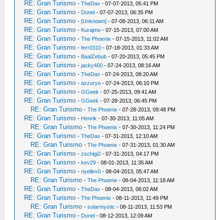
RE: Gran Turismo
-
TheDax
- 07-07-2013, 05:41 PM
RE: Gran Turismo
-
Donel
- 07-07-2013, 06:35 PM
RE: Gran Turismo
-
[Unknown]
- 07-08-2013, 06:11 AM
RE: Gran Turismo
-
Kurajmo
- 07-15-2013, 07:00 AM
RE: Gran Turismo
-
The Phoenix
- 07-15-2013, 11:02 AM
RE: Gran Turismo
-
ferr0310
- 07-18-2013, 01:33 AM
RE: Gran Turismo
-
BaalZebub
- 07-20-2013, 05:45 PM
RE: Gran Turismo
-
jacky400
- 07-24-2013, 08:16 AM
RE: Gran Turismo
-
TheDax
- 07-24-2013, 08:20 AM
RE: Gran Turismo
-
azzuryo
- 07-24-2013, 06:10 PM
RE: Gran Turismo
-
GGeek
- 07-25-2013, 09:41 AM
RE: Gran Turismo
-
GGeek
- 07-28-2013, 06:45 PM
RE: Gran Turismo
-
The Phoenix
- 07-28-2013, 09:48 PM
RE: Gran Turismo
-
Henrik
- 07-30-2013, 11:05 AM
RE: Gran Turismo
-
The Phoenix
- 07-30-2013, 11:24 PM
RE: Gran Turismo
-
TheDax
- 07-31-2013, 12:10 AM
RE: Gran Turismo
-
The Phoenix
- 07-31-2013, 01:30 AM
RE: Gran Turismo
-
zschigi2
- 07-31-2013, 04:17 PM
RE: Gran Turismo
-
kev29
- 08-01-2013, 11:35 AM
RE: Gran Turismo
-
riyellev0
- 08-04-2013, 05:47 AM
RE: Gran Turismo
-
The Phoenix
- 08-04-2013, 11:18 AM
RE: Gran Turismo
-
TheDax
- 08-04-2013, 06:02 AM
RE: Gran Turismo
-
The Phoenix
- 08-11-2013, 11:49 PM
RE: Gran Turismo
-
solarmystic
- 08-11-2013, 11:53 PM
RE: Gran Turismo
-
Donel
- 08-12-2013, 12:09 AM