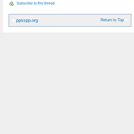
Subscribe to this thread
Return to Top
ppsspp.org