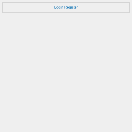
Login
Register