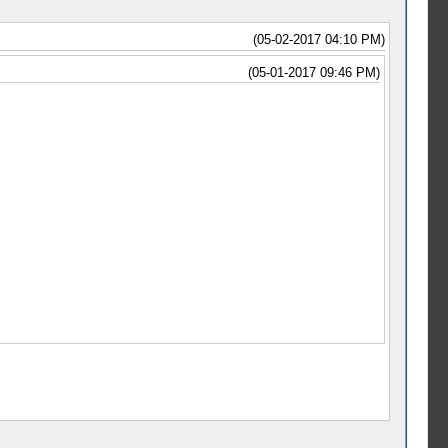
(05-02-2017 04:10 PM)
(05-01-2017 09:46 PM)