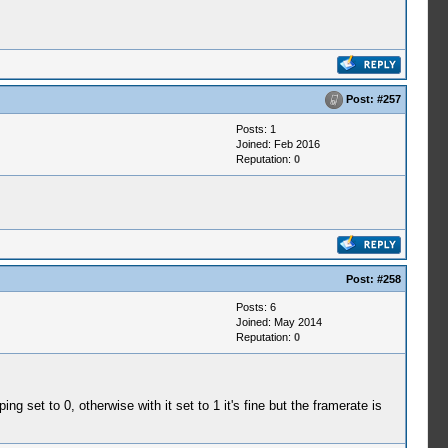
Post:
#257
Posts: 1
Joined: Feb 2016
Reputation:
0
Post:
#258
Posts: 6
Joined: May 2014
Reputation:
0
set to 0, otherwise with it set to 1 it's fine but the framerate is