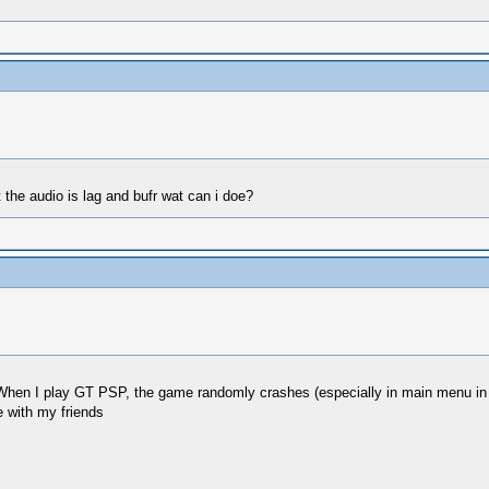
the audio is lag and bufr wat can i doe?
hen I play GT PSP, the game randomly crashes (especially in main menu in 
e with my friends