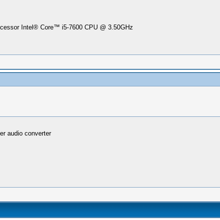
Processor Intel® Core™ i5-7600 CPU @ 3.50GHz
er audio converter