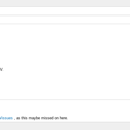
V.
p/issues
, as this maybe missed on here.