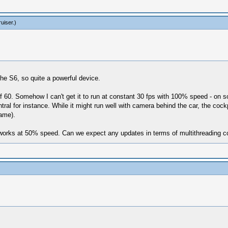
ruiser
.)
e S6, so quite a powerful device.
 60. Somehow I can't get it to run at constant 30 fps with 100% speed - on so
ntral for instance. While it might run well with camera behind the car, the c
same).
 works at 50% speed. Can we expect any updates in terms of multithreading co