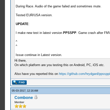
During Race. Audio of the game failed and sometimes mute.
Tested EUR/USA version.
UPDATE
:
I make new test in latest version
PPSSPP
. Game crash after FM
^
^
Issue continue in Latest version.
Hi there,
On which platform are you testing this on Android, PC, iOS etc.
Also have you reported this on
https://github.com/hrydgard/ppsspp
05-03-2017, 12:16 AM
Combone
Member