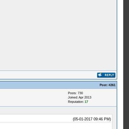
Post:
#261
Posts: 730
Joined: Apr 2013
Reputation:
17
(05-01-2017 09:46 PM)