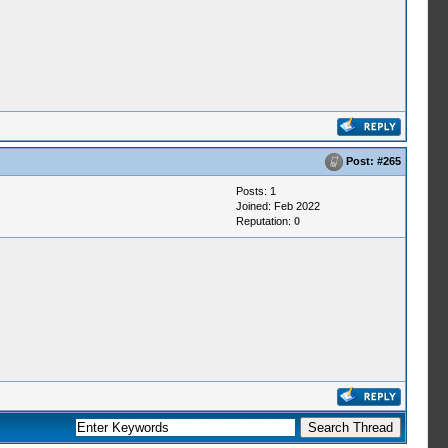
Post:
#265
Posts: 1
Joined: Feb 2022
Reputation:
0