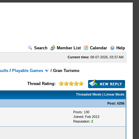
Search
Member List
Calendar
Help
Current time:
08-07-2026, 03:37 AM
sults
/
Playable Games
/
Gran Turismo
Thread Rating:
Threaded Mode
|
Linear Mode
Post:
#256
Posts: 130
Joined: Feb 2013
Reputation:
2