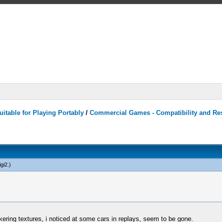
itable for Playing Portably
/
Commercial Games - Compatibility and Re
gi2
.)
kering textures, i noticed at some cars in replays, seem to be gone.