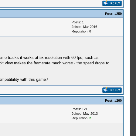
Post:
#259
Posts: 1
Joined: Mar 2016
Reputation:
0
me tracks it works at 5x resolution with 60 fps, such as
ockpit view makes the framerate much worse - the speed drops to
mpatibility with this game?
Post:
#260
Posts: 121
Joined: May 2013
Reputation:
2