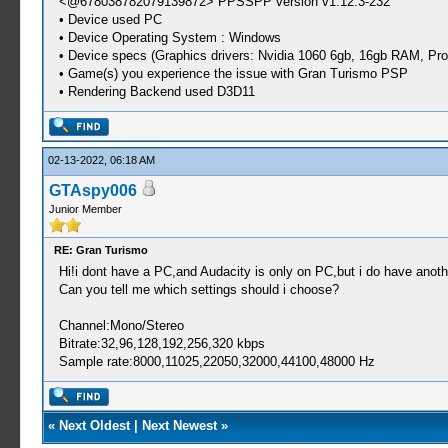
<@678038782079139872> PPSSPP version v1.12.3-232
• Device used PC
• Device Operating System : Windows
• Device specs (Graphics drivers: Nvidia 1060 6gb, 16gb RAM, 
• Game(s) you experience the issue with Gran Turismo PSP
• Rendering Backend used D3D11
02-13-2022, 06:18 AM
GTAspy006
Junior Member
RE: Gran Turismo
Hi!i dont have a PC,and Audacity is only on PC,but i do have anoth
Can you tell me which settings should i choose?
Channel:Mono/Stereo
Bitrate:32,96,128,192,256,320 kbps
Sample rate:8000,11025,22050,32000,44100,48000 Hz
«
Next Oldest
|
Next Newest
»