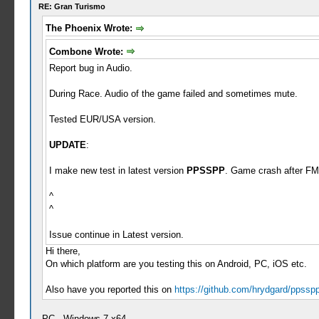
RE: Gran Turismo
The Phoenix Wrote:
Combone Wrote:
Report bug in Audio.
During Race. Audio of the game failed and sometimes mute.
Tested EUR/USA version.
UPDATE
:
I make new test in latest version
PPSSPP
. Game crash after FM
^
^
Issue continue in Latest version.
Hi there,
On which platform are you testing this on Android, PC, iOS etc.
Also have you reported this on
https://github.com/hrydgard/ppssp
PC - Windows 7 x64