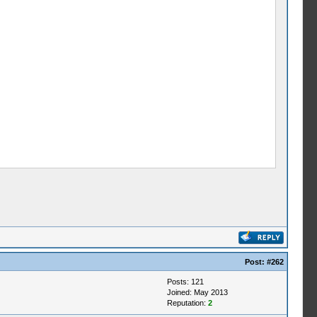
Post:
#262
Posts: 121
Joined: May 2013
Reputation:
2