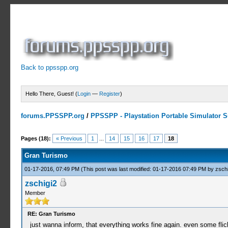
Back to ppsspp.org
Hello There, Guest! (
Login
—
Register
)
forums.PPSSPP.org
/
PPSSPP - Playstation Portable Simulator Su
3 Votes - 4.67 Average
1
2
3
4
5
Pages (18):
« Previous
1
...
14
15
16
17
18
Gran Turismo
01-17-2016, 07:49 PM
(This post was last modified: 01-17-2016 07:49 PM by
zschi
zschigi2
Member
RE: Gran Turismo
just wanna inform, that everything works fine again. even some flic