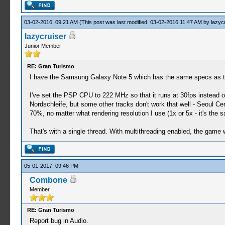
03-02-2016, 09:21 AM
(This post was last modified: 03-02-2016 11:47 AM by
lazyc
lazycruiser
Junior Member
RE: Gran Turismo
I have the Samsung Galaxy Note 5 which has the same specs as th
I've set the PSP CPU to 222 MHz so that it runs at 30fps instead of
Nordschleife, but some other tracks don't work that well - Seoul Ce
70%, no matter what rendering resolution I use (1x or 5x - it's the 
That's with a single thread. With multithreading enabled, the game
05-01-2017, 09:46 PM
Combone
Member
RE: Gran Turismo
Report bug in Audio.