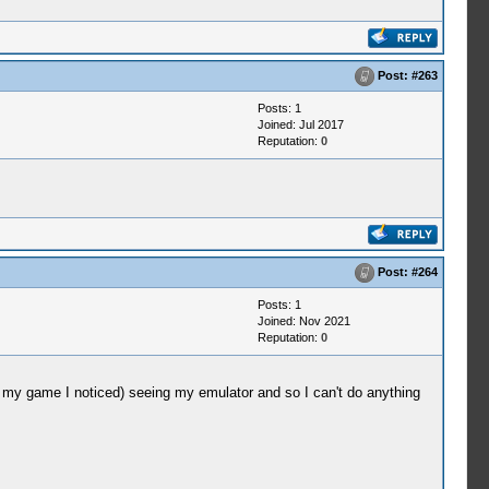
Post:
#263
Posts: 1
Joined: Jul 2017
Reputation:
0
Post:
#264
Posts: 1
Joined: Nov 2021
Reputation:
0
my game I noticed) seeing my emulator and so I can't do anything