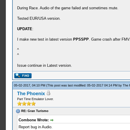
During Race. Audio of the game failed and sometimes mute.
Tested EUR/USA version.
UPDATE
:
I make new test in latest version
PPSSPP
. Game crash after FMV
^
^
Issue continue in Latest version.
05-02-2017, 04:10 PM
(This post was last modified: 05-02-2017 04:14 PM by
The 
The Phoenix
Part Time Emulator Lover.
RE: Gran Turismo
Combone Wrote:
Report bug in Audio.