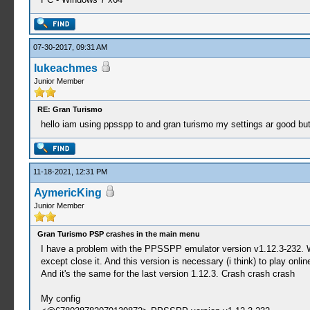
07-30-2017, 09:31 AM
lukeachmes
Junior Member
RE: Gran Turismo
hello iam using ppsspp to and gran turismo my settings ar good but 
11-18-2021, 12:31 PM
AymericKing
Junior Member
Gran Turismo PSP crashes in the main menu
I have a problem with the PPSSPP emulator version v1.12.3-232. W
except close it. And this version is necessary (i think) to play onlin
And it's the same for the last version 1.12.3. Crash crash crash
My config