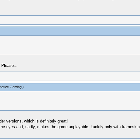
 Please...
motive Gaming
.)
r versions, which is definitely great!
e eyes and, sadly, makes the game unplayable. Luckily only with frameskipping 