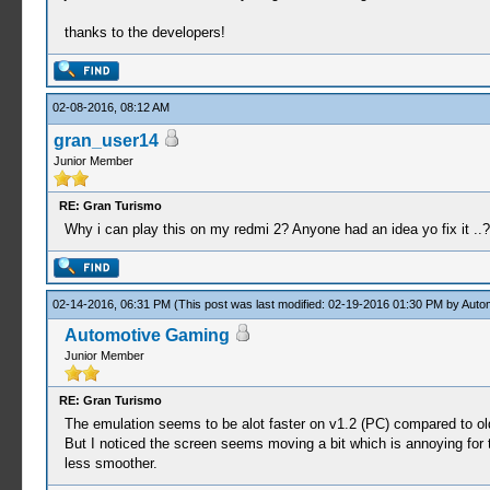
thanks to the developers!
02-08-2016, 08:12 AM
gran_user14
Junior Member
RE: Gran Turismo
Why i can play this on my redmi 2? Anyone had an idea yo fix it ..?
02-14-2016, 06:31 PM
(This post was last modified: 02-19-2016 01:30 PM by
Auto
Automotive Gaming
Junior Member
RE: Gran Turismo
The emulation seems to be alot faster on v1.2 (PC) compared to olde
But I noticed the screen seems moving a bit which is annoying for th
less smoother.