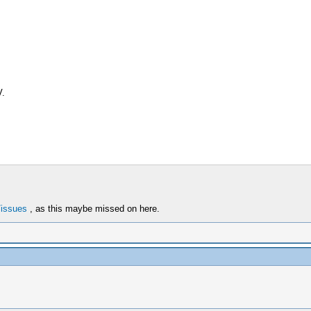
V.
/issues
, as this maybe missed on here.