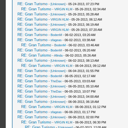
RE: Gran Turismo
-
[Unknown]
- 05-24-2013, 07:23 PM
RE: Gran Turismo
-
VIRGIN KLM
- 05-26-2013, 02:34 AM
RE: Gran Turismo
-
[Unknown]
- 05-26-2013, 05:28 AM
RE: Gran Turismo
-
VIRGIN KLM
- 05-26-2013, 06:12 AM
RE: Gran Turismo
-
[Unknown]
- 05-26-2013, 06:19 AM
RE: Gran Turismo
-
VIRGIN KLM
- 05-26-2013, 07:20 AM
RE: Gran Turismo
-
BodenM
- 06-02-2013, 03:20 AM
RE: Gran Turismo
-
sfageas
- 06-02-2013, 03:38 AM
RE: Gran Turismo
-
BodenM
- 06-02-2013, 03:46 AM
RE: Gran Turismo
-
BodenM
- 06-02-2013, 05:20 AM
RE: Gran Turismo
-
Afinda
- 06-02-2013, 05:26 AM
RE: Gran Turismo
-
[Unknown]
- 06-02-2013, 08:13 AM
RE: Gran Turismo
-
VIRGIN KLM
- 06-04-2013, 09:12 AM
RE: Gran Turismo
-
[Unknown]
- 06-04-2013, 01:55 PM
RE: Gran Turismo
-
BodenM
- 06-05-2013, 02:17 AM
RE: Gran Turismo
-
TheDax
- 06-05-2013, 03:03 AM
RE: Gran Turismo
-
[Unknown]
- 06-05-2013, 05:10 AM
RE: Gran Turismo
-
TheDax
- 06-05-2013, 10:07 PM
RE: Gran Turismo
-
[Unknown]
- 06-06-2013, 04:00 AM
RE: Gran Turismo
-
[Unknown]
- 06-06-2013, 06:18 AM
RE: Gran Turismo
-
VIRGIN KLM
- 06-06-2013, 01:12 PM
RE: Gran Turismo
-
sfageas
- 06-06-2013, 01:17 PM
RE: Gran Turismo
-
[Unknown]
- 06-06-2013, 02:00 PM
RE: Gran Turismo
-
VIRGIN KLM
- 06-06-2013, 06:30 PM
RE: Gran Turismo
-
[Unknown]
- 06-07-2013, 12:05 AM