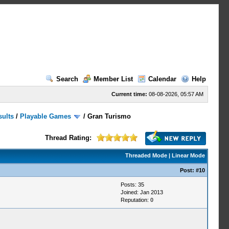
Search
Member List
Calendar
Help
Current time:
08-08-2026, 05:57 AM
sults
/
Playable Games
/
Gran Turismo
Thread Rating:
Threaded Mode
|
Linear Mode
Post:
#10
Posts: 35
Joined: Jan 2013
Reputation:
0