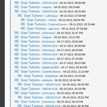
RE: Gran Turismo
-
VIRGIN KLM
- 04-16-2013, 08:56 AM
RE: Gran Turismo
-
sfageas
- 04-16-2013, 09:24 AM
RE: Gran Turismo
-
VIRGIN KLM
- 04-16-2013, 09:32 AM
RE: Gran Turismo
-
LuBuOguz
- 09-10-2013, 07:09 AM
RE: Gran Turismo
-
HSone
- 09-10-2013, 08:54 PM
RE: Gran Turismo
-
PositronCannon
- 09-11-2013, 03:19 AM
RE: Gran Turismo
-
ageroxos
- 09-11-2013, 07:29 AM
RE: Gran Turismo
-
[Unknown]
- 04-16-2013, 01:47 PM
RE: Gran Turismo
-
sfageas
- 04-16-2013, 10:11 PM
RE: Gran Turismo
-
[Unknown]
- 04-17-2013, 03:02 AM
RE: Gran Turismo
-
VIRGIN KLM
- 04-17-2013, 05:38 AM
RE: Gran Turismo
-
[Unknown]
- 04-17-2013, 06:25 AM
RE: Gran Turismo
-
VIRGIN KLM
- 04-17-2013, 06:58 AM
RE: Gran Turismo
-
[Unknown]
- 04-17-2013, 07:16 AM
RE: Gran Turismo
-
VIRGIN KLM
- 04-17-2013, 08:07 AM
RE: Gran Turismo
-
ajtaidavid2000
- 04-17-2013, 05:46 PM
RE: Gran Turismo
-
GabrielCAlexios
- 04-22-2013, 11:10 AM
RE: Gran Turismo
-
thatdefault
- 04-24-2013, 10:15 AM
RE: Gran Turismo
-
dddddub
- 04-29-2013, 02:46 PM
RE: Gran Turismo
-
VIRGIN KLM
- 04-29-2013, 09:43 PM
RE: Gran Turismo
-
VIRGIN KLM
- 05-24-2013, 04:19 PM
RE: Gran Turismo
-
[Unknown]
- 05-24-2013, 05:05 PM
RE: Gran Turismo
-
VIRGIN KLM
- 05-24-2013, 05:52 PM
RE: Gran Turismo
-
[Unknown]
- 05-24-2013, 06:13 PM
RE: Gran Turismo
-
VIRGIN KLM
- 05-24-2013, 06:30 PM