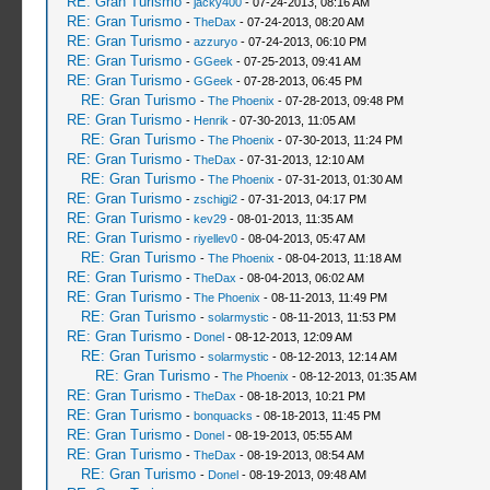
RE: Gran Turismo
-
jacky400
- 07-24-2013, 08:16 AM
RE: Gran Turismo
-
TheDax
- 07-24-2013, 08:20 AM
RE: Gran Turismo
-
azzuryo
- 07-24-2013, 06:10 PM
RE: Gran Turismo
-
GGeek
- 07-25-2013, 09:41 AM
RE: Gran Turismo
-
GGeek
- 07-28-2013, 06:45 PM
RE: Gran Turismo
-
The Phoenix
- 07-28-2013, 09:48 PM
RE: Gran Turismo
-
Henrik
- 07-30-2013, 11:05 AM
RE: Gran Turismo
-
The Phoenix
- 07-30-2013, 11:24 PM
RE: Gran Turismo
-
TheDax
- 07-31-2013, 12:10 AM
RE: Gran Turismo
-
The Phoenix
- 07-31-2013, 01:30 AM
RE: Gran Turismo
-
zschigi2
- 07-31-2013, 04:17 PM
RE: Gran Turismo
-
kev29
- 08-01-2013, 11:35 AM
RE: Gran Turismo
-
riyellev0
- 08-04-2013, 05:47 AM
RE: Gran Turismo
-
The Phoenix
- 08-04-2013, 11:18 AM
RE: Gran Turismo
-
TheDax
- 08-04-2013, 06:02 AM
RE: Gran Turismo
-
The Phoenix
- 08-11-2013, 11:49 PM
RE: Gran Turismo
-
solarmystic
- 08-11-2013, 11:53 PM
RE: Gran Turismo
-
Donel
- 08-12-2013, 12:09 AM
RE: Gran Turismo
-
solarmystic
- 08-12-2013, 12:14 AM
RE: Gran Turismo
-
The Phoenix
- 08-12-2013, 01:35 AM
RE: Gran Turismo
-
TheDax
- 08-18-2013, 10:21 PM
RE: Gran Turismo
-
bonquacks
- 08-18-2013, 11:45 PM
RE: Gran Turismo
-
Donel
- 08-19-2013, 05:55 AM
RE: Gran Turismo
-
TheDax
- 08-19-2013, 08:54 AM
RE: Gran Turismo
-
Donel
- 08-19-2013, 09:48 AM