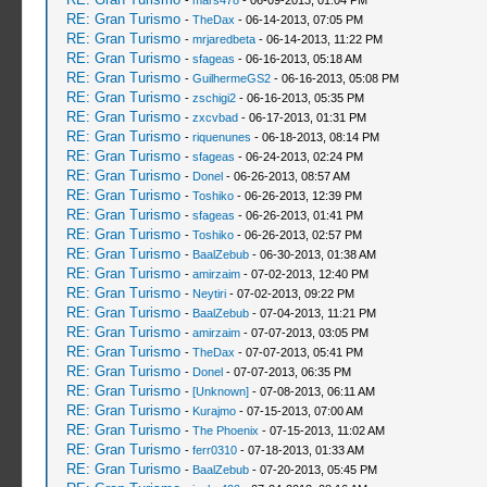
-
mars478
- 06-09-2013, 01:04 PM
RE: Gran Turismo
-
TheDax
- 06-14-2013, 07:05 PM
RE: Gran Turismo
-
mrjaredbeta
- 06-14-2013, 11:22 PM
RE: Gran Turismo
-
sfageas
- 06-16-2013, 05:18 AM
RE: Gran Turismo
-
GuilhermeGS2
- 06-16-2013, 05:08 PM
RE: Gran Turismo
-
zschigi2
- 06-16-2013, 05:35 PM
RE: Gran Turismo
-
zxcvbad
- 06-17-2013, 01:31 PM
RE: Gran Turismo
-
riquenunes
- 06-18-2013, 08:14 PM
RE: Gran Turismo
-
sfageas
- 06-24-2013, 02:24 PM
RE: Gran Turismo
-
Donel
- 06-26-2013, 08:57 AM
RE: Gran Turismo
-
Toshiko
- 06-26-2013, 12:39 PM
RE: Gran Turismo
-
sfageas
- 06-26-2013, 01:41 PM
RE: Gran Turismo
-
Toshiko
- 06-26-2013, 02:57 PM
RE: Gran Turismo
-
BaalZebub
- 06-30-2013, 01:38 AM
RE: Gran Turismo
-
amirzaim
- 07-02-2013, 12:40 PM
RE: Gran Turismo
-
Neytiri
- 07-02-2013, 09:22 PM
RE: Gran Turismo
-
BaalZebub
- 07-04-2013, 11:21 PM
RE: Gran Turismo
-
amirzaim
- 07-07-2013, 03:05 PM
RE: Gran Turismo
-
TheDax
- 07-07-2013, 05:41 PM
RE: Gran Turismo
-
Donel
- 07-07-2013, 06:35 PM
RE: Gran Turismo
-
[Unknown]
- 07-08-2013, 06:11 AM
RE: Gran Turismo
-
Kurajmo
- 07-15-2013, 07:00 AM
RE: Gran Turismo
-
The Phoenix
- 07-15-2013, 11:02 AM
RE: Gran Turismo
-
ferr0310
- 07-18-2013, 01:33 AM
RE: Gran Turismo
-
BaalZebub
- 07-20-2013, 05:45 PM