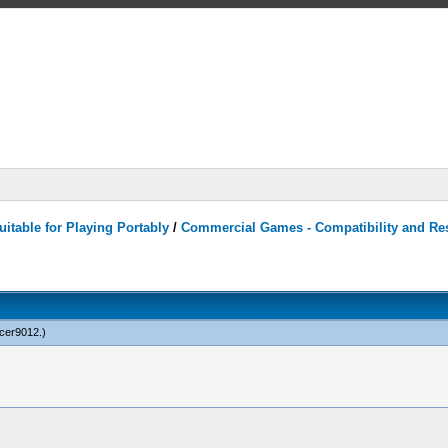
itable for Playing Portably
/
Commercial Games - Compatibility and Re
cer9012
.)