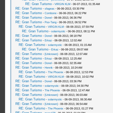
RE: Gran Turismo
-
VIRGIN KLM
- 06-07-2013, 01:35 AM
RE: Gran Turismo
-
sfageas
- 06-06-2013, 03:30 PM
RE: Gran Turismo
-
Combone
- 06-06-2013, 06:22 PM
RE: Gran Turismo
-
Donel
- 06-06-2013, 06:36 PM
RE: Gran Turismo
-
Poo-Tang
- 06-06-2013, 06:52 PM
RE: Gran Turismo
-
VIRGIN KLM
- 06-06-2013, 07:59 PM
RE: Gran Turismo
-
solarmystic
- 06-06-2013, 08:11 PM
RE: Gran Turismo
-
Donel
- 06-06-2013, 08:18 PM
RE: Gran Turismo
-
Erkaz
- 06-08-2013, 12:02 AM
RE: Gran Turismo
-
solarmystic
- 06-08-2013, 01:15 AM
RE: Gran Turismo
-
Erkaz
- 06-08-2013, 09:07 AM
RE: Gran Turismo
-
[Unknown]
- 06-08-2013, 12:07 AM
RE: Gran Turismo
-
Erkaz
- 06-08-2013, 12:25 AM
RE: Gran Turismo
-
Donel
- 06-08-2013, 02:35 AM
RE: Gran Turismo
-
Henrik
- 06-08-2013, 10:24 AM
RE: Gran Turismo
-
The Phoenix
- 06-08-2013, 12:53 PM
RE: Gran Turismo
-
VIRGIN KLM
- 06-08-2013, 10:02 PM
RE: Gran Turismo
-
Donel
- 06-08-2013, 03:36 PM
RE: Gran Turismo
-
solarmystic
- 06-08-2013, 04:30 PM
RE: Gran Turismo
-
The Phoenix
- 06-09-2013, 12:47 AM
RE: Gran Turismo
-
[Unknown]
- 06-09-2013, 06:03 AM
RE: Gran Turismo
-
solarmystic
- 06-09-2013, 06:30 AM
RE: Gran Turismo
-
[Unknown]
- 06-09-2013, 06:54 AM
RE: Gran Turismo
-
The Phoenix
- 06-09-2013, 01:27 PM
RE: Gran Turismo