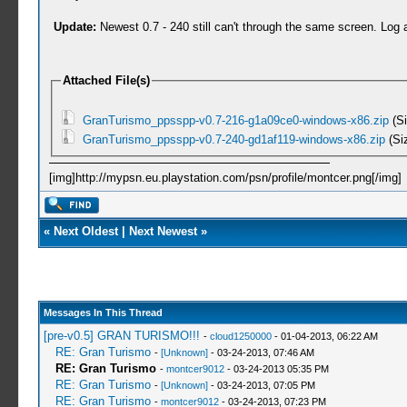
Update:
Newest 0.7 - 240 still can't through the same screen. Log 
Attached File(s)
GranTurismo_ppsspp-v0.7-216-g1a09ce0-windows-x86.zip
(Si
GranTurismo_ppsspp-v0.7-240-gd1af119-windows-x86.zip
(Si
[img]http://mypsn.eu.playstation.com/psn/profile/montcer.png[/img]
«
Next Oldest
|
Next Newest
»
Messages In This Thread
[pre-v0.5] GRAN TURISMO!!!
-
cloud1250000
- 01-04-2013, 06:22 AM
RE: Gran Turismo
-
[Unknown]
- 03-24-2013, 07:46 AM
RE: Gran Turismo
-
montcer9012
- 03-24-2013 05:35 PM
RE: Gran Turismo
-
[Unknown]
- 03-24-2013, 07:05 PM
RE: Gran Turismo
-
montcer9012
- 03-24-2013, 07:23 PM