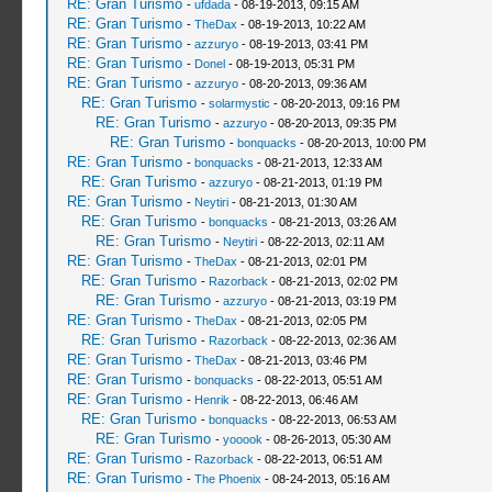
RE: Gran Turismo
-
ufdada
- 08-19-2013, 09:15 AM
RE: Gran Turismo
-
TheDax
- 08-19-2013, 10:22 AM
RE: Gran Turismo
-
azzuryo
- 08-19-2013, 03:41 PM
RE: Gran Turismo
-
Donel
- 08-19-2013, 05:31 PM
RE: Gran Turismo
-
azzuryo
- 08-20-2013, 09:36 AM
RE: Gran Turismo
-
solarmystic
- 08-20-2013, 09:16 PM
RE: Gran Turismo
-
azzuryo
- 08-20-2013, 09:35 PM
RE: Gran Turismo
-
bonquacks
- 08-20-2013, 10:00 PM
RE: Gran Turismo
-
bonquacks
- 08-21-2013, 12:33 AM
RE: Gran Turismo
-
azzuryo
- 08-21-2013, 01:19 PM
RE: Gran Turismo
-
Neytiri
- 08-21-2013, 01:30 AM
RE: Gran Turismo
-
bonquacks
- 08-21-2013, 03:26 AM
RE: Gran Turismo
-
Neytiri
- 08-22-2013, 02:11 AM
RE: Gran Turismo
-
TheDax
- 08-21-2013, 02:01 PM
RE: Gran Turismo
-
Razorback
- 08-21-2013, 02:02 PM
RE: Gran Turismo
-
azzuryo
- 08-21-2013, 03:19 PM
RE: Gran Turismo
-
TheDax
- 08-21-2013, 02:05 PM
RE: Gran Turismo
-
Razorback
- 08-22-2013, 02:36 AM
RE: Gran Turismo
-
TheDax
- 08-21-2013, 03:46 PM
RE: Gran Turismo
-
bonquacks
- 08-22-2013, 05:51 AM
RE: Gran Turismo
-
Henrik
- 08-22-2013, 06:46 AM
RE: Gran Turismo
-
bonquacks
- 08-22-2013, 06:53 AM
RE: Gran Turismo
-
yooook
- 08-26-2013, 05:30 AM
RE: Gran Turismo
-
Razorback
- 08-22-2013, 06:51 AM
RE: Gran Turismo
-
The Phoenix
- 08-24-2013, 05:16 AM