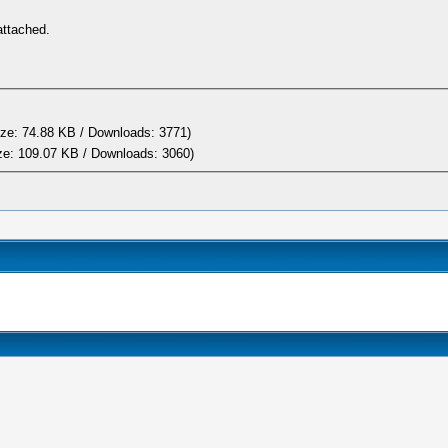
attached.
ze: 74.88 KB / Downloads: 3771)
ze: 109.07 KB / Downloads: 3060)