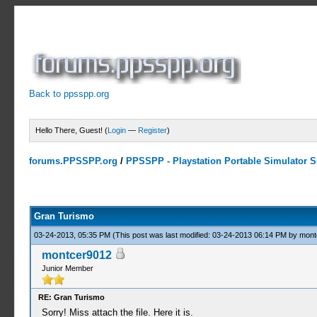
Back to ppsspp.org
Hello There, Guest! (
Login
—
Register
)
forums.PPSSPP.org
/
PPSSPP - Playstation Portable Simulator Su
3 Votes - 4.67 Average
1
2
3
4
5
Gran Turismo
03-24-2013, 05:35 PM
(This post was last modified: 03-24-2013 06:14 PM by
mont
montcer9012
Junior Member
RE: Gran Turismo
Sorry! Miss attach the file. Here it is.