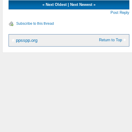
«
Next Oldest
|
Next Newest
»
Post Reply
Subscribe to this thread
Return to Top
ppsspp.org