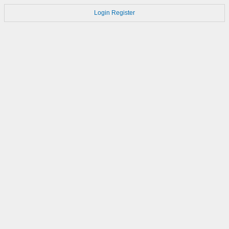
Login
Register