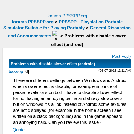
forums.PPSSPP.org
forums.PPSSPP.org
>
PPSSPP - Playstation Portable
Simulator Suitable for Playing Portably
>
General Discussion
and Announcements
>
Problems with disable slower
effect (android)
Post Reply
Problems with disable slower effect (android)
(06-07-2015 11:11 AM)
bassop
[
0
]
There are different settings between Windows and Android
when slower effect is disable, for example in prince of
persia revelations on both I have to disable slower effect
for not having an annoying patina and showy slowdowns
but on windows it's all ok instead of Android some textures
are not displayed (for example in the home screen I see
written on a black background) and in the game appears
an annoying halo. Can you review this issue?
Quote