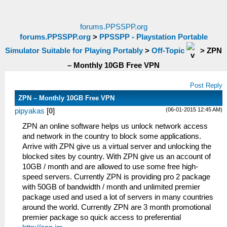
forums.PPSSPP.org
forums.PPSSPP.org
>
PPSSPP - Playstation Portable
Simulator Suitable for Playing Portably
>
Off-Topic
>
ZPN
– Monthly 10GB Free VPN
Post Reply
ZPN – Monthly 10GB Free VPN
(06-01-2015 12:45 AM)
pipyakas
[
0
]
ZPN an online software helps us unlock network access
and network in the country to block some applications.
Arrive with ZPN give us a virtual server and unlocking the
blocked sites by country. With ZPN give us an account of
10GB / month and are allowed to use some free high-
speed servers. Currently ZPN is providing pro 2 package
with 50GB of bandwidth / month and unlimited premier
package used and used a lot of servers in many countries
around the world. Currently ZPN are 3 month promotional
premier package so quick access to preferential