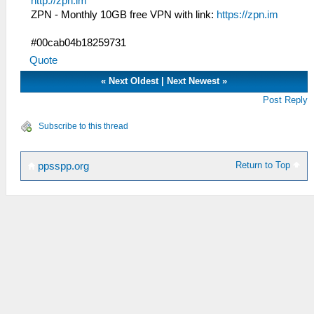
http://zpn.im
ZPN - Monthly 10GB free VPN with link:
https://zpn.im
#00cab04b18259731
Quote
«
Next Oldest
|
Next Newest
»
Post Reply
Subscribe to this thread
Return to Top
ppsspp.org