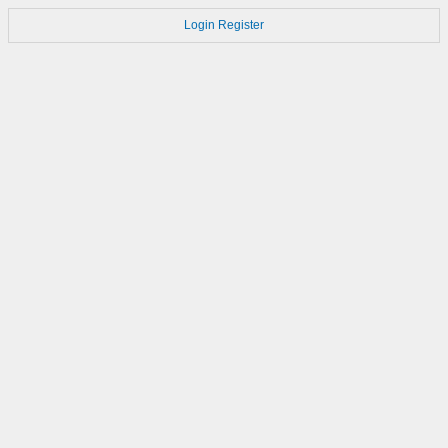
Login
Register