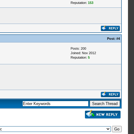
Reputation:
153
Post:
#4
Posts: 200
Joined: Nov 2012
Reputation:
5