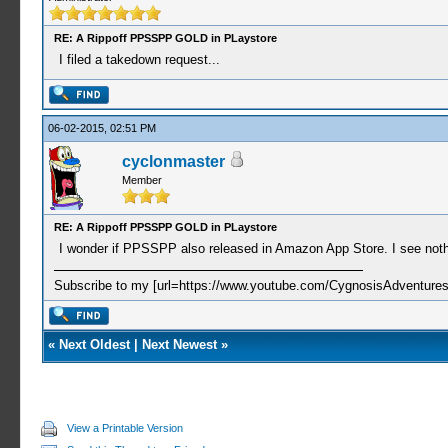
RE: A Rippoff PPSSPP GOLD in PLaystore
I filed a takedown request...
06-02-2015, 02:51 PM
cyclonmaster
Member
RE: A Rippoff PPSSPP GOLD in PLaystore
I wonder if PPSSPP also released in Amazon App Store. I see nothin
Subscribe to my [url=https://www.youtube.com/CygnosisAdventures
«
Next Oldest
|
Next Newest
»
View a Printable Version