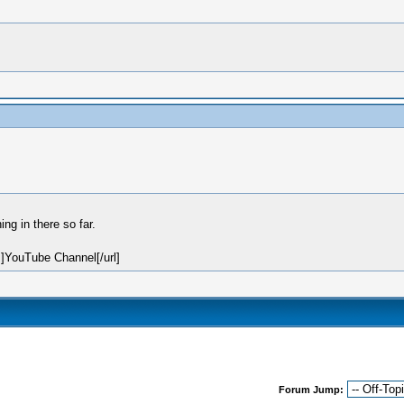
g in there so far.
]YouTube Channel[/url]
Forum Jump: