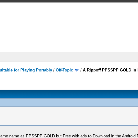
itable for Playing Portably
/
Off-Topic
/
A Rippoff PPSSPP GOLD in 
 same name as PPSSPP GOLD but Free with ads to Download in the Android Pla