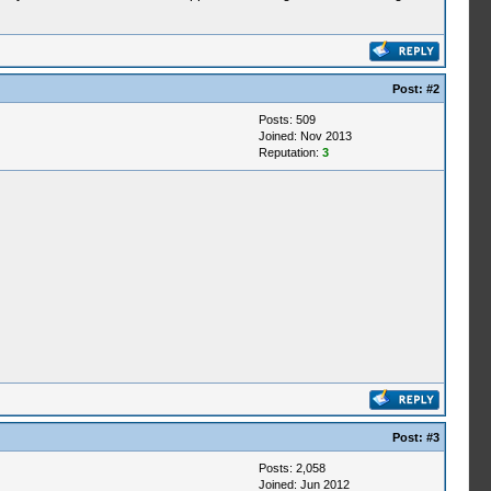
Post:
#2
Posts: 509
Joined: Nov 2013
Reputation:
3
Post:
#3
Posts: 2,058
Joined: Jun 2012