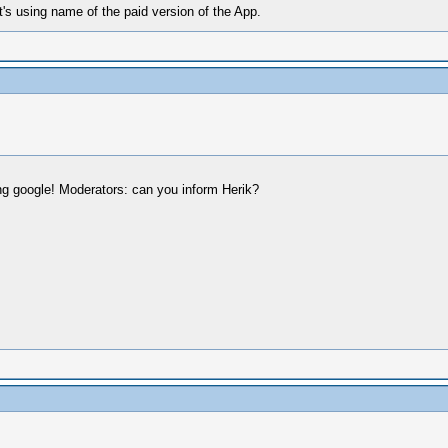
t's using name of the paid version of the App.
ng google! Moderators: can you inform Herik?