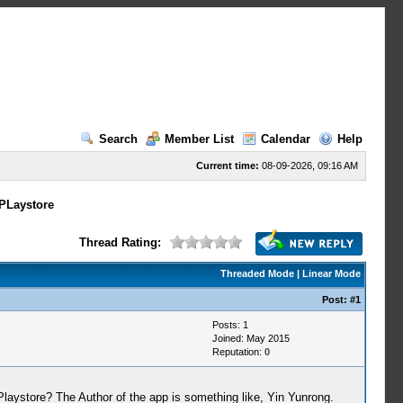
Search
Member List
Calendar
Help
Current time:
08-09-2026, 09:16 AM
PLaystore
Thread Rating:
Threaded Mode
|
Linear Mode
Post:
#1
Posts: 1
Joined: May 2015
Reputation:
0
ystore? The Author of the app is something like, Yin Yunrong.