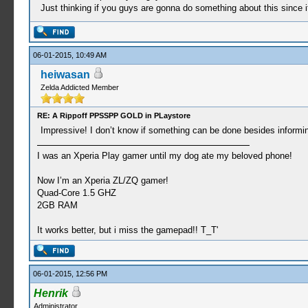
Just thinking if you guys are gonna do something about this since i
06-01-2015, 10:49 AM
heiwasan
Zelda Addicted Member
RE: A Rippoff PPSSPP GOLD in PLaystore
Impressive! I don’t know if something can be done besides informi
I was an Xperia Play gamer until my dog ate my beloved phone!
Now I’m an Xperia ZL/ZQ gamer!
Quad-Core 1.5 GHZ
2GB RAM
It works better, but i miss the gamepad!! T_T'
06-01-2015, 12:56 PM
Henrik
Administrator