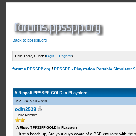
Back to ppsspp.org
Hello There, Guest! (
Login
—
Register
)
forums.PPSSPP.org
/
PPSSPP - Playstation Portable Simulator Su
0 Votes - 0 Average
1
2
3
4
5
A Rippoff PPSSPP GOLD in PLaystore
05-31-2015, 05:39 AM
odin2538
Junior Member
A Rippoff PPSSPP GOLD in PLaystore
Just a heads up, Are your guys aware of a PSP emulator with the