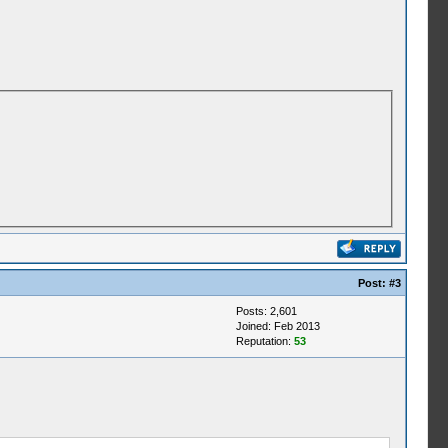
Post:
#3
Posts: 2,601
Joined: Feb 2013
Reputation:
53