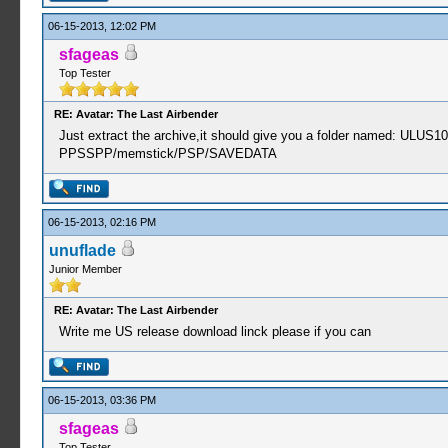
06-15-2013, 12:02 PM
sfageas
Top Tester
RE: Avatar: The Last Airbender
Just extract the archive,it should give you a folder named: ULUS1
PPSSPP/memstick/PSP/SAVEDATA
06-15-2013, 02:16 PM
unuflade
Junior Member
RE: Avatar: The Last Airbender
Write me US release download linck please if you can
06-15-2013, 03:36 PM
sfageas
Top Tester