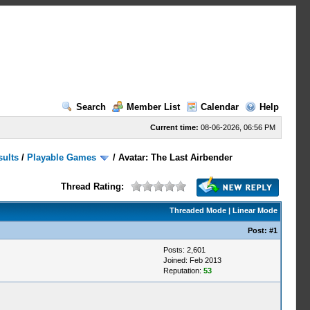
Search
Member List
Calendar
Help
Current time:
08-06-2026, 06:56 PM
sults
/
Playable Games
/
Avatar: The Last Airbender
Thread Rating:
Threaded Mode
|
Linear Mode
Post:
#1
Posts: 2,601
Joined: Feb 2013
Reputation:
53