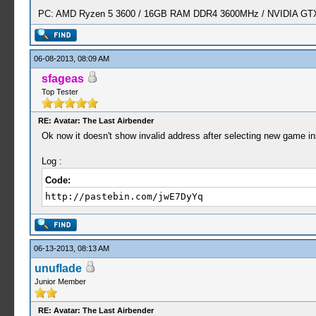
PC: AMD Ryzen 5 3600 / 16GB RAM DDR4 3600MHz / NVIDIA GTX 
06-08-2013, 08:09 AM
sfageas
Top Tester
RE: Avatar: The Last Airbender
Ok now it doesn't show invalid address after selecting new game in
Log :
Code:
http://pastebin.com/jwE7DyYq
06-13-2013, 08:13 AM
unuflade
Junior Member
RE: Avatar: The Last Airbender