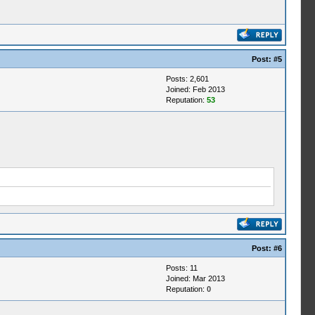
Post:
#5
Posts: 2,601
Joined: Feb 2013
Reputation:
53
Post:
#6
Posts: 11
Joined: Mar 2013
Reputation:
0