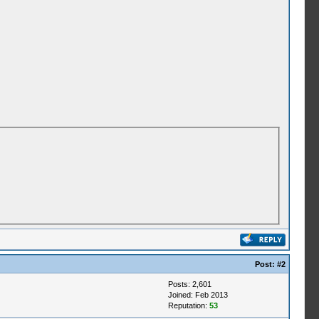
Post:
#2
Posts: 2,601
Joined: Feb 2013
Reputation:
53