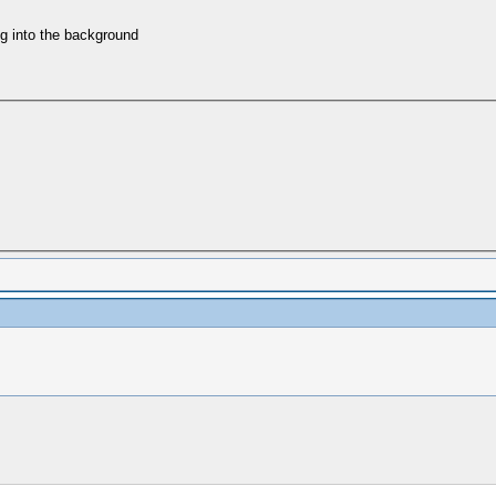
ing into the background