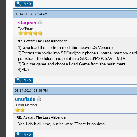
06-14-2013, 08:54 AM
sfageas
Top Tester
RE: Avatar: The Last Airbender
1)Download the file from mediafire above(US Version)
2)Extract the folder into SDCard(Your phone's internal memory car
pc,extract the folder and put it into SDCard/PSP/SAVEDATA
3)Run the game and choose Load Game from the main menu
4)Play
06-14-2013, 03:36 PM
unuflade
Junior Member
RE: Avatar: The Last Airbender
Yes I do it all time, but its write "There is no data"