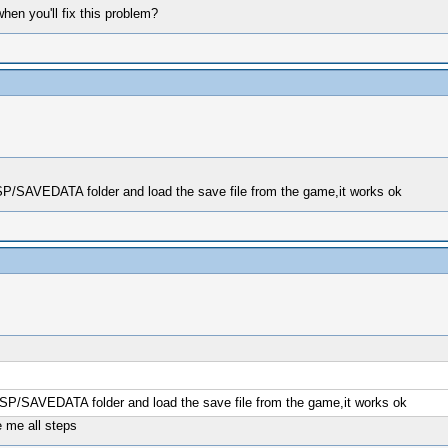
en you'll fix this problem?
PSP/SAVEDATA folder and load the save file from the game,it works ok
/PSP/SAVEDATA folder and load the save file from the game,it works ok
 me all steps