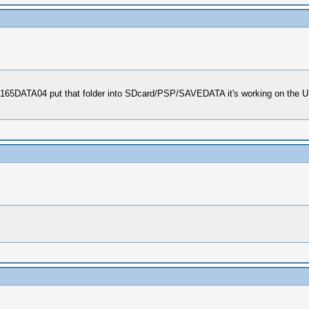
0165DATA04 put that folder into SDcard/PSP/SAVEDATA it's working on the US 