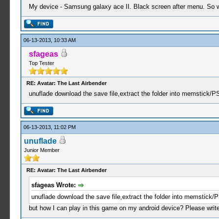
My device - Samsung galaxy ace II. Black screen after menu. So wh
06-13-2013, 10:33 AM
sfageas
Top Tester
RE: Avatar: The Last Airbender
unuflade download the save file,extract the folder into memstick/
06-13-2013, 11:02 PM
unuflade
Junior Member
RE: Avatar: The Last Airbender
sfageas Wrote:
unuflade download the save file,extract the folder into memstick
but how I can play in this game on my android device? Please write