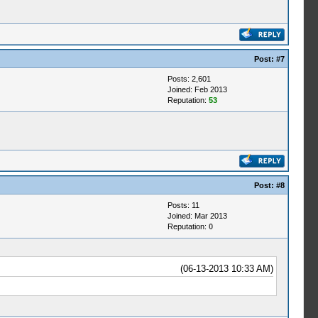
Post:
#7
Posts: 2,601
Joined: Feb 2013
Reputation:
53
Post:
#8
Posts: 11
Joined: Mar 2013
Reputation:
0
(06-13-2013 10:33 AM)