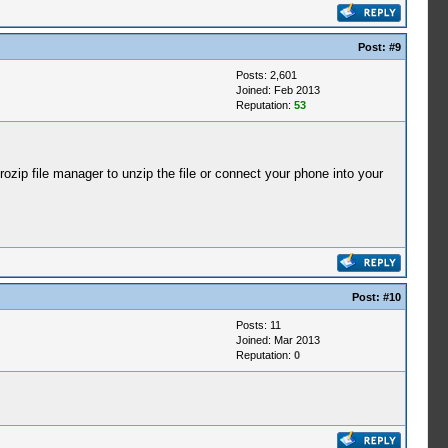
Post:
#9
Posts: 2,601
Joined: Feb 2013
Reputation:
53
ip file manager to unzip the file or connect your phone into your
Post:
#10
Posts: 11
Joined: Mar 2013
Reputation:
0