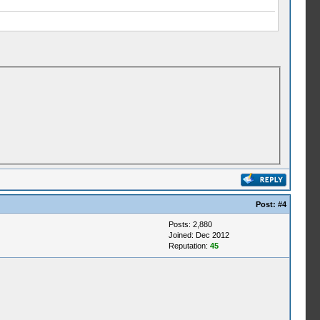
Post:
#4
Posts: 2,880
Joined: Dec 2012
Reputation:
45