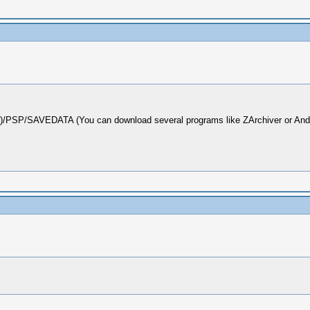
d)/PSP/SAVEDATA (You can download several programs like ZArchiver or Androz