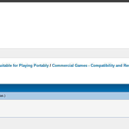
itable for Playing Portably
/
Commercial Games - Compatibility and Re
eas
.)