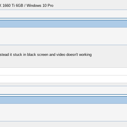
1660 Ti 6GB / Windows 10 Pro
stead it stuck in black screen and video doesn't working