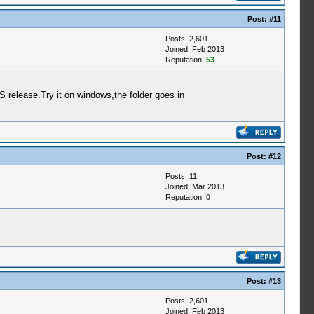
Post:
#11
Posts: 2,601
Joined: Feb 2013
Reputation:
53
release.Try it on windows,the folder goes in
Post:
#12
Posts: 11
Joined: Mar 2013
Reputation:
0
Post:
#13
Posts: 2,601
Joined: Feb 2013