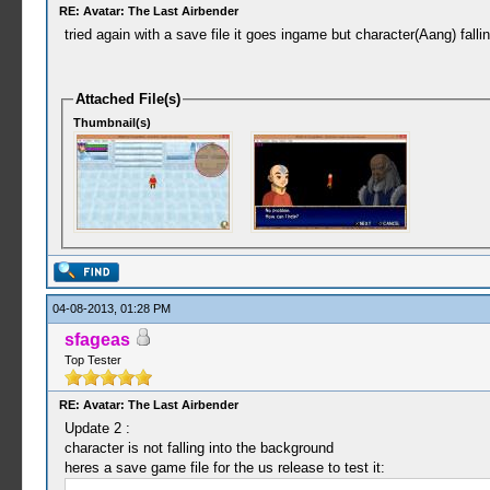
RE: Avatar: The Last Airbender
tried again with a save file it goes ingame but character(Aang) fall
Attached File(s)
Thumbnail(s)
04-08-2013, 01:28 PM
sfageas
Top Tester
RE: Avatar: The Last Airbender
Update 2 :
character is not falling into the background
heres a save game file for the us release to test it: