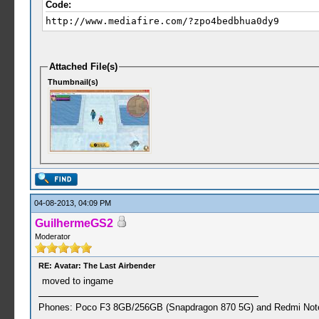
Code:
http://www.mediafire.com/?zpo4bedbhua0dy9
Attached File(s)
Thumbnail(s)
04-08-2013, 04:09 PM
GuilhermeGS2
Moderator
RE: Avatar: The Last Airbender
moved to ingame
Phones: Poco F3 8GB/256GB (Snapdragon 870 5G) and Redmi Note