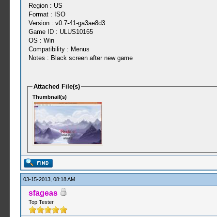
Region : US
Format : ISO
Version : v0.7-41-ga3ae8d3
Game ID : ULUS10165
OS : Win
Compatibility : Menus
Notes : Black screen after new game
Attached File(s)
Thumbnail(s)
03-15-2013, 08:18 AM
sfageas
Top Tester