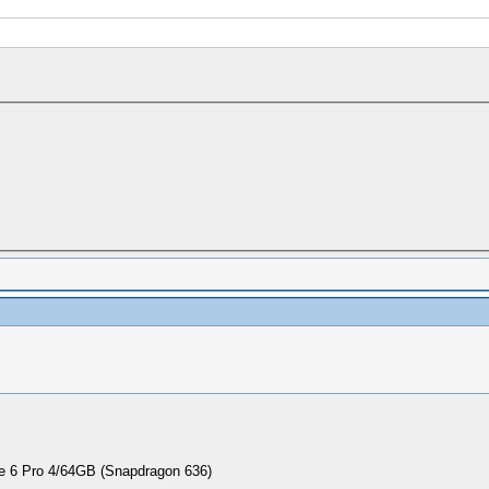
 6 Pro 4/64GB (Snapdragon 636)