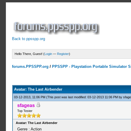
Back to ppsspp.org
Hello There, Guest! (
Login
—
Register
)
forums.PPSSPP.org
/
PPSSPP - Playstation Portable Simulator Su
0 Votes - 0 Average
1
2
3
4
5
Avatar: The Last Airbender
03-12-2013, 11:06 PM
(This post was last modified: 03-12-2013 11:06 PM by
sfag
sfageas
Top Tester
Avatar: The Last Airbender
Genre : Action