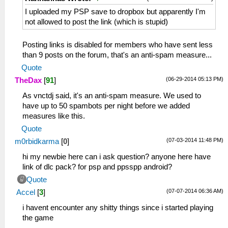
I uploaded my PSP save to dropbox but apparently I'm
not allowed to post the link (which is stupid)
Posting links is disabled for members who have sent less
than 9 posts on the forum, that's an anti-spam measure...
Quote
(06-29-2014 05:13 PM)
TheDax
[
91
]
As vnctdj said, it's an anti-spam measure. We used to
have up to 50 spambots per night before we added
measures like this.
Quote
(07-03-2014 11:48 PM)
m0rbidkarma
[
0
]
hi my newbie here can i ask question? anyone here have
link of dlc pack? for psp and ppsspp android?
Quote
(07-07-2014 06:36 AM)
Accel
[
3
]
i havent encounter any shitty things since i started playing
the game