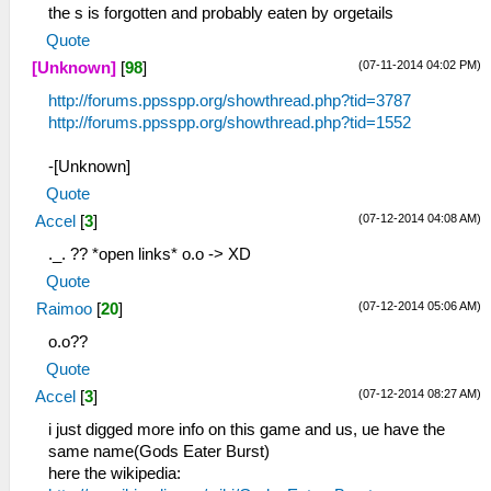
the s is forgotten and probably eaten by orgetails
Quote
(07-11-2014 04:02 PM)
[Unknown]
[
98
]
http://forums.ppsspp.org/showthread.php?tid=3787
http://forums.ppsspp.org/showthread.php?tid=1552
-[Unknown]
Quote
(07-12-2014 04:08 AM)
Accel
[
3
]
._. ?? *open links* o.o -> XD
Quote
(07-12-2014 05:06 AM)
Raimoo
[
20
]
o.o??
Quote
(07-12-2014 08:27 AM)
Accel
[
3
]
i just digged more info on this game and us, ue have the
same name(Gods Eater Burst)
here the wikipedia: