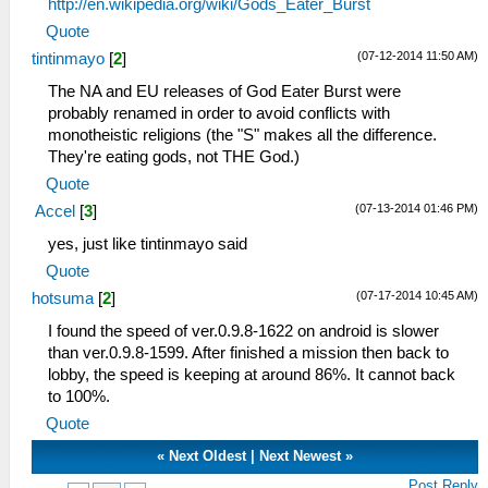
http://en.wikipedia.org/wiki/Gods_Eater_Burst
Quote
(07-12-2014 11:50 AM)
tintinmayo
[
2
]
The NA and EU releases of God Eater Burst were
probably renamed in order to avoid conflicts with
monotheistic religions (the "S" makes all the difference.
They're eating gods, not THE God.)
Quote
(07-13-2014 01:46 PM)
Accel
[
3
]
yes, just like tintinmayo said
Quote
(07-17-2014 10:45 AM)
hotsuma
[
2
]
I found the speed of ver.0.9.8-1622 on android is slower
than ver.0.9.8-1599. After finished a mission then back to
lobby, the speed is keeping at around 86%. It cannot back
to 100%.
Quote
«
Next Oldest
|
Next Newest
»
Post Reply