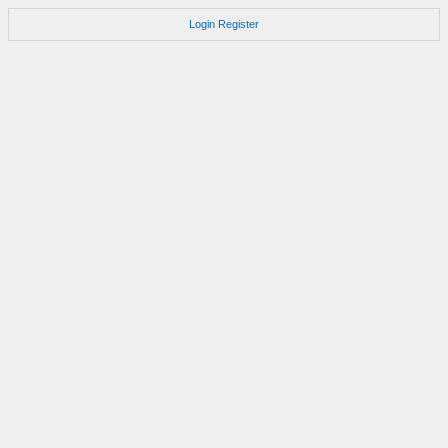
Login
Register