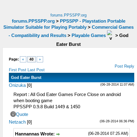
forums.PPSSPP.org
forums.PPSSPP.org
>
PPSSPP - Playstation Portable
Simulator Suitable for Playing Portably
>
Commercial Games
- Compatibility and Results
>
Playable Games
>
God
Eater Burst
Page:
«
40
»
Post Reply
First Post
Last Post
God Eater Burst
(06-28-2014 11:07 AM)
Onizuka
[
0
]
Report : All God Eater Games Force Close on android
when booting game
PPSSPP 0.9.8 Build 1449 & 1450
Quote
(06-28-2014 06:36 PM)
Netzach
[
0
]
(06-28-2014 07:25 AM)
Hannannas Wrote: