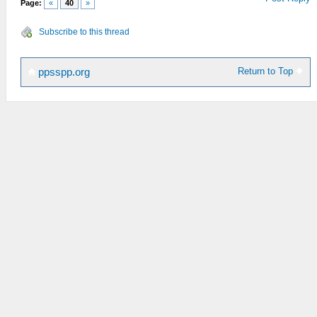
Page:
«
40
»
Subscribe to this thread
Return to Top
ppsspp.org