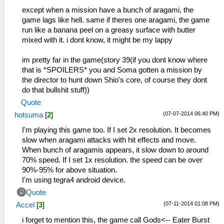
except when a mission have a bunch of aragami, the
game lags like hell. same if theres one aragami, the game
run like a banana peel on a greasy surface with butter
mixed with it. i dont know, it might be my lappy
im pretty far in the game(story 39(if you dont know where
that is *SPOILERS* you and Soma gotten a mission by
the director to hunt down Shio's core, of course they dont
do that bullshit stuff))
Quote
(07-07-2014 06:40 PM)
hotsuma
[
2
]
I'm playing this game too. If I set 2x resolution. It becomes
slow when aragami attacks with hit effects and move.
When bunch of aragamis appears, it slow down to around
70% speed. If I set 1x resolution. the speed can be over
90%-95% for above situation.
I'm using tegra4 android device.
Quote
(07-11-2014 01:08 PM)
Accel
[
3
]
i forget to mention this, the game call Gods<-- Eater Burst