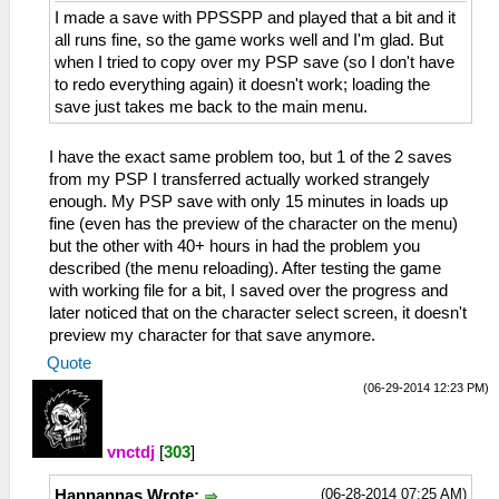
I made a save with PPSSPP and played that a bit and it
all runs fine, so the game works well and I'm glad. But
when I tried to copy over my PSP save (so I don't have
to redo everything again) it doesn't work; loading the
save just takes me back to the main menu.
I have the exact same problem too, but 1 of the 2 saves
from my PSP I transferred actually worked strangely
enough. My PSP save with only 15 minutes in loads up
fine (even has the preview of the character on the menu)
but the other with 40+ hours in had the problem you
described (the menu reloading). After testing the game
with working file for a bit, I saved over the progress and
later noticed that on the character select screen, it doesn't
preview my character for that save anymore.
Quote
(06-29-2014 12:23 PM)
vnctdj
[
303
]
(06-28-2014 07:25 AM)
Hannannas Wrote: